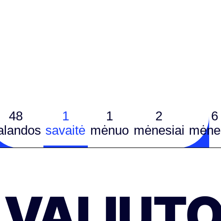
48
1
1
2
6
alandos
savaitė
mėnuo
mėnesiai
mėnes
VALIUT