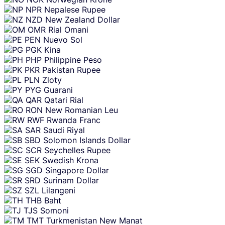
NPR
Nepalese Rupee
NZD
New Zealand Dollar
OMR
Rial Omani
PEN
Nuevo Sol
PGK
Kina
PHP
Philippine Peso
PKR
Pakistan Rupee
PLN
Zloty
PYG
Guarani
QAR
Qatari Rial
RON
New Romanian Leu
RWF
Rwanda Franc
SAR
Saudi Riyal
SBD
Solomon Islands Dollar
SCR
Seychelles Rupee
SEK
Swedish Krona
SGD
Singapore Dollar
SRD
Surinam Dollar
SZL
Lilangeni
THB
Baht
TJS
Somoni
TMT
Turkmenistan New Manat