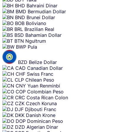
BHD
Bahraini Dinar
BMD
Bermudian Dollar
BND
Brunei Dollar
BOB
Boliviano
BRL
Brazilian Real
BSD
Bahamian Dollar
BTN
Ngultrum
BWP
Pula
BZD
Belize Dollar
CAD
Canadian Dollar
CHF
Swiss Franc
CLP
Chilean Peso
CNY
Yuan Renminbi
COP
Colombian Peso
CRC
Costa Rican Colon
CZK
Czech Koruna
DJF
Djibouti Franc
DKK
Danish Krone
DOP
Dominican Peso
DZD
Algerian Dinar