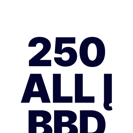
250
ALL Į
BBD