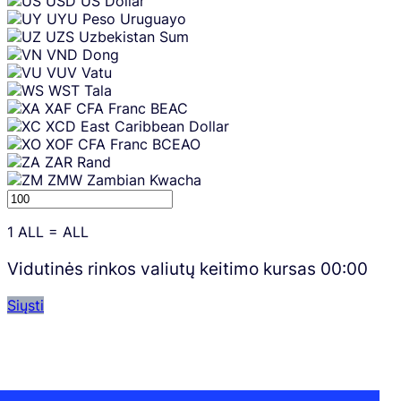
USD
US Dollar
UYU
Peso Uruguayo
UZS
Uzbekistan Sum
VND
Dong
VUV
Vatu
WST
Tala
XAF
CFA Franc BEAC
XCD
East Caribbean Dollar
XOF
CFA Franc BCEAO
ZAR
Rand
ZMW
Zambian Kwacha
1
ALL
=
ALL
Vidutinės rinkos valiutų keitimo kursas
00:00
Siųsti