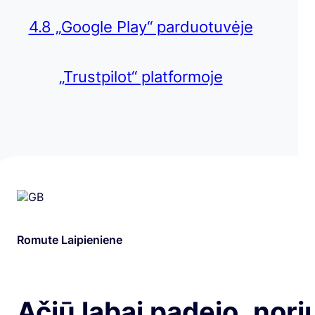
4.8 „Google Play“ parduotuvėje
„Trustpilot“ platformoje
Romute Laipieniene
Ačiū labai padejo ,nori