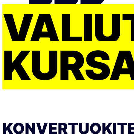
VALIU
KURS
KONVERTUOKIT