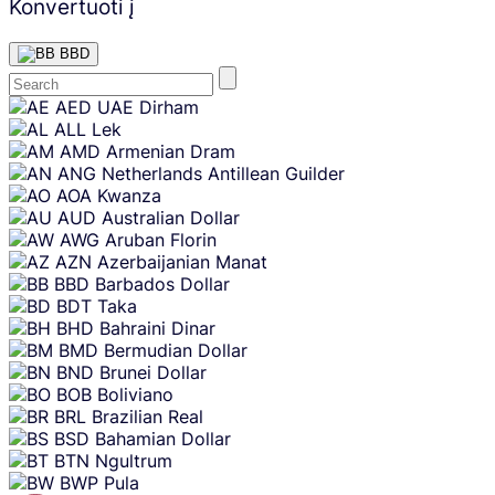
Konvertuoti į
BBD
Skip
AED
UAE Dirham
content
ALL
Lek
AMD
Armenian Dram
ANG
Netherlands Antillean Guilder
AOA
Kwanza
AUD
Australian Dollar
AWG
Aruban Florin
AZN
Azerbaijanian Manat
BBD
Barbados Dollar
BDT
Taka
BHD
Bahraini Dinar
BMD
Bermudian Dollar
BND
Brunei Dollar
BOB
Boliviano
BRL
Brazilian Real
BSD
Bahamian Dollar
BTN
Ngultrum
BWP
Pula