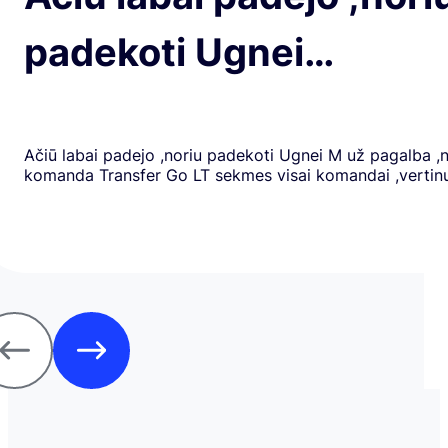
padekoti Ugnei…
Ačiū labai padejo ,noriu padekoti Ugnei M už pagalba ,
komanda Transfer Go LT sekmes visai komandai ,verti