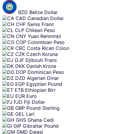
BZD
Belize Dollar
CAD
Canadian Dollar
CHF
Swiss Franc
CLP
Chilean Peso
CNY
Yuan Renminbi
COP
Colombian Peso
CRC
Costa Rican Colon
CZK
Czech Koruna
DJF
Djibouti Franc
DKK
Danish Krone
DOP
Dominican Peso
DZD
Algerian Dinar
EGP
Egyptian Pound
ETB
Ethiopian Birr
EUR
Euro
FJD
Fiji Dollar
GBP
Pound Sterling
GEL
Lari
GHS
Ghana Cedi
GIP
Gibraltar Pound
GMD
Dalasi