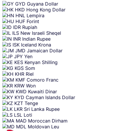
GYD
Guyana Dollar
HKD
Hong Kong Dollar
HNL
Lempira
HUF
Forint
IDR
Rupiah
ILS
New Israeli Sheqel
INR
Indian Rupee
ISK
Iceland Krona
JMD
Jamaican Dollar
JPY
Yen
KES
Kenyan Shilling
KGS
Som
KHR
Riel
KMF
Comoro Franc
KRW
Won
KWD
Kuwaiti Dinar
KYD
Cayman Islands Dollar
KZT
Tenge
LKR
Sri Lanka Rupee
LSL
Loti
MAD
Moroccan Dirham
MDL
Moldovan Leu