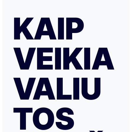
KAIP
VEIKIA
VALIU
TOS