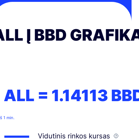
ALL Į BBD GRAFIK
1 ALL =
1.14113
BB
š 1 min.
Vidutinis rinkos kursas