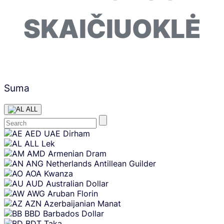
SKAIČIUOKLĖ
Suma
ALL
Skip
AED
UAE Dirham
content
ALL
Lek
AMD
Armenian Dram
ANG
Netherlands Antillean Guilder
AOA
Kwanza
AUD
Australian Dollar
AWG
Aruban Florin
AZN
Azerbaijanian Manat
BBD
Barbados Dollar
BDT
Taka