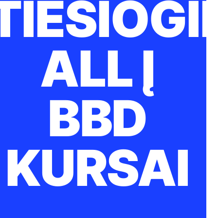
TIESIOGI
ALL Į
BBD
KURSAI