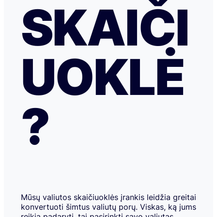
SKAIČI
UOKLĖ
?
Mūsų valiutos skaičiuoklės įrankis leidžia greitai
konvertuoti šimtus valiutų porų. Viskas, ką jums
reikia padaryti, tai pasirinkti savo valiutas,