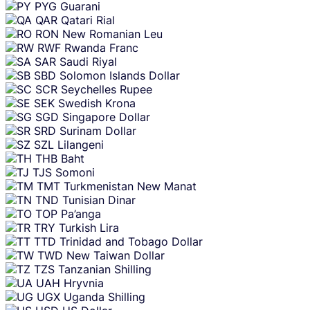
PYG
Guarani
QAR
Qatari Rial
RON
New Romanian Leu
RWF
Rwanda Franc
SAR
Saudi Riyal
SBD
Solomon Islands Dollar
SCR
Seychelles Rupee
SEK
Swedish Krona
SGD
Singapore Dollar
SRD
Surinam Dollar
SZL
Lilangeni
THB
Baht
TJS
Somoni
TMT
Turkmenistan New Manat
TND
Tunisian Dinar
TOP
Pa’anga
TRY
Turkish Lira
TTD
Trinidad and Tobago Dollar
TWD
New Taiwan Dollar
TZS
Tanzanian Shilling
UAH
Hryvnia
UGX
Uganda Shilling