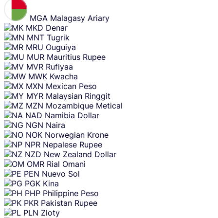
MGA
Malagasy Ariary
MKD
Denar
MNT
Tugrik
MRU
Ouguiya
MUR
Mauritius Rupee
MVR
Rufiyaa
MWK
Kwacha
MXN
Mexican Peso
MYR
Malaysian Ringgit
MZN
Mozambique Metical
NAD
Namibia Dollar
NGN
Naira
NOK
Norwegian Krone
NPR
Nepalese Rupee
NZD
New Zealand Dollar
OMR
Rial Omani
PEN
Nuevo Sol
PGK
Kina
PHP
Philippine Peso
PKR
Pakistan Rupee
PLN
Zloty