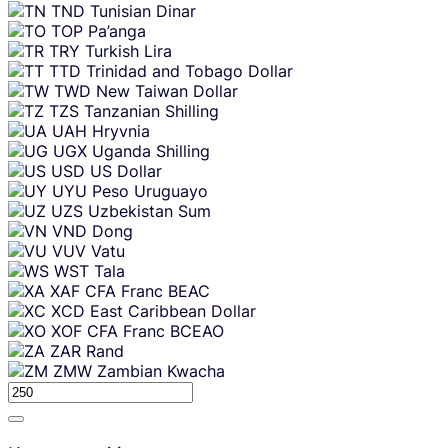
TND
Tunisian Dinar
TOP
Pa’anga
TRY
Turkish Lira
TTD
Trinidad and Tobago Dollar
TWD
New Taiwan Dollar
TZS
Tanzanian Shilling
UAH
Hryvnia
UGX
Uganda Shilling
USD
US Dollar
UYU
Peso Uruguayo
UZS
Uzbekistan Sum
VND
Dong
VUV
Vatu
WST
Tala
XAF
CFA Franc BEAC
XCD
East Caribbean Dollar
XOF
CFA Franc BCEAO
ZAR
Rand
ZMW
Zambian Kwacha