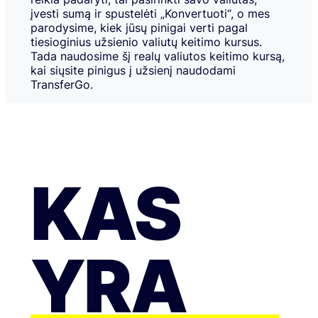
įvesti sumą ir spustelėti „Konvertuoti“, o mes
parodysime, kiek jūsų pinigai verti pagal
tiesioginius užsienio valiutų keitimo kursus.
Tada naudosime šį realų valiutos keitimo kursą,
kai siųsite pinigus į užsienį naudodami
TransferGo.
KAS
YRA