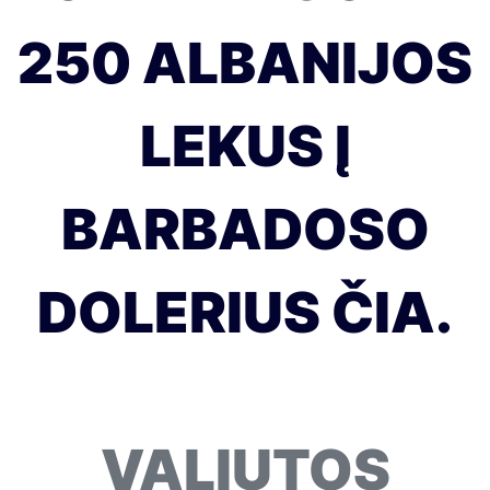
250 ALBANIJOS
LEKUS Į
BARBADOSO
DOLERIUS ČIA.
VALIUTOS