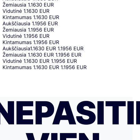
Žemiausia
1.1630 EUR
Vidutinė
1.1630 EUR
Kintamumas
1.1630 EUR
Aukščiausia
1.1956 EUR
Žemiausia
1.1956 EUR
Vidutinė
1.1956 EUR
Kintamumas
1.1956 EUR
Aukščiausia
1.1630 EUR
1.1956 EUR
Žemiausia
1.1630 EUR
1.1956 EUR
Vidutinė
1.1630 EUR
1.1956 EUR
Kintamumas
1.1630 EUR
1.1956 EUR
NEPASITI