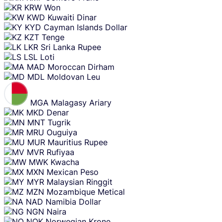
KRW
Won
KWD
Kuwaiti Dinar
KYD
Cayman Islands Dollar
KZT
Tenge
LKR
Sri Lanka Rupee
LSL
Loti
MAD
Moroccan Dirham
MDL
Moldovan Leu
MGA
Malagasy Ariary
MKD
Denar
MNT
Tugrik
MRU
Ouguiya
MUR
Mauritius Rupee
MVR
Rufiyaa
MWK
Kwacha
MXN
Mexican Peso
MYR
Malaysian Ringgit
MZN
Mozambique Metical
NAD
Namibia Dollar
NGN
Naira
NOK
Norwegian Krone