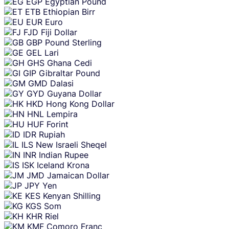
EGP
Egyptian Pound
ETB
Ethiopian Birr
EUR
Euro
FJD
Fiji Dollar
GBP
Pound Sterling
GEL
Lari
GHS
Ghana Cedi
GIP
Gibraltar Pound
GMD
Dalasi
GYD
Guyana Dollar
HKD
Hong Kong Dollar
HNL
Lempira
HUF
Forint
IDR
Rupiah
ILS
New Israeli Sheqel
INR
Indian Rupee
ISK
Iceland Krona
JMD
Jamaican Dollar
JPY
Yen
KES
Kenyan Shilling
KGS
Som
KHR
Riel
KMF
Comoro Franc