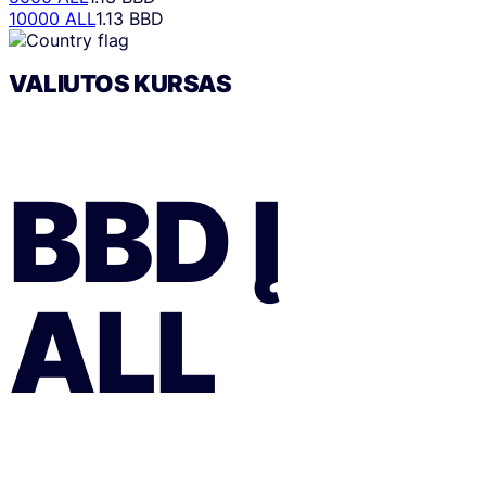
10000 ALL
1.13 BBD
VALIUTOS KURSAS
BBD
Į
ALL