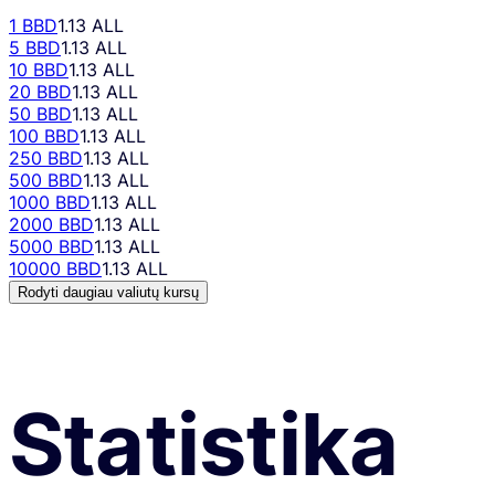
1 BBD
1.13 ALL
5 BBD
1.13 ALL
10 BBD
1.13 ALL
20 BBD
1.13 ALL
50 BBD
1.13 ALL
100 BBD
1.13 ALL
250 BBD
1.13 ALL
500 BBD
1.13 ALL
1000 BBD
1.13 ALL
2000 BBD
1.13 ALL
5000 BBD
1.13 ALL
10000 BBD
1.13 ALL
Rodyti daugiau valiutų kursų
Statistika