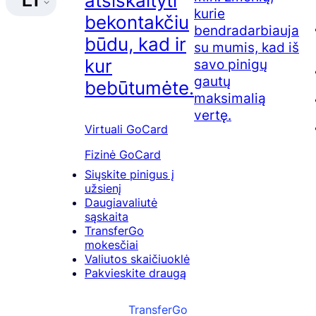
atsiskaityti
LT
kurie
bekontakčiu
bendradarbiauja
būdu, kad ir
su mumis, kad iš
kur
savo pinigų
gautų
bebūtumėte.
maksimalią
vertę.
Virtuali GoCard
Fizinė GoCard
Siųskite pinigus į
užsienį
Daugiavaliutė
sąskaita
TransferGo
mokesčiai
Valiutos skaičiuoklė
Pakvieskite draugą
TransferGo