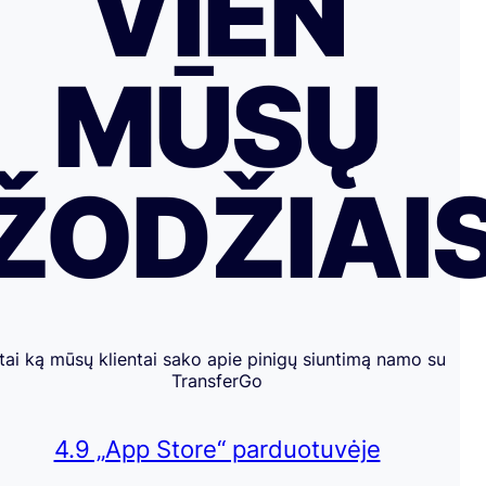
VIEN
MŪSŲ
ŽODŽIAI
tai ką mūsų klientai sako apie pinigų siuntimą namo su
TransferGo
4.9 „App Store“ parduotuvėje