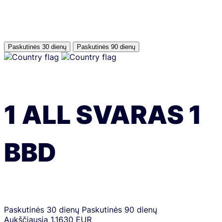
Paskutinės 30 dienų
Paskutinės 90 dienų
1
ALL
SVARAS
1
BBD
Paskutinės 30 dienų
Paskutinės 90 dienų
Aukščiausia
1.1630 EUR