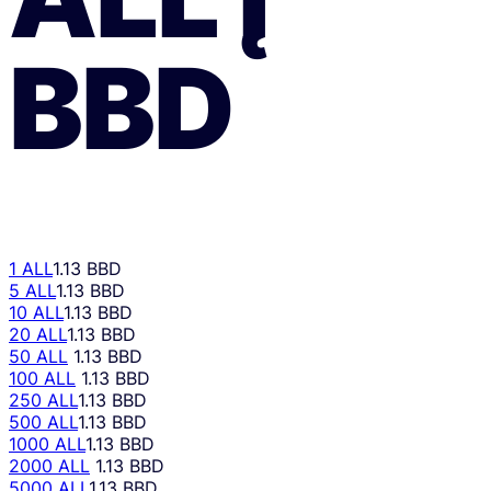
BBD
1 ALL
1.13 BBD
5 ALL
1.13 BBD
10 ALL
1.13 BBD
20 ALL
1.13 BBD
50 ALL
1.13 BBD
100 ALL
1.13 BBD
250 ALL
1.13 BBD
500 ALL
1.13 BBD
1000 ALL
1.13 BBD
2000 ALL
1.13 BBD
5000 ALL
1.13 BBD