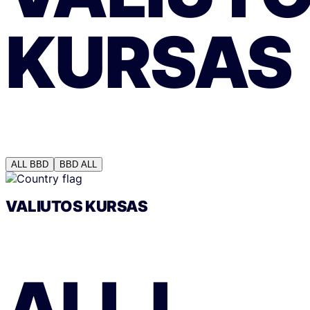
KURSAS
ALL
BBD
BBD
ALL
VALIUTOS KURSAS
ALL
Į