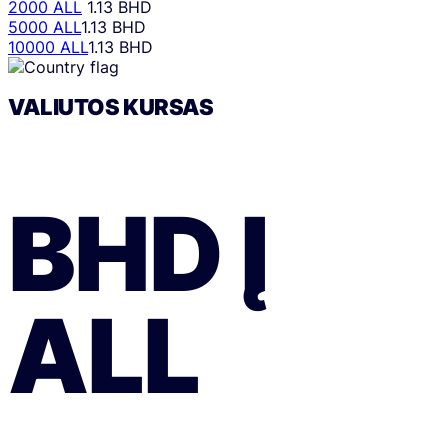
2000 ALL
1.13 BHD
5000 ALL
1.13 BHD
10000 ALL
1.13 BHD
VALIUTOS KURSAS
BHD
Į
ALL