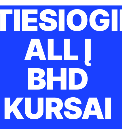
TIESIOGI
ALL Į
BHD
KURSAI