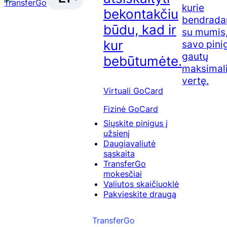
kurie
bekontakčiu
bendrada
būdu, kad ir
su mumis,
kur
savo pini
gautų
bebūtumėte.
maksimal
vertę.
Virtuali GoCard
Fizinė GoCard
Siųskite pinigus į
užsienį
Daugiavaliutė
sąskaita
TransferGo
mokesčiai
Valiutos skaičiuoklė
Pakvieskite draugą
TransferGo