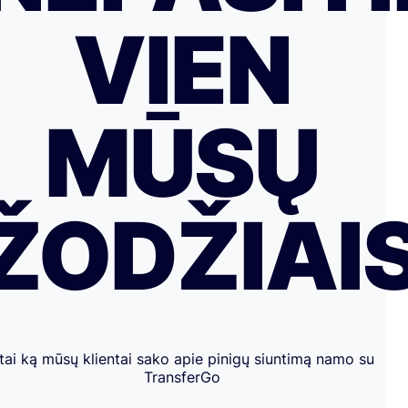
VIEN
MŪSŲ
ŽODŽIAI
tai ką mūsų klientai sako apie pinigų siuntimą namo su
TransferGo