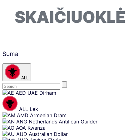
SKAIČIUOKLĖ
Suma
ALL
Skip
AED
UAE Dirham
content
ALL
Lek
AMD
Armenian Dram
ANG
Netherlands Antillean Guilder
AOA
Kwanza
AUD
Australian Dollar