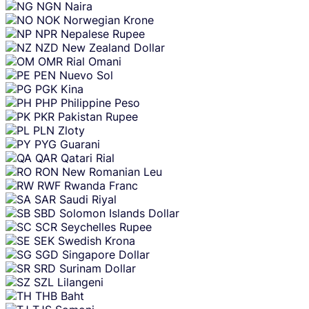
NGN
Naira
NOK
Norwegian Krone
NPR
Nepalese Rupee
NZD
New Zealand Dollar
OMR
Rial Omani
PEN
Nuevo Sol
PGK
Kina
PHP
Philippine Peso
PKR
Pakistan Rupee
PLN
Zloty
PYG
Guarani
QAR
Qatari Rial
RON
New Romanian Leu
RWF
Rwanda Franc
SAR
Saudi Riyal
SBD
Solomon Islands Dollar
SCR
Seychelles Rupee
SEK
Swedish Krona
SGD
Singapore Dollar
SRD
Surinam Dollar
SZL
Lilangeni
THB
Baht