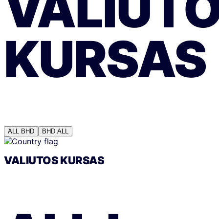
VALIUT
KURSAS
ALL
BHD
BHD
ALL
VALIUTOS KURSAS