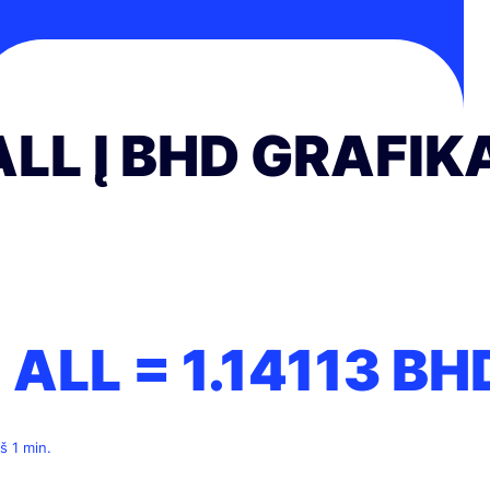
ALL Į BHD GRAFIK
1 ALL =
1.14113
BH
š 1 min.