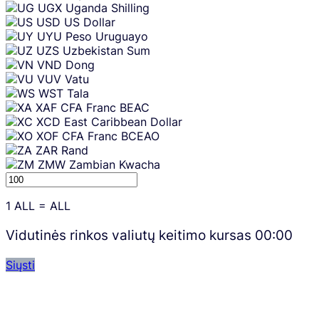
UGX
Uganda Shilling
USD
US Dollar
UYU
Peso Uruguayo
UZS
Uzbekistan Sum
VND
Dong
VUV
Vatu
WST
Tala
XAF
CFA Franc BEAC
XCD
East Caribbean Dollar
XOF
CFA Franc BCEAO
ZAR
Rand
ZMW
Zambian Kwacha
1
ALL
=
ALL
Vidutinės rinkos valiutų keitimo kursas
00:00
Siųsti