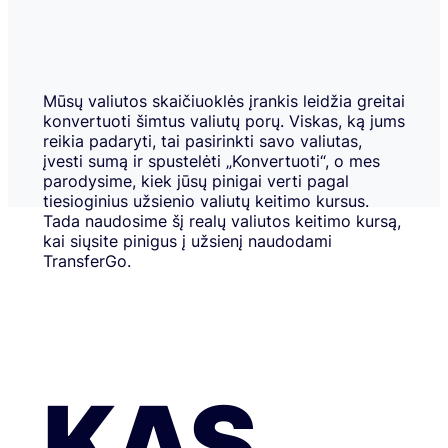
Mūsų valiutos skaičiuoklės įrankis leidžia greitai
konvertuoti šimtus valiutų porų. Viskas, ką jums
reikia padaryti, tai pasirinkti savo valiutas,
įvesti sumą ir spustelėti „Konvertuoti“, o mes
parodysime, kiek jūsų pinigai verti pagal
tiesioginius užsienio valiutų keitimo kursus.
Tada naudosime šį realų valiutos keitimo kursą,
kai siųsite pinigus į užsienį naudodami
TransferGo.
KAS