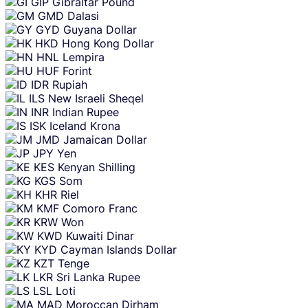
GIP
Gibraltar Pound
GMD
Dalasi
GYD
Guyana Dollar
HKD
Hong Kong Dollar
HNL
Lempira
HUF
Forint
IDR
Rupiah
ILS
New Israeli Sheqel
INR
Indian Rupee
ISK
Iceland Krona
JMD
Jamaican Dollar
JPY
Yen
KES
Kenyan Shilling
KGS
Som
KHR
Riel
KMF
Comoro Franc
KRW
Won
KWD
Kuwaiti Dinar
KYD
Cayman Islands Dollar
KZT
Tenge
LKR
Sri Lanka Rupee
LSL
Loti
MAD
Moroccan Dirham