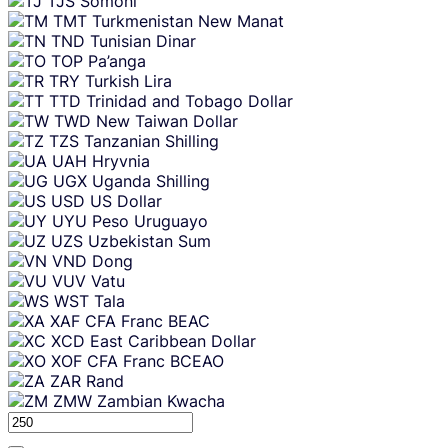
TJS
Somoni
TMT
Turkmenistan New Manat
TND
Tunisian Dinar
TOP
Pa’anga
TRY
Turkish Lira
TTD
Trinidad and Tobago Dollar
TWD
New Taiwan Dollar
TZS
Tanzanian Shilling
UAH
Hryvnia
UGX
Uganda Shilling
USD
US Dollar
UYU
Peso Uruguayo
UZS
Uzbekistan Sum
VND
Dong
VUV
Vatu
WST
Tala
XAF
CFA Franc BEAC
XCD
East Caribbean Dollar
XOF
CFA Franc BCEAO
ZAR
Rand
ZMW
Zambian Kwacha