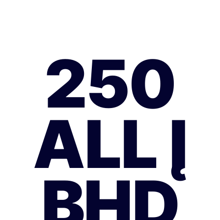
250
ALL Į
BHD