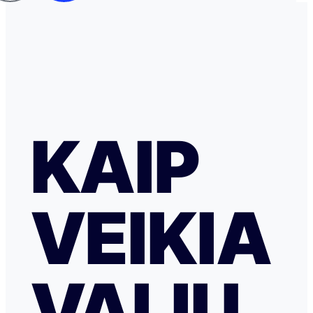
KAIP
VEIKIA
VALIU