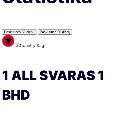
Paskutinės 30 dienų
Paskutinės 90 dienų
1
ALL
SVARAS
1
BHD