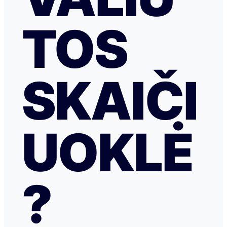
TOS
SKAIČI
UOKLĖ
?