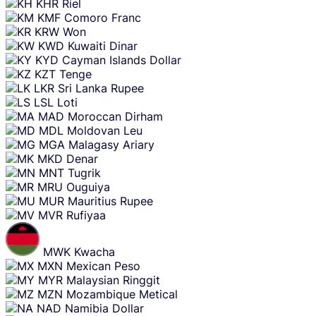
KHR
Riel
KMF
Comoro Franc
KRW
Won
KWD
Kuwaiti Dinar
KYD
Cayman Islands Dollar
KZT
Tenge
LKR
Sri Lanka Rupee
LSL
Loti
MAD
Moroccan Dirham
MDL
Moldovan Leu
MGA
Malagasy Ariary
MKD
Denar
MNT
Tugrik
MRU
Ouguiya
MUR
Mauritius Rupee
MVR
Rufiyaa
MWK
Kwacha
MXN
Mexican Peso
MYR
Malaysian Ringgit
MZN
Mozambique Metical
NAD
Namibia Dollar