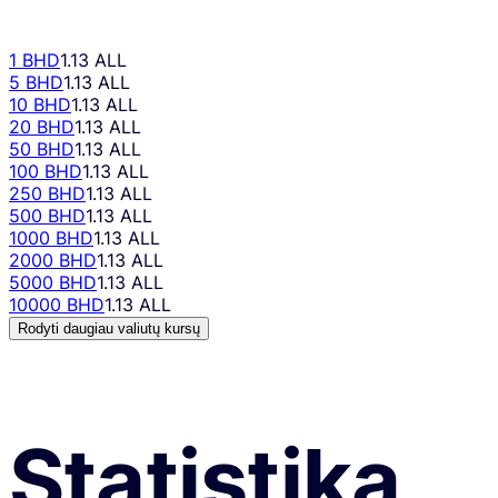
1 BHD
1.13 ALL
5 BHD
1.13 ALL
10 BHD
1.13 ALL
20 BHD
1.13 ALL
50 BHD
1.13 ALL
100 BHD
1.13 ALL
250 BHD
1.13 ALL
500 BHD
1.13 ALL
1000 BHD
1.13 ALL
2000 BHD
1.13 ALL
5000 BHD
1.13 ALL
10000 BHD
1.13 ALL
Rodyti daugiau valiutų kursų
Statistika