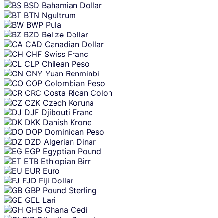
BSD
Bahamian Dollar
BTN
Ngultrum
BWP
Pula
BZD
Belize Dollar
CAD
Canadian Dollar
CHF
Swiss Franc
CLP
Chilean Peso
CNY
Yuan Renminbi
COP
Colombian Peso
CRC
Costa Rican Colon
CZK
Czech Koruna
DJF
Djibouti Franc
DKK
Danish Krone
DOP
Dominican Peso
DZD
Algerian Dinar
EGP
Egyptian Pound
ETB
Ethiopian Birr
EUR
Euro
FJD
Fiji Dollar
GBP
Pound Sterling
GEL
Lari
GHS
Ghana Cedi