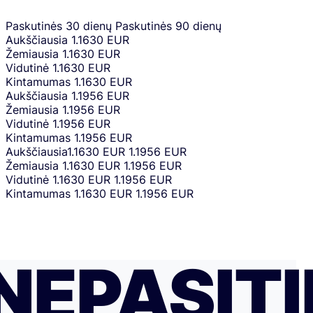
Paskutinės 30 dienų
Paskutinės 90 dienų
Aukščiausia
1.1630 EUR
Žemiausia
1.1630 EUR
Vidutinė
1.1630 EUR
Kintamumas
1.1630 EUR
Aukščiausia
1.1956 EUR
Žemiausia
1.1956 EUR
Vidutinė
1.1956 EUR
Kintamumas
1.1956 EUR
Aukščiausia
1.1630 EUR
1.1956 EUR
Žemiausia
1.1630 EUR
1.1956 EUR
Vidutinė
1.1630 EUR
1.1956 EUR
Kintamumas
1.1630 EUR
1.1956 EUR
NEPASITI