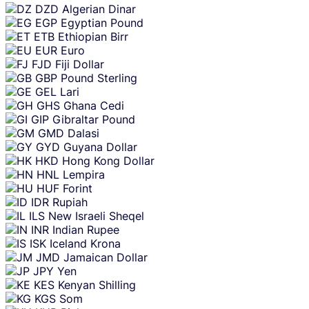
DZD
Algerian Dinar
EGP
Egyptian Pound
ETB
Ethiopian Birr
EUR
Euro
FJD
Fiji Dollar
GBP
Pound Sterling
GEL
Lari
GHS
Ghana Cedi
GIP
Gibraltar Pound
GMD
Dalasi
GYD
Guyana Dollar
HKD
Hong Kong Dollar
HNL
Lempira
HUF
Forint
IDR
Rupiah
ILS
New Israeli Sheqel
INR
Indian Rupee
ISK
Iceland Krona
JMD
Jamaican Dollar
JPY
Yen
KES
Kenyan Shilling
KGS
Som