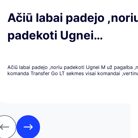
Ačiū labai padejo ,nori
padekoti Ugnei…
Ačiū labai padejo ,noriu padekoti Ugnei M už pagalba ,
komanda Transfer Go LT sekmes visai komandai ,verti