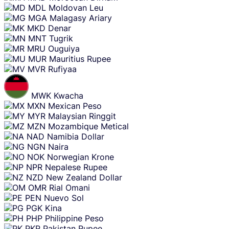
MDL
Moldovan Leu
MGA
Malagasy Ariary
MKD
Denar
MNT
Tugrik
MRU
Ouguiya
MUR
Mauritius Rupee
MVR
Rufiyaa
MWK
Kwacha
MXN
Mexican Peso
MYR
Malaysian Ringgit
MZN
Mozambique Metical
NAD
Namibia Dollar
NGN
Naira
NOK
Norwegian Krone
NPR
Nepalese Rupee
NZD
New Zealand Dollar
OMR
Rial Omani
PEN
Nuevo Sol
PGK
Kina
PHP
Philippine Peso
PKR
Pakistan Rupee