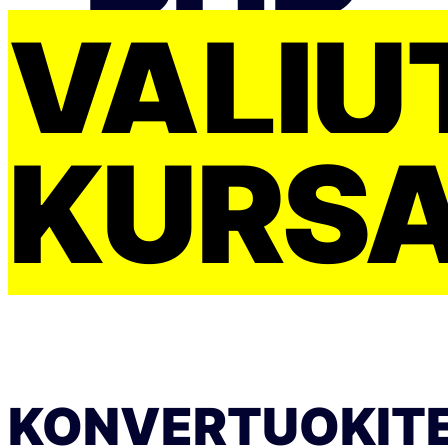
VALIU
KURS
KONVERTUOKIT