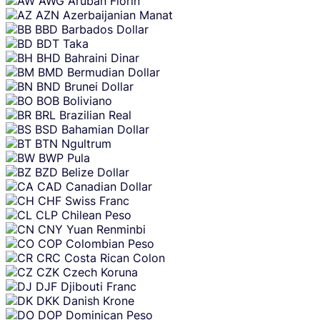
AWG
Aruban Florin
AZN
Azerbaijanian Manat
BBD
Barbados Dollar
BDT
Taka
BHD
Bahraini Dinar
BMD
Bermudian Dollar
BND
Brunei Dollar
BOB
Boliviano
BRL
Brazilian Real
BSD
Bahamian Dollar
BTN
Ngultrum
BWP
Pula
BZD
Belize Dollar
CAD
Canadian Dollar
CHF
Swiss Franc
CLP
Chilean Peso
CNY
Yuan Renminbi
COP
Colombian Peso
CRC
Costa Rican Colon
CZK
Czech Koruna
DJF
Djibouti Franc
DKK
Danish Krone
DOP
Dominican Peso