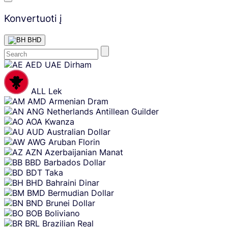
Konvertuoti į
BHD
Skip
AED
UAE Dirham
content
ALL
Lek
AMD
Armenian Dram
ANG
Netherlands Antillean Guilder
AOA
Kwanza
AUD
Australian Dollar
AWG
Aruban Florin
AZN
Azerbaijanian Manat
BBD
Barbados Dollar
BDT
Taka
BHD
Bahraini Dinar
BMD
Bermudian Dollar
BND
Brunei Dollar
BOB
Boliviano
BRL
Brazilian Real