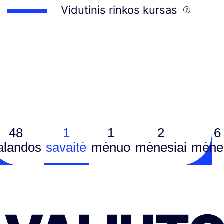
Vidutinis rinkos kursas
48
1
1
2
6
alandos
savaitė
mėnuo
mėnesiai
mėnes