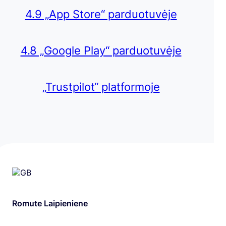
4.9 „App Store“ parduotuvėje
4.8 „Google Play“ parduotuvėje
„Trustpilot“ platformoje
Romute Laipieniene