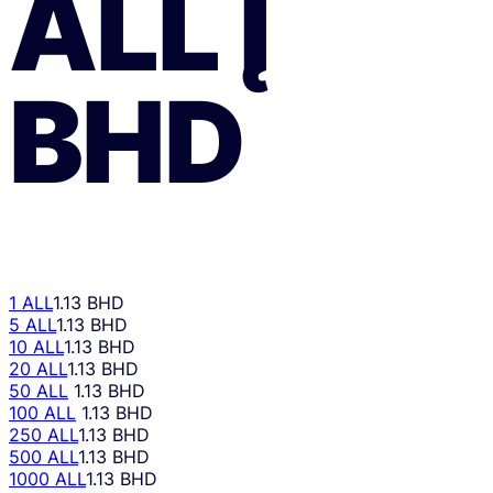
ALL
Į
BHD
1 ALL
1.13 BHD
5 ALL
1.13 BHD
10 ALL
1.13 BHD
20 ALL
1.13 BHD
50 ALL
1.13 BHD
100 ALL
1.13 BHD
250 ALL
1.13 BHD
500 ALL
1.13 BHD
1000 ALL
1.13 BHD