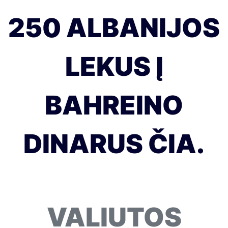
250 ALBANIJOS
LEKUS Į
BAHREINO
DINARUS ČIA.
VALIUTOS