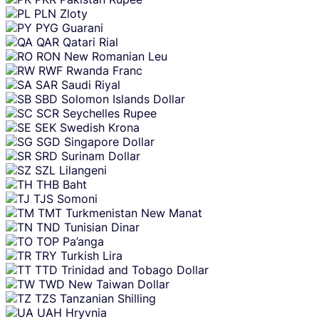
PLN
Zloty
PYG
Guarani
QAR
Qatari Rial
RON
New Romanian Leu
RWF
Rwanda Franc
SAR
Saudi Riyal
SBD
Solomon Islands Dollar
SCR
Seychelles Rupee
SEK
Swedish Krona
SGD
Singapore Dollar
SRD
Surinam Dollar
SZL
Lilangeni
THB
Baht
TJS
Somoni
TMT
Turkmenistan New Manat
TND
Tunisian Dinar
TOP
Pa’anga
TRY
Turkish Lira
TTD
Trinidad and Tobago Dollar
TWD
New Taiwan Dollar
TZS
Tanzanian Shilling
UAH
Hryvnia