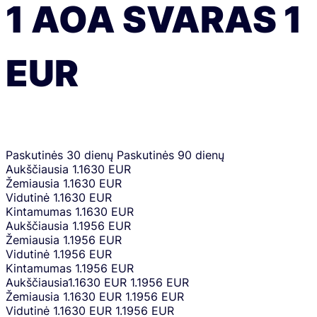
1
AOA
SVARAS
1
EUR
Paskutinės 30 dienų
Paskutinės 90 dienų
Aukščiausia
1.1630 EUR
Žemiausia
1.1630 EUR
Vidutinė
1.1630 EUR
Kintamumas
1.1630 EUR
Aukščiausia
1.1956 EUR
Žemiausia
1.1956 EUR
Vidutinė
1.1956 EUR
Kintamumas
1.1956 EUR
Aukščiausia
1.1630 EUR
1.1956 EUR
Žemiausia
1.1630 EUR
1.1956 EUR
Vidutinė
1.1630 EUR
1.1956 EUR