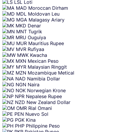
LSL
Loti
MAD
Moroccan Dirham
MDL
Moldovan Leu
MGA
Malagasy Ariary
MKD
Denar
MNT
Tugrik
MRU
Ouguiya
MUR
Mauritius Rupee
MVR
Rufiyaa
MWK
Kwacha
MXN
Mexican Peso
MYR
Malaysian Ringgit
MZN
Mozambique Metical
NAD
Namibia Dollar
NGN
Naira
NOK
Norwegian Krone
NPR
Nepalese Rupee
NZD
New Zealand Dollar
OMR
Rial Omani
PEN
Nuevo Sol
PGK
Kina
PHP
Philippine Peso
PKR
Pakistan Rupee