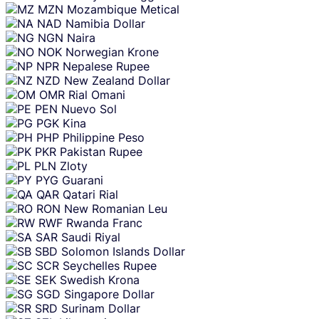
MZN
Mozambique Metical
NAD
Namibia Dollar
NGN
Naira
NOK
Norwegian Krone
NPR
Nepalese Rupee
NZD
New Zealand Dollar
OMR
Rial Omani
PEN
Nuevo Sol
PGK
Kina
PHP
Philippine Peso
PKR
Pakistan Rupee
PLN
Zloty
PYG
Guarani
QAR
Qatari Rial
RON
New Romanian Leu
RWF
Rwanda Franc
SAR
Saudi Riyal
SBD
Solomon Islands Dollar
SCR
Seychelles Rupee
SEK
Swedish Krona
SGD
Singapore Dollar
SRD
Surinam Dollar