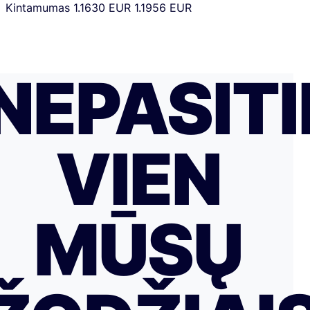
Kintamumas
1.1630 EUR
1.1956 EUR
NEPASITI
VIEN
MŪSŲ