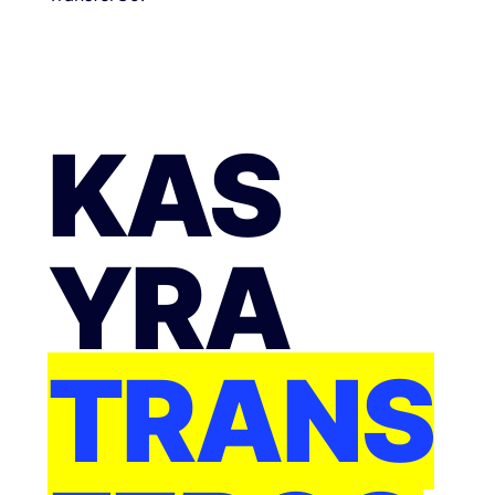
KAS
YRA
TRANS