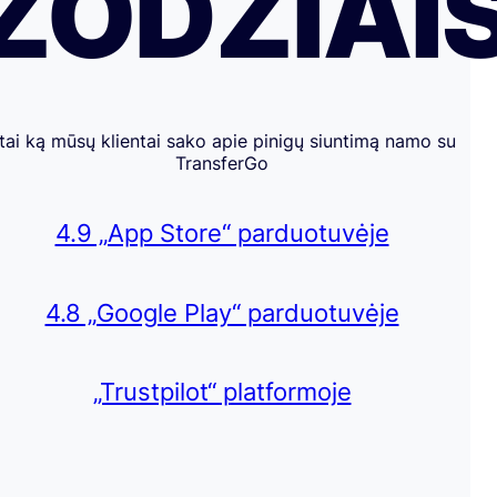
ŽODŽIAI
tai ką mūsų klientai sako apie pinigų siuntimą namo su
TransferGo
4.9 „App Store“ parduotuvėje
4.8 „Google Play“ parduotuvėje
„Trustpilot“ platformoje