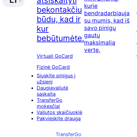
atsiskaityti
LT
kurie
bekontakčiu
bendradarbiauja
būdu, kad ir
su mumis, kad iš
kur
savo pinigų
gautų
bebūtumėte.
maksimalią
vertę.
Virtuali GoCard
Fizinė GoCard
Siųskite pinigus į
užsienį
Daugiavaliutė
sąskaita
TransferGo
mokesčiai
Valiutos skaičiuoklė
Pakvieskite draugą
TransferGo