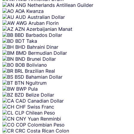
ANG
Netherlands Antillean Guilder
AOA
Kwanza
AUD
Australian Dollar
AWG
Aruban Florin
AZN
Azerbaijanian Manat
BBD
Barbados Dollar
BDT
Taka
BHD
Bahraini Dinar
BMD
Bermudian Dollar
BND
Brunei Dollar
BOB
Boliviano
BRL
Brazilian Real
BSD
Bahamian Dollar
BTN
Ngultrum
BWP
Pula
BZD
Belize Dollar
CAD
Canadian Dollar
CHF
Swiss Franc
CLP
Chilean Peso
CNY
Yuan Renminbi
COP
Colombian Peso
CRC
Costa Rican Colon