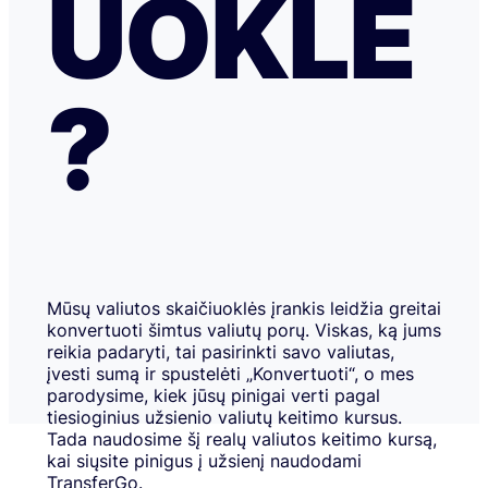
UOKLĖ
?
Mūsų valiutos skaičiuoklės įrankis leidžia greitai
konvertuoti šimtus valiutų porų. Viskas, ką jums
reikia padaryti, tai pasirinkti savo valiutas,
įvesti sumą ir spustelėti „Konvertuoti“, o mes
parodysime, kiek jūsų pinigai verti pagal
tiesioginius užsienio valiutų keitimo kursus.
Tada naudosime šį realų valiutos keitimo kursą,
kai siųsite pinigus į užsienį naudodami
TransferGo.