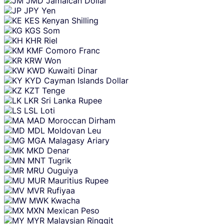
JMD
Jamaican Dollar
JPY
Yen
KES
Kenyan Shilling
KGS
Som
KHR
Riel
KMF
Comoro Franc
KRW
Won
KWD
Kuwaiti Dinar
KYD
Cayman Islands Dollar
KZT
Tenge
LKR
Sri Lanka Rupee
LSL
Loti
MAD
Moroccan Dirham
MDL
Moldovan Leu
MGA
Malagasy Ariary
MKD
Denar
MNT
Tugrik
MRU
Ouguiya
MUR
Mauritius Rupee
MVR
Rufiyaa
MWK
Kwacha
MXN
Mexican Peso
MYR
Malaysian Ringgit