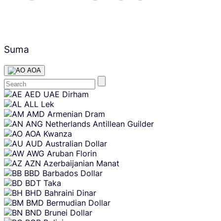
Suma
AOA
Skip
AED
UAE Dirham
content
ALL
Lek
AMD
Armenian Dram
ANG
Netherlands Antillean Guilder
AOA
Kwanza
AUD
Australian Dollar
AWG
Aruban Florin
AZN
Azerbaijanian Manat
BBD
Barbados Dollar
BDT
Taka
BHD
Bahraini Dinar
BMD
Bermudian Dollar
BND
Brunei Dollar