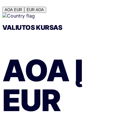
AOA
EUR
EUR
AOA
VALIUTOS KURSAS
AOA
Į
EUR