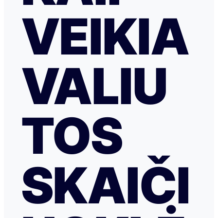
VEIKIA
VALIU
TOS
SKAIČI