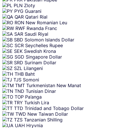
PLN
Zloty
PYG
Guarani
QAR
Qatari Rial
RON
New Romanian Leu
RWF
Rwanda Franc
SAR
Saudi Riyal
SBD
Solomon Islands Dollar
SCR
Seychelles Rupee
SEK
Swedish Krona
SGD
Singapore Dollar
SRD
Surinam Dollar
SZL
Lilangeni
THB
Baht
TJS
Somoni
TMT
Turkmenistan New Manat
TND
Tunisian Dinar
TOP
Pa’anga
TRY
Turkish Lira
TTD
Trinidad and Tobago Dollar
TWD
New Taiwan Dollar
TZS
Tanzanian Shilling
UAH
Hryvnia