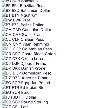
BOB
Boliviano
BRL
Brazilian Real
BSD
Bahamian Dollar
BTN
Ngultrum
BWP
Pula
BZD
Belize Dollar
CAD
Canadian Dollar
CHF
Swiss Franc
CLP
Chilean Peso
CNY
Yuan Renminbi
COP
Colombian Peso
CRC
Costa Rican Colon
CZK
Czech Koruna
DJF
Djibouti Franc
DKK
Danish Krone
DOP
Dominican Peso
DZD
Algerian Dinar
EGP
Egyptian Pound
ETB
Ethiopian Birr
EUR
Euro
FJD
Fiji Dollar
GBP
Pound Sterling
GEL
Lari