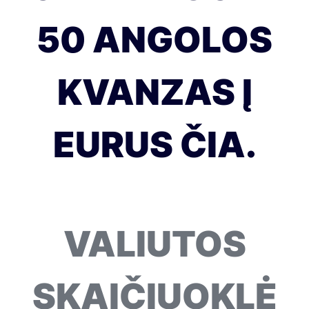
50 ANGOLOS
KVANZAS Į
EURUS ČIA.
VALIUTOS
SKAIČIUOKLĖ