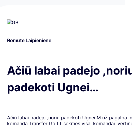
Romute Laipieniene
Ačiū labai padejo ,nori
padekoti Ugnei…
Ačiū labai padejo ,noriu padekoti Ugnei M už pagalba ,
komanda Transfer Go LT sekmes visai komandai ,verti