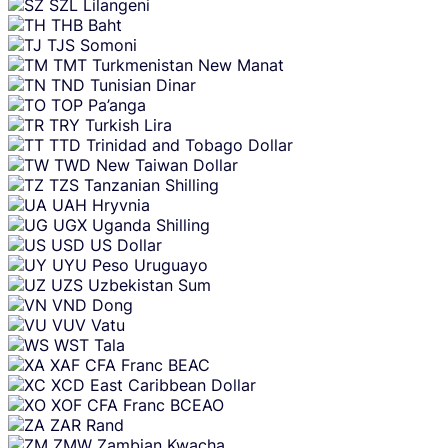
SZL
Lilangeni
THB
Baht
TJS
Somoni
TMT
Turkmenistan New Manat
TND
Tunisian Dinar
TOP
Pa’anga
TRY
Turkish Lira
TTD
Trinidad and Tobago Dollar
TWD
New Taiwan Dollar
TZS
Tanzanian Shilling
UAH
Hryvnia
UGX
Uganda Shilling
USD
US Dollar
UYU
Peso Uruguayo
UZS
Uzbekistan Sum
VND
Dong
VUV
Vatu
WST
Tala
XAF
CFA Franc BEAC
XCD
East Caribbean Dollar
XOF
CFA Franc BCEAO
ZAR
Rand
ZMW
Zambian Kwacha