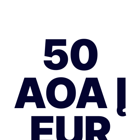
50
AOA Į
EUR