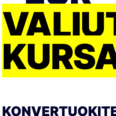
VALIU
KURS
KONVERTUOKIT