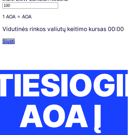
1
AOA
=
AOA
Vidutinės rinkos valiutų keitimo kursas
00:00
Siųsti
TIESIOGI
AOA Į