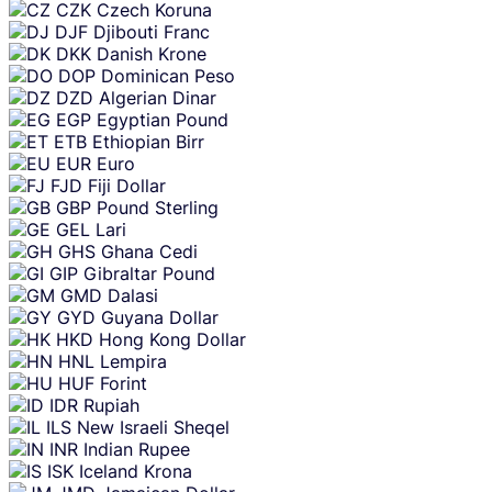
CZK
Czech Koruna
DJF
Djibouti Franc
DKK
Danish Krone
DOP
Dominican Peso
DZD
Algerian Dinar
EGP
Egyptian Pound
ETB
Ethiopian Birr
EUR
Euro
FJD
Fiji Dollar
GBP
Pound Sterling
GEL
Lari
GHS
Ghana Cedi
GIP
Gibraltar Pound
GMD
Dalasi
GYD
Guyana Dollar
HKD
Hong Kong Dollar
HNL
Lempira
HUF
Forint
IDR
Rupiah
ILS
New Israeli Sheqel
INR
Indian Rupee
ISK
Iceland Krona