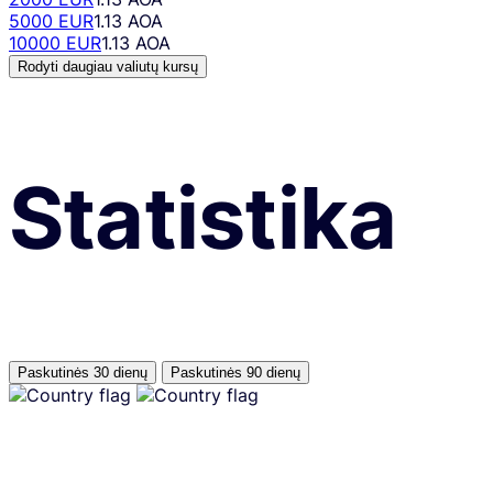
5000 EUR
1.13 AOA
10000 EUR
1.13 AOA
Rodyti daugiau valiutų kursų
Statistika
Paskutinės 30 dienų
Paskutinės 90 dienų