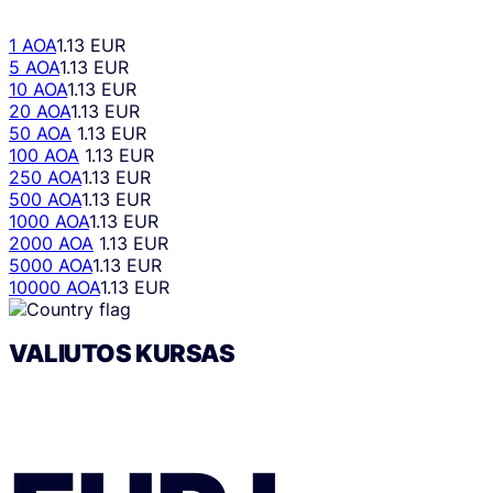
1 AOA
1.13 EUR
5 AOA
1.13 EUR
10 AOA
1.13 EUR
20 AOA
1.13 EUR
50 AOA
1.13 EUR
100 AOA
1.13 EUR
250 AOA
1.13 EUR
500 AOA
1.13 EUR
1000 AOA
1.13 EUR
2000 AOA
1.13 EUR
5000 AOA
1.13 EUR
10000 AOA
1.13 EUR
VALIUTOS KURSAS