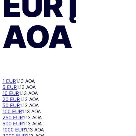
EUR
Į
AOA
1 EUR
1.13 AOA
5 EUR
1.13 AOA
10 EUR
1.13 AOA
20 EUR
1.13 AOA
50 EUR
1.13 AOA
100 EUR
1.13 AOA
250 EUR
1.13 AOA
500 EUR
1.13 AOA
1000 EUR
1.13 AOA
2000 EUR
1.13 AOA