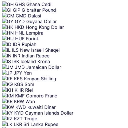
GHS
Ghana Cedi
GIP
Gibraltar Pound
GMD
Dalasi
GYD
Guyana Dollar
HKD
Hong Kong Dollar
HNL
Lempira
HUF
Forint
IDR
Rupiah
ILS
New Israeli Sheqel
INR
Indian Rupee
ISK
Iceland Krona
JMD
Jamaican Dollar
JPY
Yen
KES
Kenyan Shilling
KGS
Som
KHR
Riel
KMF
Comoro Franc
KRW
Won
KWD
Kuwaiti Dinar
KYD
Cayman Islands Dollar
KZT
Tenge
LKR
Sri Lanka Rupee