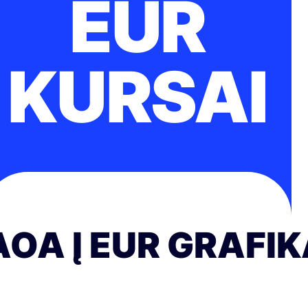
EUR
KURSAI
AOA Į EUR GRAFI