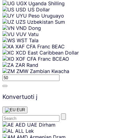
UGX
Uganda Shilling
USD
US Dollar
UYU
Peso Uruguayo
UZS
Uzbekistan Sum
VND
Dong
VUV
Vatu
WST
Tala
XAF
CFA Franc BEAC
XCD
East Caribbean Dollar
XOF
CFA Franc BCEAO
ZAR
Rand
ZMW
Zambian Kwacha
Konvertuoti į
EUR
Skip
AED
UAE Dirham
content
ALL
Lek
AMD
Armenian Dram