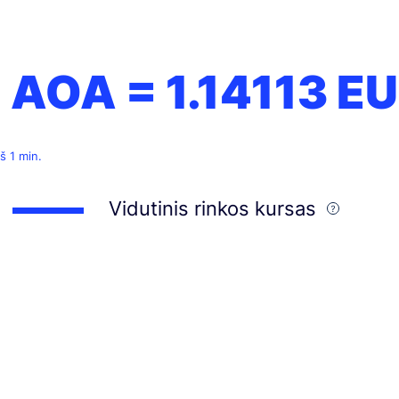
1 AOA =
1.14113
EU
š 1 min.
Vidutinis rinkos kursas