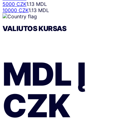
5000 CZK
1.13 MDL
10000 CZK
1.13 MDL
VALIUTOS KURSAS
MDL
Į
CZK