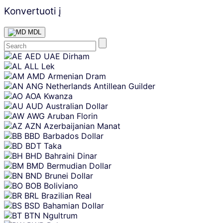
Konvertuoti į
MDL
Skip
AED
UAE Dirham
content
ALL
Lek
AMD
Armenian Dram
ANG
Netherlands Antillean Guilder
AOA
Kwanza
AUD
Australian Dollar
AWG
Aruban Florin
AZN
Azerbaijanian Manat
BBD
Barbados Dollar
BDT
Taka
BHD
Bahraini Dinar
BMD
Bermudian Dollar
BND
Brunei Dollar
BOB
Boliviano
BRL
Brazilian Real
BSD
Bahamian Dollar
BTN
Ngultrum