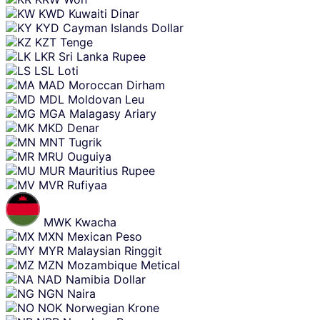
KWD
Kuwaiti Dinar
KYD
Cayman Islands Dollar
KZT
Tenge
LKR
Sri Lanka Rupee
LSL
Loti
MAD
Moroccan Dirham
MDL
Moldovan Leu
MGA
Malagasy Ariary
MKD
Denar
MNT
Tugrik
MRU
Ouguiya
MUR
Mauritius Rupee
MVR
Rufiyaa
MWK
Kwacha
MXN
Mexican Peso
MYR
Malaysian Ringgit
MZN
Mozambique Metical
NAD
Namibia Dollar
NGN
Naira
NOK
Norwegian Krone