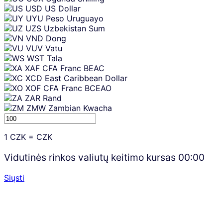
USD
US Dollar
UYU
Peso Uruguayo
UZS
Uzbekistan Sum
VND
Dong
VUV
Vatu
WST
Tala
XAF
CFA Franc BEAC
XCD
East Caribbean Dollar
XOF
CFA Franc BCEAO
ZAR
Rand
ZMW
Zambian Kwacha
1
CZK
=
CZK
Vidutinės rinkos valiutų keitimo kursas
00:00
Siųsti