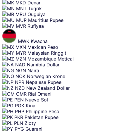
MKD
Denar
MNT
Tugrik
MRU
Ouguiya
MUR
Mauritius Rupee
MVR
Rufiyaa
MWK
Kwacha
MXN
Mexican Peso
MYR
Malaysian Ringgit
MZN
Mozambique Metical
NAD
Namibia Dollar
NGN
Naira
NOK
Norwegian Krone
NPR
Nepalese Rupee
NZD
New Zealand Dollar
OMR
Rial Omani
PEN
Nuevo Sol
PGK
Kina
PHP
Philippine Peso
PKR
Pakistan Rupee
PLN
Zloty
PYG
Guarani