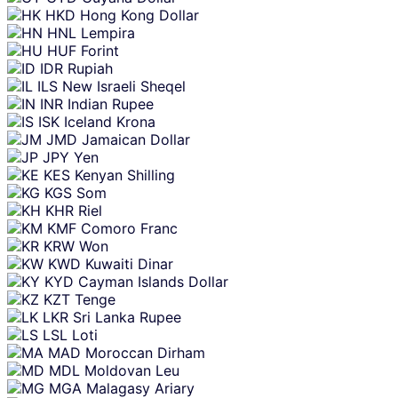
HKD
Hong Kong Dollar
HNL
Lempira
HUF
Forint
IDR
Rupiah
ILS
New Israeli Sheqel
INR
Indian Rupee
ISK
Iceland Krona
JMD
Jamaican Dollar
JPY
Yen
KES
Kenyan Shilling
KGS
Som
KHR
Riel
KMF
Comoro Franc
KRW
Won
KWD
Kuwaiti Dinar
KYD
Cayman Islands Dollar
KZT
Tenge
LKR
Sri Lanka Rupee
LSL
Loti
MAD
Moroccan Dirham
MDL
Moldovan Leu
MGA
Malagasy Ariary