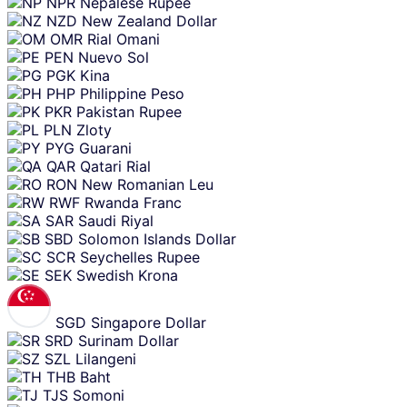
NPR
Nepalese Rupee
NZD
New Zealand Dollar
OMR
Rial Omani
PEN
Nuevo Sol
PGK
Kina
PHP
Philippine Peso
PKR
Pakistan Rupee
PLN
Zloty
PYG
Guarani
QAR
Qatari Rial
RON
New Romanian Leu
RWF
Rwanda Franc
SAR
Saudi Riyal
SBD
Solomon Islands Dollar
SCR
Seychelles Rupee
SEK
Swedish Krona
SGD
Singapore Dollar
SRD
Surinam Dollar
SZL
Lilangeni
THB
Baht
TJS
Somoni