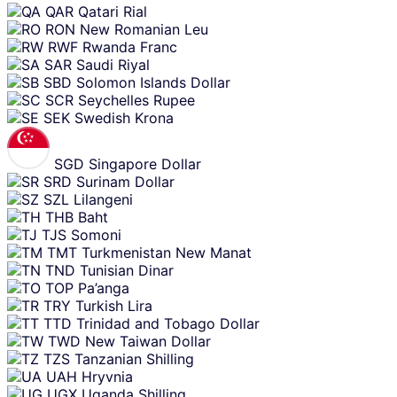
QAR
Qatari Rial
RON
New Romanian Leu
RWF
Rwanda Franc
SAR
Saudi Riyal
SBD
Solomon Islands Dollar
SCR
Seychelles Rupee
SEK
Swedish Krona
SGD
Singapore Dollar
SRD
Surinam Dollar
SZL
Lilangeni
THB
Baht
TJS
Somoni
TMT
Turkmenistan New Manat
TND
Tunisian Dinar
TOP
Pa’anga
TRY
Turkish Lira
TTD
Trinidad and Tobago Dollar
TWD
New Taiwan Dollar
TZS
Tanzanian Shilling
UAH
Hryvnia
UGX
Uganda Shilling