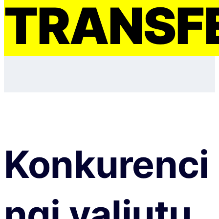
TRANSF
Konkurenci
ngi valiutų