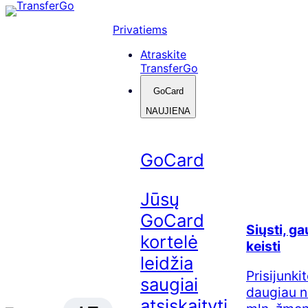
Skip
to
Privatiems
content
Atraskite
TransferGo
GoCard
NAUJIENA
GoCard
Jūsų
GoCard
Siųsti, ga
kortelė
keisti
leidžia
Prisijunkit
saugiai
daugiau n
atsiskaityti