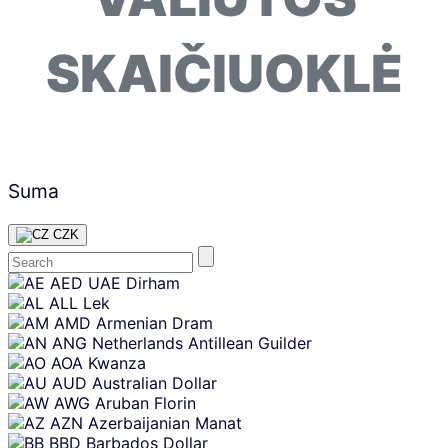
SKAIČIUOKLĖ
Suma
CZK
Skip
AED
UAE Dirham
content
ALL
Lek
AMD
Armenian Dram
ANG
Netherlands Antillean Guilder
AOA
Kwanza
AUD
Australian Dollar
AWG
Aruban Florin
AZN
Azerbaijanian Manat
BBD
Barbados Dollar