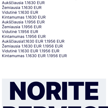
Aukščiausia
1.1630 EUR
Žemiausia
1.1630 EUR
Vidutinė
1.1630 EUR
Kintamumas
1.1630 EUR
Aukščiausia
1.1956 EUR
Žemiausia
1.1956 EUR
Vidutinė
1.1956 EUR
Kintamumas
1.1956 EUR
Aukščiausia
1.1630 EUR
1.1956 EUR
Žemiausia
1.1630 EUR
1.1956 EUR
Vidutinė
1.1630 EUR
1.1956 EUR
Kintamumas
1.1630 EUR
1.1956 EUR
NORITE