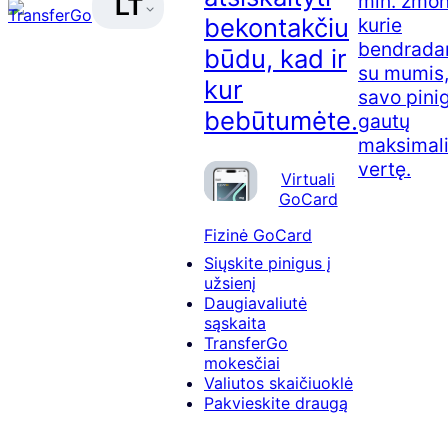
mln. žmon
LT
bekontakčiu
kurie
bendradar
būdu, kad ir
su mumis,
kur
savo pini
bebūtumėte.
gautų
maksimal
vertę.
Virtuali
GoCard
Fizinė GoCard
Siųskite pinigus į
užsienį
Daugiavaliutė
sąskaita
TransferGo
mokesčiai
Valiutos skaičiuoklė
Pakvieskite draugą