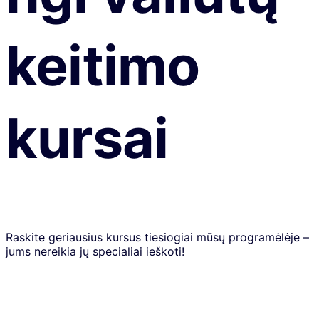
keitimo
kursai
Raskite geriausius kursus tiesiogiai mūsų programėlėje –
jums nereikia jų specialiai ieškoti!