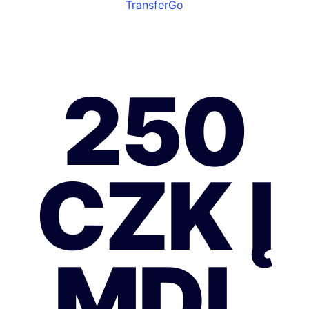
TransferGo
250
CZK Į
MDL