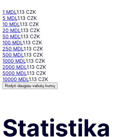
1 MDL
1.13 CZK
5 MDL
1.13 CZK
10 MDL
1.13 CZK
20 MDL
1.13 CZK
50 MDL
1.13 CZK
100 MDL
1.13 CZK
250 MDL
1.13 CZK
500 MDL
1.13 CZK
1000 MDL
1.13 CZK
2000 MDL
1.13 CZK
5000 MDL
1.13 CZK
10000 MDL
1.13 CZK
Rodyti daugiau valiutų kursų
Statistika