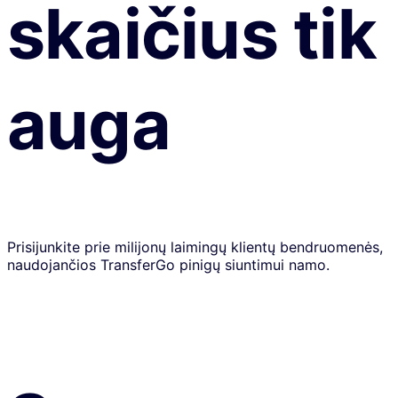
skaičius tik
auga
Prisijunkite prie milijonų laimingų klientų bendruomenės,
naudojančios TransferGo pinigų siuntimui namo.