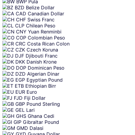
BWP
Pula
BZD
Belize Dollar
CAD
Canadian Dollar
CHF
Swiss Franc
CLP
Chilean Peso
CNY
Yuan Renminbi
COP
Colombian Peso
CRC
Costa Rican Colon
CZK
Czech Koruna
DJF
Djibouti Franc
DKK
Danish Krone
DOP
Dominican Peso
DZD
Algerian Dinar
EGP
Egyptian Pound
ETB
Ethiopian Birr
EUR
Euro
FJD
Fiji Dollar
GBP
Pound Sterling
GEL
Lari
GHS
Ghana Cedi
GIP
Gibraltar Pound
GMD
Dalasi
GYD
Guyana Dollar