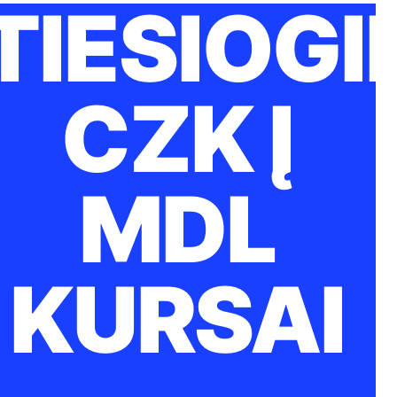
TIESIOGI
CZK Į
MDL
KURSAI