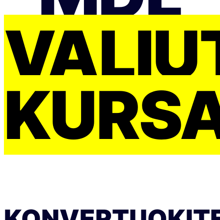
VALIU
KURS
KONVERTUOKIT