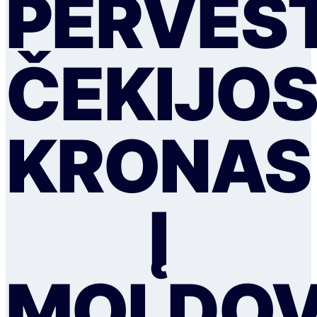
PERVEST
ČEKIJO
KRONAS
Į
MOLDO