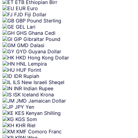
ETB
Ethiopian Birr
EUR
Euro
FJD
Fiji Dollar
GBP
Pound Sterling
GEL
Lari
GHS
Ghana Cedi
GIP
Gibraltar Pound
GMD
Dalasi
GYD
Guyana Dollar
HKD
Hong Kong Dollar
HNL
Lempira
HUF
Forint
IDR
Rupiah
ILS
New Israeli Sheqel
INR
Indian Rupee
ISK
Iceland Krona
JMD
Jamaican Dollar
JPY
Yen
KES
Kenyan Shilling
KGS
Som
KHR
Riel
KMF
Comoro Franc
KRW
Won