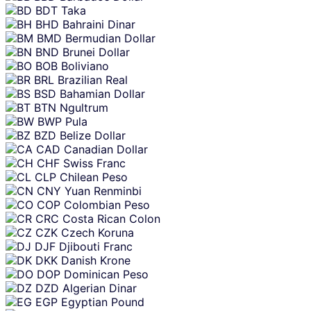
BDT
Taka
BHD
Bahraini Dinar
BMD
Bermudian Dollar
BND
Brunei Dollar
BOB
Boliviano
BRL
Brazilian Real
BSD
Bahamian Dollar
BTN
Ngultrum
BWP
Pula
BZD
Belize Dollar
CAD
Canadian Dollar
CHF
Swiss Franc
CLP
Chilean Peso
CNY
Yuan Renminbi
COP
Colombian Peso
CRC
Costa Rican Colon
CZK
Czech Koruna
DJF
Djibouti Franc
DKK
Danish Krone
DOP
Dominican Peso
DZD
Algerian Dinar
EGP
Egyptian Pound