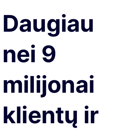
Daugiau
nei 9
milijonai
klientų ir