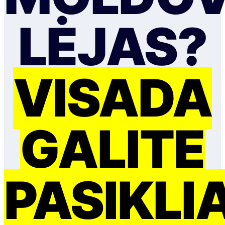
LĖJAS?
VISADA
GALITE
PASIKLI