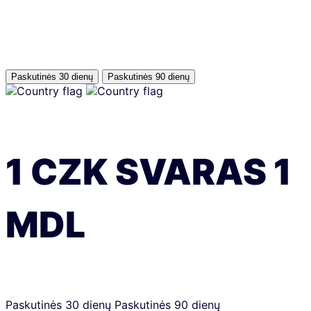
Paskutinės 30 dienų
Paskutinės 90 dienų
1
CZK
SVARAS
1
MDL
Paskutinės 30 dienų
Paskutinės 90 dienų