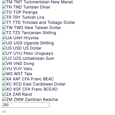
TMT
Turkmenistan New Manat
TND
Tunisian Dinar
TOP
Pa’anga
TRY
Turkish Lira
TTD
Trinidad and Tobago Dollar
TWD
New Taiwan Dollar
TZS
Tanzanian Shilling
UAH
Hryvnia
UGX
Uganda Shilling
USD
US Dollar
UYU
Peso Uruguayo
UZS
Uzbekistan Sum
VND
Dong
VUV
Vatu
WST
Tala
XAF
CFA Franc BEAC
XCD
East Caribbean Dollar
XOF
CFA Franc BCEAO
ZAR
Rand
ZMW
Zambian Kwacha