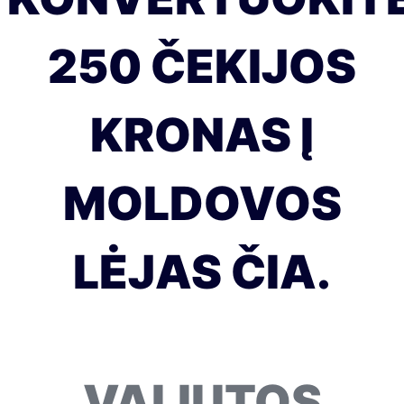
250 ČEKIJOS
KRONAS Į
MOLDOVOS
LĖJAS ČIA.
VALIUTOS