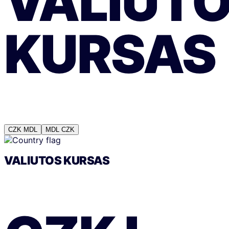
VALIUT
KURSAS
CZK
MDL
MDL
CZK
VALIUTOS KURSAS