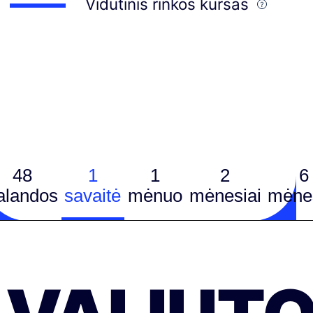
Vidutinis rinkos kursas
48
1
1
2
6
alandos
savaitė
mėnuo
mėnesiai
mėnes