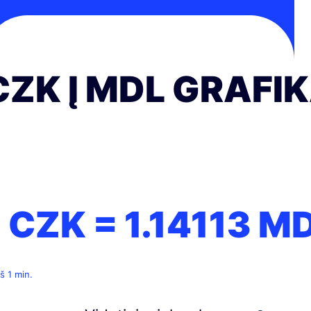
CZK Į MDL GRAFI
1 CZK =
1.14113
M
š 1 min.