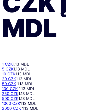
CZK
Į
MDL
1 CZK
1.13 MDL
5 CZK
1.13 MDL
10 CZK
1.13 MDL
20 CZK
1.13 MDL
50 CZK
1.13 MDL
100 CZK
1.13 MDL
250 CZK
1.13 MDL
500 CZK
1.13 MDL
1000 CZK
1.13 MDL
2000 CZK
1.13 MDL