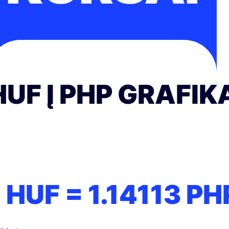
HUF Į PHP GRAFIK
1 HUF =
1.14113
PH