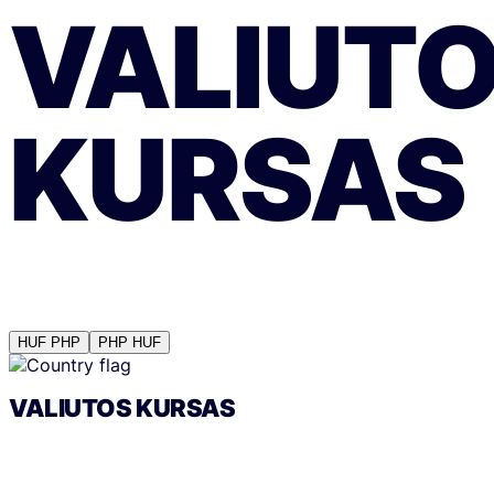
VALIUT
KURSAS
HUF
PHP
PHP
HUF
VALIUTOS KURSAS