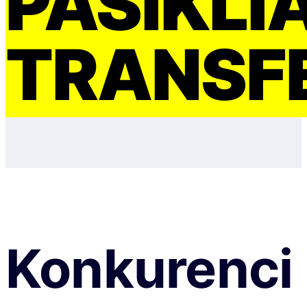
PASIKLI
TRANSF
Konkurenci