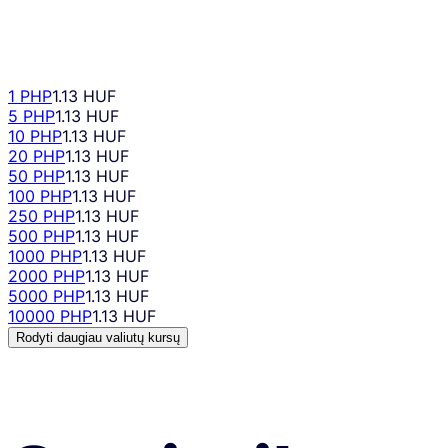
1 PHP
1.13 HUF
5 PHP
1.13 HUF
10 PHP
1.13 HUF
20 PHP
1.13 HUF
50 PHP
1.13 HUF
100 PHP
1.13 HUF
250 PHP
1.13 HUF
500 PHP
1.13 HUF
1000 PHP
1.13 HUF
2000 PHP
1.13 HUF
5000 PHP
1.13 HUF
10000 PHP
1.13 HUF
Rodyti daugiau valiutų kursų