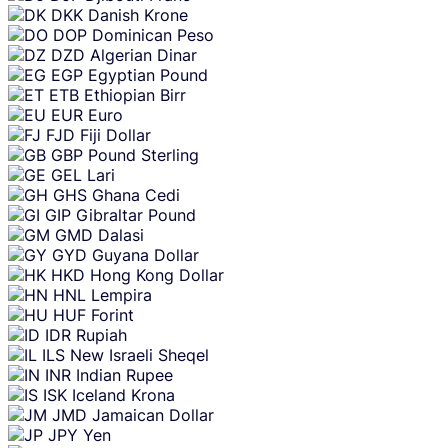
DKK
Danish Krone
DOP
Dominican Peso
DZD
Algerian Dinar
EGP
Egyptian Pound
ETB
Ethiopian Birr
EUR
Euro
FJD
Fiji Dollar
GBP
Pound Sterling
GEL
Lari
GHS
Ghana Cedi
GIP
Gibraltar Pound
GMD
Dalasi
GYD
Guyana Dollar
HKD
Hong Kong Dollar
HNL
Lempira
HUF
Forint
IDR
Rupiah
ILS
New Israeli Sheqel
INR
Indian Rupee
ISK
Iceland Krona
JMD
Jamaican Dollar
JPY
Yen