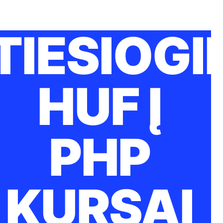
TIESIOGI
HUF Į
PHP
KURSAI