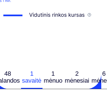
š 1 min.
Vidutinis rinkos kursas
48
1
1
2
6
alandos
savaitė
mėnuo
mėnesiai
mėnes