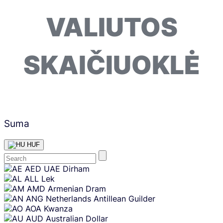
VALIUTOS
SKAIČIUOKLĖ
Suma
HUF
Skip
AED
UAE Dirham
content
ALL
Lek
AMD
Armenian Dram
ANG
Netherlands Antillean Guilder
AOA
Kwanza
AUD
Australian Dollar