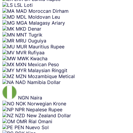
LSL
Loti
MAD
Moroccan Dirham
MDL
Moldovan Leu
MGA
Malagasy Ariary
MKD
Denar
MNT
Tugrik
MRU
Ouguiya
MUR
Mauritius Rupee
MVR
Rufiyaa
MWK
Kwacha
MXN
Mexican Peso
MYR
Malaysian Ringgit
MZN
Mozambique Metical
NAD
Namibia Dollar
NGN
Naira
NOK
Norwegian Krone
NPR
Nepalese Rupee
NZD
New Zealand Dollar
OMR
Rial Omani
PEN
Nuevo Sol