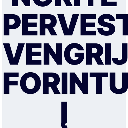
PERVEST
VENGRI
FORINT
Į