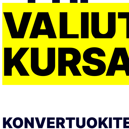
VALIU
KURS
KONVERTUOKIT