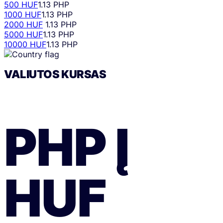
500 HUF
1.13 PHP
1000 HUF
1.13 PHP
2000 HUF
1.13 PHP
5000 HUF
1.13 PHP
10000 HUF
1.13 PHP
VALIUTOS KURSAS
PHP
Į
HUF