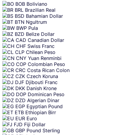
BOB
Boliviano
BRL
Brazilian Real
BSD
Bahamian Dollar
BTN
Ngultrum
BWP
Pula
BZD
Belize Dollar
CAD
Canadian Dollar
CHF
Swiss Franc
CLP
Chilean Peso
CNY
Yuan Renminbi
COP
Colombian Peso
CRC
Costa Rican Colon
CZK
Czech Koruna
DJF
Djibouti Franc
DKK
Danish Krone
DOP
Dominican Peso
DZD
Algerian Dinar
EGP
Egyptian Pound
ETB
Ethiopian Birr
EUR
Euro
FJD
Fiji Dollar
GBP
Pound Sterling