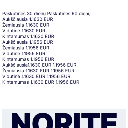
Paskutinės 30 dienų
Paskutinės 90 dienų
Aukščiausia
1.1630 EUR
Žemiausia
1.1630 EUR
Vidutinė
1.1630 EUR
Kintamumas
1.1630 EUR
Aukščiausia
1.1956 EUR
Žemiausia
1.1956 EUR
Vidutinė
1.1956 EUR
Kintamumas
1.1956 EUR
Aukščiausia
1.1630 EUR
1.1956 EUR
Žemiausia
1.1630 EUR
1.1956 EUR
Vidutinė
1.1630 EUR
1.1956 EUR
Kintamumas
1.1630 EUR
1.1956 EUR
NORITE