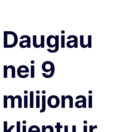
Daugiau
nei 9
milijonai
klientų ir