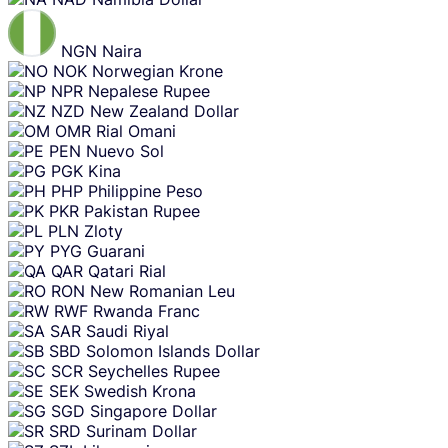
NGN
Naira
NOK
Norwegian Krone
NPR
Nepalese Rupee
NZD
New Zealand Dollar
OMR
Rial Omani
PEN
Nuevo Sol
PGK
Kina
PHP
Philippine Peso
PKR
Pakistan Rupee
PLN
Zloty
PYG
Guarani
QAR
Qatari Rial
RON
New Romanian Leu
RWF
Rwanda Franc
SAR
Saudi Riyal
SBD
Solomon Islands Dollar
SCR
Seychelles Rupee
SEK
Swedish Krona
SGD
Singapore Dollar
SRD
Surinam Dollar