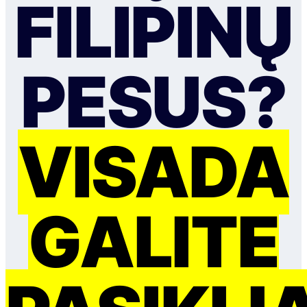
FILIPINŲ
PESUS?
VISADA
GALITE