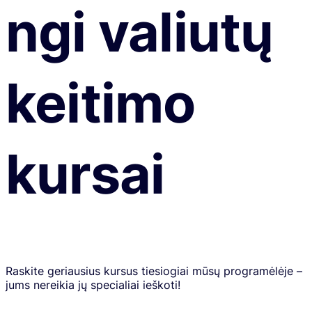
ngi valiutų
keitimo
kursai
Raskite geriausius kursus tiesiogiai mūsų programėlėje –
jums nereikia jų specialiai ieškoti!