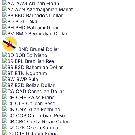
AWG
Aruban Florin
AZN
Azerbaijanian Manat
BBD
Barbados Dollar
BDT
Taka
BHD
Bahraini Dinar
BMD
Bermudian Dollar
BND
Brunei Dollar
BOB
Boliviano
BRL
Brazilian Real
BSD
Bahamian Dollar
BTN
Ngultrum
BWP
Pula
BZD
Belize Dollar
CAD
Canadian Dollar
CHF
Swiss Franc
CLP
Chilean Peso
CNY
Yuan Renminbi
COP
Colombian Peso
CRC
Costa Rican Colon
CZK
Czech Koruna
DJF
Djibouti Franc