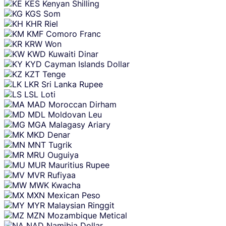
KES
Kenyan Shilling
KGS
Som
KHR
Riel
KMF
Comoro Franc
KRW
Won
KWD
Kuwaiti Dinar
KYD
Cayman Islands Dollar
KZT
Tenge
LKR
Sri Lanka Rupee
LSL
Loti
MAD
Moroccan Dirham
MDL
Moldovan Leu
MGA
Malagasy Ariary
MKD
Denar
MNT
Tugrik
MRU
Ouguiya
MUR
Mauritius Rupee
MVR
Rufiyaa
MWK
Kwacha
MXN
Mexican Peso
MYR
Malaysian Ringgit
MZN
Mozambique Metical
NAD
Namibia Dollar