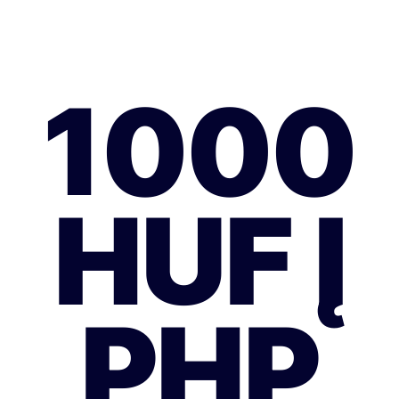
1000
HUF Į
PHP