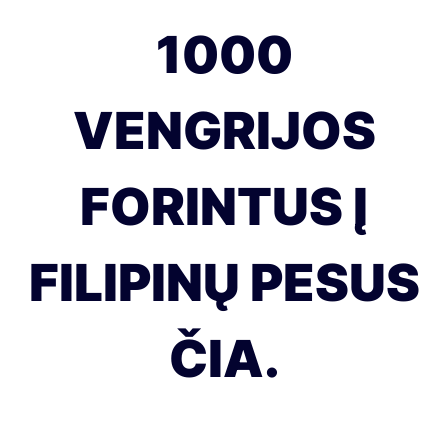
1000
VENGRIJOS
FORINTUS Į
FILIPINŲ PESUS
ČIA.