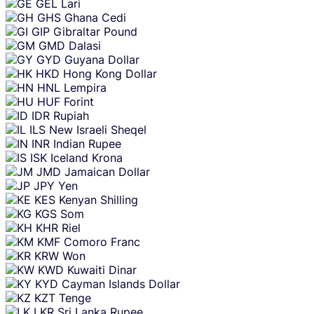
GEL
Lari
GHS
Ghana Cedi
GIP
Gibraltar Pound
GMD
Dalasi
GYD
Guyana Dollar
HKD
Hong Kong Dollar
HNL
Lempira
HUF
Forint
IDR
Rupiah
ILS
New Israeli Sheqel
INR
Indian Rupee
ISK
Iceland Krona
JMD
Jamaican Dollar
JPY
Yen
KES
Kenyan Shilling
KGS
Som
KHR
Riel
KMF
Comoro Franc
KRW
Won
KWD
Kuwaiti Dinar
KYD
Cayman Islands Dollar
KZT
Tenge
LKR
Sri Lanka Rupee