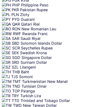
PGK
Kina
PHP
Philippine Peso
PKR
Pakistan Rupee
PLN
Zloty
PYG
Guarani
QAR
Qatari Rial
RON
New Romanian Leu
RWF
Rwanda Franc
SAR
Saudi Riyal
SBD
Solomon Islands Dollar
SCR
Seychelles Rupee
SEK
Swedish Krona
SGD
Singapore Dollar
SRD
Surinam Dollar
SZL
Lilangeni
THB
Baht
TJS
Somoni
TMT
Turkmenistan New Manat
TND
Tunisian Dinar
TOP
Pa’anga
TRY
Turkish Lira
TTD
Trinidad and Tobago Dollar
TWD
New Taiwan Dollar