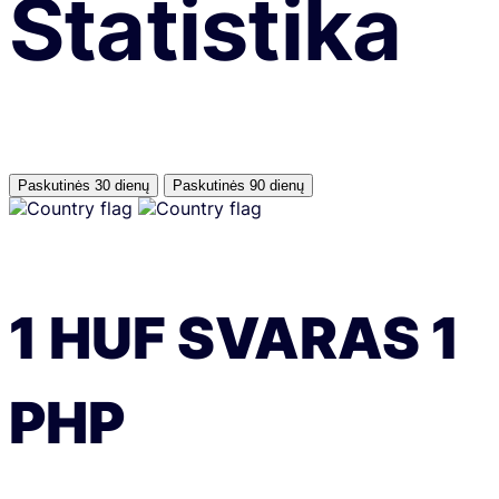
Statistika
Paskutinės 30 dienų
Paskutinės 90 dienų
1
HUF
SVARAS
1
PHP