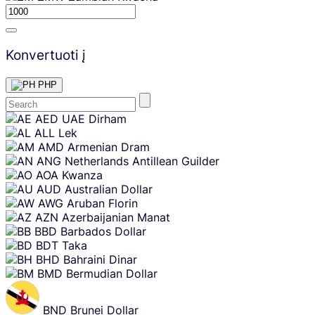
Konvertuoti į
PHP
Skip
AED
UAE Dirham
content
ALL
Lek
AMD
Armenian Dram
ANG
Netherlands Antillean Guilder
AOA
Kwanza
AUD
Australian Dollar
AWG
Aruban Florin
AZN
Azerbaijanian Manat
BBD
Barbados Dollar
BDT
Taka
BHD
Bahraini Dinar
BMD
Bermudian Dollar
BND
Brunei Dollar