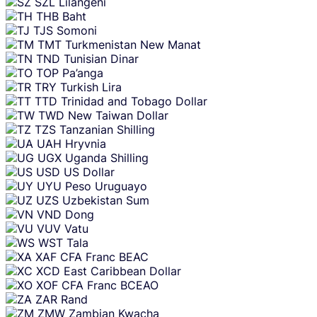
SZL
Lilangeni
THB
Baht
TJS
Somoni
TMT
Turkmenistan New Manat
TND
Tunisian Dinar
TOP
Pa’anga
TRY
Turkish Lira
TTD
Trinidad and Tobago Dollar
TWD
New Taiwan Dollar
TZS
Tanzanian Shilling
UAH
Hryvnia
UGX
Uganda Shilling
USD
US Dollar
UYU
Peso Uruguayo
UZS
Uzbekistan Sum
VND
Dong
VUV
Vatu
WST
Tala
XAF
CFA Franc BEAC
XCD
East Caribbean Dollar
XOF
CFA Franc BCEAO
ZAR
Rand
ZMW
Zambian Kwacha