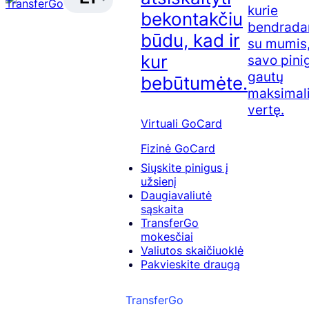
kurie
bekontakčiu
bendrada
būdu, kad ir
su mumis,
kur
savo pini
gautų
bebūtumėte.
maksimal
vertę.
Virtuali GoCard
Fizinė GoCard
Siųskite pinigus į
užsienį
Daugiavaliutė
sąskaita
TransferGo
mokesčiai
Valiutos skaičiuoklė
Pakvieskite draugą
TransferGo