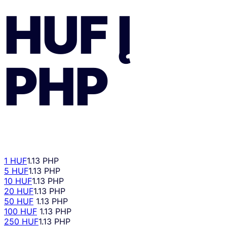
HUF
Į
PHP
1 HUF
1.13 PHP
5 HUF
1.13 PHP
10 HUF
1.13 PHP
20 HUF
1.13 PHP
50 HUF
1.13 PHP
100 HUF
1.13 PHP
250 HUF
1.13 PHP