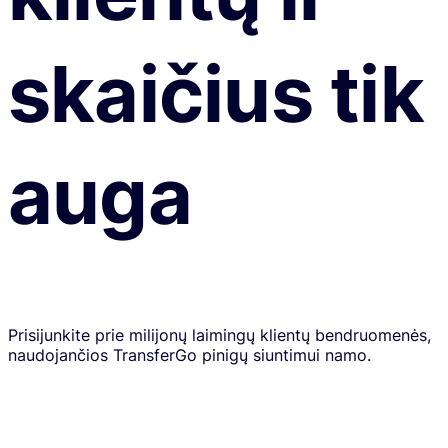
skaičius tik
auga
Prisijunkite prie milijonų laimingų klientų bendruomenės,
naudojančios TransferGo pinigų siuntimui namo.