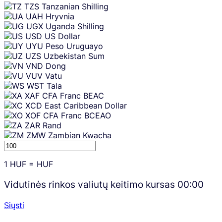
TZS
Tanzanian Shilling
UAH
Hryvnia
UGX
Uganda Shilling
USD
US Dollar
UYU
Peso Uruguayo
UZS
Uzbekistan Sum
VND
Dong
VUV
Vatu
WST
Tala
XAF
CFA Franc BEAC
XCD
East Caribbean Dollar
XOF
CFA Franc BCEAO
ZAR
Rand
ZMW
Zambian Kwacha
1
HUF
=
HUF
Vidutinės rinkos valiutų keitimo kursas
00:00
Siųsti