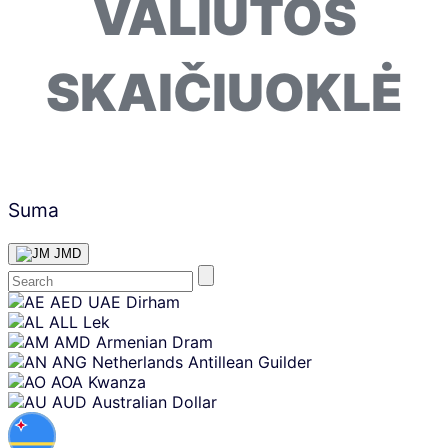
VALIUTOS
SKAIČIUOKLĖ
Suma
JMD
Skip
AED
UAE Dirham
content
ALL
Lek
AMD
Armenian Dram
ANG
Netherlands Antillean Guilder
AOA
Kwanza
AUD
Australian Dollar