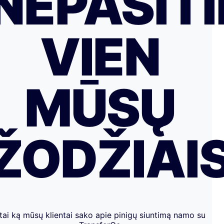
NEPASITI
VIEN
MŪSŲ
ŽODŽIAI
tai ką mūsų klientai sako apie pinigų siuntimą namo su