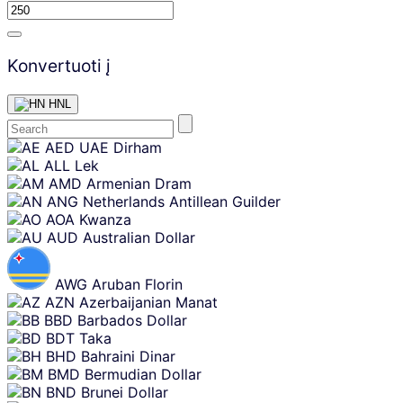
Konvertuoti į
HNL
Skip
AED
UAE Dirham
content
ALL
Lek
AMD
Armenian Dram
ANG
Netherlands Antillean Guilder
AOA
Kwanza
AUD
Australian Dollar
AWG
Aruban Florin
AZN
Azerbaijanian Manat
BBD
Barbados Dollar
BDT
Taka
BHD
Bahraini Dinar
BMD
Bermudian Dollar
BND
Brunei Dollar