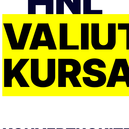
HNL
VALIU
KURS