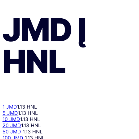
JMD
Į
HNL
1 JMD
1.13 HNL
5 JMD
1.13 HNL
10 JMD
1.13 HNL
20 JMD
1.13 HNL
50 JMD
1.13 HNL
100 JMD
1.13 HNL