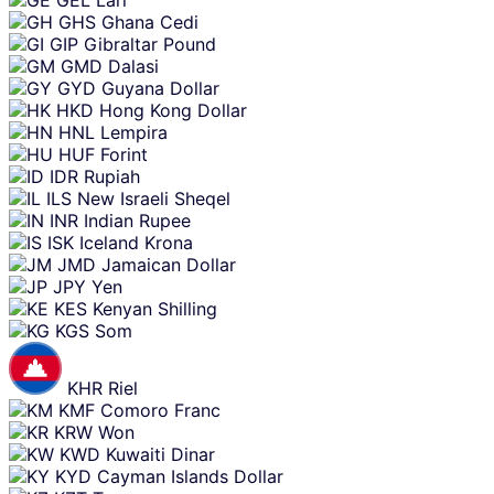
GHS
Ghana Cedi
GIP
Gibraltar Pound
GMD
Dalasi
GYD
Guyana Dollar
HKD
Hong Kong Dollar
HNL
Lempira
HUF
Forint
IDR
Rupiah
ILS
New Israeli Sheqel
INR
Indian Rupee
ISK
Iceland Krona
JMD
Jamaican Dollar
JPY
Yen
KES
Kenyan Shilling
KGS
Som
KHR
Riel
KMF
Comoro Franc
KRW
Won
KWD
Kuwaiti Dinar
KYD
Cayman Islands Dollar