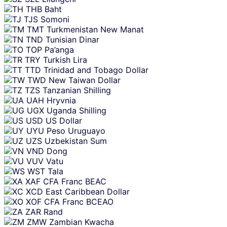
THB
Baht
TJS
Somoni
TMT
Turkmenistan New Manat
TND
Tunisian Dinar
TOP
Pa’anga
TRY
Turkish Lira
TTD
Trinidad and Tobago Dollar
TWD
New Taiwan Dollar
TZS
Tanzanian Shilling
UAH
Hryvnia
UGX
Uganda Shilling
USD
US Dollar
UYU
Peso Uruguayo
UZS
Uzbekistan Sum
VND
Dong
VUV
Vatu
WST
Tala
XAF
CFA Franc BEAC
XCD
East Caribbean Dollar
XOF
CFA Franc BCEAO
ZAR
Rand
ZMW
Zambian Kwacha