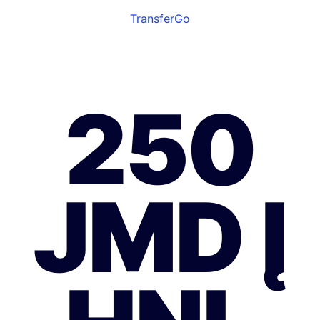
TransferGo
250
JMD Į