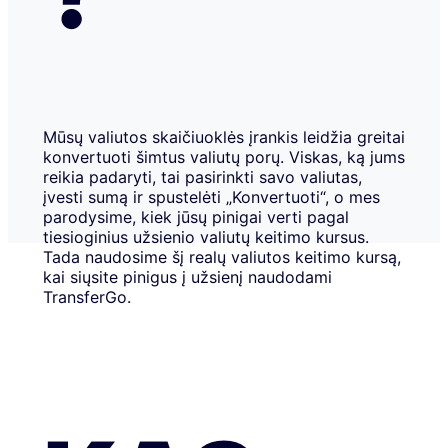
Mūsų valiutos skaičiuoklės įrankis leidžia greitai
konvertuoti šimtus valiutų porų. Viskas, ką jums
reikia padaryti, tai pasirinkti savo valiutas,
įvesti sumą ir spustelėti „Konvertuoti“, o mes
parodysime, kiek jūsų pinigai verti pagal
tiesioginius užsienio valiutų keitimo kursus.
Tada naudosime šį realų valiutos keitimo kursą,
kai siųsite pinigus į užsienį naudodami
TransferGo.