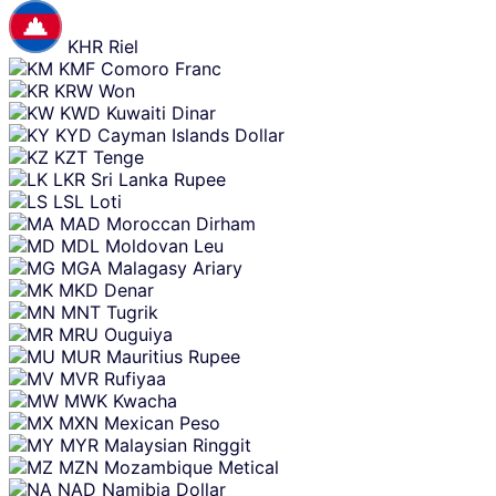
KHR
Riel
KMF
Comoro Franc
KRW
Won
KWD
Kuwaiti Dinar
KYD
Cayman Islands Dollar
KZT
Tenge
LKR
Sri Lanka Rupee
LSL
Loti
MAD
Moroccan Dirham
MDL
Moldovan Leu
MGA
Malagasy Ariary
MKD
Denar
MNT
Tugrik
MRU
Ouguiya
MUR
Mauritius Rupee
MVR
Rufiyaa
MWK
Kwacha
MXN
Mexican Peso
MYR
Malaysian Ringgit
MZN
Mozambique Metical
NAD
Namibia Dollar