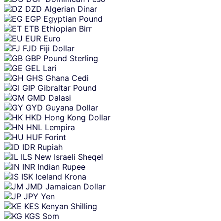
DZD
Algerian Dinar
EGP
Egyptian Pound
ETB
Ethiopian Birr
EUR
Euro
FJD
Fiji Dollar
GBP
Pound Sterling
GEL
Lari
GHS
Ghana Cedi
GIP
Gibraltar Pound
GMD
Dalasi
GYD
Guyana Dollar
HKD
Hong Kong Dollar
HNL
Lempira
HUF
Forint
IDR
Rupiah
ILS
New Israeli Sheqel
INR
Indian Rupee
ISK
Iceland Krona
JMD
Jamaican Dollar
JPY
Yen
KES
Kenyan Shilling
KGS
Som