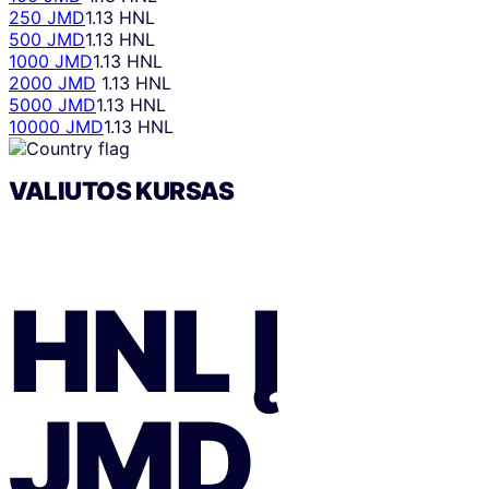
250 JMD
1.13 HNL
500 JMD
1.13 HNL
1000 JMD
1.13 HNL
2000 JMD
1.13 HNL
5000 JMD
1.13 HNL
10000 JMD
1.13 HNL
VALIUTOS KURSAS
HNL
Į
JMD