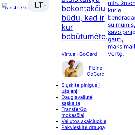
mln. žmon
LT
bekontakčiu
kurie
būdu, kad ir
bendradar
su mumis,
kur
savo pini
bebūtumėte.
gautų
maksimal
vertę.
Virtuali GoCard
Fizinė
GoCard
Siųskite pinigus į
užsienį
Daugiavaliutė
sąskaita
TransferGo
mokesčiai
Valiutos skaičiuoklė
Pakvieskite draugą