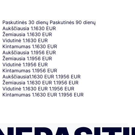
Paskutinės 30 dienų
Paskutinės 90 dienų
Aukščiausia
1.1630 EUR
Žemiausia
1.1630 EUR
Vidutinė
1.1630 EUR
Kintamumas
1.1630 EUR
Aukščiausia
1.1956 EUR
Žemiausia
1.1956 EUR
Vidutinė
1.1956 EUR
Kintamumas
1.1956 EUR
Aukščiausia
1.1630 EUR
1.1956 EUR
Žemiausia
1.1630 EUR
1.1956 EUR
Vidutinė
1.1630 EUR
1.1956 EUR
Kintamumas
1.1630 EUR
1.1956 EUR