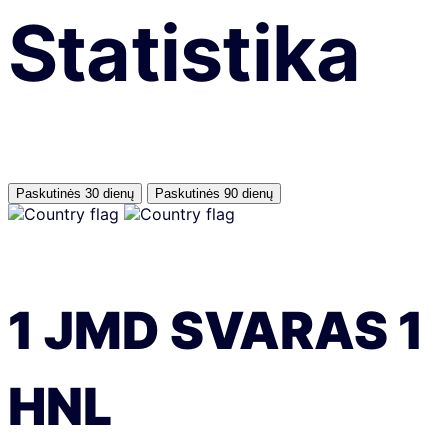
Statistika
Paskutinės 30 dienų
Paskutinės 90 dienų
1
JMD
SVARAS
1
HNL