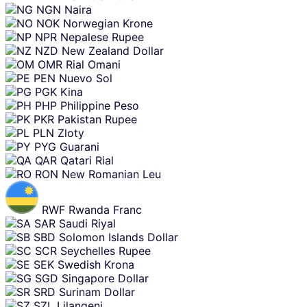
NGN
Naira
NOK
Norwegian Krone
NPR
Nepalese Rupee
NZD
New Zealand Dollar
OMR
Rial Omani
PEN
Nuevo Sol
PGK
Kina
PHP
Philippine Peso
PKR
Pakistan Rupee
PLN
Zloty
PYG
Guarani
QAR
Qatari Rial
RON
New Romanian Leu
RWF
Rwanda Franc
SAR
Saudi Riyal
SBD
Solomon Islands Dollar
SCR
Seychelles Rupee
SEK
Swedish Krona
SGD
Singapore Dollar
SRD
Surinam Dollar
SZL
Lilangeni