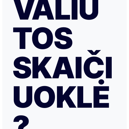
VALIU
TOS
SKAIČI
UOKLĖ
?