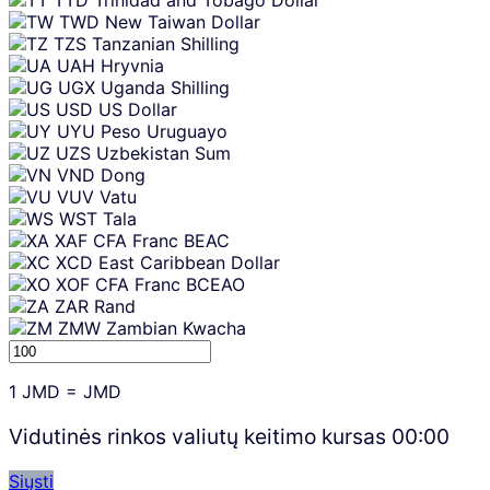
TWD
New Taiwan Dollar
TZS
Tanzanian Shilling
UAH
Hryvnia
UGX
Uganda Shilling
USD
US Dollar
UYU
Peso Uruguayo
UZS
Uzbekistan Sum
VND
Dong
VUV
Vatu
WST
Tala
XAF
CFA Franc BEAC
XCD
East Caribbean Dollar
XOF
CFA Franc BCEAO
ZAR
Rand
ZMW
Zambian Kwacha
1
JMD
=
JMD
Vidutinės rinkos valiutų keitimo kursas
00:00
Siųsti