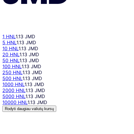
1 HNL
1.13 JMD
5 HNL
1.13 JMD
10 HNL
1.13 JMD
20 HNL
1.13 JMD
50 HNL
1.13 JMD
100 HNL
1.13 JMD
250 HNL
1.13 JMD
500 HNL
1.13 JMD
1000 HNL
1.13 JMD
2000 HNL
1.13 JMD
5000 HNL
1.13 JMD
10000 HNL
1.13 JMD
Rodyti daugiau valiutų kursų