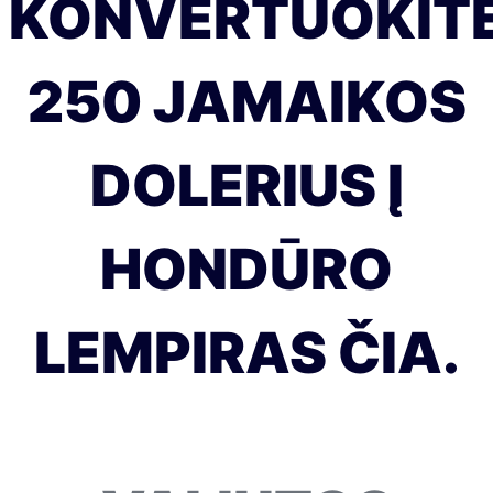
KONVERTUOKIT
250 JAMAIKOS
DOLERIUS Į
HONDŪRO
LEMPIRAS ČIA.