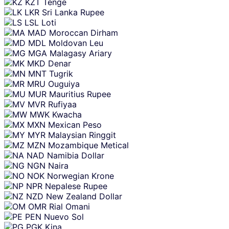
KZT
Tenge
LKR
Sri Lanka Rupee
LSL
Loti
MAD
Moroccan Dirham
MDL
Moldovan Leu
MGA
Malagasy Ariary
MKD
Denar
MNT
Tugrik
MRU
Ouguiya
MUR
Mauritius Rupee
MVR
Rufiyaa
MWK
Kwacha
MXN
Mexican Peso
MYR
Malaysian Ringgit
MZN
Mozambique Metical
NAD
Namibia Dollar
NGN
Naira
NOK
Norwegian Krone
NPR
Nepalese Rupee
NZD
New Zealand Dollar
OMR
Rial Omani
PEN
Nuevo Sol
PGK
Kina