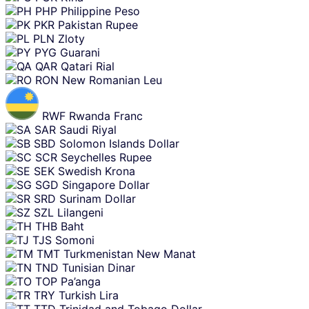
PHP
Philippine Peso
PKR
Pakistan Rupee
PLN
Zloty
PYG
Guarani
QAR
Qatari Rial
RON
New Romanian Leu
RWF
Rwanda Franc
SAR
Saudi Riyal
SBD
Solomon Islands Dollar
SCR
Seychelles Rupee
SEK
Swedish Krona
SGD
Singapore Dollar
SRD
Surinam Dollar
SZL
Lilangeni
THB
Baht
TJS
Somoni
TMT
Turkmenistan New Manat
TND
Tunisian Dinar
TOP
Pa’anga
TRY
Turkish Lira
TTD
Trinidad and Tobago Dollar