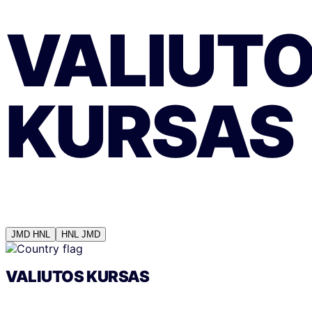
VALIUT
KURSAS
JMD
HNL
HNL
JMD
VALIUTOS KURSAS