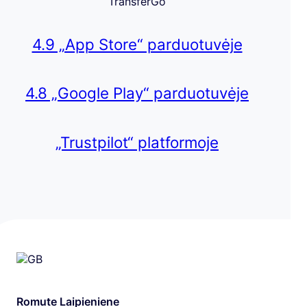
TransferGo
4.9 „App Store“ parduotuvėje
4.8 „Google Play“ parduotuvėje
„Trustpilot“ platformoje
Romute Laipieniene