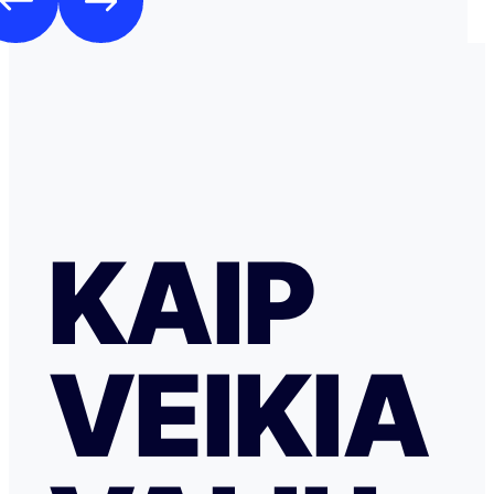
KAIP
VEIKIA