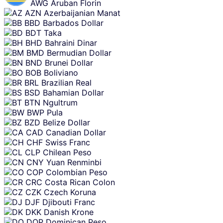
AWG
Aruban Florin
AZN
Azerbaijanian Manat
BBD
Barbados Dollar
BDT
Taka
BHD
Bahraini Dinar
BMD
Bermudian Dollar
BND
Brunei Dollar
BOB
Boliviano
BRL
Brazilian Real
BSD
Bahamian Dollar
BTN
Ngultrum
BWP
Pula
BZD
Belize Dollar
CAD
Canadian Dollar
CHF
Swiss Franc
CLP
Chilean Peso
CNY
Yuan Renminbi
COP
Colombian Peso
CRC
Costa Rican Colon
CZK
Czech Koruna
DJF
Djibouti Franc
DKK
Danish Krone
DOP
Dominican Peso