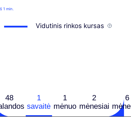
š 1 min.
Vidutinis rinkos kursas
48
1
1
2
6
alandos
savaitė
mėnuo
mėnesiai
mėnes