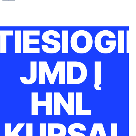
TIESIOGI
JMD Į
HNL
KURSAI