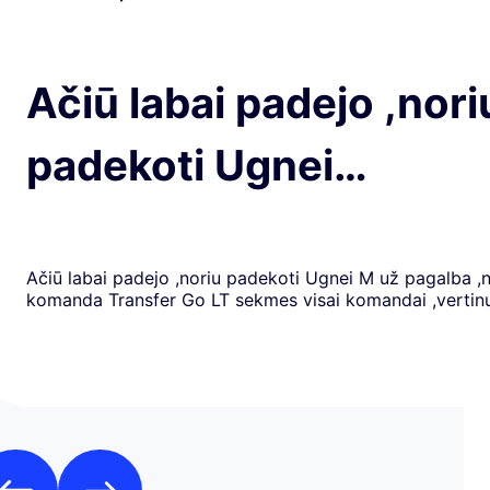
Ačiū labai padejo ,nori
padekoti Ugnei…
Ačiū labai padejo ,noriu padekoti Ugnei M už pagalba ,
komanda Transfer Go LT sekmes visai komandai ,verti