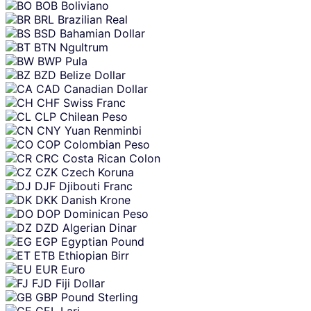
BOB
Boliviano
BRL
Brazilian Real
BSD
Bahamian Dollar
BTN
Ngultrum
BWP
Pula
BZD
Belize Dollar
CAD
Canadian Dollar
CHF
Swiss Franc
CLP
Chilean Peso
CNY
Yuan Renminbi
COP
Colombian Peso
CRC
Costa Rican Colon
CZK
Czech Koruna
DJF
Djibouti Franc
DKK
Danish Krone
DOP
Dominican Peso
DZD
Algerian Dinar
EGP
Egyptian Pound
ETB
Ethiopian Birr
EUR
Euro
FJD
Fiji Dollar
GBP
Pound Sterling
GEL
Lari