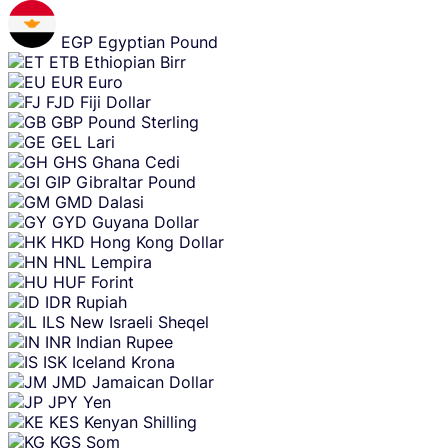
EGP
Egyptian Pound
ETB
Ethiopian Birr
EUR
Euro
FJD
Fiji Dollar
GBP
Pound Sterling
GEL
Lari
GHS
Ghana Cedi
GIP
Gibraltar Pound
GMD
Dalasi
GYD
Guyana Dollar
HKD
Hong Kong Dollar
HNL
Lempira
HUF
Forint
IDR
Rupiah
ILS
New Israeli Sheqel
INR
Indian Rupee
ISK
Iceland Krona
JMD
Jamaican Dollar
JPY
Yen
KES
Kenyan Shilling
KGS
Som