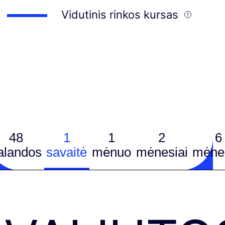
Vidutinis rinkos kursas
48
1
1
2
6
alandos
savaitė
mėnuo
mėnesiai
mėnes