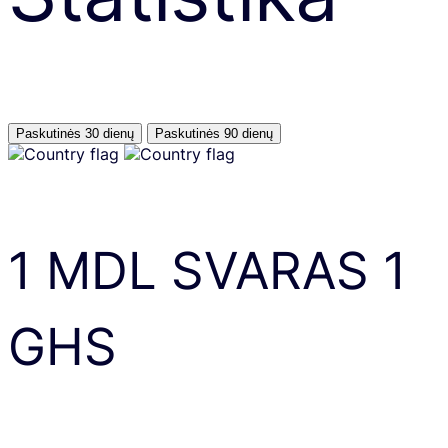
Paskutinės 30 dienų
Paskutinės 90 dienų
1
MDL
SVARAS
1
GHS