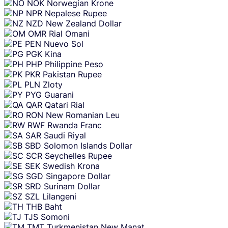
NOK
Norwegian Krone
NPR
Nepalese Rupee
NZD
New Zealand Dollar
OMR
Rial Omani
PEN
Nuevo Sol
PGK
Kina
PHP
Philippine Peso
PKR
Pakistan Rupee
PLN
Zloty
PYG
Guarani
QAR
Qatari Rial
RON
New Romanian Leu
RWF
Rwanda Franc
SAR
Saudi Riyal
SBD
Solomon Islands Dollar
SCR
Seychelles Rupee
SEK
Swedish Krona
SGD
Singapore Dollar
SRD
Surinam Dollar
SZL
Lilangeni
THB
Baht
TJS
Somoni
TMT
Turkmenistan New Manat