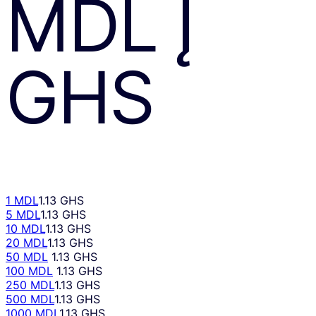
MDL
Į
GHS
1 MDL
1.13 GHS
5 MDL
1.13 GHS
10 MDL
1.13 GHS
20 MDL
1.13 GHS
50 MDL
1.13 GHS
100 MDL
1.13 GHS
250 MDL
1.13 GHS
500 MDL
1.13 GHS
1000 MDL
1.13 GHS