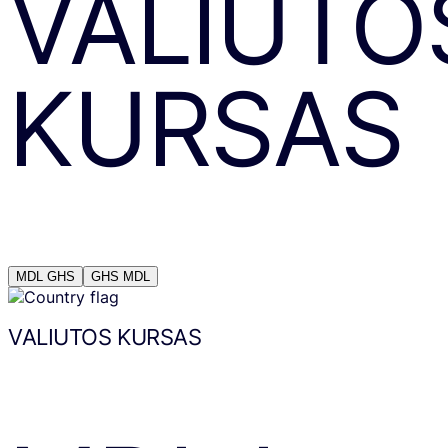
VALIUTO
KURSAS
MDL
GHS
GHS
MDL
VALIUTOS KURSAS