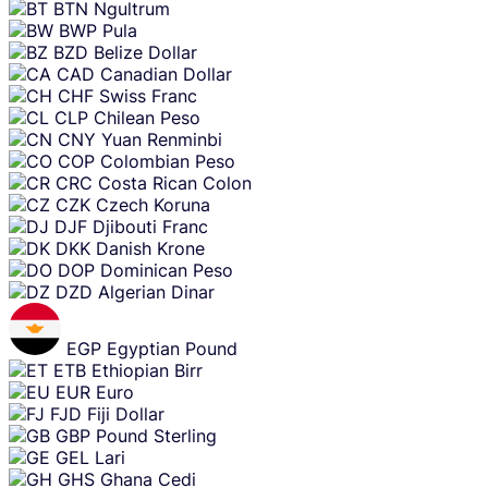
BTN
Ngultrum
BWP
Pula
BZD
Belize Dollar
CAD
Canadian Dollar
CHF
Swiss Franc
CLP
Chilean Peso
CNY
Yuan Renminbi
COP
Colombian Peso
CRC
Costa Rican Colon
CZK
Czech Koruna
DJF
Djibouti Franc
DKK
Danish Krone
DOP
Dominican Peso
DZD
Algerian Dinar
EGP
Egyptian Pound
ETB
Ethiopian Birr
EUR
Euro
FJD
Fiji Dollar
GBP
Pound Sterling
GEL
Lari
GHS
Ghana Cedi