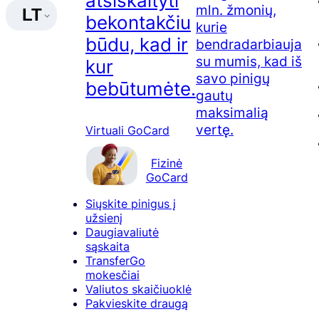
atsiskaityti
mln. žmonių,
LT
bekontakčiu
kurie
būdu, kad ir
bendradarbiauja
su mumis, kad iš
kur
savo pinigų
bebūtumėte.
gautų
maksimalią
vertę.
Virtuali GoCard
Fizinė
GoCard
Siųskite pinigus į
užsienį
Daugiavaliutė
sąskaita
TransferGo
mokesčiai
Valiutos skaičiuoklė
Pakvieskite draugą