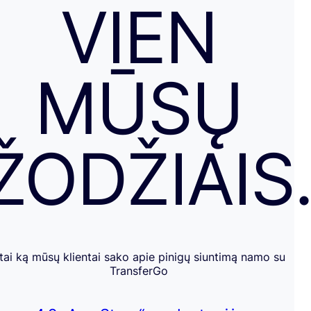
VIEN
MŪSŲ
ŽODŽIAIS
tai ką mūsų klientai sako apie pinigų siuntimą namo su
TransferGo