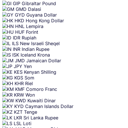
GIP
Gibraltar Pound
GMD
Dalasi
GYD
Guyana Dollar
HKD
Hong Kong Dollar
HNL
Lempira
HUF
Forint
IDR
Rupiah
ILS
New Israeli Sheqel
INR
Indian Rupee
ISK
Iceland Krona
JMD
Jamaican Dollar
JPY
Yen
KES
Kenyan Shilling
KGS
Som
KHR
Riel
KMF
Comoro Franc
KRW
Won
KWD
Kuwaiti Dinar
KYD
Cayman Islands Dollar
KZT
Tenge
LKR
Sri Lanka Rupee
LSL
Loti