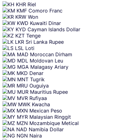
KHR
Riel
KMF
Comoro Franc
KRW
Won
KWD
Kuwaiti Dinar
KYD
Cayman Islands Dollar
KZT
Tenge
LKR
Sri Lanka Rupee
LSL
Loti
MAD
Moroccan Dirham
MDL
Moldovan Leu
MGA
Malagasy Ariary
MKD
Denar
MNT
Tugrik
MRU
Ouguiya
MUR
Mauritius Rupee
MVR
Rufiyaa
MWK
Kwacha
MXN
Mexican Peso
MYR
Malaysian Ringgit
MZN
Mozambique Metical
NAD
Namibia Dollar
NGN
Naira