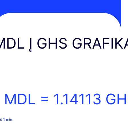
MDL Į GHS GRAFIK
1 MDL =
1.14113
GH
š 1 min.