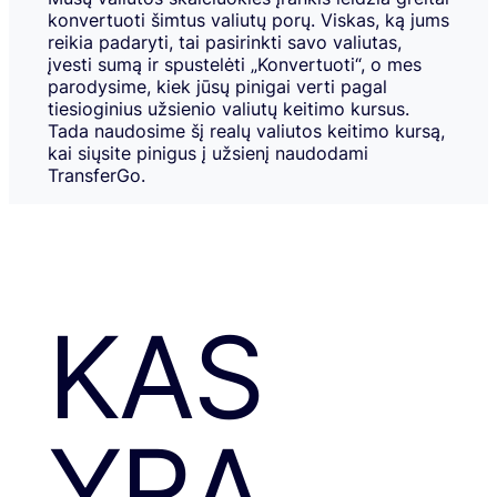
konvertuoti šimtus valiutų porų. Viskas, ką jums
reikia padaryti, tai pasirinkti savo valiutas,
įvesti sumą ir spustelėti „Konvertuoti“, o mes
parodysime, kiek jūsų pinigai verti pagal
tiesioginius užsienio valiutų keitimo kursus.
Tada naudosime šį realų valiutos keitimo kursą,
kai siųsite pinigus į užsienį naudodami
TransferGo.
KAS
YRA