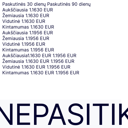
Paskutinės 30 dienų
Paskutinės 90 dienų
Aukščiausia
1.1630 EUR
Žemiausia
1.1630 EUR
Vidutinė
1.1630 EUR
Kintamumas
1.1630 EUR
Aukščiausia
1.1956 EUR
Žemiausia
1.1956 EUR
Vidutinė
1.1956 EUR
Kintamumas
1.1956 EUR
Aukščiausia
1.1630 EUR
1.1956 EUR
Žemiausia
1.1630 EUR
1.1956 EUR
Vidutinė
1.1630 EUR
1.1956 EUR
Kintamumas
1.1630 EUR
1.1956 EUR
NEPASITI