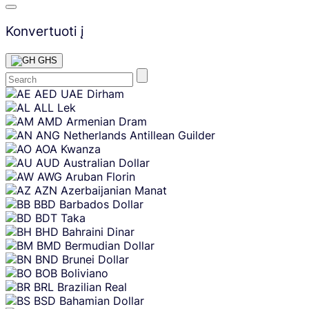
Konvertuoti į
GHS
Skip
AED
UAE Dirham
content
ALL
Lek
AMD
Armenian Dram
ANG
Netherlands Antillean Guilder
AOA
Kwanza
AUD
Australian Dollar
AWG
Aruban Florin
AZN
Azerbaijanian Manat
BBD
Barbados Dollar
BDT
Taka
BHD
Bahraini Dinar
BMD
Bermudian Dollar
BND
Brunei Dollar
BOB
Boliviano
BRL
Brazilian Real
BSD
Bahamian Dollar