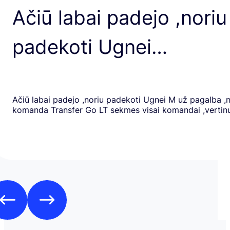
Ačiū labai padejo ,noriu
padekoti Ugnei…
Ačiū labai padejo ,noriu padekoti Ugnei M už pagalba ,
komanda Transfer Go LT sekmes visai komandai ,verti