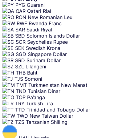
PYG
Guarani
QAR
Qatari Rial
RON
New Romanian Leu
RWF
Rwanda Franc
SAR
Saudi Riyal
SBD
Solomon Islands Dollar
SCR
Seychelles Rupee
SEK
Swedish Krona
SGD
Singapore Dollar
SRD
Surinam Dollar
SZL
Lilangeni
THB
Baht
TJS
Somoni
TMT
Turkmenistan New Manat
TND
Tunisian Dinar
TOP
Pa’anga
TRY
Turkish Lira
TTD
Trinidad and Tobago Dollar
TWD
New Taiwan Dollar
TZS
Tanzanian Shilling