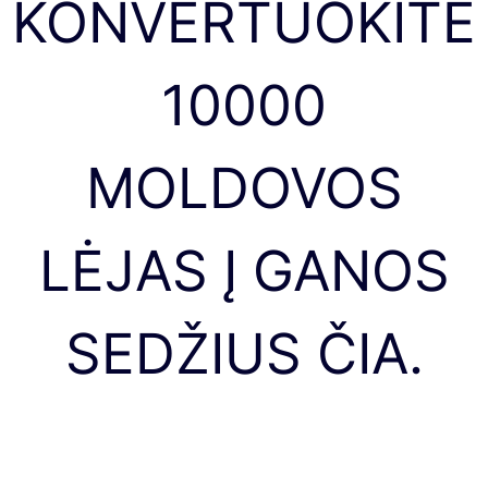
KONVERTUOKITE
10000
MOLDOVOS
LĖJAS Į GANOS
SEDŽIUS ČIA.