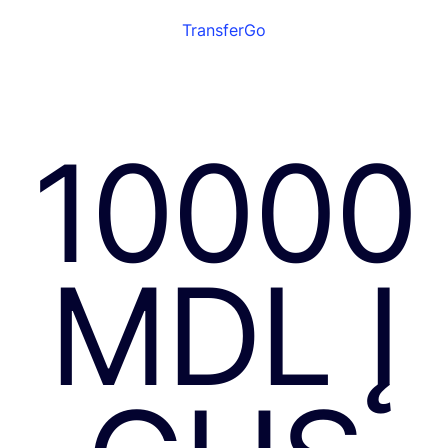
TransferGo
10000
MDL Į