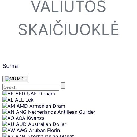
VALIUTOS
SKAIČIUOKLĖ
Suma
MDL
Skip
AED
UAE Dirham
content
ALL
Lek
AMD
Armenian Dram
ANG
Netherlands Antillean Guilder
AOA
Kwanza
AUD
Australian Dollar
AWG
Aruban Florin
AZN
Azerbaijanian Manat