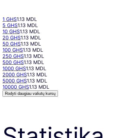
1 GHS
1.13 MDL
5 GHS
1.13 MDL
10 GHS
1.13 MDL
20 GHS
1.13 MDL
50 GHS
1.13 MDL
100 GHS
1.13 MDL
250 GHS
1.13 MDL
500 GHS
1.13 MDL
1000 GHS
1.13 MDL
2000 GHS
1.13 MDL
5000 GHS
1.13 MDL
10000 GHS
1.13 MDL
Rodyti daugiau valiutų kursų
Statistika