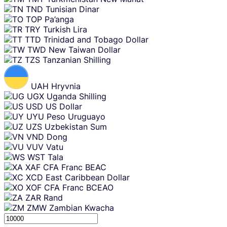
TND
Tunisian Dinar
TOP
Pa’anga
TRY
Turkish Lira
TTD
Trinidad and Tobago Dollar
TWD
New Taiwan Dollar
TZS
Tanzanian Shilling
UAH
Hryvnia
UGX
Uganda Shilling
USD
US Dollar
UYU
Peso Uruguayo
UZS
Uzbekistan Sum
VND
Dong
VUV
Vatu
WST
Tala
XAF
CFA Franc BEAC
XCD
East Caribbean Dollar
XOF
CFA Franc BCEAO
ZAR
Rand
ZMW
Zambian Kwacha