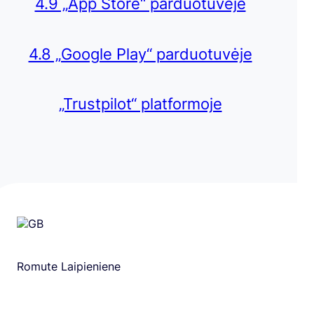
4.9 „App Store“ parduotuvėje
4.8 „Google Play“ parduotuvėje
„Trustpilot“ platformoje
Romute Laipieniene