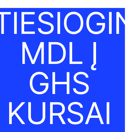
TIESIOGIN
MDL Į
GHS
KURSAI