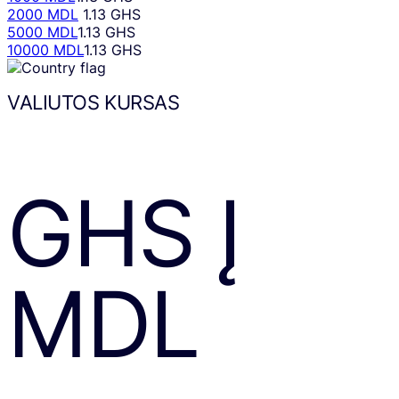
2000 MDL
1.13 GHS
5000 MDL
1.13 GHS
10000 MDL
1.13 GHS
VALIUTOS KURSAS
GHS
Į
MDL