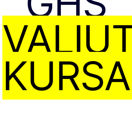
GHS
VALIU
KURSA