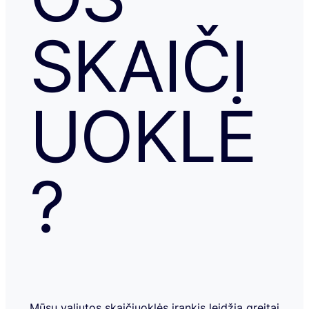
SKAIČI
UOKLĖ
?
Mūsų valiutos skaičiuoklės įrankis leidžia greitai