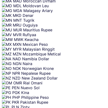
MAD
Moroccan Dirham
MDL
Moldovan Leu
MGA
Malagasy Ariary
MKD
Denar
MNT
Tugrik
MRU
Ouguiya
MUR
Mauritius Rupee
MVR
Rufiyaa
MWK
Kwacha
MXN
Mexican Peso
MYR
Malaysian Ringgit
MZN
Mozambique Metical
NAD
Namibia Dollar
NGN
Naira
NOK
Norwegian Krone
NPR
Nepalese Rupee
NZD
New Zealand Dollar
OMR
Rial Omani
PEN
Nuevo Sol
PGK
Kina
PHP
Philippine Peso
PKR
Pakistan Rupee
PLN
Zloty