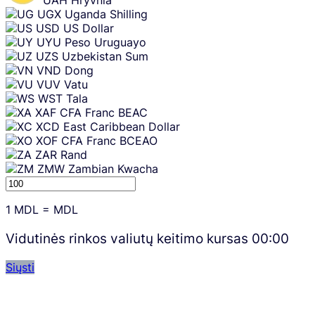
UAH
Hryvnia
UGX
Uganda Shilling
USD
US Dollar
UYU
Peso Uruguayo
UZS
Uzbekistan Sum
VND
Dong
VUV
Vatu
WST
Tala
XAF
CFA Franc BEAC
XCD
East Caribbean Dollar
XOF
CFA Franc BCEAO
ZAR
Rand
ZMW
Zambian Kwacha
1
MDL
=
MDL
Vidutinės rinkos valiutų keitimo kursas
00:00
Siųsti