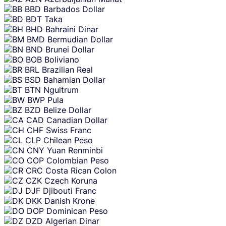
BBD
Barbados Dollar
BDT
Taka
BHD
Bahraini Dinar
BMD
Bermudian Dollar
BND
Brunei Dollar
BOB
Boliviano
BRL
Brazilian Real
BSD
Bahamian Dollar
BTN
Ngultrum
BWP
Pula
BZD
Belize Dollar
CAD
Canadian Dollar
CHF
Swiss Franc
CLP
Chilean Peso
CNY
Yuan Renminbi
COP
Colombian Peso
CRC
Costa Rican Colon
CZK
Czech Koruna
DJF
Djibouti Franc
DKK
Danish Krone
DOP
Dominican Peso
DZD
Algerian Dinar