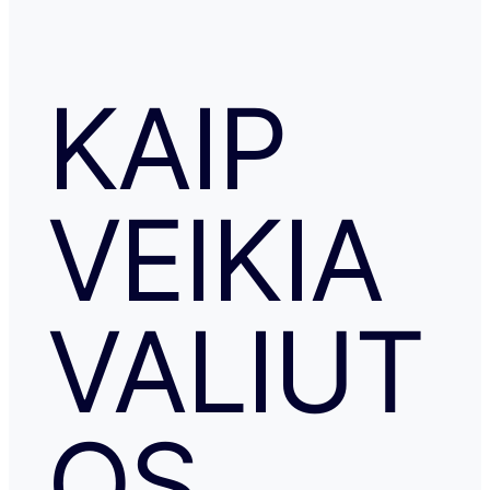
KAIP
VEIKIA
VALIUT
OS