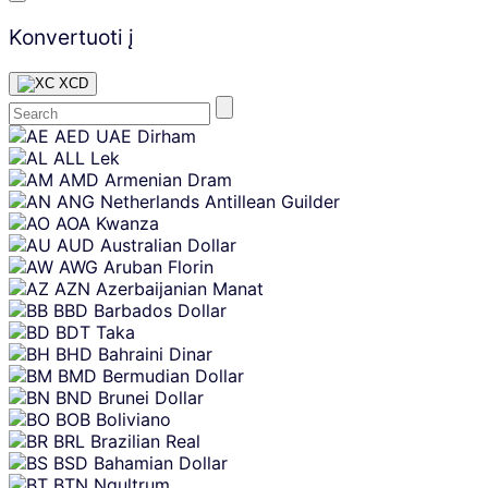
Konvertuoti į
XCD
Skip
AED
UAE Dirham
content
ALL
Lek
AMD
Armenian Dram
ANG
Netherlands Antillean Guilder
AOA
Kwanza
AUD
Australian Dollar
AWG
Aruban Florin
AZN
Azerbaijanian Manat
BBD
Barbados Dollar
BDT
Taka
BHD
Bahraini Dinar
BMD
Bermudian Dollar
BND
Brunei Dollar
BOB
Boliviano
BRL
Brazilian Real
BSD
Bahamian Dollar
BTN
Ngultrum