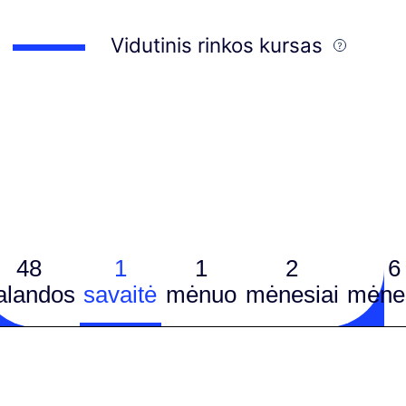
Vidutinis rinkos kursas
48
1
1
2
6
alandos
savaitė
mėnuo
mėnesiai
mėnes