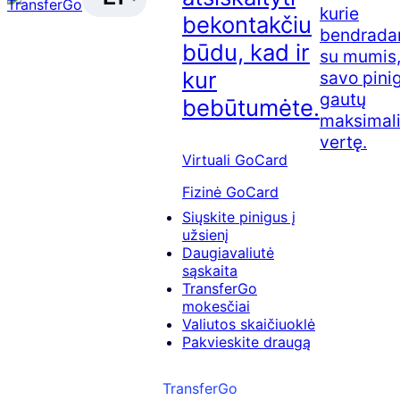
kurie
bekontakčiu
bendradar
būdu, kad ir
su mumis,
kur
savo pini
gautų
bebūtumėte.
maksimal
vertę.
Virtuali GoCard
Fizinė GoCard
Siųskite pinigus į
užsienį
Daugiavaliutė
sąskaita
TransferGo
mokesčiai
Valiutos skaičiuoklė
Pakvieskite draugą
TransferGo