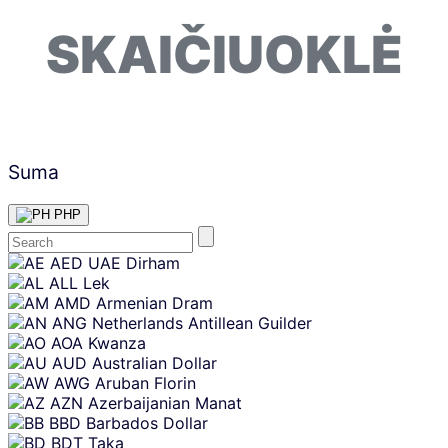
SKAIČIUOKLĖ
Suma
PHP
Skip
AED
UAE Dirham
content
ALL
Lek
AMD
Armenian Dram
ANG
Netherlands Antillean Guilder
AOA
Kwanza
AUD
Australian Dollar
AWG
Aruban Florin
AZN
Azerbaijanian Manat
BBD
Barbados Dollar
BDT
Taka