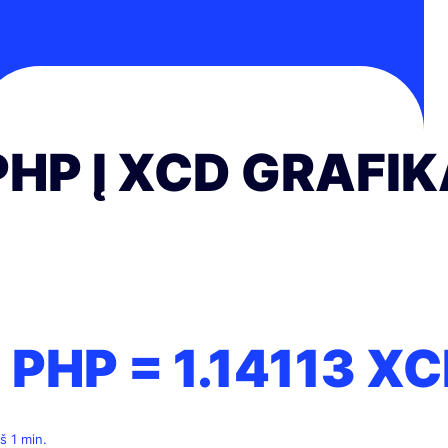
PHP Į XCD GRAFI
1 PHP =
1.14113
XC
š 1 min.