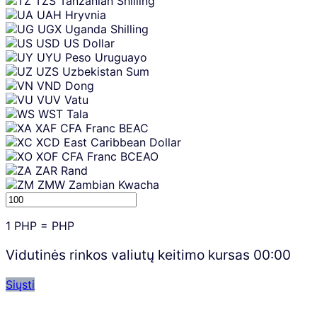
TZS
Tanzanian Shilling
UAH
Hryvnia
UGX
Uganda Shilling
USD
US Dollar
UYU
Peso Uruguayo
UZS
Uzbekistan Sum
VND
Dong
VUV
Vatu
WST
Tala
XAF
CFA Franc BEAC
XCD
East Caribbean Dollar
XOF
CFA Franc BCEAO
ZAR
Rand
ZMW
Zambian Kwacha
1
PHP
=
PHP
Vidutinės rinkos valiutų keitimo kursas
00:00
Siųsti