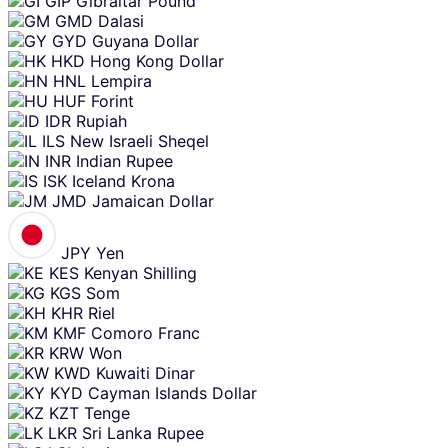
GIP
Gibraltar Pound
GMD
Dalasi
GYD
Guyana Dollar
HKD
Hong Kong Dollar
HNL
Lempira
HUF
Forint
IDR
Rupiah
ILS
New Israeli Sheqel
INR
Indian Rupee
ISK
Iceland Krona
JMD
Jamaican Dollar
JPY
Yen
KES
Kenyan Shilling
KGS
Som
KHR
Riel
KMF
Comoro Franc
KRW
Won
KWD
Kuwaiti Dinar
KYD
Cayman Islands Dollar
KZT
Tenge
LKR
Sri Lanka Rupee