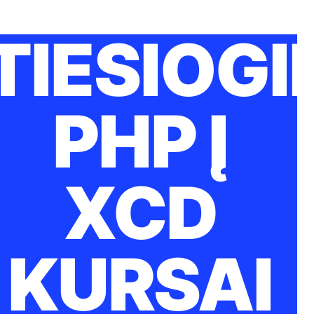
TIESIOGI
PHP Į
XCD
KURSAI