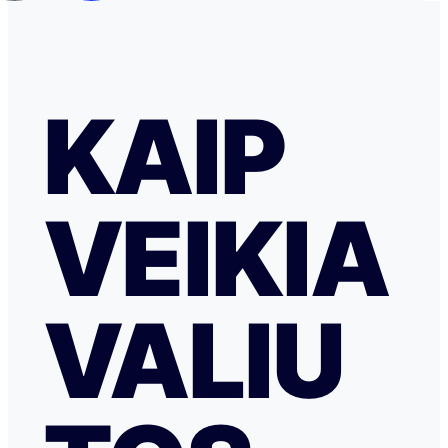
KAIP
VEIKIA
VALIU