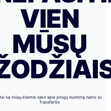
VIEN
MŪSŲ
ŽODŽIAI
tai ką mūsų klientai sako apie pinigų siuntimą namo su
TransferGo