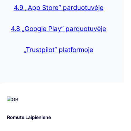
4.9 „App Store“ parduotuvėje
4.8 „Google Play“ parduotuvėje
„Trustpilot“ platformoje
Romute Laipieniene