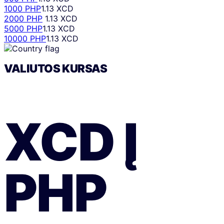
1000 PHP
1.13 XCD
2000 PHP
1.13 XCD
5000 PHP
1.13 XCD
10000 PHP
1.13 XCD
VALIUTOS KURSAS
XCD
Į
PHP