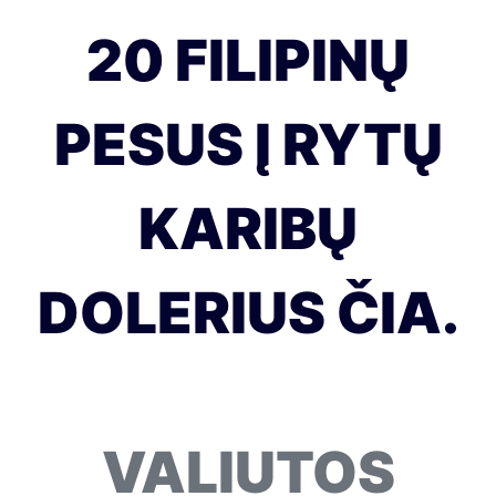
20 FILIPINŲ
PESUS Į RYTŲ
KARIBŲ
DOLERIUS ČIA.
VALIUTOS