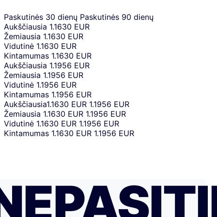
Paskutinės 30 dienų
Paskutinės 90 dienų
Aukščiausia
1.1630 EUR
Žemiausia
1.1630 EUR
Vidutinė
1.1630 EUR
Kintamumas
1.1630 EUR
Aukščiausia
1.1956 EUR
Žemiausia
1.1956 EUR
Vidutinė
1.1956 EUR
Kintamumas
1.1956 EUR
Aukščiausia
1.1630 EUR
1.1956 EUR
Žemiausia
1.1630 EUR
1.1956 EUR
Vidutinė
1.1630 EUR
1.1956 EUR
Kintamumas
1.1630 EUR
1.1956 EUR
NEPASITI