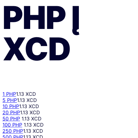
PHP
Į
XCD
1 PHP
1.13 XCD
5 PHP
1.13 XCD
10 PHP
1.13 XCD
20 PHP
1.13 XCD
50 PHP
1.13 XCD
100 PHP
1.13 XCD
250 PHP
1.13 XCD
500 PHP
1.13 XCD