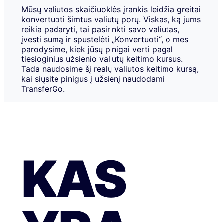
Mūsų valiutos skaičiuoklės įrankis leidžia greitai
konvertuoti šimtus valiutų porų. Viskas, ką jums
reikia padaryti, tai pasirinkti savo valiutas,
įvesti sumą ir spustelėti „Konvertuoti“, o mes
parodysime, kiek jūsų pinigai verti pagal
tiesioginius užsienio valiutų keitimo kursus.
Tada naudosime šį realų valiutos keitimo kursą,
kai siųsite pinigus į užsienį naudodami
TransferGo.
KAS