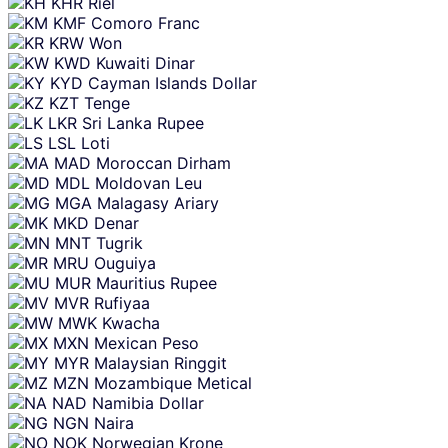
KHR
Riel
KMF
Comoro Franc
KRW
Won
KWD
Kuwaiti Dinar
KYD
Cayman Islands Dollar
KZT
Tenge
LKR
Sri Lanka Rupee
LSL
Loti
MAD
Moroccan Dirham
MDL
Moldovan Leu
MGA
Malagasy Ariary
MKD
Denar
MNT
Tugrik
MRU
Ouguiya
MUR
Mauritius Rupee
MVR
Rufiyaa
MWK
Kwacha
MXN
Mexican Peso
MYR
Malaysian Ringgit
MZN
Mozambique Metical
NAD
Namibia Dollar
NGN
Naira
NOK
Norwegian Krone