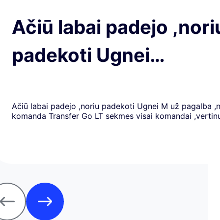
Ačiū labai padejo ,nori
padekoti Ugnei…
Ačiū labai padejo ,noriu padekoti Ugnei M už pagalba ,
komanda Transfer Go LT sekmes visai komandai ,verti