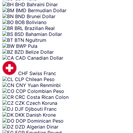
BHD
Bahraini Dinar
BMD
Bermudian Dollar
BND
Brunei Dollar
BOB
Boliviano
BRL
Brazilian Real
BSD
Bahamian Dollar
BTN
Ngultrum
BWP
Pula
BZD
Belize Dollar
CAD
Canadian Dollar
CHF
Swiss Franc
CLP
Chilean Peso
CNY
Yuan Renminbi
COP
Colombian Peso
CRC
Costa Rican Colon
CZK
Czech Koruna
DJF
Djibouti Franc
DKK
Danish Krone
DOP
Dominican Peso
DZD
Algerian Dinar
EGP
Egyptian Pound