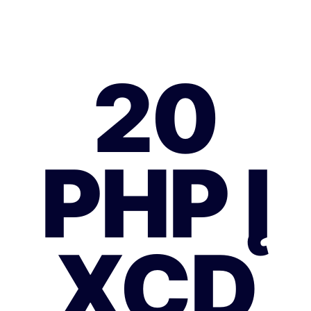
20
PHP Į
XCD