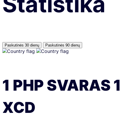
Statistika
Paskutinės 30 dienų
Paskutinės 90 dienų
1
PHP
SVARAS
1
XCD