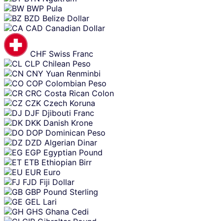
BWP
Pula
BZD
Belize Dollar
CAD
Canadian Dollar
CHF
Swiss Franc
CLP
Chilean Peso
CNY
Yuan Renminbi
COP
Colombian Peso
CRC
Costa Rican Colon
CZK
Czech Koruna
DJF
Djibouti Franc
DKK
Danish Krone
DOP
Dominican Peso
DZD
Algerian Dinar
EGP
Egyptian Pound
ETB
Ethiopian Birr
EUR
Euro
FJD
Fiji Dollar
GBP
Pound Sterling
GEL
Lari
GHS
Ghana Cedi