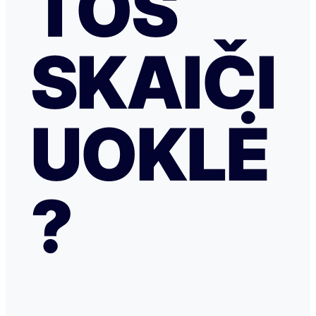
TOS
SKAIČI
UOKLĖ
?