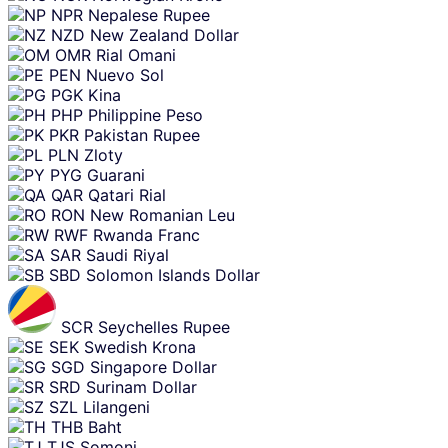
NPR
Nepalese Rupee
NZD
New Zealand Dollar
OMR
Rial Omani
PEN
Nuevo Sol
PGK
Kina
PHP
Philippine Peso
PKR
Pakistan Rupee
PLN
Zloty
PYG
Guarani
QAR
Qatari Rial
RON
New Romanian Leu
RWF
Rwanda Franc
SAR
Saudi Riyal
SBD
Solomon Islands Dollar
SCR
Seychelles Rupee
SEK
Swedish Krona
SGD
Singapore Dollar
SRD
Surinam Dollar
SZL
Lilangeni
THB
Baht
TJS
Somoni