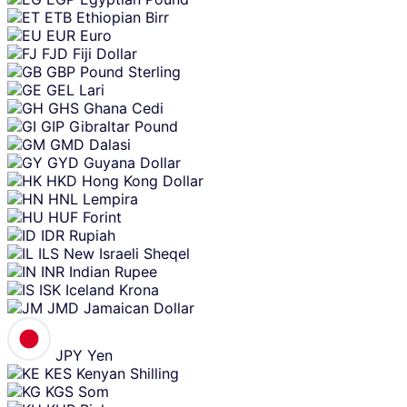
ETB
Ethiopian Birr
EUR
Euro
FJD
Fiji Dollar
GBP
Pound Sterling
GEL
Lari
GHS
Ghana Cedi
GIP
Gibraltar Pound
GMD
Dalasi
GYD
Guyana Dollar
HKD
Hong Kong Dollar
HNL
Lempira
HUF
Forint
IDR
Rupiah
ILS
New Israeli Sheqel
INR
Indian Rupee
ISK
Iceland Krona
JMD
Jamaican Dollar
JPY
Yen
KES
Kenyan Shilling
KGS
Som