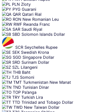
PLN
Zloty
PYG
Guarani
QAR
Qatari Rial
RON
New Romanian Leu
RWF
Rwanda Franc
SAR
Saudi Riyal
SBD
Solomon Islands Dollar
SCR
Seychelles Rupee
SEK
Swedish Krona
SGD
Singapore Dollar
SRD
Surinam Dollar
SZL
Lilangeni
THB
Baht
TJS
Somoni
TMT
Turkmenistan New Manat
TND
Tunisian Dinar
TOP
Pa’anga
TRY
Turkish Lira
TTD
Trinidad and Tobago Dollar
TWD
New Taiwan Dollar