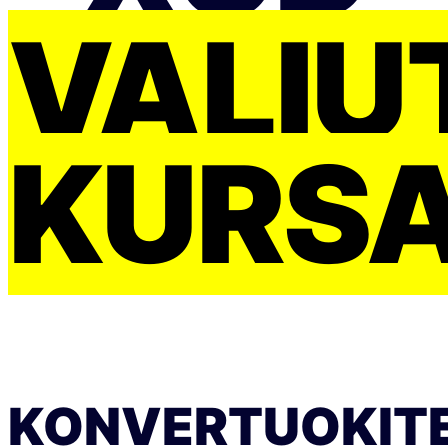
VALIU
KURS
KONVERTUOKIT