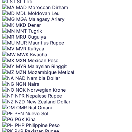
LSL
Loti
MAD
Moroccan Dirham
MDL
Moldovan Leu
MGA
Malagasy Ariary
MKD
Denar
MNT
Tugrik
MRU
Ouguiya
MUR
Mauritius Rupee
MVR
Rufiyaa
MWK
Kwacha
MXN
Mexican Peso
MYR
Malaysian Ringgit
MZN
Mozambique Metical
NAD
Namibia Dollar
NGN
Naira
NOK
Norwegian Krone
NPR
Nepalese Rupee
NZD
New Zealand Dollar
OMR
Rial Omani
PEN
Nuevo Sol
PGK
Kina
PHP
Philippine Peso
PKR
Pakistan Rupee