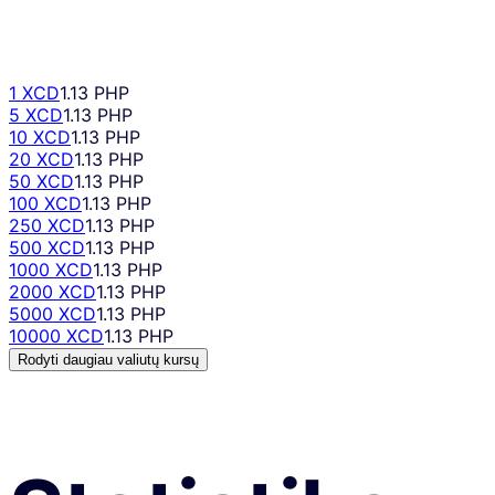
1 XCD
1.13 PHP
5 XCD
1.13 PHP
10 XCD
1.13 PHP
20 XCD
1.13 PHP
50 XCD
1.13 PHP
100 XCD
1.13 PHP
250 XCD
1.13 PHP
500 XCD
1.13 PHP
1000 XCD
1.13 PHP
2000 XCD
1.13 PHP
5000 XCD
1.13 PHP
10000 XCD
1.13 PHP
Rodyti daugiau valiutų kursų