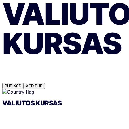
VALIUT
KURSAS
PHP
XCD
XCD
PHP
VALIUTOS KURSAS