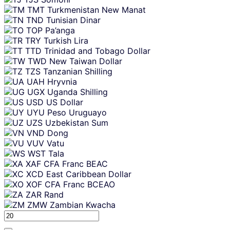
TMT
Turkmenistan New Manat
TND
Tunisian Dinar
TOP
Pa’anga
TRY
Turkish Lira
TTD
Trinidad and Tobago Dollar
TWD
New Taiwan Dollar
TZS
Tanzanian Shilling
UAH
Hryvnia
UGX
Uganda Shilling
USD
US Dollar
UYU
Peso Uruguayo
UZS
Uzbekistan Sum
VND
Dong
VUV
Vatu
WST
Tala
XAF
CFA Franc BEAC
XCD
East Caribbean Dollar
XOF
CFA Franc BCEAO
ZAR
Rand
ZMW
Zambian Kwacha