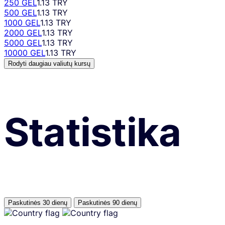
250 GEL
1.13 TRY
500 GEL
1.13 TRY
1000 GEL
1.13 TRY
2000 GEL
1.13 TRY
5000 GEL
1.13 TRY
10000 GEL
1.13 TRY
Rodyti daugiau valiutų kursų
Statistika
Paskutinės 30 dienų
Paskutinės 90 dienų