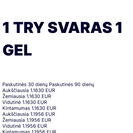
1
TRY
SVARAS
1
GEL
Paskutinės 30 dienų
Paskutinės 90 dienų
Aukščiausia
1.1630 EUR
Žemiausia
1.1630 EUR
Vidutinė
1.1630 EUR
Kintamumas
1.1630 EUR
Aukščiausia
1.1956 EUR
Žemiausia
1.1956 EUR
Vidutinė
1.1956 EUR
Kintamumas
1.1956 EUR