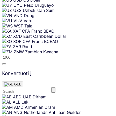
UYU
Peso Uruguayo
UZS
Uzbekistan Sum
VND
Dong
VUV
Vatu
WST
Tala
XAF
CFA Franc BEAC
XCD
East Caribbean Dollar
XOF
CFA Franc BCEAO
ZAR
Rand
ZMW
Zambian Kwacha
Konvertuoti į
GEL
Skip
AED
UAE Dirham
content
ALL
Lek
AMD
Armenian Dram
ANG
Netherlands Antillean Guilder