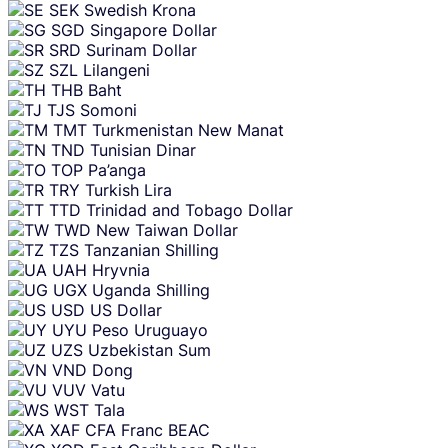
SEK
Swedish Krona
SGD
Singapore Dollar
SRD
Surinam Dollar
SZL
Lilangeni
THB
Baht
TJS
Somoni
TMT
Turkmenistan New Manat
TND
Tunisian Dinar
TOP
Pa’anga
TRY
Turkish Lira
TTD
Trinidad and Tobago Dollar
TWD
New Taiwan Dollar
TZS
Tanzanian Shilling
UAH
Hryvnia
UGX
Uganda Shilling
USD
US Dollar
UYU
Peso Uruguayo
UZS
Uzbekistan Sum
VND
Dong
VUV
Vatu
WST
Tala
XAF
CFA Franc BEAC