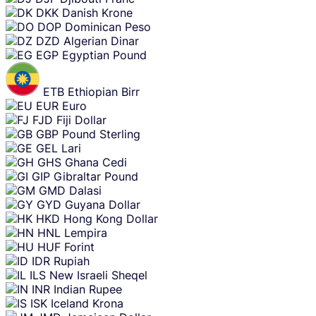
DKK
Danish Krone
DOP
Dominican Peso
DZD
Algerian Dinar
EGP
Egyptian Pound
ETB
Ethiopian Birr
EUR
Euro
FJD
Fiji Dollar
GBP
Pound Sterling
GEL
Lari
GHS
Ghana Cedi
GIP
Gibraltar Pound
GMD
Dalasi
GYD
Guyana Dollar
HKD
Hong Kong Dollar
HNL
Lempira
HUF
Forint
IDR
Rupiah
ILS
New Israeli Sheqel
INR
Indian Rupee
ISK
Iceland Krona