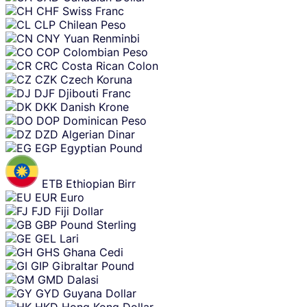
CHF
Swiss Franc
CLP
Chilean Peso
CNY
Yuan Renminbi
COP
Colombian Peso
CRC
Costa Rican Colon
CZK
Czech Koruna
DJF
Djibouti Franc
DKK
Danish Krone
DOP
Dominican Peso
DZD
Algerian Dinar
EGP
Egyptian Pound
ETB
Ethiopian Birr
EUR
Euro
FJD
Fiji Dollar
GBP
Pound Sterling
GEL
Lari
GHS
Ghana Cedi
GIP
Gibraltar Pound
GMD
Dalasi
GYD
Guyana Dollar
HKD
Hong Kong Dollar