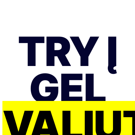
TRY Į
GEL
VALIU