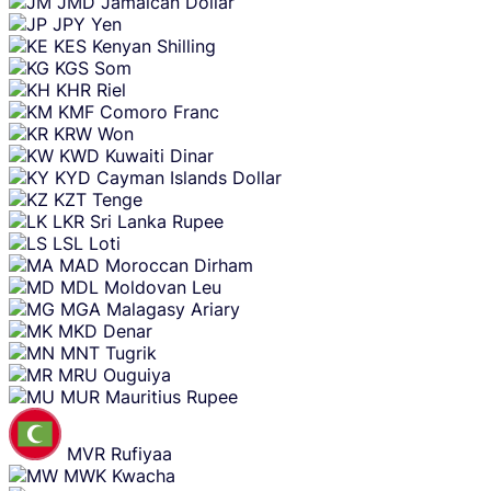
JMD
Jamaican Dollar
JPY
Yen
KES
Kenyan Shilling
KGS
Som
KHR
Riel
KMF
Comoro Franc
KRW
Won
KWD
Kuwaiti Dinar
KYD
Cayman Islands Dollar
KZT
Tenge
LKR
Sri Lanka Rupee
LSL
Loti
MAD
Moroccan Dirham
MDL
Moldovan Leu
MGA
Malagasy Ariary
MKD
Denar
MNT
Tugrik
MRU
Ouguiya
MUR
Mauritius Rupee
MVR
Rufiyaa
MWK
Kwacha