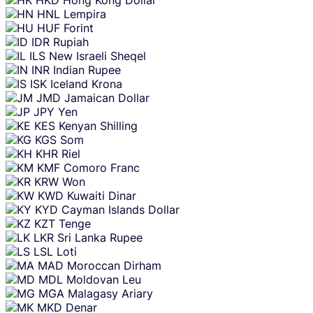
HNL
Lempira
HUF
Forint
IDR
Rupiah
ILS
New Israeli Sheqel
INR
Indian Rupee
ISK
Iceland Krona
JMD
Jamaican Dollar
JPY
Yen
KES
Kenyan Shilling
KGS
Som
KHR
Riel
KMF
Comoro Franc
KRW
Won
KWD
Kuwaiti Dinar
KYD
Cayman Islands Dollar
KZT
Tenge
LKR
Sri Lanka Rupee
LSL
Loti
MAD
Moroccan Dirham
MDL
Moldovan Leu
MGA
Malagasy Ariary
MKD
Denar