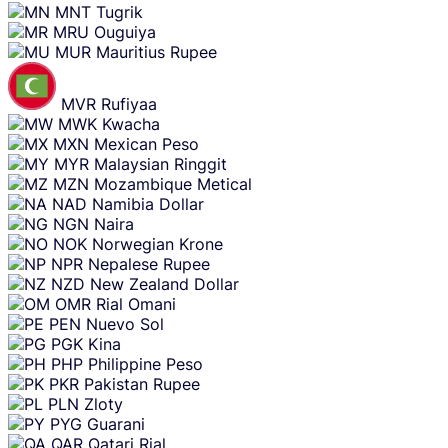
MNT
Tugrik
MRU
Ouguiya
MUR
Mauritius Rupee
MVR
Rufiyaa
MWK
Kwacha
MXN
Mexican Peso
MYR
Malaysian Ringgit
MZN
Mozambique Metical
NAD
Namibia Dollar
NGN
Naira
NOK
Norwegian Krone
NPR
Nepalese Rupee
NZD
New Zealand Dollar
OMR
Rial Omani
PEN
Nuevo Sol
PGK
Kina
PHP
Philippine Peso
PKR
Pakistan Rupee
PLN
Zloty
PYG
Guarani
QAR
Qatari Rial