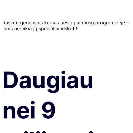
Raskite geriausius kursus tiesiogiai mūsų programėlėje –
jums nereikia jų specialiai ieškoti!
Daugiau
nei 9