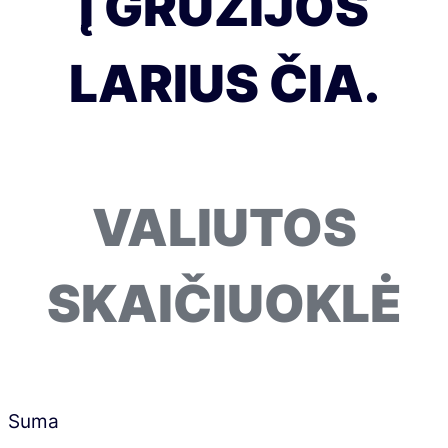
Į GRUZIJOS
LARIUS ČIA.
VALIUTOS
SKAIČIUOKLĖ
Suma