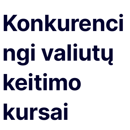
Konkurenci
ngi valiutų
keitimo
kursai