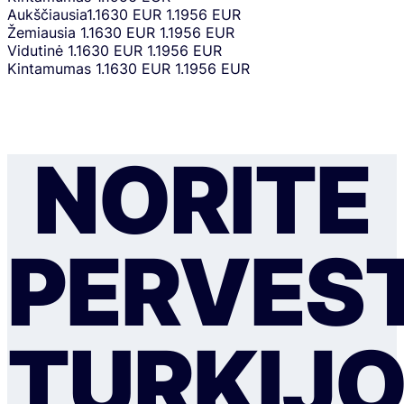
Aukščiausia
1.1630 EUR
1.1956 EUR
Žemiausia
1.1630 EUR
1.1956 EUR
Vidutinė
1.1630 EUR
1.1956 EUR
Kintamumas
1.1630 EUR
1.1956 EUR
NORITE
PERVEST
TURKIJ