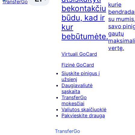
kurie
bekontakčiu
bendrada
būdu, kad ir
su mumis,
kur
savo pini
gautų
bebūtumėte.
maksimal
vertę.
Virtuali GoCard
Fizinė GoCard
Siųskite pinigus į
užsienį
Daugiavaliutė
sąskaita
TransferGo
mokesčiai
Valiutos skaičiuoklė
Pakvieskite draugą
TransferGo