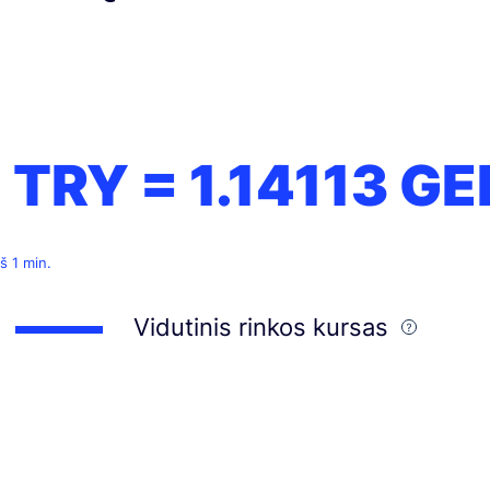
1 TRY =
1.14113
GE
š 1 min.
Vidutinis rinkos kursas