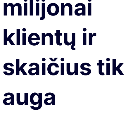
milijonai
klientų ir
skaičius tik
auga