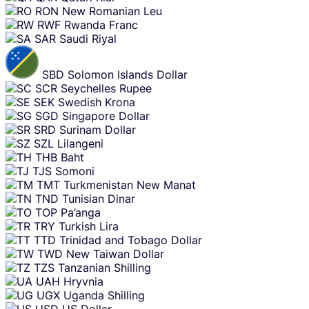
RON
New Romanian Leu
RWF
Rwanda Franc
SAR
Saudi Riyal
SBD
Solomon Islands Dollar
SCR
Seychelles Rupee
SEK
Swedish Krona
SGD
Singapore Dollar
SRD
Surinam Dollar
SZL
Lilangeni
THB
Baht
TJS
Somoni
TMT
Turkmenistan New Manat
TND
Tunisian Dinar
TOP
Pa’anga
TRY
Turkish Lira
TTD
Trinidad and Tobago Dollar
TWD
New Taiwan Dollar
TZS
Tanzanian Shilling
UAH
Hryvnia
UGX
Uganda Shilling
USD
US Dollar