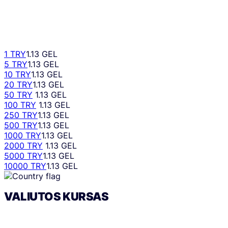
1 TRY
1.13 GEL
5 TRY
1.13 GEL
10 TRY
1.13 GEL
20 TRY
1.13 GEL
50 TRY
1.13 GEL
100 TRY
1.13 GEL
250 TRY
1.13 GEL
500 TRY
1.13 GEL
1000 TRY
1.13 GEL
2000 TRY
1.13 GEL
5000 TRY
1.13 GEL
10000 TRY
1.13 GEL
VALIUTOS KURSAS