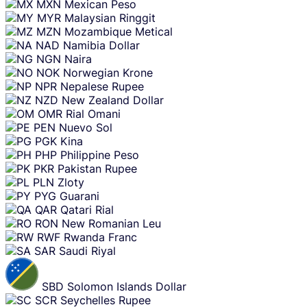
MXN
Mexican Peso
MYR
Malaysian Ringgit
MZN
Mozambique Metical
NAD
Namibia Dollar
NGN
Naira
NOK
Norwegian Krone
NPR
Nepalese Rupee
NZD
New Zealand Dollar
OMR
Rial Omani
PEN
Nuevo Sol
PGK
Kina
PHP
Philippine Peso
PKR
Pakistan Rupee
PLN
Zloty
PYG
Guarani
QAR
Qatari Rial
RON
New Romanian Leu
RWF
Rwanda Franc
SAR
Saudi Riyal
SBD
Solomon Islands Dollar
SCR
Seychelles Rupee