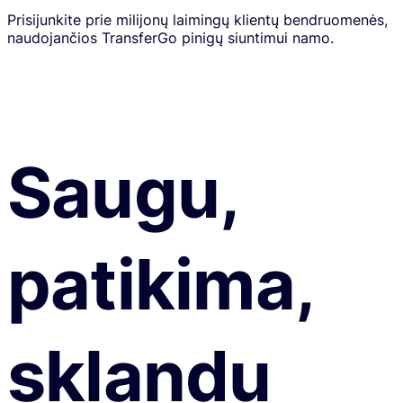
Prisijunkite prie milijonų laimingų klientų bendruomenės,
naudojančios TransferGo pinigų siuntimui namo.
Saugu,
patikima,
sklandu