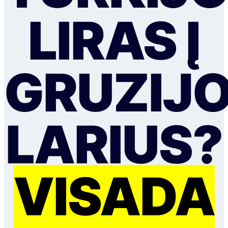
LIRAS Į
GRUZIJ
LARIUS?
VISADA