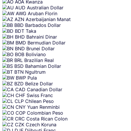
AOA
Kwanza
AUD
Australian Dollar
AWG
Aruban Florin
AZN
Azerbaijanian Manat
BBD
Barbados Dollar
BDT
Taka
BHD
Bahraini Dinar
BMD
Bermudian Dollar
BND
Brunei Dollar
BOB
Boliviano
BRL
Brazilian Real
BSD
Bahamian Dollar
BTN
Ngultrum
BWP
Pula
BZD
Belize Dollar
CAD
Canadian Dollar
CHF
Swiss Franc
CLP
Chilean Peso
CNY
Yuan Renminbi
COP
Colombian Peso
CRC
Costa Rican Colon
CZK
Czech Koruna
DJF
Djibouti Franc