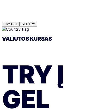
TRY
GEL
GEL
TRY
VALIUTOS KURSAS
TRY
Į
GEL