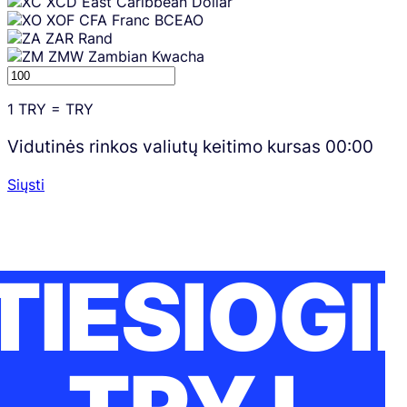
XCD
East Caribbean Dollar
XOF
CFA Franc BCEAO
ZAR
Rand
ZMW
Zambian Kwacha
1
TRY
=
TRY
Vidutinės rinkos valiutų keitimo kursas
00:00
Siųsti
TIESIOGI