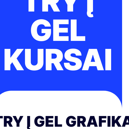
TRY Į
GEL
KURSAI
TRY Į GEL GRAFIK