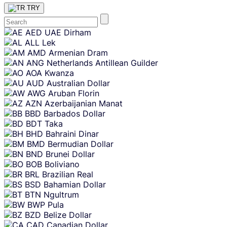
TRY
Skip
AED
UAE Dirham
content
ALL
Lek
AMD
Armenian Dram
ANG
Netherlands Antillean Guilder
AOA
Kwanza
AUD
Australian Dollar
AWG
Aruban Florin
AZN
Azerbaijanian Manat
BBD
Barbados Dollar
BDT
Taka
BHD
Bahraini Dinar
BMD
Bermudian Dollar
BND
Brunei Dollar
BOB
Boliviano
BRL
Brazilian Real
BSD
Bahamian Dollar
BTN
Ngultrum
BWP
Pula
BZD
Belize Dollar
CAD
Canadian Dollar