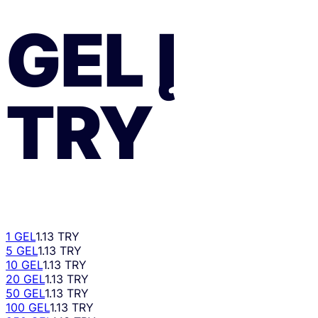
GEL
Į
TRY
1 GEL
1.13 TRY
5 GEL
1.13 TRY
10 GEL
1.13 TRY
20 GEL
1.13 TRY
50 GEL
1.13 TRY
100 GEL
1.13 TRY