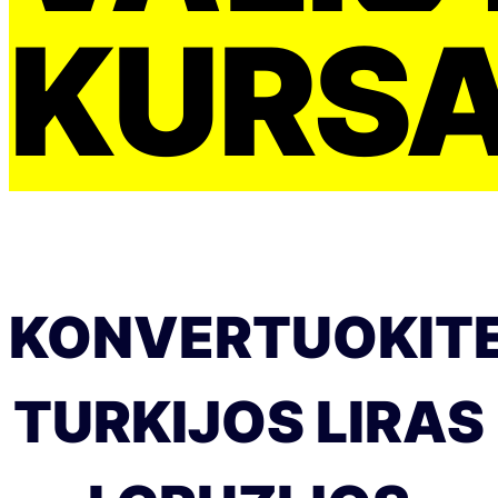
KURS
KONVERTUOKIT
TURKIJOS LIRAS