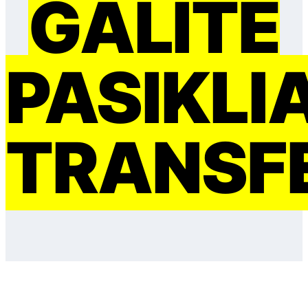
GALITE
PASIKLI
TRANSF