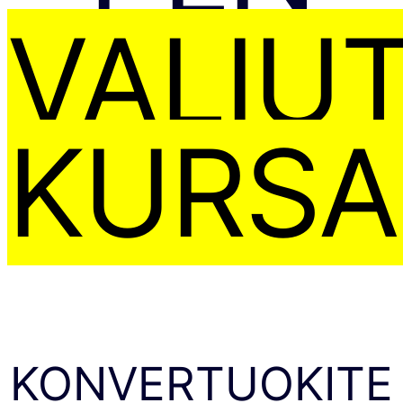
VALIU
KURSA
KONVERTUOKITE