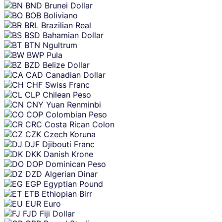
BND
Brunei Dollar
BOB
Boliviano
BRL
Brazilian Real
BSD
Bahamian Dollar
BTN
Ngultrum
BWP
Pula
BZD
Belize Dollar
CAD
Canadian Dollar
CHF
Swiss Franc
CLP
Chilean Peso
CNY
Yuan Renminbi
COP
Colombian Peso
CRC
Costa Rican Colon
CZK
Czech Koruna
DJF
Djibouti Franc
DKK
Danish Krone
DOP
Dominican Peso
DZD
Algerian Dinar
EGP
Egyptian Pound
ETB
Ethiopian Birr
EUR
Euro
FJD
Fiji Dollar