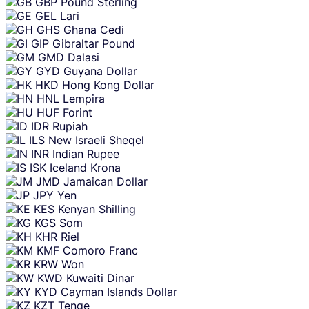
GBP
Pound Sterling
GEL
Lari
GHS
Ghana Cedi
GIP
Gibraltar Pound
GMD
Dalasi
GYD
Guyana Dollar
HKD
Hong Kong Dollar
HNL
Lempira
HUF
Forint
IDR
Rupiah
ILS
New Israeli Sheqel
INR
Indian Rupee
ISK
Iceland Krona
JMD
Jamaican Dollar
JPY
Yen
KES
Kenyan Shilling
KGS
Som
KHR
Riel
KMF
Comoro Franc
KRW
Won
KWD
Kuwaiti Dinar
KYD
Cayman Islands Dollar
KZT
Tenge