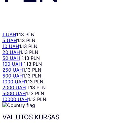
1 UAH
1.13 PLN
5 UAH
1.13 PLN
10 UAH
1.13 PLN
20 UAH
1.13 PLN
50 UAH
1.13 PLN
100 UAH
1.13 PLN
250 UAH
1.13 PLN
500 UAH
1.13 PLN
1000 UAH
1.13 PLN
2000 UAH
1.13 PLN
5000 UAH
1.13 PLN
10000 UAH
1.13 PLN
VALIUTOS KURSAS