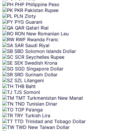
PHP
Philippine Peso
PKR
Pakistan Rupee
PLN
Zloty
PYG
Guarani
QAR
Qatari Rial
RON
New Romanian Leu
RWF
Rwanda Franc
SAR
Saudi Riyal
SBD
Solomon Islands Dollar
SCR
Seychelles Rupee
SEK
Swedish Krona
SGD
Singapore Dollar
SRD
Surinam Dollar
SZL
Lilangeni
THB
Baht
TJS
Somoni
TMT
Turkmenistan New Manat
TND
Tunisian Dinar
TOP
Pa’anga
TRY
Turkish Lira
TTD
Trinidad and Tobago Dollar
TWD
New Taiwan Dollar