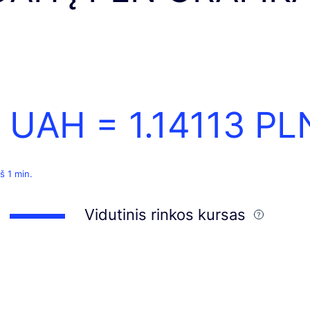
1 UAH =
1.14113
PL
š 1 min.
Vidutinis rinkos kursas