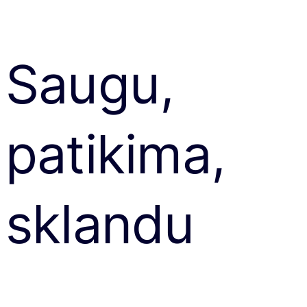
Saugu,
patikima,
sklandu