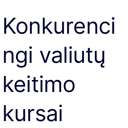
Konkurenci
ngi valiutų
keitimo
kursai