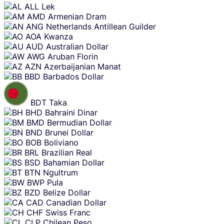
content
ALL
Lek
AMD
Armenian Dram
ANG
Netherlands Antillean Guilder
AOA
Kwanza
AUD
Australian Dollar
AWG
Aruban Florin
AZN
Azerbaijanian Manat
BBD
Barbados Dollar
BDT
Taka
BHD
Bahraini Dinar
BMD
Bermudian Dollar
BND
Brunei Dollar
BOB
Boliviano
BRL
Brazilian Real
BSD
Bahamian Dollar
BTN
Ngultrum
BWP
Pula
BZD
Belize Dollar
CAD
Canadian Dollar
CHF
Swiss Franc
CLP
Chilean Peso