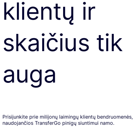
klientų ir
skaičius tik
auga
Prisijunkite prie milijonų laimingų klientų bendruomenės,
naudojančios TransferGo pinigų siuntimui namo.