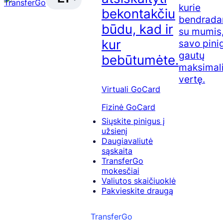
kurie
bekontakčiu
bendrada
būdu, kad ir
su mumis,
kur
savo pini
gautų
bebūtumėte.
maksimal
vertę.
Virtuali GoCard
Fizinė GoCard
Siųskite pinigus į
užsienį
Daugiavaliutė
sąskaita
TransferGo
mokesčiai
Valiutos skaičiuoklė
Pakvieskite draugą
TransferGo