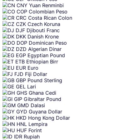
CNY
Yuan Renminbi
COP
Colombian Peso
CRC
Costa Rican Colon
CZK
Czech Koruna
DJF
Djibouti Franc
DKK
Danish Krone
DOP
Dominican Peso
DZD
Algerian Dinar
EGP
Egyptian Pound
ETB
Ethiopian Birr
EUR
Euro
FJD
Fiji Dollar
GBP
Pound Sterling
GEL
Lari
GHS
Ghana Cedi
GIP
Gibraltar Pound
GMD
Dalasi
GYD
Guyana Dollar
HKD
Hong Kong Dollar
HNL
Lempira
HUF
Forint
IDR
Rupiah