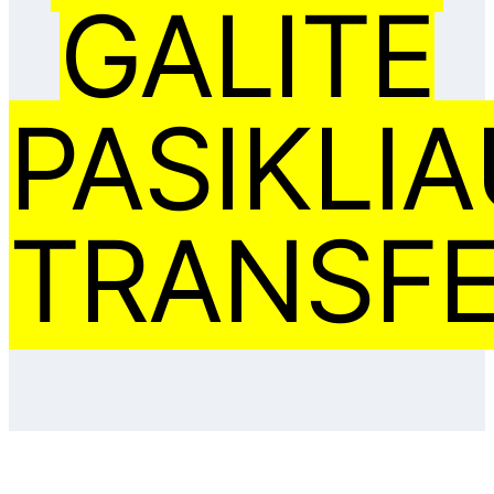
GALITE
PASIKLIA
TRANSFE