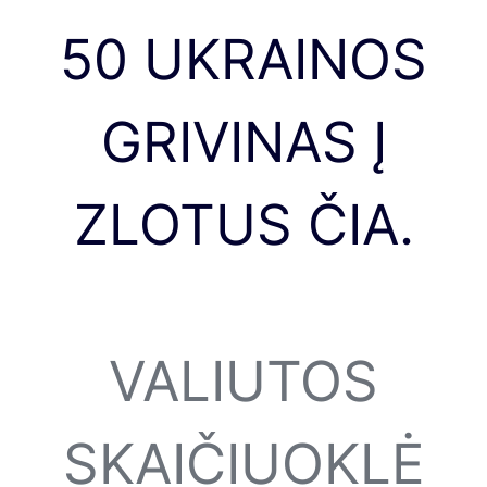
50 UKRAINOS
GRIVINAS Į
ZLOTUS ČIA.
VALIUTOS
SKAIČIUOKLĖ