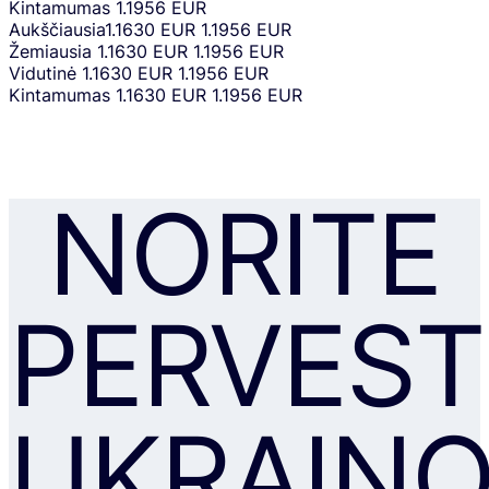
Kintamumas
1.1956 EUR
Aukščiausia
1.1630 EUR
1.1956 EUR
Žemiausia
1.1630 EUR
1.1956 EUR
Vidutinė
1.1630 EUR
1.1956 EUR
Kintamumas
1.1630 EUR
1.1956 EUR
NORITE
PERVEST
UKRAIN