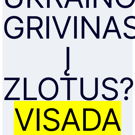
GRIVINA
Į
ZLOTUS?
VISADA