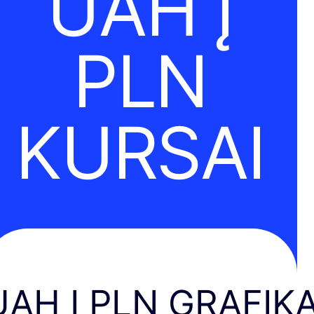
UAH Į
PLN
KURSAI
UAH Į PLN GRAFIK