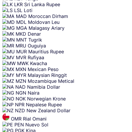
LKR
Sri Lanka Rupee
LSL
Loti
MAD
Moroccan Dirham
MDL
Moldovan Leu
MGA
Malagasy Ariary
MKD
Denar
MNT
Tugrik
MRU
Ouguiya
MUR
Mauritius Rupee
MVR
Rufiyaa
MWK
Kwacha
MXN
Mexican Peso
MYR
Malaysian Ringgit
MZN
Mozambique Metical
NAD
Namibia Dollar
NGN
Naira
NOK
Norwegian Krone
NPR
Nepalese Rupee
NZD
New Zealand Dollar
OMR
Rial Omani
PEN
Nuevo Sol
PGK
Kina