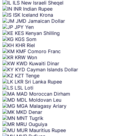
ILS
New Israeli Sheqel
INR
Indian Rupee
ISK
Iceland Krona
JMD
Jamaican Dollar
JPY
Yen
KES
Kenyan Shilling
KGS
Som
KHR
Riel
KMF
Comoro Franc
KRW
Won
KWD
Kuwaiti Dinar
KYD
Cayman Islands Dollar
KZT
Tenge
LKR
Sri Lanka Rupee
LSL
Loti
MAD
Moroccan Dirham
MDL
Moldovan Leu
MGA
Malagasy Ariary
MKD
Denar
MNT
Tugrik
MRU
Ouguiya
MUR
Mauritius Rupee