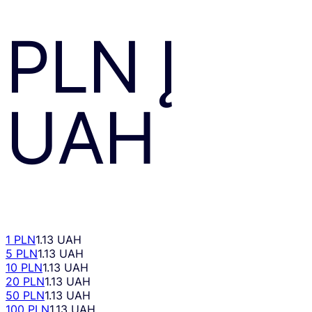
PLN
Į
UAH
1 PLN
1.13 UAH
5 PLN
1.13 UAH
10 PLN
1.13 UAH
20 PLN
1.13 UAH
50 PLN
1.13 UAH
100 PLN
1.13 UAH