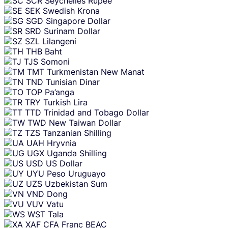
SCR
Seychelles Rupee
SEK
Swedish Krona
SGD
Singapore Dollar
SRD
Surinam Dollar
SZL
Lilangeni
THB
Baht
TJS
Somoni
TMT
Turkmenistan New Manat
TND
Tunisian Dinar
TOP
Pa’anga
TRY
Turkish Lira
TTD
Trinidad and Tobago Dollar
TWD
New Taiwan Dollar
TZS
Tanzanian Shilling
UAH
Hryvnia
UGX
Uganda Shilling
USD
US Dollar
UYU
Peso Uruguayo
UZS
Uzbekistan Sum
VND
Dong
VUV
Vatu
WST
Tala
XAF
CFA Franc BEAC