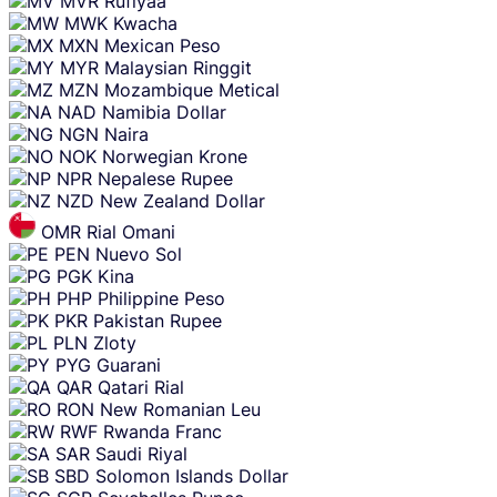
MVR
Rufiyaa
MWK
Kwacha
MXN
Mexican Peso
MYR
Malaysian Ringgit
MZN
Mozambique Metical
NAD
Namibia Dollar
NGN
Naira
NOK
Norwegian Krone
NPR
Nepalese Rupee
NZD
New Zealand Dollar
OMR
Rial Omani
PEN
Nuevo Sol
PGK
Kina
PHP
Philippine Peso
PKR
Pakistan Rupee
PLN
Zloty
PYG
Guarani
QAR
Qatari Rial
RON
New Romanian Leu
RWF
Rwanda Franc
SAR
Saudi Riyal
SBD
Solomon Islands Dollar