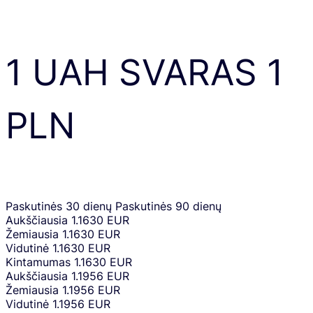
1
UAH
SVARAS
1
PLN
Paskutinės 30 dienų
Paskutinės 90 dienų
Aukščiausia
1.1630 EUR
Žemiausia
1.1630 EUR
Vidutinė
1.1630 EUR
Kintamumas
1.1630 EUR
Aukščiausia
1.1956 EUR
Žemiausia
1.1956 EUR
Vidutinė
1.1956 EUR