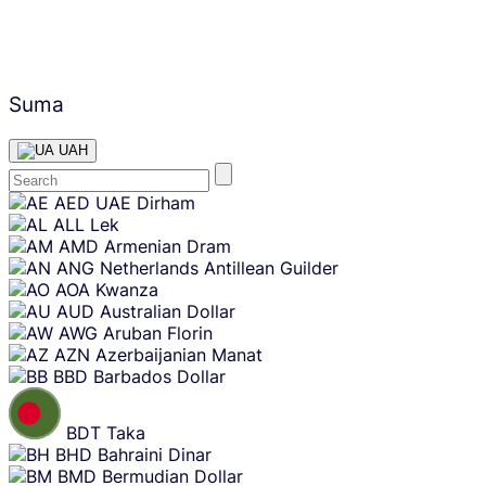
Suma
UAH
Skip
AED
UAE Dirham
content
ALL
Lek
AMD
Armenian Dram
ANG
Netherlands Antillean Guilder
AOA
Kwanza
AUD
Australian Dollar
AWG
Aruban Florin
AZN
Azerbaijanian Manat
BBD
Barbados Dollar
BDT
Taka
BHD
Bahraini Dinar
BMD
Bermudian Dollar