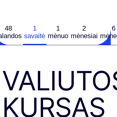
48
1
1
2
6
alandos
savaitė
mėnuo
mėnesiai
mėnes
VALIUTO
KURSAS