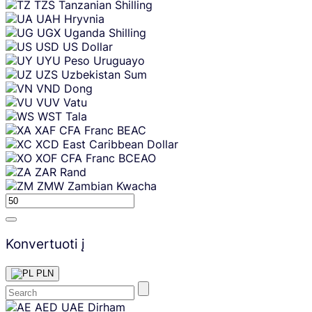
TZS
Tanzanian Shilling
UAH
Hryvnia
UGX
Uganda Shilling
USD
US Dollar
UYU
Peso Uruguayo
UZS
Uzbekistan Sum
VND
Dong
VUV
Vatu
WST
Tala
XAF
CFA Franc BEAC
XCD
East Caribbean Dollar
XOF
CFA Franc BCEAO
ZAR
Rand
ZMW
Zambian Kwacha
Konvertuoti į
PLN
Skip
AED
UAE Dirham