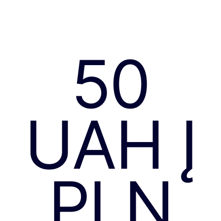
50
UAH Į
PLN