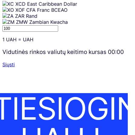
XCD
East Caribbean Dollar
XOF
CFA Franc BCEAO
ZAR
Rand
ZMW
Zambian Kwacha
1
UAH
=
UAH
Vidutinės rinkos valiutų keitimo kursas
00:00
Siųsti
TIESIOGIN