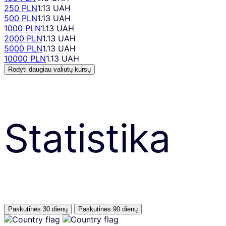
250 PLN
1.13 UAH
500 PLN
1.13 UAH
1000 PLN
1.13 UAH
2000 PLN
1.13 UAH
5000 PLN
1.13 UAH
10000 PLN
1.13 UAH
Rodyti daugiau valiutų kursų
Statistika
Paskutinės 30 dienų
Paskutinės 90 dienų