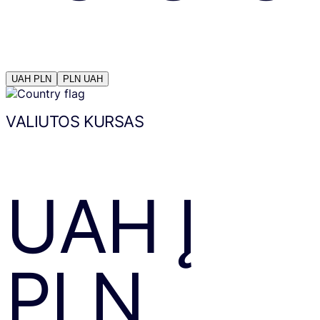
UAH
PLN
PLN
UAH
VALIUTOS KURSAS
UAH
Į
PLN