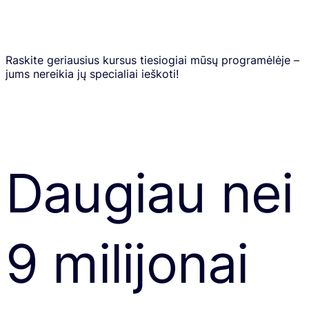
Raskite geriausius kursus tiesiogiai mūsų programėlėje –
jums nereikia jų specialiai ieškoti!
Daugiau nei
9 milijonai