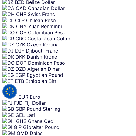
BZD
Belize Dollar
CAD
Canadian Dollar
CHF
Swiss Franc
CLP
Chilean Peso
CNY
Yuan Renminbi
COP
Colombian Peso
CRC
Costa Rican Colon
CZK
Czech Koruna
DJF
Djibouti Franc
DKK
Danish Krone
DOP
Dominican Peso
DZD
Algerian Dinar
EGP
Egyptian Pound
ETB
Ethiopian Birr
EUR
Euro
FJD
Fiji Dollar
GBP
Pound Sterling
GEL
Lari
GHS
Ghana Cedi
GIP
Gibraltar Pound
GMD
Dalasi