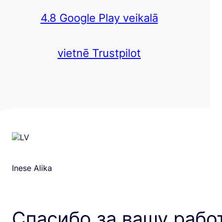
4.8 Google Play veikalā
vietnē Trustpilot
Inese Alika
Спасибо за вашу рабо