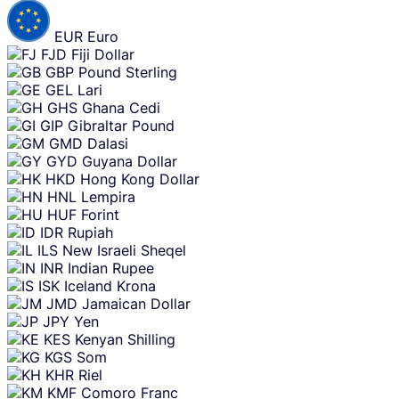
EUR
Euro
FJD
Fiji Dollar
GBP
Pound Sterling
GEL
Lari
GHS
Ghana Cedi
GIP
Gibraltar Pound
GMD
Dalasi
GYD
Guyana Dollar
HKD
Hong Kong Dollar
HNL
Lempira
HUF
Forint
IDR
Rupiah
ILS
New Israeli Sheqel
INR
Indian Rupee
ISK
Iceland Krona
JMD
Jamaican Dollar
JPY
Yen
KES
Kenyan Shilling
KGS
Som
KHR
Riel
KMF
Comoro Franc