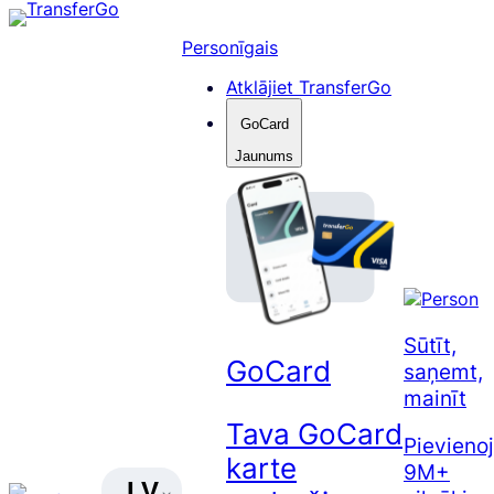
Pāriet
uz
Personīgais
saturu
Atklājiet TransferGo
GoCard
Jaunums
Sūtīt,
GoCard
saņemt,
mainīt
Tava GoCard
Pievienoj
karte
9M+
LV