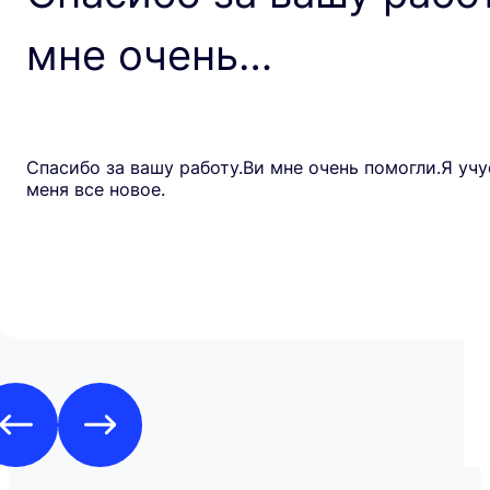
мне очень…
Спасибо за вашу работу.Ви мне очень помогли.Я учу
меня все новое.