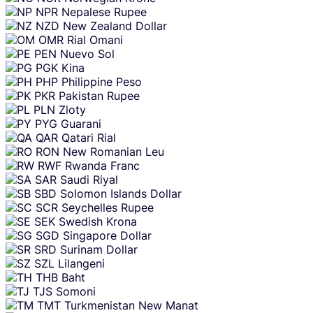
NPR
Nepalese Rupee
NZD
New Zealand Dollar
OMR
Rial Omani
PEN
Nuevo Sol
PGK
Kina
PHP
Philippine Peso
PKR
Pakistan Rupee
PLN
Zloty
PYG
Guarani
QAR
Qatari Rial
RON
New Romanian Leu
RWF
Rwanda Franc
SAR
Saudi Riyal
SBD
Solomon Islands Dollar
SCR
Seychelles Rupee
SEK
Swedish Krona
SGD
Singapore Dollar
SRD
Surinam Dollar
SZL
Lilangeni
THB
Baht
TJS
Somoni
TMT
Turkmenistan New Manat