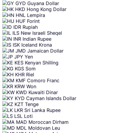
GYD
Guyana Dollar
HKD
Hong Kong Dollar
HNL
Lempira
HUF
Forint
IDR
Rupiah
ILS
New Israeli Sheqel
INR
Indian Rupee
ISK
Iceland Krona
JMD
Jamaican Dollar
JPY
Yen
KES
Kenyan Shilling
KGS
Som
KHR
Riel
KMF
Comoro Franc
KRW
Won
KWD
Kuwaiti Dinar
KYD
Cayman Islands Dollar
KZT
Tenge
LKR
Sri Lanka Rupee
LSL
Loti
MAD
Moroccan Dirham
MDL
Moldovan Leu