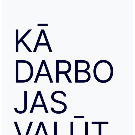
KĀ
DARBO
JAS
VALŪT