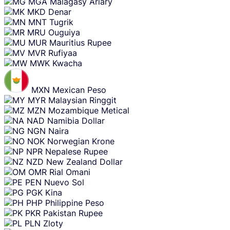
MGA
Malagasy Ariary
MKD
Denar
MNT
Tugrik
MRU
Ouguiya
MUR
Mauritius Rupee
MVR
Rufiyaa
MWK
Kwacha
MXN
Mexican Peso
MYR
Malaysian Ringgit
MZN
Mozambique Metical
NAD
Namibia Dollar
NGN
Naira
NOK
Norwegian Krone
NPR
Nepalese Rupee
NZD
New Zealand Dollar
OMR
Rial Omani
PEN
Nuevo Sol
PGK
Kina
PHP
Philippine Peso
PKR
Pakistan Rupee
PLN
Zloty