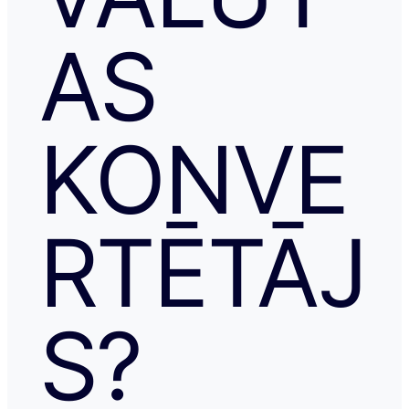
AS
KONVE
RTĒTĀJ
S?