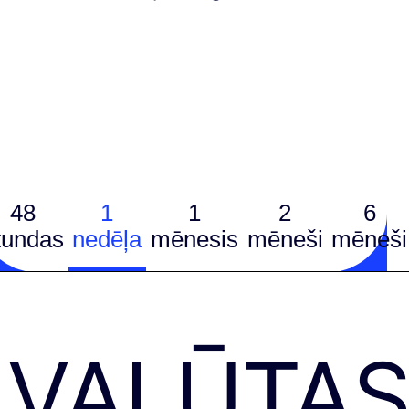
48
1
1
2
6
tundas
nedēļa
mēnesis
mēneši
mēneši
VALŪTA