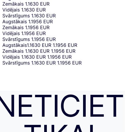
Zemākais
1.1630 EUR
Vidējais
1.1630 EUR
Svārstīgums
1.1630 EUR
Augstākais
1.1956 EUR
Zemākais
1.1956 EUR
Vidējais
1.1956 EUR
Svārstīgums
1.1956 EUR
Augstākais
1.1630 EUR
1.1956 EUR
Zemākais
1.1630 EUR
1.1956 EUR
Vidējais
1.1630 EUR
1.1956 EUR
Svārstīgums
1.1630 EUR
1.1956 EUR
NETICIET