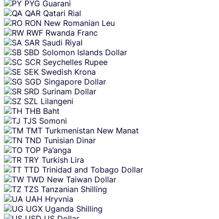
PYG
Guarani
QAR
Qatari Rial
RON
New Romanian Leu
RWF
Rwanda Franc
SAR
Saudi Riyal
SBD
Solomon Islands Dollar
SCR
Seychelles Rupee
SEK
Swedish Krona
SGD
Singapore Dollar
SRD
Surinam Dollar
SZL
Lilangeni
THB
Baht
TJS
Somoni
TMT
Turkmenistan New Manat
TND
Tunisian Dinar
TOP
Pa’anga
TRY
Turkish Lira
TTD
Trinidad and Tobago Dollar
TWD
New Taiwan Dollar
TZS
Tanzanian Shilling
UAH
Hryvnia
UGX
Uganda Shilling
USD
US Dollar