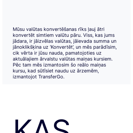
Mūsu valūtas konvertēšanas rīks ļauj ātri
konvertēt simtiem valūtu pāru. Viss, kas jums
jādara, ir jāizvēlas valūtas, jāievada summa un
jānoklikšķina uz ‘Konvertēt’, un mēs parādīsim,
cik vērta ir jūsu nauda, pamatojoties uz
aktuālajiem ārvalstu valūtas maiņas kursiem.
Pēc tam mēs izmantosim šo reālo maiņas
kursu, kad sūtīsiet naudu uz ārzemēm,
izmantojot TransferGo.
KAS