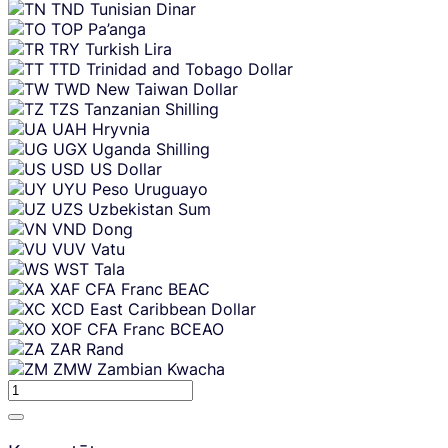
TND
Tunisian Dinar
TOP
Pa’anga
TRY
Turkish Lira
TTD
Trinidad and Tobago Dollar
TWD
New Taiwan Dollar
TZS
Tanzanian Shilling
UAH
Hryvnia
UGX
Uganda Shilling
USD
US Dollar
UYU
Peso Uruguayo
UZS
Uzbekistan Sum
VND
Dong
VUV
Vatu
WST
Tala
XAF
CFA Franc BEAC
XCD
East Caribbean Dollar
XOF
CFA Franc BCEAO
ZAR
Rand
ZMW
Zambian Kwacha