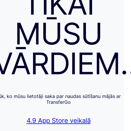
TIKAI
MŪSU
VĀRDIEM
ūk, ko mūsu lietotāji saka par naudas sūtīšanu mājās ar
TransferGo
4.9 App Store veikalā