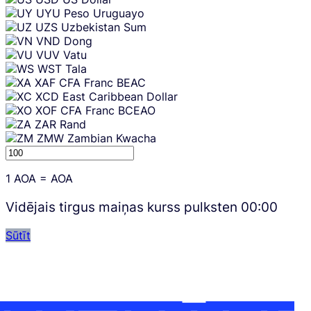
UYU
Peso Uruguayo
UZS
Uzbekistan Sum
VND
Dong
VUV
Vatu
WST
Tala
XAF
CFA Franc BEAC
XCD
East Caribbean Dollar
XOF
CFA Franc BCEAO
ZAR
Rand
ZMW
Zambian Kwacha
1
AOA
=
AOA
Vidējais tirgus maiņas kurss pulksten
00:00
Sūtīt