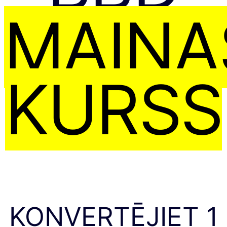
MAIŅA
KURSS
KONVERTĒJIET 1