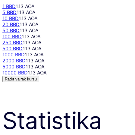
1 BBD
1.13 AOA
5 BBD
1.13 AOA
10 BBD
1.13 AOA
20 BBD
1.13 AOA
50 BBD
1.13 AOA
100 BBD
1.13 AOA
250 BBD
1.13 AOA
500 BBD
1.13 AOA
1000 BBD
1.13 AOA
2000 BBD
1.13 AOA
5000 BBD
1.13 AOA
10000 BBD
1.13 AOA
Rādīt vairāk kursu
Statistika