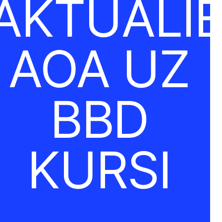
AKTUĀLI
AOA UZ
BBD
KURSI