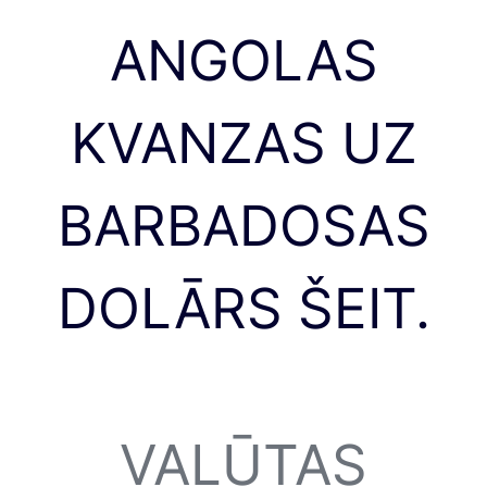
ANGOLAS
KVANZAS UZ
BARBADOSAS
DOLĀRS ŠEIT.
VALŪTAS