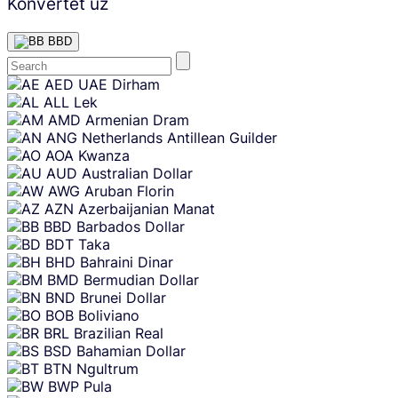
Konvertēt uz
BBD
Skip
AED
UAE Dirham
content
ALL
Lek
AMD
Armenian Dram
ANG
Netherlands Antillean Guilder
AOA
Kwanza
AUD
Australian Dollar
AWG
Aruban Florin
AZN
Azerbaijanian Manat
BBD
Barbados Dollar
BDT
Taka
BHD
Bahraini Dinar
BMD
Bermudian Dollar
BND
Brunei Dollar
BOB
Boliviano
BRL
Brazilian Real
BSD
Bahamian Dollar
BTN
Ngultrum
BWP
Pula