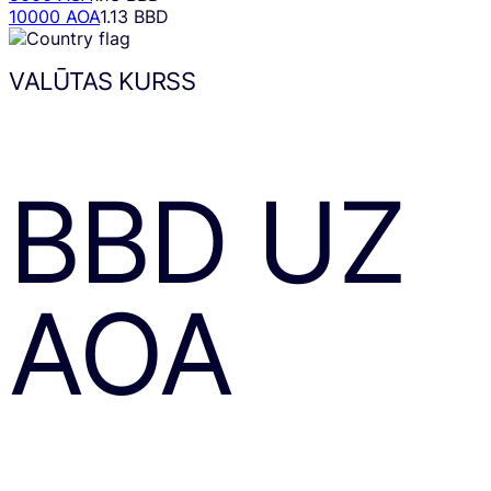
10000 AOA
1.13 BBD
VALŪTAS KURSS
BBD
UZ
AOA