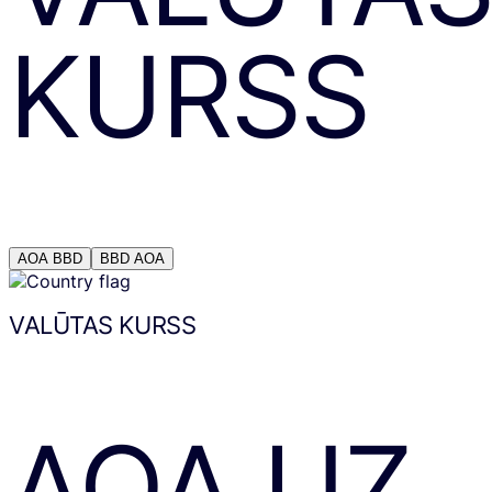
KURSS
AOA
BBD
BBD
AOA
VALŪTAS KURSS
AOA
UZ