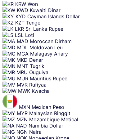
KRW
Won
KWD
Kuwaiti Dinar
KYD
Cayman Islands Dollar
KZT
Tenge
LKR
Sri Lanka Rupee
LSL
Loti
MAD
Moroccan Dirham
MDL
Moldovan Leu
MGA
Malagasy Ariary
MKD
Denar
MNT
Tugrik
MRU
Ouguiya
MUR
Mauritius Rupee
MVR
Rufiyaa
MWK
Kwacha
MXN
Mexican Peso
MYR
Malaysian Ringgit
MZN
Mozambique Metical
NAD
Namibia Dollar
NGN
Naira
NOK
Norwegian Krone