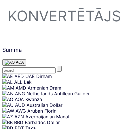
KONVERTĒTĀJS
Summa
AOA
Skip
AED
UAE Dirham
content
ALL
Lek
AMD
Armenian Dram
ANG
Netherlands Antillean Guilder
AOA
Kwanza
AUD
Australian Dollar
AWG
Aruban Florin
AZN
Azerbaijanian Manat
BBD
Barbados Dollar
BDT
Taka