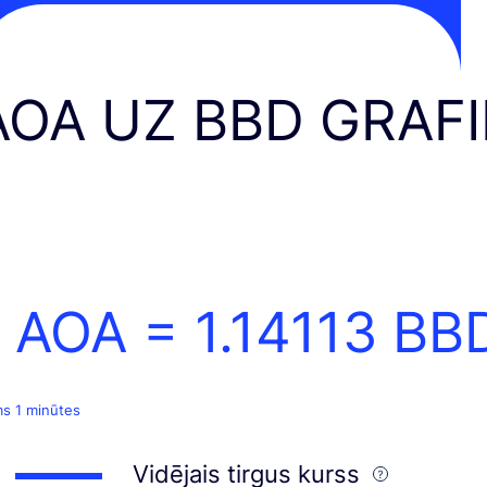
AOA UZ BBD GRAF
1 AOA =
1.14113
BB
ms 1 minūtes
Vidējais tirgus kurss