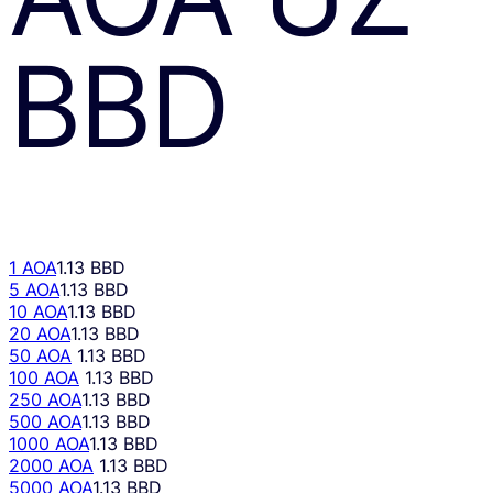
BBD
1 AOA
1.13 BBD
5 AOA
1.13 BBD
10 AOA
1.13 BBD
20 AOA
1.13 BBD
50 AOA
1.13 BBD
100 AOA
1.13 BBD
250 AOA
1.13 BBD
500 AOA
1.13 BBD
1000 AOA
1.13 BBD
2000 AOA
1.13 BBD
5000 AOA
1.13 BBD