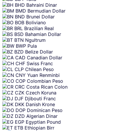
BHD
Bahraini Dinar
BMD
Bermudian Dollar
BND
Brunei Dollar
BOB
Boliviano
BRL
Brazilian Real
BSD
Bahamian Dollar
BTN
Ngultrum
BWP
Pula
BZD
Belize Dollar
CAD
Canadian Dollar
CHF
Swiss Franc
CLP
Chilean Peso
CNY
Yuan Renminbi
COP
Colombian Peso
CRC
Costa Rican Colon
CZK
Czech Koruna
DJF
Djibouti Franc
DKK
Danish Krone
DOP
Dominican Peso
DZD
Algerian Dinar
EGP
Egyptian Pound
ETB
Ethiopian Birr