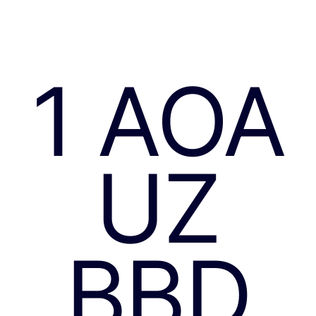
1 AOA
UZ
BBD