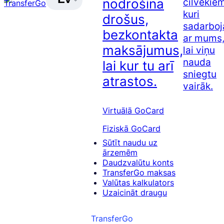
nodrošina
cilvēkiem
kuri
drošus,
sadarboj
bezkontakta
ar mums
maksājumus,
lai viņu
nauda
lai kur tu arī
sniegtu
atrastos.
vairāk.
Virtuālā GoCard
Fiziskā GoCard
Sūtīt naudu uz
ārzemēm
Daudzvalūtu konts
TransferGo maksas
Valūtas kalkulators
Uzaicināt draugu
TransferGo