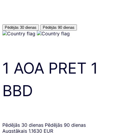
Pēdējās 30 dienas
Pēdējās 90 dienas
1
AOA
PRET
1
BBD
Pēdējās 30 dienas
Pēdējās 90 dienas
Augstākais
1.1630 EUR