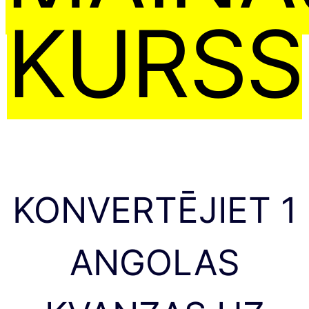
KURSS
KONVERTĒJIET 1
ANGOLAS