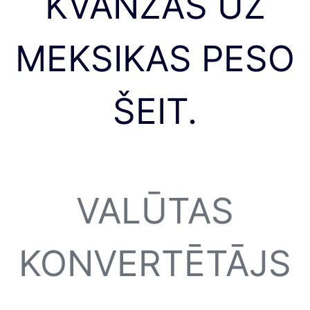
KVANZAS UZ
MEKSIKAS PESO
ŠEIT.
VALŪTAS
KONVERTĒTĀJS