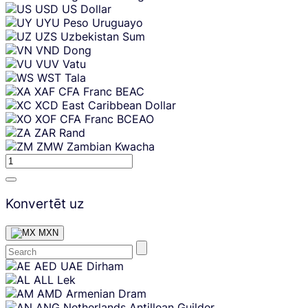
USD
US Dollar
UYU
Peso Uruguayo
UZS
Uzbekistan Sum
VND
Dong
VUV
Vatu
WST
Tala
XAF
CFA Franc BEAC
XCD
East Caribbean Dollar
XOF
CFA Franc BCEAO
ZAR
Rand
ZMW
Zambian Kwacha
Konvertēt uz
MXN
Skip
AED
UAE Dirham
content
ALL
Lek
AMD
Armenian Dram
ANG
Netherlands Antillean Guilder