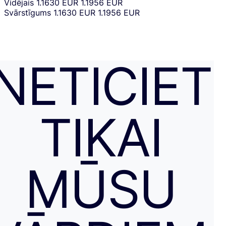
Vidējais
1.1630 EUR
1.1956 EUR
Svārstīgums
1.1630 EUR
1.1956 EUR
NETICIET
TIKAI
MŪSU