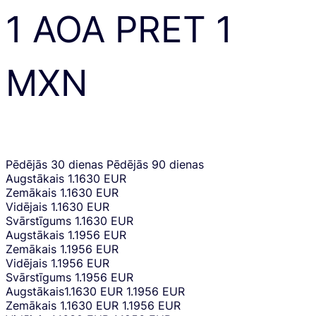
1
AOA
PRET
1
MXN
Pēdējās 30 dienas
Pēdējās 90 dienas
Augstākais
1.1630 EUR
Zemākais
1.1630 EUR
Vidējais
1.1630 EUR
Svārstīgums
1.1630 EUR
Augstākais
1.1956 EUR
Zemākais
1.1956 EUR
Vidējais
1.1956 EUR
Svārstīgums
1.1956 EUR
Augstākais
1.1630 EUR
1.1956 EUR
Zemākais
1.1630 EUR
1.1956 EUR