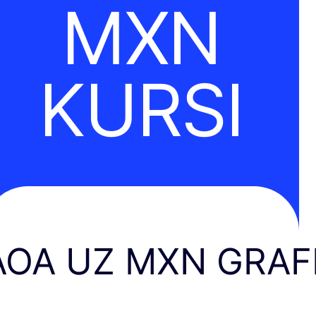
MXN
KURSI
AOA UZ MXN GRAF