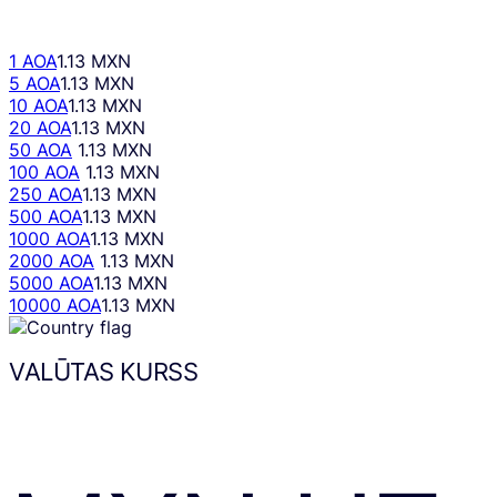
1 AOA
1.13 MXN
5 AOA
1.13 MXN
10 AOA
1.13 MXN
20 AOA
1.13 MXN
50 AOA
1.13 MXN
100 AOA
1.13 MXN
250 AOA
1.13 MXN
500 AOA
1.13 MXN
1000 AOA
1.13 MXN
2000 AOA
1.13 MXN
5000 AOA
1.13 MXN
10000 AOA
1.13 MXN
VALŪTAS KURSS