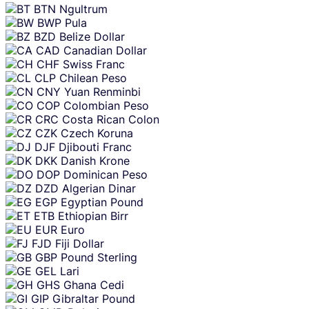
BTN
Ngultrum
BWP
Pula
BZD
Belize Dollar
CAD
Canadian Dollar
CHF
Swiss Franc
CLP
Chilean Peso
CNY
Yuan Renminbi
COP
Colombian Peso
CRC
Costa Rican Colon
CZK
Czech Koruna
DJF
Djibouti Franc
DKK
Danish Krone
DOP
Dominican Peso
DZD
Algerian Dinar
EGP
Egyptian Pound
ETB
Ethiopian Birr
EUR
Euro
FJD
Fiji Dollar
GBP
Pound Sterling
GEL
Lari
GHS
Ghana Cedi
GIP
Gibraltar Pound