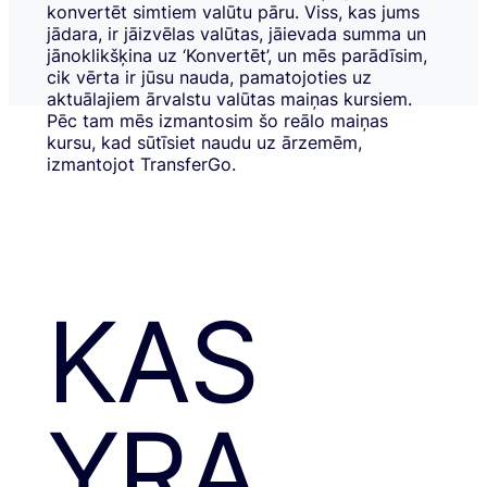
konvertēt simtiem valūtu pāru. Viss, kas jums
jādara, ir jāizvēlas valūtas, jāievada summa un
jānoklikšķina uz ‘Konvertēt’, un mēs parādīsim,
cik vērta ir jūsu nauda, pamatojoties uz
aktuālajiem ārvalstu valūtas maiņas kursiem.
Pēc tam mēs izmantosim šo reālo maiņas
kursu, kad sūtīsiet naudu uz ārzemēm,
izmantojot TransferGo.
KAS
YRA