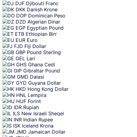
DJF
Djibouti Franc
DKK
Danish Krone
DOP
Dominican Peso
DZD
Algerian Dinar
EGP
Egyptian Pound
ETB
Ethiopian Birr
EUR
Euro
FJD
Fiji Dollar
GBP
Pound Sterling
GEL
Lari
GHS
Ghana Cedi
GIP
Gibraltar Pound
GMD
Dalasi
GYD
Guyana Dollar
HKD
Hong Kong Dollar
HNL
Lempira
HUF
Forint
IDR
Rupiah
ILS
New Israeli Sheqel
INR
Indian Rupee
ISK
Iceland Krona
JMD
Jamaican Dollar