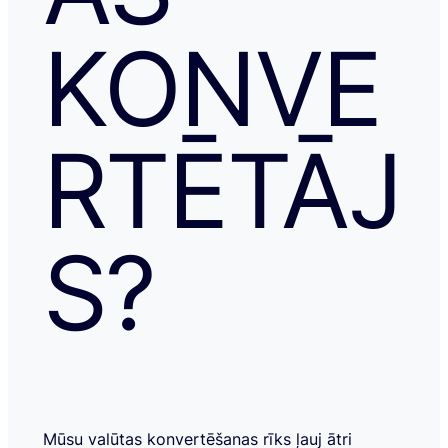
KONVE
RTĒTĀJ
S?
Mūsu valūtas konvertēšanas rīks ļauj ātri