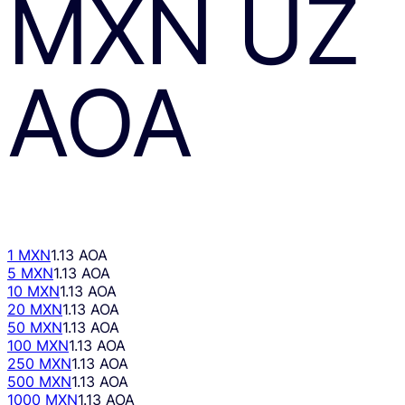
MXN
UZ
AOA
1 MXN
1.13 AOA
5 MXN
1.13 AOA
10 MXN
1.13 AOA
20 MXN
1.13 AOA
50 MXN
1.13 AOA
100 MXN
1.13 AOA
250 MXN
1.13 AOA
500 MXN
1.13 AOA
1000 MXN
1.13 AOA