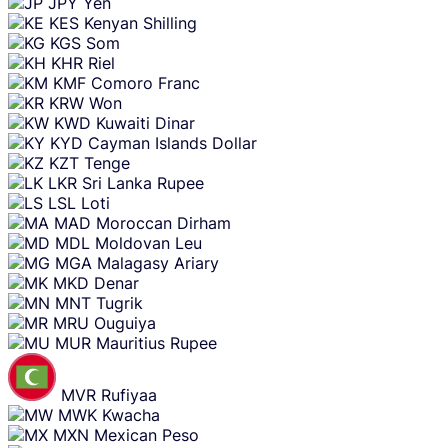
JPY
Yen
KES
Kenyan Shilling
KGS
Som
KHR
Riel
KMF
Comoro Franc
KRW
Won
KWD
Kuwaiti Dinar
KYD
Cayman Islands Dollar
KZT
Tenge
LKR
Sri Lanka Rupee
LSL
Loti
MAD
Moroccan Dirham
MDL
Moldovan Leu
MGA
Malagasy Ariary
MKD
Denar
MNT
Tugrik
MRU
Ouguiya
MUR
Mauritius Rupee
MVR
Rufiyaa
MWK
Kwacha
MXN
Mexican Peso