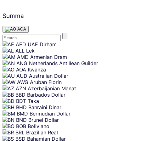
Summa
AOA
Skip
AED
UAE Dirham
content
ALL
Lek
AMD
Armenian Dram
ANG
Netherlands Antillean Guilder
AOA
Kwanza
AUD
Australian Dollar
AWG
Aruban Florin
AZN
Azerbaijanian Manat
BBD
Barbados Dollar
BDT
Taka
BHD
Bahraini Dinar
BMD
Bermudian Dollar
BND
Brunei Dollar
BOB
Boliviano
BRL
Brazilian Real
BSD
Bahamian Dollar