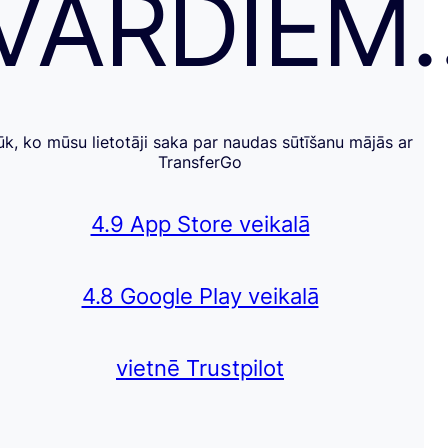
VĀRDIEM
ūk, ko mūsu lietotāji saka par naudas sūtīšanu mājās ar
TransferGo
4.9 App Store veikalā
4.8 Google Play veikalā
vietnē Trustpilot