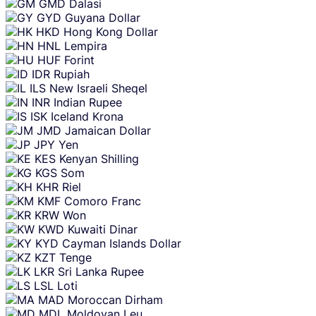
GMD
Dalasi
GYD
Guyana Dollar
HKD
Hong Kong Dollar
HNL
Lempira
HUF
Forint
IDR
Rupiah
ILS
New Israeli Sheqel
INR
Indian Rupee
ISK
Iceland Krona
JMD
Jamaican Dollar
JPY
Yen
KES
Kenyan Shilling
KGS
Som
KHR
Riel
KMF
Comoro Franc
KRW
Won
KWD
Kuwaiti Dinar
KYD
Cayman Islands Dollar
KZT
Tenge
LKR
Sri Lanka Rupee
LSL
Loti
MAD
Moroccan Dirham
MDL
Moldovan Leu