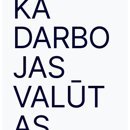
KĀ
DARBO
JAS
VALŪT
AS