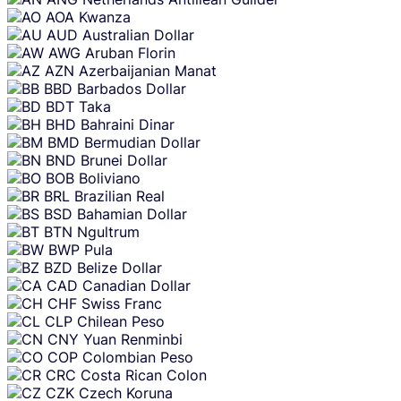
AOA
Kwanza
AUD
Australian Dollar
AWG
Aruban Florin
AZN
Azerbaijanian Manat
BBD
Barbados Dollar
BDT
Taka
BHD
Bahraini Dinar
BMD
Bermudian Dollar
BND
Brunei Dollar
BOB
Boliviano
BRL
Brazilian Real
BSD
Bahamian Dollar
BTN
Ngultrum
BWP
Pula
BZD
Belize Dollar
CAD
Canadian Dollar
CHF
Swiss Franc
CLP
Chilean Peso
CNY
Yuan Renminbi
COP
Colombian Peso
CRC
Costa Rican Colon
CZK
Czech Koruna