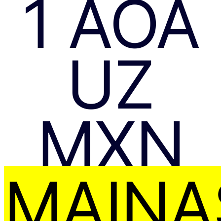
1 AOA
UZ
MXN
MAIŅA