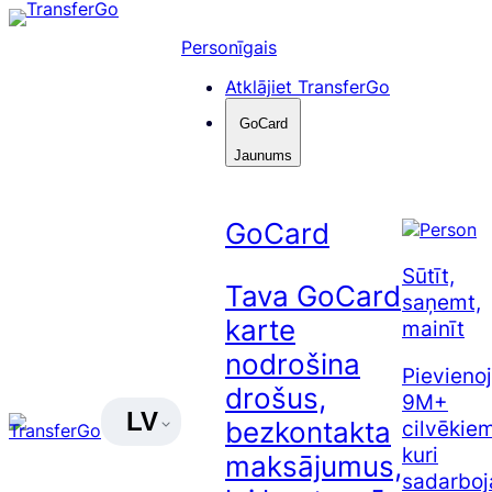
Pāriet
uz
Personīgais
saturu
Atklājiet TransferGo
GoCard
Jaunums
GoCard
Sūtīt,
Tava GoCard
saņemt,
karte
mainīt
nodrošina
Pievienoj
drošus,
9M+
LV
cilvēkiem
bezkontakta
kuri
maksājumus,
sadarboj