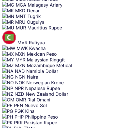
MGA
Malagasy Ariary
MKD
Denar
MNT
Tugrik
MRU
Ouguiya
MUR
Mauritius Rupee
MVR
Rufiyaa
MWK
Kwacha
MXN
Mexican Peso
MYR
Malaysian Ringgit
MZN
Mozambique Metical
NAD
Namibia Dollar
NGN
Naira
NOK
Norwegian Krone
NPR
Nepalese Rupee
NZD
New Zealand Dollar
OMR
Rial Omani
PEN
Nuevo Sol
PGK
Kina
PHP
Philippine Peso
PKR
Pakistan Rupee