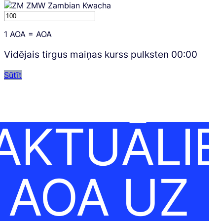
ZMW
Zambian Kwacha
1
AOA
=
AOA
Vidējais tirgus maiņas kurss pulksten
00:00
Sūtīt
AKTUĀLI
AOA UZ