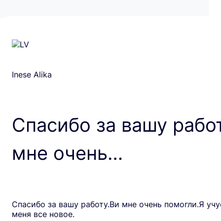
Inese Alika
Спасибо за вашу рабо
мне очень…
Спасибо за вашу работу.Ви мне очень помогли.Я учу
меня все новое.