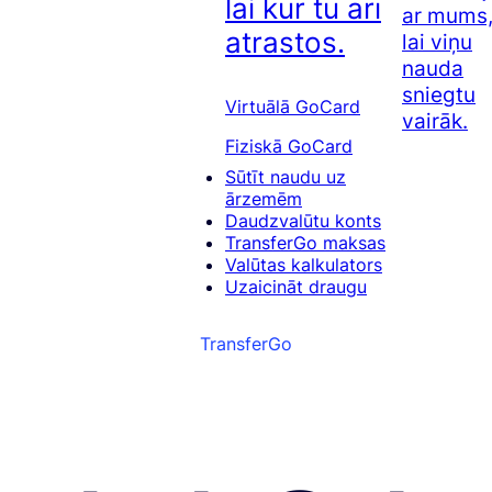
lai kur tu arī
ar mums
atrastos.
lai viņu
nauda
sniegtu
Virtuālā GoCard
vairāk.
Fiziskā GoCard
Sūtīt naudu uz
ārzemēm
Daudzvalūtu konts
TransferGo maksas
Valūtas kalkulators
Uzaicināt draugu
TransferGo