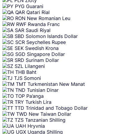
PLN
Zloty
PYG
Guarani
QAR
Qatari Rial
RON
New Romanian Leu
RWF
Rwanda Franc
SAR
Saudi Riyal
SBD
Solomon Islands Dollar
SCR
Seychelles Rupee
SEK
Swedish Krona
SGD
Singapore Dollar
SRD
Surinam Dollar
SZL
Lilangeni
THB
Baht
TJS
Somoni
TMT
Turkmenistan New Manat
TND
Tunisian Dinar
TOP
Pa’anga
TRY
Turkish Lira
TTD
Trinidad and Tobago Dollar
TWD
New Taiwan Dollar
TZS
Tanzanian Shilling
UAH
Hryvnia
UGX
Uganda Shilling