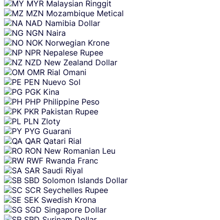
MYR
Malaysian Ringgit
MZN
Mozambique Metical
NAD
Namibia Dollar
NGN
Naira
NOK
Norwegian Krone
NPR
Nepalese Rupee
NZD
New Zealand Dollar
OMR
Rial Omani
PEN
Nuevo Sol
PGK
Kina
PHP
Philippine Peso
PKR
Pakistan Rupee
PLN
Zloty
PYG
Guarani
QAR
Qatari Rial
RON
New Romanian Leu
RWF
Rwanda Franc
SAR
Saudi Riyal
SBD
Solomon Islands Dollar
SCR
Seychelles Rupee
SEK
Swedish Krona
SGD
Singapore Dollar
SRD
Surinam Dollar