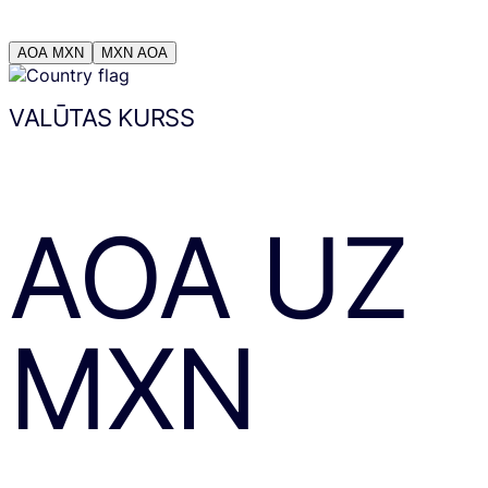
AOA
MXN
MXN
AOA
VALŪTAS KURSS
AOA
UZ
MXN