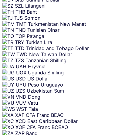
SZL
Lilangeni
THB
Baht
TJS
Somoni
TMT
Turkmenistan New Manat
TND
Tunisian Dinar
TOP
Pa’anga
TRY
Turkish Lira
TTD
Trinidad and Tobago Dollar
TWD
New Taiwan Dollar
TZS
Tanzanian Shilling
UAH
Hryvnia
UGX
Uganda Shilling
USD
US Dollar
UYU
Peso Uruguayo
UZS
Uzbekistan Sum
VND
Dong
VUV
Vatu
WST
Tala
XAF
CFA Franc BEAC
XCD
East Caribbean Dollar
XOF
CFA Franc BCEAO
ZAR
Rand