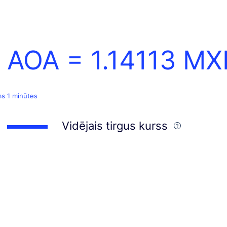
1 AOA =
1.14113
MX
ms 1 minūtes
Vidējais tirgus kurss