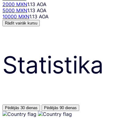
2000 MXN
1.13 AOA
5000 MXN
1.13 AOA
10000 MXN
1.13 AOA
Rādīt vairāk kursu
Statistika
Pēdējās 30 dienas
Pēdējās 90 dienas