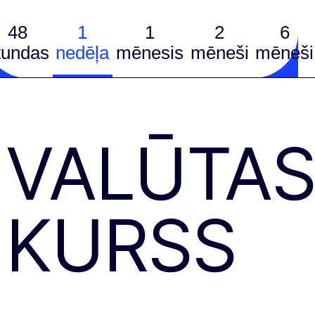
48
1
1
2
6
tundas
nedēļa
mēnesis
mēneši
mēneši
VALŪTA
KURSS