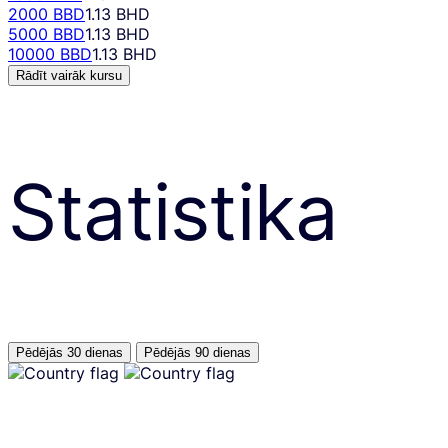
2000 BBD
1.13 BHD
5000 BBD
1.13 BHD
10000 BBD
1.13 BHD
Rādīt vairāk kursu
Statistika
Pēdējās 30 dienas
Pēdējās 90 dienas