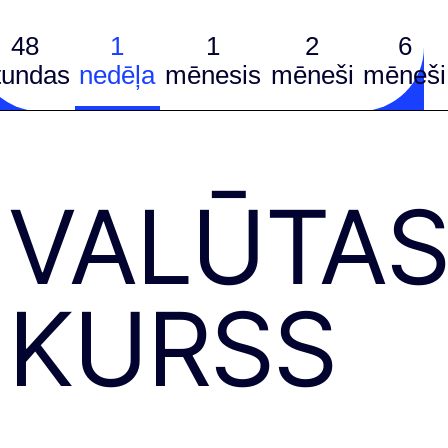
48
1
1
2
6
tundas
nedēļa
mēnesis
mēneši
mēneši
VALŪTA
KURSS