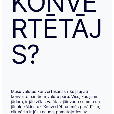
KONVE
RTĒTĀJ
S?
Mūsu valūtas konvertēšanas rīks ļauj ātri
konvertēt simtiem valūtu pāru. Viss, kas jums
jādara, ir jāizvēlas valūtas, jāievada summa un
jānoklikšķina uz ‘Konvertēt’, un mēs parādīsim,
cik vērta ir jūsu nauda, pamatojoties uz