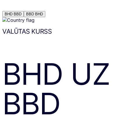
BHD
BBD
BBD
BHD
VALŪTAS KURSS
BHD
UZ
BBD