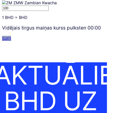
ZMW
Zambian Kwacha
1
BHD
=
BHD
Vidējais tirgus maiņas kurss pulksten
00:00
Sūtīt
AKTUĀLI
BHD UZ