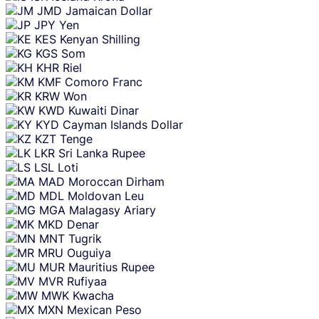
JMD
Jamaican Dollar
JPY
Yen
KES
Kenyan Shilling
KGS
Som
KHR
Riel
KMF
Comoro Franc
KRW
Won
KWD
Kuwaiti Dinar
KYD
Cayman Islands Dollar
KZT
Tenge
LKR
Sri Lanka Rupee
LSL
Loti
MAD
Moroccan Dirham
MDL
Moldovan Leu
MGA
Malagasy Ariary
MKD
Denar
MNT
Tugrik
MRU
Ouguiya
MUR
Mauritius Rupee
MVR
Rufiyaa
MWK
Kwacha
MXN
Mexican Peso