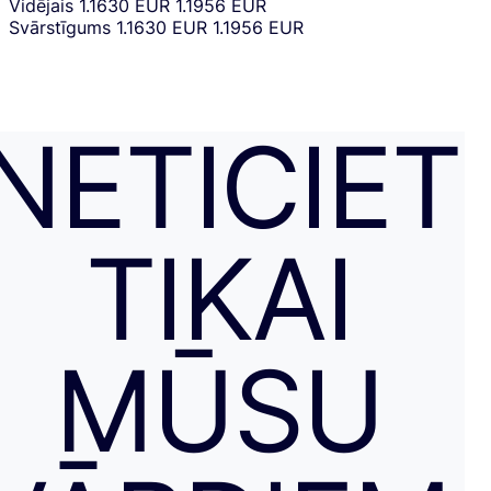
Vidējais
1.1630 EUR
1.1956 EUR
Svārstīgums
1.1630 EUR
1.1956 EUR
NETICIET
TIKAI
MŪSU