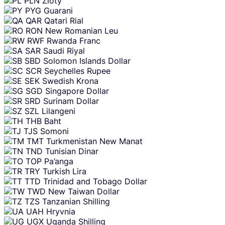
PLN
Zloty
PYG
Guarani
QAR
Qatari Rial
RON
New Romanian Leu
RWF
Rwanda Franc
SAR
Saudi Riyal
SBD
Solomon Islands Dollar
SCR
Seychelles Rupee
SEK
Swedish Krona
SGD
Singapore Dollar
SRD
Surinam Dollar
SZL
Lilangeni
THB
Baht
TJS
Somoni
TMT
Turkmenistan New Manat
TND
Tunisian Dinar
TOP
Pa’anga
TRY
Turkish Lira
TTD
Trinidad and Tobago Dollar
TWD
New Taiwan Dollar
TZS
Tanzanian Shilling
UAH
Hryvnia
UGX
Uganda Shilling