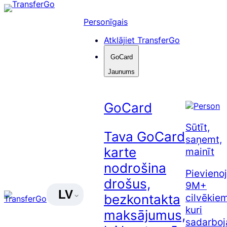
Pāriet
uz
Personīgais
saturu
Atklājiet TransferGo
GoCard
Jaunums
GoCard
Sūtīt,
Tava GoCard
saņemt,
karte
mainīt
nodrošina
Pievienoj
drošus,
9M+
LV
cilvēkiem
bezkontakta
kuri
maksājumus,
sadarboj