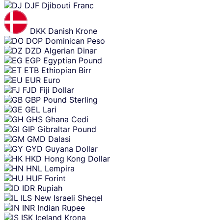
DJF
Djibouti Franc
DKK
Danish Krone
DOP
Dominican Peso
DZD
Algerian Dinar
EGP
Egyptian Pound
ETB
Ethiopian Birr
EUR
Euro
FJD
Fiji Dollar
GBP
Pound Sterling
GEL
Lari
GHS
Ghana Cedi
GIP
Gibraltar Pound
GMD
Dalasi
GYD
Guyana Dollar
HKD
Hong Kong Dollar
HNL
Lempira
HUF
Forint
IDR
Rupiah
ILS
New Israeli Sheqel
INR
Indian Rupee
ISK
Iceland Krona