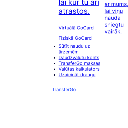
lai kur tu arī
ar mums
atrastos.
lai viņu
nauda
sniegtu
Virtuālā GoCard
vairāk.
Fiziskā GoCard
Sūtīt naudu uz
ārzemēm
Daudzvalūtu konts
TransferGo maksas
Valūtas kalkulators
Uzaicināt draugu
TransferGo