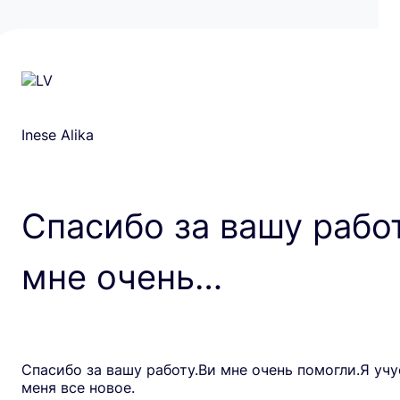
Inese Alika
Спасибо за вашу рабо
мне очень…
Спасибо за вашу работу.Ви мне очень помогли.Я учу
меня все новое.