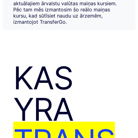
aktuālajiem ārvalstu valūtas maiņas kursiem.
Pēc tam mēs izmantosim šo reālo maiņas
kursu, kad sūtīsiet naudu uz ārzemēm,
izmantojot TransferGo.
KAS
YRA