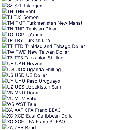
SZL
Lilangeni
THB
Baht
TJS
Somoni
TMT
Turkmenistan New Manat
TND
Tunisian Dinar
TOP
Pa’anga
TRY
Turkish Lira
TTD
Trinidad and Tobago Dollar
TWD
New Taiwan Dollar
TZS
Tanzanian Shilling
UAH
Hryvnia
UGX
Uganda Shilling
USD
US Dollar
UYU
Peso Uruguayo
UZS
Uzbekistan Sum
VND
Dong
VUV
Vatu
WST
Tala
XAF
CFA Franc BEAC
XCD
East Caribbean Dollar
XOF
CFA Franc BCEAO
ZAR
Rand