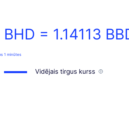
1 BHD =
1.14113
BB
ms 1 minūtes
Vidējais tirgus kurss