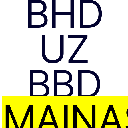
BHD
UZ
BBD
MAIŅA