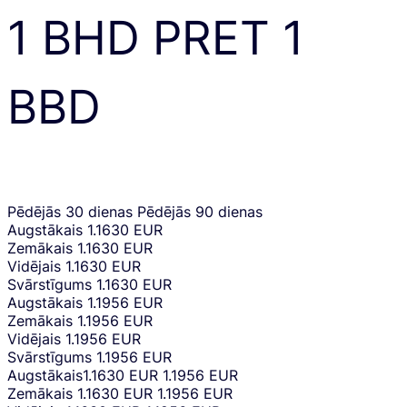
1
BHD
PRET
1
BBD
Pēdējās 30 dienas
Pēdējās 90 dienas
Augstākais
1.1630 EUR
Zemākais
1.1630 EUR
Vidējais
1.1630 EUR
Svārstīgums
1.1630 EUR
Augstākais
1.1956 EUR
Zemākais
1.1956 EUR
Vidējais
1.1956 EUR
Svārstīgums
1.1956 EUR
Augstākais
1.1630 EUR
1.1956 EUR
Zemākais
1.1630 EUR
1.1956 EUR