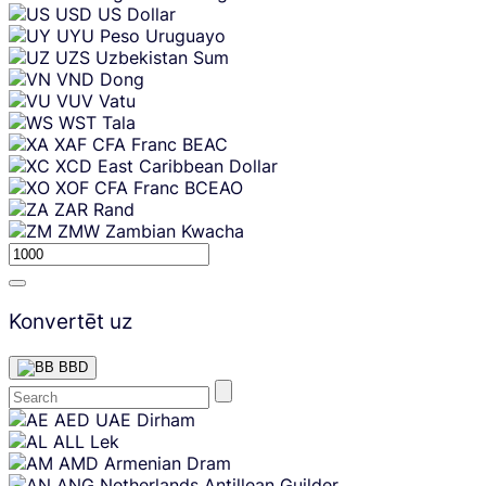
USD
US Dollar
UYU
Peso Uruguayo
UZS
Uzbekistan Sum
VND
Dong
VUV
Vatu
WST
Tala
XAF
CFA Franc BEAC
XCD
East Caribbean Dollar
XOF
CFA Franc BCEAO
ZAR
Rand
ZMW
Zambian Kwacha
Konvertēt uz
BBD
Skip
AED
UAE Dirham
content
ALL
Lek
AMD
Armenian Dram
ANG
Netherlands Antillean Guilder