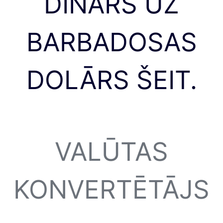
DINĀRS UZ
BARBADOSAS
DOLĀRS ŠEIT.
VALŪTAS
KONVERTĒTĀJS