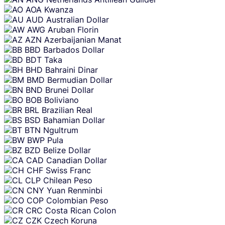
AOA
Kwanza
AUD
Australian Dollar
AWG
Aruban Florin
AZN
Azerbaijanian Manat
BBD
Barbados Dollar
BDT
Taka
BHD
Bahraini Dinar
BMD
Bermudian Dollar
BND
Brunei Dollar
BOB
Boliviano
BRL
Brazilian Real
BSD
Bahamian Dollar
BTN
Ngultrum
BWP
Pula
BZD
Belize Dollar
CAD
Canadian Dollar
CHF
Swiss Franc
CLP
Chilean Peso
CNY
Yuan Renminbi
COP
Colombian Peso
CRC
Costa Rican Colon
CZK
Czech Koruna