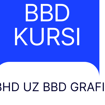
BBD
KURSI
BHD UZ BBD GRAF