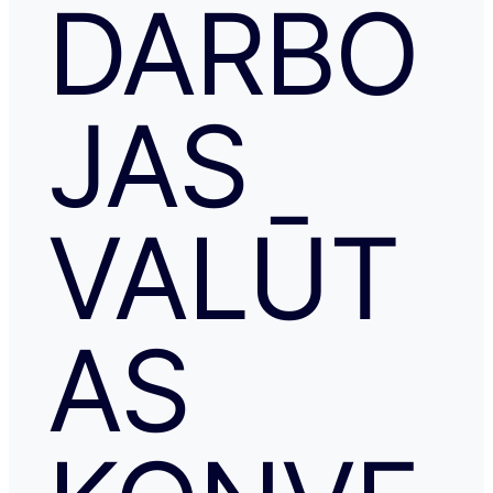
DARBO
JAS
VALŪT
AS