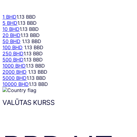
1 BHD
1.13 BBD
5 BHD
1.13 BBD
10 BHD
1.13 BBD
20 BHD
1.13 BBD
50 BHD
1.13 BBD
100 BHD
1.13 BBD
250 BHD
1.13 BBD
500 BHD
1.13 BBD
1000 BHD
1.13 BBD
2000 BHD
1.13 BBD
5000 BHD
1.13 BBD
10000 BHD
1.13 BBD
VALŪTAS KURSS