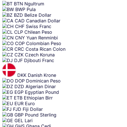
BTN
Ngultrum
BWP
Pula
BZD
Belize Dollar
CAD
Canadian Dollar
CHF
Swiss Franc
CLP
Chilean Peso
CNY
Yuan Renminbi
COP
Colombian Peso
CRC
Costa Rican Colon
CZK
Czech Koruna
DJF
Djibouti Franc
DKK
Danish Krone
DOP
Dominican Peso
DZD
Algerian Dinar
EGP
Egyptian Pound
ETB
Ethiopian Birr
EUR
Euro
FJD
Fiji Dollar
GBP
Pound Sterling
GEL
Lari
GHS
Ghana Cedi