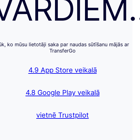
VĀRDIEM
ūk, ko mūsu lietotāji saka par naudas sūtīšanu mājās ar
TransferGo
4.9 App Store veikalā
4.8 Google Play veikalā
vietnē Trustpilot