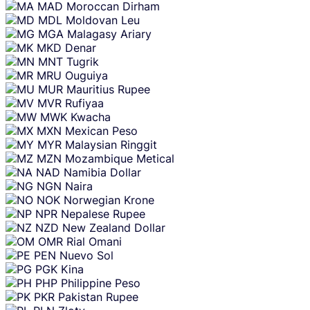
MAD
Moroccan Dirham
MDL
Moldovan Leu
MGA
Malagasy Ariary
MKD
Denar
MNT
Tugrik
MRU
Ouguiya
MUR
Mauritius Rupee
MVR
Rufiyaa
MWK
Kwacha
MXN
Mexican Peso
MYR
Malaysian Ringgit
MZN
Mozambique Metical
NAD
Namibia Dollar
NGN
Naira
NOK
Norwegian Krone
NPR
Nepalese Rupee
NZD
New Zealand Dollar
OMR
Rial Omani
PEN
Nuevo Sol
PGK
Kina
PHP
Philippine Peso
PKR
Pakistan Rupee