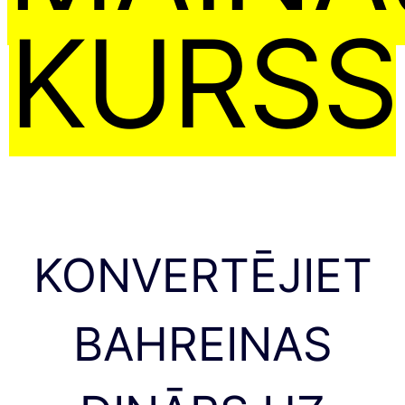
KURSS
KONVERTĒJIET
BAHREINAS