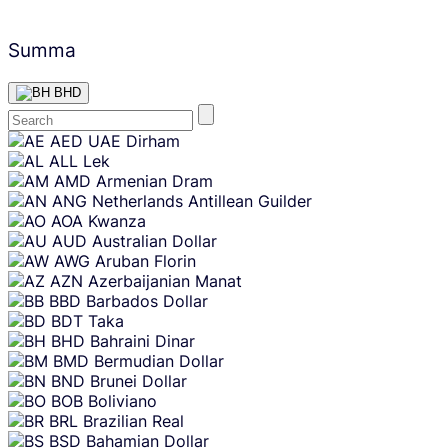
Summa
BHD
Skip
AED
UAE Dirham
content
ALL
Lek
AMD
Armenian Dram
ANG
Netherlands Antillean Guilder
AOA
Kwanza
AUD
Australian Dollar
AWG
Aruban Florin
AZN
Azerbaijanian Manat
BBD
Barbados Dollar
BDT
Taka
BHD
Bahraini Dinar
BMD
Bermudian Dollar
BND
Brunei Dollar
BOB
Boliviano
BRL
Brazilian Real
BSD
Bahamian Dollar