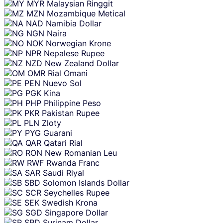
MYR
Malaysian Ringgit
MZN
Mozambique Metical
NAD
Namibia Dollar
NGN
Naira
NOK
Norwegian Krone
NPR
Nepalese Rupee
NZD
New Zealand Dollar
OMR
Rial Omani
PEN
Nuevo Sol
PGK
Kina
PHP
Philippine Peso
PKR
Pakistan Rupee
PLN
Zloty
PYG
Guarani
QAR
Qatari Rial
RON
New Romanian Leu
RWF
Rwanda Franc
SAR
Saudi Riyal
SBD
Solomon Islands Dollar
SCR
Seychelles Rupee
SEK
Swedish Krona
SGD
Singapore Dollar
SRD
Surinam Dollar