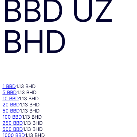
BBD
UZ
BHD
1 BBD
1.13 BHD
5 BBD
1.13 BHD
10 BBD
1.13 BHD
20 BBD
1.13 BHD
50 BBD
1.13 BHD
100 BBD
1.13 BHD
250 BBD
1.13 BHD
500 BBD
1.13 BHD
1000 BBD
1.13 BHD