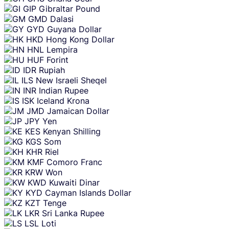
GIP
Gibraltar Pound
GMD
Dalasi
GYD
Guyana Dollar
HKD
Hong Kong Dollar
HNL
Lempira
HUF
Forint
IDR
Rupiah
ILS
New Israeli Sheqel
INR
Indian Rupee
ISK
Iceland Krona
JMD
Jamaican Dollar
JPY
Yen
KES
Kenyan Shilling
KGS
Som
KHR
Riel
KMF
Comoro Franc
KRW
Won
KWD
Kuwaiti Dinar
KYD
Cayman Islands Dollar
KZT
Tenge
LKR
Sri Lanka Rupee
LSL
Loti