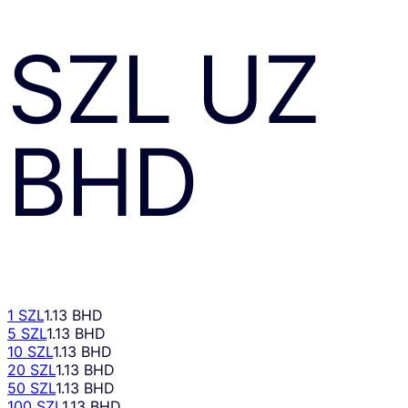
SZL
UZ
BHD
1 SZL
1.13 BHD
5 SZL
1.13 BHD
10 SZL
1.13 BHD
20 SZL
1.13 BHD
50 SZL
1.13 BHD
100 SZL
1.13 BHD