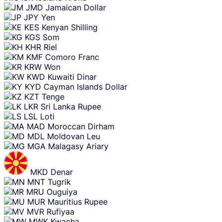
JMD
Jamaican Dollar
JPY
Yen
KES
Kenyan Shilling
KGS
Som
KHR
Riel
KMF
Comoro Franc
KRW
Won
KWD
Kuwaiti Dinar
KYD
Cayman Islands Dollar
KZT
Tenge
LKR
Sri Lanka Rupee
LSL
Loti
MAD
Moroccan Dirham
MDL
Moldovan Leu
MGA
Malagasy Ariary
MKD
Denar
MNT
Tugrik
MRU
Ouguiya
MUR
Mauritius Rupee
MVR
Rufiyaa
MWK
Kwacha