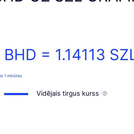
1 BHD =
1.14113
SZ
ms 1 minūtes
Vidējais tirgus kurss