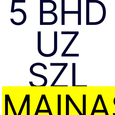
5 BHD
UZ
SZL
MAIŅA