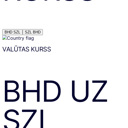
BHD
SZL
SZL
BHD
VALŪTAS KURSS
BHD
UZ
SZL