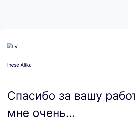
Inese Alika
Спасибо за вашу рабо
мне очень…