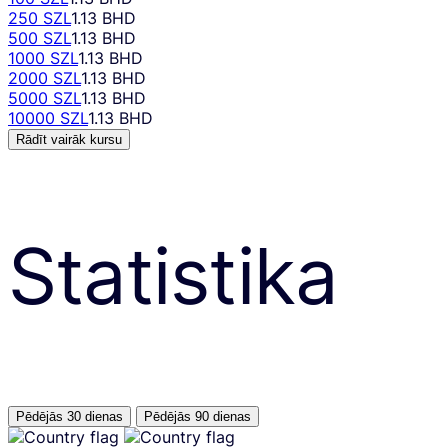
250 SZL
1.13 BHD
500 SZL
1.13 BHD
1000 SZL
1.13 BHD
2000 SZL
1.13 BHD
5000 SZL
1.13 BHD
10000 SZL
1.13 BHD
Rādīt vairāk kursu
Statistika
Pēdējās 30 dienas
Pēdējās 90 dienas