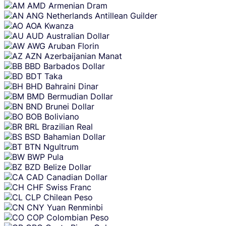
AMD
Armenian Dram
ANG
Netherlands Antillean Guilder
AOA
Kwanza
AUD
Australian Dollar
AWG
Aruban Florin
AZN
Azerbaijanian Manat
BBD
Barbados Dollar
BDT
Taka
BHD
Bahraini Dinar
BMD
Bermudian Dollar
BND
Brunei Dollar
BOB
Boliviano
BRL
Brazilian Real
BSD
Bahamian Dollar
BTN
Ngultrum
BWP
Pula
BZD
Belize Dollar
CAD
Canadian Dollar
CHF
Swiss Franc
CLP
Chilean Peso
CNY
Yuan Renminbi
COP
Colombian Peso