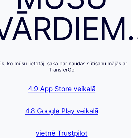
VĀRDIEM
ūk, ko mūsu lietotāji saka par naudas sūtīšanu mājās ar
TransferGo
4.9 App Store veikalā
4.8 Google Play veikalā
vietnē Trustpilot