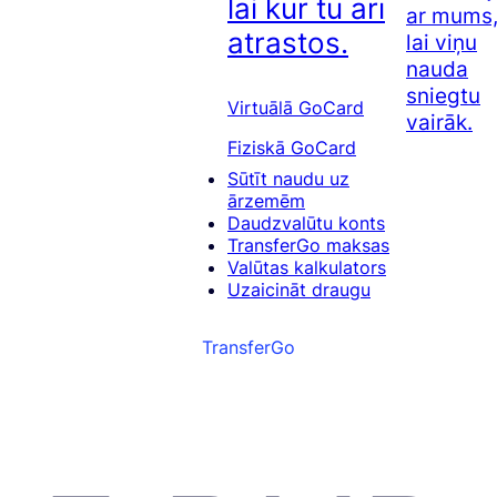
lai kur tu arī
ar mums
atrastos.
lai viņu
nauda
sniegtu
Virtuālā GoCard
vairāk.
Fiziskā GoCard
Sūtīt naudu uz
ārzemēm
Daudzvalūtu konts
TransferGo maksas
Valūtas kalkulators
Uzaicināt draugu
TransferGo