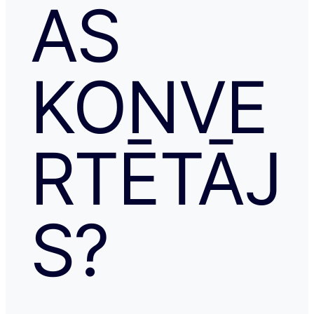
AS
KONVE
RTĒTĀJ
S?