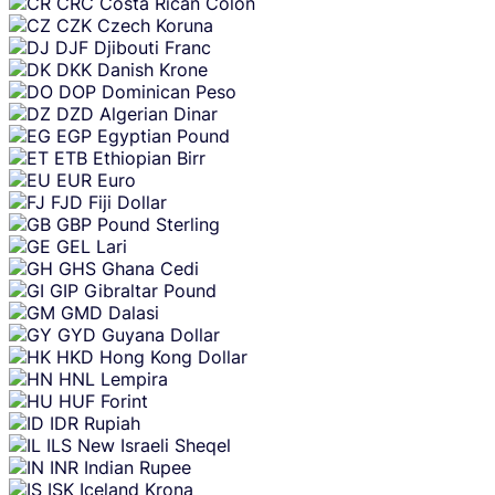
CRC
Costa Rican Colon
CZK
Czech Koruna
DJF
Djibouti Franc
DKK
Danish Krone
DOP
Dominican Peso
DZD
Algerian Dinar
EGP
Egyptian Pound
ETB
Ethiopian Birr
EUR
Euro
FJD
Fiji Dollar
GBP
Pound Sterling
GEL
Lari
GHS
Ghana Cedi
GIP
Gibraltar Pound
GMD
Dalasi
GYD
Guyana Dollar
HKD
Hong Kong Dollar
HNL
Lempira
HUF
Forint
IDR
Rupiah
ILS
New Israeli Sheqel
INR
Indian Rupee
ISK
Iceland Krona