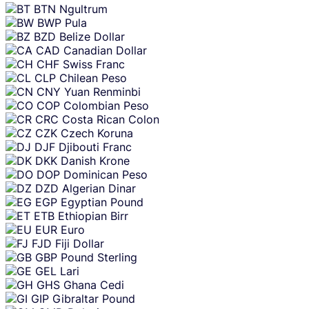
BTN
Ngultrum
BWP
Pula
BZD
Belize Dollar
CAD
Canadian Dollar
CHF
Swiss Franc
CLP
Chilean Peso
CNY
Yuan Renminbi
COP
Colombian Peso
CRC
Costa Rican Colon
CZK
Czech Koruna
DJF
Djibouti Franc
DKK
Danish Krone
DOP
Dominican Peso
DZD
Algerian Dinar
EGP
Egyptian Pound
ETB
Ethiopian Birr
EUR
Euro
FJD
Fiji Dollar
GBP
Pound Sterling
GEL
Lari
GHS
Ghana Cedi
GIP
Gibraltar Pound