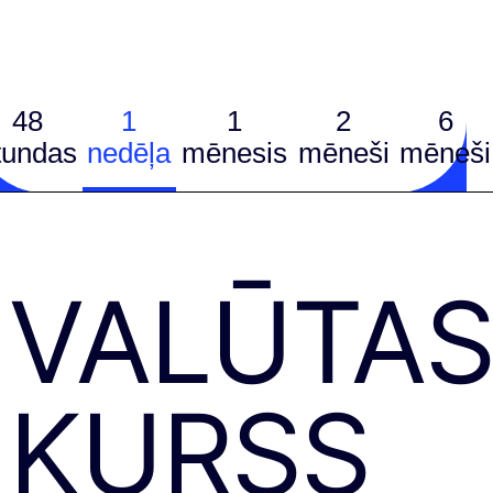
48
1
1
2
6
tundas
nedēļa
mēnesis
mēneši
mēneši
VALŪTA
KURSS