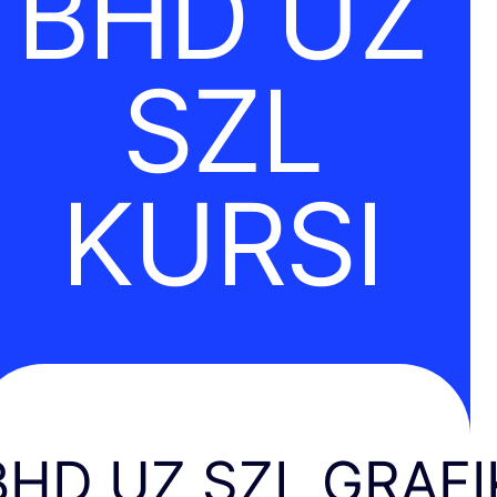
BHD UZ
SZL
KURSI
BHD UZ SZL GRAFI