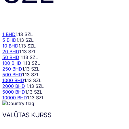
1 BHD
1.13 SZL
5 BHD
1.13 SZL
10 BHD
1.13 SZL
20 BHD
1.13 SZL
50 BHD
1.13 SZL
100 BHD
1.13 SZL
250 BHD
1.13 SZL
500 BHD
1.13 SZL
1000 BHD
1.13 SZL
2000 BHD
1.13 SZL
5000 BHD
1.13 SZL
10000 BHD
1.13 SZL
VALŪTAS KURSS