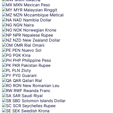
MXN
Mexican Peso
MYR
Malaysian Ringgit
MZN
Mozambique Metical
NAD
Namibia Dollar
NGN
Naira
NOK
Norwegian Krone
NPR
Nepalese Rupee
NZD
New Zealand Dollar
OMR
Rial Omani
PEN
Nuevo Sol
PGK
Kina
PHP
Philippine Peso
PKR
Pakistan Rupee
PLN
Zloty
PYG
Guarani
QAR
Qatari Rial
RON
New Romanian Leu
RWF
Rwanda Franc
SAR
Saudi Riyal
SBD
Solomon Islands Dollar
SCR
Seychelles Rupee
SEK
Swedish Krona