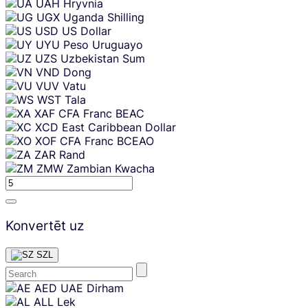
UAH
Hryvnia
UGX
Uganda Shilling
USD
US Dollar
UYU
Peso Uruguayo
UZS
Uzbekistan Sum
VND
Dong
VUV
Vatu
WST
Tala
XAF
CFA Franc BEAC
XCD
East Caribbean Dollar
XOF
CFA Franc BCEAO
ZAR
Rand
ZMW
Zambian Kwacha
Konvertēt uz
SZL
Skip
AED
UAE Dirham
content
ALL
Lek