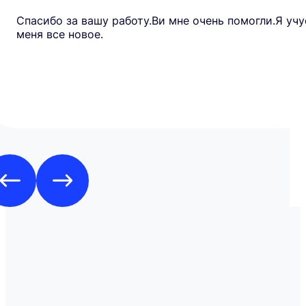
Спасибо за вашу работу.Ви мне очень помогли.Я учу
меня все новое.