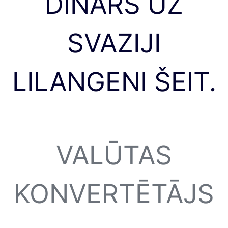
DINĀRS UZ
SVAZIJI
LILANGENI ŠEIT.
VALŪTAS
KONVERTĒTĀJS