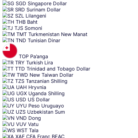
SGD
Singapore Dollar
SRD
Surinam Dollar
SZL
Lilangeni
THB
Baht
TJS
Somoni
TMT
Turkmenistan New Manat
TND
Tunisian Dinar
TOP
Pa’anga
TRY
Turkish Lira
TTD
Trinidad and Tobago Dollar
TWD
New Taiwan Dollar
TZS
Tanzanian Shilling
UAH
Hryvnia
UGX
Uganda Shilling
USD
US Dollar
UYU
Peso Uruguayo
UZS
Uzbekistan Sum
VND
Dong
VUV
Vatu
WST
Tala
XAF
CFA Franc BEAC