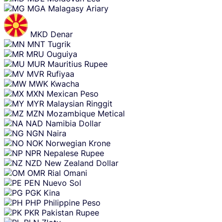
MGA
Malagasy Ariary
MKD
Denar
MNT
Tugrik
MRU
Ouguiya
MUR
Mauritius Rupee
MVR
Rufiyaa
MWK
Kwacha
MXN
Mexican Peso
MYR
Malaysian Ringgit
MZN
Mozambique Metical
NAD
Namibia Dollar
NGN
Naira
NOK
Norwegian Krone
NPR
Nepalese Rupee
NZD
New Zealand Dollar
OMR
Rial Omani
PEN
Nuevo Sol
PGK
Kina
PHP
Philippine Peso
PKR
Pakistan Rupee