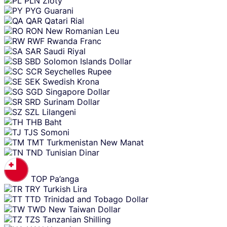
PLN
Zloty
PYG
Guarani
QAR
Qatari Rial
RON
New Romanian Leu
RWF
Rwanda Franc
SAR
Saudi Riyal
SBD
Solomon Islands Dollar
SCR
Seychelles Rupee
SEK
Swedish Krona
SGD
Singapore Dollar
SRD
Surinam Dollar
SZL
Lilangeni
THB
Baht
TJS
Somoni
TMT
Turkmenistan New Manat
TND
Tunisian Dinar
TOP
Pa’anga
TRY
Turkish Lira
TTD
Trinidad and Tobago Dollar
TWD
New Taiwan Dollar
TZS
Tanzanian Shilling