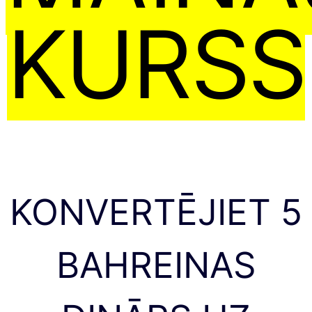
KURSS
KONVERTĒJIET 5
BAHREINAS