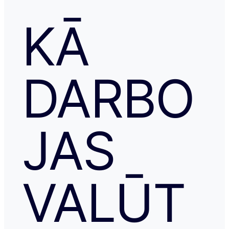
KĀ
DARBO
JAS
VALŪT