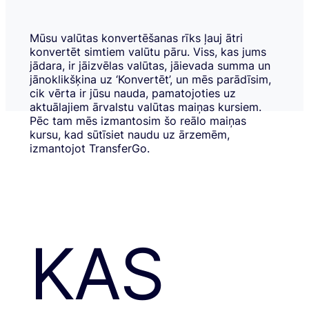
Mūsu valūtas konvertēšanas rīks ļauj ātri
konvertēt simtiem valūtu pāru. Viss, kas jums
jādara, ir jāizvēlas valūtas, jāievada summa un
jānoklikšķina uz ‘Konvertēt’, un mēs parādīsim,
cik vērta ir jūsu nauda, pamatojoties uz
aktuālajiem ārvalstu valūtas maiņas kursiem.
Pēc tam mēs izmantosim šo reālo maiņas
kursu, kad sūtīsiet naudu uz ārzemēm,
izmantojot TransferGo.
KAS