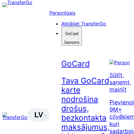
Pāriet
uz
Personīgais
saturu
Atklājiet TransferGo
GoCard
Jaunums
GoCard
Sūtīt,
Tava GoCard
saņemt,
karte
mainīt
nodrošina
Pievienoj
drošus,
9M+
LV
cilvēkiem
bezkontakta
kuri
maksājumus,
sadarboj