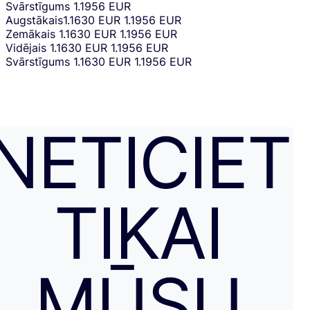
Svārstīgums
1.1956 EUR
Augstākais
1.1630 EUR
1.1956 EUR
Zemākais
1.1630 EUR
1.1956 EUR
Vidējais
1.1630 EUR
1.1956 EUR
Svārstīgums
1.1630 EUR
1.1956 EUR
NETICIET
TIKAI
MŪSU