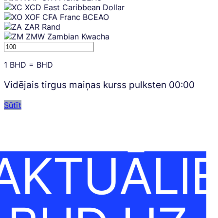
XCD
East Caribbean Dollar
XOF
CFA Franc BCEAO
ZAR
Rand
ZMW
Zambian Kwacha
1
BHD
=
BHD
Vidējais tirgus maiņas kurss pulksten
00:00
Sūtīt
AKTUĀLI