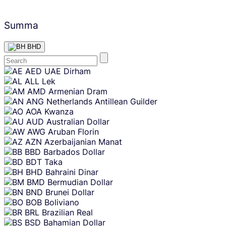
Summa
BHD
Skip
AED
UAE Dirham
content
ALL
Lek
AMD
Armenian Dram
ANG
Netherlands Antillean Guilder
AOA
Kwanza
AUD
Australian Dollar
AWG
Aruban Florin
AZN
Azerbaijanian Manat
BBD
Barbados Dollar
BDT
Taka
BHD
Bahraini Dinar
BMD
Bermudian Dollar
BND
Brunei Dollar
BOB
Boliviano
BRL
Brazilian Real
BSD
Bahamian Dollar