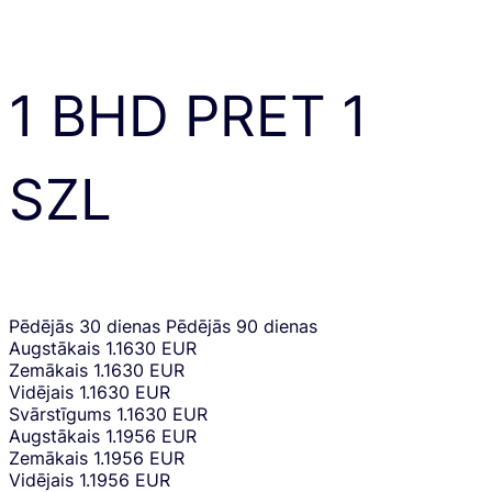
1
BHD
PRET
1
SZL
Pēdējās 30 dienas
Pēdējās 90 dienas
Augstākais
1.1630 EUR
Zemākais
1.1630 EUR
Vidējais
1.1630 EUR
Svārstīgums
1.1630 EUR
Augstākais
1.1956 EUR
Zemākais
1.1956 EUR
Vidējais
1.1956 EUR