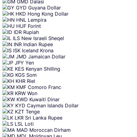
GMD
Dalasi
GYD
Guyana Dollar
HKD
Hong Kong Dollar
HNL
Lempira
HUF
Forint
IDR
Rupiah
ILS
New Israeli Sheqel
INR
Indian Rupee
ISK
Iceland Krona
JMD
Jamaican Dollar
JPY
Yen
KES
Kenyan Shilling
KGS
Som
KHR
Riel
KMF
Comoro Franc
KRW
Won
KWD
Kuwaiti Dinar
KYD
Cayman Islands Dollar
KZT
Tenge
LKR
Sri Lanka Rupee
LSL
Loti
MAD
Moroccan Dirham
MDL
Moldovan Leu