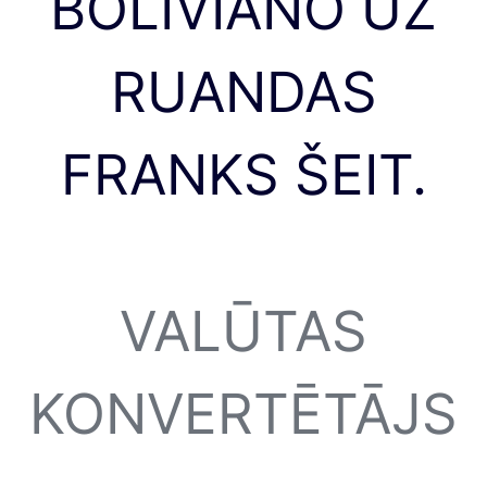
BOLIVIANO UZ
RUANDAS
FRANKS ŠEIT.
VALŪTAS
KONVERTĒTĀJS