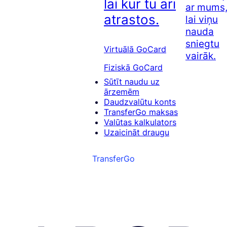
lai kur tu arī
ar mums
atrastos.
lai viņu
nauda
sniegtu
Virtuālā GoCard
vairāk.
Fiziskā GoCard
Sūtīt naudu uz
ārzemēm
Daudzvalūtu konts
TransferGo maksas
Valūtas kalkulators
Uzaicināt draugu
TransferGo