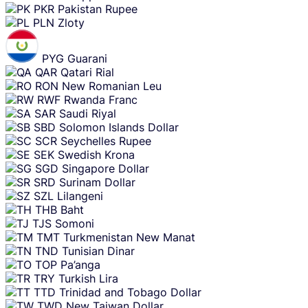
PKR
Pakistan Rupee
PLN
Zloty
PYG
Guarani
QAR
Qatari Rial
RON
New Romanian Leu
RWF
Rwanda Franc
SAR
Saudi Riyal
SBD
Solomon Islands Dollar
SCR
Seychelles Rupee
SEK
Swedish Krona
SGD
Singapore Dollar
SRD
Surinam Dollar
SZL
Lilangeni
THB
Baht
TJS
Somoni
TMT
Turkmenistan New Manat
TND
Tunisian Dinar
TOP
Pa’anga
TRY
Turkish Lira
TTD
Trinidad and Tobago Dollar
TWD
New Taiwan Dollar