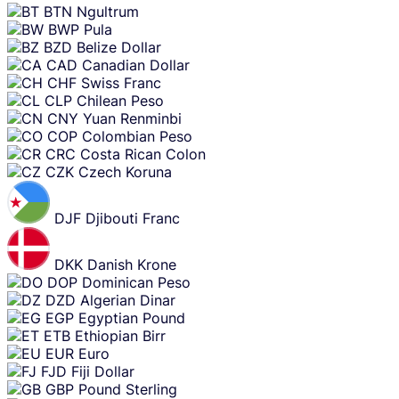
BTN
Ngultrum
BWP
Pula
BZD
Belize Dollar
CAD
Canadian Dollar
CHF
Swiss Franc
CLP
Chilean Peso
CNY
Yuan Renminbi
COP
Colombian Peso
CRC
Costa Rican Colon
CZK
Czech Koruna
DJF
Djibouti Franc
DKK
Danish Krone
DOP
Dominican Peso
DZD
Algerian Dinar
EGP
Egyptian Pound
ETB
Ethiopian Birr
EUR
Euro
FJD
Fiji Dollar
GBP
Pound Sterling