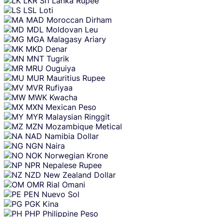
LKR
Sri Lanka Rupee
LSL
Loti
MAD
Moroccan Dirham
MDL
Moldovan Leu
MGA
Malagasy Ariary
MKD
Denar
MNT
Tugrik
MRU
Ouguiya
MUR
Mauritius Rupee
MVR
Rufiyaa
MWK
Kwacha
MXN
Mexican Peso
MYR
Malaysian Ringgit
MZN
Mozambique Metical
NAD
Namibia Dollar
NGN
Naira
NOK
Norwegian Krone
NPR
Nepalese Rupee
NZD
New Zealand Dollar
OMR
Rial Omani
PEN
Nuevo Sol
PGK
Kina
PHP
Philippine Peso