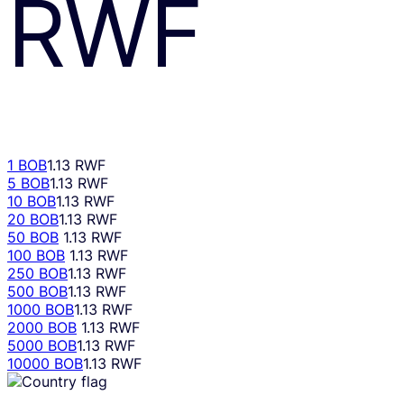
RWF
1 BOB
1.13 RWF
5 BOB
1.13 RWF
10 BOB
1.13 RWF
20 BOB
1.13 RWF
50 BOB
1.13 RWF
100 BOB
1.13 RWF
250 BOB
1.13 RWF
500 BOB
1.13 RWF
1000 BOB
1.13 RWF
2000 BOB
1.13 RWF
5000 BOB
1.13 RWF
10000 BOB
1.13 RWF