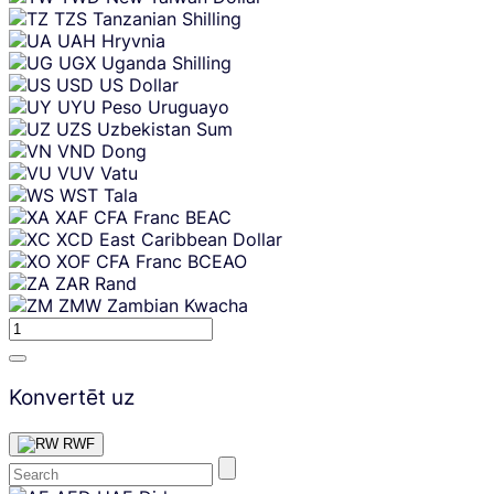
TZS
Tanzanian Shilling
UAH
Hryvnia
UGX
Uganda Shilling
USD
US Dollar
UYU
Peso Uruguayo
UZS
Uzbekistan Sum
VND
Dong
VUV
Vatu
WST
Tala
XAF
CFA Franc BEAC
XCD
East Caribbean Dollar
XOF
CFA Franc BCEAO
ZAR
Rand
ZMW
Zambian Kwacha
Konvertēt uz
RWF
Skip