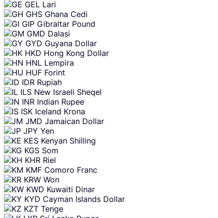
GEL
Lari
GHS
Ghana Cedi
GIP
Gibraltar Pound
GMD
Dalasi
GYD
Guyana Dollar
HKD
Hong Kong Dollar
HNL
Lempira
HUF
Forint
IDR
Rupiah
ILS
New Israeli Sheqel
INR
Indian Rupee
ISK
Iceland Krona
JMD
Jamaican Dollar
JPY
Yen
KES
Kenyan Shilling
KGS
Som
KHR
Riel
KMF
Comoro Franc
KRW
Won
KWD
Kuwaiti Dinar
KYD
Cayman Islands Dollar
KZT
Tenge