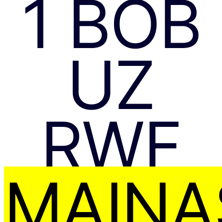
1 BOB
UZ
RWF
MAIŅA