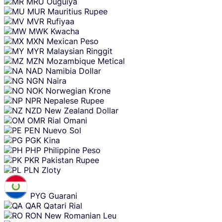
MRU
Ouguiya
MUR
Mauritius Rupee
MVR
Rufiyaa
MWK
Kwacha
MXN
Mexican Peso
MYR
Malaysian Ringgit
MZN
Mozambique Metical
NAD
Namibia Dollar
NGN
Naira
NOK
Norwegian Krone
NPR
Nepalese Rupee
NZD
New Zealand Dollar
OMR
Rial Omani
PEN
Nuevo Sol
PGK
Kina
PHP
Philippine Peso
PKR
Pakistan Rupee
PLN
Zloty
PYG
Guarani
QAR
Qatari Rial
RON
New Romanian Leu