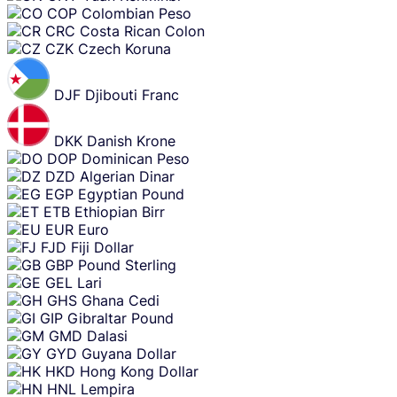
COP
Colombian Peso
CRC
Costa Rican Colon
CZK
Czech Koruna
DJF
Djibouti Franc
DKK
Danish Krone
DOP
Dominican Peso
DZD
Algerian Dinar
EGP
Egyptian Pound
ETB
Ethiopian Birr
EUR
Euro
FJD
Fiji Dollar
GBP
Pound Sterling
GEL
Lari
GHS
Ghana Cedi
GIP
Gibraltar Pound
GMD
Dalasi
GYD
Guyana Dollar
HKD
Hong Kong Dollar
HNL
Lempira