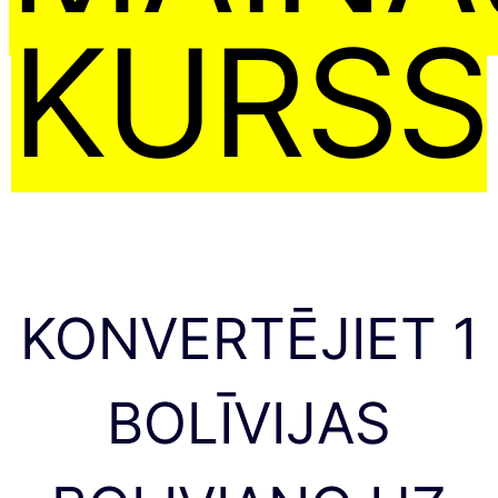
KURSS
KONVERTĒJIET 1
BOLĪVIJAS