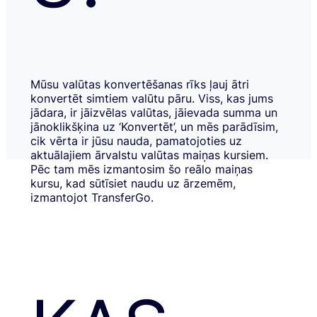
Mūsu valūtas konvertēšanas rīks ļauj ātri
konvertēt simtiem valūtu pāru. Viss, kas jums
jādara, ir jāizvēlas valūtas, jāievada summa un
jānoklikšķina uz ‘Konvertēt’, un mēs parādīsim,
cik vērta ir jūsu nauda, pamatojoties uz
aktuālajiem ārvalstu valūtas maiņas kursiem.
Pēc tam mēs izmantosim šo reālo maiņas
kursu, kad sūtīsiet naudu uz ārzemēm,
izmantojot TransferGo.