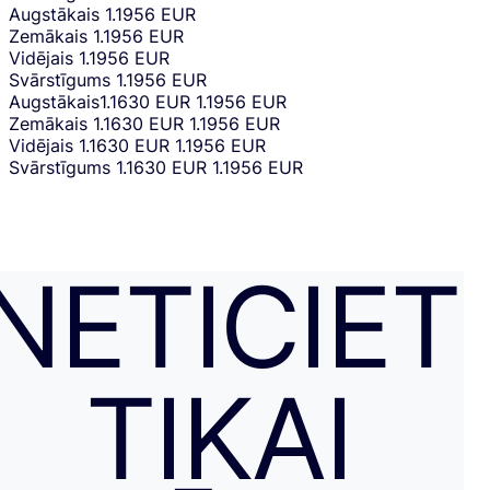
Augstākais
1.1956 EUR
Zemākais
1.1956 EUR
Vidējais
1.1956 EUR
Svārstīgums
1.1956 EUR
Augstākais
1.1630 EUR
1.1956 EUR
Zemākais
1.1630 EUR
1.1956 EUR
Vidējais
1.1630 EUR
1.1956 EUR
Svārstīgums
1.1630 EUR
1.1956 EUR
NETICIET
TIKAI