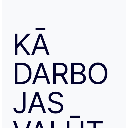
KĀ
DARBO
JAS