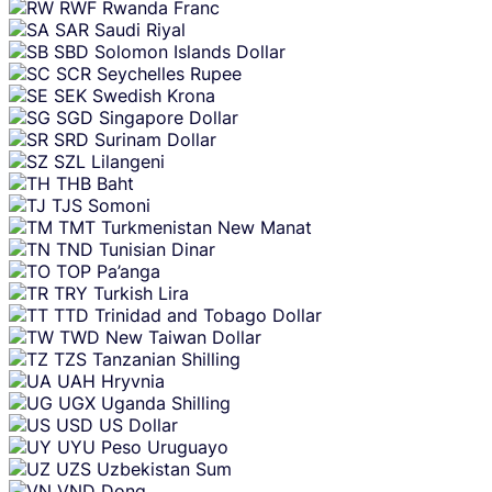
RWF
Rwanda Franc
SAR
Saudi Riyal
SBD
Solomon Islands Dollar
SCR
Seychelles Rupee
SEK
Swedish Krona
SGD
Singapore Dollar
SRD
Surinam Dollar
SZL
Lilangeni
THB
Baht
TJS
Somoni
TMT
Turkmenistan New Manat
TND
Tunisian Dinar
TOP
Pa’anga
TRY
Turkish Lira
TTD
Trinidad and Tobago Dollar
TWD
New Taiwan Dollar
TZS
Tanzanian Shilling
UAH
Hryvnia
UGX
Uganda Shilling
USD
US Dollar
UYU
Peso Uruguayo
UZS
Uzbekistan Sum
VND
Dong