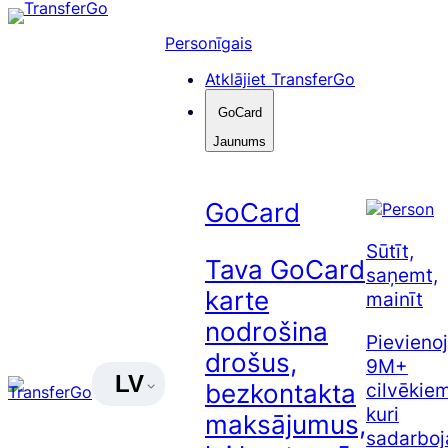
Pāriet
uz
Personīgais
saturu
Atklājiet TransferGo
GoCard
Jaunums
GoCard
Sūtīt,
Tava GoCard
saņemt,
karte
mainīt
nodrošina
Pievienoj
drošus,
9M+
LV
cilvēkiem
bezkontakta
kuri
maksājumus,
sadarboj