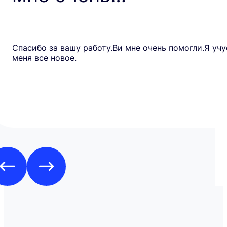
Спасибо за вашу работу.Ви мне очень помогли.Я учу
меня все новое.