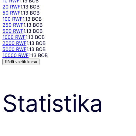
10 RWF
1.13 BOB
20 RWF
1.13 BOB
50 RWF
1.13 BOB
100 RWF
1.13 BOB
250 RWF
1.13 BOB
500 RWF
1.13 BOB
1000 RWF
1.13 BOB
2000 RWF
1.13 BOB
5000 RWF
1.13 BOB
10000 RWF
1.13 BOB
Rādīt vairāk kursu
Statistika