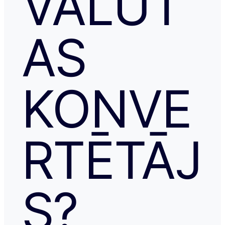
VALŪT
AS
KONVE
RTĒTĀJ
S?