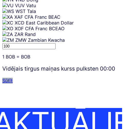
VUV
Vatu
WST
Tala
XAF
CFA Franc BEAC
XCD
East Caribbean Dollar
XOF
CFA Franc BCEAO
ZAR
Rand
ZMW
Zambian Kwacha
1
BOB
=
BOB
Vidējais tirgus maiņas kurss pulksten
00:00
Sūtīt
AKTUĀLI