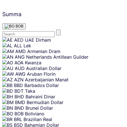
Summa
BOB
Skip
AED
UAE Dirham
content
ALL
Lek
AMD
Armenian Dram
ANG
Netherlands Antillean Guilder
AOA
Kwanza
AUD
Australian Dollar
AWG
Aruban Florin
AZN
Azerbaijanian Manat
BBD
Barbados Dollar
BDT
Taka
BHD
Bahraini Dinar
BMD
Bermudian Dollar
BND
Brunei Dollar
BOB
Boliviano
BRL
Brazilian Real
BSD
Bahamian Dollar