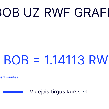
BOB UZ RWF GRAF
1 BOB =
1.14113
RW
ms 1 minūtes
Vidējais tirgus kurss