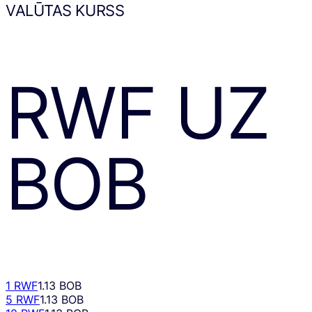
VALŪTAS KURSS
RWF
UZ
BOB
1 RWF
1.13 BOB
5 RWF
1.13 BOB