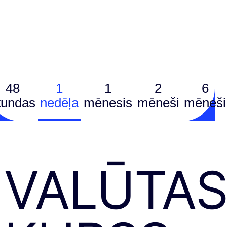
48
1
1
2
6
tundas
nedēļa
mēnesis
mēneši
mēneši
VALŪTA