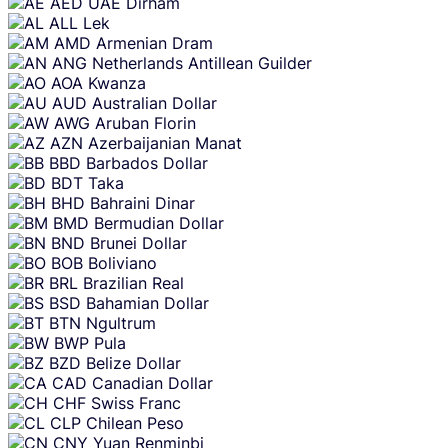
AED
UAE Dirham
content
ALL
Lek
AMD
Armenian Dram
ANG
Netherlands Antillean Guilder
AOA
Kwanza
AUD
Australian Dollar
AWG
Aruban Florin
AZN
Azerbaijanian Manat
BBD
Barbados Dollar
BDT
Taka
BHD
Bahraini Dinar
BMD
Bermudian Dollar
BND
Brunei Dollar
BOB
Boliviano
BRL
Brazilian Real
BSD
Bahamian Dollar
BTN
Ngultrum
BWP
Pula
BZD
Belize Dollar
CAD
Canadian Dollar
CHF
Swiss Franc
CLP
Chilean Peso
CNY
Yuan Renminbi