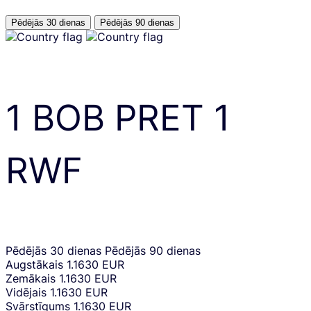
Pēdējās 30 dienas
Pēdējās 90 dienas
1
BOB
PRET
1
RWF
Pēdējās 30 dienas
Pēdējās 90 dienas
Augstākais
1.1630 EUR
Zemākais
1.1630 EUR
Vidējais
1.1630 EUR
Svārstīgums
1.1630 EUR