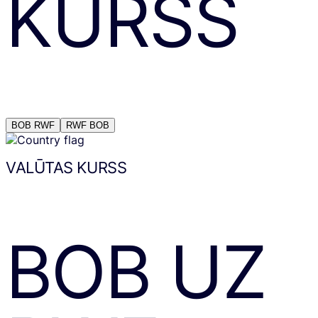
KURSS
BOB
RWF
RWF
BOB
VALŪTAS KURSS
BOB
UZ