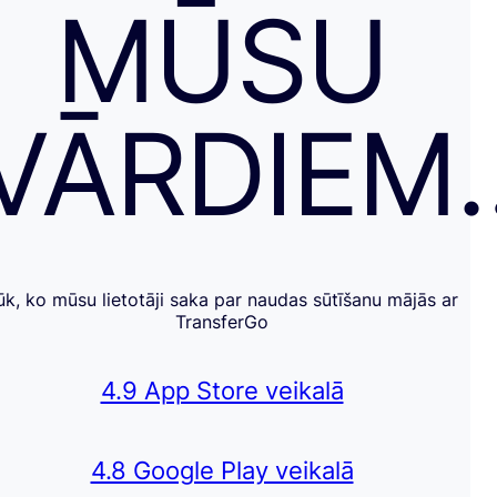
MŪSU
VĀRDIEM
ūk, ko mūsu lietotāji saka par naudas sūtīšanu mājās ar
TransferGo
4.9 App Store veikalā
4.8 Google Play veikalā