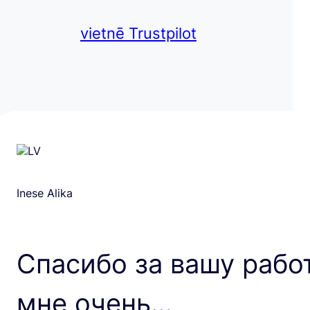
vietnē Trustpilot
Inese Alika
Спасибо за вашу рабо
мне очень…