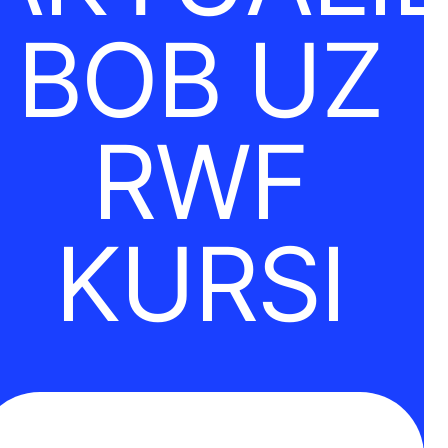
BOB UZ
RWF
KURSI