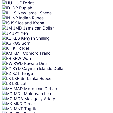
HUF
Forint
IDR
Rupiah
ILS
New Israeli Sheqel
INR
Indian Rupee
ISK
Iceland Krona
JMD
Jamaican Dollar
JPY
Yen
KES
Kenyan Shilling
KGS
Som
KHR
Riel
KMF
Comoro Franc
KRW
Won
KWD
Kuwaiti Dinar
KYD
Cayman Islands Dollar
KZT
Tenge
LKR
Sri Lanka Rupee
LSL
Loti
MAD
Moroccan Dirham
MDL
Moldovan Leu
MGA
Malagasy Ariary
MKD
Denar
MNT
Tugrik