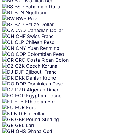
BRL
Brazilian Real
BSD
Bahamian Dollar
BTN
Ngultrum
BWP
Pula
BZD
Belize Dollar
CAD
Canadian Dollar
CHF
Swiss Franc
CLP
Chilean Peso
CNY
Yuan Renminbi
COP
Colombian Peso
CRC
Costa Rican Colon
CZK
Czech Koruna
DJF
Djibouti Franc
DKK
Danish Krone
DOP
Dominican Peso
DZD
Algerian Dinar
EGP
Egyptian Pound
ETB
Ethiopian Birr
EUR
Euro
FJD
Fiji Dollar
GBP
Pound Sterling
GEL
Lari
GHS
Ghana Cedi