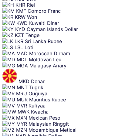
KHR
Riel
KMF
Comoro Franc
KRW
Won
KWD
Kuwaiti Dinar
KYD
Cayman Islands Dollar
KZT
Tenge
LKR
Sri Lanka Rupee
LSL
Loti
MAD
Moroccan Dirham
MDL
Moldovan Leu
MGA
Malagasy Ariary
MKD
Denar
MNT
Tugrik
MRU
Ouguiya
MUR
Mauritius Rupee
MVR
Rufiyaa
MWK
Kwacha
MXN
Mexican Peso
MYR
Malaysian Ringgit
MZN
Mozambique Metical
NAD
Namibia Dollar