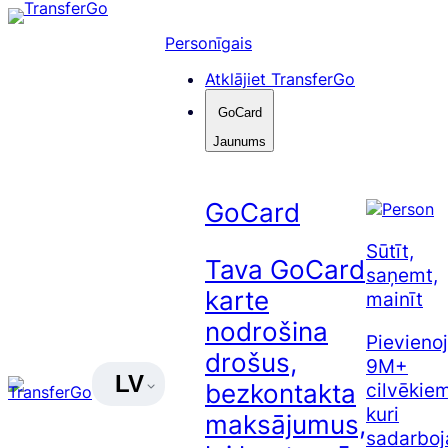
Pāriet
uz
Personīgais
saturu
Atklājiet TransferGo
GoCard
Jaunums
GoCard
Sūtīt,
Tava GoCard
saņemt,
karte
mainīt
nodrošina
Pievienoj
drošus,
9M+
LV
cilvēkiem
bezkontakta
kuri
maksājumus,
sadarboj