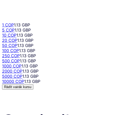
1 COP
1.13 GBP
5 COP
1.13 GBP
10 COP
1.13 GBP
20 COP
1.13 GBP
50 COP
1.13 GBP
100 COP
1.13 GBP
250 COP
1.13 GBP
500 COP
1.13 GBP
1000 COP
1.13 GBP
2000 COP
1.13 GBP
5000 COP
1.13 GBP
10000 COP
1.13 GBP
Rādīt vairāk kursu