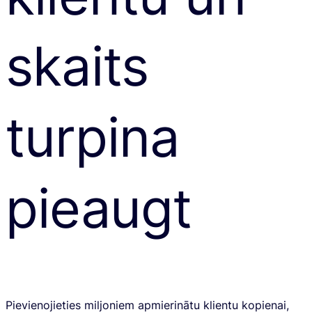
skaits
turpina
pieaugt
Pievienojieties miljoniem apmierinātu klientu kopienai,