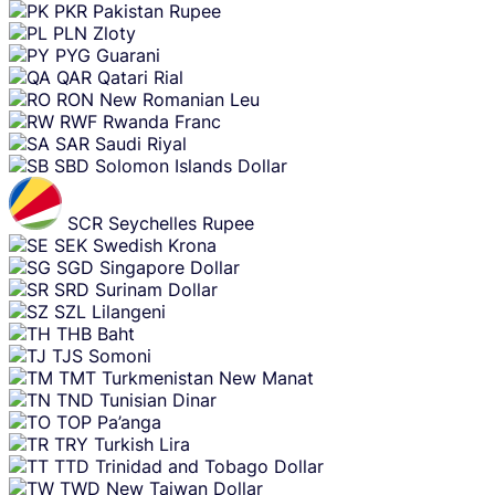
PKR
Pakistan Rupee
PLN
Zloty
PYG
Guarani
QAR
Qatari Rial
RON
New Romanian Leu
RWF
Rwanda Franc
SAR
Saudi Riyal
SBD
Solomon Islands Dollar
SCR
Seychelles Rupee
SEK
Swedish Krona
SGD
Singapore Dollar
SRD
Surinam Dollar
SZL
Lilangeni
THB
Baht
TJS
Somoni
TMT
Turkmenistan New Manat
TND
Tunisian Dinar
TOP
Pa’anga
TRY
Turkish Lira
TTD
Trinidad and Tobago Dollar
TWD
New Taiwan Dollar