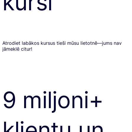
kursi
Atrodiet labākos kursus tieši mūsu lietotnē—jums nav
jāmeklē citur!
9 miljoni+
klientu un