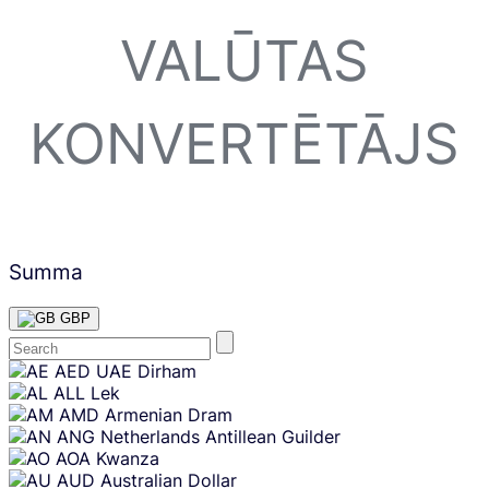
VALŪTAS
KONVERTĒTĀJS
Summa
GBP
Skip
AED
UAE Dirham
content
ALL
Lek
AMD
Armenian Dram
ANG
Netherlands Antillean Guilder
AOA
Kwanza
AUD
Australian Dollar