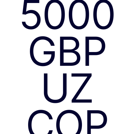
5000
GBP
UZ
COP