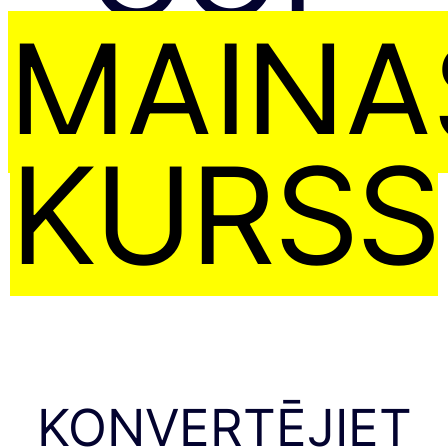
MAIŅA
KURSS
KONVERTĒJIET