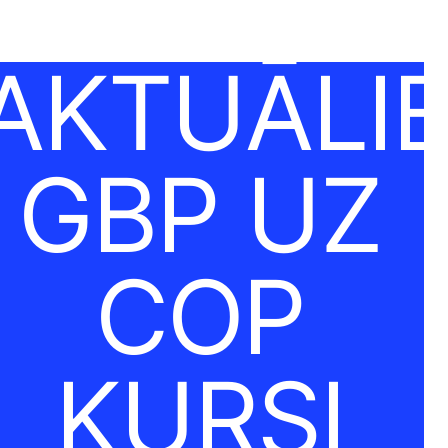
AKTUĀLI
GBP UZ
COP
KURSI