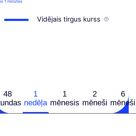
ms 1 minūtes
Vidējais tirgus kurss
48
1
1
2
6
tundas
nedēļa
mēnesis
mēneši
mēneši