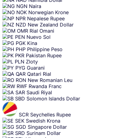
NGN
Naira
NOK
Norwegian Krone
NPR
Nepalese Rupee
NZD
New Zealand Dollar
OMR
Rial Omani
PEN
Nuevo Sol
PGK
Kina
PHP
Philippine Peso
PKR
Pakistan Rupee
PLN
Zloty
PYG
Guarani
QAR
Qatari Rial
RON
New Romanian Leu
RWF
Rwanda Franc
SAR
Saudi Riyal
SBD
Solomon Islands Dollar
SCR
Seychelles Rupee
SEK
Swedish Krona
SGD
Singapore Dollar
SRD
Surinam Dollar