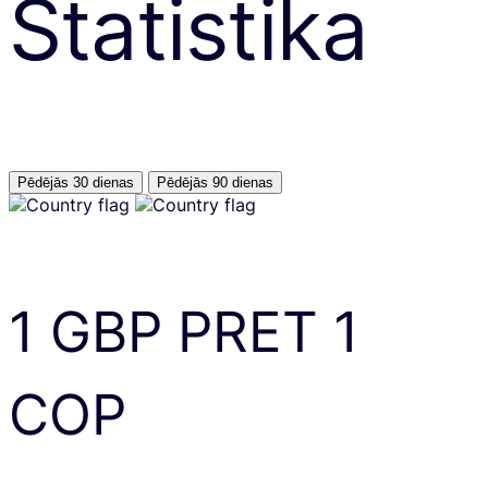
Statistika
Pēdējās 30 dienas
Pēdējās 90 dienas
1
GBP
PRET
1
COP