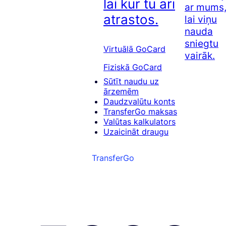
lai kur tu arī
ar mums
atrastos.
lai viņu
nauda
sniegtu
Virtuālā GoCard
vairāk.
Fiziskā GoCard
Sūtīt naudu uz
ārzemēm
Daudzvalūtu konts
TransferGo maksas
Valūtas kalkulators
Uzaicināt draugu
TransferGo