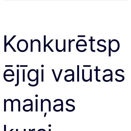
Konkurētsp
ējīgi valūtas
maiņas