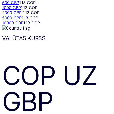
500 GBP
1.13 COP
1000 GBP
1.13 COP
2000 GBP
1.13 COP
5000 GBP
1.13 COP
10000 GBP
1.13 COP
VALŪTAS KURSS
COP
UZ
GBP