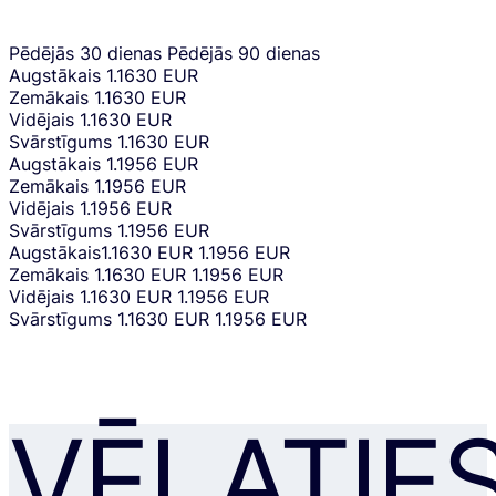
Pēdējās 30 dienas
Pēdējās 90 dienas
Augstākais
1.1630 EUR
Zemākais
1.1630 EUR
Vidējais
1.1630 EUR
Svārstīgums
1.1630 EUR
Augstākais
1.1956 EUR
Zemākais
1.1956 EUR
Vidējais
1.1956 EUR
Svārstīgums
1.1956 EUR
Augstākais
1.1630 EUR
1.1956 EUR
Zemākais
1.1630 EUR
1.1956 EUR
Vidējais
1.1630 EUR
1.1956 EUR
Svārstīgums
1.1630 EUR
1.1956 EUR
VĒLATIE