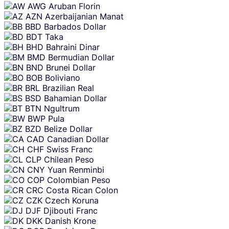
AWG
Aruban Florin
AZN
Azerbaijanian Manat
BBD
Barbados Dollar
BDT
Taka
BHD
Bahraini Dinar
BMD
Bermudian Dollar
BND
Brunei Dollar
BOB
Boliviano
BRL
Brazilian Real
BSD
Bahamian Dollar
BTN
Ngultrum
BWP
Pula
BZD
Belize Dollar
CAD
Canadian Dollar
CHF
Swiss Franc
CLP
Chilean Peso
CNY
Yuan Renminbi
COP
Colombian Peso
CRC
Costa Rican Colon
CZK
Czech Koruna
DJF
Djibouti Franc
DKK
Danish Krone