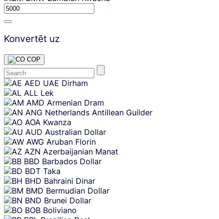
Konvertēt uz
COP
Skip
AED
UAE Dirham
content
ALL
Lek
AMD
Armenian Dram
ANG
Netherlands Antillean Guilder
AOA
Kwanza
AUD
Australian Dollar
AWG
Aruban Florin
AZN
Azerbaijanian Manat
BBD
Barbados Dollar
BDT
Taka
BHD
Bahraini Dinar
BMD
Bermudian Dollar
BND
Brunei Dollar
BOB
Boliviano