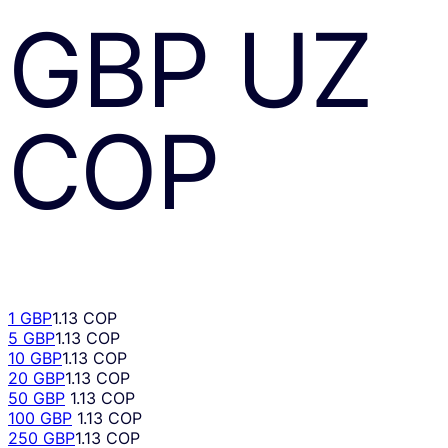
GBP
UZ
COP
1 GBP
1.13 COP
5 GBP
1.13 COP
10 GBP
1.13 COP
20 GBP
1.13 COP
50 GBP
1.13 COP
100 GBP
1.13 COP
250 GBP
1.13 COP