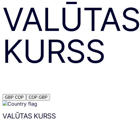
VALŪTA
KURSS
GBP
COP
COP
GBP
VALŪTAS KURSS