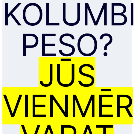
KOLUMBI
PESO?
JŪS
VIENMĒR