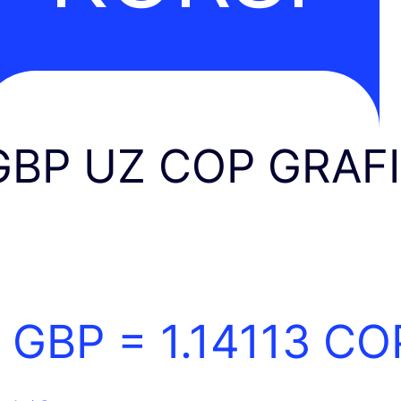
GBP UZ COP GRAF
1 GBP =
1.14113
CO