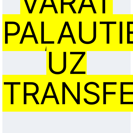
VARAT
PAĻAUTI
UZ
TRANSFE