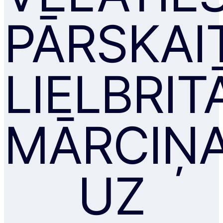
PĀRSKAI
LIELBRIT
MĀRCIŅ
UZ