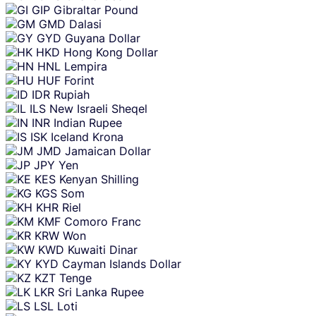
GIP
Gibraltar Pound
GMD
Dalasi
GYD
Guyana Dollar
HKD
Hong Kong Dollar
HNL
Lempira
HUF
Forint
IDR
Rupiah
ILS
New Israeli Sheqel
INR
Indian Rupee
ISK
Iceland Krona
JMD
Jamaican Dollar
JPY
Yen
KES
Kenyan Shilling
KGS
Som
KHR
Riel
KMF
Comoro Franc
KRW
Won
KWD
Kuwaiti Dinar
KYD
Cayman Islands Dollar
KZT
Tenge
LKR
Sri Lanka Rupee
LSL
Loti