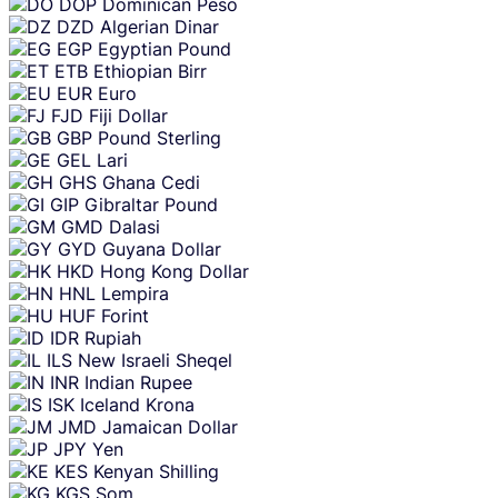
DOP
Dominican Peso
DZD
Algerian Dinar
EGP
Egyptian Pound
ETB
Ethiopian Birr
EUR
Euro
FJD
Fiji Dollar
GBP
Pound Sterling
GEL
Lari
GHS
Ghana Cedi
GIP
Gibraltar Pound
GMD
Dalasi
GYD
Guyana Dollar
HKD
Hong Kong Dollar
HNL
Lempira
HUF
Forint
IDR
Rupiah
ILS
New Israeli Sheqel
INR
Indian Rupee
ISK
Iceland Krona
JMD
Jamaican Dollar
JPY
Yen
KES
Kenyan Shilling
KGS
Som