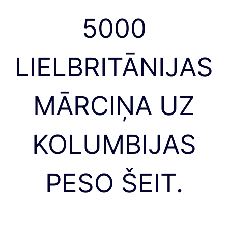
5000
LIELBRITĀNIJAS
MĀRCIŅA UZ
KOLUMBIJAS
PESO ŠEIT.