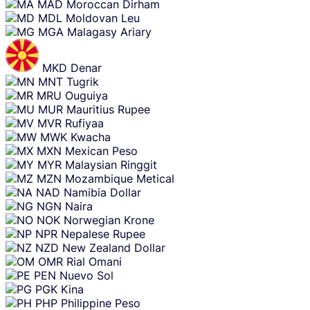
MAD
Moroccan Dirham
MDL
Moldovan Leu
MGA
Malagasy Ariary
MKD
Denar
MNT
Tugrik
MRU
Ouguiya
MUR
Mauritius Rupee
MVR
Rufiyaa
MWK
Kwacha
MXN
Mexican Peso
MYR
Malaysian Ringgit
MZN
Mozambique Metical
NAD
Namibia Dollar
NGN
Naira
NOK
Norwegian Krone
NPR
Nepalese Rupee
NZD
New Zealand Dollar
OMR
Rial Omani
PEN
Nuevo Sol
PGK
Kina
PHP
Philippine Peso