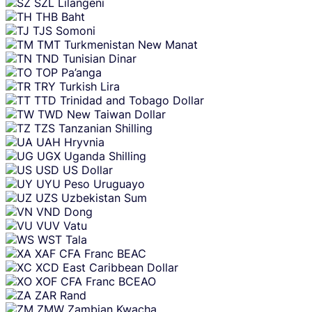
SZL
Lilangeni
THB
Baht
TJS
Somoni
TMT
Turkmenistan New Manat
TND
Tunisian Dinar
TOP
Pa’anga
TRY
Turkish Lira
TTD
Trinidad and Tobago Dollar
TWD
New Taiwan Dollar
TZS
Tanzanian Shilling
UAH
Hryvnia
UGX
Uganda Shilling
USD
US Dollar
UYU
Peso Uruguayo
UZS
Uzbekistan Sum
VND
Dong
VUV
Vatu
WST
Tala
XAF
CFA Franc BEAC
XCD
East Caribbean Dollar
XOF
CFA Franc BCEAO
ZAR
Rand
ZMW
Zambian Kwacha