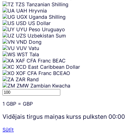
TZS
Tanzanian Shilling
UAH
Hryvnia
UGX
Uganda Shilling
USD
US Dollar
UYU
Peso Uruguayo
UZS
Uzbekistan Sum
VND
Dong
VUV
Vatu
WST
Tala
XAF
CFA Franc BEAC
XCD
East Caribbean Dollar
XOF
CFA Franc BCEAO
ZAR
Rand
ZMW
Zambian Kwacha
1
GBP
=
GBP
Vidējais tirgus maiņas kurss pulksten
00:00
Sūtīt