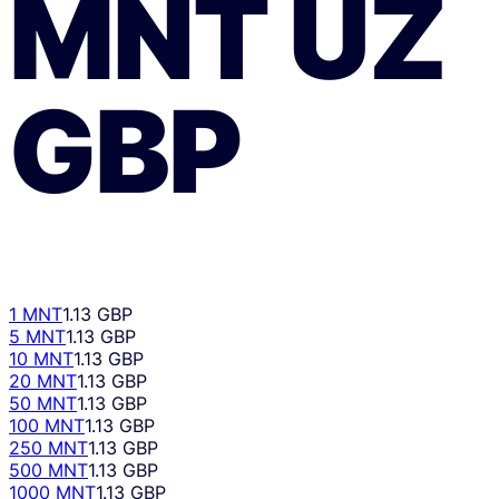
MNT
UZ
GBP
1 MNT
1.13 GBP
5 MNT
1.13 GBP
10 MNT
1.13 GBP
20 MNT
1.13 GBP
50 MNT
1.13 GBP
100 MNT
1.13 GBP
250 MNT
1.13 GBP
500 MNT
1.13 GBP
1000 MNT
1.13 GBP