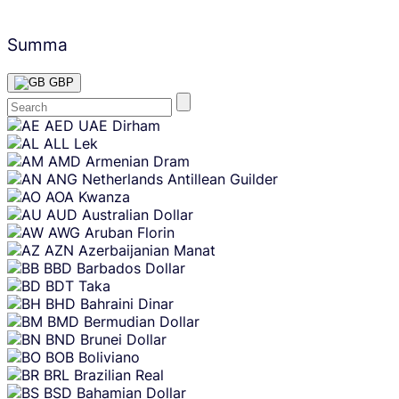
Summa
GBP
Skip
AED
UAE Dirham
content
ALL
Lek
AMD
Armenian Dram
ANG
Netherlands Antillean Guilder
AOA
Kwanza
AUD
Australian Dollar
AWG
Aruban Florin
AZN
Azerbaijanian Manat
BBD
Barbados Dollar
BDT
Taka
BHD
Bahraini Dinar
BMD
Bermudian Dollar
BND
Brunei Dollar
BOB
Boliviano
BRL
Brazilian Real
BSD
Bahamian Dollar