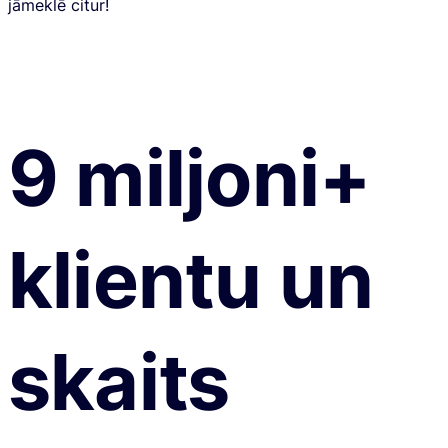
jāmeklē citur!
9 miljoni+
klientu un
skaits