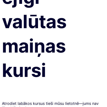
valūtas
maiņas
kursi
Atrodiet labākos kursus tieši mūsu lietotnē—jums nav