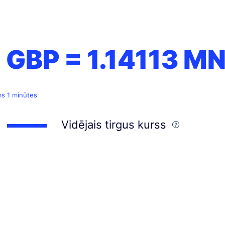
1 GBP =
1.14113
MN
ms 1 minūtes
Vidējais tirgus kurss