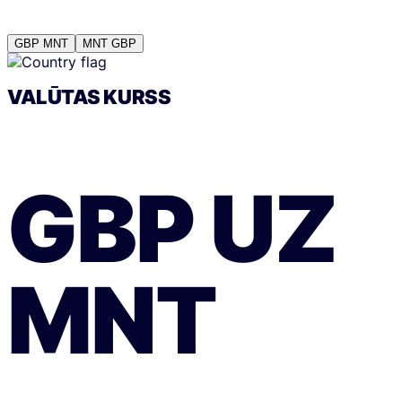
GBP
MNT
MNT
GBP
VALŪTAS KURSS
GBP
UZ
MNT