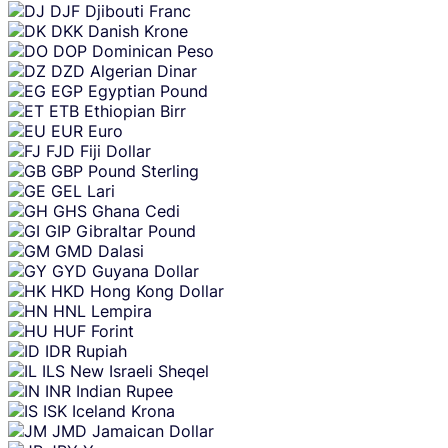
DJF
Djibouti Franc
DKK
Danish Krone
DOP
Dominican Peso
DZD
Algerian Dinar
EGP
Egyptian Pound
ETB
Ethiopian Birr
EUR
Euro
FJD
Fiji Dollar
GBP
Pound Sterling
GEL
Lari
GHS
Ghana Cedi
GIP
Gibraltar Pound
GMD
Dalasi
GYD
Guyana Dollar
HKD
Hong Kong Dollar
HNL
Lempira
HUF
Forint
IDR
Rupiah
ILS
New Israeli Sheqel
INR
Indian Rupee
ISK
Iceland Krona
JMD
Jamaican Dollar