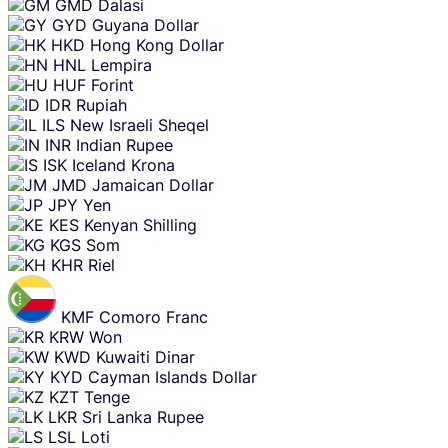
GMD
Dalasi
GYD
Guyana Dollar
HKD
Hong Kong Dollar
HNL
Lempira
HUF
Forint
IDR
Rupiah
ILS
New Israeli Sheqel
INR
Indian Rupee
ISK
Iceland Krona
JMD
Jamaican Dollar
JPY
Yen
KES
Kenyan Shilling
KGS
Som
KHR
Riel
KMF
Comoro Franc
KRW
Won
KWD
Kuwaiti Dinar
KYD
Cayman Islands Dollar
KZT
Tenge
LKR
Sri Lanka Rupee
LSL
Loti