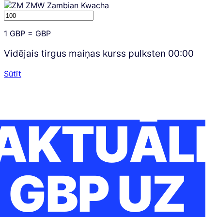
ZMW
Zambian Kwacha
1
GBP
=
GBP
Vidējais tirgus maiņas kurss pulksten
00:00
Sūtīt
AKTUĀLI
GBP UZ