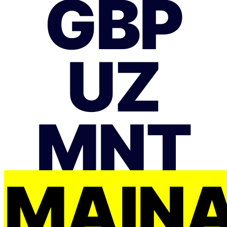
GBP
UZ
MNT
MAIŅ