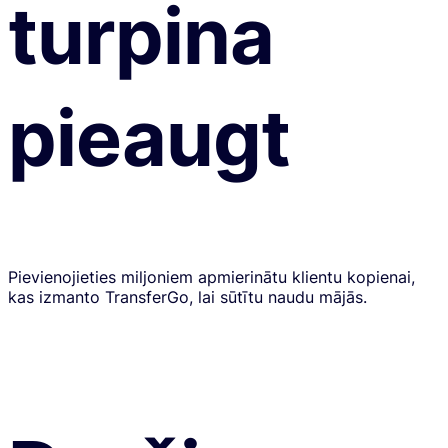
turpina
pieaugt
Pievienojieties miljoniem apmierinātu klientu kopienai,
kas izmanto TransferGo, lai sūtītu naudu mājās.