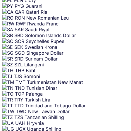
PLN
Zloty
PYG
Guarani
QAR
Qatari Rial
RON
New Romanian Leu
RWF
Rwanda Franc
SAR
Saudi Riyal
SBD
Solomon Islands Dollar
SCR
Seychelles Rupee
SEK
Swedish Krona
SGD
Singapore Dollar
SRD
Surinam Dollar
SZL
Lilangeni
THB
Baht
TJS
Somoni
TMT
Turkmenistan New Manat
TND
Tunisian Dinar
TOP
Pa’anga
TRY
Turkish Lira
TTD
Trinidad and Tobago Dollar
TWD
New Taiwan Dollar
TZS
Tanzanian Shilling
UAH
Hryvnia
UGX
Uganda Shilling