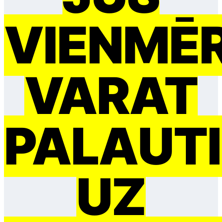
VIENMĒ
VARAT
PAĻAUTI
UZ