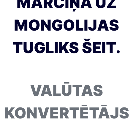
MĀRCIŅA UZ
MONGOLIJAS
TUGLIKS ŠEIT.
VALŪTAS
KONVERTĒTĀJS