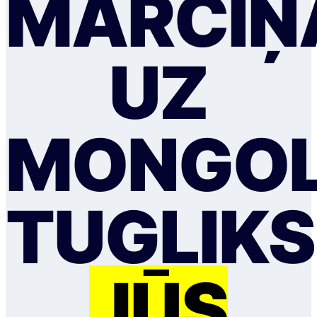
MĀRCIŅ
UZ
MONGOL
TUGLIKS
JŪS