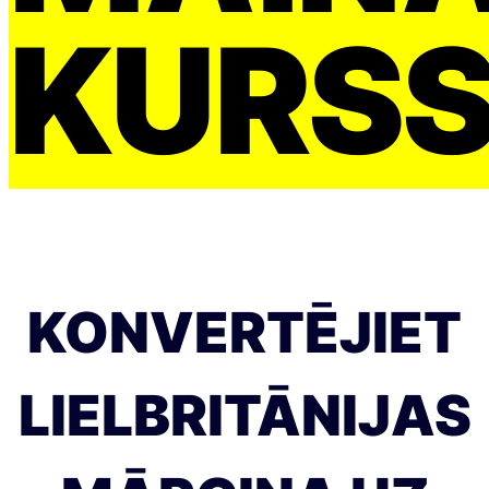
KURS
KONVERTĒJIET
LIELBRITĀNIJAS