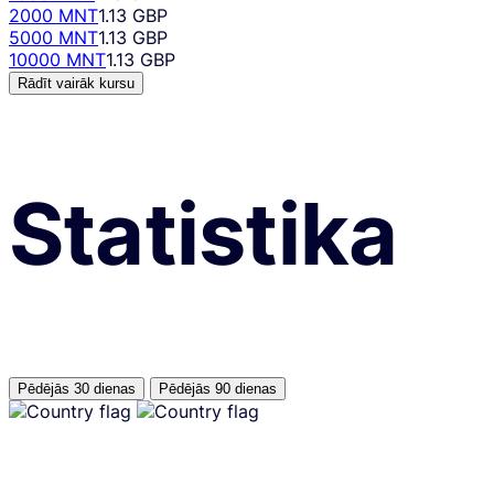
2000 MNT
1.13 GBP
5000 MNT
1.13 GBP
10000 MNT
1.13 GBP
Rādīt vairāk kursu
Statistika
Pēdējās 30 dienas
Pēdējās 90 dienas