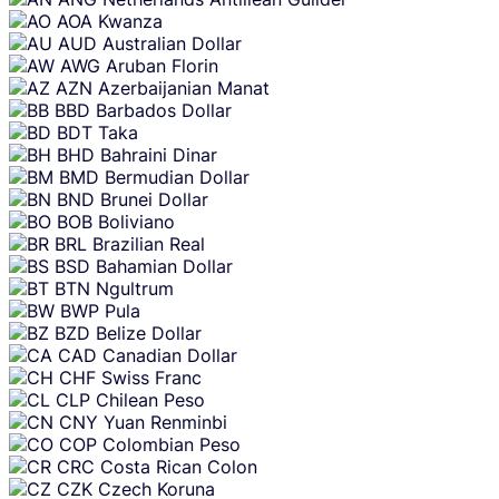
AOA
Kwanza
AUD
Australian Dollar
AWG
Aruban Florin
AZN
Azerbaijanian Manat
BBD
Barbados Dollar
BDT
Taka
BHD
Bahraini Dinar
BMD
Bermudian Dollar
BND
Brunei Dollar
BOB
Boliviano
BRL
Brazilian Real
BSD
Bahamian Dollar
BTN
Ngultrum
BWP
Pula
BZD
Belize Dollar
CAD
Canadian Dollar
CHF
Swiss Franc
CLP
Chilean Peso
CNY
Yuan Renminbi
COP
Colombian Peso
CRC
Costa Rican Colon
CZK
Czech Koruna