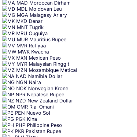
MAD
Moroccan Dirham
MDL
Moldovan Leu
MGA
Malagasy Ariary
MKD
Denar
MNT
Tugrik
MRU
Ouguiya
MUR
Mauritius Rupee
MVR
Rufiyaa
MWK
Kwacha
MXN
Mexican Peso
MYR
Malaysian Ringgit
MZN
Mozambique Metical
NAD
Namibia Dollar
NGN
Naira
NOK
Norwegian Krone
NPR
Nepalese Rupee
NZD
New Zealand Dollar
OMR
Rial Omani
PEN
Nuevo Sol
PGK
Kina
PHP
Philippine Peso
PKR
Pakistan Rupee