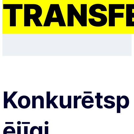
TRANSF
Konkurētsp
ējīgi