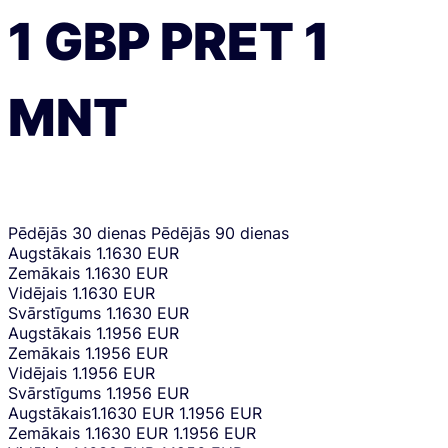
1
GBP
PRET
1
MNT
Pēdējās 30 dienas
Pēdējās 90 dienas
Augstākais
1.1630 EUR
Zemākais
1.1630 EUR
Vidējais
1.1630 EUR
Svārstīgums
1.1630 EUR
Augstākais
1.1956 EUR
Zemākais
1.1956 EUR
Vidējais
1.1956 EUR
Svārstīgums
1.1956 EUR
Augstākais
1.1630 EUR
1.1956 EUR
Zemākais
1.1630 EUR
1.1956 EUR