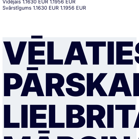
Vidējais
1.1630 EUR
1.1956 EUR
Svārstīgums
1.1630 EUR
1.1956 EUR
VĒLATIE
PĀRSKAI
LIELBRI