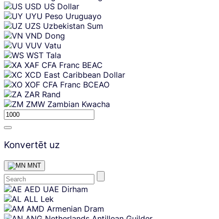
USD
US Dollar
UYU
Peso Uruguayo
UZS
Uzbekistan Sum
VND
Dong
VUV
Vatu
WST
Tala
XAF
CFA Franc BEAC
XCD
East Caribbean Dollar
XOF
CFA Franc BCEAO
ZAR
Rand
ZMW
Zambian Kwacha
Konvertēt uz
MNT
Skip
AED
UAE Dirham
content
ALL
Lek
AMD
Armenian Dram
ANG
Netherlands Antillean Guilder