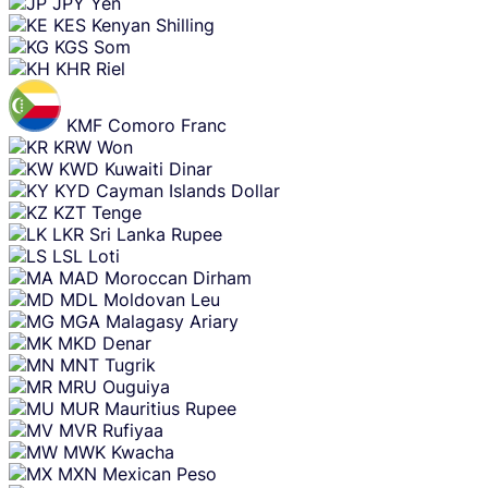
JPY
Yen
KES
Kenyan Shilling
KGS
Som
KHR
Riel
KMF
Comoro Franc
KRW
Won
KWD
Kuwaiti Dinar
KYD
Cayman Islands Dollar
KZT
Tenge
LKR
Sri Lanka Rupee
LSL
Loti
MAD
Moroccan Dirham
MDL
Moldovan Leu
MGA
Malagasy Ariary
MKD
Denar
MNT
Tugrik
MRU
Ouguiya
MUR
Mauritius Rupee
MVR
Rufiyaa
MWK
Kwacha
MXN
Mexican Peso