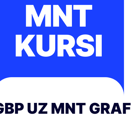
MNT
KURSI
GBP UZ MNT GRAF