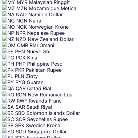
MYR
Malaysian Ringgit
MZN
Mozambique Metical
NAD
Namibia Dollar
NGN
Naira
NOK
Norwegian Krone
NPR
Nepalese Rupee
NZD
New Zealand Dollar
OMR
Rial Omani
PEN
Nuevo Sol
PGK
Kina
PHP
Philippine Peso
PKR
Pakistan Rupee
PLN
Zloty
PYG
Guarani
QAR
Qatari Rial
RON
New Romanian Leu
RWF
Rwanda Franc
SAR
Saudi Riyal
SBD
Solomon Islands Dollar
SCR
Seychelles Rupee
SEK
Swedish Krona
SGD
Singapore Dollar
SRD
Surinam Dollar