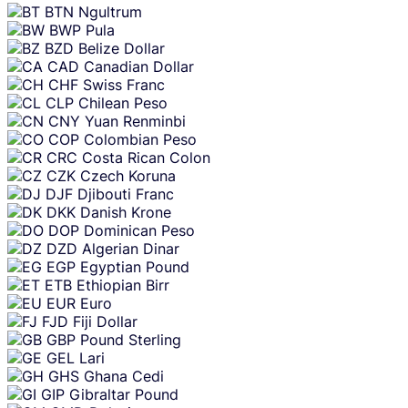
BTN
Ngultrum
BWP
Pula
BZD
Belize Dollar
CAD
Canadian Dollar
CHF
Swiss Franc
CLP
Chilean Peso
CNY
Yuan Renminbi
COP
Colombian Peso
CRC
Costa Rican Colon
CZK
Czech Koruna
DJF
Djibouti Franc
DKK
Danish Krone
DOP
Dominican Peso
DZD
Algerian Dinar
EGP
Egyptian Pound
ETB
Ethiopian Birr
EUR
Euro
FJD
Fiji Dollar
GBP
Pound Sterling
GEL
Lari
GHS
Ghana Cedi
GIP
Gibraltar Pound