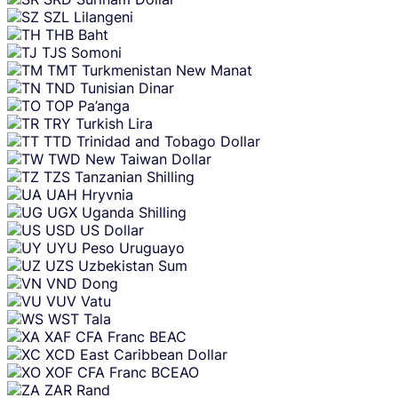
SZL
Lilangeni
THB
Baht
TJS
Somoni
TMT
Turkmenistan New Manat
TND
Tunisian Dinar
TOP
Pa’anga
TRY
Turkish Lira
TTD
Trinidad and Tobago Dollar
TWD
New Taiwan Dollar
TZS
Tanzanian Shilling
UAH
Hryvnia
UGX
Uganda Shilling
USD
US Dollar
UYU
Peso Uruguayo
UZS
Uzbekistan Sum
VND
Dong
VUV
Vatu
WST
Tala
XAF
CFA Franc BEAC
XCD
East Caribbean Dollar
XOF
CFA Franc BCEAO
ZAR
Rand