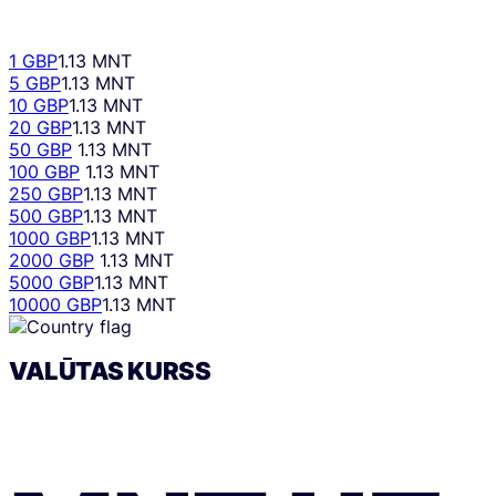
1 GBP
1.13 MNT
5 GBP
1.13 MNT
10 GBP
1.13 MNT
20 GBP
1.13 MNT
50 GBP
1.13 MNT
100 GBP
1.13 MNT
250 GBP
1.13 MNT
500 GBP
1.13 MNT
1000 GBP
1.13 MNT
2000 GBP
1.13 MNT
5000 GBP
1.13 MNT
10000 GBP
1.13 MNT
VALŪTAS KURSS