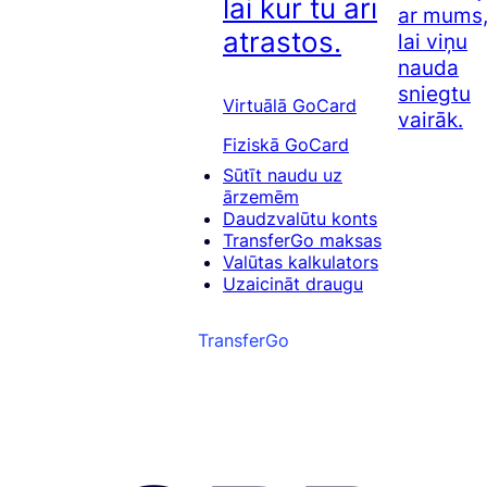
lai kur tu arī
ar mums
atrastos.
lai viņu
nauda
sniegtu
Virtuālā GoCard
vairāk.
Fiziskā GoCard
Sūtīt naudu uz
ārzemēm
Daudzvalūtu konts
TransferGo maksas
Valūtas kalkulators
Uzaicināt draugu
TransferGo