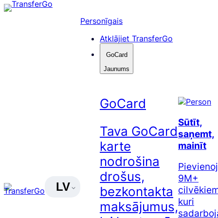
Pāriet
uz
Personīgais
saturu
Atklājiet TransferGo
GoCard
Jaunums
GoCard
Sūtīt,
Tava GoCard
saņemt,
karte
mainīt
nodrošina
Pievienoj
drošus,
9M+
LV
cilvēkiem
bezkontakta
kuri
maksājumus,
sadarboj