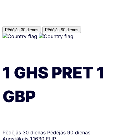
Pēdējās 30 dienas
Pēdējās 90 dienas
1
GHS
PRET
1
GBP
Pēdējās 30 dienas
Pēdējās 90 dienas
Augstākais
1.1630 EUR