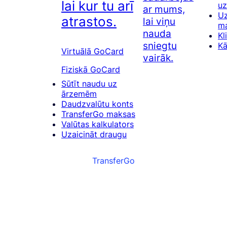
lai kur tu arī
u
ar mums,
Uz
atrastos.
lai viņu
m
nauda
Kl
sniegtu
Kā
Virtuālā GoCard
vairāk.
Fiziskā GoCard
Sūtīt naudu uz
ārzemēm
Daudzvalūtu konts
TransferGo maksas
Valūtas kalkulators
Uzaicināt draugu
TransferGo