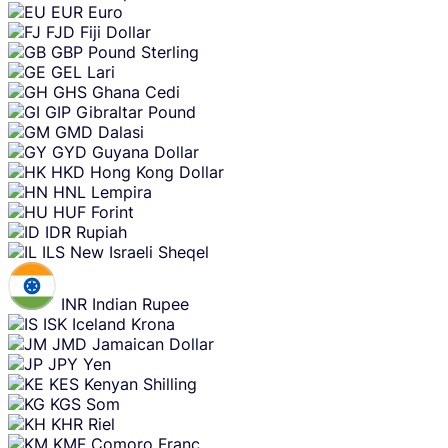
EUR
Euro
FJD
Fiji Dollar
GBP
Pound Sterling
GEL
Lari
GHS
Ghana Cedi
GIP
Gibraltar Pound
GMD
Dalasi
GYD
Guyana Dollar
HKD
Hong Kong Dollar
HNL
Lempira
HUF
Forint
IDR
Rupiah
ILS
New Israeli Sheqel
INR
Indian Rupee
ISK
Iceland Krona
JMD
Jamaican Dollar
JPY
Yen
KES
Kenyan Shilling
KGS
Som
KHR
Riel
KMF
Comoro Franc