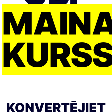
MAIŅ
KURS
KONVERTĒJIET