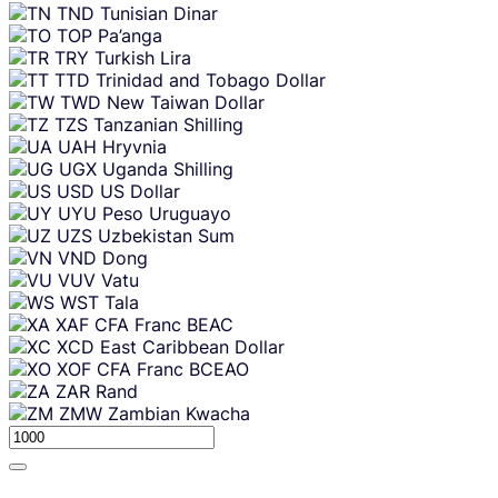
TND
Tunisian Dinar
TOP
Pa’anga
TRY
Turkish Lira
TTD
Trinidad and Tobago Dollar
TWD
New Taiwan Dollar
TZS
Tanzanian Shilling
UAH
Hryvnia
UGX
Uganda Shilling
USD
US Dollar
UYU
Peso Uruguayo
UZS
Uzbekistan Sum
VND
Dong
VUV
Vatu
WST
Tala
XAF
CFA Franc BEAC
XCD
East Caribbean Dollar
XOF
CFA Franc BCEAO
ZAR
Rand
ZMW
Zambian Kwacha