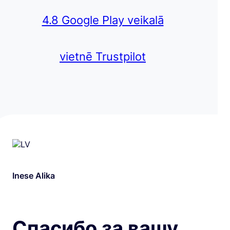
4.8 Google Play veikalā
vietnē Trustpilot
Inese Alika
Спасибо за вашу