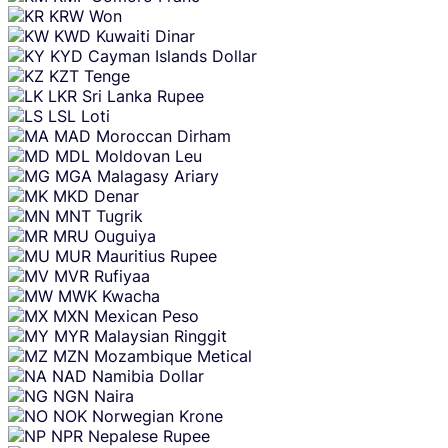
KRW
Won
KWD
Kuwaiti Dinar
KYD
Cayman Islands Dollar
KZT
Tenge
LKR
Sri Lanka Rupee
LSL
Loti
MAD
Moroccan Dirham
MDL
Moldovan Leu
MGA
Malagasy Ariary
MKD
Denar
MNT
Tugrik
MRU
Ouguiya
MUR
Mauritius Rupee
MVR
Rufiyaa
MWK
Kwacha
MXN
Mexican Peso
MYR
Malaysian Ringgit
MZN
Mozambique Metical
NAD
Namibia Dollar
NGN
Naira
NOK
Norwegian Krone
NPR
Nepalese Rupee