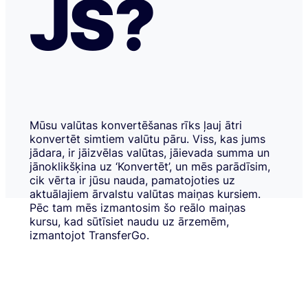
JS?
Mūsu valūtas konvertēšanas rīks ļauj ātri
konvertēt simtiem valūtu pāru. Viss, kas jums
jādara, ir jāizvēlas valūtas, jāievada summa un
jānoklikšķina uz ‘Konvertēt’, un mēs parādīsim,
cik vērta ir jūsu nauda, pamatojoties uz
aktuālajiem ārvalstu valūtas maiņas kursiem.
Pēc tam mēs izmantosim šo reālo maiņas
kursu, kad sūtīsiet naudu uz ārzemēm,
izmantojot TransferGo.