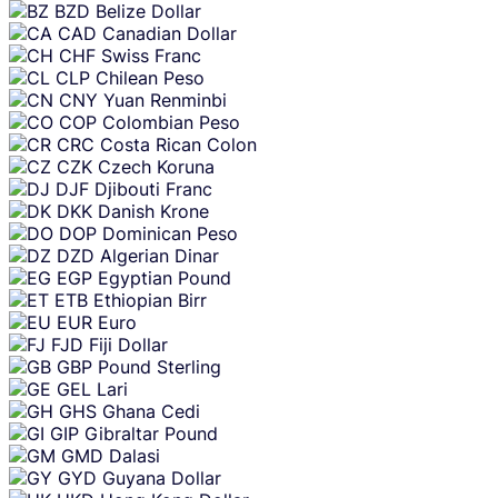
BZD
Belize Dollar
CAD
Canadian Dollar
CHF
Swiss Franc
CLP
Chilean Peso
CNY
Yuan Renminbi
COP
Colombian Peso
CRC
Costa Rican Colon
CZK
Czech Koruna
DJF
Djibouti Franc
DKK
Danish Krone
DOP
Dominican Peso
DZD
Algerian Dinar
EGP
Egyptian Pound
ETB
Ethiopian Birr
EUR
Euro
FJD
Fiji Dollar
GBP
Pound Sterling
GEL
Lari
GHS
Ghana Cedi
GIP
Gibraltar Pound
GMD
Dalasi
GYD
Guyana Dollar