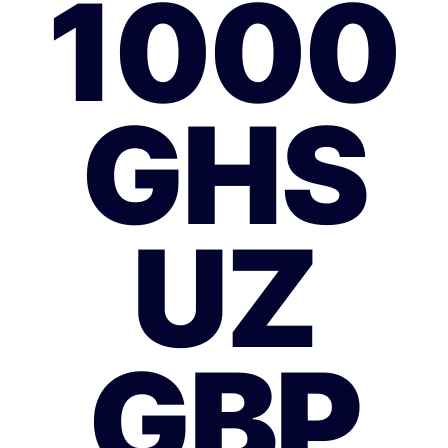
1000
GHS
UZ
GBP