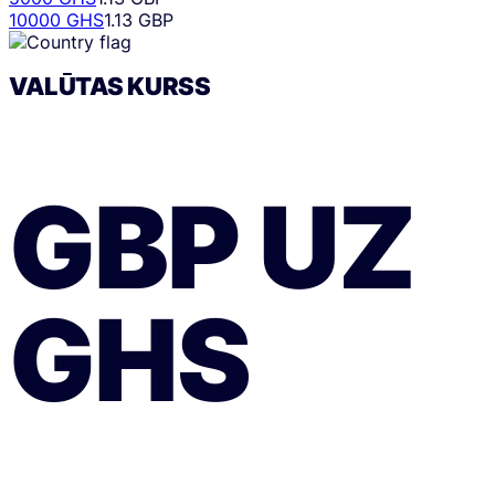
10000 GHS
1.13 GBP
VALŪTAS KURSS
GBP
UZ
GHS