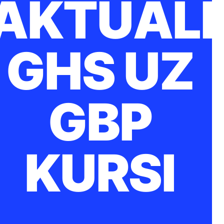
AKTUĀLI
GHS UZ
GBP
KURSI