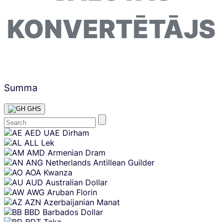
KONVERTĒTĀJS
Summa
GHS
Skip
AED
UAE Dirham
content
ALL
Lek
AMD
Armenian Dram
ANG
Netherlands Antillean Guilder
AOA
Kwanza
AUD
Australian Dollar
AWG
Aruban Florin
AZN
Azerbaijanian Manat
BBD
Barbados Dollar
BDT
Taka