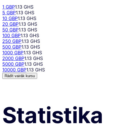
1 GBP
1.13 GHS
5 GBP
1.13 GHS
10 GBP
1.13 GHS
20 GBP
1.13 GHS
50 GBP
1.13 GHS
100 GBP
1.13 GHS
250 GBP
1.13 GHS
500 GBP
1.13 GHS
1000 GBP
1.13 GHS
2000 GBP
1.13 GHS
5000 GBP
1.13 GHS
10000 GBP
1.13 GHS
Rādīt vairāk kursu
Statistika