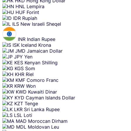
HKD
Hong Kong Dollar
HNL
Lempira
HUF
Forint
IDR
Rupiah
ILS
New Israeli Sheqel
INR
Indian Rupee
ISK
Iceland Krona
JMD
Jamaican Dollar
JPY
Yen
KES
Kenyan Shilling
KGS
Som
KHR
Riel
KMF
Comoro Franc
KRW
Won
KWD
Kuwaiti Dinar
KYD
Cayman Islands Dollar
KZT
Tenge
LKR
Sri Lanka Rupee
LSL
Loti
MAD
Moroccan Dirham
MDL
Moldovan Leu