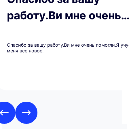
работу.Ви мне очень
Спасибо за вашу работу.Ви мне очень помогли.Я учу
меня все новое.