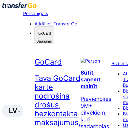
Pāriet
uz
Personīgais
saturu
Atklājiet TransferGo
GoCard
Jaunums
GoCard
Bizness
Sūtīt,
At
Tava GoCard
saņemt,
Tr
Bu
karte
mainīt
Bi
nodrošina
st
Pievienojies
ma
drošus,
9M+
Bi
LV
cilvēkiem,
bezkontakta
Bi
kuri
m
maksājumus,
Uz
sadarbojas