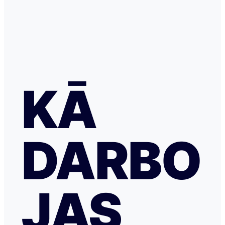
KĀ
DARBO
JAS