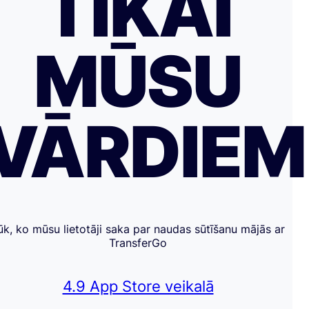
TIKAI
MŪSU
VĀRDIE
ūk, ko mūsu lietotāji saka par naudas sūtīšanu mājās ar
TransferGo
4.9 App Store veikalā