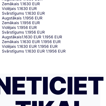
Zemākais
1.1630 EUR
Vidējais
1.1630 EUR
Svārstīgums
1.1630 EUR
Augstākais
1.1956 EUR
Zemākais
1.1956 EUR
Vidējais
1.1956 EUR
Svārstīgums
1.1956 EUR
Augstākais
1.1630 EUR
1.1956 EUR
Zemākais
1.1630 EUR
1.1956 EUR
Vidējais
1.1630 EUR
1.1956 EUR
Svārstīgums
1.1630 EUR
1.1956 EUR
NETICIET