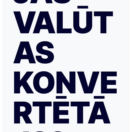
VALŪT
AS
KONVE
RTĒTĀ