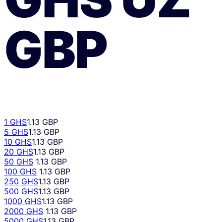
GBP
1 GHS
1.13 GBP
5 GHS
1.13 GBP
10 GHS
1.13 GBP
20 GHS
1.13 GBP
50 GHS
1.13 GBP
100 GHS
1.13 GBP
250 GHS
1.13 GBP
500 GHS
1.13 GBP
1000 GHS
1.13 GBP
2000 GHS
1.13 GBP
5000 GHS
1.13 GBP