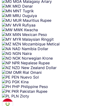
MGA
Malagasy Ariary
MKD
Denar
MNT
Tugrik
MRU
Ouguiya
MUR
Mauritius Rupee
MVR
Rufiyaa
MWK
Kwacha
MXN
Mexican Peso
MYR
Malaysian Ringgit
MZN
Mozambique Metical
NAD
Namibia Dollar
NGN
Naira
NOK
Norwegian Krone
NPR
Nepalese Rupee
NZD
New Zealand Dollar
OMR
Rial Omani
PEN
Nuevo Sol
PGK
Kina
PHP
Philippine Peso
PKR
Pakistan Rupee
PLN
Zloty