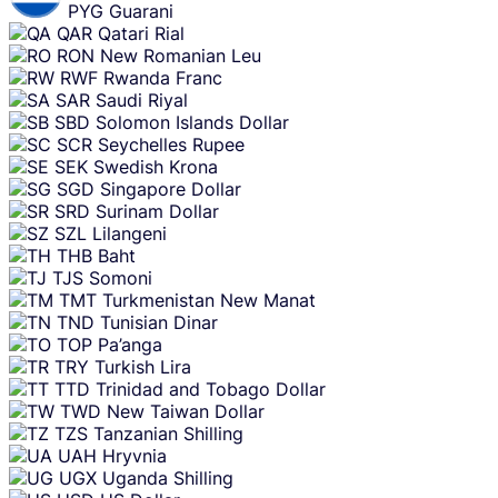
PYG
Guarani
QAR
Qatari Rial
RON
New Romanian Leu
RWF
Rwanda Franc
SAR
Saudi Riyal
SBD
Solomon Islands Dollar
SCR
Seychelles Rupee
SEK
Swedish Krona
SGD
Singapore Dollar
SRD
Surinam Dollar
SZL
Lilangeni
THB
Baht
TJS
Somoni
TMT
Turkmenistan New Manat
TND
Tunisian Dinar
TOP
Pa’anga
TRY
Turkish Lira
TTD
Trinidad and Tobago Dollar
TWD
New Taiwan Dollar
TZS
Tanzanian Shilling
UAH
Hryvnia
UGX
Uganda Shilling