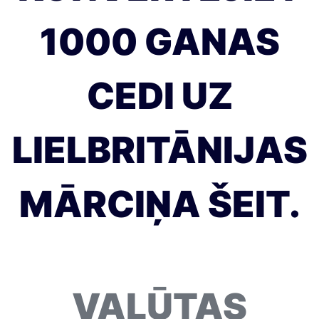
1000 GANAS
CEDI UZ
LIELBRITĀNIJAS
MĀRCIŅA ŠEIT.
VALŪTAS