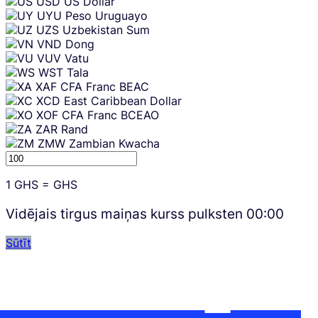
USD
US Dollar
UYU
Peso Uruguayo
UZS
Uzbekistan Sum
VND
Dong
VUV
Vatu
WST
Tala
XAF
CFA Franc BEAC
XCD
East Caribbean Dollar
XOF
CFA Franc BCEAO
ZAR
Rand
ZMW
Zambian Kwacha
1
GHS
=
GHS
Vidējais tirgus maiņas kurss pulksten
00:00
Sūtīt