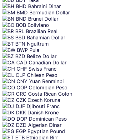
BHD
Bahraini Dinar
BMD
Bermudian Dollar
BND
Brunei Dollar
BOB
Boliviano
BRL
Brazilian Real
BSD
Bahamian Dollar
BTN
Ngultrum
BWP
Pula
BZD
Belize Dollar
CAD
Canadian Dollar
CHF
Swiss Franc
CLP
Chilean Peso
CNY
Yuan Renminbi
COP
Colombian Peso
CRC
Costa Rican Colon
CZK
Czech Koruna
DJF
Djibouti Franc
DKK
Danish Krone
DOP
Dominican Peso
DZD
Algerian Dinar
EGP
Egyptian Pound
ETB
Ethiopian Birr