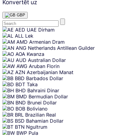
Konvertēt uz
GBP
Skip
AED
UAE Dirham
content
ALL
Lek
AMD
Armenian Dram
ANG
Netherlands Antillean Guilder
AOA
Kwanza
AUD
Australian Dollar
AWG
Aruban Florin
AZN
Azerbaijanian Manat
BBD
Barbados Dollar
BDT
Taka
BHD
Bahraini Dinar
BMD
Bermudian Dollar
BND
Brunei Dollar
BOB
Boliviano
BRL
Brazilian Real
BSD
Bahamian Dollar
BTN
Ngultrum
BWP
Pula