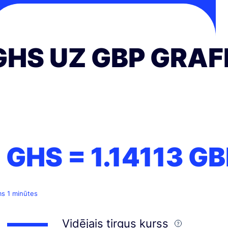
GHS UZ GBP GRAF
1 GHS =
1.14113
GB
ms 1 minūtes
Vidējais tirgus kurss