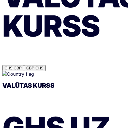
KURSS
GHS
GBP
GBP
GHS
VALŪTAS KURSS
GHS
UZ