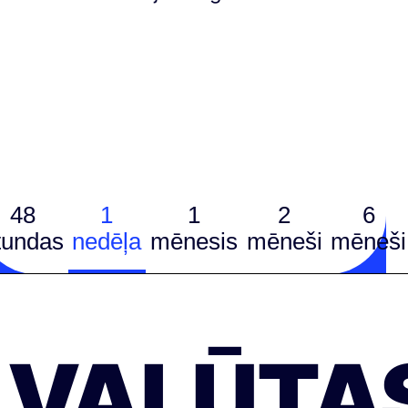
48
1
1
2
6
tundas
nedēļa
mēnesis
mēneši
mēneši
VALŪTA