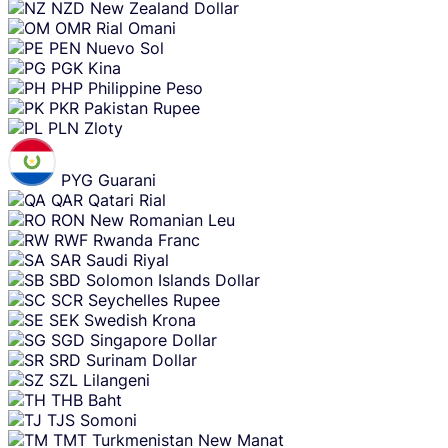
NZD
New Zealand Dollar
OMR
Rial Omani
PEN
Nuevo Sol
PGK
Kina
PHP
Philippine Peso
PKR
Pakistan Rupee
PLN
Zloty
PYG
Guarani
QAR
Qatari Rial
RON
New Romanian Leu
RWF
Rwanda Franc
SAR
Saudi Riyal
SBD
Solomon Islands Dollar
SCR
Seychelles Rupee
SEK
Swedish Krona
SGD
Singapore Dollar
SRD
Surinam Dollar
SZL
Lilangeni
THB
Baht
TJS
Somoni
TMT
Turkmenistan New Manat