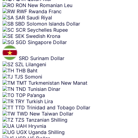
RON
New Romanian Leu
RWF
Rwanda Franc
SAR
Saudi Riyal
SBD
Solomon Islands Dollar
SCR
Seychelles Rupee
SEK
Swedish Krona
SGD
Singapore Dollar
SRD
Surinam Dollar
SZL
Lilangeni
THB
Baht
TJS
Somoni
TMT
Turkmenistan New Manat
TND
Tunisian Dinar
TOP
Pa’anga
TRY
Turkish Lira
TTD
Trinidad and Tobago Dollar
TWD
New Taiwan Dollar
TZS
Tanzanian Shilling
UAH
Hryvnia
UGX
Uganda Shilling