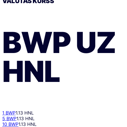
VALŪTAS KURSS
BWP
UZ
HNL
1 BWP
1.13 HNL
5 BWP
1.13 HNL
10 BWP
1.13 HNL