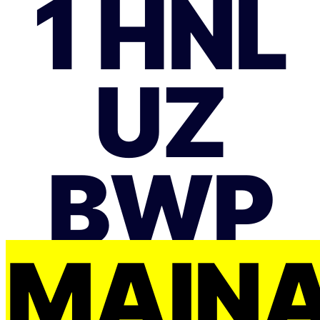
1 HNL
UZ
BWP
MAIŅ