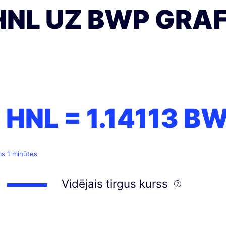
HNL UZ BWP GRAF
1 HNL =
1.14113
BW
ms 1 minūtes
Vidējais tirgus kurss