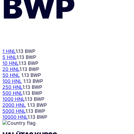
BWP
1 HNL
1.13 BWP
5 HNL
1.13 BWP
10 HNL
1.13 BWP
20 HNL
1.13 BWP
50 HNL
1.13 BWP
100 HNL
1.13 BWP
250 HNL
1.13 BWP
500 HNL
1.13 BWP
1000 HNL
1.13 BWP
2000 HNL
1.13 BWP
5000 HNL
1.13 BWP
10000 HNL
1.13 BWP