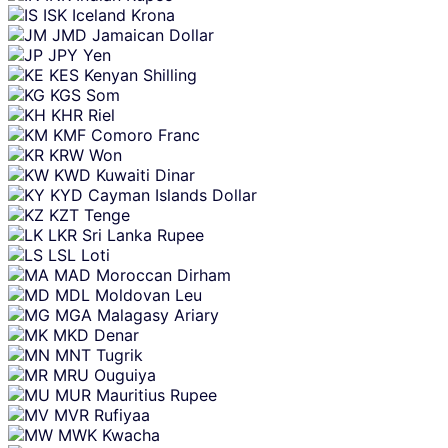
ISK
Iceland Krona
JMD
Jamaican Dollar
JPY
Yen
KES
Kenyan Shilling
KGS
Som
KHR
Riel
KMF
Comoro Franc
KRW
Won
KWD
Kuwaiti Dinar
KYD
Cayman Islands Dollar
KZT
Tenge
LKR
Sri Lanka Rupee
LSL
Loti
MAD
Moroccan Dirham
MDL
Moldovan Leu
MGA
Malagasy Ariary
MKD
Denar
MNT
Tugrik
MRU
Ouguiya
MUR
Mauritius Rupee
MVR
Rufiyaa
MWK
Kwacha