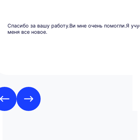
Спасибо за вашу работу.Ви мне очень помогли.Я учу
меня все новое.