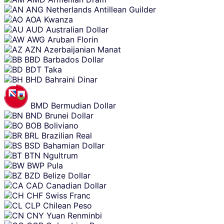
ANG
Netherlands Antillean Guilder
AOA
Kwanza
AUD
Australian Dollar
AWG
Aruban Florin
AZN
Azerbaijanian Manat
BBD
Barbados Dollar
BDT
Taka
BHD
Bahraini Dinar
BMD
Bermudian Dollar
BND
Brunei Dollar
BOB
Boliviano
BRL
Brazilian Real
BSD
Bahamian Dollar
BTN
Ngultrum
BWP
Pula
BZD
Belize Dollar
CAD
Canadian Dollar
CHF
Swiss Franc
CLP
Chilean Peso
CNY
Yuan Renminbi