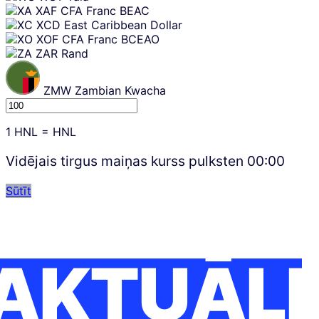
XAF
CFA Franc BEAC
XCD
East Caribbean Dollar
XOF
CFA Franc BCEAO
ZAR
Rand
ZMW
Zambian Kwacha
1
HNL
=
HNL
Vidējais tirgus maiņas kurss pulksten
00:00
Sūtīt
AKTUĀLI