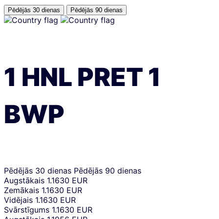
Pēdējās 30 dienas
Pēdējās 90 dienas
1
HNL
PRET
1
BWP
Pēdējās 30 dienas
Pēdējās 90 dienas
Augstākais
1.1630 EUR
Zemākais
1.1630 EUR
Vidējais
1.1630 EUR
Svārstīgums
1.1630 EUR