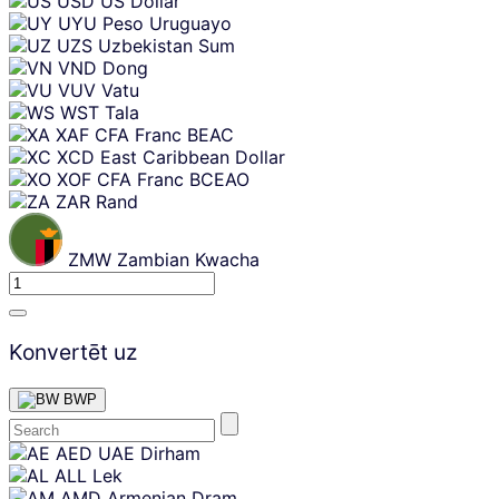
USD
US Dollar
UYU
Peso Uruguayo
UZS
Uzbekistan Sum
VND
Dong
VUV
Vatu
WST
Tala
XAF
CFA Franc BEAC
XCD
East Caribbean Dollar
XOF
CFA Franc BCEAO
ZAR
Rand
ZMW
Zambian Kwacha
Konvertēt uz
BWP
Skip
AED
UAE Dirham
content
ALL
Lek
AMD
Armenian Dram