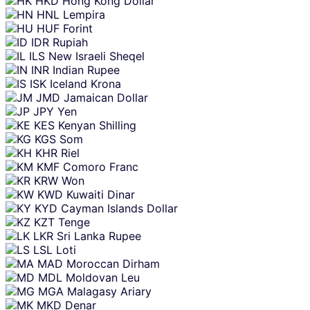
HKD
Hong Kong Dollar
HNL
Lempira
HUF
Forint
IDR
Rupiah
ILS
New Israeli Sheqel
INR
Indian Rupee
ISK
Iceland Krona
JMD
Jamaican Dollar
JPY
Yen
KES
Kenyan Shilling
KGS
Som
KHR
Riel
KMF
Comoro Franc
KRW
Won
KWD
Kuwaiti Dinar
KYD
Cayman Islands Dollar
KZT
Tenge
LKR
Sri Lanka Rupee
LSL
Loti
MAD
Moroccan Dirham
MDL
Moldovan Leu
MGA
Malagasy Ariary
MKD
Denar