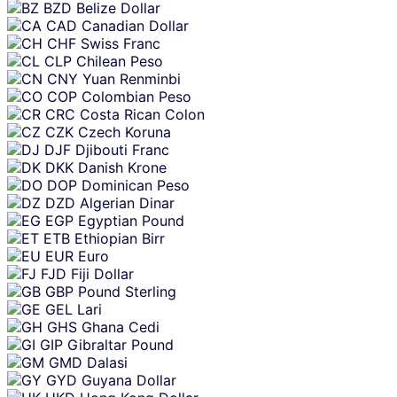
BZD
Belize Dollar
CAD
Canadian Dollar
CHF
Swiss Franc
CLP
Chilean Peso
CNY
Yuan Renminbi
COP
Colombian Peso
CRC
Costa Rican Colon
CZK
Czech Koruna
DJF
Djibouti Franc
DKK
Danish Krone
DOP
Dominican Peso
DZD
Algerian Dinar
EGP
Egyptian Pound
ETB
Ethiopian Birr
EUR
Euro
FJD
Fiji Dollar
GBP
Pound Sterling
GEL
Lari
GHS
Ghana Cedi
GIP
Gibraltar Pound
GMD
Dalasi
GYD
Guyana Dollar