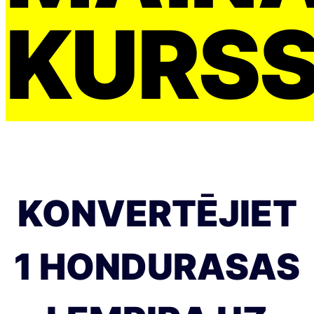
KURS
KONVERTĒJIET
1 HONDURASAS