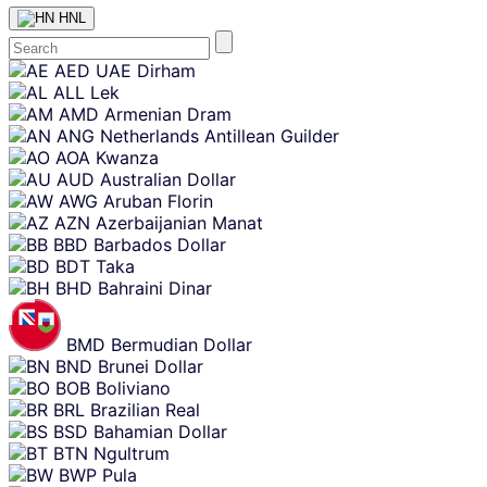
HNL
Skip
AED
UAE Dirham
content
ALL
Lek
AMD
Armenian Dram
ANG
Netherlands Antillean Guilder
AOA
Kwanza
AUD
Australian Dollar
AWG
Aruban Florin
AZN
Azerbaijanian Manat
BBD
Barbados Dollar
BDT
Taka
BHD
Bahraini Dinar
BMD
Bermudian Dollar
BND
Brunei Dollar
BOB
Boliviano
BRL
Brazilian Real
BSD
Bahamian Dollar
BTN
Ngultrum
BWP
Pula