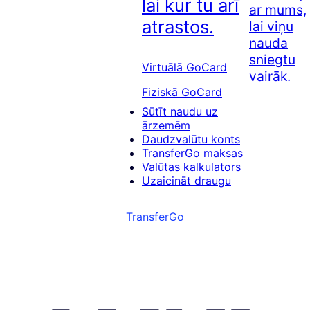
lai kur tu arī
ar mums,
atrastos.
lai viņu
nauda
sniegtu
Virtuālā GoCard
vairāk.
Fiziskā GoCard
Sūtīt naudu uz
ārzemēm
Daudzvalūtu konts
TransferGo maksas
Valūtas kalkulators
Uzaicināt draugu
TransferGo