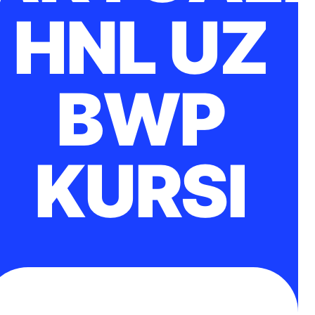
HNL UZ
BWP
KURSI