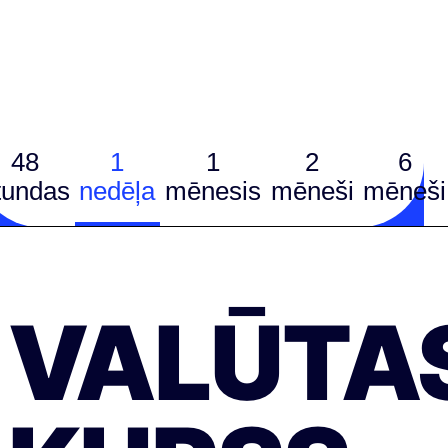
48
1
1
2
6
tundas
nedēļa
mēnesis
mēneši
mēneši
VALŪTA