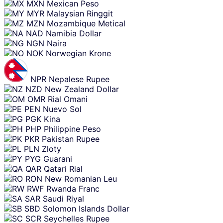
MXN
Mexican Peso
MYR
Malaysian Ringgit
MZN
Mozambique Metical
NAD
Namibia Dollar
NGN
Naira
NOK
Norwegian Krone
NPR
Nepalese Rupee
NZD
New Zealand Dollar
OMR
Rial Omani
PEN
Nuevo Sol
PGK
Kina
PHP
Philippine Peso
PKR
Pakistan Rupee
PLN
Zloty
PYG
Guarani
QAR
Qatari Rial
RON
New Romanian Leu
RWF
Rwanda Franc
SAR
Saudi Riyal
SBD
Solomon Islands Dollar
SCR
Seychelles Rupee