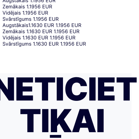
Augstākais
1.1956 EUR
Zemākais
1.1956 EUR
Vidējais
1.1956 EUR
Svārstīgums
1.1956 EUR
Augstākais
1.1630 EUR
1.1956 EUR
Zemākais
1.1630 EUR
1.1956 EUR
Vidējais
1.1630 EUR
1.1956 EUR
Svārstīgums
1.1630 EUR
1.1956 EUR
NETICIET
TIKAI