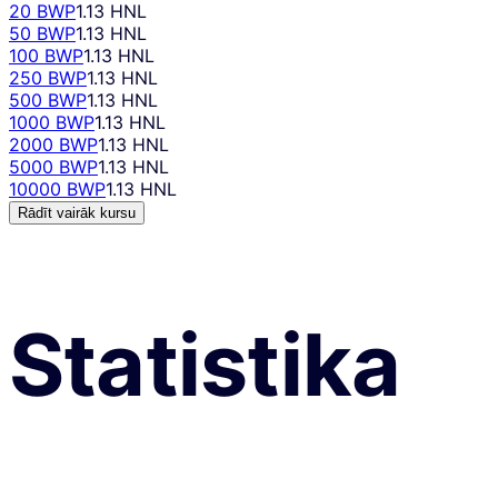
20 BWP
1.13 HNL
50 BWP
1.13 HNL
100 BWP
1.13 HNL
250 BWP
1.13 HNL
500 BWP
1.13 HNL
1000 BWP
1.13 HNL
2000 BWP
1.13 HNL
5000 BWP
1.13 HNL
10000 BWP
1.13 HNL
Rādīt vairāk kursu
Statistika