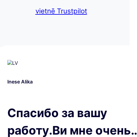
vietnē Trustpilot
Inese Alika
Спасибо за вашу
работу.Ви мне очень