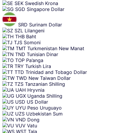
SEK
Swedish Krona
SGD
Singapore Dollar
SRD
Surinam Dollar
SZL
Lilangeni
THB
Baht
TJS
Somoni
TMT
Turkmenistan New Manat
TND
Tunisian Dinar
TOP
Pa’anga
TRY
Turkish Lira
TTD
Trinidad and Tobago Dollar
TWD
New Taiwan Dollar
TZS
Tanzanian Shilling
UAH
Hryvnia
UGX
Uganda Shilling
USD
US Dollar
UYU
Peso Uruguayo
UZS
Uzbekistan Sum
VND
Dong
VUV
Vatu
WST
Tala