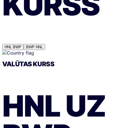
KURSS
HNL
BWP
BWP
HNL
VALŪTAS KURSS
HNL
UZ