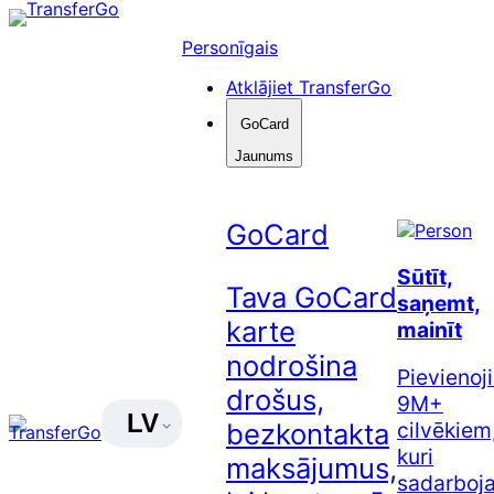
Pāriet
uz
Personīgais
saturu
Atklājiet TransferGo
GoCard
Jaunums
GoCard
Sūtīt,
Tava GoCard
saņemt,
karte
mainīt
nodrošina
Pievienoj
drošus,
9M+
LV
cilvēkiem
bezkontakta
kuri
maksājumus,
sadarboj