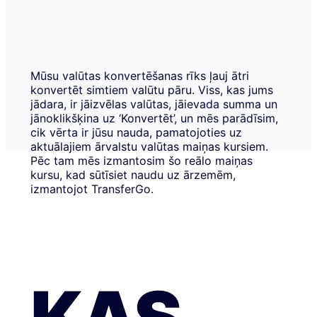
Mūsu valūtas konvertēšanas rīks ļauj ātri
konvertēt simtiem valūtu pāru. Viss, kas jums
jādara, ir jāizvēlas valūtas, jāievada summa un
jānoklikšķina uz ‘Konvertēt’, un mēs parādīsim,
cik vērta ir jūsu nauda, pamatojoties uz
aktuālajiem ārvalstu valūtas maiņas kursiem.
Pēc tam mēs izmantosim šo reālo maiņas
kursu, kad sūtīsiet naudu uz ārzemēm,
izmantojot TransferGo.