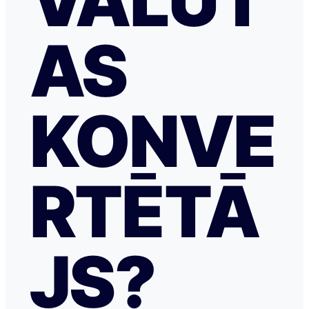
VALŪT
AS
KONVE
RTĒTĀ
JS?