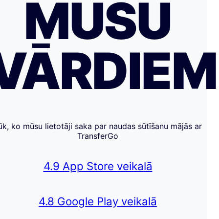
MŪSU
VĀRDIE
ūk, ko mūsu lietotāji saka par naudas sūtīšanu mājās ar
TransferGo
4.9 App Store veikalā
4.8 Google Play veikalā