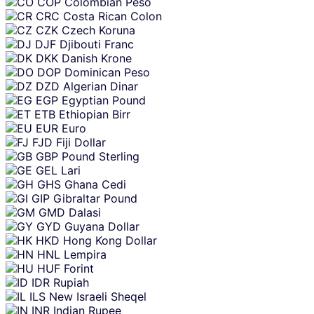
COP
Colombian Peso
CRC
Costa Rican Colon
CZK
Czech Koruna
DJF
Djibouti Franc
DKK
Danish Krone
DOP
Dominican Peso
DZD
Algerian Dinar
EGP
Egyptian Pound
ETB
Ethiopian Birr
EUR
Euro
FJD
Fiji Dollar
GBP
Pound Sterling
GEL
Lari
GHS
Ghana Cedi
GIP
Gibraltar Pound
GMD
Dalasi
GYD
Guyana Dollar
HKD
Hong Kong Dollar
HNL
Lempira
HUF
Forint
IDR
Rupiah
ILS
New Israeli Sheqel
INR
Indian Rupee