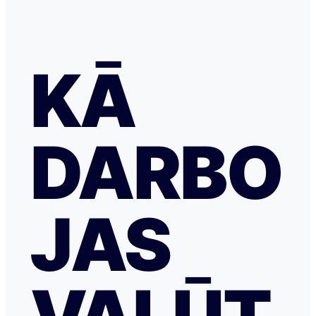
KĀ
DARBO
JAS