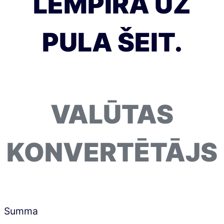
LEMPIRA UZ
PULA ŠEIT.
VALŪTAS
KONVERTĒTĀJS
Summa