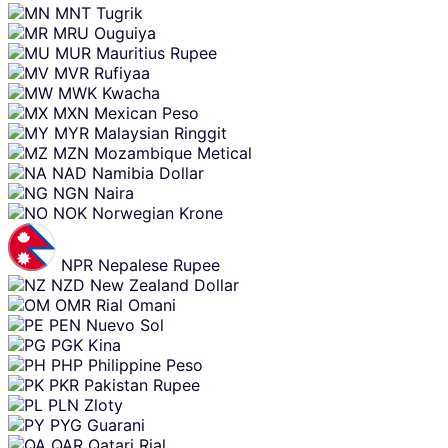
MNT
Tugrik
MRU
Ouguiya
MUR
Mauritius Rupee
MVR
Rufiyaa
MWK
Kwacha
MXN
Mexican Peso
MYR
Malaysian Ringgit
MZN
Mozambique Metical
NAD
Namibia Dollar
NGN
Naira
NOK
Norwegian Krone
NPR
Nepalese Rupee
NZD
New Zealand Dollar
OMR
Rial Omani
PEN
Nuevo Sol
PGK
Kina
PHP
Philippine Peso
PKR
Pakistan Rupee
PLN
Zloty
PYG
Guarani
QAR
Qatari Rial