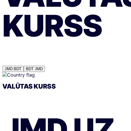
KURSS
JMD
BDT
BDT
JMD
VALŪTAS KURSS
JMD
UZ