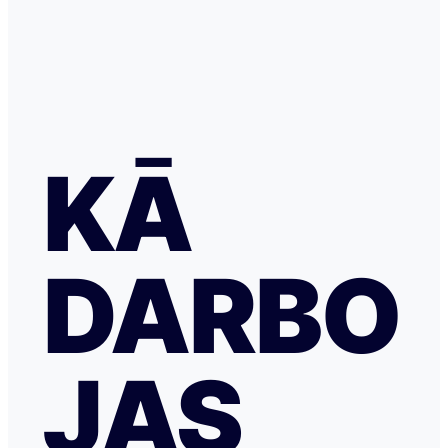
KĀ
DARBO
JAS