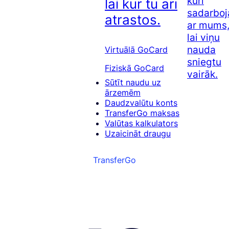
kuri
lai kur tu arī
sadarboj
atrastos.
ar mums
lai viņu
nauda
Virtuālā GoCard
sniegtu
Fiziskā GoCard
vairāk.
Sūtīt naudu uz
ārzemēm
Daudzvalūtu konts
TransferGo maksas
Valūtas kalkulators
Uzaicināt draugu
TransferGo