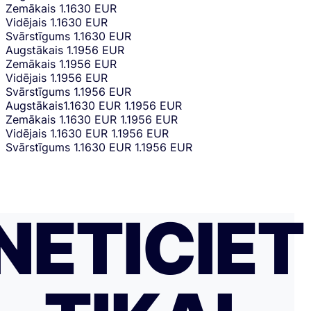
Zemākais
1.1630 EUR
Vidējais
1.1630 EUR
Svārstīgums
1.1630 EUR
Augstākais
1.1956 EUR
Zemākais
1.1956 EUR
Vidējais
1.1956 EUR
Svārstīgums
1.1956 EUR
Augstākais
1.1630 EUR
1.1956 EUR
Zemākais
1.1630 EUR
1.1956 EUR
Vidējais
1.1630 EUR
1.1956 EUR
Svārstīgums
1.1630 EUR
1.1956 EUR
NETICIET