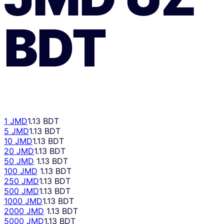
BDT
1 JMD
1.13 BDT
5 JMD
1.13 BDT
10 JMD
1.13 BDT
20 JMD
1.13 BDT
50 JMD
1.13 BDT
100 JMD
1.13 BDT
250 JMD
1.13 BDT
500 JMD
1.13 BDT
1000 JMD
1.13 BDT
2000 JMD
1.13 BDT
5000 JMD
1.13 BDT