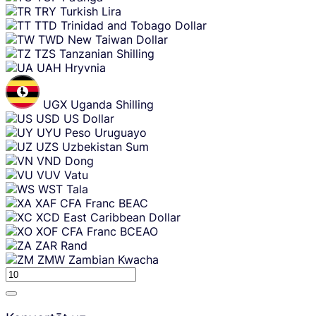
TRY
Turkish Lira
TTD
Trinidad and Tobago Dollar
TWD
New Taiwan Dollar
TZS
Tanzanian Shilling
UAH
Hryvnia
UGX
Uganda Shilling
USD
US Dollar
UYU
Peso Uruguayo
UZS
Uzbekistan Sum
VND
Dong
VUV
Vatu
WST
Tala
XAF
CFA Franc BEAC
XCD
East Caribbean Dollar
XOF
CFA Franc BCEAO
ZAR
Rand
ZMW
Zambian Kwacha