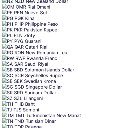
NZD
New Zealand Dollar
OMR
Rial Omani
PEN
Nuevo Sol
PGK
Kina
PHP
Philippine Peso
PKR
Pakistan Rupee
PLN
Zloty
PYG
Guarani
QAR
Qatari Rial
RON
New Romanian Leu
RWF
Rwanda Franc
SAR
Saudi Riyal
SBD
Solomon Islands Dollar
SCR
Seychelles Rupee
SEK
Swedish Krona
SGD
Singapore Dollar
SRD
Surinam Dollar
SZL
Lilangeni
THB
Baht
TJS
Somoni
TMT
Turkmenistan New Manat
TND
Tunisian Dinar
TOP
Pa’anga