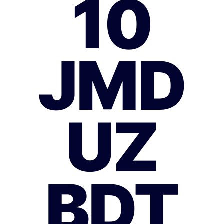
10
JMD
UZ
BDT