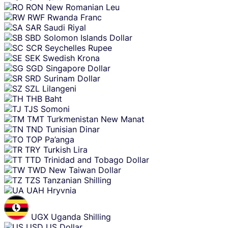
RON
New Romanian Leu
RWF
Rwanda Franc
SAR
Saudi Riyal
SBD
Solomon Islands Dollar
SCR
Seychelles Rupee
SEK
Swedish Krona
SGD
Singapore Dollar
SRD
Surinam Dollar
SZL
Lilangeni
THB
Baht
TJS
Somoni
TMT
Turkmenistan New Manat
TND
Tunisian Dinar
TOP
Pa’anga
TRY
Turkish Lira
TTD
Trinidad and Tobago Dollar
TWD
New Taiwan Dollar
TZS
Tanzanian Shilling
UAH
Hryvnia
UGX
Uganda Shilling
USD
US Dollar