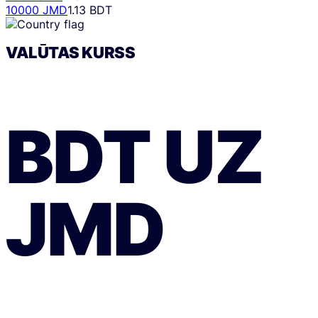
10000 JMD
1.13 BDT
VALŪTAS KURSS
BDT
UZ
JMD