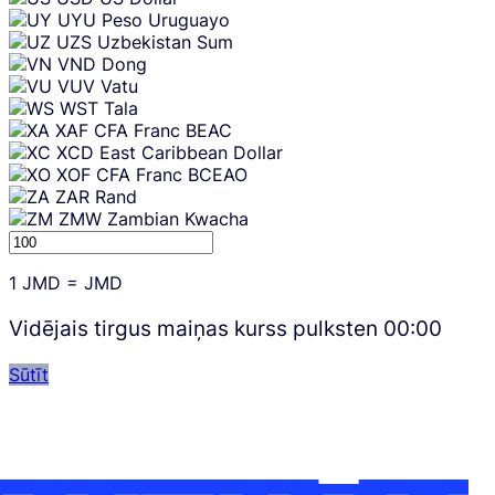
UYU
Peso Uruguayo
UZS
Uzbekistan Sum
VND
Dong
VUV
Vatu
WST
Tala
XAF
CFA Franc BEAC
XCD
East Caribbean Dollar
XOF
CFA Franc BCEAO
ZAR
Rand
ZMW
Zambian Kwacha
1
JMD
=
JMD
Vidējais tirgus maiņas kurss pulksten
00:00
Sūtīt