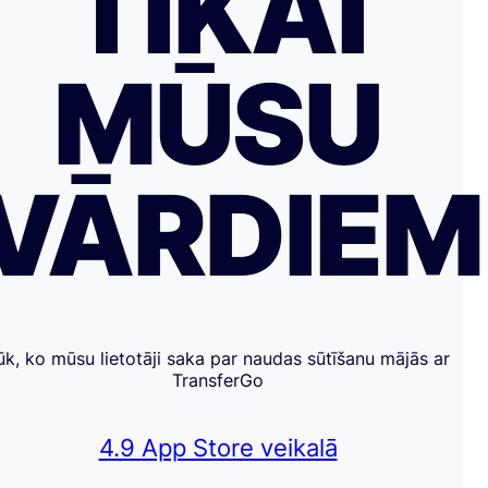
TIKAI
MŪSU
VĀRDIE
ūk, ko mūsu lietotāji saka par naudas sūtīšanu mājās ar
TransferGo
4.9 App Store veikalā