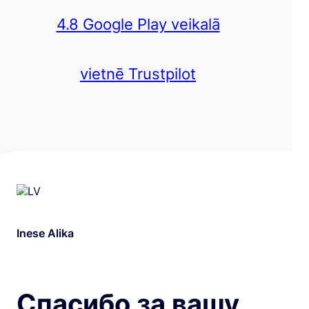
4.8 Google Play veikalā
vietnē Trustpilot
Inese Alika
Спасибо за вашу