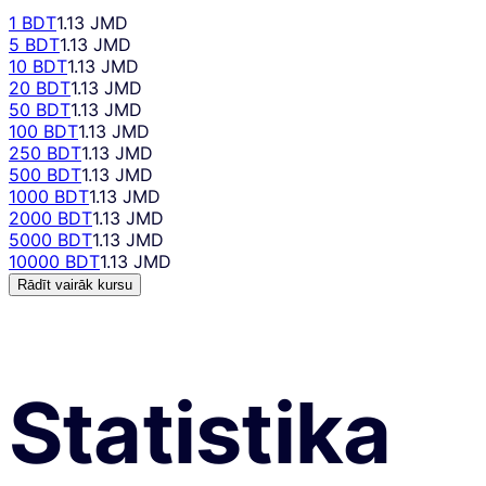
1 BDT
1.13 JMD
5 BDT
1.13 JMD
10 BDT
1.13 JMD
20 BDT
1.13 JMD
50 BDT
1.13 JMD
100 BDT
1.13 JMD
250 BDT
1.13 JMD
500 BDT
1.13 JMD
1000 BDT
1.13 JMD
2000 BDT
1.13 JMD
5000 BDT
1.13 JMD
10000 BDT
1.13 JMD
Rādīt vairāk kursu
Statistika