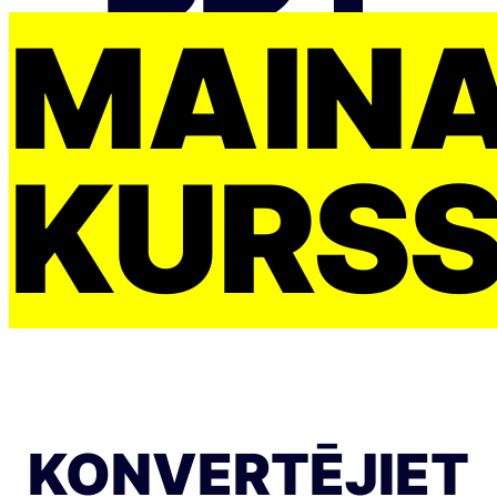
MAIŅ
KURS
KONVERTĒJIET