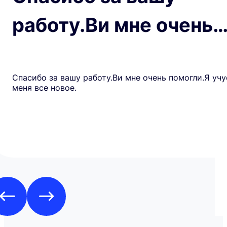
работу.Ви мне очень
Спасибо за вашу работу.Ви мне очень помогли.Я учу
меня все новое.