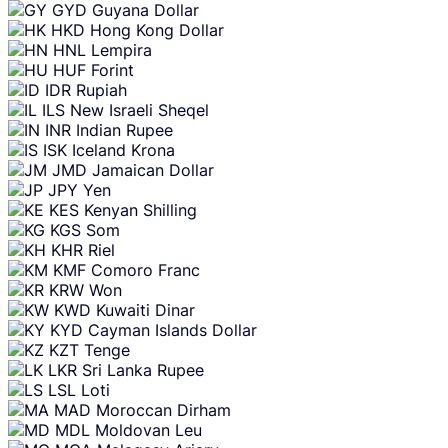
GYD
Guyana Dollar
HKD
Hong Kong Dollar
HNL
Lempira
HUF
Forint
IDR
Rupiah
ILS
New Israeli Sheqel
INR
Indian Rupee
ISK
Iceland Krona
JMD
Jamaican Dollar
JPY
Yen
KES
Kenyan Shilling
KGS
Som
KHR
Riel
KMF
Comoro Franc
KRW
Won
KWD
Kuwaiti Dinar
KYD
Cayman Islands Dollar
KZT
Tenge
LKR
Sri Lanka Rupee
LSL
Loti
MAD
Moroccan Dirham
MDL
Moldovan Leu