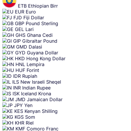
ETB
Ethiopian Birr
EUR
Euro
FJD
Fiji Dollar
GBP
Pound Sterling
GEL
Lari
GHS
Ghana Cedi
GIP
Gibraltar Pound
GMD
Dalasi
GYD
Guyana Dollar
HKD
Hong Kong Dollar
HNL
Lempira
HUF
Forint
IDR
Rupiah
ILS
New Israeli Sheqel
INR
Indian Rupee
ISK
Iceland Krona
JMD
Jamaican Dollar
JPY
Yen
KES
Kenyan Shilling
KGS
Som
KHR
Riel
KMF
Comoro Franc