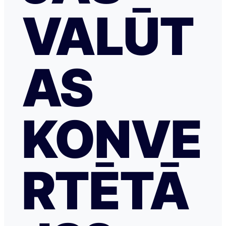
VALŪT
AS
KONVE
RTĒTĀ