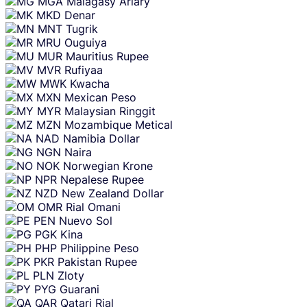
MGA
Malagasy Ariary
MKD
Denar
MNT
Tugrik
MRU
Ouguiya
MUR
Mauritius Rupee
MVR
Rufiyaa
MWK
Kwacha
MXN
Mexican Peso
MYR
Malaysian Ringgit
MZN
Mozambique Metical
NAD
Namibia Dollar
NGN
Naira
NOK
Norwegian Krone
NPR
Nepalese Rupee
NZD
New Zealand Dollar
OMR
Rial Omani
PEN
Nuevo Sol
PGK
Kina
PHP
Philippine Peso
PKR
Pakistan Rupee
PLN
Zloty
PYG
Guarani
QAR
Qatari Rial