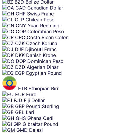
BZD
Belize Dollar
CAD
Canadian Dollar
CHF
Swiss Franc
CLP
Chilean Peso
CNY
Yuan Renminbi
COP
Colombian Peso
CRC
Costa Rican Colon
CZK
Czech Koruna
DJF
Djibouti Franc
DKK
Danish Krone
DOP
Dominican Peso
DZD
Algerian Dinar
EGP
Egyptian Pound
ETB
Ethiopian Birr
EUR
Euro
FJD
Fiji Dollar
GBP
Pound Sterling
GEL
Lari
GHS
Ghana Cedi
GIP
Gibraltar Pound
GMD
Dalasi