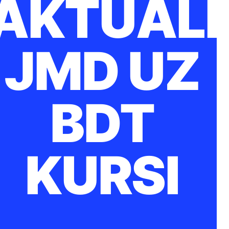
AKTUĀLI
JMD UZ
BDT
KURSI