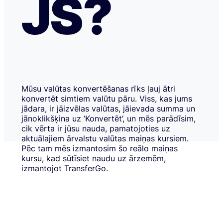
JS?
Mūsu valūtas konvertēšanas rīks ļauj ātri
konvertēt simtiem valūtu pāru. Viss, kas jums
jādara, ir jāizvēlas valūtas, jāievada summa un
jānoklikšķina uz ‘Konvertēt’, un mēs parādīsim,
cik vērta ir jūsu nauda, pamatojoties uz
aktuālajiem ārvalstu valūtas maiņas kursiem.
Pēc tam mēs izmantosim šo reālo maiņas
kursu, kad sūtīsiet naudu uz ārzemēm,
izmantojot TransferGo.