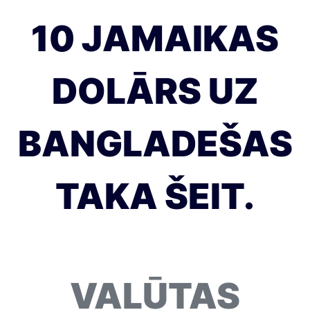
10 JAMAIKAS
DOLĀRS UZ
BANGLADEŠAS
TAKA ŠEIT.
VALŪTAS