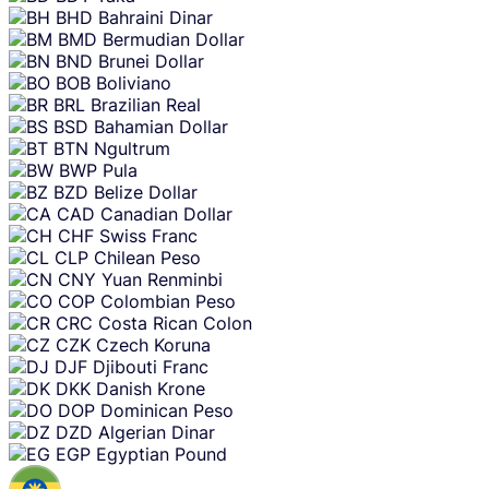
BHD
Bahraini Dinar
BMD
Bermudian Dollar
BND
Brunei Dollar
BOB
Boliviano
BRL
Brazilian Real
BSD
Bahamian Dollar
BTN
Ngultrum
BWP
Pula
BZD
Belize Dollar
CAD
Canadian Dollar
CHF
Swiss Franc
CLP
Chilean Peso
CNY
Yuan Renminbi
COP
Colombian Peso
CRC
Costa Rican Colon
CZK
Czech Koruna
DJF
Djibouti Franc
DKK
Danish Krone
DOP
Dominican Peso
DZD
Algerian Dinar
EGP
Egyptian Pound