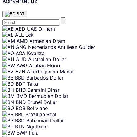
Konvertēt uz
BDT
Skip
AED
UAE Dirham
content
ALL
Lek
AMD
Armenian Dram
ANG
Netherlands Antillean Guilder
AOA
Kwanza
AUD
Australian Dollar
AWG
Aruban Florin
AZN
Azerbaijanian Manat
BBD
Barbados Dollar
BDT
Taka
BHD
Bahraini Dinar
BMD
Bermudian Dollar
BND
Brunei Dollar
BOB
Boliviano
BRL
Brazilian Real
BSD
Bahamian Dollar
BTN
Ngultrum
BWP
Pula