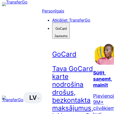
Pāriet
uz
Personīgais
saturu
Atklājiet TransferGo
GoCard
Jaunums
GoCard
Tava GoCard
Sūtīt,
karte
saņemt,
nodrošina
mainīt
drošus,
Pievienoj
LV
bezkontakta
9M+
maksājumus,
cilvēkiem