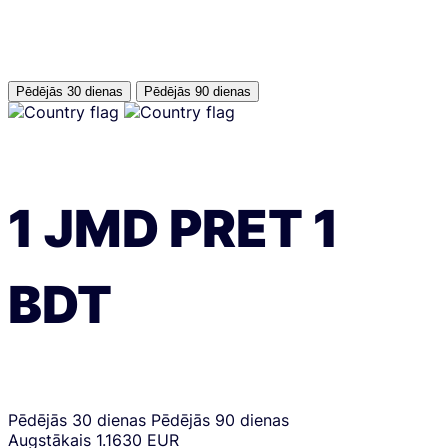
Pēdējās 30 dienas
Pēdējās 90 dienas
1
JMD
PRET
1
BDT
Pēdējās 30 dienas
Pēdējās 90 dienas
Augstākais
1.1630 EUR