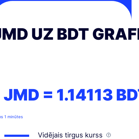
JMD UZ BDT GRAF
1 JMD =
1.14113
BD
ms 1 minūtes
Vidējais tirgus kurss