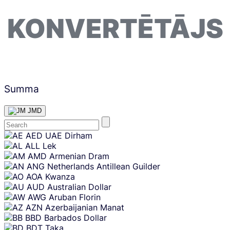
KONVERTĒTĀJS
Summa
JMD
Skip
AED
UAE Dirham
content
ALL
Lek
AMD
Armenian Dram
ANG
Netherlands Antillean Guilder
AOA
Kwanza
AUD
Australian Dollar
AWG
Aruban Florin
AZN
Azerbaijanian Manat
BBD
Barbados Dollar
BDT
Taka