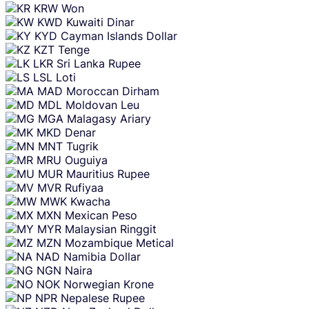
KRW
Won
KWD
Kuwaiti Dinar
KYD
Cayman Islands Dollar
KZT
Tenge
LKR
Sri Lanka Rupee
LSL
Loti
MAD
Moroccan Dirham
MDL
Moldovan Leu
MGA
Malagasy Ariary
MKD
Denar
MNT
Tugrik
MRU
Ouguiya
MUR
Mauritius Rupee
MVR
Rufiyaa
MWK
Kwacha
MXN
Mexican Peso
MYR
Malaysian Ringgit
MZN
Mozambique Metical
NAD
Namibia Dollar
NGN
Naira
NOK
Norwegian Krone
NPR
Nepalese Rupee