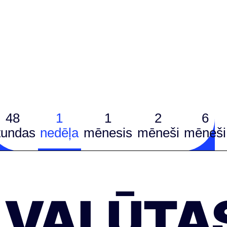
48
1
1
2
6
tundas
nedēļa
mēnesis
mēneši
mēneši
VALŪTA