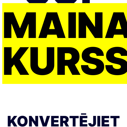
MAIŅ
KURS
KONVERTĒJIET