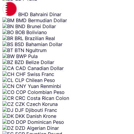
BHD
Bahraini Dinar
BMD
Bermudian Dollar
BND
Brunei Dollar
BOB
Boliviano
BRL
Brazilian Real
BSD
Bahamian Dollar
BTN
Ngultrum
BWP
Pula
BZD
Belize Dollar
CAD
Canadian Dollar
CHF
Swiss Franc
CLP
Chilean Peso
CNY
Yuan Renminbi
COP
Colombian Peso
CRC
Costa Rican Colon
CZK
Czech Koruna
DJF
Djibouti Franc
DKK
Danish Krone
DOP
Dominican Peso
DZD
Algerian Dinar
EGP
Egyptian Pound