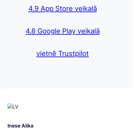
4.9 App Store veikalā
4.8 Google Play veikalā
vietnē Trustpilot
Inese Alika