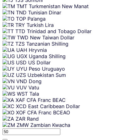
TMT
Turkmenistan New Manat
TND
Tunisian Dinar
TOP
Pa’anga
TRY
Turkish Lira
TTD
Trinidad and Tobago Dollar
TWD
New Taiwan Dollar
TZS
Tanzanian Shilling
UAH
Hryvnia
UGX
Uganda Shilling
USD
US Dollar
UYU
Peso Uruguayo
UZS
Uzbekistan Sum
VND
Dong
VUV
Vatu
WST
Tala
XAF
CFA Franc BEAC
XCD
East Caribbean Dollar
XOF
CFA Franc BCEAO
ZAR
Rand
ZMW
Zambian Kwacha