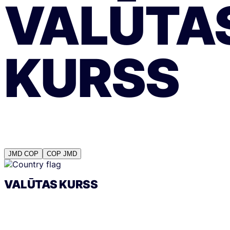
VALŪTA
KURSS
JMD
COP
COP
JMD
VALŪTAS KURSS