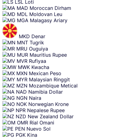
LSL
Loti
MAD
Moroccan Dirham
MDL
Moldovan Leu
MGA
Malagasy Ariary
MKD
Denar
MNT
Tugrik
MRU
Ouguiya
MUR
Mauritius Rupee
MVR
Rufiyaa
MWK
Kwacha
MXN
Mexican Peso
MYR
Malaysian Ringgit
MZN
Mozambique Metical
NAD
Namibia Dollar
NGN
Naira
NOK
Norwegian Krone
NPR
Nepalese Rupee
NZD
New Zealand Dollar
OMR
Rial Omani
PEN
Nuevo Sol
PGK
Kina