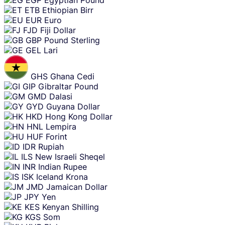
ETB
Ethiopian Birr
EUR
Euro
FJD
Fiji Dollar
GBP
Pound Sterling
GEL
Lari
GHS
Ghana Cedi
GIP
Gibraltar Pound
GMD
Dalasi
GYD
Guyana Dollar
HKD
Hong Kong Dollar
HNL
Lempira
HUF
Forint
IDR
Rupiah
ILS
New Israeli Sheqel
INR
Indian Rupee
ISK
Iceland Krona
JMD
Jamaican Dollar
JPY
Yen
KES
Kenyan Shilling
KGS
Som