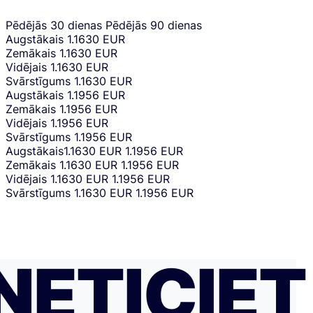
Pēdējās 30 dienas
Pēdējās 90 dienas
Augstākais
1.1630 EUR
Zemākais
1.1630 EUR
Vidējais
1.1630 EUR
Svārstīgums
1.1630 EUR
Augstākais
1.1956 EUR
Zemākais
1.1956 EUR
Vidējais
1.1956 EUR
Svārstīgums
1.1956 EUR
Augstākais
1.1630 EUR
1.1956 EUR
Zemākais
1.1630 EUR
1.1956 EUR
Vidējais
1.1630 EUR
1.1956 EUR
Svārstīgums
1.1630 EUR
1.1956 EUR
NETICIET