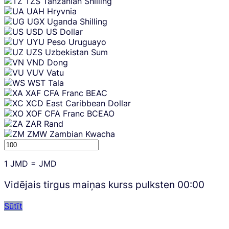
TZS
Tanzanian Shilling
UAH
Hryvnia
UGX
Uganda Shilling
USD
US Dollar
UYU
Peso Uruguayo
UZS
Uzbekistan Sum
VND
Dong
VUV
Vatu
WST
Tala
XAF
CFA Franc BEAC
XCD
East Caribbean Dollar
XOF
CFA Franc BCEAO
ZAR
Rand
ZMW
Zambian Kwacha
1
JMD
=
JMD
Vidējais tirgus maiņas kurss pulksten
00:00
Sūtīt