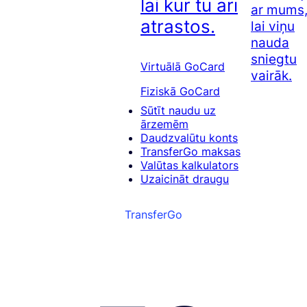
lai kur tu arī
ar mums
atrastos.
lai viņu
nauda
sniegtu
Virtuālā GoCard
vairāk.
Fiziskā GoCard
Sūtīt naudu uz
ārzemēm
Daudzvalūtu konts
TransferGo maksas
Valūtas kalkulators
Uzaicināt draugu
TransferGo