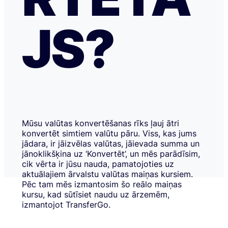
JS?
Mūsu valūtas konvertēšanas rīks ļauj ātri
konvertēt simtiem valūtu pāru. Viss, kas jums
jādara, ir jāizvēlas valūtas, jāievada summa un
jānoklikšķina uz ‘Konvertēt’, un mēs parādīsim,
cik vērta ir jūsu nauda, pamatojoties uz
aktuālajiem ārvalstu valūtas maiņas kursiem.
Pēc tam mēs izmantosim šo reālo maiņas
kursu, kad sūtīsiet naudu uz ārzemēm,
izmantojot TransferGo.