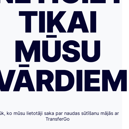
TIKAI
MŪSU
VĀRDIE
ūk, ko mūsu lietotāji saka par naudas sūtīšanu mājās ar
TransferGo