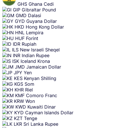
GHS
Ghana Cedi
GIP
Gibraltar Pound
GMD
Dalasi
GYD
Guyana Dollar
HKD
Hong Kong Dollar
HNL
Lempira
HUF
Forint
IDR
Rupiah
ILS
New Israeli Sheqel
INR
Indian Rupee
ISK
Iceland Krona
JMD
Jamaican Dollar
JPY
Yen
KES
Kenyan Shilling
KGS
Som
KHR
Riel
KMF
Comoro Franc
KRW
Won
KWD
Kuwaiti Dinar
KYD
Cayman Islands Dollar
KZT
Tenge
LKR
Sri Lanka Rupee