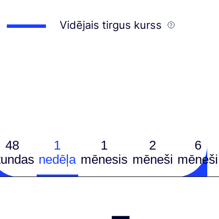
Vidējais tirgus kurss
48
1
1
2
6
tundas
nedēļa
mēnesis
mēneši
mēneši