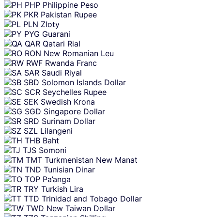
PHP
Philippine Peso
PKR
Pakistan Rupee
PLN
Zloty
PYG
Guarani
QAR
Qatari Rial
RON
New Romanian Leu
RWF
Rwanda Franc
SAR
Saudi Riyal
SBD
Solomon Islands Dollar
SCR
Seychelles Rupee
SEK
Swedish Krona
SGD
Singapore Dollar
SRD
Surinam Dollar
SZL
Lilangeni
THB
Baht
TJS
Somoni
TMT
Turkmenistan New Manat
TND
Tunisian Dinar
TOP
Pa’anga
TRY
Turkish Lira
TTD
Trinidad and Tobago Dollar
TWD
New Taiwan Dollar