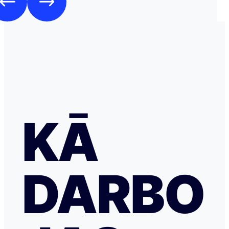
KĀ
DARBO