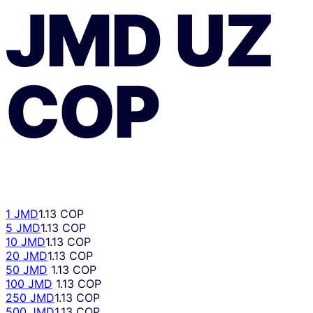
JMD
UZ
COP
1 JMD
1.13 COP
5 JMD
1.13 COP
10 JMD
1.13 COP
20 JMD
1.13 COP
50 JMD
1.13 COP
100 JMD
1.13 COP
250 JMD
1.13 COP
500 JMD
1.13 COP