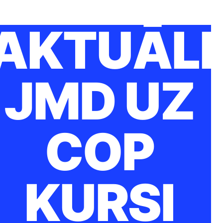
AKTUĀLI
JMD UZ
COP
KURSI