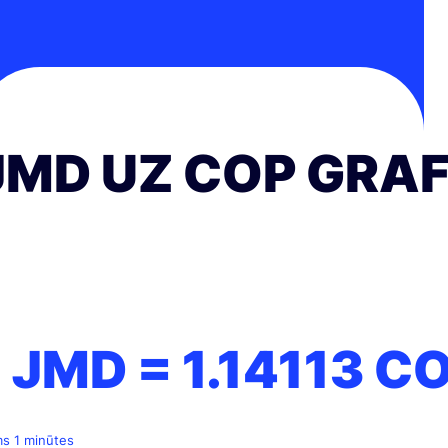
JMD UZ COP GRAF
1 JMD =
1.14113
C
ms 1 minūtes