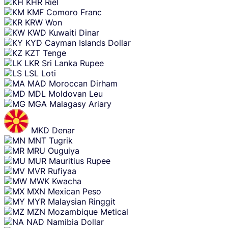
KHR
Riel
KMF
Comoro Franc
KRW
Won
KWD
Kuwaiti Dinar
KYD
Cayman Islands Dollar
KZT
Tenge
LKR
Sri Lanka Rupee
LSL
Loti
MAD
Moroccan Dirham
MDL
Moldovan Leu
MGA
Malagasy Ariary
MKD
Denar
MNT
Tugrik
MRU
Ouguiya
MUR
Mauritius Rupee
MVR
Rufiyaa
MWK
Kwacha
MXN
Mexican Peso
MYR
Malaysian Ringgit
MZN
Mozambique Metical
NAD
Namibia Dollar