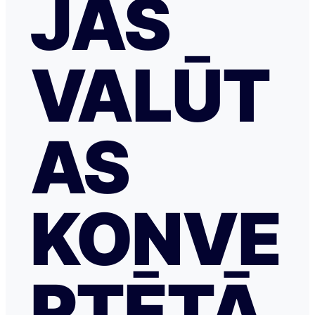
JAS
VALŪT
AS
KONVE
RTĒTĀ