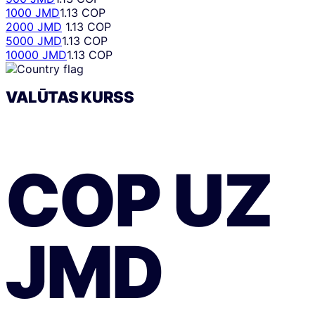
1000 JMD
1.13 COP
2000 JMD
1.13 COP
5000 JMD
1.13 COP
10000 JMD
1.13 COP
VALŪTAS KURSS
COP
UZ
JMD