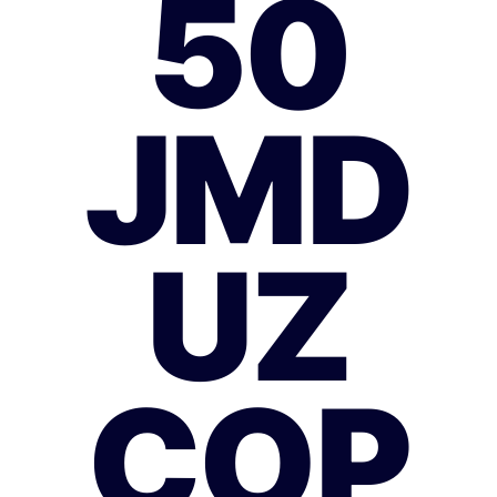
50
JMD
UZ
COP