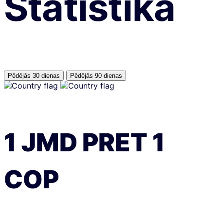
Statistika
Pēdējās 30 dienas
Pēdējās 90 dienas
1
JMD
PRET
1
COP