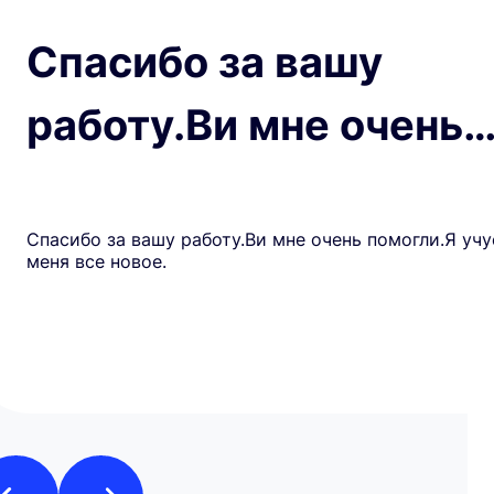
Спасибо за вашу
работу.Ви мне очень
Спасибо за вашу работу.Ви мне очень помогли.Я учу
меня все новое.