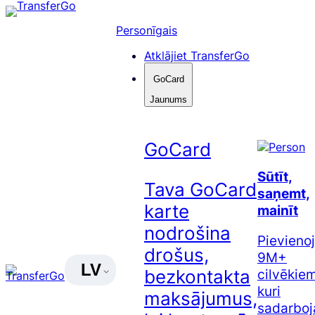
Pāriet
uz
Personīgais
saturu
Atklājiet TransferGo
GoCard
Jaunums
GoCard
Sūtīt,
Tava GoCard
saņemt,
karte
mainīt
nodrošina
Pievienoj
drošus,
9M+
LV
cilvēkiem
bezkontakta
kuri
maksājumus,
sadarboj