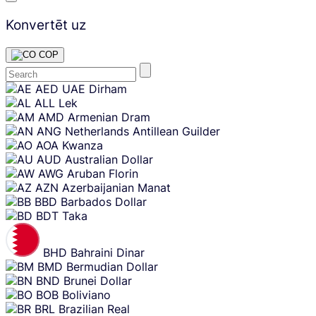
Konvertēt uz
COP
Skip
AED
UAE Dirham
content
ALL
Lek
AMD
Armenian Dram
ANG
Netherlands Antillean Guilder
AOA
Kwanza
AUD
Australian Dollar
AWG
Aruban Florin
AZN
Azerbaijanian Manat
BBD
Barbados Dollar
BDT
Taka
BHD
Bahraini Dinar
BMD
Bermudian Dollar
BND
Brunei Dollar
BOB
Boliviano
BRL
Brazilian Real