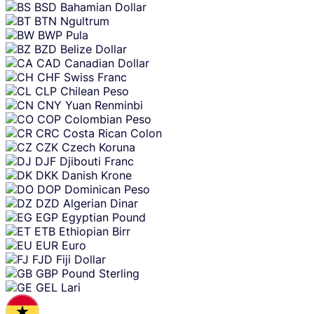
BSD
Bahamian Dollar
BTN
Ngultrum
BWP
Pula
BZD
Belize Dollar
CAD
Canadian Dollar
CHF
Swiss Franc
CLP
Chilean Peso
CNY
Yuan Renminbi
COP
Colombian Peso
CRC
Costa Rican Colon
CZK
Czech Koruna
DJF
Djibouti Franc
DKK
Danish Krone
DOP
Dominican Peso
DZD
Algerian Dinar
EGP
Egyptian Pound
ETB
Ethiopian Birr
EUR
Euro
FJD
Fiji Dollar
GBP
Pound Sterling
GEL
Lari