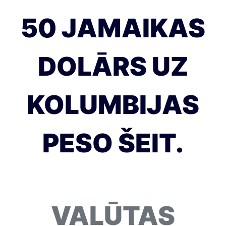
50 JAMAIKAS
DOLĀRS UZ
KOLUMBIJAS
PESO ŠEIT.
VALŪTAS