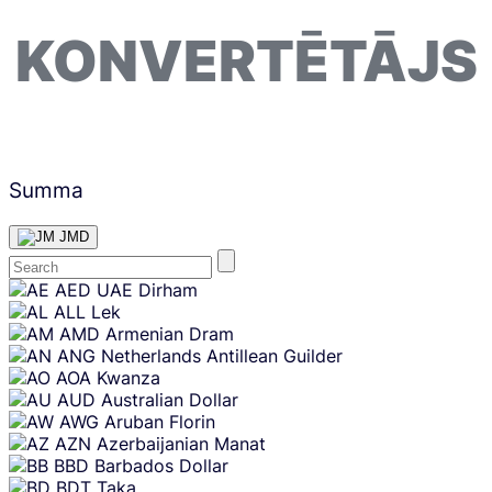
KONVERTĒTĀJS
Summa
JMD
Skip
AED
UAE Dirham
content
ALL
Lek
AMD
Armenian Dram
ANG
Netherlands Antillean Guilder
AOA
Kwanza
AUD
Australian Dollar
AWG
Aruban Florin
AZN
Azerbaijanian Manat
BBD
Barbados Dollar
BDT
Taka