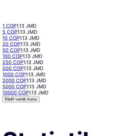
1 COP
1.13 JMD
5 COP
1.13 JMD
10 COP
1.13 JMD
20 COP
1.13 JMD
50 COP
1.13 JMD
100 COP
1.13 JMD
250 COP
1.13 JMD
500 COP
1.13 JMD
1000 COP
1.13 JMD
2000 COP
1.13 JMD
5000 COP
1.13 JMD
10000 COP
1.13 JMD
Rādīt vairāk kursu