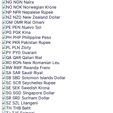
NGN
Naira
NOK
Norwegian Krone
NPR
Nepalese Rupee
NZD
New Zealand Dollar
OMR
Rial Omani
PEN
Nuevo Sol
PGK
Kina
PHP
Philippine Peso
PKR
Pakistan Rupee
PLN
Zloty
PYG
Guarani
QAR
Qatari Rial
RON
New Romanian Leu
RWF
Rwanda Franc
SAR
Saudi Riyal
SBD
Solomon Islands Dollar
SCR
Seychelles Rupee
SEK
Swedish Krona
SGD
Singapore Dollar
SRD
Surinam Dollar
SZL
Lilangeni
THB
Baht
TJS
Somoni