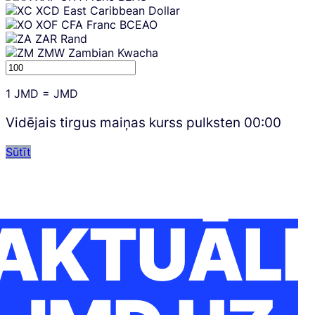
XCD
East Caribbean Dollar
XOF
CFA Franc BCEAO
ZAR
Rand
ZMW
Zambian Kwacha
1
JMD
=
JMD
Vidējais tirgus maiņas kurss pulksten
00:00
Sūtīt
AKTUĀLI