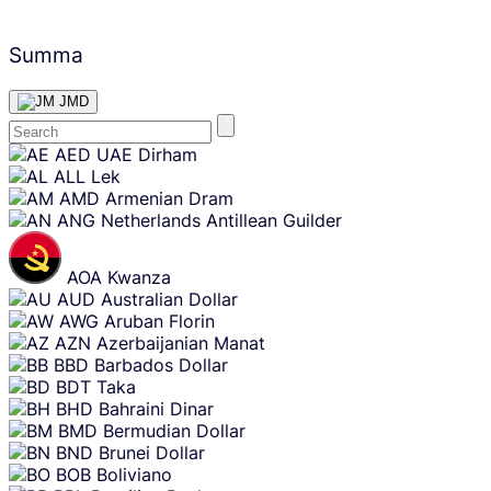
Summa
JMD
Skip
AED
UAE Dirham
content
ALL
Lek
AMD
Armenian Dram
ANG
Netherlands Antillean Guilder
AOA
Kwanza
AUD
Australian Dollar
AWG
Aruban Florin
AZN
Azerbaijanian Manat
BBD
Barbados Dollar
BDT
Taka
BHD
Bahraini Dinar
BMD
Bermudian Dollar
BND
Brunei Dollar
BOB
Boliviano