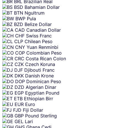
BRL
Brazilian Real
BSD
Bahamian Dollar
BTN
Ngultrum
BWP
Pula
BZD
Belize Dollar
CAD
Canadian Dollar
CHF
Swiss Franc
CLP
Chilean Peso
CNY
Yuan Renminbi
COP
Colombian Peso
CRC
Costa Rican Colon
CZK
Czech Koruna
DJF
Djibouti Franc
DKK
Danish Krone
DOP
Dominican Peso
DZD
Algerian Dinar
EGP
Egyptian Pound
ETB
Ethiopian Birr
EUR
Euro
FJD
Fiji Dollar
GBP
Pound Sterling
GEL
Lari
GHS
Ghana Cedi