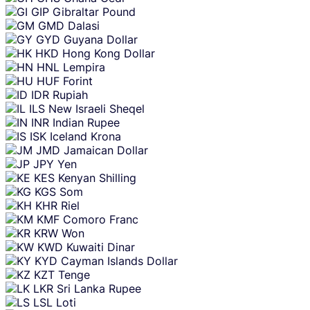
GIP
Gibraltar Pound
GMD
Dalasi
GYD
Guyana Dollar
HKD
Hong Kong Dollar
HNL
Lempira
HUF
Forint
IDR
Rupiah
ILS
New Israeli Sheqel
INR
Indian Rupee
ISK
Iceland Krona
JMD
Jamaican Dollar
JPY
Yen
KES
Kenyan Shilling
KGS
Som
KHR
Riel
KMF
Comoro Franc
KRW
Won
KWD
Kuwaiti Dinar
KYD
Cayman Islands Dollar
KZT
Tenge
LKR
Sri Lanka Rupee
LSL
Loti