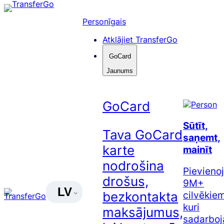
Pāriet
uz
Personīgais
saturu
Atklājiet TransferGo
GoCard
Jaunums
GoCard
Sūtīt,
Tava GoCard
saņemt,
karte
mainīt
nodrošina
Pievienoj
drošus,
9M+
LV
cilvēkiem
bezkontakta
kuri
maksājumus,
sadarboj