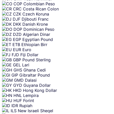
COP
Colombian Peso
CRC
Costa Rican Colon
CZK
Czech Koruna
DJF
Djibouti Franc
DKK
Danish Krone
DOP
Dominican Peso
DZD
Algerian Dinar
EGP
Egyptian Pound
ETB
Ethiopian Birr
EUR
Euro
FJD
Fiji Dollar
GBP
Pound Sterling
GEL
Lari
GHS
Ghana Cedi
GIP
Gibraltar Pound
GMD
Dalasi
GYD
Guyana Dollar
HKD
Hong Kong Dollar
HNL
Lempira
HUF
Forint
IDR
Rupiah
ILS
New Israeli Sheqel