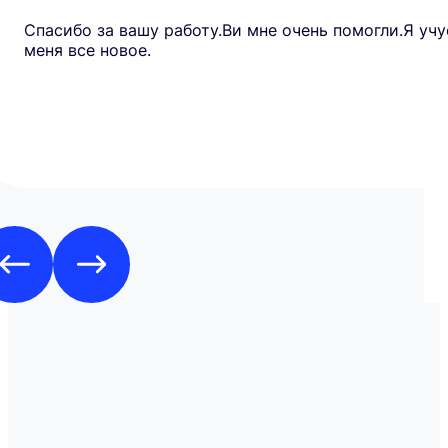
Спасибо за вашу работу.Ви мне очень помогли.Я учу
меня все новое.