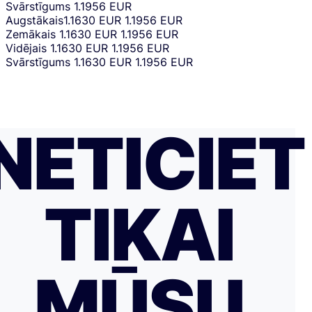
Svārstīgums
1.1956 EUR
Augstākais
1.1630 EUR
1.1956 EUR
Zemākais
1.1630 EUR
1.1956 EUR
Vidējais
1.1630 EUR
1.1956 EUR
Svārstīgums
1.1630 EUR
1.1956 EUR
NETICIET
TIKAI
MŪSU