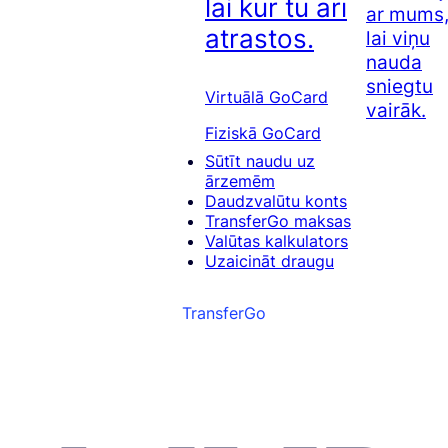
lai kur tu arī
ar mums
atrastos.
lai viņu
nauda
sniegtu
Virtuālā GoCard
vairāk.
Fiziskā GoCard
Sūtīt naudu uz
ārzemēm
Daudzvalūtu konts
TransferGo maksas
Valūtas kalkulators
Uzaicināt draugu
TransferGo