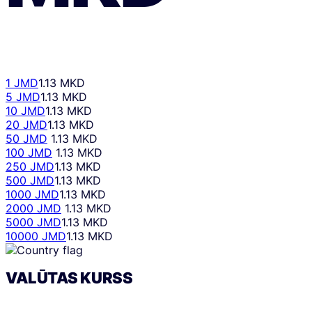
1 JMD
1.13 MKD
5 JMD
1.13 MKD
10 JMD
1.13 MKD
20 JMD
1.13 MKD
50 JMD
1.13 MKD
100 JMD
1.13 MKD
250 JMD
1.13 MKD
500 JMD
1.13 MKD
1000 JMD
1.13 MKD
2000 JMD
1.13 MKD
5000 JMD
1.13 MKD
10000 JMD
1.13 MKD
VALŪTAS KURSS