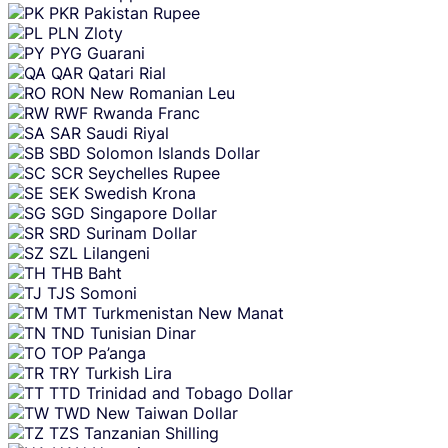
PKR
Pakistan Rupee
PLN
Zloty
PYG
Guarani
QAR
Qatari Rial
RON
New Romanian Leu
RWF
Rwanda Franc
SAR
Saudi Riyal
SBD
Solomon Islands Dollar
SCR
Seychelles Rupee
SEK
Swedish Krona
SGD
Singapore Dollar
SRD
Surinam Dollar
SZL
Lilangeni
THB
Baht
TJS
Somoni
TMT
Turkmenistan New Manat
TND
Tunisian Dinar
TOP
Pa’anga
TRY
Turkish Lira
TTD
Trinidad and Tobago Dollar
TWD
New Taiwan Dollar
TZS
Tanzanian Shilling