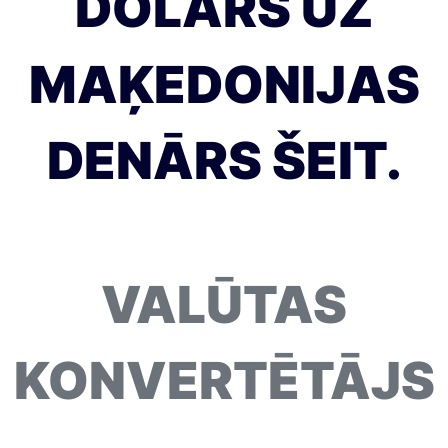
DOLĀRS UZ
MAĶEDONIJAS
DENĀRS ŠEIT.
VALŪTAS
KONVERTĒTĀJS