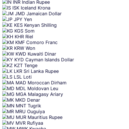
INR
Indian Rupee
ISK
Iceland Krona
JMD
Jamaican Dollar
JPY
Yen
KES
Kenyan Shilling
KGS
Som
KHR
Riel
KMF
Comoro Franc
KRW
Won
KWD
Kuwaiti Dinar
KYD
Cayman Islands Dollar
KZT
Tenge
LKR
Sri Lanka Rupee
LSL
Loti
MAD
Moroccan Dirham
MDL
Moldovan Leu
MGA
Malagasy Ariary
MKD
Denar
MNT
Tugrik
MRU
Ouguiya
MUR
Mauritius Rupee
MVR
Rufiyaa
MWK
Kwacha