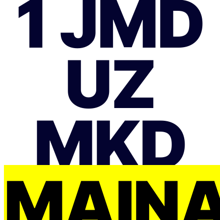
1 JMD
UZ
MKD
MAIŅ