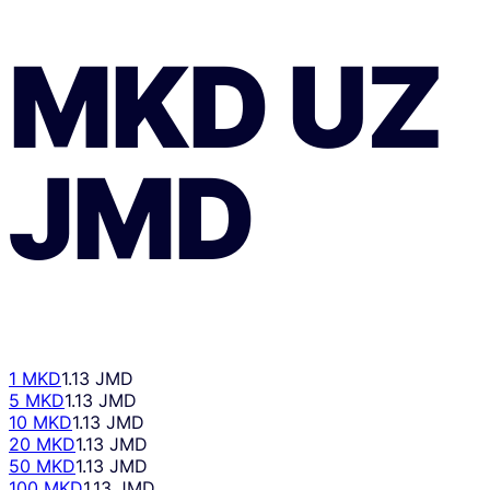
MKD
UZ
JMD
1 MKD
1.13 JMD
5 MKD
1.13 JMD
10 MKD
1.13 JMD
20 MKD
1.13 JMD
50 MKD
1.13 JMD
100 MKD
1.13 JMD