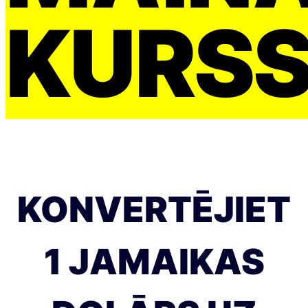
KURS
KONVERTĒJIET
1 JAMAIKAS