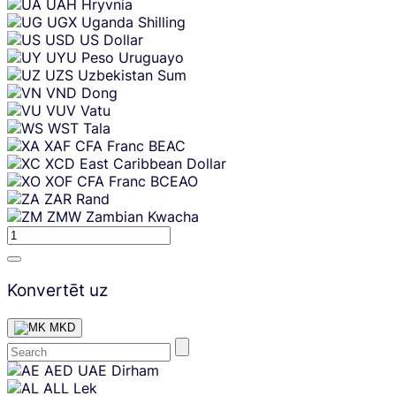
UAH
Hryvnia
UGX
Uganda Shilling
USD
US Dollar
UYU
Peso Uruguayo
UZS
Uzbekistan Sum
VND
Dong
VUV
Vatu
WST
Tala
XAF
CFA Franc BEAC
XCD
East Caribbean Dollar
XOF
CFA Franc BCEAO
ZAR
Rand
ZMW
Zambian Kwacha
Konvertēt uz
MKD
Skip
AED
UAE Dirham
content
ALL
Lek