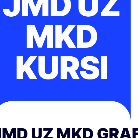
JMD UZ
MKD
KURSI
JMD UZ MKD GRAF