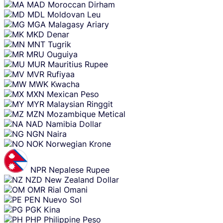
MAD
Moroccan Dirham
MDL
Moldovan Leu
MGA
Malagasy Ariary
MKD
Denar
MNT
Tugrik
MRU
Ouguiya
MUR
Mauritius Rupee
MVR
Rufiyaa
MWK
Kwacha
MXN
Mexican Peso
MYR
Malaysian Ringgit
MZN
Mozambique Metical
NAD
Namibia Dollar
NGN
Naira
NOK
Norwegian Krone
NPR
Nepalese Rupee
NZD
New Zealand Dollar
OMR
Rial Omani
PEN
Nuevo Sol
PGK
Kina
PHP
Philippine Peso