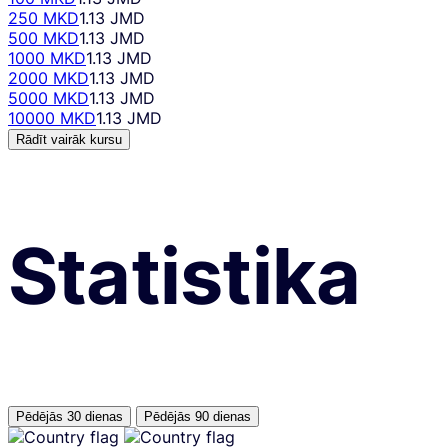
250 MKD
1.13 JMD
500 MKD
1.13 JMD
1000 MKD
1.13 JMD
2000 MKD
1.13 JMD
5000 MKD
1.13 JMD
10000 MKD
1.13 JMD
Rādīt vairāk kursu
Statistika
Pēdējās 30 dienas
Pēdējās 90 dienas