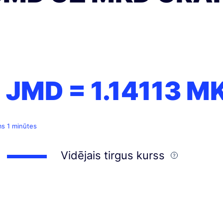
1 JMD =
1.14113
M
ms 1 minūtes
Vidējais tirgus kurss