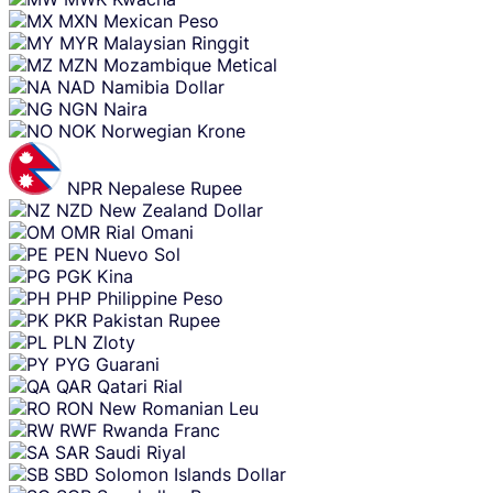
MXN
Mexican Peso
MYR
Malaysian Ringgit
MZN
Mozambique Metical
NAD
Namibia Dollar
NGN
Naira
NOK
Norwegian Krone
NPR
Nepalese Rupee
NZD
New Zealand Dollar
OMR
Rial Omani
PEN
Nuevo Sol
PGK
Kina
PHP
Philippine Peso
PKR
Pakistan Rupee
PLN
Zloty
PYG
Guarani
QAR
Qatari Rial
RON
New Romanian Leu
RWF
Rwanda Franc
SAR
Saudi Riyal
SBD
Solomon Islands Dollar