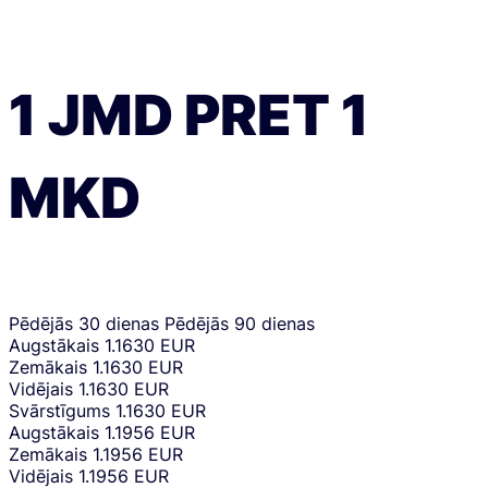
1
JMD
PRET
1
MKD
Pēdējās 30 dienas
Pēdējās 90 dienas
Augstākais
1.1630 EUR
Zemākais
1.1630 EUR
Vidējais
1.1630 EUR
Svārstīgums
1.1630 EUR
Augstākais
1.1956 EUR
Zemākais
1.1956 EUR
Vidējais
1.1956 EUR