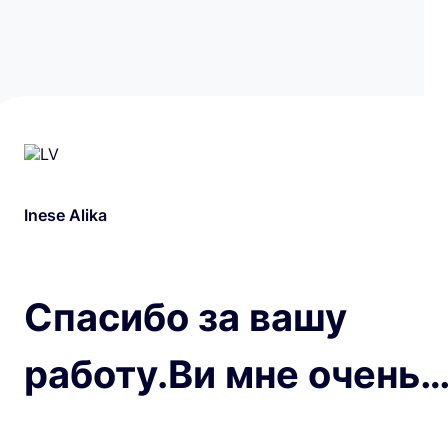
Inese Alika
Спасибо за вашу
работу.Ви мне очень