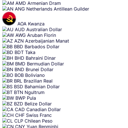
AMD
Armenian Dram
ANG
Netherlands Antillean Guilder
AOA
Kwanza
AUD
Australian Dollar
AWG
Aruban Florin
AZN
Azerbaijanian Manat
BBD
Barbados Dollar
BDT
Taka
BHD
Bahraini Dinar
BMD
Bermudian Dollar
BND
Brunei Dollar
BOB
Boliviano
BRL
Brazilian Real
BSD
Bahamian Dollar
BTN
Ngultrum
BWP
Pula
BZD
Belize Dollar
CAD
Canadian Dollar
CHF
Swiss Franc
CLP
Chilean Peso
CNY
Yuan Renminbi