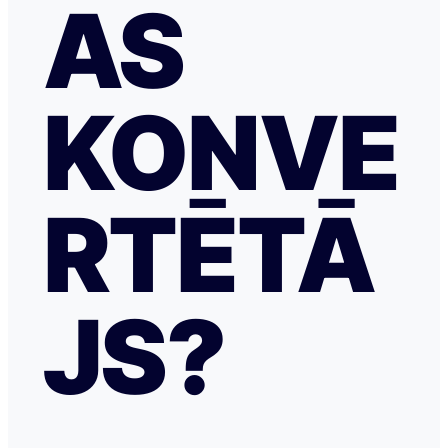
AS
KONVE
RTĒTĀ
JS?