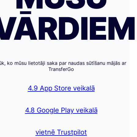
VĀRDIE
ūk, ko mūsu lietotāji saka par naudas sūtīšanu mājās ar
TransferGo
4.9 App Store veikalā
4.8 Google Play veikalā
vietnē Trustpilot