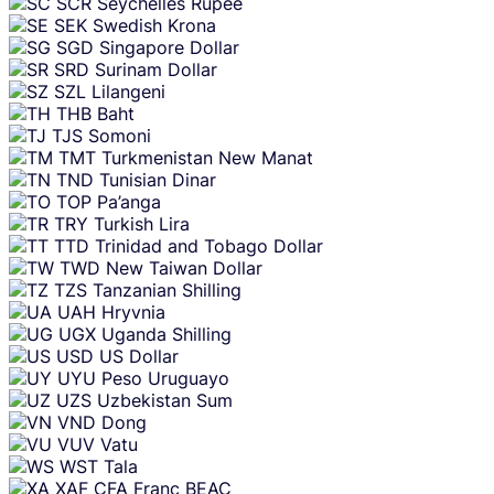
SCR
Seychelles Rupee
SEK
Swedish Krona
SGD
Singapore Dollar
SRD
Surinam Dollar
SZL
Lilangeni
THB
Baht
TJS
Somoni
TMT
Turkmenistan New Manat
TND
Tunisian Dinar
TOP
Pa’anga
TRY
Turkish Lira
TTD
Trinidad and Tobago Dollar
TWD
New Taiwan Dollar
TZS
Tanzanian Shilling
UAH
Hryvnia
UGX
Uganda Shilling
USD
US Dollar
UYU
Peso Uruguayo
UZS
Uzbekistan Sum
VND
Dong
VUV
Vatu
WST
Tala
XAF
CFA Franc BEAC