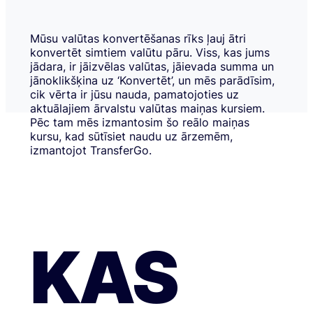
Mūsu valūtas konvertēšanas rīks ļauj ātri
konvertēt simtiem valūtu pāru. Viss, kas jums
jādara, ir jāizvēlas valūtas, jāievada summa un
jānoklikšķina uz ‘Konvertēt’, un mēs parādīsim,
cik vērta ir jūsu nauda, pamatojoties uz
aktuālajiem ārvalstu valūtas maiņas kursiem.
Pēc tam mēs izmantosim šo reālo maiņas
kursu, kad sūtīsiet naudu uz ārzemēm,
izmantojot TransferGo.
KAS