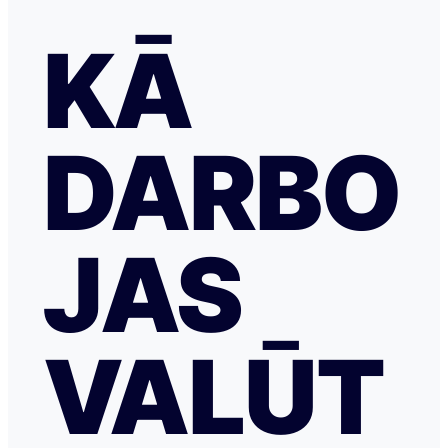
KĀ
DARBO
JAS
VALŪT