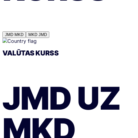
JMD
MKD
MKD
JMD
VALŪTAS KURSS
JMD
UZ
MKD