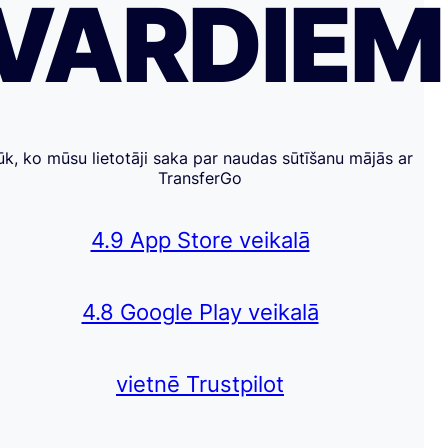
VĀRDIE
ūk, ko mūsu lietotāji saka par naudas sūtīšanu mājās ar
TransferGo
4.9 App Store veikalā
4.8 Google Play veikalā
vietnē Trustpilot