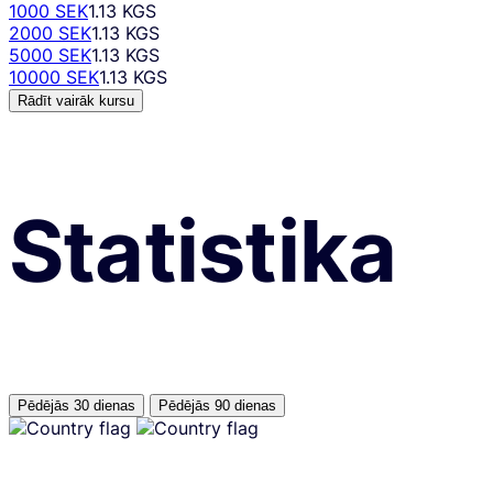
1000 SEK
1.13 KGS
2000 SEK
1.13 KGS
5000 SEK
1.13 KGS
10000 SEK
1.13 KGS
Rādīt vairāk kursu
Statistika
Pēdējās 30 dienas
Pēdējās 90 dienas