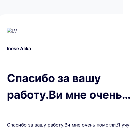
Inese Alika
Спасибо за вашу
работу.Ви мне очень
Спасибо за вашу работу.Ви мне очень помогли.Я учу