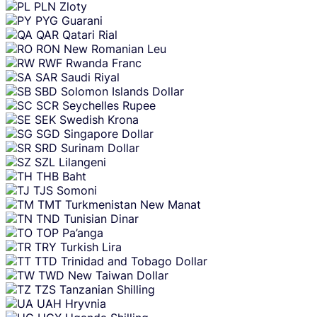
PLN
Zloty
PYG
Guarani
QAR
Qatari Rial
RON
New Romanian Leu
RWF
Rwanda Franc
SAR
Saudi Riyal
SBD
Solomon Islands Dollar
SCR
Seychelles Rupee
SEK
Swedish Krona
SGD
Singapore Dollar
SRD
Surinam Dollar
SZL
Lilangeni
THB
Baht
TJS
Somoni
TMT
Turkmenistan New Manat
TND
Tunisian Dinar
TOP
Pa’anga
TRY
Turkish Lira
TTD
Trinidad and Tobago Dollar
TWD
New Taiwan Dollar
TZS
Tanzanian Shilling
UAH
Hryvnia