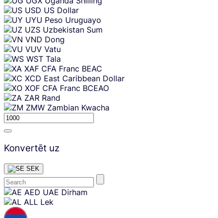
UGX
Uganda Shilling
USD
US Dollar
UYU
Peso Uruguayo
UZS
Uzbekistan Sum
VND
Dong
VUV
Vatu
WST
Tala
XAF
CFA Franc BEAC
XCD
East Caribbean Dollar
XOF
CFA Franc BCEAO
ZAR
Rand
ZMW
Zambian Kwacha
Konvertēt uz
SEK
Skip
AED
UAE Dirham
content
ALL
Lek