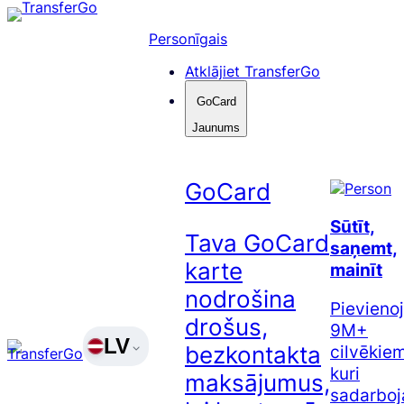
Pāriet
uz
Personīgais
saturu
Atklājiet TransferGo
GoCard
Jaunums
GoCard
Sūtīt,
Tava GoCard
saņemt,
karte
mainīt
nodrošina
Pievienoj
drošus,
9M+
LV
cilvēkiem
bezkontakta
kuri
maksājumus,
sadarboj