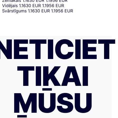
Zemākais
1.1630 EUR
1.1956 EUR
Vidējais
1.1630 EUR
1.1956 EUR
Svārstīgums
1.1630 EUR
1.1956 EUR
NETICIET
TIKAI
MŪSU