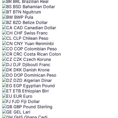
BRL
Brazilian Real
BSD
Bahamian Dollar
BTN
Ngultrum
BWP
Pula
BZD
Belize Dollar
CAD
Canadian Dollar
CHF
Swiss Franc
CLP
Chilean Peso
CNY
Yuan Renminbi
COP
Colombian Peso
CRC
Costa Rican Colon
CZK
Czech Koruna
DJF
Djibouti Franc
DKK
Danish Krone
DOP
Dominican Peso
DZD
Algerian Dinar
EGP
Egyptian Pound
ETB
Ethiopian Birr
EUR
Euro
FJD
Fiji Dollar
GBP
Pound Sterling
GEL
Lari
GHS
Ghana Cedi