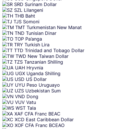
SRD
Surinam Dollar
SZL
Lilangeni
THB
Baht
TJS
Somoni
TMT
Turkmenistan New Manat
TND
Tunisian Dinar
TOP
Pa’anga
TRY
Turkish Lira
TTD
Trinidad and Tobago Dollar
TWD
New Taiwan Dollar
TZS
Tanzanian Shilling
UAH
Hryvnia
UGX
Uganda Shilling
USD
US Dollar
UYU
Peso Uruguayo
UZS
Uzbekistan Sum
VND
Dong
VUV
Vatu
WST
Tala
XAF
CFA Franc BEAC
XCD
East Caribbean Dollar
XOF
CFA Franc BCEAO