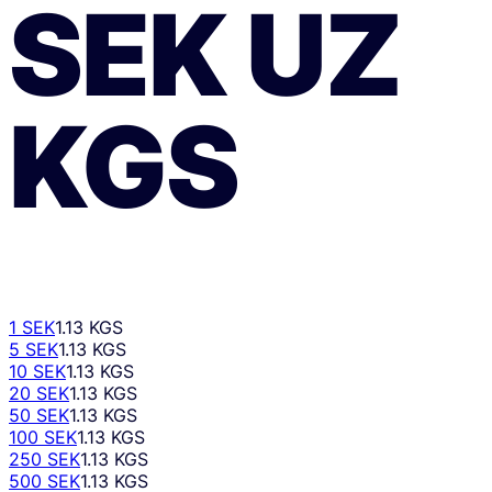
SEK
UZ
KGS
1 SEK
1.13 KGS
5 SEK
1.13 KGS
10 SEK
1.13 KGS
20 SEK
1.13 KGS
50 SEK
1.13 KGS
100 SEK
1.13 KGS
250 SEK
1.13 KGS
500 SEK
1.13 KGS