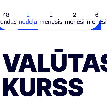
48
1
1
2
6
tundas
nedēļa
mēnesis
mēneši
mēneši
VALŪTA
KURSS