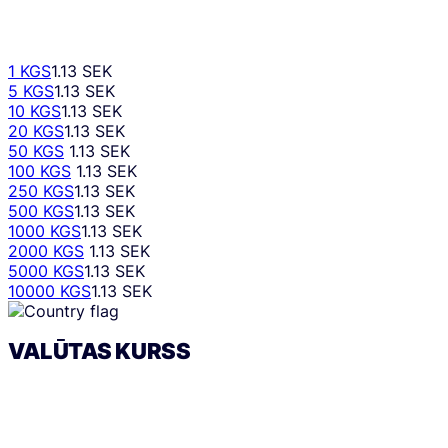
1 KGS
1.13 SEK
5 KGS
1.13 SEK
10 KGS
1.13 SEK
20 KGS
1.13 SEK
50 KGS
1.13 SEK
100 KGS
1.13 SEK
250 KGS
1.13 SEK
500 KGS
1.13 SEK
1000 KGS
1.13 SEK
2000 KGS
1.13 SEK
5000 KGS
1.13 SEK
10000 KGS
1.13 SEK
VALŪTAS KURSS