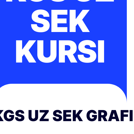
SEK
KURSI
KGS UZ SEK GRAF