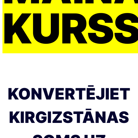
KURS
KONVERTĒJIET
KIRGIZSTĀNAS