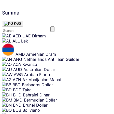
Summa
KGS
Skip
AED
UAE Dirham
content
ALL
Lek
AMD
Armenian Dram
ANG
Netherlands Antillean Guilder
AOA
Kwanza
AUD
Australian Dollar
AWG
Aruban Florin
AZN
Azerbaijanian Manat
BBD
Barbados Dollar
BDT
Taka
BHD
Bahraini Dinar
BMD
Bermudian Dollar
BND
Brunei Dollar
BOB
Boliviano