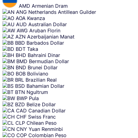
AMD
Armenian Dram
ANG
Netherlands Antillean Guilder
AOA
Kwanza
AUD
Australian Dollar
AWG
Aruban Florin
AZN
Azerbaijanian Manat
BBD
Barbados Dollar
BDT
Taka
BHD
Bahraini Dinar
BMD
Bermudian Dollar
BND
Brunei Dollar
BOB
Boliviano
BRL
Brazilian Real
BSD
Bahamian Dollar
BTN
Ngultrum
BWP
Pula
BZD
Belize Dollar
CAD
Canadian Dollar
CHF
Swiss Franc
CLP
Chilean Peso
CNY
Yuan Renminbi
COP
Colombian Peso