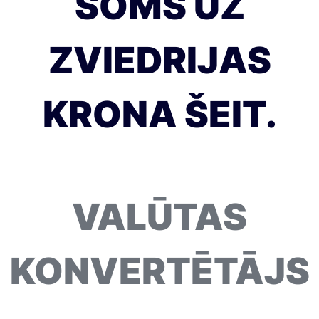
SOMS UZ
ZVIEDRIJAS
KRONA ŠEIT.
VALŪTAS
KONVERTĒTĀJS