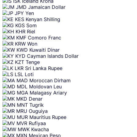
ISK
Iceland Krona
JMD
Jamaican Dollar
JPY
Yen
KES
Kenyan Shilling
KGS
Som
KHR
Riel
KMF
Comoro Franc
KRW
Won
KWD
Kuwaiti Dinar
KYD
Cayman Islands Dollar
KZT
Tenge
LKR
Sri Lanka Rupee
LSL
Loti
MAD
Moroccan Dirham
MDL
Moldovan Leu
MGA
Malagasy Ariary
MKD
Denar
MNT
Tugrik
MRU
Ouguiya
MUR
Mauritius Rupee
MVR
Rufiyaa
MWK
Kwacha
MXN
Mexican Peso