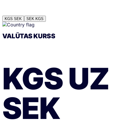
KGS
SEK
SEK
KGS
VALŪTAS KURSS
KGS
UZ
SEK