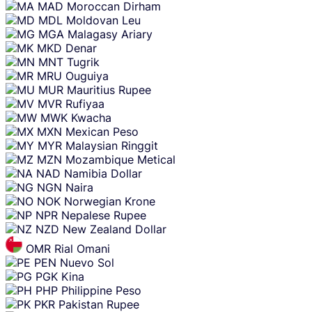
MAD
Moroccan Dirham
MDL
Moldovan Leu
MGA
Malagasy Ariary
MKD
Denar
MNT
Tugrik
MRU
Ouguiya
MUR
Mauritius Rupee
MVR
Rufiyaa
MWK
Kwacha
MXN
Mexican Peso
MYR
Malaysian Ringgit
MZN
Mozambique Metical
NAD
Namibia Dollar
NGN
Naira
NOK
Norwegian Krone
NPR
Nepalese Rupee
NZD
New Zealand Dollar
OMR
Rial Omani
PEN
Nuevo Sol
PGK
Kina
PHP
Philippine Peso
PKR
Pakistan Rupee