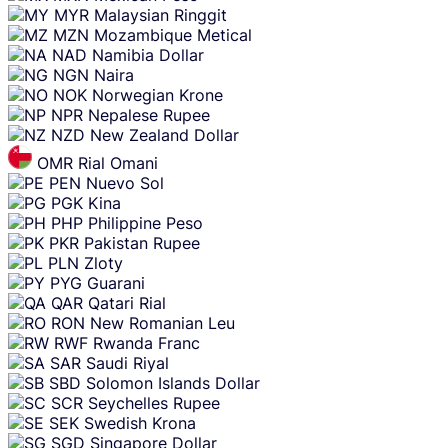
MYR
Malaysian Ringgit
MZN
Mozambique Metical
NAD
Namibia Dollar
NGN
Naira
NOK
Norwegian Krone
NPR
Nepalese Rupee
NZD
New Zealand Dollar
OMR
Rial Omani
PEN
Nuevo Sol
PGK
Kina
PHP
Philippine Peso
PKR
Pakistan Rupee
PLN
Zloty
PYG
Guarani
QAR
Qatari Rial
RON
New Romanian Leu
RWF
Rwanda Franc
SAR
Saudi Riyal
SBD
Solomon Islands Dollar
SCR
Seychelles Rupee
SEK
Swedish Krona
SGD
Singapore Dollar