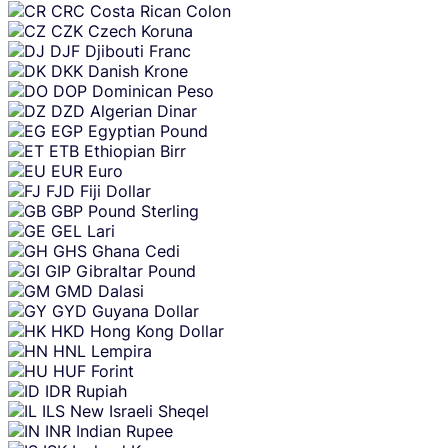
CRC
Costa Rican Colon
CZK
Czech Koruna
DJF
Djibouti Franc
DKK
Danish Krone
DOP
Dominican Peso
DZD
Algerian Dinar
EGP
Egyptian Pound
ETB
Ethiopian Birr
EUR
Euro
FJD
Fiji Dollar
GBP
Pound Sterling
GEL
Lari
GHS
Ghana Cedi
GIP
Gibraltar Pound
GMD
Dalasi
GYD
Guyana Dollar
HKD
Hong Kong Dollar
HNL
Lempira
HUF
Forint
IDR
Rupiah
ILS
New Israeli Sheqel
INR
Indian Rupee