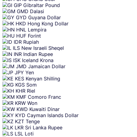
GIP
Gibraltar Pound
GMD
Dalasi
GYD
Guyana Dollar
HKD
Hong Kong Dollar
HNL
Lempira
HUF
Forint
IDR
Rupiah
ILS
New Israeli Sheqel
INR
Indian Rupee
ISK
Iceland Krona
JMD
Jamaican Dollar
JPY
Yen
KES
Kenyan Shilling
KGS
Som
KHR
Riel
KMF
Comoro Franc
KRW
Won
KWD
Kuwaiti Dinar
KYD
Cayman Islands Dollar
KZT
Tenge
LKR
Sri Lanka Rupee
LSL
Loti