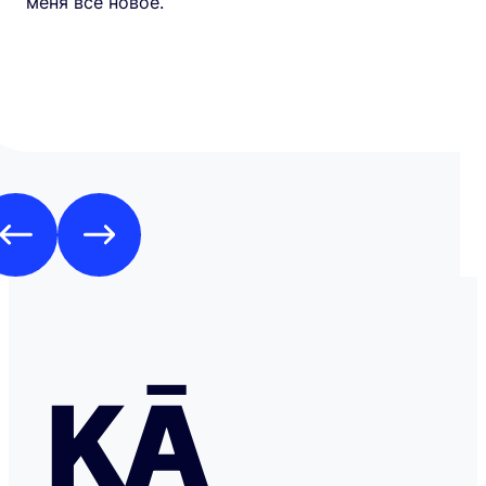
меня все новое.
KĀ