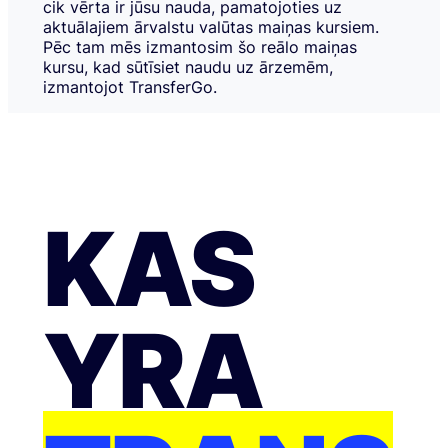
cik vērta ir jūsu nauda, pamatojoties uz
aktuālajiem ārvalstu valūtas maiņas kursiem.
Pēc tam mēs izmantosim šo reālo maiņas
kursu, kad sūtīsiet naudu uz ārzemēm,
izmantojot TransferGo.
KAS
YRA