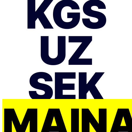
KGS
UZ
SEK
MAIŅ