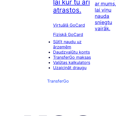
lai kur tu arī
ar mums
atrastos.
lai viņu
nauda
sniegtu
Virtuālā GoCard
vairāk.
Fiziskā GoCard
Sūtīt naudu uz
ārzemēm
Daudzvalūtu konts
TransferGo maksas
Valūtas kalkulators
Uzaicināt draugu
TransferGo