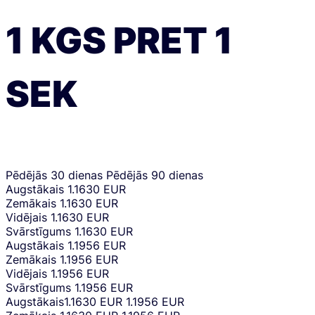
1
KGS
PRET
1
SEK
Pēdējās 30 dienas
Pēdējās 90 dienas
Augstākais
1.1630 EUR
Zemākais
1.1630 EUR
Vidējais
1.1630 EUR
Svārstīgums
1.1630 EUR
Augstākais
1.1956 EUR
Zemākais
1.1956 EUR
Vidējais
1.1956 EUR
Svārstīgums
1.1956 EUR
Augstākais
1.1630 EUR
1.1956 EUR