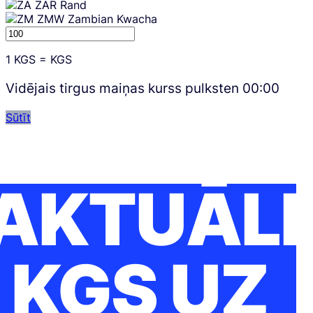
ZAR
Rand
ZMW
Zambian Kwacha
1
KGS
=
KGS
Vidējais tirgus maiņas kurss pulksten
00:00
Sūtīt
AKTUĀLI
KGS UZ