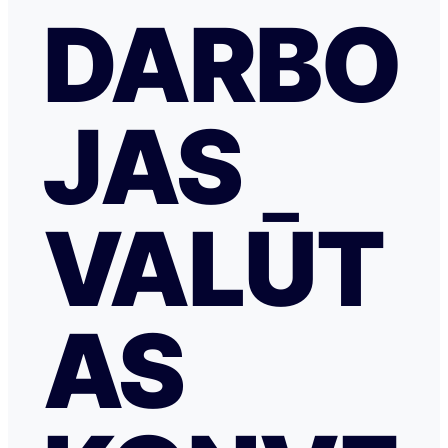
DARBO
JAS
VALŪT
AS