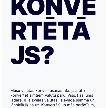
KONVE
RTĒTĀ
JS?
Mūsu valūtas konvertēšanas rīks ļauj ātri
konvertēt simtiem valūtu pāru. Viss, kas jums
jādara, ir jāizvēlas valūtas, jāievada summa un
jānoklikšķina uz ‘Konvertēt’, un mēs parādīsim,