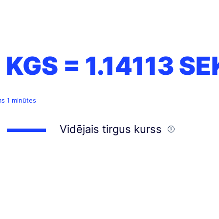
1 KGS =
1.14113
SE
ms 1 minūtes
Vidējais tirgus kurss