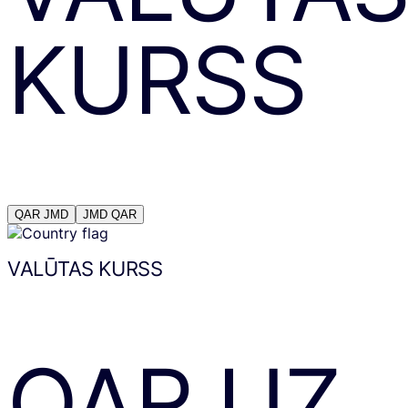
KURSS
QAR
JMD
JMD
QAR
VALŪTAS KURSS
QAR
UZ