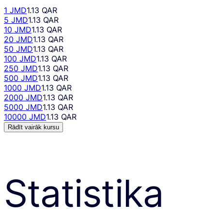
1 JMD
1.13 QAR
5 JMD
1.13 QAR
10 JMD
1.13 QAR
20 JMD
1.13 QAR
50 JMD
1.13 QAR
100 JMD
1.13 QAR
250 JMD
1.13 QAR
500 JMD
1.13 QAR
1000 JMD
1.13 QAR
2000 JMD
1.13 QAR
5000 JMD
1.13 QAR
10000 JMD
1.13 QAR
Rādīt vairāk kursu
Statistika