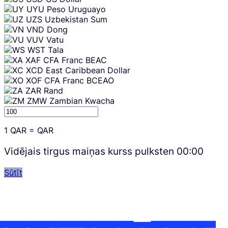
UYU
Peso Uruguayo
UZS
Uzbekistan Sum
VND
Dong
VUV
Vatu
WST
Tala
XAF
CFA Franc BEAC
XCD
East Caribbean Dollar
XOF
CFA Franc BCEAO
ZAR
Rand
ZMW
Zambian Kwacha
1
QAR
=
QAR
Vidējais tirgus maiņas kurss pulksten
00:00
Sūtīt