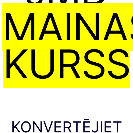
MAIŅA
KURSS
KONVERTĒJIET