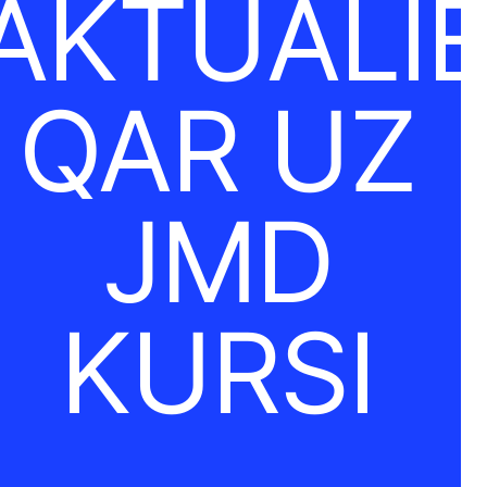
AKTUĀLI
QAR UZ
JMD
KURSI