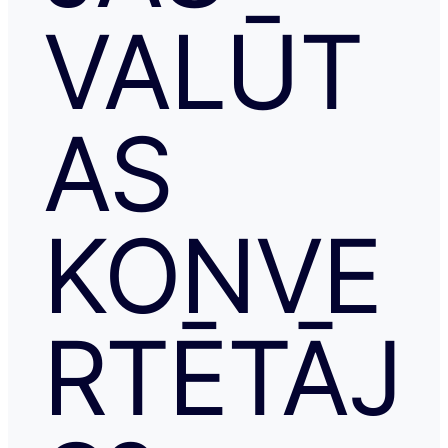
VALŪT
AS
KONVE
RTĒTĀJ