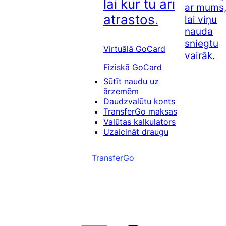
lai kur tu arī
ar mums
atrastos.
lai viņu
nauda
sniegtu
Virtuālā GoCard
vairāk.
Fiziskā GoCard
Sūtīt naudu uz
ārzemēm
Daudzvalūtu konts
TransferGo maksas
Valūtas kalkulators
Uzaicināt draugu
TransferGo