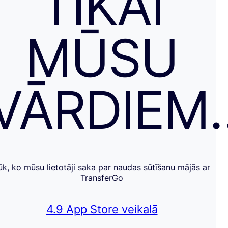
TIKAI
MŪSU
VĀRDIEM
ūk, ko mūsu lietotāji saka par naudas sūtīšanu mājās ar
TransferGo
4.9 App Store veikalā