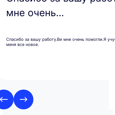
мне очень…
Спасибо за вашу работу.Ви мне очень помогли.Я учу
меня все новое.