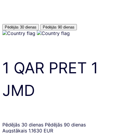
Pēdējās 30 dienas
Pēdējās 90 dienas
1
QAR
PRET
1
JMD
Pēdējās 30 dienas
Pēdējās 90 dienas
Augstākais
1.1630 EUR