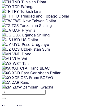
TND
Tunisian Dinar
TOP
Pa’anga
TRY
Turkish Lira
TTD
Trinidad and Tobago Dollar
TWD
New Taiwan Dollar
TZS
Tanzanian Shilling
UAH
Hryvnia
UGX
Uganda Shilling
USD
US Dollar
UYU
Peso Uruguayo
UZS
Uzbekistan Sum
VND
Dong
VUV
Vatu
WST
Tala
XAF
CFA Franc BEAC
XCD
East Caribbean Dollar
XOF
CFA Franc BCEAO
ZAR
Rand
ZMW
Zambian Kwacha