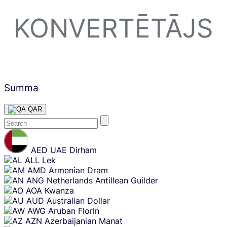
KONVERTĒTĀJS
Summa
QAR
Skip
content
AED
UAE Dirham
ALL
Lek
AMD
Armenian Dram
ANG
Netherlands Antillean Guilder
AOA
Kwanza
AUD
Australian Dollar
AWG
Aruban Florin
AZN
Azerbaijanian Manat