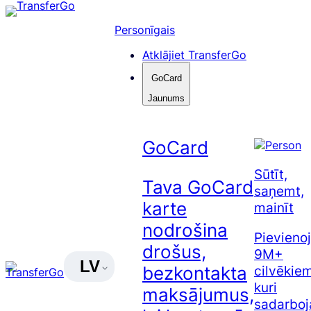
Pāriet
uz
Personīgais
saturu
Atklājiet TransferGo
GoCard
Jaunums
GoCard
Sūtīt,
Tava GoCard
saņemt,
karte
mainīt
nodrošina
Pievienoj
drošus,
9M+
LV
cilvēkiem
bezkontakta
kuri
maksājumus,
sadarboj