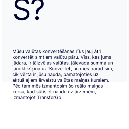
S?
Mūsu valūtas konvertēšanas rīks ļauj ātri
konvertēt simtiem valūtu pāru. Viss, kas jums
jādara, ir jāizvēlas valūtas, jāievada summa un
jānoklikšķina uz ‘Konvertēt’, un mēs parādīsim,
cik vērta ir jūsu nauda, pamatojoties uz
aktuālajiem ārvalstu valūtas maiņas kursiem.
Pēc tam mēs izmantosim šo reālo maiņas
kursu, kad sūtīsiet naudu uz ārzemēm,
izmantojot TransferGo.