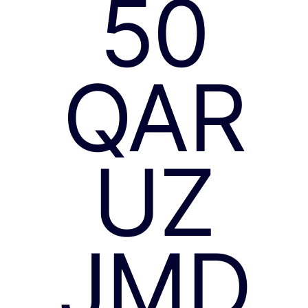
50
QAR
UZ
JMD