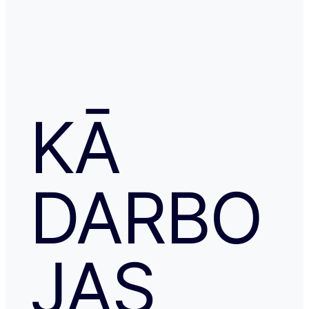
KĀ
DARBO
JAS