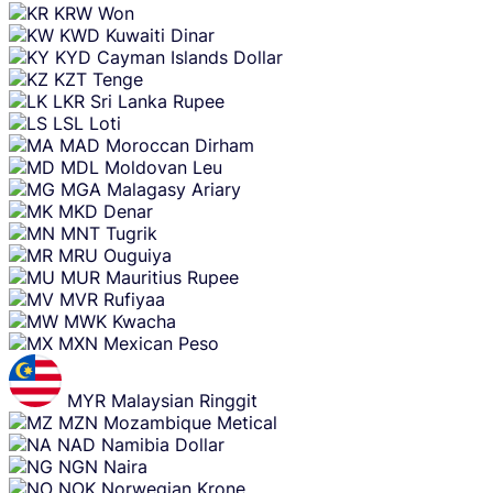
KRW
Won
KWD
Kuwaiti Dinar
KYD
Cayman Islands Dollar
KZT
Tenge
LKR
Sri Lanka Rupee
LSL
Loti
MAD
Moroccan Dirham
MDL
Moldovan Leu
MGA
Malagasy Ariary
MKD
Denar
MNT
Tugrik
MRU
Ouguiya
MUR
Mauritius Rupee
MVR
Rufiyaa
MWK
Kwacha
MXN
Mexican Peso
MYR
Malaysian Ringgit
MZN
Mozambique Metical
NAD
Namibia Dollar
NGN
Naira
NOK
Norwegian Krone