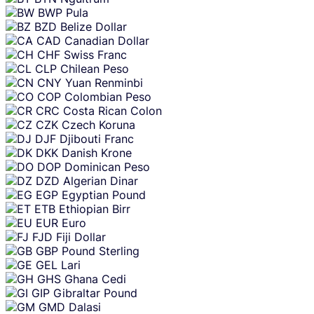
BWP
Pula
BZD
Belize Dollar
CAD
Canadian Dollar
CHF
Swiss Franc
CLP
Chilean Peso
CNY
Yuan Renminbi
COP
Colombian Peso
CRC
Costa Rican Colon
CZK
Czech Koruna
DJF
Djibouti Franc
DKK
Danish Krone
DOP
Dominican Peso
DZD
Algerian Dinar
EGP
Egyptian Pound
ETB
Ethiopian Birr
EUR
Euro
FJD
Fiji Dollar
GBP
Pound Sterling
GEL
Lari
GHS
Ghana Cedi
GIP
Gibraltar Pound
GMD
Dalasi