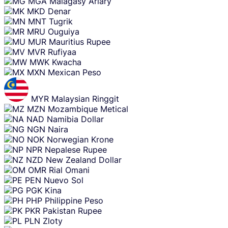
MGA
Malagasy Ariary
MKD
Denar
MNT
Tugrik
MRU
Ouguiya
MUR
Mauritius Rupee
MVR
Rufiyaa
MWK
Kwacha
MXN
Mexican Peso
MYR
Malaysian Ringgit
MZN
Mozambique Metical
NAD
Namibia Dollar
NGN
Naira
NOK
Norwegian Krone
NPR
Nepalese Rupee
NZD
New Zealand Dollar
OMR
Rial Omani
PEN
Nuevo Sol
PGK
Kina
PHP
Philippine Peso
PKR
Pakistan Rupee
PLN
Zloty