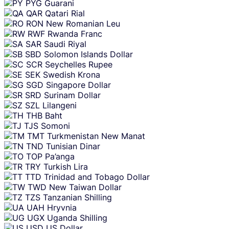
PYG
Guarani
QAR
Qatari Rial
RON
New Romanian Leu
RWF
Rwanda Franc
SAR
Saudi Riyal
SBD
Solomon Islands Dollar
SCR
Seychelles Rupee
SEK
Swedish Krona
SGD
Singapore Dollar
SRD
Surinam Dollar
SZL
Lilangeni
THB
Baht
TJS
Somoni
TMT
Turkmenistan New Manat
TND
Tunisian Dinar
TOP
Pa’anga
TRY
Turkish Lira
TTD
Trinidad and Tobago Dollar
TWD
New Taiwan Dollar
TZS
Tanzanian Shilling
UAH
Hryvnia
UGX
Uganda Shilling
USD
US Dollar