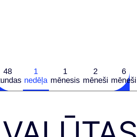
48
1
1
2
6
tundas
nedēļa
mēnesis
mēneši
mēneši
VALŪTA