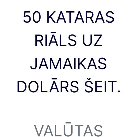
50 KATARAS
RIĀLS UZ
JAMAIKAS
DOLĀRS ŠEIT.
VALŪTAS