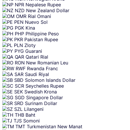
NPR
Nepalese Rupee
NZD
New Zealand Dollar
OMR
Rial Omani
PEN
Nuevo Sol
PGK
Kina
PHP
Philippine Peso
PKR
Pakistan Rupee
PLN
Zloty
PYG
Guarani
QAR
Qatari Rial
RON
New Romanian Leu
RWF
Rwanda Franc
SAR
Saudi Riyal
SBD
Solomon Islands Dollar
SCR
Seychelles Rupee
SEK
Swedish Krona
SGD
Singapore Dollar
SRD
Surinam Dollar
SZL
Lilangeni
THB
Baht
TJS
Somoni
TMT
Turkmenistan New Manat