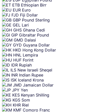
ETB
Ethiopian Birr
EUR
Euro
FJD
Fiji Dollar
GBP
Pound Sterling
GEL
Lari
GHS
Ghana Cedi
GIP
Gibraltar Pound
GMD
Dalasi
GYD
Guyana Dollar
HKD
Hong Kong Dollar
HNL
Lempira
HUF
Forint
IDR
Rupiah
ILS
New Israeli Sheqel
INR
Indian Rupee
ISK
Iceland Krona
JMD
Jamaican Dollar
JPY
Yen
KES
Kenyan Shilling
KGS
Som
KHR
Riel
KMF
Comoro Franc