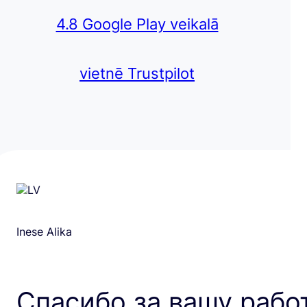
4.8 Google Play veikalā
vietnē Trustpilot
Inese Alika
Спасибо за вашу рабо