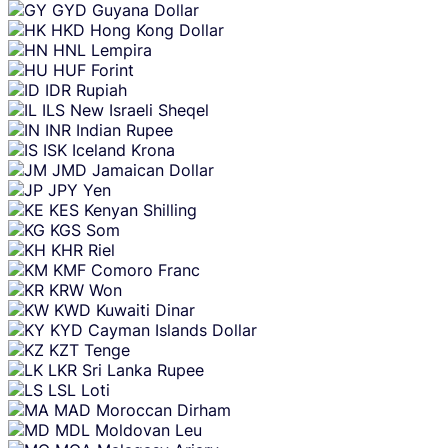
GYD
Guyana Dollar
HKD
Hong Kong Dollar
HNL
Lempira
HUF
Forint
IDR
Rupiah
ILS
New Israeli Sheqel
INR
Indian Rupee
ISK
Iceland Krona
JMD
Jamaican Dollar
JPY
Yen
KES
Kenyan Shilling
KGS
Som
KHR
Riel
KMF
Comoro Franc
KRW
Won
KWD
Kuwaiti Dinar
KYD
Cayman Islands Dollar
KZT
Tenge
LKR
Sri Lanka Rupee
LSL
Loti
MAD
Moroccan Dirham
MDL
Moldovan Leu