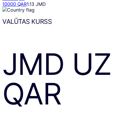
10000 QAR
1.13 JMD
VALŪTAS KURSS
JMD
UZ
QAR