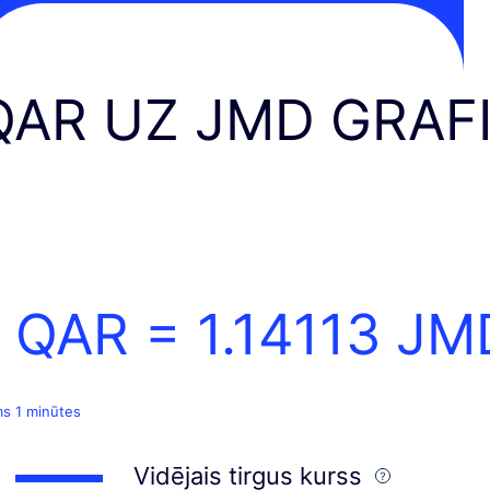
QAR UZ JMD GRAF
1 QAR =
1.14113
JM
ms 1 minūtes
Vidējais tirgus kurss