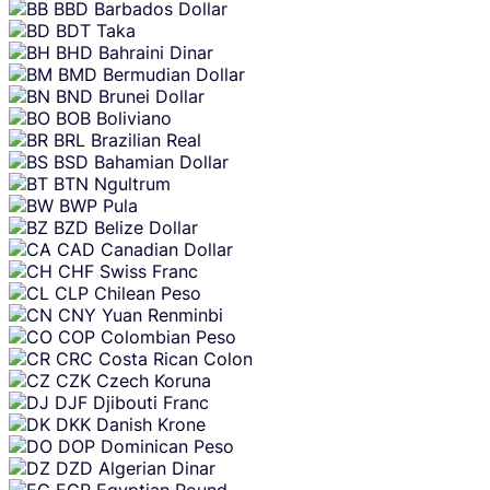
BBD
Barbados Dollar
BDT
Taka
BHD
Bahraini Dinar
BMD
Bermudian Dollar
BND
Brunei Dollar
BOB
Boliviano
BRL
Brazilian Real
BSD
Bahamian Dollar
BTN
Ngultrum
BWP
Pula
BZD
Belize Dollar
CAD
Canadian Dollar
CHF
Swiss Franc
CLP
Chilean Peso
CNY
Yuan Renminbi
COP
Colombian Peso
CRC
Costa Rican Colon
CZK
Czech Koruna
DJF
Djibouti Franc
DKK
Danish Krone
DOP
Dominican Peso
DZD
Algerian Dinar
EGP
Egyptian Pound