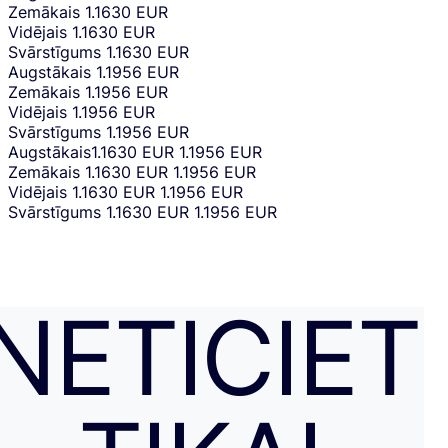
Zemākais
1.1630 EUR
Vidējais
1.1630 EUR
Svārstīgums
1.1630 EUR
Augstākais
1.1956 EUR
Zemākais
1.1956 EUR
Vidējais
1.1956 EUR
Svārstīgums
1.1956 EUR
Augstākais
1.1630 EUR
1.1956 EUR
Zemākais
1.1630 EUR
1.1956 EUR
Vidējais
1.1630 EUR
1.1956 EUR
Svārstīgums
1.1630 EUR
1.1956 EUR
NETICIET