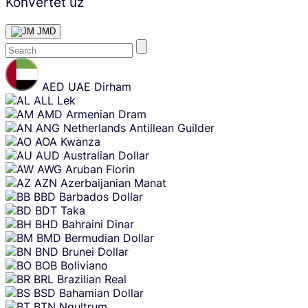
Konvertēt uz
JMD
Skip
content
AED
UAE Dirham
ALL
Lek
AMD
Armenian Dram
ANG
Netherlands Antillean Guilder
AOA
Kwanza
AUD
Australian Dollar
AWG
Aruban Florin
AZN
Azerbaijanian Manat
BBD
Barbados Dollar
BDT
Taka
BHD
Bahraini Dinar
BMD
Bermudian Dollar
BND
Brunei Dollar
BOB
Boliviano
BRL
Brazilian Real
BSD
Bahamian Dollar
BTN
Ngultrum