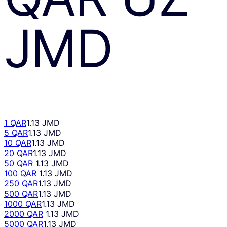
JMD
1 QAR
1.13 JMD
5 QAR
1.13 JMD
10 QAR
1.13 JMD
20 QAR
1.13 JMD
50 QAR
1.13 JMD
100 QAR
1.13 JMD
250 QAR
1.13 JMD
500 QAR
1.13 JMD
1000 QAR
1.13 JMD
2000 QAR
1.13 JMD
5000 QAR
1.13 JMD