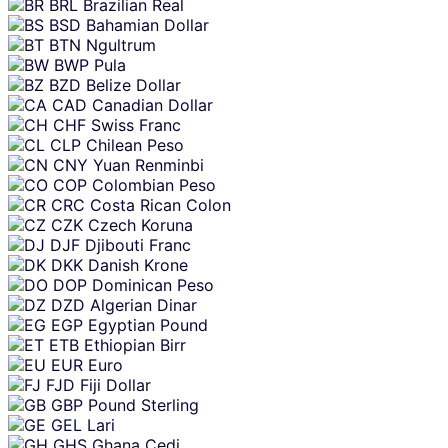
BRL
Brazilian Real
BSD
Bahamian Dollar
BTN
Ngultrum
BWP
Pula
BZD
Belize Dollar
CAD
Canadian Dollar
CHF
Swiss Franc
CLP
Chilean Peso
CNY
Yuan Renminbi
COP
Colombian Peso
CRC
Costa Rican Colon
CZK
Czech Koruna
DJF
Djibouti Franc
DKK
Danish Krone
DOP
Dominican Peso
DZD
Algerian Dinar
EGP
Egyptian Pound
ETB
Ethiopian Birr
EUR
Euro
FJD
Fiji Dollar
GBP
Pound Sterling
GEL
Lari
GHS
Ghana Cedi