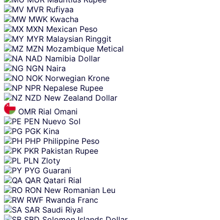
MVR
Rufiyaa
MWK
Kwacha
MXN
Mexican Peso
MYR
Malaysian Ringgit
MZN
Mozambique Metical
NAD
Namibia Dollar
NGN
Naira
NOK
Norwegian Krone
NPR
Nepalese Rupee
NZD
New Zealand Dollar
OMR
Rial Omani
PEN
Nuevo Sol
PGK
Kina
PHP
Philippine Peso
PKR
Pakistan Rupee
PLN
Zloty
PYG
Guarani
QAR
Qatari Rial
RON
New Romanian Leu
RWF
Rwanda Franc
SAR
Saudi Riyal
SBD
Solomon Islands Dollar