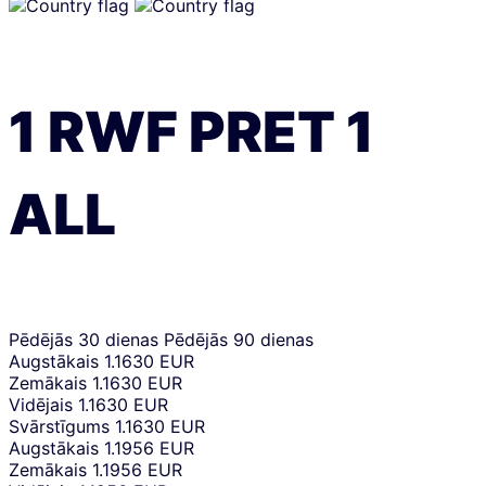
1
RWF
PRET
1
ALL
Pēdējās 30 dienas
Pēdējās 90 dienas
Augstākais
1.1630 EUR
Zemākais
1.1630 EUR
Vidējais
1.1630 EUR
Svārstīgums
1.1630 EUR
Augstākais
1.1956 EUR
Zemākais
1.1956 EUR