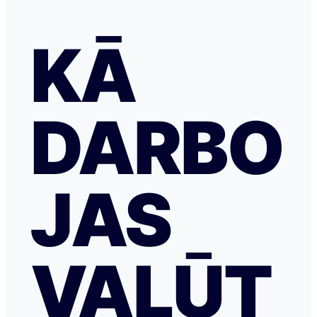
KĀ
DARBO
JAS
VALŪT