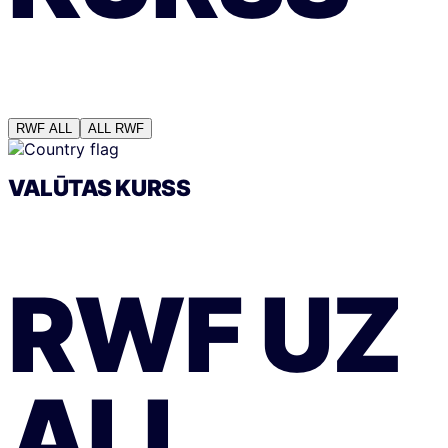
RWF
ALL
ALL
RWF
VALŪTAS KURSS
RWF
UZ
ALL