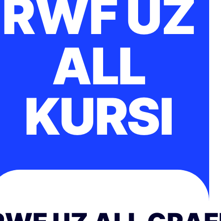
RWF UZ
ALL
KURSI