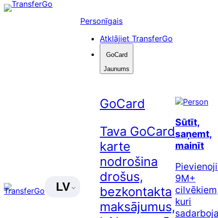
Pāriet
uz
Personīgais
saturu
Atklājiet TransferGo
GoCard
Jaunums
GoCard
Sūtīt,
Tava GoCard
saņemt,
karte
mainīt
nodrošina
Pievienoj
drošus,
9M+
LV
cilvēkiem
bezkontakta
kuri
maksājumus,
sadarboj