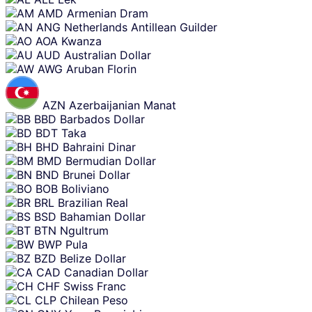
AMD
Armenian Dram
ANG
Netherlands Antillean Guilder
AOA
Kwanza
AUD
Australian Dollar
AWG
Aruban Florin
AZN
Azerbaijanian Manat
BBD
Barbados Dollar
BDT
Taka
BHD
Bahraini Dinar
BMD
Bermudian Dollar
BND
Brunei Dollar
BOB
Boliviano
BRL
Brazilian Real
BSD
Bahamian Dollar
BTN
Ngultrum
BWP
Pula
BZD
Belize Dollar
CAD
Canadian Dollar
CHF
Swiss Franc
CLP
Chilean Peso