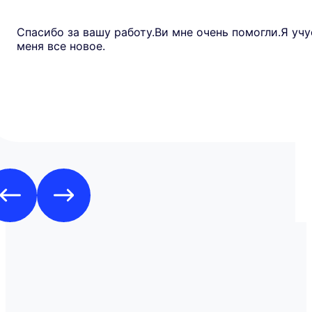
Спасибо за вашу работу.Ви мне очень помогли.Я учу
меня все новое.