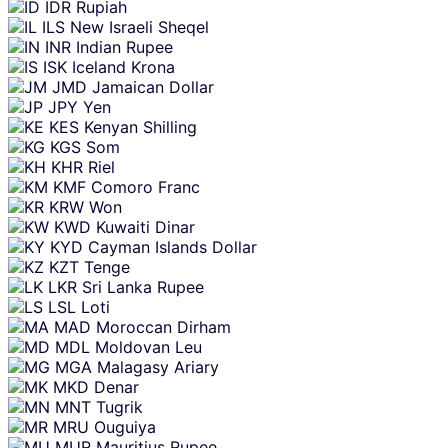
IDR
Rupiah
ILS
New Israeli Sheqel
INR
Indian Rupee
ISK
Iceland Krona
JMD
Jamaican Dollar
JPY
Yen
KES
Kenyan Shilling
KGS
Som
KHR
Riel
KMF
Comoro Franc
KRW
Won
KWD
Kuwaiti Dinar
KYD
Cayman Islands Dollar
KZT
Tenge
LKR
Sri Lanka Rupee
LSL
Loti
MAD
Moroccan Dirham
MDL
Moldovan Leu
MGA
Malagasy Ariary
MKD
Denar
MNT
Tugrik
MRU
Ouguiya
MUR
Mauritius Rupee