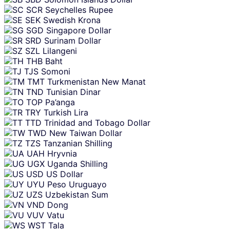
SCR
Seychelles Rupee
SEK
Swedish Krona
SGD
Singapore Dollar
SRD
Surinam Dollar
SZL
Lilangeni
THB
Baht
TJS
Somoni
TMT
Turkmenistan New Manat
TND
Tunisian Dinar
TOP
Pa’anga
TRY
Turkish Lira
TTD
Trinidad and Tobago Dollar
TWD
New Taiwan Dollar
TZS
Tanzanian Shilling
UAH
Hryvnia
UGX
Uganda Shilling
USD
US Dollar
UYU
Peso Uruguayo
UZS
Uzbekistan Sum
VND
Dong
VUV
Vatu
WST
Tala