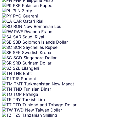
PHP
Philippine Peso
PKR
Pakistan Rupee
PLN
Zloty
PYG
Guarani
QAR
Qatari Rial
RON
New Romanian Leu
RWF
Rwanda Franc
SAR
Saudi Riyal
SBD
Solomon Islands Dollar
SCR
Seychelles Rupee
SEK
Swedish Krona
SGD
Singapore Dollar
SRD
Surinam Dollar
SZL
Lilangeni
THB
Baht
TJS
Somoni
TMT
Turkmenistan New Manat
TND
Tunisian Dinar
TOP
Pa’anga
TRY
Turkish Lira
TTD
Trinidad and Tobago Dollar
TWD
New Taiwan Dollar
TZS
Tanzanian Shilling