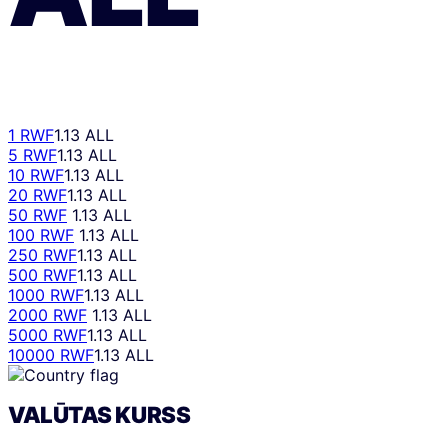
1 RWF
1.13 ALL
5 RWF
1.13 ALL
10 RWF
1.13 ALL
20 RWF
1.13 ALL
50 RWF
1.13 ALL
100 RWF
1.13 ALL
250 RWF
1.13 ALL
500 RWF
1.13 ALL
1000 RWF
1.13 ALL
2000 RWF
1.13 ALL
5000 RWF
1.13 ALL
10000 RWF
1.13 ALL
VALŪTAS KURSS