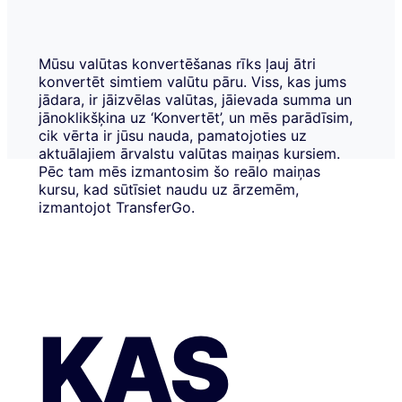
Mūsu valūtas konvertēšanas rīks ļauj ātri
konvertēt simtiem valūtu pāru. Viss, kas jums
jādara, ir jāizvēlas valūtas, jāievada summa un
jānoklikšķina uz ‘Konvertēt’, un mēs parādīsim,
cik vērta ir jūsu nauda, pamatojoties uz
aktuālajiem ārvalstu valūtas maiņas kursiem.
Pēc tam mēs izmantosim šo reālo maiņas
kursu, kad sūtīsiet naudu uz ārzemēm,
izmantojot TransferGo.
KAS