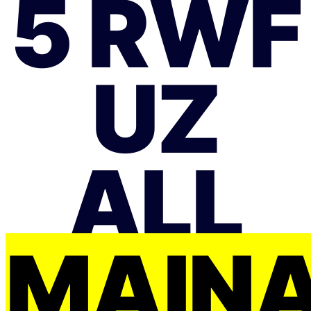
5 RWF
UZ
ALL
MAIŅ