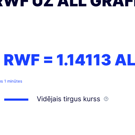
RWF UZ ALL GRAF
1 RWF =
1.14113
AL
ms 1 minūtes
Vidējais tirgus kurss