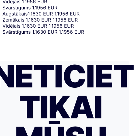
Vidējais
1.1956 EUR
Svārstīgums
1.1956 EUR
Augstākais
1.1630 EUR
1.1956 EUR
Zemākais
1.1630 EUR
1.1956 EUR
Vidējais
1.1630 EUR
1.1956 EUR
Svārstīgums
1.1630 EUR
1.1956 EUR
NETICIET
TIKAI