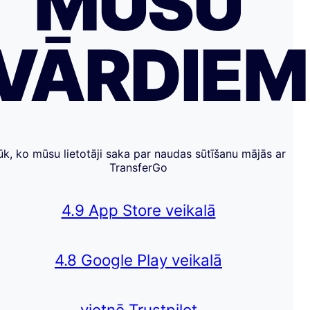
MŪSU
VĀRDIE
ūk, ko mūsu lietotāji saka par naudas sūtīšanu mājās ar
TransferGo
4.9 App Store veikalā
4.8 Google Play veikalā
vietnē Trustpilot