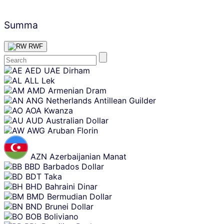
Summa
RWF
Skip
AED
UAE Dirham
content
ALL
Lek
AMD
Armenian Dram
ANG
Netherlands Antillean Guilder
AOA
Kwanza
AUD
Australian Dollar
AWG
Aruban Florin
AZN
Azerbaijanian Manat
BBD
Barbados Dollar
BDT
Taka
BHD
Bahraini Dinar
BMD
Bermudian Dollar
BND
Brunei Dollar
BOB
Boliviano