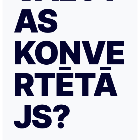
AS
KONVE
RTĒTĀ
JS?