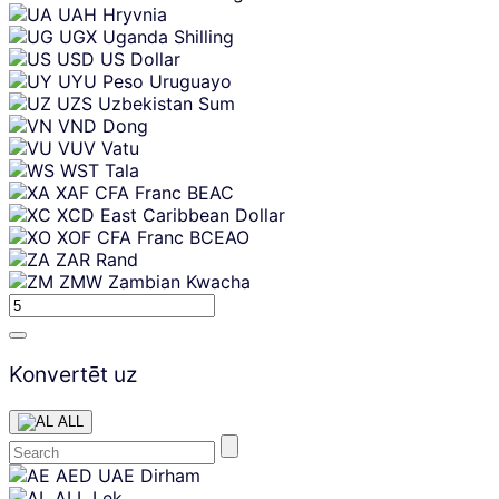
UAH
Hryvnia
UGX
Uganda Shilling
USD
US Dollar
UYU
Peso Uruguayo
UZS
Uzbekistan Sum
VND
Dong
VUV
Vatu
WST
Tala
XAF
CFA Franc BEAC
XCD
East Caribbean Dollar
XOF
CFA Franc BCEAO
ZAR
Rand
ZMW
Zambian Kwacha
Konvertēt uz
ALL
Skip
AED
UAE Dirham
content
ALL
Lek