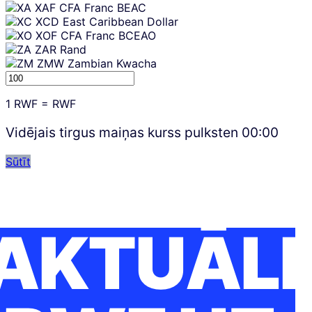
XAF
CFA Franc BEAC
XCD
East Caribbean Dollar
XOF
CFA Franc BCEAO
ZAR
Rand
ZMW
Zambian Kwacha
1
RWF
=
RWF
Vidējais tirgus maiņas kurss pulksten
00:00
Sūtīt
AKTUĀLI