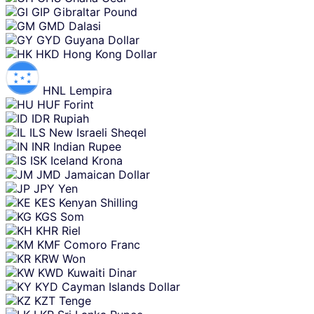
GIP
Gibraltar Pound
GMD
Dalasi
GYD
Guyana Dollar
HKD
Hong Kong Dollar
HNL
Lempira
HUF
Forint
IDR
Rupiah
ILS
New Israeli Sheqel
INR
Indian Rupee
ISK
Iceland Krona
JMD
Jamaican Dollar
JPY
Yen
KES
Kenyan Shilling
KGS
Som
KHR
Riel
KMF
Comoro Franc
KRW
Won
KWD
Kuwaiti Dinar
KYD
Cayman Islands Dollar
KZT
Tenge