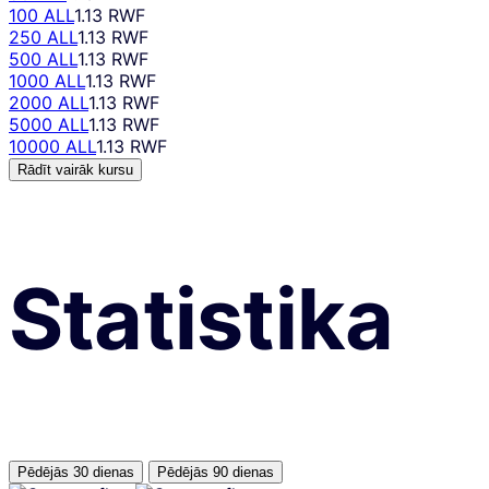
100 ALL
1.13 RWF
250 ALL
1.13 RWF
500 ALL
1.13 RWF
1000 ALL
1.13 RWF
2000 ALL
1.13 RWF
5000 ALL
1.13 RWF
10000 ALL
1.13 RWF
Rādīt vairāk kursu
Statistika
Pēdējās 30 dienas
Pēdējās 90 dienas