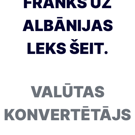
FRANKS UZ
ALBĀNIJAS
LEKS ŠEIT.
VALŪTAS
KONVERTĒTĀJS