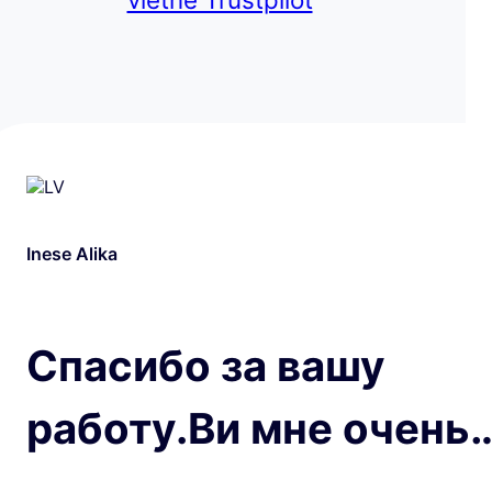
Inese Alika
Спасибо за вашу
работу.Ви мне очень