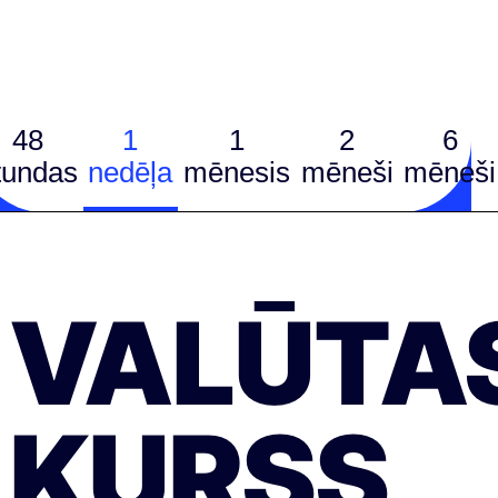
48
1
1
2
6
tundas
nedēļa
mēnesis
mēneši
mēneši
VALŪTA
KURSS