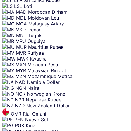
LKR
Sri Lanka Rupee
LSL
Loti
MAD
Moroccan Dirham
MDL
Moldovan Leu
MGA
Malagasy Ariary
MKD
Denar
MNT
Tugrik
MRU
Ouguiya
MUR
Mauritius Rupee
MVR
Rufiyaa
MWK
Kwacha
MXN
Mexican Peso
MYR
Malaysian Ringgit
MZN
Mozambique Metical
NAD
Namibia Dollar
NGN
Naira
NOK
Norwegian Krone
NPR
Nepalese Rupee
NZD
New Zealand Dollar
OMR
Rial Omani
PEN
Nuevo Sol
PGK
Kina