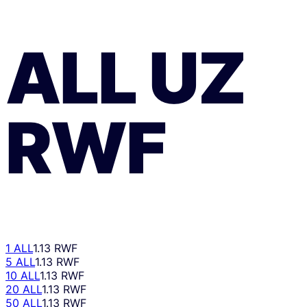
ALL
UZ
RWF
1 ALL
1.13 RWF
5 ALL
1.13 RWF
10 ALL
1.13 RWF
20 ALL
1.13 RWF
50 ALL
1.13 RWF