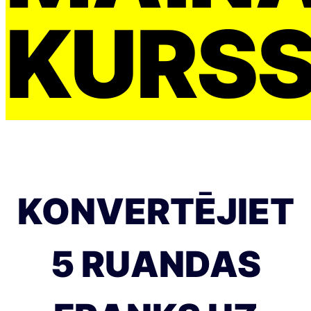
KURS
KONVERTĒJIET
5 RUANDAS