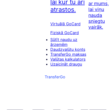
lai kur tu arī
ar mums,
atrastos.
lai viņu
nauda
sniegtu
Virtuālā GoCard
vairāk.
Fiziskā GoCard
Sūtīt naudu uz
ārzemēm
Daudzvalūtu konts
TransferGo maksas
Valūtas kalkulators
Uzaicināt draugu
TransferGo