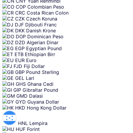
CNY
Yuan Renminbi
COP
Colombian Peso
CRC
Costa Rican Colon
CZK
Czech Koruna
DJF
Djibouti Franc
DKK
Danish Krone
DOP
Dominican Peso
DZD
Algerian Dinar
EGP
Egyptian Pound
ETB
Ethiopian Birr
EUR
Euro
FJD
Fiji Dollar
GBP
Pound Sterling
GEL
Lari
GHS
Ghana Cedi
GIP
Gibraltar Pound
GMD
Dalasi
GYD
Guyana Dollar
HKD
Hong Kong Dollar
HNL
Lempira
HUF
Forint