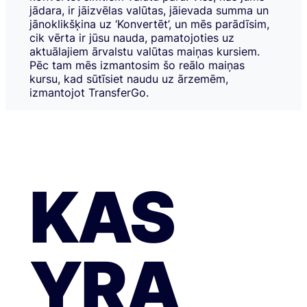
jādara, ir jāizvēlas valūtas, jāievada summa un
jānoklikšķina uz ‘Konvertēt’, un mēs parādīsim,
cik vērta ir jūsu nauda, pamatojoties uz
aktuālajiem ārvalstu valūtas maiņas kursiem.
Pēc tam mēs izmantosim šo reālo maiņas
kursu, kad sūtīsiet naudu uz ārzemēm,
izmantojot TransferGo.
KAS
YRA