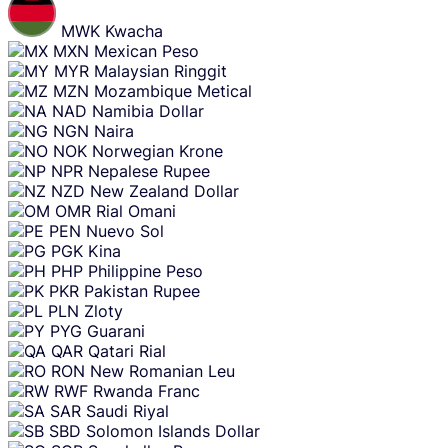
MWK
Kwacha
MXN
Mexican Peso
MYR
Malaysian Ringgit
MZN
Mozambique Metical
NAD
Namibia Dollar
NGN
Naira
NOK
Norwegian Krone
NPR
Nepalese Rupee
NZD
New Zealand Dollar
OMR
Rial Omani
PEN
Nuevo Sol
PGK
Kina
PHP
Philippine Peso
PKR
Pakistan Rupee
PLN
Zloty
PYG
Guarani
QAR
Qatari Rial
RON
New Romanian Leu
RWF
Rwanda Franc
SAR
Saudi Riyal
SBD
Solomon Islands Dollar