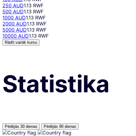
250 AUD
1.13 RWF
500 AUD
1.13 RWF
1000 AUD
1.13 RWF
2000 AUD
1.13 RWF
5000 AUD
1.13 RWF
10000 AUD
1.13 RWF
Rādīt vairāk kursu
Statistika
Pēdējās 30 dienas
Pēdējās 90 dienas