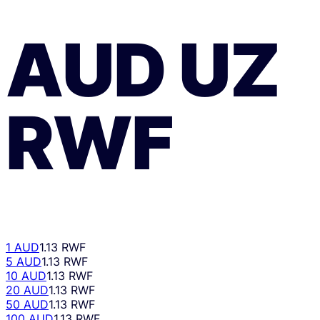
AUD
UZ
RWF
1 AUD
1.13 RWF
5 AUD
1.13 RWF
10 AUD
1.13 RWF
20 AUD
1.13 RWF
50 AUD
1.13 RWF
100 AUD
1.13 RWF