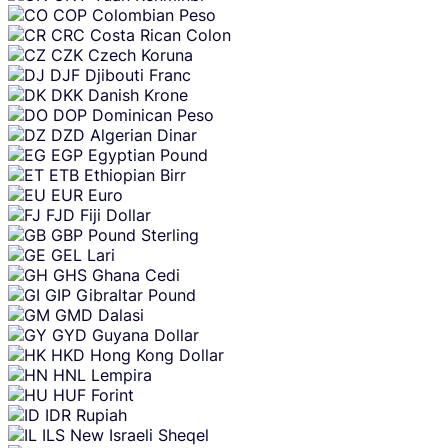
COP
Colombian Peso
CRC
Costa Rican Colon
CZK
Czech Koruna
DJF
Djibouti Franc
DKK
Danish Krone
DOP
Dominican Peso
DZD
Algerian Dinar
EGP
Egyptian Pound
ETB
Ethiopian Birr
EUR
Euro
FJD
Fiji Dollar
GBP
Pound Sterling
GEL
Lari
GHS
Ghana Cedi
GIP
Gibraltar Pound
GMD
Dalasi
GYD
Guyana Dollar
HKD
Hong Kong Dollar
HNL
Lempira
HUF
Forint
IDR
Rupiah
ILS
New Israeli Sheqel