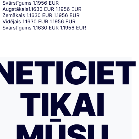
Svārstīgums
1.1956 EUR
Augstākais
1.1630 EUR
1.1956 EUR
Zemākais
1.1630 EUR
1.1956 EUR
Vidējais
1.1630 EUR
1.1956 EUR
Svārstīgums
1.1630 EUR
1.1956 EUR
NETICIET
TIKAI
MŪSU