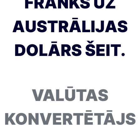
FRANKS UZ
AUSTRĀLIJAS
DOLĀRS ŠEIT.
VALŪTAS
KONVERTĒTĀJS