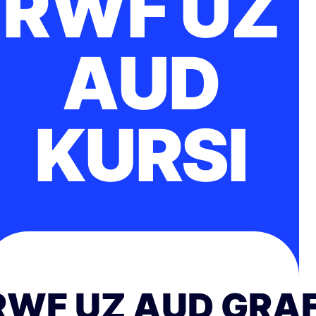
RWF UZ
AUD
KURSI
RWF UZ AUD GRAF