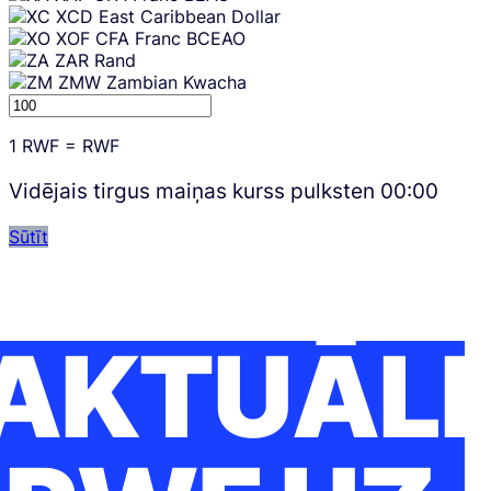
XCD
East Caribbean Dollar
XOF
CFA Franc BCEAO
ZAR
Rand
ZMW
Zambian Kwacha
1
RWF
=
RWF
Vidējais tirgus maiņas kurss pulksten
00:00
Sūtīt
AKTUĀLI