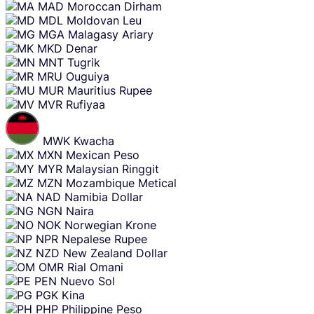
MAD
Moroccan Dirham
MDL
Moldovan Leu
MGA
Malagasy Ariary
MKD
Denar
MNT
Tugrik
MRU
Ouguiya
MUR
Mauritius Rupee
MVR
Rufiyaa
MWK
Kwacha
MXN
Mexican Peso
MYR
Malaysian Ringgit
MZN
Mozambique Metical
NAD
Namibia Dollar
NGN
Naira
NOK
Norwegian Krone
NPR
Nepalese Rupee
NZD
New Zealand Dollar
OMR
Rial Omani
PEN
Nuevo Sol
PGK
Kina
PHP
Philippine Peso