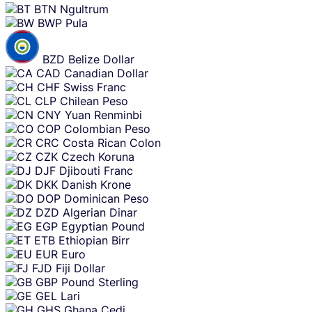
BTN
Ngultrum
BWP
Pula
BZD
Belize Dollar
CAD
Canadian Dollar
CHF
Swiss Franc
CLP
Chilean Peso
CNY
Yuan Renminbi
COP
Colombian Peso
CRC
Costa Rican Colon
CZK
Czech Koruna
DJF
Djibouti Franc
DKK
Danish Krone
DOP
Dominican Peso
DZD
Algerian Dinar
EGP
Egyptian Pound
ETB
Ethiopian Birr
EUR
Euro
FJD
Fiji Dollar
GBP
Pound Sterling
GEL
Lari
GHS
Ghana Cedi