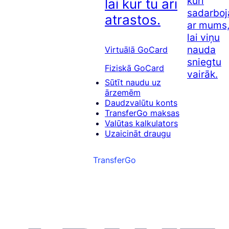
kuri
lai kur tu arī
sadarboj
atrastos.
ar mums
lai viņu
nauda
Virtuālā GoCard
sniegtu
Fiziskā GoCard
vairāk.
Sūtīt naudu uz
ārzemēm
Daudzvalūtu konts
TransferGo maksas
Valūtas kalkulators
Uzaicināt draugu
TransferGo