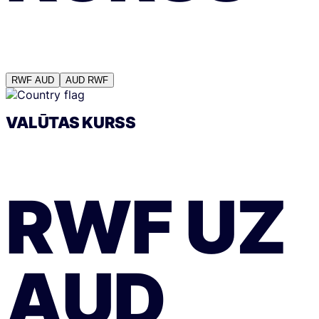
RWF
AUD
AUD
RWF
VALŪTAS KURSS
RWF
UZ
AUD