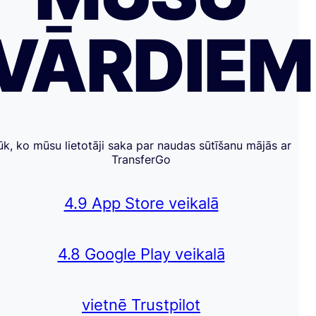
VĀRDIE
ūk, ko mūsu lietotāji saka par naudas sūtīšanu mājās ar
TransferGo
4.9 App Store veikalā
4.8 Google Play veikalā
vietnē Trustpilot