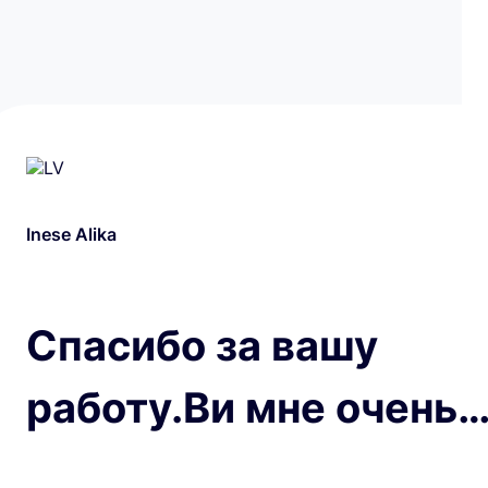
Inese Alika
Спасибо за вашу
работу.Ви мне очень