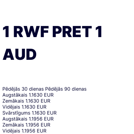
1
RWF
PRET
1
AUD
Pēdējās 30 dienas
Pēdējās 90 dienas
Augstākais
1.1630 EUR
Zemākais
1.1630 EUR
Vidējais
1.1630 EUR
Svārstīgums
1.1630 EUR
Augstākais
1.1956 EUR
Zemākais
1.1956 EUR
Vidējais
1.1956 EUR