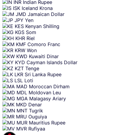
INR
Indian Rupee
ISK
Iceland Krona
JMD
Jamaican Dollar
JPY
Yen
KES
Kenyan Shilling
KGS
Som
KHR
Riel
KMF
Comoro Franc
KRW
Won
KWD
Kuwaiti Dinar
KYD
Cayman Islands Dollar
KZT
Tenge
LKR
Sri Lanka Rupee
LSL
Loti
MAD
Moroccan Dirham
MDL
Moldovan Leu
MGA
Malagasy Ariary
MKD
Denar
MNT
Tugrik
MRU
Ouguiya
MUR
Mauritius Rupee
MVR
Rufiyaa