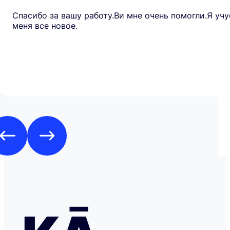
Спасибо за вашу работу.Ви мне очень помогли.Я учу
меня все новое.