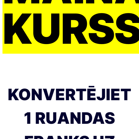
KURS
KONVERTĒJIET
1 RUANDAS