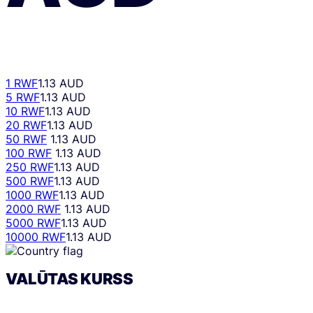
1 RWF
1.13 AUD
5 RWF
1.13 AUD
10 RWF
1.13 AUD
20 RWF
1.13 AUD
50 RWF
1.13 AUD
100 RWF
1.13 AUD
250 RWF
1.13 AUD
500 RWF
1.13 AUD
1000 RWF
1.13 AUD
2000 RWF
1.13 AUD
5000 RWF
1.13 AUD
10000 RWF
1.13 AUD
VALŪTAS KURSS