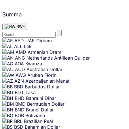
Summa
RWF
Skip
AED
UAE Dirham
content
ALL
Lek
AMD
Armenian Dram
ANG
Netherlands Antillean Guilder
AOA
Kwanza
AUD
Australian Dollar
AWG
Aruban Florin
AZN
Azerbaijanian Manat
BBD
Barbados Dollar
BDT
Taka
BHD
Bahraini Dinar
BMD
Bermudian Dollar
BND
Brunei Dollar
BOB
Boliviano
BRL
Brazilian Real
BSD
Bahamian Dollar