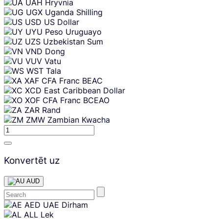
UAH
Hryvnia
UGX
Uganda Shilling
USD
US Dollar
UYU
Peso Uruguayo
UZS
Uzbekistan Sum
VND
Dong
VUV
Vatu
WST
Tala
XAF
CFA Franc BEAC
XCD
East Caribbean Dollar
XOF
CFA Franc BCEAO
ZAR
Rand
ZMW
Zambian Kwacha
Konvertēt uz
AUD
Skip
AED
UAE Dirham
content
ALL
Lek