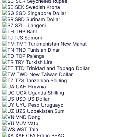
SCR
Seychelles Rupee
SEK
Swedish Krona
SGD
Singapore Dollar
SRD
Surinam Dollar
SZL
Lilangeni
THB
Baht
TJS
Somoni
TMT
Turkmenistan New Manat
TND
Tunisian Dinar
TOP
Pa’anga
TRY
Turkish Lira
TTD
Trinidad and Tobago Dollar
TWD
New Taiwan Dollar
TZS
Tanzanian Shilling
UAH
Hryvnia
UGX
Uganda Shilling
USD
US Dollar
UYU
Peso Uruguayo
UZS
Uzbekistan Sum
VND
Dong
VUV
Vatu
WST
Tala
XAF
CFA Franc BEAC