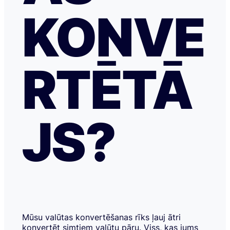
KONVE
RTĒTĀ
JS?
Mūsu valūtas konvertēšanas rīks ļauj ātri
konvertēt simtiem valūtu pāru. Viss, kas jums