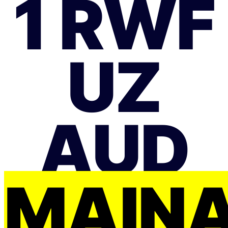
1 RWF
UZ
AUD
MAIŅ