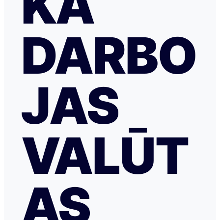
KĀ
DARBO
JAS
VALŪT
AS