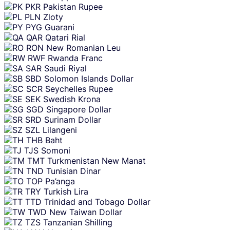
PKR
Pakistan Rupee
PLN
Zloty
PYG
Guarani
QAR
Qatari Rial
RON
New Romanian Leu
RWF
Rwanda Franc
SAR
Saudi Riyal
SBD
Solomon Islands Dollar
SCR
Seychelles Rupee
SEK
Swedish Krona
SGD
Singapore Dollar
SRD
Surinam Dollar
SZL
Lilangeni
THB
Baht
TJS
Somoni
TMT
Turkmenistan New Manat
TND
Tunisian Dinar
TOP
Pa’anga
TRY
Turkish Lira
TTD
Trinidad and Tobago Dollar
TWD
New Taiwan Dollar
TZS
Tanzanian Shilling