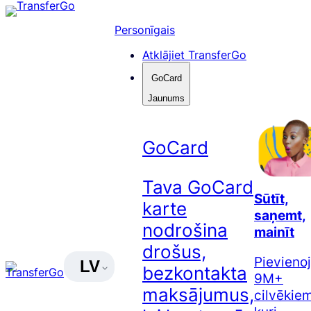
Pāriet
uz
Personīgais
saturu
Atklājiet TransferGo
GoCard
Jaunums
GoCard
Tava GoCard
Sūtīt,
karte
saņemt,
nodrošina
mainīt
drošus,
Pievienoj
LV
bezkontakta
9M+
maksājumus,
cilvēkiem