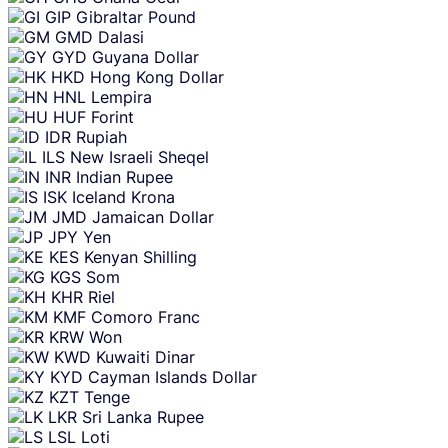
GIP
Gibraltar Pound
GMD
Dalasi
GYD
Guyana Dollar
HKD
Hong Kong Dollar
HNL
Lempira
HUF
Forint
IDR
Rupiah
ILS
New Israeli Sheqel
INR
Indian Rupee
ISK
Iceland Krona
JMD
Jamaican Dollar
JPY
Yen
KES
Kenyan Shilling
KGS
Som
KHR
Riel
KMF
Comoro Franc
KRW
Won
KWD
Kuwaiti Dinar
KYD
Cayman Islands Dollar
KZT
Tenge
LKR
Sri Lanka Rupee
LSL
Loti