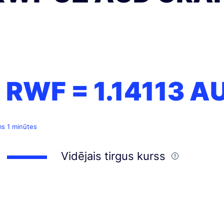
1 RWF =
1.14113
A
ms 1 minūtes
Vidējais tirgus kurss