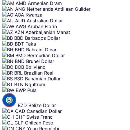
AMD
Armenian Dram
ANG
Netherlands Antillean Guilder
AOA
Kwanza
AUD
Australian Dollar
AWG
Aruban Florin
AZN
Azerbaijanian Manat
BBD
Barbados Dollar
BDT
Taka
BHD
Bahraini Dinar
BMD
Bermudian Dollar
BND
Brunei Dollar
BOB
Boliviano
BRL
Brazilian Real
BSD
Bahamian Dollar
BTN
Ngultrum
BWP
Pula
BZD
Belize Dollar
CAD
Canadian Dollar
CHF
Swiss Franc
CLP
Chilean Peso
CNY
Yuan Renminbi