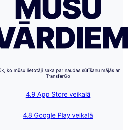
MŪSU
VĀRDIE
ūk, ko mūsu lietotāji saka par naudas sūtīšanu mājās ar
TransferGo
4.9 App Store veikalā
4.8 Google Play veikalā