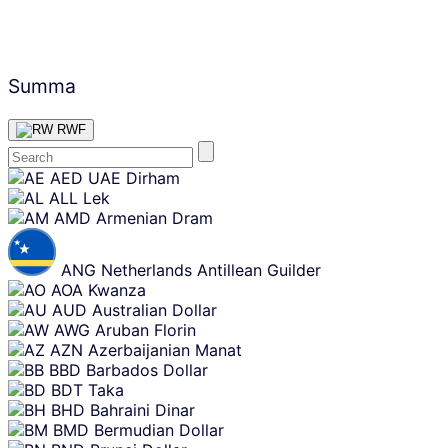
Summa
RWF
Skip
AED
UAE Dirham
content
ALL
Lek
AMD
Armenian Dram
ANG
Netherlands Antillean Guilder
AOA
Kwanza
AUD
Australian Dollar
AWG
Aruban Florin
AZN
Azerbaijanian Manat
BBD
Barbados Dollar
BDT
Taka
BHD
Bahraini Dinar
BMD
Bermudian Dollar