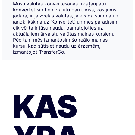
Mūsu valūtas konvertēšanas rīks ļauj ātri
konvertēt simtiem valūtu pāru. Viss, kas jums
jādara, ir jāizvēlas valūtas, jāievada summa un
jānoklikšķina uz ‘Konvertēt’, un mēs parādīsim,
cik vērta ir jūsu nauda, pamatojoties uz
aktuālajiem ārvalstu valūtas maiņas kursiem.
Pēc tam mēs izmantosim šo reālo maiņas
kursu, kad sūtīsiet naudu uz ārzemēm,
izmantojot TransferGo.
KAS