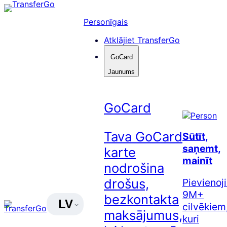
Pāriet
uz
Personīgais
saturu
Atklājiet TransferGo
GoCard
Jaunums
GoCard
Tava GoCard
Sūtīt,
saņemt,
karte
mainīt
nodrošina
drošus,
Pievienoj
9M+
bezkontakta
LV
cilvēkiem
maksājumus,
kuri