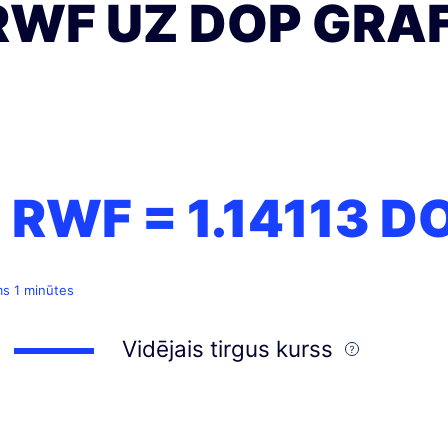
RWF UZ DOP GRAF
1 RWF =
1.14113
D
ms 1 minūtes
Vidējais tirgus kurss