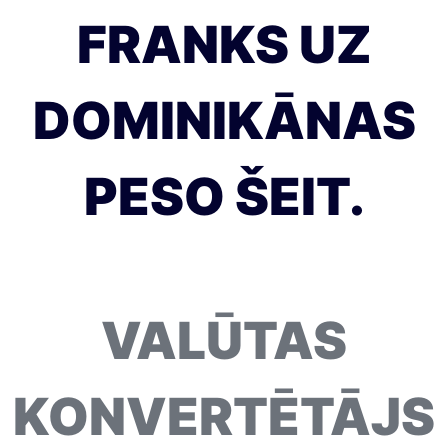
FRANKS UZ
DOMINIKĀNAS
PESO ŠEIT.
VALŪTAS
KONVERTĒTĀJS