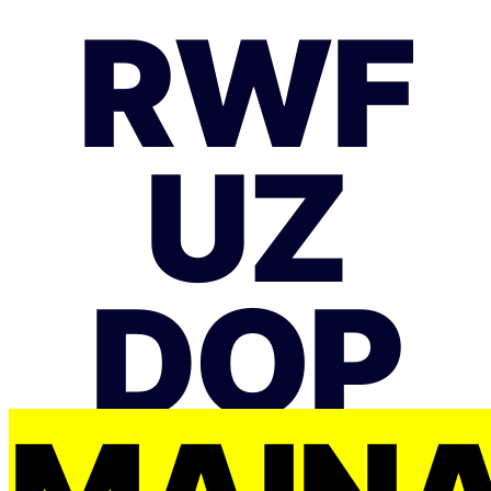
RWF
UZ
DOP