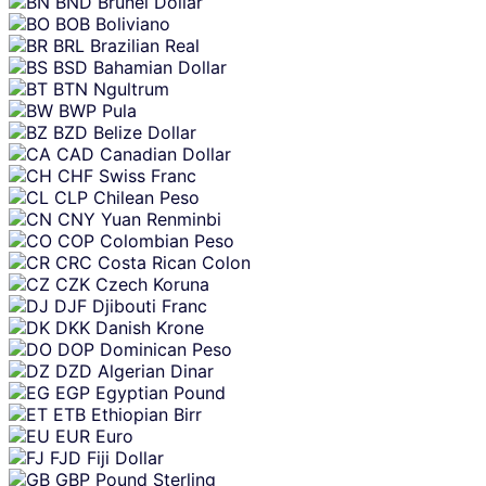
BND
Brunei Dollar
BOB
Boliviano
BRL
Brazilian Real
BSD
Bahamian Dollar
BTN
Ngultrum
BWP
Pula
BZD
Belize Dollar
CAD
Canadian Dollar
CHF
Swiss Franc
CLP
Chilean Peso
CNY
Yuan Renminbi
COP
Colombian Peso
CRC
Costa Rican Colon
CZK
Czech Koruna
DJF
Djibouti Franc
DKK
Danish Krone
DOP
Dominican Peso
DZD
Algerian Dinar
EGP
Egyptian Pound
ETB
Ethiopian Birr
EUR
Euro
FJD
Fiji Dollar
GBP
Pound Sterling