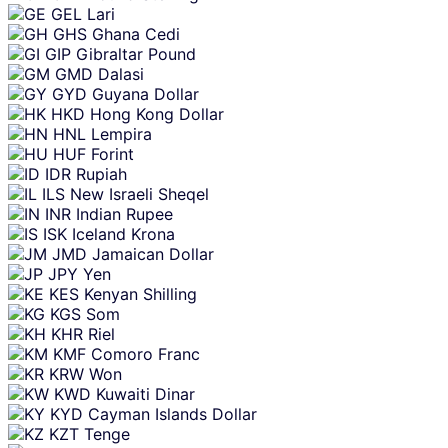
GEL
Lari
GHS
Ghana Cedi
GIP
Gibraltar Pound
GMD
Dalasi
GYD
Guyana Dollar
HKD
Hong Kong Dollar
HNL
Lempira
HUF
Forint
IDR
Rupiah
ILS
New Israeli Sheqel
INR
Indian Rupee
ISK
Iceland Krona
JMD
Jamaican Dollar
JPY
Yen
KES
Kenyan Shilling
KGS
Som
KHR
Riel
KMF
Comoro Franc
KRW
Won
KWD
Kuwaiti Dinar
KYD
Cayman Islands Dollar
KZT
Tenge