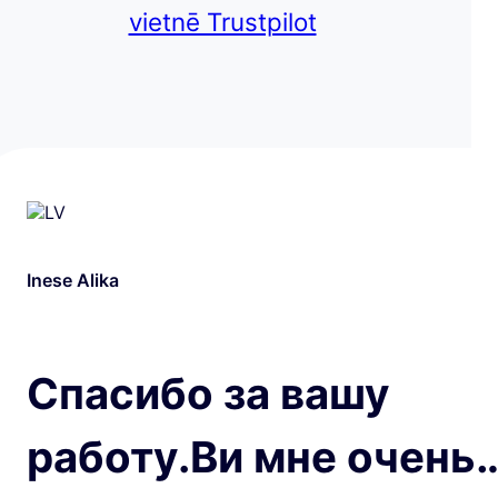
vietnē Trustpilot
Inese Alika
Спасибо за вашу
работу.Ви мне очень