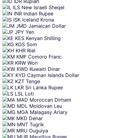
IDR
Rupiah
ILS
New Israeli Sheqel
INR
Indian Rupee
ISK
Iceland Krona
JMD
Jamaican Dollar
JPY
Yen
KES
Kenyan Shilling
KGS
Som
KHR
Riel
KMF
Comoro Franc
KRW
Won
KWD
Kuwaiti Dinar
KYD
Cayman Islands Dollar
KZT
Tenge
LKR
Sri Lanka Rupee
LSL
Loti
MAD
Moroccan Dirham
MDL
Moldovan Leu
MGA
Malagasy Ariary
MKD
Denar
MNT
Tugrik
MRU
Ouguiya
MUR
Mauritius Rupee