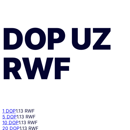
DOP
UZ
RWF
1 DOP
1.13 RWF
5 DOP
1.13 RWF
10 DOP
1.13 RWF
20 DOP
1.13 RWF