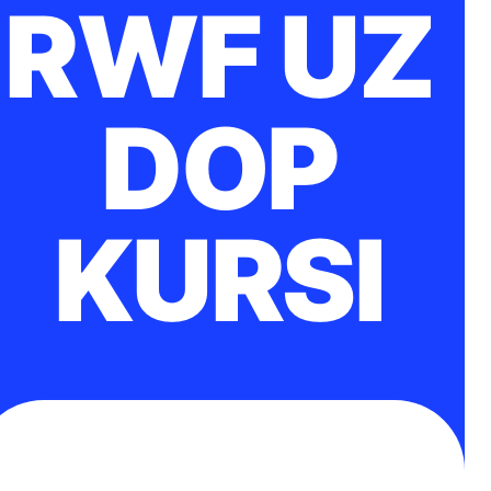
RWF UZ
DOP
KURSI