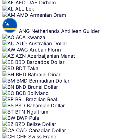
Skip
AED
UAE Dirham
content
ALL
Lek
AMD
Armenian Dram
ANG
Netherlands Antillean Guilder
AOA
Kwanza
AUD
Australian Dollar
AWG
Aruban Florin
AZN
Azerbaijanian Manat
BBD
Barbados Dollar
BDT
Taka
BHD
Bahraini Dinar
BMD
Bermudian Dollar
BND
Brunei Dollar
BOB
Boliviano
BRL
Brazilian Real
BSD
Bahamian Dollar
BTN
Ngultrum
BWP
Pula
BZD
Belize Dollar
CAD
Canadian Dollar
CHF
Swiss Franc