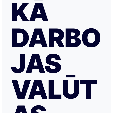
KĀ
DARBO
JAS
VALŪT