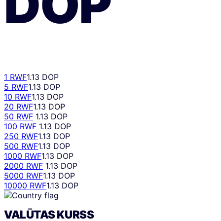
DOP
1 RWF
1.13 DOP
5 RWF
1.13 DOP
10 RWF
1.13 DOP
20 RWF
1.13 DOP
50 RWF
1.13 DOP
100 RWF
1.13 DOP
250 RWF
1.13 DOP
500 RWF
1.13 DOP
1000 RWF
1.13 DOP
2000 RWF
1.13 DOP
5000 RWF
1.13 DOP
10000 RWF
1.13 DOP
VALŪTAS KURSS