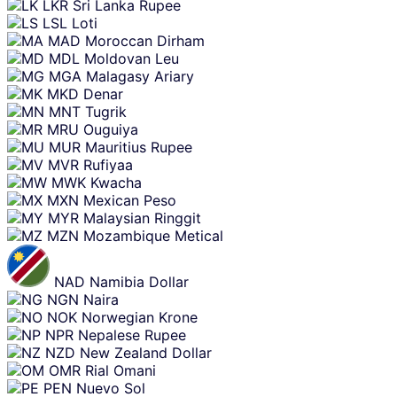
LKR
Sri Lanka Rupee
LSL
Loti
MAD
Moroccan Dirham
MDL
Moldovan Leu
MGA
Malagasy Ariary
MKD
Denar
MNT
Tugrik
MRU
Ouguiya
MUR
Mauritius Rupee
MVR
Rufiyaa
MWK
Kwacha
MXN
Mexican Peso
MYR
Malaysian Ringgit
MZN
Mozambique Metical
NAD
Namibia Dollar
NGN
Naira
NOK
Norwegian Krone
NPR
Nepalese Rupee
NZD
New Zealand Dollar
OMR
Rial Omani
PEN
Nuevo Sol