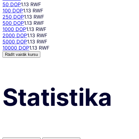
50 DOP
1.13 RWF
100 DOP
1.13 RWF
250 DOP
1.13 RWF
500 DOP
1.13 RWF
1000 DOP
1.13 RWF
2000 DOP
1.13 RWF
5000 DOP
1.13 RWF
10000 DOP
1.13 RWF
Rādīt vairāk kursu
Statistika