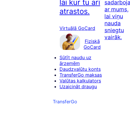
lai kur tu arī
sadarboj
ar mums,
atrastos.
lai viņu
nauda
Virtuālā GoCard
sniegtu
vairāk.
Fiziskā
GoCard
Sūtīt naudu uz
ārzemēm
Daudzvalūtu konts
TransferGo maksas
Valūtas kalkulators
Uzaicināt draugu
TransferGo