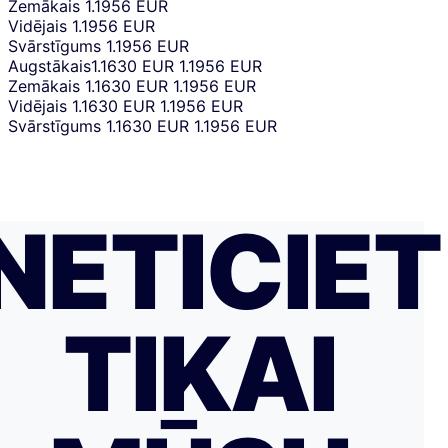
Zemākais
1.1956 EUR
Vidējais
1.1956 EUR
Svārstīgums
1.1956 EUR
Augstākais
1.1630 EUR
1.1956 EUR
Zemākais
1.1630 EUR
1.1956 EUR
Vidējais
1.1630 EUR
1.1956 EUR
Svārstīgums
1.1630 EUR
1.1956 EUR
NETICIET
TIKAI