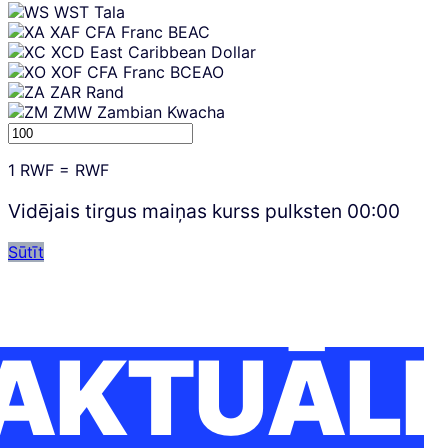
WST
Tala
XAF
CFA Franc BEAC
XCD
East Caribbean Dollar
XOF
CFA Franc BCEAO
ZAR
Rand
ZMW
Zambian Kwacha
1
RWF
=
RWF
Vidējais tirgus maiņas kurss pulksten
00:00
Sūtīt
AKTUĀLI