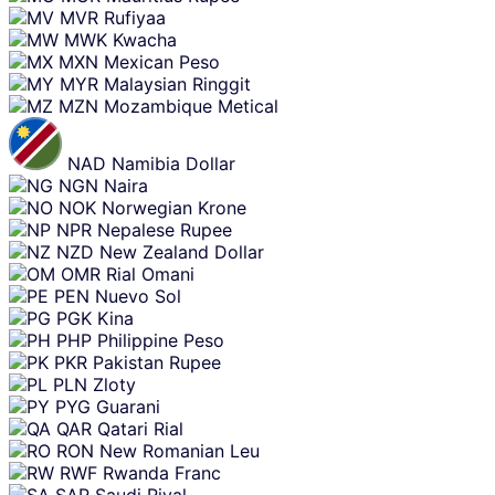
MVR
Rufiyaa
MWK
Kwacha
MXN
Mexican Peso
MYR
Malaysian Ringgit
MZN
Mozambique Metical
NAD
Namibia Dollar
NGN
Naira
NOK
Norwegian Krone
NPR
Nepalese Rupee
NZD
New Zealand Dollar
OMR
Rial Omani
PEN
Nuevo Sol
PGK
Kina
PHP
Philippine Peso
PKR
Pakistan Rupee
PLN
Zloty
PYG
Guarani
QAR
Qatari Rial
RON
New Romanian Leu
RWF
Rwanda Franc