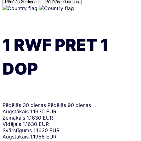
Pēdējās 30 dienas
Pēdējās 90 dienas
1
RWF
PRET
1
DOP
Pēdējās 30 dienas
Pēdējās 90 dienas
Augstākais
1.1630 EUR
Zemākais
1.1630 EUR
Vidējais
1.1630 EUR
Svārstīgums
1.1630 EUR
Augstākais
1.1956 EUR