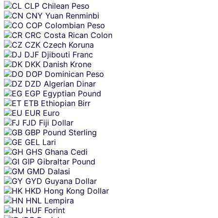
CLP
Chilean Peso
CNY
Yuan Renminbi
COP
Colombian Peso
CRC
Costa Rican Colon
CZK
Czech Koruna
DJF
Djibouti Franc
DKK
Danish Krone
DOP
Dominican Peso
DZD
Algerian Dinar
EGP
Egyptian Pound
ETB
Ethiopian Birr
EUR
Euro
FJD
Fiji Dollar
GBP
Pound Sterling
GEL
Lari
GHS
Ghana Cedi
GIP
Gibraltar Pound
GMD
Dalasi
GYD
Guyana Dollar
HKD
Hong Kong Dollar
HNL
Lempira
HUF
Forint