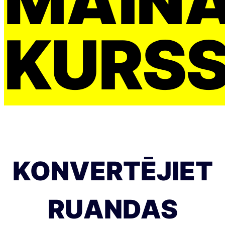
MAIŅ
KURS
KONVERTĒJIET
RUANDAS