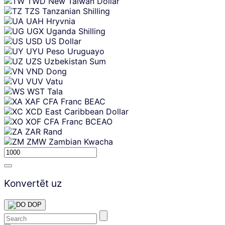
TWD
New Taiwan Dollar
TZS
Tanzanian Shilling
UAH
Hryvnia
UGX
Uganda Shilling
USD
US Dollar
UYU
Peso Uruguayo
UZS
Uzbekistan Sum
VND
Dong
VUV
Vatu
WST
Tala
XAF
CFA Franc BEAC
XCD
East Caribbean Dollar
XOF
CFA Franc BCEAO
ZAR
Rand
ZMW
Zambian Kwacha
Konvertēt uz
DOP