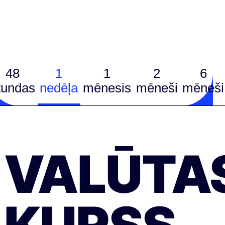
48
1
1
2
6
tundas
nedēļa
mēnesis
mēneši
mēneši
VALŪTA