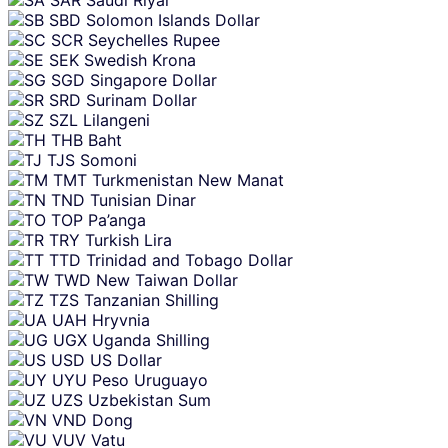
SAR
Saudi Riyal
SBD
Solomon Islands Dollar
SCR
Seychelles Rupee
SEK
Swedish Krona
SGD
Singapore Dollar
SRD
Surinam Dollar
SZL
Lilangeni
THB
Baht
TJS
Somoni
TMT
Turkmenistan New Manat
TND
Tunisian Dinar
TOP
Pa’anga
TRY
Turkish Lira
TTD
Trinidad and Tobago Dollar
TWD
New Taiwan Dollar
TZS
Tanzanian Shilling
UAH
Hryvnia
UGX
Uganda Shilling
USD
US Dollar
UYU
Peso Uruguayo
UZS
Uzbekistan Sum
VND
Dong
VUV
Vatu