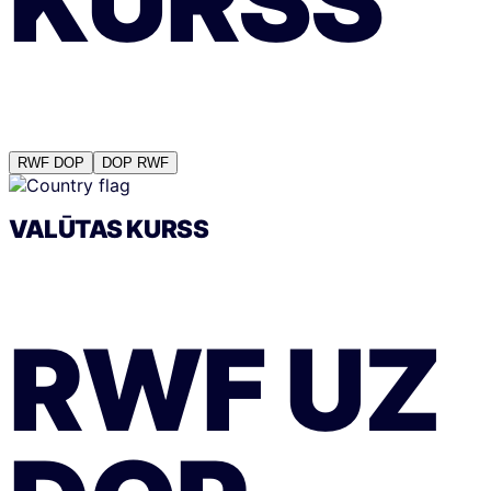
KURSS
RWF
DOP
DOP
RWF
VALŪTAS KURSS
RWF
UZ