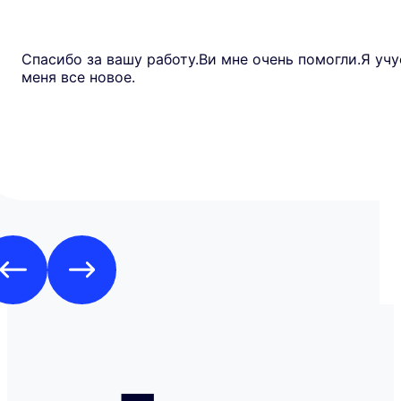
Спасибо за вашу работу.Ви мне очень помогли.Я учу
меня все новое.