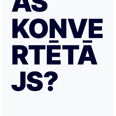
AS
KONVE
RTĒTĀ
JS?