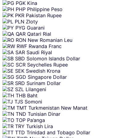
PGK
Kina
PHP
Philippine Peso
PKR
Pakistan Rupee
PLN
Zloty
PYG
Guarani
QAR
Qatari Rial
RON
New Romanian Leu
RWF
Rwanda Franc
SAR
Saudi Riyal
SBD
Solomon Islands Dollar
SCR
Seychelles Rupee
SEK
Swedish Krona
SGD
Singapore Dollar
SRD
Surinam Dollar
SZL
Lilangeni
THB
Baht
TJS
Somoni
TMT
Turkmenistan New Manat
TND
Tunisian Dinar
TOP
Pa’anga
TRY
Turkish Lira
TTD
Trinidad and Tobago Dollar