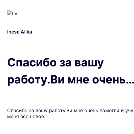
Inese Alika
Спасибо за вашу
работу.Ви мне очень
Спасибо за вашу работу.Ви мне очень помогли.Я учу
меня все новое.