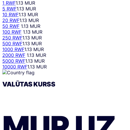
1 RWF
1.13 MUR
5 RWF
1.13 MUR
10 RWF
1.13 MUR
20 RWF
1.13 MUR
50 RWF
1.13 MUR
100 RWF
1.13 MUR
250 RWF
1.13 MUR
500 RWF
1.13 MUR
1000 RWF
1.13 MUR
2000 RWF
1.13 MUR
5000 RWF
1.13 MUR
10000 RWF
1.13 MUR
VALŪTAS KURSS
MUR
UZ