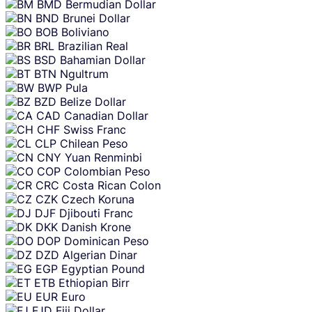
BMD
Bermudian Dollar
BND
Brunei Dollar
BOB
Boliviano
BRL
Brazilian Real
BSD
Bahamian Dollar
BTN
Ngultrum
BWP
Pula
BZD
Belize Dollar
CAD
Canadian Dollar
CHF
Swiss Franc
CLP
Chilean Peso
CNY
Yuan Renminbi
COP
Colombian Peso
CRC
Costa Rican Colon
CZK
Czech Koruna
DJF
Djibouti Franc
DKK
Danish Krone
DOP
Dominican Peso
DZD
Algerian Dinar
EGP
Egyptian Pound
ETB
Ethiopian Birr
EUR
Euro
FJD
Fiji Dollar