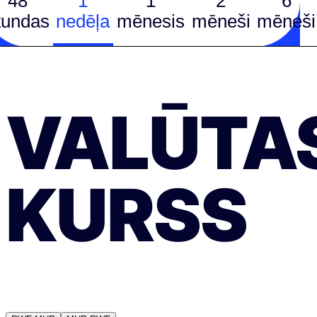
48
1
1
2
6
tundas
nedēļa
mēnesis
mēneši
mēneši
VALŪTA
KURSS