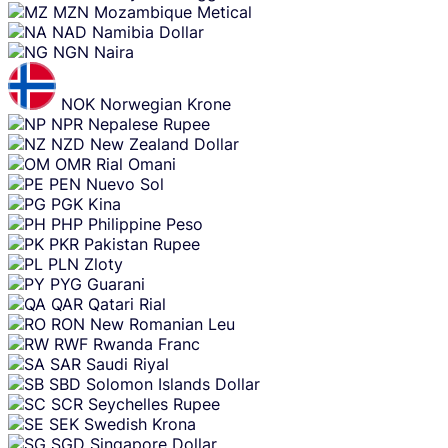
MZN
Mozambique Metical
NAD
Namibia Dollar
NGN
Naira
NOK
Norwegian Krone
NPR
Nepalese Rupee
NZD
New Zealand Dollar
OMR
Rial Omani
PEN
Nuevo Sol
PGK
Kina
PHP
Philippine Peso
PKR
Pakistan Rupee
PLN
Zloty
PYG
Guarani
QAR
Qatari Rial
RON
New Romanian Leu
RWF
Rwanda Franc
SAR
Saudi Riyal
SBD
Solomon Islands Dollar
SCR
Seychelles Rupee
SEK
Swedish Krona
SGD
Singapore Dollar