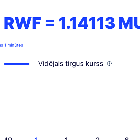
1 RWF =
1.14113
M
ms 1 minūtes
Vidējais tirgus kurss