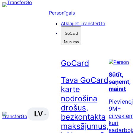
Pāriet
uz
Personīgais
saturu
Atklājiet TransferGo
GoCard
Jaunums
GoCard
Sūtīt,
Tava GoCard
saņemt,
karte
mainīt
nodrošina
Pievienoj
drošus,
9M+
LV
cilvēkiem
bezkontakta
kuri
maksājumus,
sadarboj