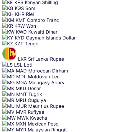
KES
Kenyan Shilling
KGS
Som
KHR
Riel
KMF
Comoro Franc
KRW
Won
KWD
Kuwaiti Dinar
KYD
Cayman Islands Dollar
KZT
Tenge
LKR
Sri Lanka Rupee
LSL
Loti
MAD
Moroccan Dirham
MDL
Moldovan Leu
MGA
Malagasy Ariary
MKD
Denar
MNT
Tugrik
MRU
Ouguiya
MUR
Mauritius Rupee
MVR
Rufiyaa
MWK
Kwacha
MXN
Mexican Peso
MYR
Malaysian Ringgit