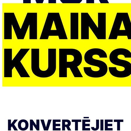
MAIŅ
KURS
KONVERTĒJIET