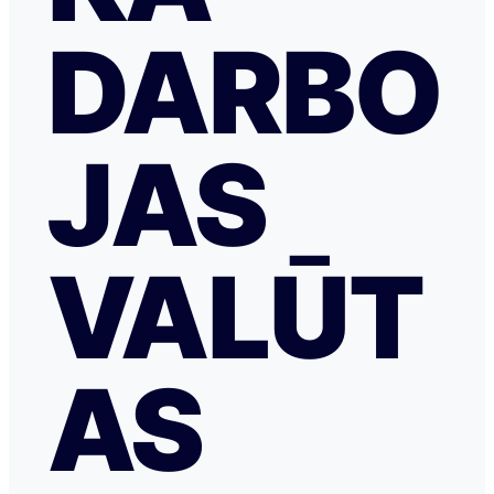
DARBO
JAS
VALŪT
AS