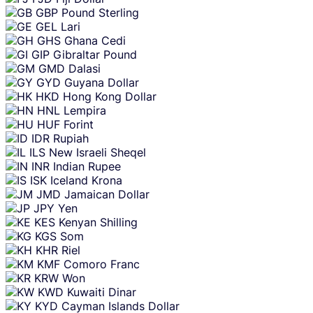
GBP
Pound Sterling
GEL
Lari
GHS
Ghana Cedi
GIP
Gibraltar Pound
GMD
Dalasi
GYD
Guyana Dollar
HKD
Hong Kong Dollar
HNL
Lempira
HUF
Forint
IDR
Rupiah
ILS
New Israeli Sheqel
INR
Indian Rupee
ISK
Iceland Krona
JMD
Jamaican Dollar
JPY
Yen
KES
Kenyan Shilling
KGS
Som
KHR
Riel
KMF
Comoro Franc
KRW
Won
KWD
Kuwaiti Dinar
KYD
Cayman Islands Dollar