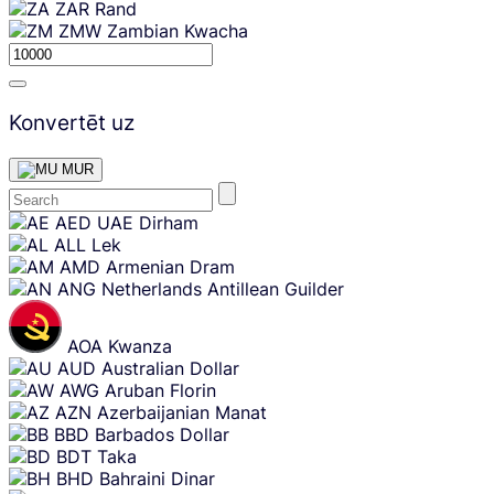
ZAR
Rand
ZMW
Zambian Kwacha
Konvertēt uz
MUR
Skip
AED
UAE Dirham
content
ALL
Lek
AMD
Armenian Dram
ANG
Netherlands Antillean Guilder
AOA
Kwanza
AUD
Australian Dollar
AWG
Aruban Florin
AZN
Azerbaijanian Manat
BBD
Barbados Dollar
BDT
Taka
BHD
Bahraini Dinar