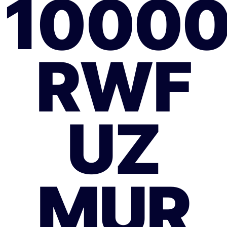
1000
RWF
UZ
MUR