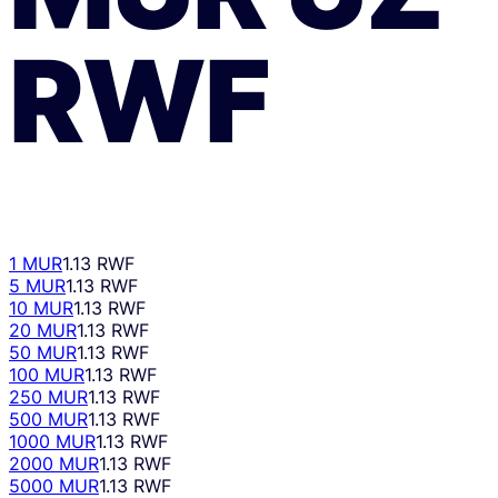
RWF
1 MUR
1.13 RWF
5 MUR
1.13 RWF
10 MUR
1.13 RWF
20 MUR
1.13 RWF
50 MUR
1.13 RWF
100 MUR
1.13 RWF
250 MUR
1.13 RWF
500 MUR
1.13 RWF
1000 MUR
1.13 RWF
2000 MUR
1.13 RWF
5000 MUR
1.13 RWF