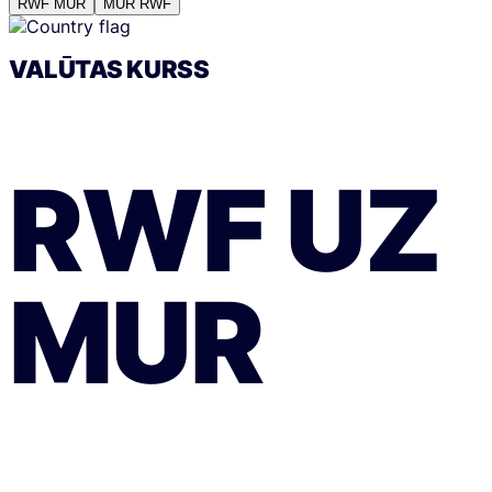
RWF
MUR
MUR
RWF
VALŪTAS KURSS
RWF
UZ
MUR