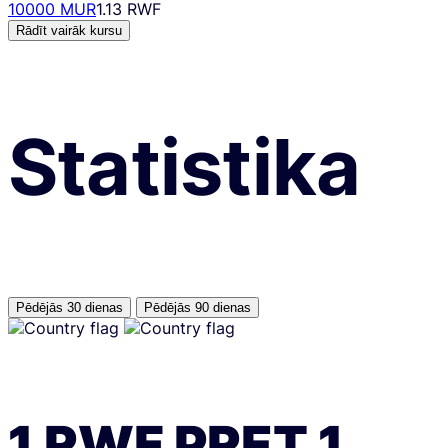
10000 MUR
1.13 RWF
Rādīt vairāk kursu
Statistika
Pēdējās 30 dienas
Pēdējās 90 dienas
1
RWF
PRET
1