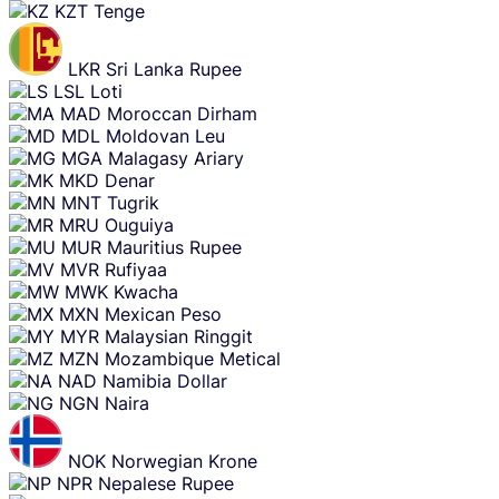
KZT
Tenge
LKR
Sri Lanka Rupee
LSL
Loti
MAD
Moroccan Dirham
MDL
Moldovan Leu
MGA
Malagasy Ariary
MKD
Denar
MNT
Tugrik
MRU
Ouguiya
MUR
Mauritius Rupee
MVR
Rufiyaa
MWK
Kwacha
MXN
Mexican Peso
MYR
Malaysian Ringgit
MZN
Mozambique Metical
NAD
Namibia Dollar
NGN
Naira
NOK
Norwegian Krone
NPR
Nepalese Rupee