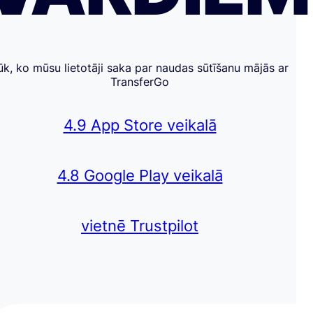
ūk, ko mūsu lietotāji saka par naudas sūtīšanu mājās ar
TransferGo
4.9 App Store veikalā
4.8 Google Play veikalā
vietnē Trustpilot