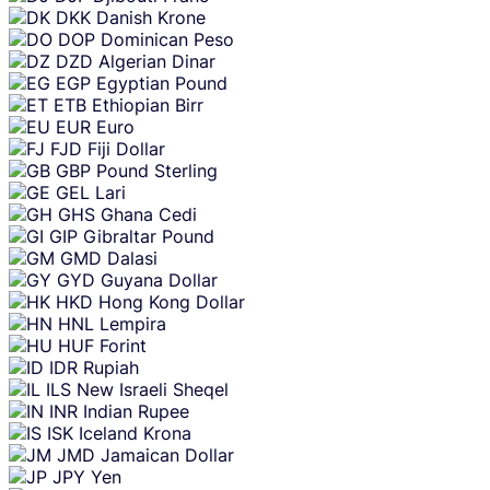
DKK
Danish Krone
DOP
Dominican Peso
DZD
Algerian Dinar
EGP
Egyptian Pound
ETB
Ethiopian Birr
EUR
Euro
FJD
Fiji Dollar
GBP
Pound Sterling
GEL
Lari
GHS
Ghana Cedi
GIP
Gibraltar Pound
GMD
Dalasi
GYD
Guyana Dollar
HKD
Hong Kong Dollar
HNL
Lempira
HUF
Forint
IDR
Rupiah
ILS
New Israeli Sheqel
INR
Indian Rupee
ISK
Iceland Krona
JMD
Jamaican Dollar
JPY
Yen