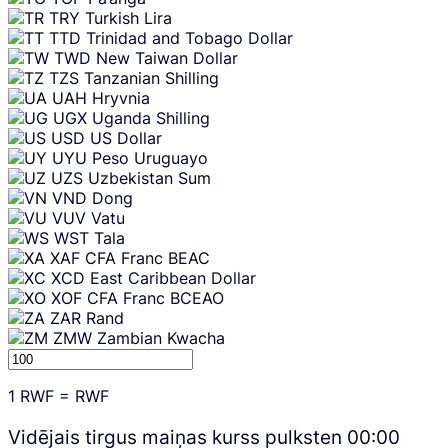
TRY
Turkish Lira
TTD
Trinidad and Tobago Dollar
TWD
New Taiwan Dollar
TZS
Tanzanian Shilling
UAH
Hryvnia
UGX
Uganda Shilling
USD
US Dollar
UYU
Peso Uruguayo
UZS
Uzbekistan Sum
VND
Dong
VUV
Vatu
WST
Tala
XAF
CFA Franc BEAC
XCD
East Caribbean Dollar
XOF
CFA Franc BCEAO
ZAR
Rand
ZMW
Zambian Kwacha
1
RWF
=
RWF
Vidējais tirgus maiņas kurss pulksten
00:00