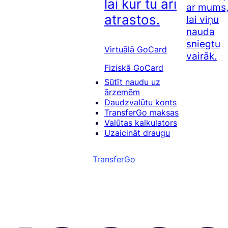
lai kur tu arī
ar mums
atrastos.
lai viņu
nauda
sniegtu
Virtuālā GoCard
vairāk.
Fiziskā GoCard
Sūtīt naudu uz
ārzemēm
Daudzvalūtu konts
TransferGo maksas
Valūtas kalkulators
Uzaicināt draugu
TransferGo