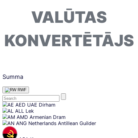
VALŪTAS
KONVERTĒTĀJS
Summa
RWF
Skip
AED
UAE Dirham
content
ALL
Lek
AMD
Armenian Dram
ANG
Netherlands Antillean Guilder