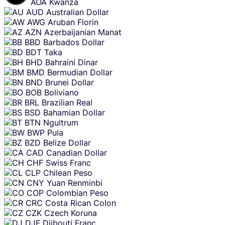
AOA
Kwanza
AUD
Australian Dollar
AWG
Aruban Florin
AZN
Azerbaijanian Manat
BBD
Barbados Dollar
BDT
Taka
BHD
Bahraini Dinar
BMD
Bermudian Dollar
BND
Brunei Dollar
BOB
Boliviano
BRL
Brazilian Real
BSD
Bahamian Dollar
BTN
Ngultrum
BWP
Pula
BZD
Belize Dollar
CAD
Canadian Dollar
CHF
Swiss Franc
CLP
Chilean Peso
CNY
Yuan Renminbi
COP
Colombian Peso
CRC
Costa Rican Colon
CZK
Czech Koruna
DJF
Djibouti Franc