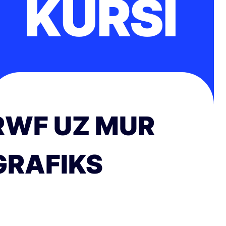
KURSI
RWF UZ MUR
GRAFIKS