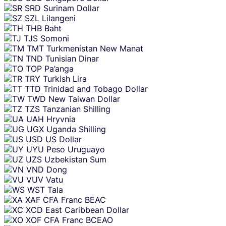
SRD
Surinam Dollar
SZL
Lilangeni
THB
Baht
TJS
Somoni
TMT
Turkmenistan New Manat
TND
Tunisian Dinar
TOP
Pa’anga
TRY
Turkish Lira
TTD
Trinidad and Tobago Dollar
TWD
New Taiwan Dollar
TZS
Tanzanian Shilling
UAH
Hryvnia
UGX
Uganda Shilling
USD
US Dollar
UYU
Peso Uruguayo
UZS
Uzbekistan Sum
VND
Dong
VUV
Vatu
WST
Tala
XAF
CFA Franc BEAC
XCD
East Caribbean Dollar
XOF
CFA Franc BCEAO