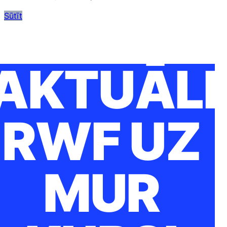
Sūtīt
AKTUĀLI
RWF UZ
MUR