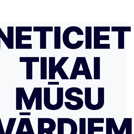
NETICIET
TIKAI
MŪSU
VĀRDIE