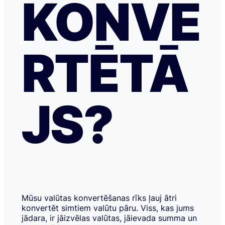
KONVE
RTĒTĀ
JS?
Mūsu valūtas konvertēšanas rīks ļauj ātri
konvertēt simtiem valūtu pāru. Viss, kas jums
jādara, ir jāizvēlas valūtas, jāievada summa un