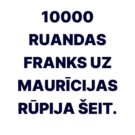
10000
RUANDAS
FRANKS UZ
MAURĪCIJAS
RŪPIJA ŠEIT.