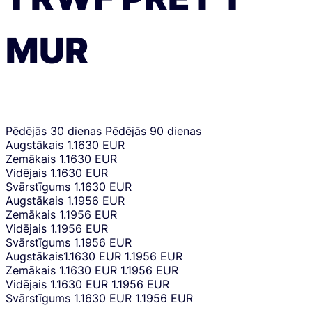
MUR
Pēdējās 30 dienas
Pēdējās 90 dienas
Augstākais
1.1630 EUR
Zemākais
1.1630 EUR
Vidējais
1.1630 EUR
Svārstīgums
1.1630 EUR
Augstākais
1.1956 EUR
Zemākais
1.1956 EUR
Vidējais
1.1956 EUR
Svārstīgums
1.1956 EUR
Augstākais
1.1630 EUR
1.1956 EUR
Zemākais
1.1630 EUR
1.1956 EUR
Vidējais
1.1630 EUR
1.1956 EUR
Svārstīgums
1.1630 EUR
1.1956 EUR