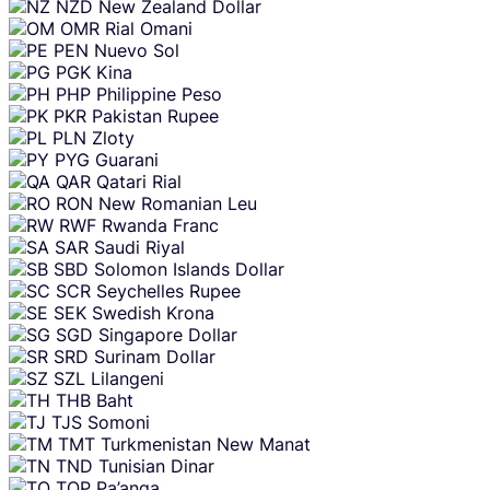
NZD
New Zealand Dollar
OMR
Rial Omani
PEN
Nuevo Sol
PGK
Kina
PHP
Philippine Peso
PKR
Pakistan Rupee
PLN
Zloty
PYG
Guarani
QAR
Qatari Rial
RON
New Romanian Leu
RWF
Rwanda Franc
SAR
Saudi Riyal
SBD
Solomon Islands Dollar
SCR
Seychelles Rupee
SEK
Swedish Krona
SGD
Singapore Dollar
SRD
Surinam Dollar
SZL
Lilangeni
THB
Baht
TJS
Somoni
TMT
Turkmenistan New Manat
TND
Tunisian Dinar
TOP
Pa’anga