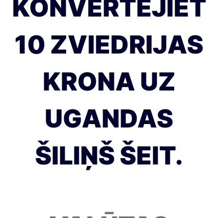
KONVERTĒJIET
10 ZVIEDRIJAS
KRONA UZ
UGANDAS
ŠILIŅŠ ŠEIT.