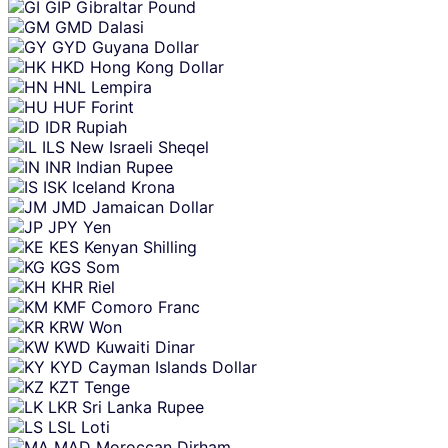
GIP
Gibraltar Pound
GMD
Dalasi
GYD
Guyana Dollar
HKD
Hong Kong Dollar
HNL
Lempira
HUF
Forint
IDR
Rupiah
ILS
New Israeli Sheqel
INR
Indian Rupee
ISK
Iceland Krona
JMD
Jamaican Dollar
JPY
Yen
KES
Kenyan Shilling
KGS
Som
KHR
Riel
KMF
Comoro Franc
KRW
Won
KWD
Kuwaiti Dinar
KYD
Cayman Islands Dollar
KZT
Tenge
LKR
Sri Lanka Rupee
LSL
Loti
MAD
Moroccan Dirham