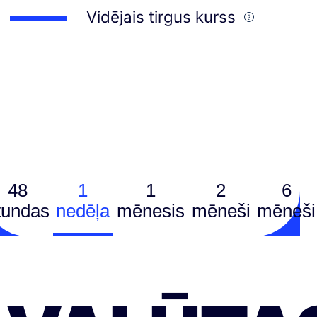
Vidējais tirgus kurss
48
1
1
2
6
tundas
nedēļa
mēnesis
mēneši
mēneši