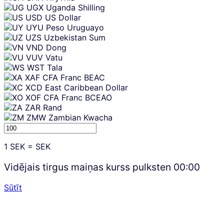
UGX
Uganda Shilling
USD
US Dollar
UYU
Peso Uruguayo
UZS
Uzbekistan Sum
VND
Dong
VUV
Vatu
WST
Tala
XAF
CFA Franc BEAC
XCD
East Caribbean Dollar
XOF
CFA Franc BCEAO
ZAR
Rand
ZMW
Zambian Kwacha
1
SEK
=
SEK
Vidējais tirgus maiņas kurss pulksten
00:00
Sūtīt