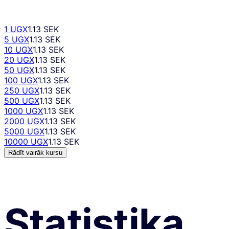
1 UGX
1.13 SEK
5 UGX
1.13 SEK
10 UGX
1.13 SEK
20 UGX
1.13 SEK
50 UGX
1.13 SEK
100 UGX
1.13 SEK
250 UGX
1.13 SEK
500 UGX
1.13 SEK
1000 UGX
1.13 SEK
2000 UGX
1.13 SEK
5000 UGX
1.13 SEK
10000 UGX
1.13 SEK
Rādīt vairāk kursu
Statistika