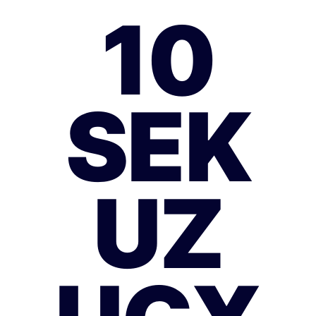
10
SEK
UZ