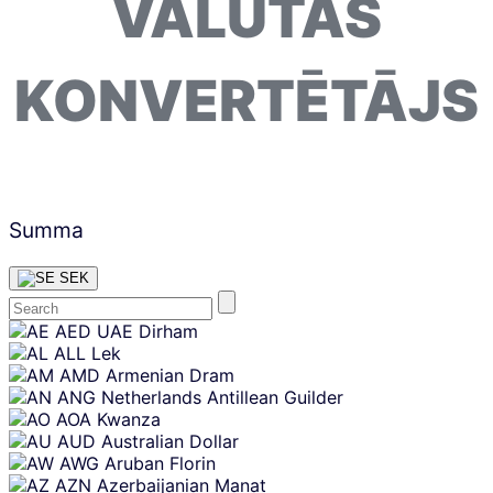
VALŪTAS
KONVERTĒTĀJS
Summa
SEK
Skip
AED
UAE Dirham
content
ALL
Lek
AMD
Armenian Dram
ANG
Netherlands Antillean Guilder
AOA
Kwanza
AUD
Australian Dollar
AWG
Aruban Florin
AZN
Azerbaijanian Manat