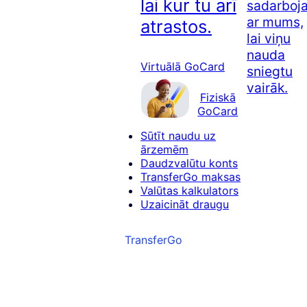
lai kur tu arī
sadarboj
ar mums,
atrastos.
lai viņu
nauda
Virtuālā GoCard
sniegtu
vairāk.
Fiziskā
GoCard
Sūtīt naudu uz
ārzemēm
Daudzvalūtu konts
TransferGo maksas
Valūtas kalkulators
Uzaicināt draugu
TransferGo