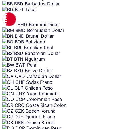
BBD
Barbados Dollar
BDT
Taka
BHD
Bahraini Dinar
BMD
Bermudian Dollar
BND
Brunei Dollar
BOB
Boliviano
BRL
Brazilian Real
BSD
Bahamian Dollar
BTN
Ngultrum
BWP
Pula
BZD
Belize Dollar
CAD
Canadian Dollar
CHF
Swiss Franc
CLP
Chilean Peso
CNY
Yuan Renminbi
COP
Colombian Peso
CRC
Costa Rican Colon
CZK
Czech Koruna
DJF
Djibouti Franc
DKK
Danish Krone
DOP
Dominican Peso