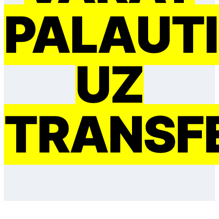
PAĻAUTI
UZ
TRANSF