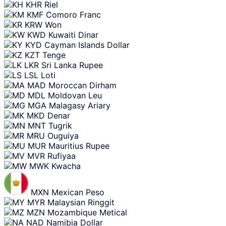
KHR
Riel
KMF
Comoro Franc
KRW
Won
KWD
Kuwaiti Dinar
KYD
Cayman Islands Dollar
KZT
Tenge
LKR
Sri Lanka Rupee
LSL
Loti
MAD
Moroccan Dirham
MDL
Moldovan Leu
MGA
Malagasy Ariary
MKD
Denar
MNT
Tugrik
MRU
Ouguiya
MUR
Mauritius Rupee
MVR
Rufiyaa
MWK
Kwacha
MXN
Mexican Peso
MYR
Malaysian Ringgit
MZN
Mozambique Metical
NAD
Namibia Dollar