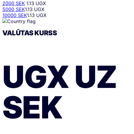
2000 SEK
1.13 UGX
5000 SEK
1.13 UGX
10000 SEK
1.13 UGX
VALŪTAS KURSS
UGX
UZ
SEK