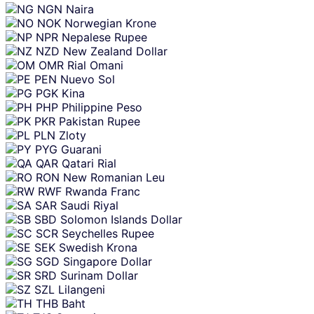
NGN
Naira
NOK
Norwegian Krone
NPR
Nepalese Rupee
NZD
New Zealand Dollar
OMR
Rial Omani
PEN
Nuevo Sol
PGK
Kina
PHP
Philippine Peso
PKR
Pakistan Rupee
PLN
Zloty
PYG
Guarani
QAR
Qatari Rial
RON
New Romanian Leu
RWF
Rwanda Franc
SAR
Saudi Riyal
SBD
Solomon Islands Dollar
SCR
Seychelles Rupee
SEK
Swedish Krona
SGD
Singapore Dollar
SRD
Surinam Dollar
SZL
Lilangeni
THB
Baht