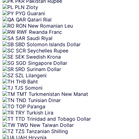
PKR
Pakistan Rupee
PLN
Zloty
PYG
Guarani
QAR
Qatari Rial
RON
New Romanian Leu
RWF
Rwanda Franc
SAR
Saudi Riyal
SBD
Solomon Islands Dollar
SCR
Seychelles Rupee
SEK
Swedish Krona
SGD
Singapore Dollar
SRD
Surinam Dollar
SZL
Lilangeni
THB
Baht
TJS
Somoni
TMT
Turkmenistan New Manat
TND
Tunisian Dinar
TOP
Pa’anga
TRY
Turkish Lira
TTD
Trinidad and Tobago Dollar
TWD
New Taiwan Dollar
TZS
Tanzanian Shilling
UAH
Hryvnia