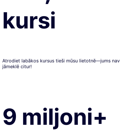
kursi
Atrodiet labākos kursus tieši mūsu lietotnē—jums nav
jāmeklē citur!
9 miljoni+