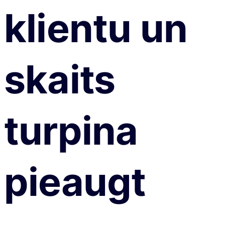
klientu un
skaits
turpina
pieaugt