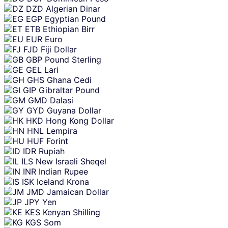
DZD
Algerian Dinar
EGP
Egyptian Pound
ETB
Ethiopian Birr
EUR
Euro
FJD
Fiji Dollar
GBP
Pound Sterling
GEL
Lari
GHS
Ghana Cedi
GIP
Gibraltar Pound
GMD
Dalasi
GYD
Guyana Dollar
HKD
Hong Kong Dollar
HNL
Lempira
HUF
Forint
IDR
Rupiah
ILS
New Israeli Sheqel
INR
Indian Rupee
ISK
Iceland Krona
JMD
Jamaican Dollar
JPY
Yen
KES
Kenyan Shilling
KGS
Som