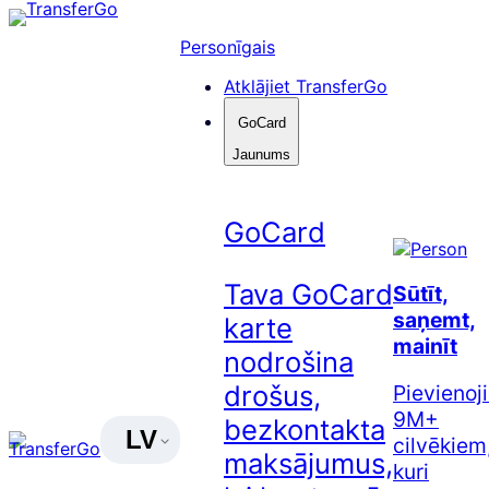
Pāriet
uz
Personīgais
saturu
Atklājiet TransferGo
GoCard
Jaunums
GoCard
Tava GoCard
Sūtīt,
saņemt,
karte
mainīt
nodrošina
drošus,
Pievienoj
9M+
bezkontakta
LV
cilvēkiem
maksājumus,
kuri