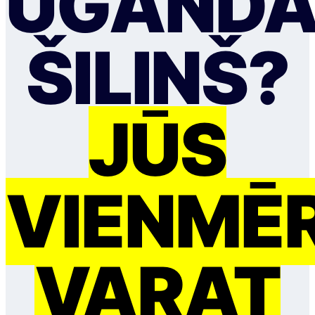
UGANDA
ŠILIŅŠ?
JŪS
VIENMĒ
VARAT