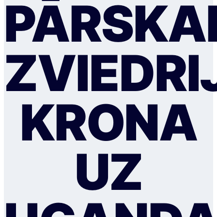
PĀRSKAI
ZVIEDRI
KRONA
UZ