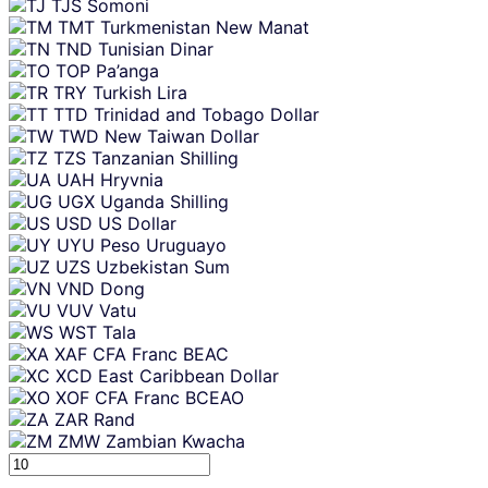
TJS
Somoni
TMT
Turkmenistan New Manat
TND
Tunisian Dinar
TOP
Pa’anga
TRY
Turkish Lira
TTD
Trinidad and Tobago Dollar
TWD
New Taiwan Dollar
TZS
Tanzanian Shilling
UAH
Hryvnia
UGX
Uganda Shilling
USD
US Dollar
UYU
Peso Uruguayo
UZS
Uzbekistan Sum
VND
Dong
VUV
Vatu
WST
Tala
XAF
CFA Franc BEAC
XCD
East Caribbean Dollar
XOF
CFA Franc BCEAO
ZAR
Rand
ZMW
Zambian Kwacha