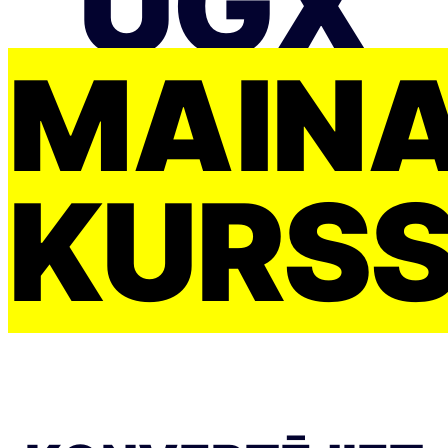
UGX
MAIŅ
KURS