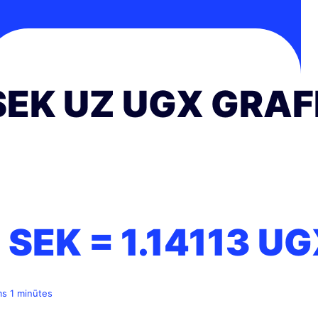
SEK UZ UGX GRAF
1 SEK =
1.14113
UG
ms 1 minūtes