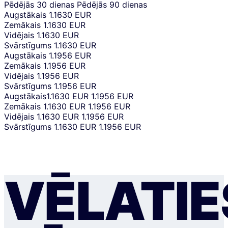
Pēdējās 30 dienas
Pēdējās 90 dienas
Augstākais
1.1630 EUR
Zemākais
1.1630 EUR
Vidējais
1.1630 EUR
Svārstīgums
1.1630 EUR
Augstākais
1.1956 EUR
Zemākais
1.1956 EUR
Vidējais
1.1956 EUR
Svārstīgums
1.1956 EUR
Augstākais
1.1630 EUR
1.1956 EUR
Zemākais
1.1630 EUR
1.1956 EUR
Vidējais
1.1630 EUR
1.1956 EUR
Svārstīgums
1.1630 EUR
1.1956 EUR
VĒLATIE