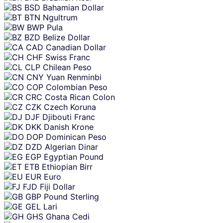
BSD
Bahamian Dollar
BTN
Ngultrum
BWP
Pula
BZD
Belize Dollar
CAD
Canadian Dollar
CHF
Swiss Franc
CLP
Chilean Peso
CNY
Yuan Renminbi
COP
Colombian Peso
CRC
Costa Rican Colon
CZK
Czech Koruna
DJF
Djibouti Franc
DKK
Danish Krone
DOP
Dominican Peso
DZD
Algerian Dinar
EGP
Egyptian Pound
ETB
Ethiopian Birr
EUR
Euro
FJD
Fiji Dollar
GBP
Pound Sterling
GEL
Lari
GHS
Ghana Cedi