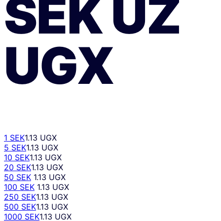
SEK
UZ
UGX
1 SEK
1.13 UGX
5 SEK
1.13 UGX
10 SEK
1.13 UGX
20 SEK
1.13 UGX
50 SEK
1.13 UGX
100 SEK
1.13 UGX
250 SEK
1.13 UGX
500 SEK
1.13 UGX
1000 SEK
1.13 UGX