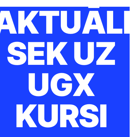
AKTUĀLI
SEK UZ
UGX
KURSI