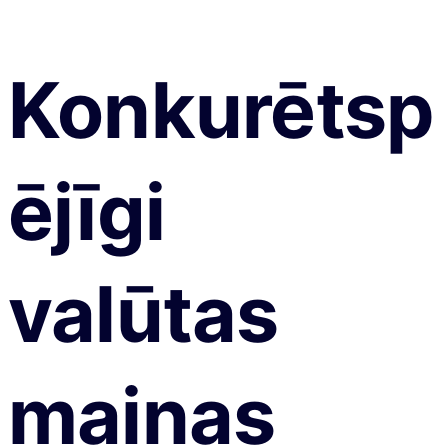
Konkurētsp
ējīgi
valūtas
maiņas