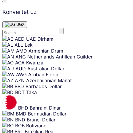
Konvertēt uz
UGX
Skip
AED
UAE Dirham
content
ALL
Lek
AMD
Armenian Dram
ANG
Netherlands Antillean Guilder
AOA
Kwanza
AUD
Australian Dollar
AWG
Aruban Florin
AZN
Azerbaijanian Manat
BBD
Barbados Dollar
BDT
Taka
BHD
Bahraini Dinar
BMD
Bermudian Dollar
BND
Brunei Dollar
BOB
Boliviano
BRL
Brazilian Real