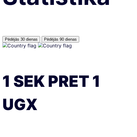
Pēdējās 30 dienas
Pēdējās 90 dienas
1
SEK
PRET
1
UGX