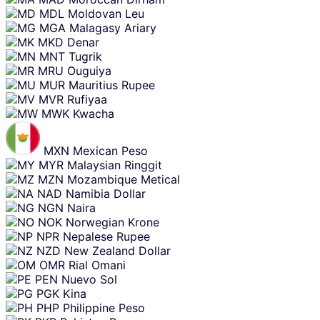
MDL
Moldovan Leu
MGA
Malagasy Ariary
MKD
Denar
MNT
Tugrik
MRU
Ouguiya
MUR
Mauritius Rupee
MVR
Rufiyaa
MWK
Kwacha
MXN
Mexican Peso
MYR
Malaysian Ringgit
MZN
Mozambique Metical
NAD
Namibia Dollar
NGN
Naira
NOK
Norwegian Krone
NPR
Nepalese Rupee
NZD
New Zealand Dollar
OMR
Rial Omani
PEN
Nuevo Sol
PGK
Kina
PHP
Philippine Peso