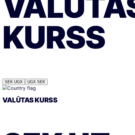
VALŪTA
KURSS
SEK
UGX
UGX
SEK
VALŪTAS KURSS