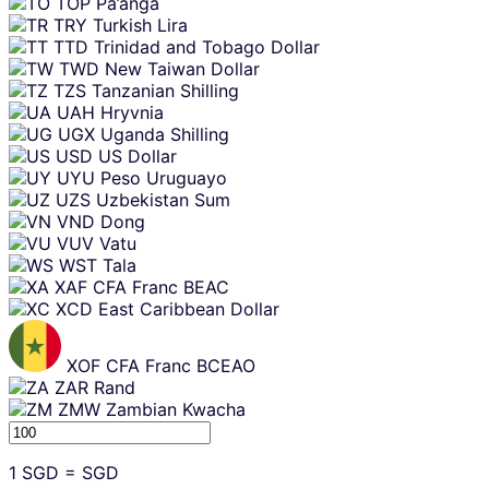
TOP
Pa’anga
TRY
Turkish Lira
TTD
Trinidad and Tobago Dollar
TWD
New Taiwan Dollar
TZS
Tanzanian Shilling
UAH
Hryvnia
UGX
Uganda Shilling
USD
US Dollar
UYU
Peso Uruguayo
UZS
Uzbekistan Sum
VND
Dong
VUV
Vatu
WST
Tala
XAF
CFA Franc BEAC
XCD
East Caribbean Dollar
XOF
CFA Franc BCEAO
ZAR
Rand
ZMW
Zambian Kwacha
1
SGD
=
SGD