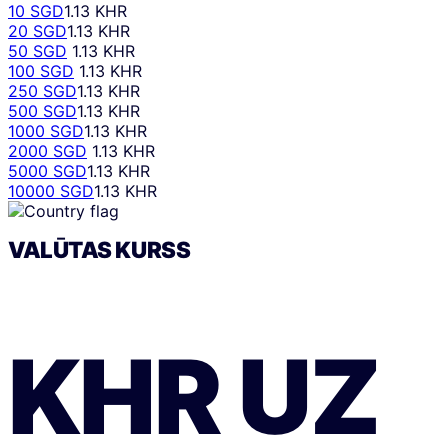
10 SGD
1.13 KHR
20 SGD
1.13 KHR
50 SGD
1.13 KHR
100 SGD
1.13 KHR
250 SGD
1.13 KHR
500 SGD
1.13 KHR
1000 SGD
1.13 KHR
2000 SGD
1.13 KHR
5000 SGD
1.13 KHR
10000 SGD
1.13 KHR
VALŪTAS KURSS
KHR
UZ