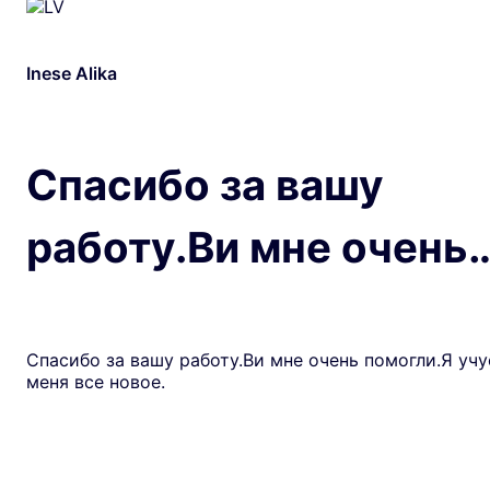
Inese Alika
Спасибо за вашу
работу.Ви мне очень
Спасибо за вашу работу.Ви мне очень помогли.Я учу
меня все новое.