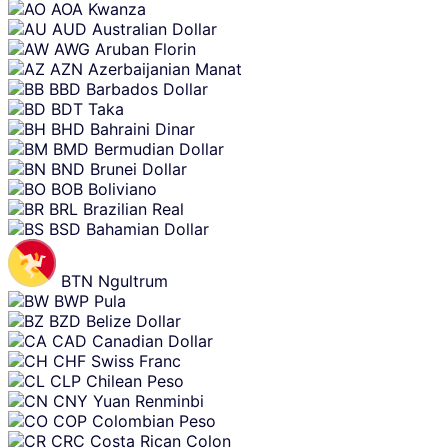
AOA
Kwanza
AUD
Australian Dollar
AWG
Aruban Florin
AZN
Azerbaijanian Manat
BBD
Barbados Dollar
BDT
Taka
BHD
Bahraini Dinar
BMD
Bermudian Dollar
BND
Brunei Dollar
BOB
Boliviano
BRL
Brazilian Real
BSD
Bahamian Dollar
BTN
Ngultrum
BWP
Pula
BZD
Belize Dollar
CAD
Canadian Dollar
CHF
Swiss Franc
CLP
Chilean Peso
CNY
Yuan Renminbi
COP
Colombian Peso
CRC
Costa Rican Colon