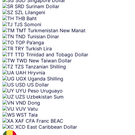
SGD
Singapore Dollar
SRD
Surinam Dollar
SZL
Lilangeni
THB
Baht
TJS
Somoni
TMT
Turkmenistan New Manat
TND
Tunisian Dinar
TOP
Pa’anga
TRY
Turkish Lira
TTD
Trinidad and Tobago Dollar
TWD
New Taiwan Dollar
TZS
Tanzanian Shilling
UAH
Hryvnia
UGX
Uganda Shilling
USD
US Dollar
UYU
Peso Uruguayo
UZS
Uzbekistan Sum
VND
Dong
VUV
Vatu
WST
Tala
XAF
CFA Franc BEAC
XCD
East Caribbean Dollar