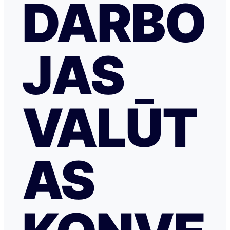
DARBO
JAS
VALŪT
AS