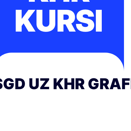
KURSI
SGD UZ KHR GRAF