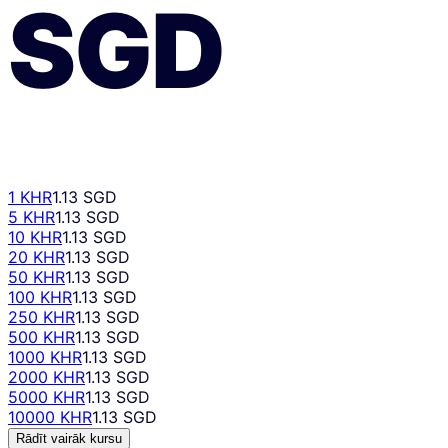
SGD
1 KHR
1.13 SGD
5 KHR
1.13 SGD
10 KHR
1.13 SGD
20 KHR
1.13 SGD
50 KHR
1.13 SGD
100 KHR
1.13 SGD
250 KHR
1.13 SGD
500 KHR
1.13 SGD
1000 KHR
1.13 SGD
2000 KHR
1.13 SGD
5000 KHR
1.13 SGD
10000 KHR
1.13 SGD
Rādīt vairāk kursu