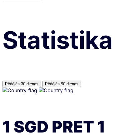
Statistika
Pēdējās 30 dienas
Pēdējās 90 dienas
1
SGD
PRET
1