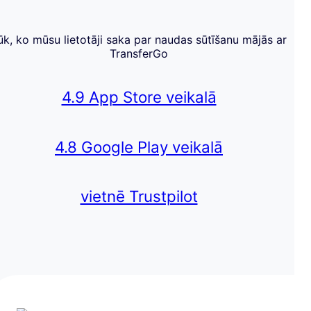
ūk, ko mūsu lietotāji saka par naudas sūtīšanu mājās ar
TransferGo
4.9 App Store veikalā
4.8 Google Play veikalā
vietnē Trustpilot