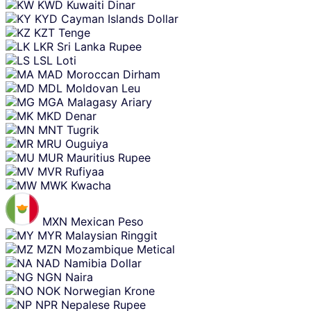
KWD
Kuwaiti Dinar
KYD
Cayman Islands Dollar
KZT
Tenge
LKR
Sri Lanka Rupee
LSL
Loti
MAD
Moroccan Dirham
MDL
Moldovan Leu
MGA
Malagasy Ariary
MKD
Denar
MNT
Tugrik
MRU
Ouguiya
MUR
Mauritius Rupee
MVR
Rufiyaa
MWK
Kwacha
MXN
Mexican Peso
MYR
Malaysian Ringgit
MZN
Mozambique Metical
NAD
Namibia Dollar
NGN
Naira
NOK
Norwegian Krone
NPR
Nepalese Rupee