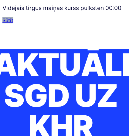
Vidējais tirgus maiņas kurss pulksten
00:00
Sūtīt
AKTUĀLI
SGD UZ
KHR