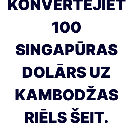
KONVERTĒJIET
100
SINGAPŪRAS
DOLĀRS UZ
KAMBODŽAS
RIĒLS ŠEIT.