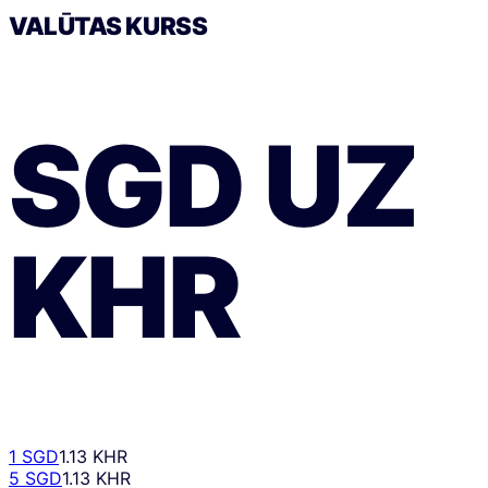
VALŪTAS KURSS
SGD
UZ
KHR
1 SGD
1.13 KHR
5 SGD
1.13 KHR