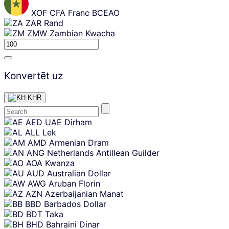
XOF
CFA Franc BCEAO
ZAR
Rand
ZMW
Zambian Kwacha
Konvertēt uz
KHR
Skip
AED
UAE Dirham
content
ALL
Lek
AMD
Armenian Dram
ANG
Netherlands Antillean Guilder
AOA
Kwanza
AUD
Australian Dollar
AWG
Aruban Florin
AZN
Azerbaijanian Manat
BBD
Barbados Dollar
BDT
Taka
BHD
Bahraini Dinar