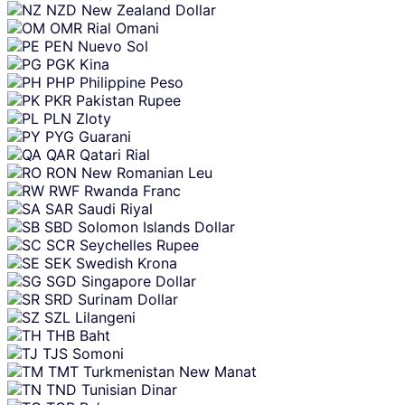
NZD
New Zealand Dollar
OMR
Rial Omani
PEN
Nuevo Sol
PGK
Kina
PHP
Philippine Peso
PKR
Pakistan Rupee
PLN
Zloty
PYG
Guarani
QAR
Qatari Rial
RON
New Romanian Leu
RWF
Rwanda Franc
SAR
Saudi Riyal
SBD
Solomon Islands Dollar
SCR
Seychelles Rupee
SEK
Swedish Krona
SGD
Singapore Dollar
SRD
Surinam Dollar
SZL
Lilangeni
THB
Baht
TJS
Somoni
TMT
Turkmenistan New Manat
TND
Tunisian Dinar