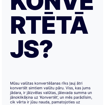
KONVE
RTĒTĀ
JS?
Mūsu valūtas konvertēšanas rīks ļauj ātri
konvertēt simtiem valūtu pāru. Viss, kas jums
jādara, ir jāizvēlas valūtas, jāievada summa un
jānoklikšķina uz ‘Konvertēt’, un mēs parādīsim,
cik vērta ir jūsu nauda, pamatojoties uz