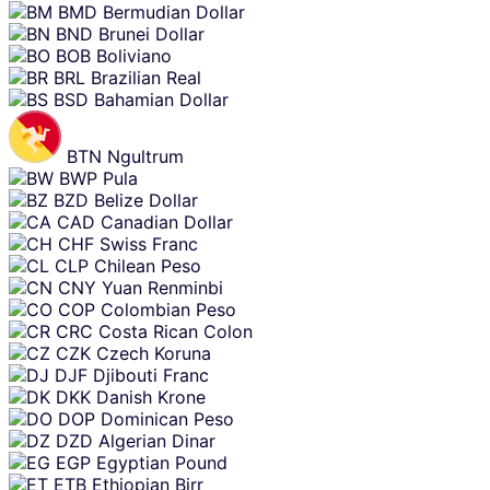
BMD
Bermudian Dollar
BND
Brunei Dollar
BOB
Boliviano
BRL
Brazilian Real
BSD
Bahamian Dollar
BTN
Ngultrum
BWP
Pula
BZD
Belize Dollar
CAD
Canadian Dollar
CHF
Swiss Franc
CLP
Chilean Peso
CNY
Yuan Renminbi
COP
Colombian Peso
CRC
Costa Rican Colon
CZK
Czech Koruna
DJF
Djibouti Franc
DKK
Danish Krone
DOP
Dominican Peso
DZD
Algerian Dinar
EGP
Egyptian Pound
ETB
Ethiopian Birr