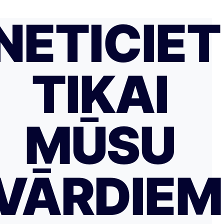
NETICIET
TIKAI
MŪSU
VĀRDIE