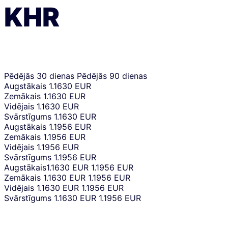
KHR
Pēdējās 30 dienas
Pēdējās 90 dienas
Augstākais
1.1630 EUR
Zemākais
1.1630 EUR
Vidējais
1.1630 EUR
Svārstīgums
1.1630 EUR
Augstākais
1.1956 EUR
Zemākais
1.1956 EUR
Vidējais
1.1956 EUR
Svārstīgums
1.1956 EUR
Augstākais
1.1630 EUR
1.1956 EUR
Zemākais
1.1630 EUR
1.1956 EUR
Vidējais
1.1630 EUR
1.1956 EUR
Svārstīgums
1.1630 EUR
1.1956 EUR