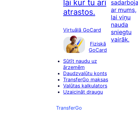
lai kur tu arī
sadarboj
ar mums,
atrastos.
lai viņu
nauda
Virtuālā GoCard
sniegtu
vairāk.
Fiziskā
GoCard
Sūtīt naudu uz
ārzemēm
Daudzvalūtu konts
TransferGo maksas
Valūtas kalkulators
Uzaicināt draugu
TransferGo