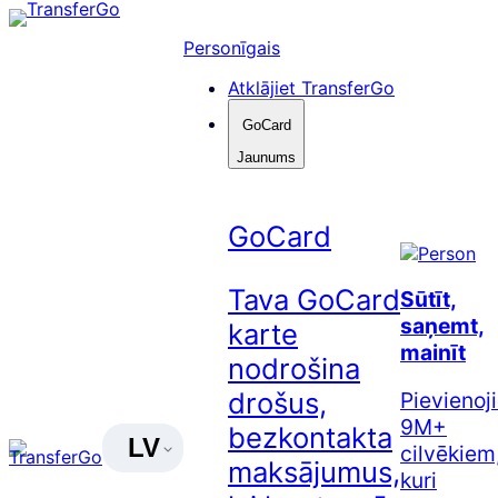
Pāriet
uz
Personīgais
saturu
Atklājiet TransferGo
GoCard
Jaunums
GoCard
Tava GoCard
Sūtīt,
saņemt,
karte
mainīt
nodrošina
drošus,
Pievienoj
9M+
bezkontakta
LV
cilvēkiem
maksājumus,
kuri