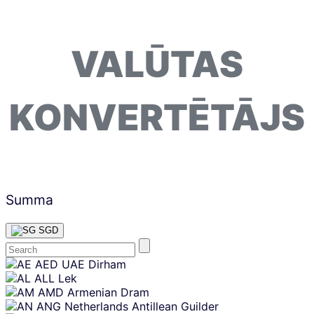
VALŪTAS
KONVERTĒTĀJS
Summa
SGD
Skip
AED
UAE Dirham
content
ALL
Lek
AMD
Armenian Dram
ANG
Netherlands Antillean Guilder