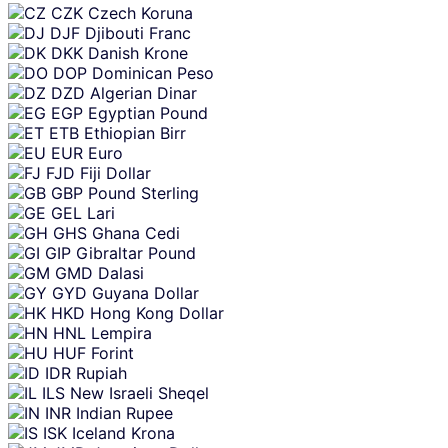
CZK
Czech Koruna
DJF
Djibouti Franc
DKK
Danish Krone
DOP
Dominican Peso
DZD
Algerian Dinar
EGP
Egyptian Pound
ETB
Ethiopian Birr
EUR
Euro
FJD
Fiji Dollar
GBP
Pound Sterling
GEL
Lari
GHS
Ghana Cedi
GIP
Gibraltar Pound
GMD
Dalasi
GYD
Guyana Dollar
HKD
Hong Kong Dollar
HNL
Lempira
HUF
Forint
IDR
Rupiah
ILS
New Israeli Sheqel
INR
Indian Rupee
ISK
Iceland Krona