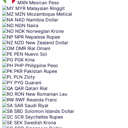
MXN
Mexican Peso
MYR
Malaysian Ringgit
MZN
Mozambique Metical
NAD
Namibia Dollar
NGN
Naira
NOK
Norwegian Krone
NPR
Nepalese Rupee
NZD
New Zealand Dollar
OMR
Rial Omani
PEN
Nuevo Sol
PGK
Kina
PHP
Philippine Peso
PKR
Pakistan Rupee
PLN
Zloty
PYG
Guarani
QAR
Qatari Rial
RON
New Romanian Leu
RWF
Rwanda Franc
SAR
Saudi Riyal
SBD
Solomon Islands Dollar
SCR
Seychelles Rupee
SEK
Swedish Krona