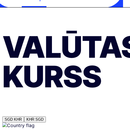
VALŪTA
KURSS
SGD
KHR
KHR
SGD