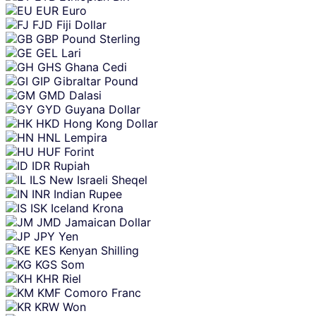
EUR
Euro
FJD
Fiji Dollar
GBP
Pound Sterling
GEL
Lari
GHS
Ghana Cedi
GIP
Gibraltar Pound
GMD
Dalasi
GYD
Guyana Dollar
HKD
Hong Kong Dollar
HNL
Lempira
HUF
Forint
IDR
Rupiah
ILS
New Israeli Sheqel
INR
Indian Rupee
ISK
Iceland Krona
JMD
Jamaican Dollar
JPY
Yen
KES
Kenyan Shilling
KGS
Som
KHR
Riel
KMF
Comoro Franc
KRW
Won