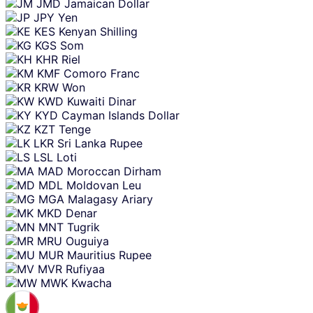
JMD
Jamaican Dollar
JPY
Yen
KES
Kenyan Shilling
KGS
Som
KHR
Riel
KMF
Comoro Franc
KRW
Won
KWD
Kuwaiti Dinar
KYD
Cayman Islands Dollar
KZT
Tenge
LKR
Sri Lanka Rupee
LSL
Loti
MAD
Moroccan Dirham
MDL
Moldovan Leu
MGA
Malagasy Ariary
MKD
Denar
MNT
Tugrik
MRU
Ouguiya
MUR
Mauritius Rupee
MVR
Rufiyaa
MWK
Kwacha