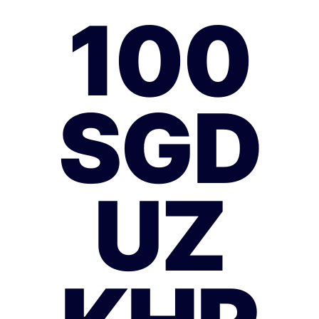
100
SGD
UZ