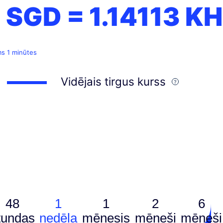
1 SGD =
1.14113
KH
ms 1 minūtes
Vidējais tirgus kurss
48
1
1
2
6
tundas
nedēļa
mēnesis
mēneši
mēneši