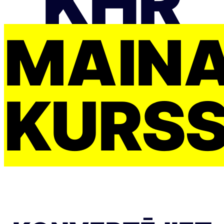
KHR
MAIŅ
KURS