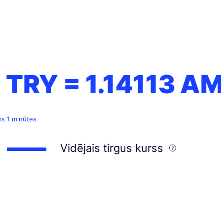
1 TRY =
1.14113
A
ms 1 minūtes
Vidējais tirgus kurss