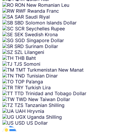
RON
New Romanian Leu
RWF
Rwanda Franc
SAR
Saudi Riyal
SBD
Solomon Islands Dollar
SCR
Seychelles Rupee
SEK
Swedish Krona
SGD
Singapore Dollar
SRD
Surinam Dollar
SZL
Lilangeni
THB
Baht
TJS
Somoni
TMT
Turkmenistan New Manat
TND
Tunisian Dinar
TOP
Pa’anga
TRY
Turkish Lira
TTD
Trinidad and Tobago Dollar
TWD
New Taiwan Dollar
TZS
Tanzanian Shilling
UAH
Hryvnia
UGX
Uganda Shilling
USD
US Dollar