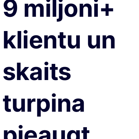
9 miljoni+
klientu un
skaits
turpina
pieaugt