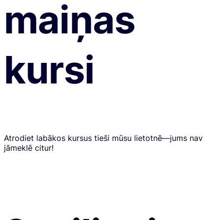
maiņas
kursi
Atrodiet labākos kursus tieši mūsu lietotnē—jums nav
jāmeklē citur!