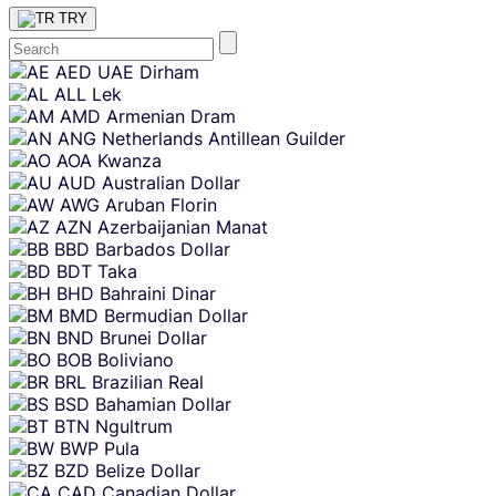
TRY
Skip
AED
UAE Dirham
content
ALL
Lek
AMD
Armenian Dram
ANG
Netherlands Antillean Guilder
AOA
Kwanza
AUD
Australian Dollar
AWG
Aruban Florin
AZN
Azerbaijanian Manat
BBD
Barbados Dollar
BDT
Taka
BHD
Bahraini Dinar
BMD
Bermudian Dollar
BND
Brunei Dollar
BOB
Boliviano
BRL
Brazilian Real
BSD
Bahamian Dollar
BTN
Ngultrum
BWP
Pula
BZD
Belize Dollar
CAD
Canadian Dollar