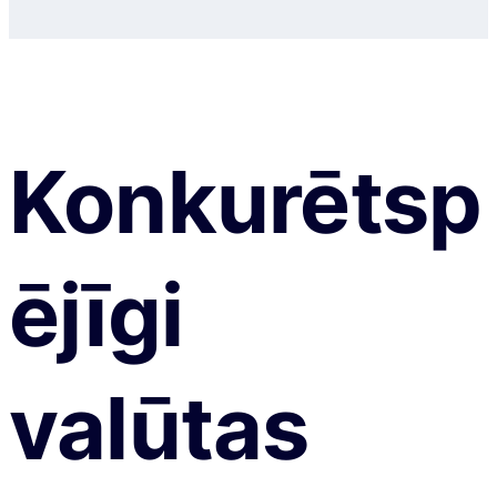
Konkurētsp
ējīgi
valūtas