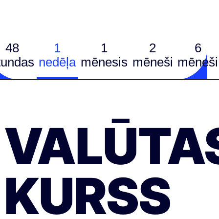
48
1
1
2
6
tundas
nedēļa
mēnesis
mēneši
mēneši
VALŪTA
KURSS