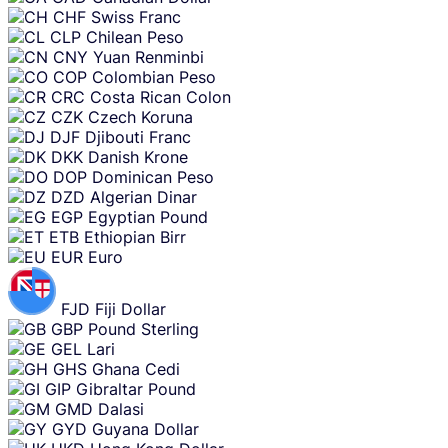
CHF
Swiss Franc
CLP
Chilean Peso
CNY
Yuan Renminbi
COP
Colombian Peso
CRC
Costa Rican Colon
CZK
Czech Koruna
DJF
Djibouti Franc
DKK
Danish Krone
DOP
Dominican Peso
DZD
Algerian Dinar
EGP
Egyptian Pound
ETB
Ethiopian Birr
EUR
Euro
FJD
Fiji Dollar
GBP
Pound Sterling
GEL
Lari
GHS
Ghana Cedi
GIP
Gibraltar Pound
GMD
Dalasi
GYD
Guyana Dollar