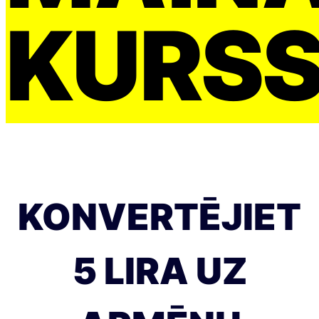
KURS
KONVERTĒJIET
5 LIRA UZ