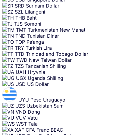
SRD
Surinam Dollar
SZL
Lilangeni
THB
Baht
TJS
Somoni
TMT
Turkmenistan New Manat
TND
Tunisian Dinar
TOP
Pa’anga
TRY
Turkish Lira
TTD
Trinidad and Tobago Dollar
TWD
New Taiwan Dollar
TZS
Tanzanian Shilling
UAH
Hryvnia
UGX
Uganda Shilling
USD
US Dollar
UYU
Peso Uruguayo
UZS
Uzbekistan Sum
VND
Dong
VUV
Vatu
WST
Tala
XAF
CFA Franc BEAC