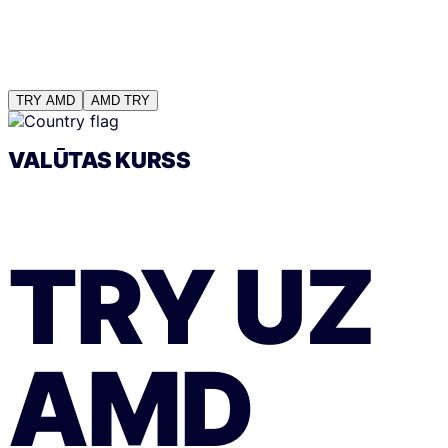
TRY
AMD
AMD
TRY
VALŪTAS KURSS
TRY
UZ
AMD