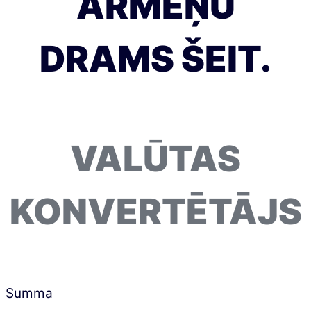
ARMĒŅU
DRAMS ŠEIT.
VALŪTAS
KONVERTĒTĀJS
Summa