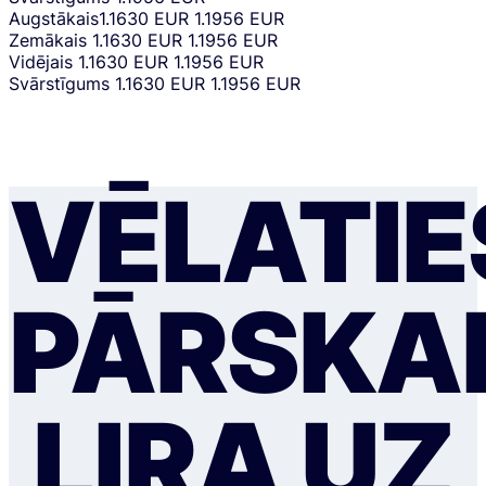
Augstākais
1.1630 EUR
1.1956 EUR
Zemākais
1.1630 EUR
1.1956 EUR
Vidējais
1.1630 EUR
1.1956 EUR
Svārstīgums
1.1630 EUR
1.1956 EUR
VĒLATIE
PĀRSKAI
LIRA UZ