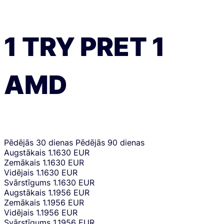
1
TRY
PRET
1
AMD
Pēdējās 30 dienas
Pēdējās 90 dienas
Augstākais
1.1630 EUR
Zemākais
1.1630 EUR
Vidējais
1.1630 EUR
Svārstīgums
1.1630 EUR
Augstākais
1.1956 EUR
Zemākais
1.1956 EUR
Vidējais
1.1956 EUR
Svārstīgums
1.1956 EUR