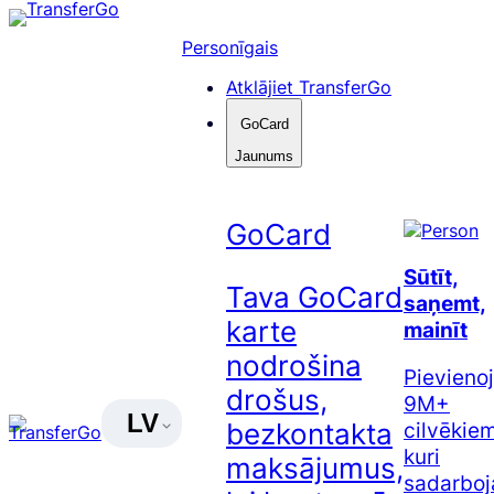
Pāriet
uz
Personīgais
saturu
Atklājiet TransferGo
GoCard
Jaunums
GoCard
Sūtīt,
Tava GoCard
saņemt,
karte
mainīt
nodrošina
Pievienoj
drošus,
9M+
LV
cilvēkiem
bezkontakta
kuri
maksājumus,
sadarboj