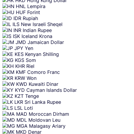
HKD
Hong Kong Dollar
HNL
Lempira
HUF
Forint
IDR
Rupiah
ILS
New Israeli Sheqel
INR
Indian Rupee
ISK
Iceland Krona
JMD
Jamaican Dollar
JPY
Yen
KES
Kenyan Shilling
KGS
Som
KHR
Riel
KMF
Comoro Franc
KRW
Won
KWD
Kuwaiti Dinar
KYD
Cayman Islands Dollar
KZT
Tenge
LKR
Sri Lanka Rupee
LSL
Loti
MAD
Moroccan Dirham
MDL
Moldovan Leu
MGA
Malagasy Ariary
MKD
Denar