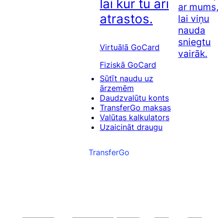
lai kur tu arī
ar mums
atrastos.
lai viņu
nauda
sniegtu
Virtuālā GoCard
vairāk.
Fiziskā GoCard
Sūtīt naudu uz
ārzemēm
Daudzvalūtu konts
TransferGo maksas
Valūtas kalkulators
Uzaicināt draugu
TransferGo