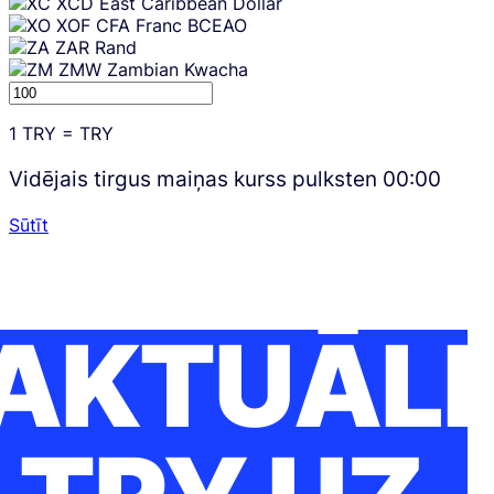
XCD
East Caribbean Dollar
XOF
CFA Franc BCEAO
ZAR
Rand
ZMW
Zambian Kwacha
1
TRY
=
TRY
Vidējais tirgus maiņas kurss pulksten
00:00
Sūtīt
AKTUĀLI