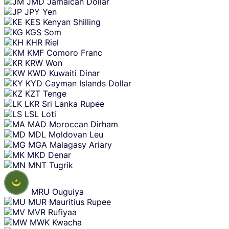
JMD
Jamaican Dollar
JPY
Yen
KES
Kenyan Shilling
KGS
Som
KHR
Riel
KMF
Comoro Franc
KRW
Won
KWD
Kuwaiti Dinar
KYD
Cayman Islands Dollar
KZT
Tenge
LKR
Sri Lanka Rupee
LSL
Loti
MAD
Moroccan Dirham
MDL
Moldovan Leu
MGA
Malagasy Ariary
MKD
Denar
MNT
Tugrik
MRU
Ouguiya
MUR
Mauritius Rupee
MVR
Rufiyaa
MWK
Kwacha