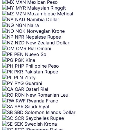
MXN
Mexican Peso
MYR
Malaysian Ringgit
MZN
Mozambique Metical
NAD
Namibia Dollar
NGN
Naira
NOK
Norwegian Krone
NPR
Nepalese Rupee
NZD
New Zealand Dollar
OMR
Rial Omani
PEN
Nuevo Sol
PGK
Kina
PHP
Philippine Peso
PKR
Pakistan Rupee
PLN
Zloty
PYG
Guarani
QAR
Qatari Rial
RON
New Romanian Leu
RWF
Rwanda Franc
SAR
Saudi Riyal
SBD
Solomon Islands Dollar
SCR
Seychelles Rupee
SEK
Swedish Krona
SGD
Singapore Dollar