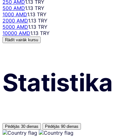
250 AMD
1.13 TRY
500 AMD
1.13 TRY
1000 AMD
1.13 TRY
2000 AMD
1.13 TRY
5000 AMD
1.13 TRY
10000 AMD
1.13 TRY
Rādīt vairāk kursu
Statistika
Pēdējās 30 dienas
Pēdējās 90 dienas