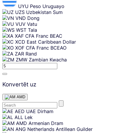
UYU
Peso Uruguayo
UZS
Uzbekistan Sum
VND
Dong
VUV
Vatu
WST
Tala
XAF
CFA Franc BEAC
XCD
East Caribbean Dollar
XOF
CFA Franc BCEAO
ZAR
Rand
ZMW
Zambian Kwacha
Konvertēt uz
AMD
Skip
AED
UAE Dirham
content
ALL
Lek
AMD
Armenian Dram
ANG
Netherlands Antillean Guilder