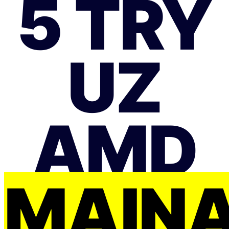
5 TRY
UZ
AMD
MAIŅ