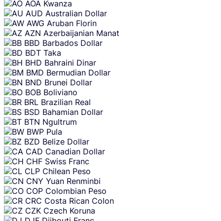
AOA
Kwanza
AUD
Australian Dollar
AWG
Aruban Florin
AZN
Azerbaijanian Manat
BBD
Barbados Dollar
BDT
Taka
BHD
Bahraini Dinar
BMD
Bermudian Dollar
BND
Brunei Dollar
BOB
Boliviano
BRL
Brazilian Real
BSD
Bahamian Dollar
BTN
Ngultrum
BWP
Pula
BZD
Belize Dollar
CAD
Canadian Dollar
CHF
Swiss Franc
CLP
Chilean Peso
CNY
Yuan Renminbi
COP
Colombian Peso
CRC
Costa Rican Colon
CZK
Czech Koruna
DJF
Djibouti Franc