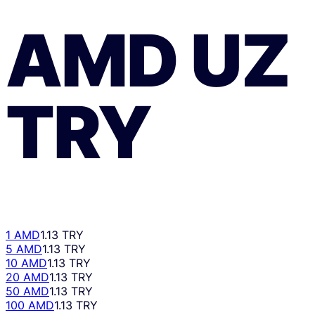
AMD
UZ
TRY
1 AMD
1.13 TRY
5 AMD
1.13 TRY
10 AMD
1.13 TRY
20 AMD
1.13 TRY
50 AMD
1.13 TRY
100 AMD
1.13 TRY