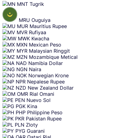
MNT
Tugrik
MRU
Ouguiya
MUR
Mauritius Rupee
MVR
Rufiyaa
MWK
Kwacha
MXN
Mexican Peso
MYR
Malaysian Ringgit
MZN
Mozambique Metical
NAD
Namibia Dollar
NGN
Naira
NOK
Norwegian Krone
NPR
Nepalese Rupee
NZD
New Zealand Dollar
OMR
Rial Omani
PEN
Nuevo Sol
PGK
Kina
PHP
Philippine Peso
PKR
Pakistan Rupee
PLN
Zloty
PYG
Guarani
QAR
Qatari Rial