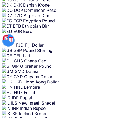
DKK
Danish Krone
DOP
Dominican Peso
DZD
Algerian Dinar
EGP
Egyptian Pound
ETB
Ethiopian Birr
EUR
Euro
FJD
Fiji Dollar
GBP
Pound Sterling
GEL
Lari
GHS
Ghana Cedi
GIP
Gibraltar Pound
GMD
Dalasi
GYD
Guyana Dollar
HKD
Hong Kong Dollar
HNL
Lempira
HUF
Forint
IDR
Rupiah
ILS
New Israeli Sheqel
INR
Indian Rupee
ISK
Iceland Krona