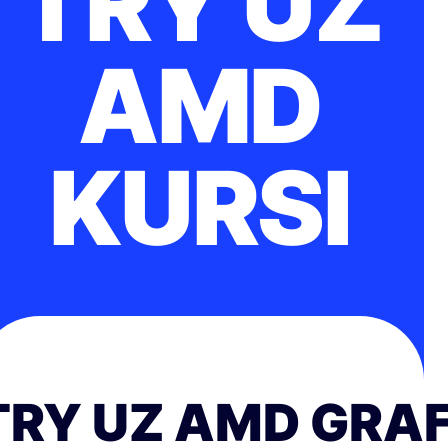
TRY UZ
AMD
KURSI
TRY UZ AMD GRAF