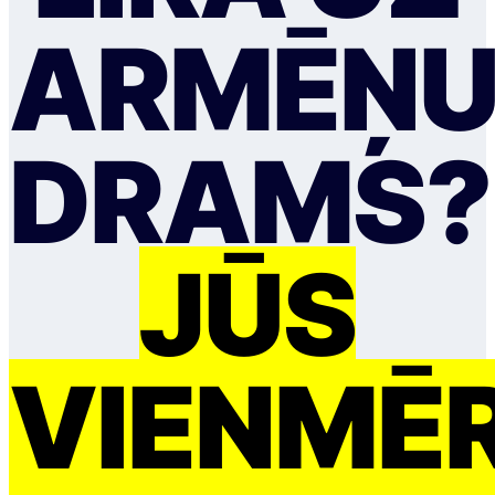
ARMĒŅ
DRAMS?
JŪS
VIENMĒ