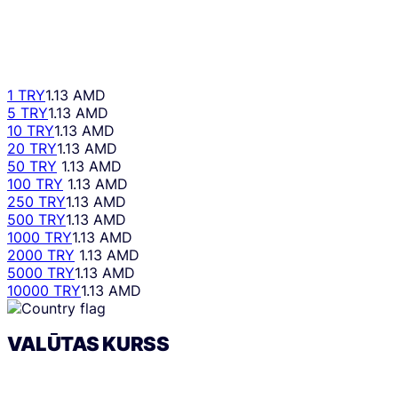
1 TRY
1.13 AMD
5 TRY
1.13 AMD
10 TRY
1.13 AMD
20 TRY
1.13 AMD
50 TRY
1.13 AMD
100 TRY
1.13 AMD
250 TRY
1.13 AMD
500 TRY
1.13 AMD
1000 TRY
1.13 AMD
2000 TRY
1.13 AMD
5000 TRY
1.13 AMD
10000 TRY
1.13 AMD
VALŪTAS KURSS