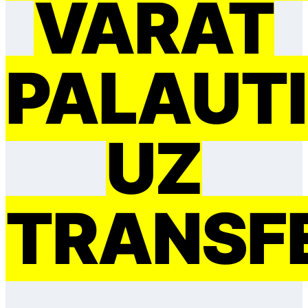
VARAT
PAĻAUTI
UZ
TRANSF