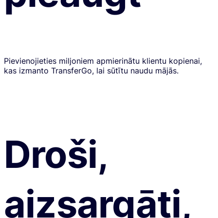
Pievienojieties miljoniem apmierinātu klientu kopienai,
kas izmanto TransferGo, lai sūtītu naudu mājās.
Droši,
aizsargāti,