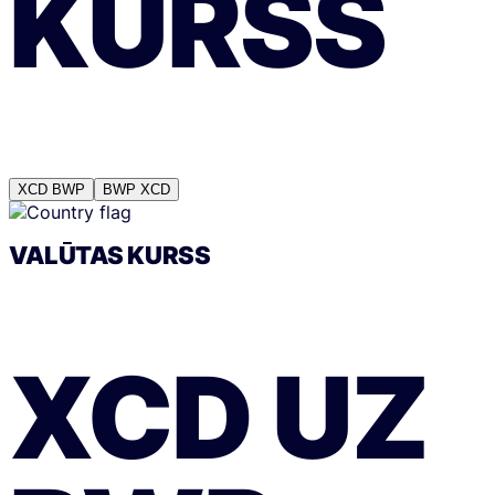
KURSS
XCD
BWP
BWP
XCD
VALŪTAS KURSS
XCD
UZ