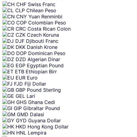
CHF
Swiss Franc
CLP
Chilean Peso
CNY
Yuan Renminbi
COP
Colombian Peso
CRC
Costa Rican Colon
CZK
Czech Koruna
DJF
Djibouti Franc
DKK
Danish Krone
DOP
Dominican Peso
DZD
Algerian Dinar
EGP
Egyptian Pound
ETB
Ethiopian Birr
EUR
Euro
FJD
Fiji Dollar
GBP
Pound Sterling
GEL
Lari
GHS
Ghana Cedi
GIP
Gibraltar Pound
GMD
Dalasi
GYD
Guyana Dollar
HKD
Hong Kong Dollar
HNL
Lempira