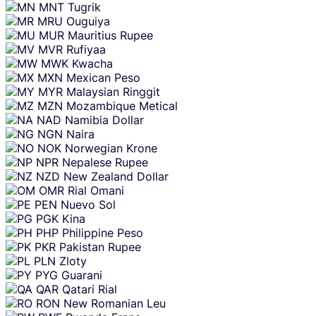
MNT
Tugrik
MRU
Ouguiya
MUR
Mauritius Rupee
MVR
Rufiyaa
MWK
Kwacha
MXN
Mexican Peso
MYR
Malaysian Ringgit
MZN
Mozambique Metical
NAD
Namibia Dollar
NGN
Naira
NOK
Norwegian Krone
NPR
Nepalese Rupee
NZD
New Zealand Dollar
OMR
Rial Omani
PEN
Nuevo Sol
PGK
Kina
PHP
Philippine Peso
PKR
Pakistan Rupee
PLN
Zloty
PYG
Guarani
QAR
Qatari Rial
RON
New Romanian Leu