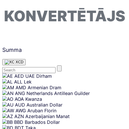
KONVERTĒTĀJS
Summa
XCD
Skip
AED
UAE Dirham
content
ALL
Lek
AMD
Armenian Dram
ANG
Netherlands Antillean Guilder
AOA
Kwanza
AUD
Australian Dollar
AWG
Aruban Florin
AZN
Azerbaijanian Manat
BBD
Barbados Dollar
BDT
Taka