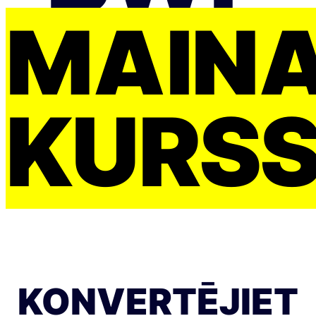
MAIŅ
KURS
KONVERTĒJIET