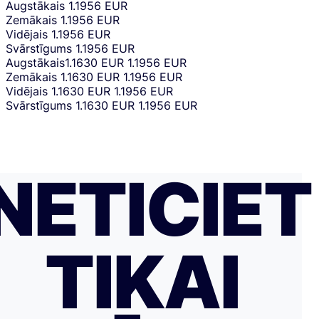
Augstākais
1.1956 EUR
Zemākais
1.1956 EUR
Vidējais
1.1956 EUR
Svārstīgums
1.1956 EUR
Augstākais
1.1630 EUR
1.1956 EUR
Zemākais
1.1630 EUR
1.1956 EUR
Vidējais
1.1630 EUR
1.1956 EUR
Svārstīgums
1.1630 EUR
1.1956 EUR
NETICIET
TIKAI