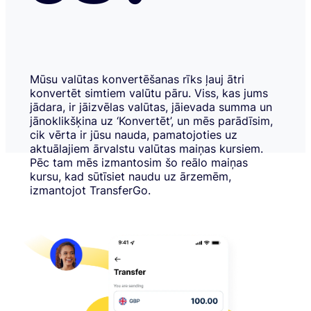
Mūsu valūtas konvertēšanas rīks ļauj ātri
konvertēt simtiem valūtu pāru. Viss, kas jums
jādara, ir jāizvēlas valūtas, jāievada summa un
jānoklikšķina uz ‘Konvertēt’, un mēs parādīsim,
cik vērta ir jūsu nauda, pamatojoties uz
aktuālajiem ārvalstu valūtas maiņas kursiem.
Pēc tam mēs izmantosim šo reālo maiņas
kursu, kad sūtīsiet naudu uz ārzemēm,
izmantojot TransferGo.