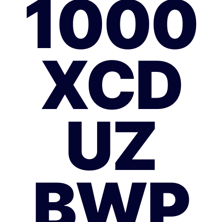
1000
XCD
UZ
BWP