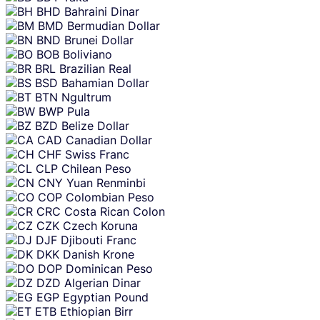
BHD
Bahraini Dinar
BMD
Bermudian Dollar
BND
Brunei Dollar
BOB
Boliviano
BRL
Brazilian Real
BSD
Bahamian Dollar
BTN
Ngultrum
BWP
Pula
BZD
Belize Dollar
CAD
Canadian Dollar
CHF
Swiss Franc
CLP
Chilean Peso
CNY
Yuan Renminbi
COP
Colombian Peso
CRC
Costa Rican Colon
CZK
Czech Koruna
DJF
Djibouti Franc
DKK
Danish Krone
DOP
Dominican Peso
DZD
Algerian Dinar
EGP
Egyptian Pound
ETB
Ethiopian Birr