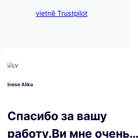
vietnē Trustpilot
Inese Alika
Спасибо за вашу
работу.Ви мне очень