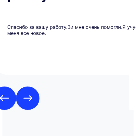
Спасибо за вашу работу.Ви мне очень помогли.Я учу
меня все новое.