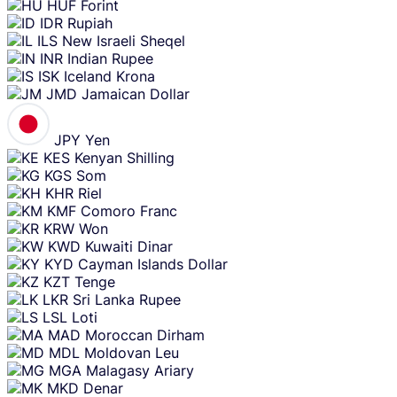
HUF
Forint
IDR
Rupiah
ILS
New Israeli Sheqel
INR
Indian Rupee
ISK
Iceland Krona
JMD
Jamaican Dollar
JPY
Yen
KES
Kenyan Shilling
KGS
Som
KHR
Riel
KMF
Comoro Franc
KRW
Won
KWD
Kuwaiti Dinar
KYD
Cayman Islands Dollar
KZT
Tenge
LKR
Sri Lanka Rupee
LSL
Loti
MAD
Moroccan Dirham
MDL
Moldovan Leu
MGA
Malagasy Ariary
MKD
Denar