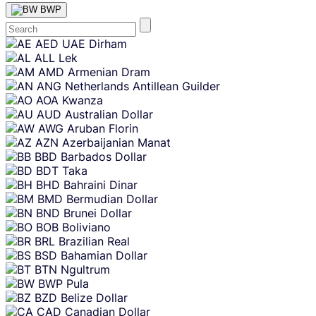
BWP
Skip
AED
UAE Dirham
content
ALL
Lek
AMD
Armenian Dram
ANG
Netherlands Antillean Guilder
AOA
Kwanza
AUD
Australian Dollar
AWG
Aruban Florin
AZN
Azerbaijanian Manat
BBD
Barbados Dollar
BDT
Taka
BHD
Bahraini Dinar
BMD
Bermudian Dollar
BND
Brunei Dollar
BOB
Boliviano
BRL
Brazilian Real
BSD
Bahamian Dollar
BTN
Ngultrum
BWP
Pula
BZD
Belize Dollar
CAD
Canadian Dollar