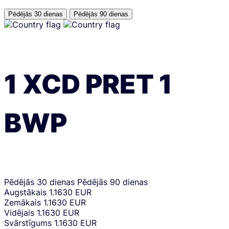
Pēdējās 30 dienas
Pēdējās 90 dienas
1
XCD
PRET
1
BWP
Pēdējās 30 dienas
Pēdējās 90 dienas
Augstākais
1.1630 EUR
Zemākais
1.1630 EUR
Vidējais
1.1630 EUR
Svārstīgums
1.1630 EUR