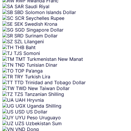
RWF
Rwanda Franc
SAR
Saudi Riyal
SBD
Solomon Islands Dollar
SCR
Seychelles Rupee
SEK
Swedish Krona
SGD
Singapore Dollar
SRD
Surinam Dollar
SZL
Lilangeni
THB
Baht
TJS
Somoni
TMT
Turkmenistan New Manat
TND
Tunisian Dinar
TOP
Pa’anga
TRY
Turkish Lira
TTD
Trinidad and Tobago Dollar
TWD
New Taiwan Dollar
TZS
Tanzanian Shilling
UAH
Hryvnia
UGX
Uganda Shilling
USD
US Dollar
UYU
Peso Uruguayo
UZS
Uzbekistan Sum
VND
Dong