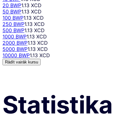
20 BWP
1.13 XCD
50 BWP
1.13 XCD
100 BWP
1.13 XCD
250 BWP
1.13 XCD
500 BWP
1.13 XCD
1000 BWP
1.13 XCD
2000 BWP
1.13 XCD
5000 BWP
1.13 XCD
10000 BWP
1.13 XCD
Rādīt vairāk kursu
Statistika