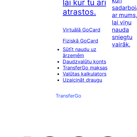
kuri
lai kur tu arī
sadarboj
atrastos.
ar mums
lai viņu
nauda
Virtuālā GoCard
sniegtu
Fiziskā GoCard
vairāk.
Sūtīt naudu uz
ārzemēm
Daudzvalūtu konts
TransferGo maksas
Valūtas kalkulators
Uzaicināt draugu
TransferGo