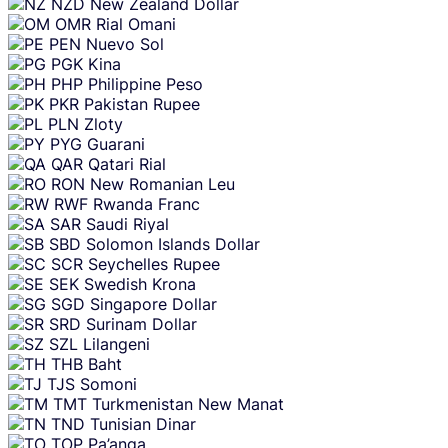
NZD
New Zealand Dollar
OMR
Rial Omani
PEN
Nuevo Sol
PGK
Kina
PHP
Philippine Peso
PKR
Pakistan Rupee
PLN
Zloty
PYG
Guarani
QAR
Qatari Rial
RON
New Romanian Leu
RWF
Rwanda Franc
SAR
Saudi Riyal
SBD
Solomon Islands Dollar
SCR
Seychelles Rupee
SEK
Swedish Krona
SGD
Singapore Dollar
SRD
Surinam Dollar
SZL
Lilangeni
THB
Baht
TJS
Somoni
TMT
Turkmenistan New Manat
TND
Tunisian Dinar
TOP
Pa’anga