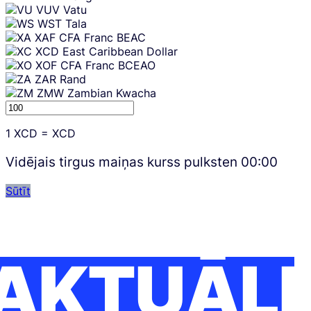
VUV
Vatu
WST
Tala
XAF
CFA Franc BEAC
XCD
East Caribbean Dollar
XOF
CFA Franc BCEAO
ZAR
Rand
ZMW
Zambian Kwacha
1
XCD
=
XCD
Vidējais tirgus maiņas kurss pulksten
00:00
Sūtīt
AKTUĀLI