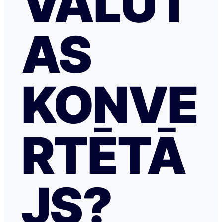
VALŪT
AS
KONVE
RTĒTĀ
JS?