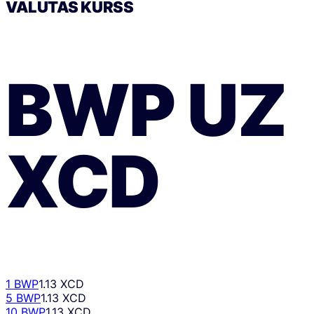
VALŪTAS KURSS
BWP
UZ
XCD
1 BWP
1.13 XCD
5 BWP
1.13 XCD
10 BWP
1.13 XCD