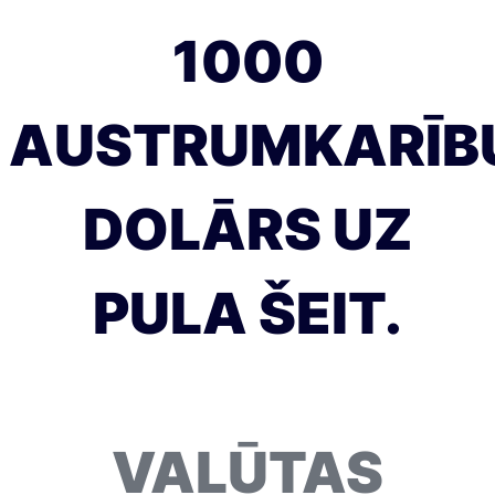
1000
AUSTRUMKARĪB
DOLĀRS UZ
PULA ŠEIT.
VALŪTAS