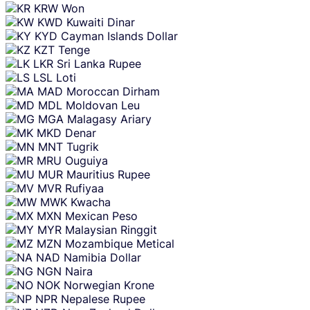
KRW
Won
KWD
Kuwaiti Dinar
KYD
Cayman Islands Dollar
KZT
Tenge
LKR
Sri Lanka Rupee
LSL
Loti
MAD
Moroccan Dirham
MDL
Moldovan Leu
MGA
Malagasy Ariary
MKD
Denar
MNT
Tugrik
MRU
Ouguiya
MUR
Mauritius Rupee
MVR
Rufiyaa
MWK
Kwacha
MXN
Mexican Peso
MYR
Malaysian Ringgit
MZN
Mozambique Metical
NAD
Namibia Dollar
NGN
Naira
NOK
Norwegian Krone
NPR
Nepalese Rupee