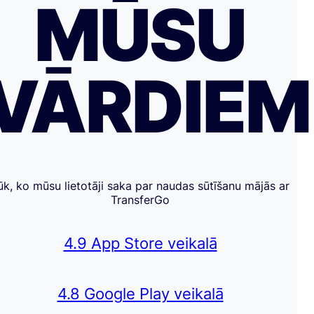
MŪSU
VĀRDIE
ūk, ko mūsu lietotāji saka par naudas sūtīšanu mājās ar
TransferGo
4.9 App Store veikalā
4.8 Google Play veikalā