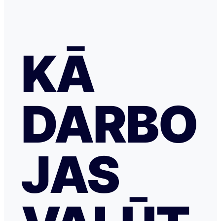
KĀ
DARBO
JAS