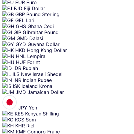
EUR
Euro
FJD
Fiji Dollar
GBP
Pound Sterling
GEL
Lari
GHS
Ghana Cedi
GIP
Gibraltar Pound
GMD
Dalasi
GYD
Guyana Dollar
HKD
Hong Kong Dollar
HNL
Lempira
HUF
Forint
IDR
Rupiah
ILS
New Israeli Sheqel
INR
Indian Rupee
ISK
Iceland Krona
JMD
Jamaican Dollar
JPY
Yen
KES
Kenyan Shilling
KGS
Som
KHR
Riel
KMF
Comoro Franc