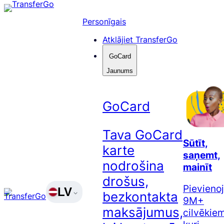
Pāriet
uz
Personīgais
saturu
Atklājiet TransferGo
GoCard
Jaunums
GoCard
Tava GoCard
Sūtīt,
karte
saņemt,
nodrošina
mainīt
drošus,
Pievienoj
LV
bezkontakta
9M+
maksājumus,
cilvēkiem