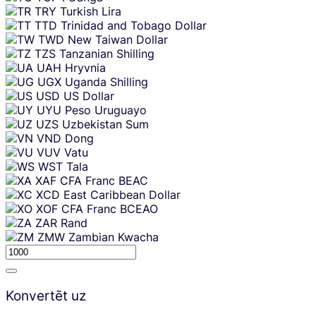
TRY
Turkish Lira
TTD
Trinidad and Tobago Dollar
TWD
New Taiwan Dollar
TZS
Tanzanian Shilling
UAH
Hryvnia
UGX
Uganda Shilling
USD
US Dollar
UYU
Peso Uruguayo
UZS
Uzbekistan Sum
VND
Dong
VUV
Vatu
WST
Tala
XAF
CFA Franc BEAC
XCD
East Caribbean Dollar
XOF
CFA Franc BCEAO
ZAR
Rand
ZMW
Zambian Kwacha
Konvertēt uz