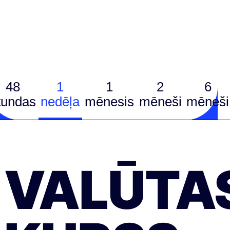
48
1
1
2
6
tundas
nedēļa
mēnesis
mēneši
mēneši
VALŪTA