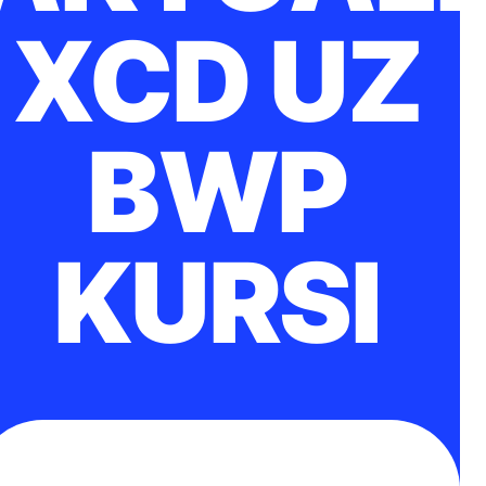
XCD UZ
BWP
KURSI