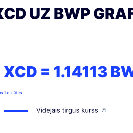
XCD UZ BWP GRAF
1 XCD =
1.14113
B
ms 1 minūtes
Vidējais tirgus kurss