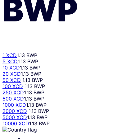
BWP
1 XCD
1.13 BWP
5 XCD
1.13 BWP
10 XCD
1.13 BWP
20 XCD
1.13 BWP
50 XCD
1.13 BWP
100 XCD
1.13 BWP
250 XCD
1.13 BWP
500 XCD
1.13 BWP
1000 XCD
1.13 BWP
2000 XCD
1.13 BWP
5000 XCD
1.13 BWP
10000 XCD
1.13 BWP