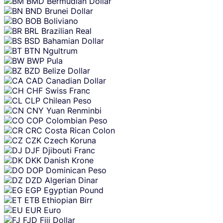
BMD
Bermudian Dollar
BND
Brunei Dollar
BOB
Boliviano
BRL
Brazilian Real
BSD
Bahamian Dollar
BTN
Ngultrum
BWP
Pula
BZD
Belize Dollar
CAD
Canadian Dollar
CHF
Swiss Franc
CLP
Chilean Peso
CNY
Yuan Renminbi
COP
Colombian Peso
CRC
Costa Rican Colon
CZK
Czech Koruna
DJF
Djibouti Franc
DKK
Danish Krone
DOP
Dominican Peso
DZD
Algerian Dinar
EGP
Egyptian Pound
ETB
Ethiopian Birr
EUR
Euro
FJD
Fiji Dollar