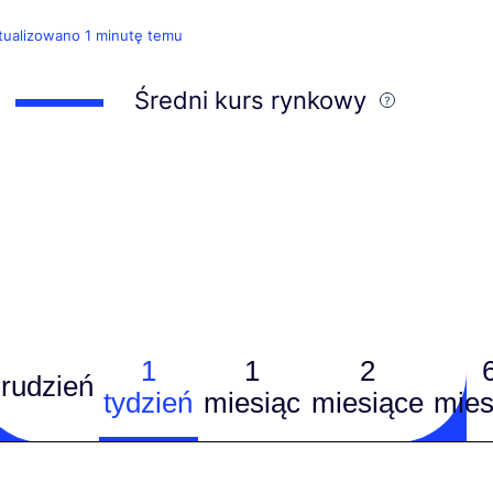
tualizowano 1 minutę temu
Średni kurs rynkowy
1
1
2
rudzień
tydzień
miesiąc
miesiące
mies