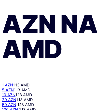
AZN
NA
AMD
1 AZN
1.13 AMD
5 AZN
1.13 AMD
10 AZN
1.13 AMD
20 AZN
1.13 AMD
50 AZN
1.13 AMD
100 AZN
1.13 AMD