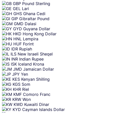
GBP
Pound Sterling
GEL
Lari
GHS
Ghana Cedi
GIP
Gibraltar Pound
GMD
Dalasi
GYD
Guyana Dollar
HKD
Hong Kong Dollar
HNL
Lempira
HUF
Forint
IDR
Rupiah
ILS
New Israeli Sheqel
INR
Indian Rupee
ISK
Iceland Krona
JMD
Jamaican Dollar
JPY
Yen
KES
Kenyan Shilling
KGS
Som
KHR
Riel
KMF
Comoro Franc
KRW
Won
KWD
Kuwaiti Dinar
KYD
Cayman Islands Dollar