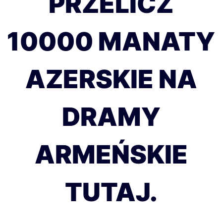
PRZELICZ
10000 MANATY
AZERSKIE NA
DRAMY
ARMEŃSKIE
TUTAJ.