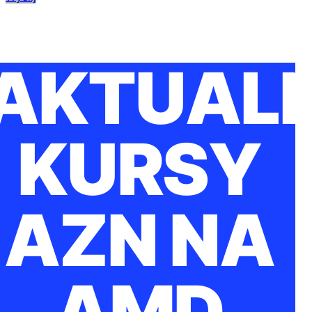
AKTUAL
KURSY
AZN NA
AMD