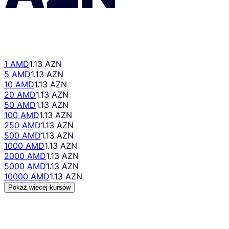
1 AMD
1.13 AZN
5 AMD
1.13 AZN
10 AMD
1.13 AZN
20 AMD
1.13 AZN
50 AMD
1.13 AZN
100 AMD
1.13 AZN
250 AMD
1.13 AZN
500 AMD
1.13 AZN
1000 AMD
1.13 AZN
2000 AMD
1.13 AZN
5000 AMD
1.13 AZN
10000 AMD
1.13 AZN
Pokaż więcej kursów