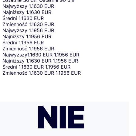
Ostatnie 30 dni
Ostatnie 90 dni
Najwyższy
1.1630 EUR
Najniższy
1.1630 EUR
Średni
1.1630 EUR
Zmienność
1.1630 EUR
Najwyższy
1.1956 EUR
Najniższy
1.1956 EUR
Średni
1.1956 EUR
Zmienność
1.1956 EUR
Najwyższy
1.1630 EUR
1.1956 EUR
Najniższy
1.1630 EUR
1.1956 EUR
Średni
1.1630 EUR
1.1956 EUR
Zmienność
1.1630 EUR
1.1956 EUR
NIE