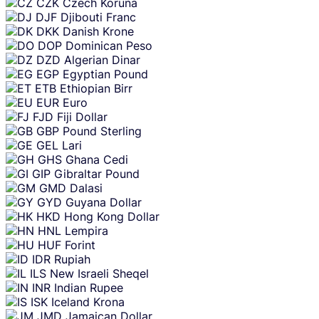
CZK
Czech Koruna
DJF
Djibouti Franc
DKK
Danish Krone
DOP
Dominican Peso
DZD
Algerian Dinar
EGP
Egyptian Pound
ETB
Ethiopian Birr
EUR
Euro
FJD
Fiji Dollar
GBP
Pound Sterling
GEL
Lari
GHS
Ghana Cedi
GIP
Gibraltar Pound
GMD
Dalasi
GYD
Guyana Dollar
HKD
Hong Kong Dollar
HNL
Lempira
HUF
Forint
IDR
Rupiah
ILS
New Israeli Sheqel
INR
Indian Rupee
ISK
Iceland Krona
JMD
Jamaican Dollar