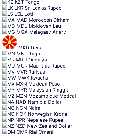
KZT
Tenge
LKR
Sri Lanka Rupee
LSL
Loti
MAD
Moroccan Dirham
MDL
Moldovan Leu
MGA
Malagasy Ariary
MKD
Denar
MNT
Tugrik
MRU
Ouguiya
MUR
Mauritius Rupee
MVR
Rufiyaa
MWK
Kwacha
MXN
Mexican Peso
MYR
Malaysian Ringgit
MZN
Mozambique Metical
NAD
Namibia Dollar
NGN
Naira
NOK
Norwegian Krone
NPR
Nepalese Rupee
NZD
New Zealand Dollar
OMR
Rial Omani