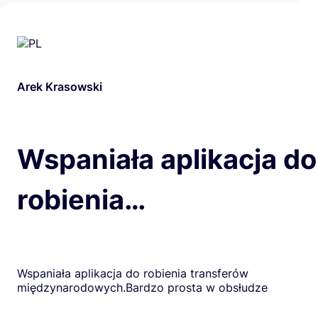
Arek Krasowski
Wspaniała aplikacja do
robienia…
Wspaniała aplikacja do robienia transferów
międzynarodowych.Bardzo prosta w obsłudze