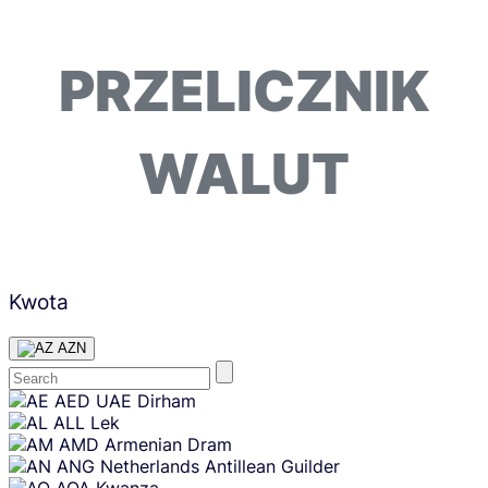
PRZELICZNIK
WALUT
Kwota
AZN
Skip
AED
UAE Dirham
content
ALL
Lek
AMD
Armenian Dram
ANG
Netherlands Antillean Guilder
AOA
Kwanza