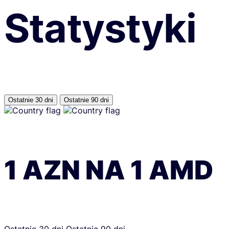
Statystyki
Ostatnie 30 dni
Ostatnie 90 dni
1
AZN
NA
1
AMD