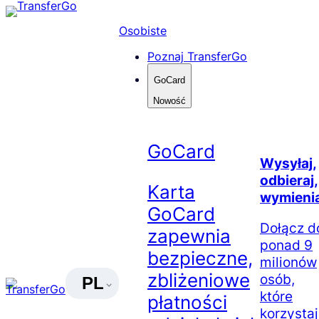
Skip
to
Osobiste
content
Poznaj TransferGo
GoCard
Nowość
GoCard
Wysyłaj,
odbieraj,
Karta
wymienia
GoCard
Dołącz d
zapewnia
ponad 9
bezpieczne,
milionów
zbliżeniowe
osób,
PL
które
płatności
korzysta