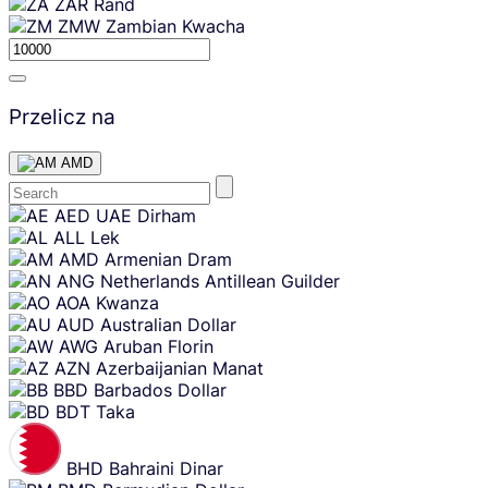
ZAR
Rand
ZMW
Zambian Kwacha
Przelicz na
AMD
Skip
AED
UAE Dirham
content
ALL
Lek
AMD
Armenian Dram
ANG
Netherlands Antillean Guilder
AOA
Kwanza
AUD
Australian Dollar
AWG
Aruban Florin
AZN
Azerbaijanian Manat
BBD
Barbados Dollar
BDT
Taka
BHD
Bahraini Dinar