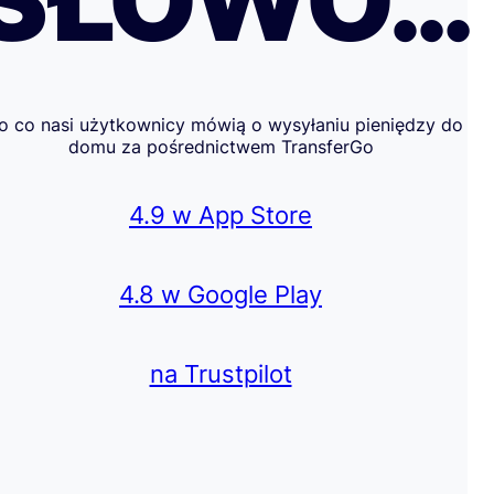
SŁOWO…
o co nasi użytkownicy mówią o wysyłaniu pieniędzy do
domu za pośrednictwem TransferGo
4.9 w App Store
4.8 w Google Play
na Trustpilot