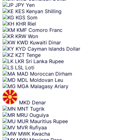
JPY
Yen
KES
Kenyan Shilling
KGS
Som
KHR
Riel
KMF
Comoro Franc
KRW
Won
KWD
Kuwaiti Dinar
KYD
Cayman Islands Dollar
KZT
Tenge
LKR
Sri Lanka Rupee
LSL
Loti
MAD
Moroccan Dirham
MDL
Moldovan Leu
MGA
Malagasy Ariary
MKD
Denar
MNT
Tugrik
MRU
Ouguiya
MUR
Mauritius Rupee
MVR
Rufiyaa
MWK
Kwacha
MXN
Mexican Peso