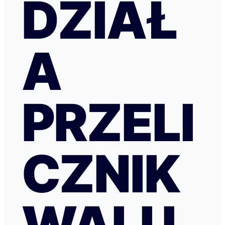
DZIAŁ
A
PRZELI
CZNIK
WALU