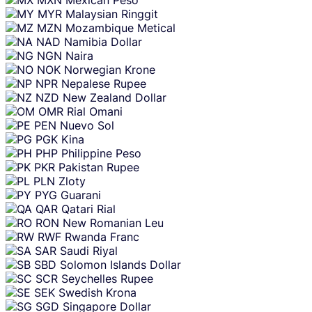
MYR
Malaysian Ringgit
MZN
Mozambique Metical
NAD
Namibia Dollar
NGN
Naira
NOK
Norwegian Krone
NPR
Nepalese Rupee
NZD
New Zealand Dollar
OMR
Rial Omani
PEN
Nuevo Sol
PGK
Kina
PHP
Philippine Peso
PKR
Pakistan Rupee
PLN
Zloty
PYG
Guarani
QAR
Qatari Rial
RON
New Romanian Leu
RWF
Rwanda Franc
SAR
Saudi Riyal
SBD
Solomon Islands Dollar
SCR
Seychelles Rupee
SEK
Swedish Krona
SGD
Singapore Dollar