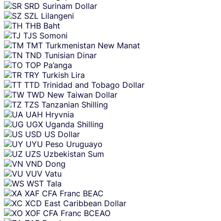
SRD
Surinam Dollar
SZL
Lilangeni
THB
Baht
TJS
Somoni
TMT
Turkmenistan New Manat
TND
Tunisian Dinar
TOP
Pa’anga
TRY
Turkish Lira
TTD
Trinidad and Tobago Dollar
TWD
New Taiwan Dollar
TZS
Tanzanian Shilling
UAH
Hryvnia
UGX
Uganda Shilling
USD
US Dollar
UYU
Peso Uruguayo
UZS
Uzbekistan Sum
VND
Dong
VUV
Vatu
WST
Tala
XAF
CFA Franc BEAC
XCD
East Caribbean Dollar
XOF
CFA Franc BCEAO