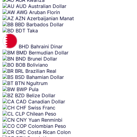
AUD
Australian Dollar
AWG
Aruban Florin
AZN
Azerbaijanian Manat
BBD
Barbados Dollar
BDT
Taka
BHD
Bahraini Dinar
BMD
Bermudian Dollar
BND
Brunei Dollar
BOB
Boliviano
BRL
Brazilian Real
BSD
Bahamian Dollar
BTN
Ngultrum
BWP
Pula
BZD
Belize Dollar
CAD
Canadian Dollar
CHF
Swiss Franc
CLP
Chilean Peso
CNY
Yuan Renminbi
COP
Colombian Peso
CRC
Costa Rican Colon