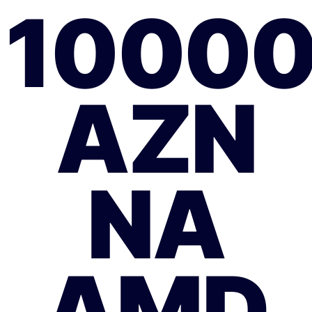
1000
AZN
NA
AMD