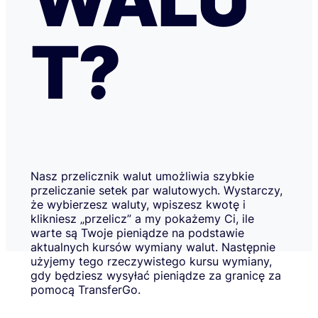
T?
Nasz przelicznik walut umożliwia szybkie
przeliczanie setek par walutowych. Wystarczy,
że wybierzesz waluty, wpiszesz kwotę i
klikniesz „przelicz” a my pokażemy Ci, ile
warte są Twoje pieniądze na podstawie
aktualnych kursów wymiany walut. Następnie
użyjemy tego rzeczywistego kursu wymiany,
gdy będziesz wysyłać pieniądze za granicę za
pomocą TransferGo.