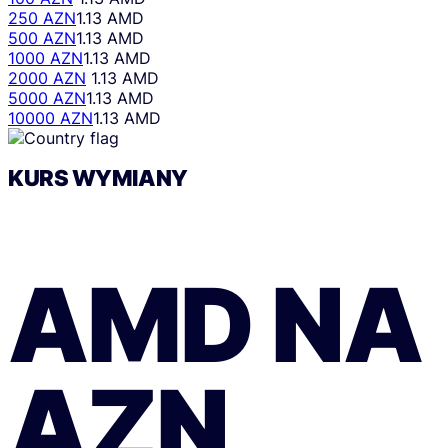
250 AZN
1.13 AMD
500 AZN
1.13 AMD
1000 AZN
1.13 AMD
2000 AZN
1.13 AMD
5000 AZN
1.13 AMD
10000 AZN
1.13 AMD
KURS WYMIANY
AMD
NA
AZN