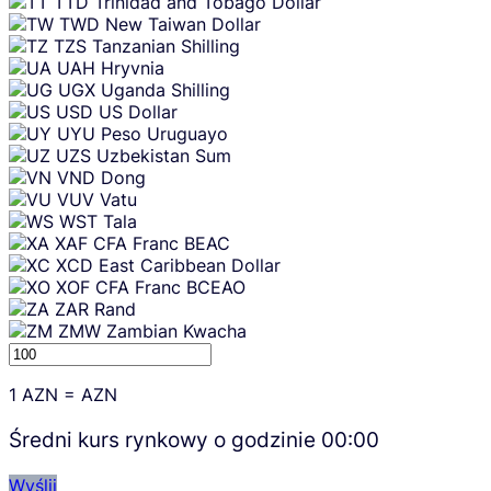
TTD
Trinidad and Tobago Dollar
TWD
New Taiwan Dollar
TZS
Tanzanian Shilling
UAH
Hryvnia
UGX
Uganda Shilling
USD
US Dollar
UYU
Peso Uruguayo
UZS
Uzbekistan Sum
VND
Dong
VUV
Vatu
WST
Tala
XAF
CFA Franc BEAC
XCD
East Caribbean Dollar
XOF
CFA Franc BCEAO
ZAR
Rand
ZMW
Zambian Kwacha
1
AZN
=
AZN
Średni kurs rynkowy o godzinie
00:00
Wyślij