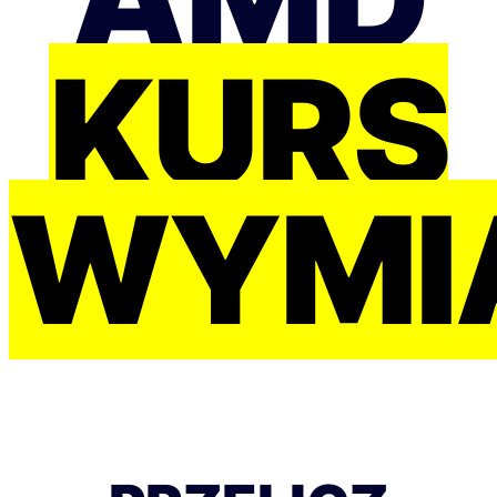
KURS
WYMI