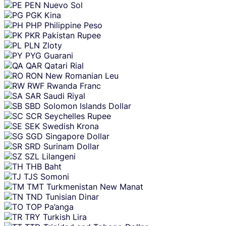
PEN
Nuevo Sol
PGK
Kina
PHP
Philippine Peso
PKR
Pakistan Rupee
PLN
Zloty
PYG
Guarani
QAR
Qatari Rial
RON
New Romanian Leu
RWF
Rwanda Franc
SAR
Saudi Riyal
SBD
Solomon Islands Dollar
SCR
Seychelles Rupee
SEK
Swedish Krona
SGD
Singapore Dollar
SRD
Surinam Dollar
SZL
Lilangeni
THB
Baht
TJS
Somoni
TMT
Turkmenistan New Manat
TND
Tunisian Dinar
TOP
Pa’anga
TRY
Turkish Lira