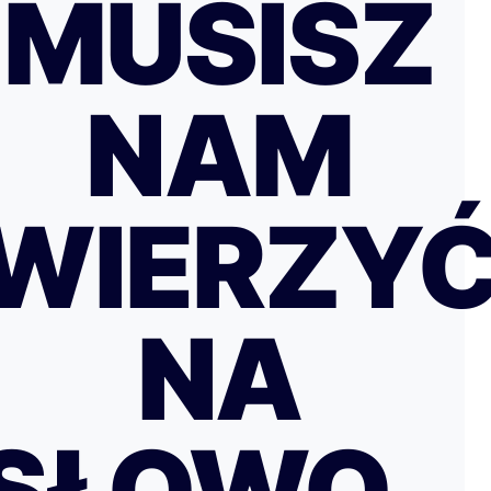
MUSISZ
NAM
WIERZY
NA