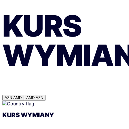
KURS
WYMIA
AZN
AMD
AMD
AZN
KURS WYMIANY