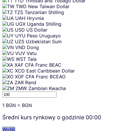
TTD
Trinidad and Tobago Dollar
TWD
New Taiwan Dollar
TZS
Tanzanian Shilling
UAH
Hryvnia
UGX
Uganda Shilling
USD
US Dollar
UYU
Peso Uruguayo
UZS
Uzbekistan Sum
VND
Dong
VUV
Vatu
WST
Tala
XAF
CFA Franc BEAC
XCD
East Caribbean Dollar
XOF
CFA Franc BCEAO
ZAR
Rand
ZMW
Zambian Kwacha
1
BGN
=
BGN
Średni kurs rynkowy o godzinie
00:00
Wyślij