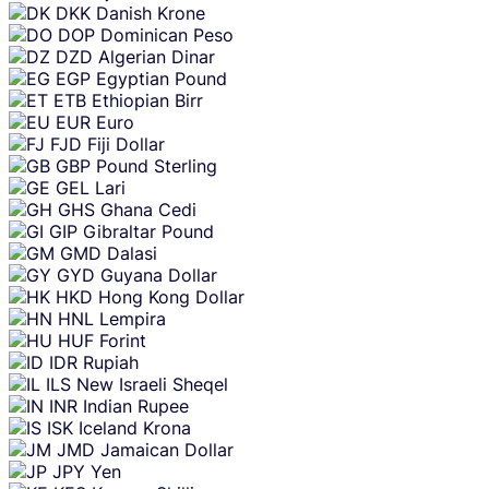
DKK
Danish Krone
DOP
Dominican Peso
DZD
Algerian Dinar
EGP
Egyptian Pound
ETB
Ethiopian Birr
EUR
Euro
FJD
Fiji Dollar
GBP
Pound Sterling
GEL
Lari
GHS
Ghana Cedi
GIP
Gibraltar Pound
GMD
Dalasi
GYD
Guyana Dollar
HKD
Hong Kong Dollar
HNL
Lempira
HUF
Forint
IDR
Rupiah
ILS
New Israeli Sheqel
INR
Indian Rupee
ISK
Iceland Krona
JMD
Jamaican Dollar
JPY
Yen