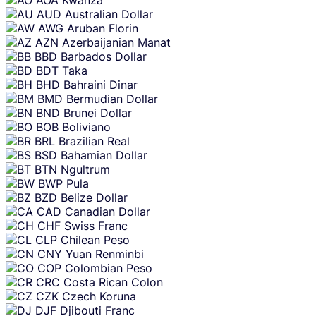
AUD
Australian Dollar
AWG
Aruban Florin
AZN
Azerbaijanian Manat
BBD
Barbados Dollar
BDT
Taka
BHD
Bahraini Dinar
BMD
Bermudian Dollar
BND
Brunei Dollar
BOB
Boliviano
BRL
Brazilian Real
BSD
Bahamian Dollar
BTN
Ngultrum
BWP
Pula
BZD
Belize Dollar
CAD
Canadian Dollar
CHF
Swiss Franc
CLP
Chilean Peso
CNY
Yuan Renminbi
COP
Colombian Peso
CRC
Costa Rican Colon
CZK
Czech Koruna
DJF
Djibouti Franc