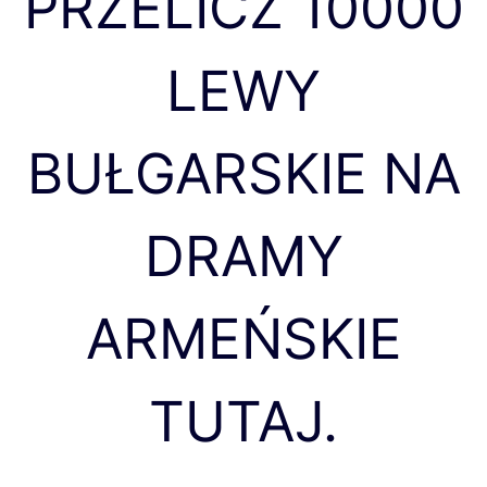
PRZELICZ 10000
LEWY
BUŁGARSKIE NA
DRAMY
ARMEŃSKIE
TUTAJ.