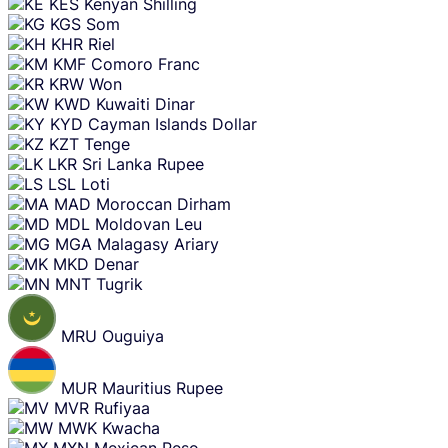
KES
Kenyan Shilling
KGS
Som
KHR
Riel
KMF
Comoro Franc
KRW
Won
KWD
Kuwaiti Dinar
KYD
Cayman Islands Dollar
KZT
Tenge
LKR
Sri Lanka Rupee
LSL
Loti
MAD
Moroccan Dirham
MDL
Moldovan Leu
MGA
Malagasy Ariary
MKD
Denar
MNT
Tugrik
MRU
Ouguiya
MUR
Mauritius Rupee
MVR
Rufiyaa
MWK
Kwacha
MXN
Mexican Peso