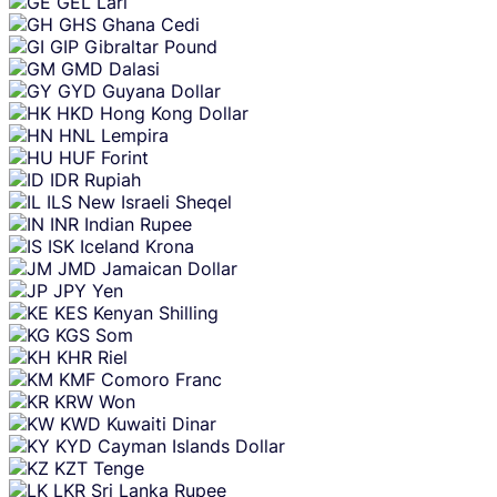
GEL
Lari
GHS
Ghana Cedi
GIP
Gibraltar Pound
GMD
Dalasi
GYD
Guyana Dollar
HKD
Hong Kong Dollar
HNL
Lempira
HUF
Forint
IDR
Rupiah
ILS
New Israeli Sheqel
INR
Indian Rupee
ISK
Iceland Krona
JMD
Jamaican Dollar
JPY
Yen
KES
Kenyan Shilling
KGS
Som
KHR
Riel
KMF
Comoro Franc
KRW
Won
KWD
Kuwaiti Dinar
KYD
Cayman Islands Dollar
KZT
Tenge
LKR
Sri Lanka Rupee