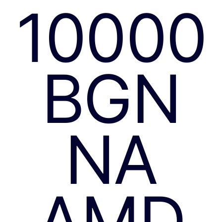
10000
BGN
NA
AMD