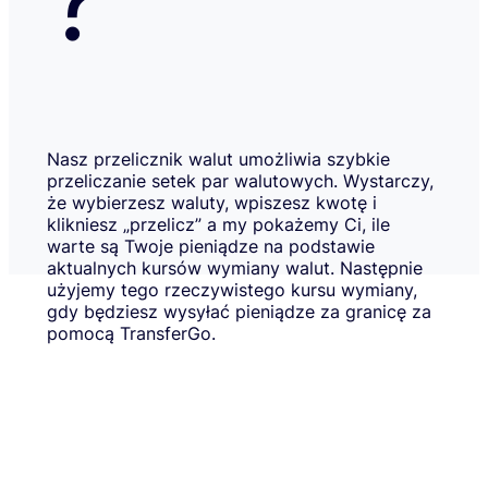
Nasz przelicznik walut umożliwia szybkie
przeliczanie setek par walutowych. Wystarczy,
że wybierzesz waluty, wpiszesz kwotę i
klikniesz „przelicz” a my pokażemy Ci, ile
warte są Twoje pieniądze na podstawie
aktualnych kursów wymiany walut. Następnie
użyjemy tego rzeczywistego kursu wymiany,
gdy będziesz wysyłać pieniądze za granicę za
pomocą TransferGo.