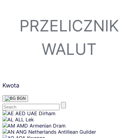
PRZELICZNIK
WALUT
Kwota
BGN
Skip
AED
UAE Dirham
content
ALL
Lek
AMD
Armenian Dram
ANG
Netherlands Antillean Guilder
AOA
Kwanza