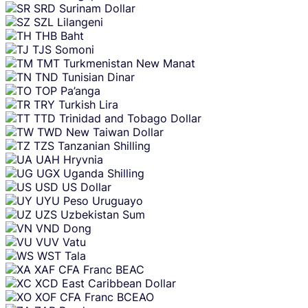
SRD
Surinam Dollar
SZL
Lilangeni
THB
Baht
TJS
Somoni
TMT
Turkmenistan New Manat
TND
Tunisian Dinar
TOP
Pa’anga
TRY
Turkish Lira
TTD
Trinidad and Tobago Dollar
TWD
New Taiwan Dollar
TZS
Tanzanian Shilling
UAH
Hryvnia
UGX
Uganda Shilling
USD
US Dollar
UYU
Peso Uruguayo
UZS
Uzbekistan Sum
VND
Dong
VUV
Vatu
WST
Tala
XAF
CFA Franc BEAC
XCD
East Caribbean Dollar
XOF
CFA Franc BCEAO