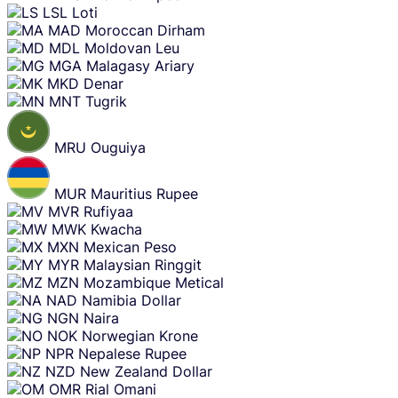
LSL
Loti
MAD
Moroccan Dirham
MDL
Moldovan Leu
MGA
Malagasy Ariary
MKD
Denar
MNT
Tugrik
MRU
Ouguiya
MUR
Mauritius Rupee
MVR
Rufiyaa
MWK
Kwacha
MXN
Mexican Peso
MYR
Malaysian Ringgit
MZN
Mozambique Metical
NAD
Namibia Dollar
NGN
Naira
NOK
Norwegian Krone
NPR
Nepalese Rupee
NZD
New Zealand Dollar
OMR
Rial Omani