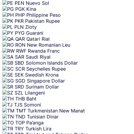
PEN
Nuevo Sol
PGK
Kina
PHP
Philippine Peso
PKR
Pakistan Rupee
PLN
Zloty
PYG
Guarani
QAR
Qatari Rial
RON
New Romanian Leu
RWF
Rwanda Franc
SAR
Saudi Riyal
SBD
Solomon Islands Dollar
SCR
Seychelles Rupee
SEK
Swedish Krona
SGD
Singapore Dollar
SRD
Surinam Dollar
SZL
Lilangeni
THB
Baht
TJS
Somoni
TMT
Turkmenistan New Manat
TND
Tunisian Dinar
TOP
Pa’anga
TRY
Turkish Lira