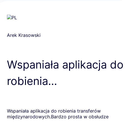
Arek Krasowski
Wspaniała aplikacja do
robienia…
Wspaniała aplikacja do robienia transferów
międzynarodowych.Bardzo prosta w obsłudze