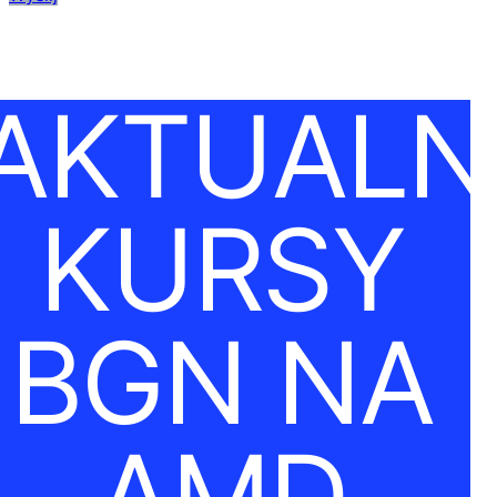
AKTUALN
KURSY
BGN NA
AMD