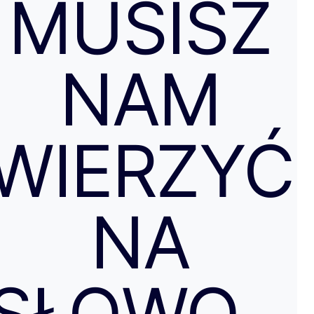
MUSISZ
NAM
WIERZYĆ
NA