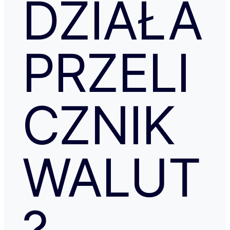
DZIAŁA
PRZELI
CZNIK
WALUT
?