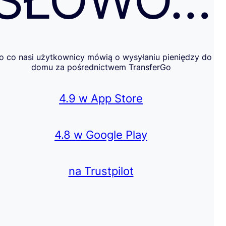
SŁOWO…
o co nasi użytkownicy mówią o wysyłaniu pieniędzy do
domu za pośrednictwem TransferGo
4.9 w App Store
4.8 w Google Play
na Trustpilot