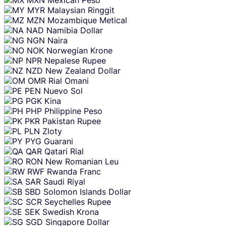
MYR
Malaysian Ringgit
MZN
Mozambique Metical
NAD
Namibia Dollar
NGN
Naira
NOK
Norwegian Krone
NPR
Nepalese Rupee
NZD
New Zealand Dollar
OMR
Rial Omani
PEN
Nuevo Sol
PGK
Kina
PHP
Philippine Peso
PKR
Pakistan Rupee
PLN
Zloty
PYG
Guarani
QAR
Qatari Rial
RON
New Romanian Leu
RWF
Rwanda Franc
SAR
Saudi Riyal
SBD
Solomon Islands Dollar
SCR
Seychelles Rupee
SEK
Swedish Krona
SGD
Singapore Dollar