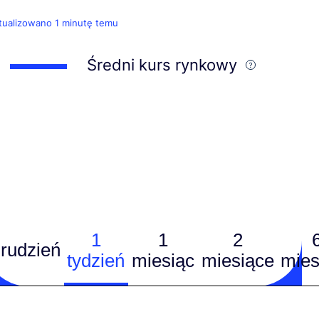
tualizowano 1 minutę temu
Średni kurs rynkowy
1
1
2
rudzień
tydzień
miesiąc
miesiące
mies