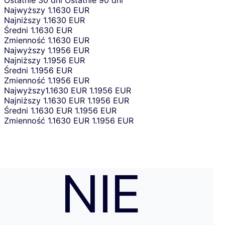
Ostatnie 30 dni
Ostatnie 90 dni
Najwyższy
1.1630 EUR
Najniższy
1.1630 EUR
Średni
1.1630 EUR
Zmienność
1.1630 EUR
Najwyższy
1.1956 EUR
Najniższy
1.1956 EUR
Średni
1.1956 EUR
Zmienność
1.1956 EUR
Najwyższy
1.1630 EUR
1.1956 EUR
Najniższy
1.1630 EUR
1.1956 EUR
Średni
1.1630 EUR
1.1956 EUR
Zmienność
1.1630 EUR
1.1956 EUR
NIE