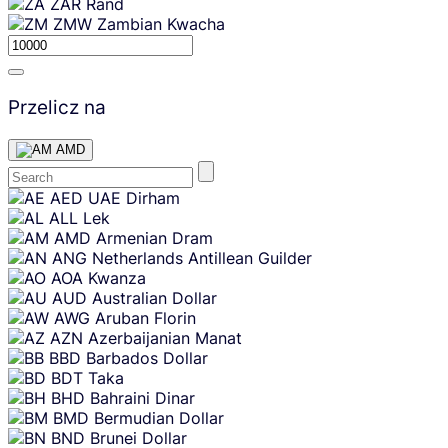
ZAR
Rand
ZMW
Zambian Kwacha
Przelicz na
AMD
Skip
AED
UAE Dirham
content
ALL
Lek
AMD
Armenian Dram
ANG
Netherlands Antillean Guilder
AOA
Kwanza
AUD
Australian Dollar
AWG
Aruban Florin
AZN
Azerbaijanian Manat
BBD
Barbados Dollar
BDT
Taka
BHD
Bahraini Dinar
BMD
Bermudian Dollar
BND
Brunei Dollar