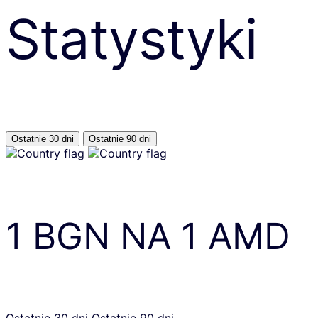
Statystyki
Ostatnie 30 dni
Ostatnie 90 dni
1
BGN
NA
1
AMD