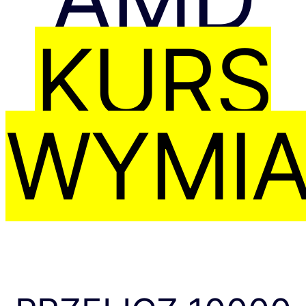
KURS
WYMI