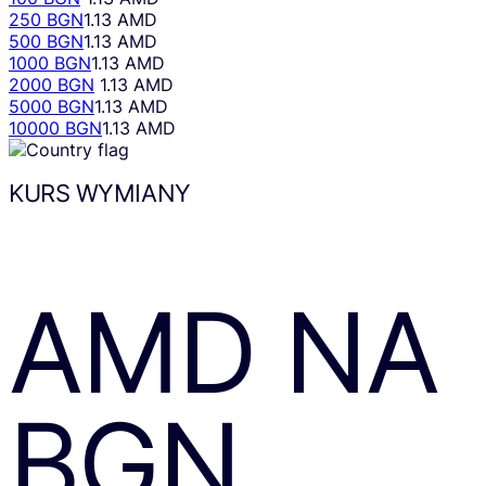
250 BGN
1.13 AMD
500 BGN
1.13 AMD
1000 BGN
1.13 AMD
2000 BGN
1.13 AMD
5000 BGN
1.13 AMD
10000 BGN
1.13 AMD
KURS WYMIANY
AMD
NA
BGN