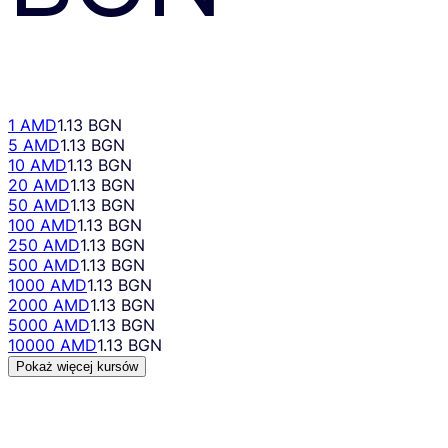
1 AMD
1.13 BGN
5 AMD
1.13 BGN
10 AMD
1.13 BGN
20 AMD
1.13 BGN
50 AMD
1.13 BGN
100 AMD
1.13 BGN
250 AMD
1.13 BGN
500 AMD
1.13 BGN
1000 AMD
1.13 BGN
2000 AMD
1.13 BGN
5000 AMD
1.13 BGN
10000 AMD
1.13 BGN
Pokaż więcej kursów