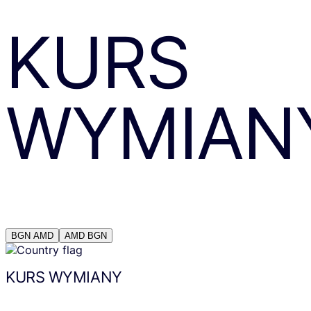
KURS
WYMIAN
BGN
AMD
AMD
BGN
KURS WYMIANY