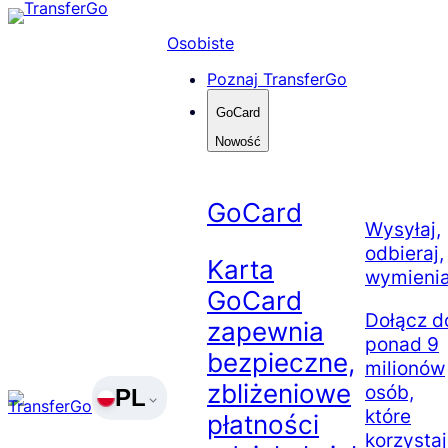
Skip
to
Osobiste
content
Poznaj TransferGo
GoCard
Nowość
GoCard
Wysyłaj,
odbieraj,
Karta
wymienia
GoCard
Dołącz d
zapewnia
ponad 9
bezpieczne,
milionów
zbliżeniowe
osób,
PL
które
płatności
korzysta