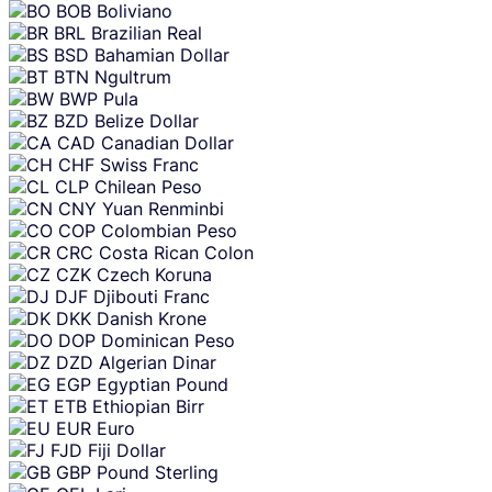
BOB
Boliviano
BRL
Brazilian Real
BSD
Bahamian Dollar
BTN
Ngultrum
BWP
Pula
BZD
Belize Dollar
CAD
Canadian Dollar
CHF
Swiss Franc
CLP
Chilean Peso
CNY
Yuan Renminbi
COP
Colombian Peso
CRC
Costa Rican Colon
CZK
Czech Koruna
DJF
Djibouti Franc
DKK
Danish Krone
DOP
Dominican Peso
DZD
Algerian Dinar
EGP
Egyptian Pound
ETB
Ethiopian Birr
EUR
Euro
FJD
Fiji Dollar
GBP
Pound Sterling