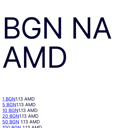
BGN
NA
AMD
1 BGN
1.13 AMD
5 BGN
1.13 AMD
10 BGN
1.13 AMD
20 BGN
1.13 AMD
50 BGN
1.13 AMD
100 BGN
1.13 AMD