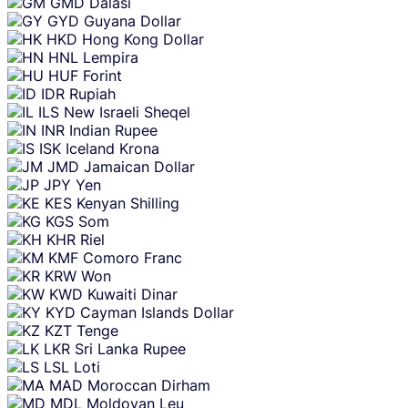
GMD
Dalasi
GYD
Guyana Dollar
HKD
Hong Kong Dollar
HNL
Lempira
HUF
Forint
IDR
Rupiah
ILS
New Israeli Sheqel
INR
Indian Rupee
ISK
Iceland Krona
JMD
Jamaican Dollar
JPY
Yen
KES
Kenyan Shilling
KGS
Som
KHR
Riel
KMF
Comoro Franc
KRW
Won
KWD
Kuwaiti Dinar
KYD
Cayman Islands Dollar
KZT
Tenge
LKR
Sri Lanka Rupee
LSL
Loti
MAD
Moroccan Dirham
MDL
Moldovan Leu