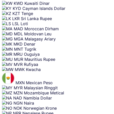
KWD
Kuwaiti Dinar
KYD
Cayman Islands Dollar
KZT
Tenge
LKR
Sri Lanka Rupee
LSL
Loti
MAD
Moroccan Dirham
MDL
Moldovan Leu
MGA
Malagasy Ariary
MKD
Denar
MNT
Tugrik
MRU
Ouguiya
MUR
Mauritius Rupee
MVR
Rufiyaa
MWK
Kwacha
MXN
Mexican Peso
MYR
Malaysian Ringgit
MZN
Mozambique Metical
NAD
Namibia Dollar
NGN
Naira
NOK
Norwegian Krone
NPR
Nepalese Rupee