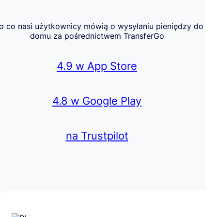
o co nasi użytkownicy mówią o wysyłaniu pieniędzy do
domu za pośrednictwem TransferGo
4.9 w App Store
4.8 w Google Play
na Trustpilot