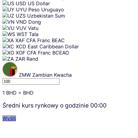
USD
US Dollar
UYU
Peso Uruguayo
UZS
Uzbekistan Sum
VND
Dong
VUV
Vatu
WST
Tala
XAF
CFA Franc BEAC
XCD
East Caribbean Dollar
XOF
CFA Franc BCEAO
ZAR
Rand
ZMW
Zambian Kwacha
1
BHD
=
BHD
Średni kurs rynkowy o godzinie
00:00
Wyślij