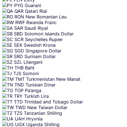
PYG
Guarani
QAR
Qatari Rial
RON
New Romanian Leu
RWF
Rwanda Franc
SAR
Saudi Riyal
SBD
Solomon Islands Dollar
SCR
Seychelles Rupee
SEK
Swedish Krona
SGD
Singapore Dollar
SRD
Surinam Dollar
SZL
Lilangeni
THB
Baht
TJS
Somoni
TMT
Turkmenistan New Manat
TND
Tunisian Dinar
TOP
Pa’anga
TRY
Turkish Lira
TTD
Trinidad and Tobago Dollar
TWD
New Taiwan Dollar
TZS
Tanzanian Shilling
UAH
Hryvnia
UGX
Uganda Shilling