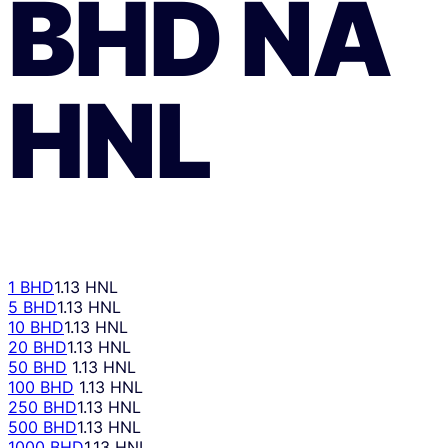
BHD
NA
HNL
1 BHD
1.13 HNL
5 BHD
1.13 HNL
10 BHD
1.13 HNL
20 BHD
1.13 HNL
50 BHD
1.13 HNL
100 BHD
1.13 HNL
250 BHD
1.13 HNL
500 BHD
1.13 HNL
1000 BHD
1.13 HNL