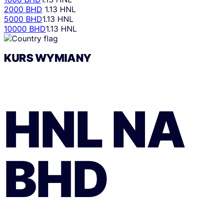
2000 BHD
1.13 HNL
5000 BHD
1.13 HNL
10000 BHD
1.13 HNL
KURS WYMIANY
HNL
NA
BHD