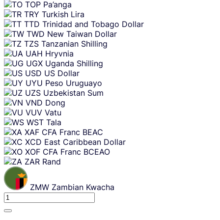
TOP
Pa’anga
TRY
Turkish Lira
TTD
Trinidad and Tobago Dollar
TWD
New Taiwan Dollar
TZS
Tanzanian Shilling
UAH
Hryvnia
UGX
Uganda Shilling
USD
US Dollar
UYU
Peso Uruguayo
UZS
Uzbekistan Sum
VND
Dong
VUV
Vatu
WST
Tala
XAF
CFA Franc BEAC
XCD
East Caribbean Dollar
XOF
CFA Franc BCEAO
ZAR
Rand
ZMW
Zambian Kwacha