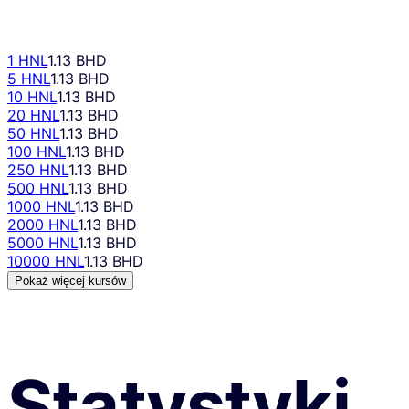
1 HNL
1.13 BHD
5 HNL
1.13 BHD
10 HNL
1.13 BHD
20 HNL
1.13 BHD
50 HNL
1.13 BHD
100 HNL
1.13 BHD
250 HNL
1.13 BHD
500 HNL
1.13 BHD
1000 HNL
1.13 BHD
2000 HNL
1.13 BHD
5000 HNL
1.13 BHD
10000 HNL
1.13 BHD
Pokaż więcej kursów
Statystyki