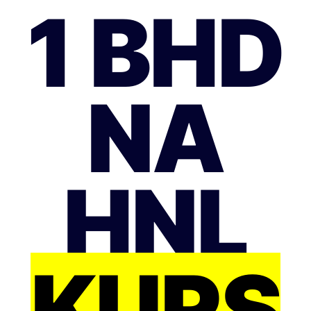
1 BHD
NA
HNL
KURS