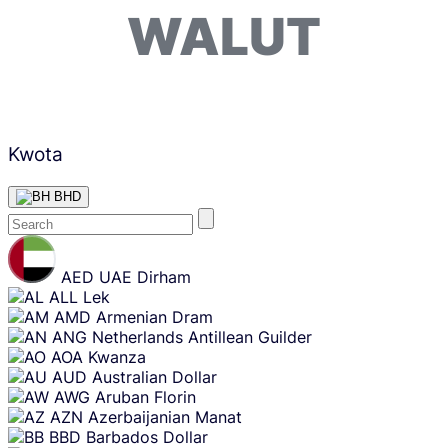
WALUT
Kwota
BHD
Skip
content
AED
UAE Dirham
ALL
Lek
AMD
Armenian Dram
ANG
Netherlands Antillean Guilder
AOA
Kwanza
AUD
Australian Dollar
AWG
Aruban Florin
AZN
Azerbaijanian Manat
BBD
Barbados Dollar