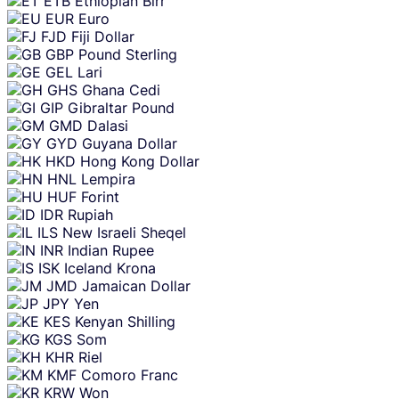
ETB
Ethiopian Birr
EUR
Euro
FJD
Fiji Dollar
GBP
Pound Sterling
GEL
Lari
GHS
Ghana Cedi
GIP
Gibraltar Pound
GMD
Dalasi
GYD
Guyana Dollar
HKD
Hong Kong Dollar
HNL
Lempira
HUF
Forint
IDR
Rupiah
ILS
New Israeli Sheqel
INR
Indian Rupee
ISK
Iceland Krona
JMD
Jamaican Dollar
JPY
Yen
KES
Kenyan Shilling
KGS
Som
KHR
Riel
KMF
Comoro Franc
KRW
Won