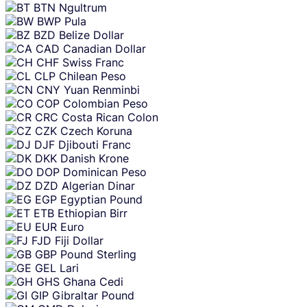
BTN
Ngultrum
BWP
Pula
BZD
Belize Dollar
CAD
Canadian Dollar
CHF
Swiss Franc
CLP
Chilean Peso
CNY
Yuan Renminbi
COP
Colombian Peso
CRC
Costa Rican Colon
CZK
Czech Koruna
DJF
Djibouti Franc
DKK
Danish Krone
DOP
Dominican Peso
DZD
Algerian Dinar
EGP
Egyptian Pound
ETB
Ethiopian Birr
EUR
Euro
FJD
Fiji Dollar
GBP
Pound Sterling
GEL
Lari
GHS
Ghana Cedi
GIP
Gibraltar Pound