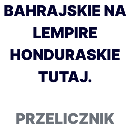
BAHRAJSKIE NA
LEMPIRE
HONDURASKIE
TUTAJ.
PRZELICZNIK