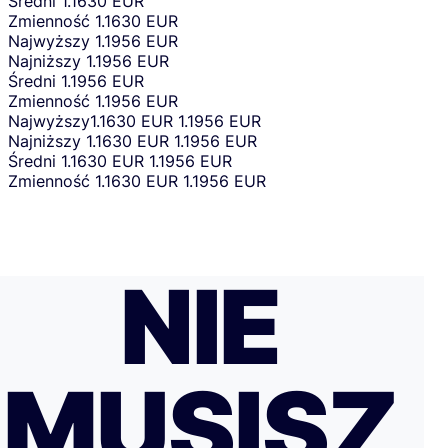
Średni
1.1630 EUR
Zmienność
1.1630 EUR
Najwyższy
1.1956 EUR
Najniższy
1.1956 EUR
Średni
1.1956 EUR
Zmienność
1.1956 EUR
Najwyższy
1.1630 EUR
1.1956 EUR
Najniższy
1.1630 EUR
1.1956 EUR
Średni
1.1630 EUR
1.1956 EUR
Zmienność
1.1630 EUR
1.1956 EUR
NIE
MUSISZ