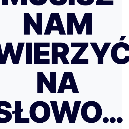
NAM
WIERZY
NA
SŁOWO…