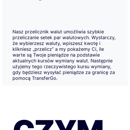
Nasz przelicznik walut umożliwia szybkie
przeliczanie setek par walutowych. Wystarczy,
że wybierzesz waluty, wpiszesz kwotę i
klikniesz „przelicz” a my pokażemy Ci, ile
warte są Twoje pieniądze na podstawie
aktualnych kursów wymiany walut. Następnie
użyjemy tego rzeczywistego kursu wymiany,
gdy będziesz wysyłać pieniądze za granicę za
pomocą TransferGo.