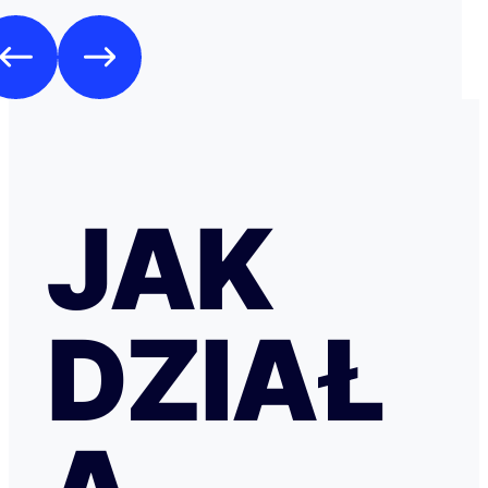
JAK
DZIAŁ