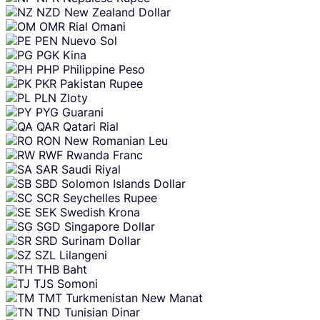
NZD
New Zealand Dollar
OMR
Rial Omani
PEN
Nuevo Sol
PGK
Kina
PHP
Philippine Peso
PKR
Pakistan Rupee
PLN
Zloty
PYG
Guarani
QAR
Qatari Rial
RON
New Romanian Leu
RWF
Rwanda Franc
SAR
Saudi Riyal
SBD
Solomon Islands Dollar
SCR
Seychelles Rupee
SEK
Swedish Krona
SGD
Singapore Dollar
SRD
Surinam Dollar
SZL
Lilangeni
THB
Baht
TJS
Somoni
TMT
Turkmenistan New Manat
TND
Tunisian Dinar