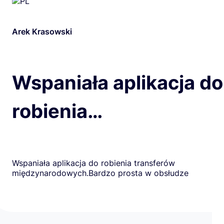
Arek Krasowski
Wspaniała aplikacja do
robienia…
Wspaniała aplikacja do robienia transferów
międzynarodowych.Bardzo prosta w obsłudze