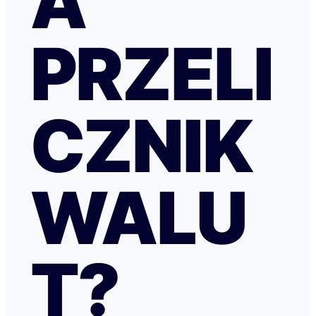
A
PRZELI
CZNIK
WALU
T?