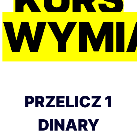
WYMI
PRZELICZ 1
DINARY