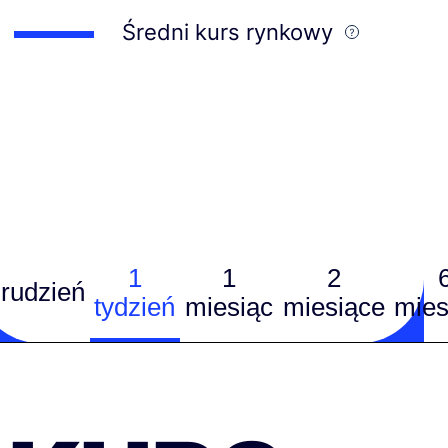
Średni kurs rynkowy
1
1
2
rudzień
tydzień
miesiąc
miesiące
mies