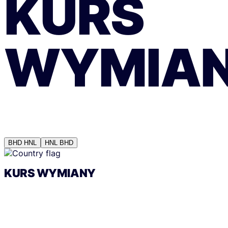
KURS
WYMIA
BHD
HNL
HNL
BHD
KURS WYMIANY