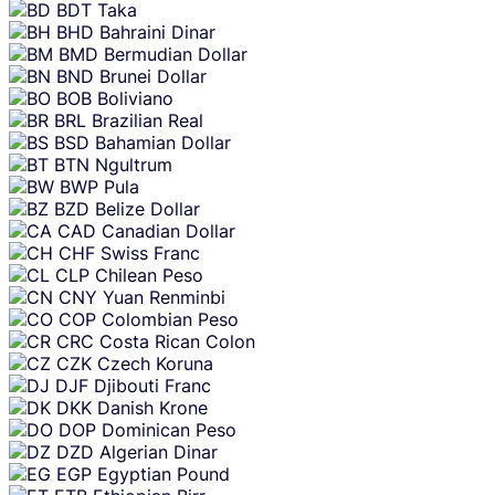
BDT
Taka
BHD
Bahraini Dinar
BMD
Bermudian Dollar
BND
Brunei Dollar
BOB
Boliviano
BRL
Brazilian Real
BSD
Bahamian Dollar
BTN
Ngultrum
BWP
Pula
BZD
Belize Dollar
CAD
Canadian Dollar
CHF
Swiss Franc
CLP
Chilean Peso
CNY
Yuan Renminbi
COP
Colombian Peso
CRC
Costa Rican Colon
CZK
Czech Koruna
DJF
Djibouti Franc
DKK
Danish Krone
DOP
Dominican Peso
DZD
Algerian Dinar
EGP
Egyptian Pound