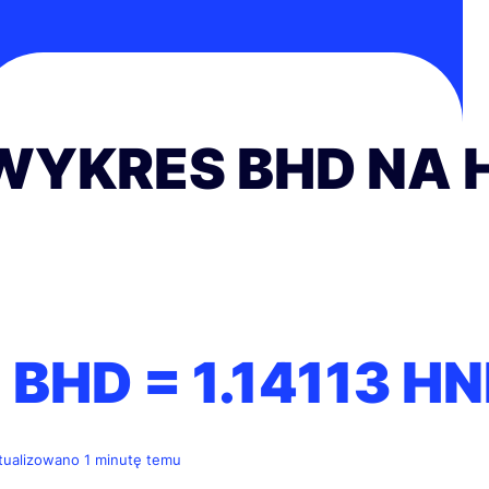
WYKRES BHD NA 
1 BHD =
1.14113
HN
tualizowano 1 minutę temu