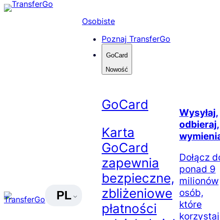
Skip
to
Osobiste
content
Poznaj TransferGo
GoCard
Nowość
GoCard
Wysyłaj,
odbieraj,
Karta
wymienia
GoCard
Dołącz d
zapewnia
ponad 9
bezpieczne,
milionów
zbliżeniowe
osób,
PL
które
płatności
korzysta