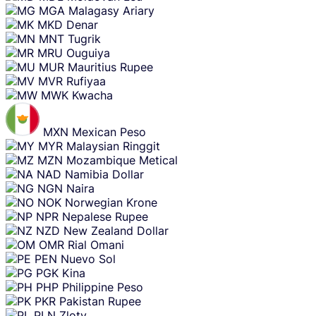
MGA
Malagasy Ariary
MKD
Denar
MNT
Tugrik
MRU
Ouguiya
MUR
Mauritius Rupee
MVR
Rufiyaa
MWK
Kwacha
MXN
Mexican Peso
MYR
Malaysian Ringgit
MZN
Mozambique Metical
NAD
Namibia Dollar
NGN
Naira
NOK
Norwegian Krone
NPR
Nepalese Rupee
NZD
New Zealand Dollar
OMR
Rial Omani
PEN
Nuevo Sol
PGK
Kina
PHP
Philippine Peso
PKR
Pakistan Rupee
PLN
Zloty