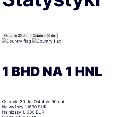
Ostatnie 30 dni
Ostatnie 90 dni
1
BHD
NA
1
HNL
Ostatnie 30 dni
Ostatnie 90 dni
Najwyższy
1.1630 EUR
Najniższy
1.1630 EUR