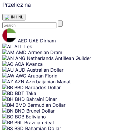
Przelicz na
HNL
Skip
content
AED
UAE Dirham
ALL
Lek
AMD
Armenian Dram
ANG
Netherlands Antillean Guilder
AOA
Kwanza
AUD
Australian Dollar
AWG
Aruban Florin
AZN
Azerbaijanian Manat
BBD
Barbados Dollar
BDT
Taka
BHD
Bahraini Dinar
BMD
Bermudian Dollar
BND
Brunei Dollar
BOB
Boliviano
BRL
Brazilian Real
BSD
Bahamian Dollar