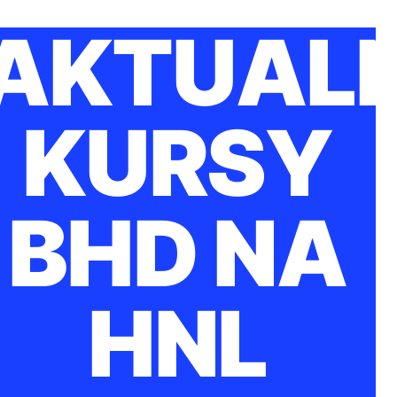
AKTUAL
KURSY
BHD NA
HNL