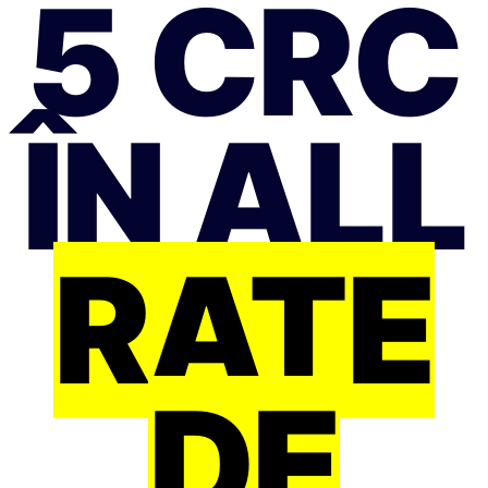
5 CRC
ÎN ALL
RATE
DE