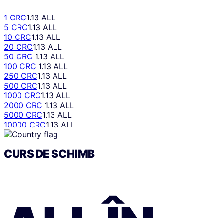
1 CRC
1.13 ALL
5 CRC
1.13 ALL
10 CRC
1.13 ALL
20 CRC
1.13 ALL
50 CRC
1.13 ALL
100 CRC
1.13 ALL
250 CRC
1.13 ALL
500 CRC
1.13 ALL
1000 CRC
1.13 ALL
2000 CRC
1.13 ALL
5000 CRC
1.13 ALL
10000 CRC
1.13 ALL
CURS DE SCHIMB