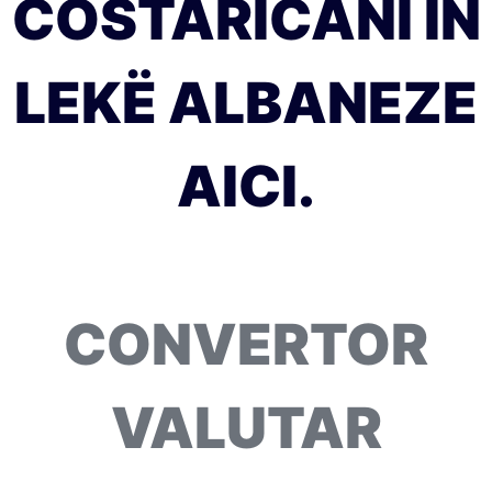
COSTARICANI ÎN
LEKË ALBANEZE
AICI.
CONVERTOR
VALUTAR