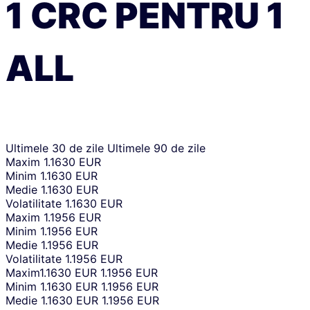
1
CRC
PENTRU
1
ALL
Ultimele 30 de zile
Ultimele 90 de zile
Maxim
1.1630 EUR
Minim
1.1630 EUR
Medie
1.1630 EUR
Volatilitate
1.1630 EUR
Maxim
1.1956 EUR
Minim
1.1956 EUR
Medie
1.1956 EUR
Volatilitate
1.1956 EUR
Maxim
1.1630 EUR
1.1956 EUR
Minim
1.1630 EUR
1.1956 EUR
Medie
1.1630 EUR
1.1956 EUR