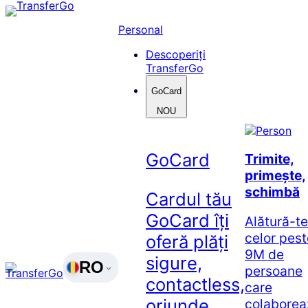
Skip
to
Personal
content
Descoperiți
TransferGo
GoCard
NOU
GoCard
Trimite,
primește,
schimbă
Cardul tău
GoCard îți
Alătură-te
celor pest
oferă plăți
9M de
sigure,
RO
persoane
contactless,
care
oriunde
colaborea