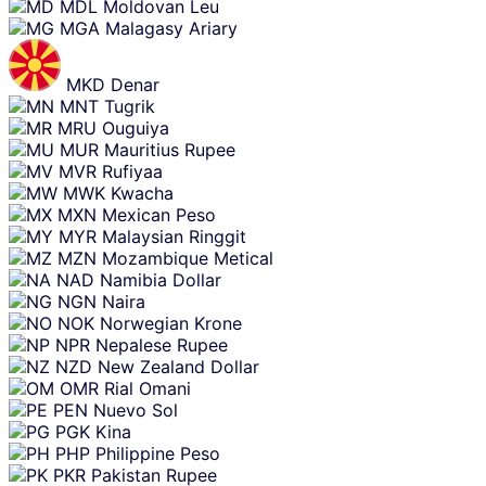
MDL
Moldovan Leu
MGA
Malagasy Ariary
MKD
Denar
MNT
Tugrik
MRU
Ouguiya
MUR
Mauritius Rupee
MVR
Rufiyaa
MWK
Kwacha
MXN
Mexican Peso
MYR
Malaysian Ringgit
MZN
Mozambique Metical
NAD
Namibia Dollar
NGN
Naira
NOK
Norwegian Krone
NPR
Nepalese Rupee
NZD
New Zealand Dollar
OMR
Rial Omani
PEN
Nuevo Sol
PGK
Kina
PHP
Philippine Peso
PKR
Pakistan Rupee