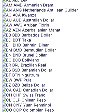
ALL
Lek
AMD
Armenian Dram
ANG
Netherlands Antillean Guilder
AOA
Kwanza
AUD
Australian Dollar
AWG
Aruban Florin
AZN
Azerbaijanian Manat
BBD
Barbados Dollar
BDT
Taka
BHD
Bahraini Dinar
BMD
Bermudian Dollar
BND
Brunei Dollar
BOB
Boliviano
BRL
Brazilian Real
BSD
Bahamian Dollar
BTN
Ngultrum
BWP
Pula
BZD
Belize Dollar
CAD
Canadian Dollar
CHF
Swiss Franc
CLP
Chilean Peso
CNY
Yuan Renminbi
COP
Colombian Peso