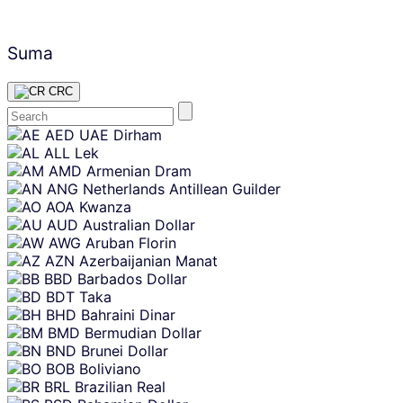
Suma
CRC
Skip
AED
UAE Dirham
content
ALL
Lek
AMD
Armenian Dram
ANG
Netherlands Antillean Guilder
AOA
Kwanza
AUD
Australian Dollar
AWG
Aruban Florin
AZN
Azerbaijanian Manat
BBD
Barbados Dollar
BDT
Taka
BHD
Bahraini Dinar
BMD
Bermudian Dollar
BND
Brunei Dollar
BOB
Boliviano
BRL
Brazilian Real