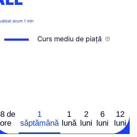
ualizat acum 1 min
Curs mediu de piață
8 de
1
1
2
6
12
ore
săptămână
lună
luni
luni
luni