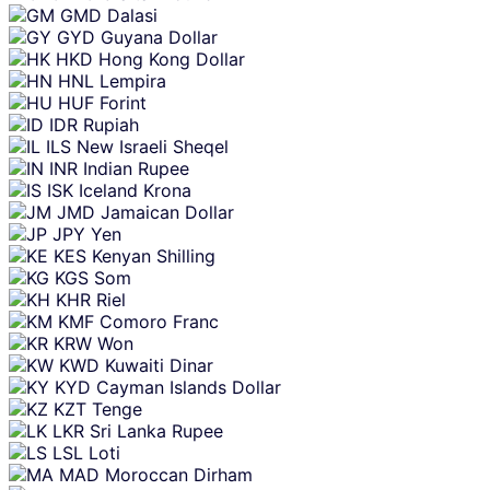
GMD
Dalasi
GYD
Guyana Dollar
HKD
Hong Kong Dollar
HNL
Lempira
HUF
Forint
IDR
Rupiah
ILS
New Israeli Sheqel
INR
Indian Rupee
ISK
Iceland Krona
JMD
Jamaican Dollar
JPY
Yen
KES
Kenyan Shilling
KGS
Som
KHR
Riel
KMF
Comoro Franc
KRW
Won
KWD
Kuwaiti Dinar
KYD
Cayman Islands Dollar
KZT
Tenge
LKR
Sri Lanka Rupee
LSL
Loti
MAD
Moroccan Dirham