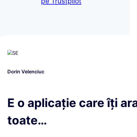
pe Trustpilot
Dorin Velenciuc
E o aplicație care îți ar
toate…