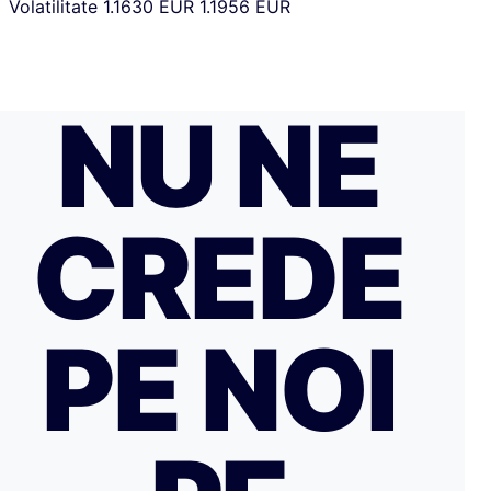
Volatilitate
1.1630 EUR
1.1956 EUR
NU NE
CREDE
PE NOI