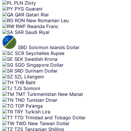
PLN
Zloty
PYG
Guarani
QAR
Qatari Rial
RON
New Romanian Leu
RWF
Rwanda Franc
SAR
Saudi Riyal
SBD
Solomon Islands Dollar
SCR
Seychelles Rupee
SEK
Swedish Krona
SGD
Singapore Dollar
SRD
Surinam Dollar
SZL
Lilangeni
THB
Baht
TJS
Somoni
TMT
Turkmenistan New Manat
TND
Tunisian Dinar
TOP
Pa’anga
TRY
Turkish Lira
TTD
Trinidad and Tobago Dollar
TWD
New Taiwan Dollar
TZS
Tanzanian Shilling