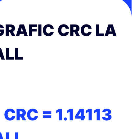
GRAFIC CRC LA
ALL
1 CRC =
1.14113
ALL