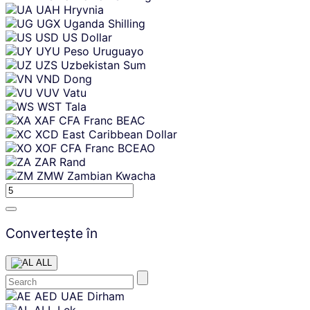
UAH
Hryvnia
UGX
Uganda Shilling
USD
US Dollar
UYU
Peso Uruguayo
UZS
Uzbekistan Sum
VND
Dong
VUV
Vatu
WST
Tala
XAF
CFA Franc BEAC
XCD
East Caribbean Dollar
XOF
CFA Franc BCEAO
ZAR
Rand
ZMW
Zambian Kwacha
Convertește în
ALL
Skip
AED
UAE Dirham
content