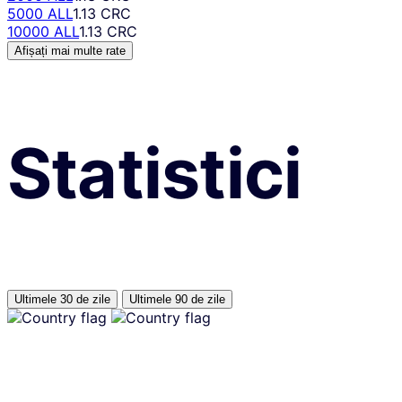
5000 ALL
1.13 CRC
10000 ALL
1.13 CRC
Afișați mai multe rate
Statistici
Ultimele 30 de zile
Ultimele 90 de zile