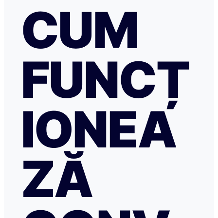
CUM
FUNCȚ
IONEA
ZĂ