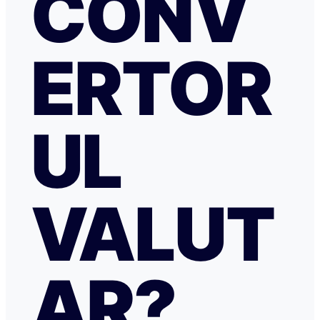
CONV
ERTOR
UL
VALUT
AR?