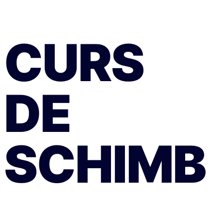
CURS
DE
SCHIMB