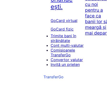
cu noi
ești.
pentru a
face ca
GoCard virtual
banii lor s
meargă și
GoCard fizic
mai depar
Trimite bani în
străinătate
Cont multi-valutar
Comisioanele
TransferGo
Convertor valutar
Invită un prieten
TransferGo