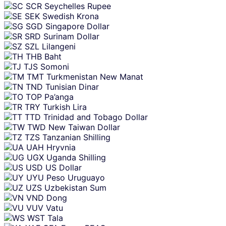
SCR
Seychelles Rupee
SEK
Swedish Krona
SGD
Singapore Dollar
SRD
Surinam Dollar
SZL
Lilangeni
THB
Baht
TJS
Somoni
TMT
Turkmenistan New Manat
TND
Tunisian Dinar
TOP
Pa’anga
TRY
Turkish Lira
TTD
Trinidad and Tobago Dollar
TWD
New Taiwan Dollar
TZS
Tanzanian Shilling
UAH
Hryvnia
UGX
Uganda Shilling
USD
US Dollar
UYU
Peso Uruguayo
UZS
Uzbekistan Sum
VND
Dong
VUV
Vatu
WST
Tala