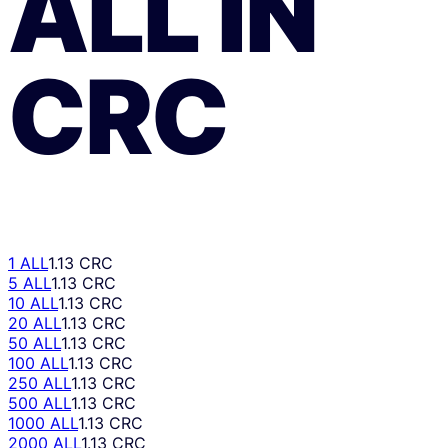
ALL
ÎN
CRC
1 ALL
1.13 CRC
5 ALL
1.13 CRC
10 ALL
1.13 CRC
20 ALL
1.13 CRC
50 ALL
1.13 CRC
100 ALL
1.13 CRC
250 ALL
1.13 CRC
500 ALL
1.13 CRC
1000 ALL
1.13 CRC
2000 ALL
1.13 CRC