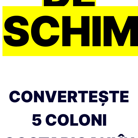
SCHI
CONVERTEȘTE
5 COLONI