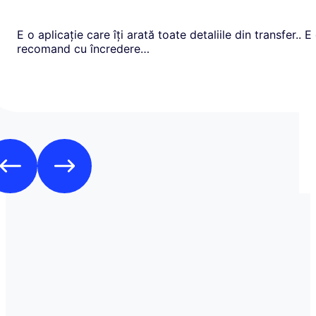
E o aplicație care îți arată toate detaliile din transfer.. E
recomand cu încredere…