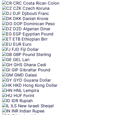
CRC
Costa Rican Colon
CZK
Czech Koruna
DJF
Djibouti Franc
DKK
Danish Krone
DOP
Dominican Peso
DZD
Algerian Dinar
EGP
Egyptian Pound
ETB
Ethiopian Birr
EUR
Euro
FJD
Fiji Dollar
GBP
Pound Sterling
GEL
Lari
GHS
Ghana Cedi
GIP
Gibraltar Pound
GMD
Dalasi
GYD
Guyana Dollar
HKD
Hong Kong Dollar
HNL
Lempira
HUF
Forint
IDR
Rupiah
ILS
New Israeli Sheqel
INR
Indian Rupee