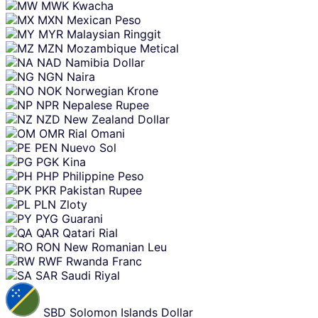
MWK
Kwacha
MXN
Mexican Peso
MYR
Malaysian Ringgit
MZN
Mozambique Metical
NAD
Namibia Dollar
NGN
Naira
NOK
Norwegian Krone
NPR
Nepalese Rupee
NZD
New Zealand Dollar
OMR
Rial Omani
PEN
Nuevo Sol
PGK
Kina
PHP
Philippine Peso
PKR
Pakistan Rupee
PLN
Zloty
PYG
Guarani
QAR
Qatari Rial
RON
New Romanian Leu
RWF
Rwanda Franc
SAR
Saudi Riyal
SBD
Solomon Islands Dollar