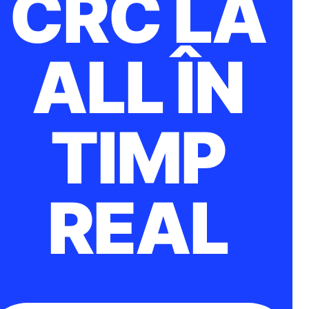
CRC LA
ALL ÎN
TIMP
REAL