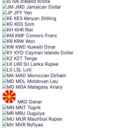
ISK
Iceland Krona
JMD
Jamaican Dollar
JPY
Yen
KES
Kenyan Shilling
KGS
Som
KHR
Riel
KMF
Comoro Franc
KRW
Won
KWD
Kuwaiti Dinar
KYD
Cayman Islands Dollar
KZT
Tenge
LKR
Sri Lanka Rupee
LSL
Loti
MAD
Moroccan Dirham
MDL
Moldovan Leu
MGA
Malagasy Ariary
MKD
Denar
MNT
Tugrik
MRU
Ouguiya
MUR
Mauritius Rupee
MVR
Rufiyaa