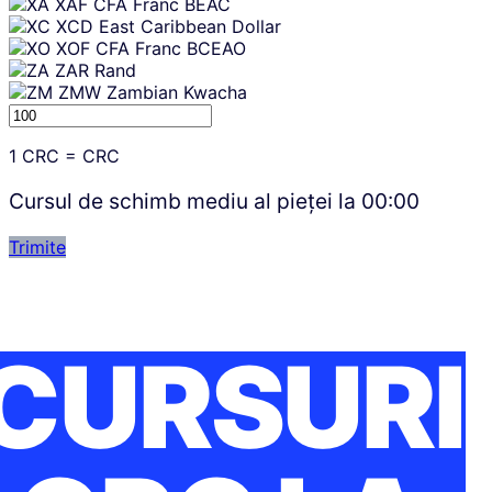
XAF
CFA Franc BEAC
XCD
East Caribbean Dollar
XOF
CFA Franc BCEAO
ZAR
Rand
ZMW
Zambian Kwacha
1
CRC
=
CRC
Cursul de schimb mediu al pieței la
00:00
Trimite
CURSURI