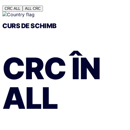
CRC
ALL
ALL
CRC
CURS DE SCHIMB
CRC
ÎN
ALL