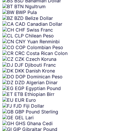
BSD
Bahamian Dollar
BTN
Ngultrum
BWP
Pula
BZD
Belize Dollar
CAD
Canadian Dollar
CHF
Swiss Franc
CLP
Chilean Peso
CNY
Yuan Renminbi
COP
Colombian Peso
CRC
Costa Rican Colon
CZK
Czech Koruna
DJF
Djibouti Franc
DKK
Danish Krone
DOP
Dominican Peso
DZD
Algerian Dinar
EGP
Egyptian Pound
ETB
Ethiopian Birr
EUR
Euro
FJD
Fiji Dollar
GBP
Pound Sterling
GEL
Lari
GHS
Ghana Cedi
GIP
Gibraltar Pound