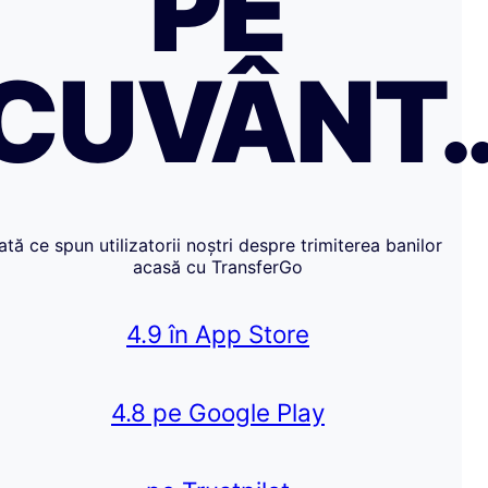
PE
CUVÂNT
Iată ce spun utilizatorii noștri despre trimiterea banilor
acasă cu TransferGo
4.9 în App Store
4.8 pe Google Play