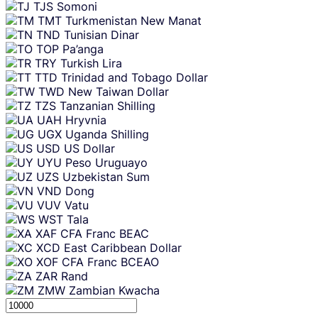
TJS
Somoni
TMT
Turkmenistan New Manat
TND
Tunisian Dinar
TOP
Pa’anga
TRY
Turkish Lira
TTD
Trinidad and Tobago Dollar
TWD
New Taiwan Dollar
TZS
Tanzanian Shilling
UAH
Hryvnia
UGX
Uganda Shilling
USD
US Dollar
UYU
Peso Uruguayo
UZS
Uzbekistan Sum
VND
Dong
VUV
Vatu
WST
Tala
XAF
CFA Franc BEAC
XCD
East Caribbean Dollar
XOF
CFA Franc BCEAO
ZAR
Rand
ZMW
Zambian Kwacha