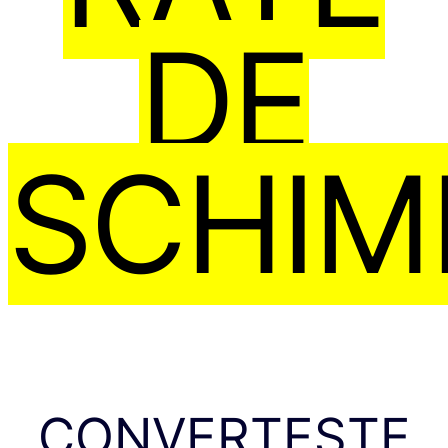
DE
SCHIM
CONVERTEȘTE