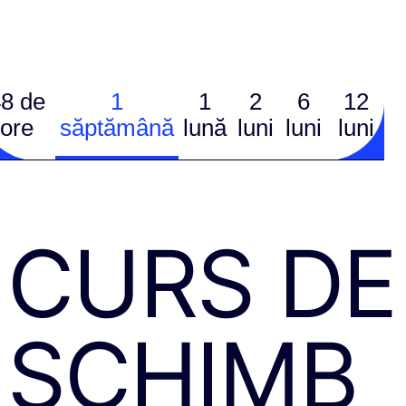
8 de
1
1
2
6
12
ore
săptămână
lună
luni
luni
luni
CURS DE
SCHIMB