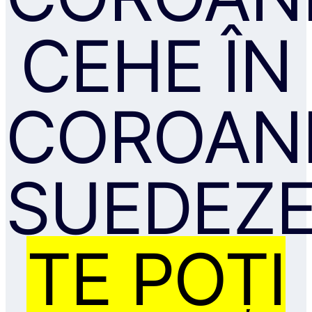
CEHE ÎN
COROAN
SUEDEZE
TE POȚI