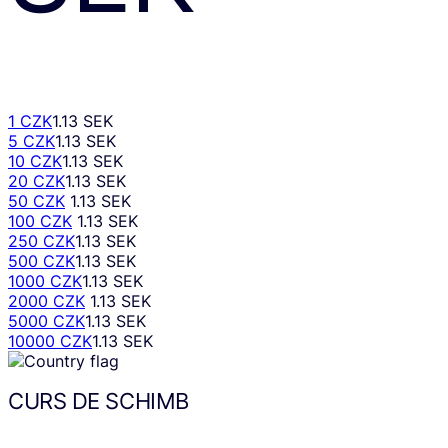
1 CZK
1.13 SEK
5 CZK
1.13 SEK
10 CZK
1.13 SEK
20 CZK
1.13 SEK
50 CZK
1.13 SEK
100 CZK
1.13 SEK
250 CZK
1.13 SEK
500 CZK
1.13 SEK
1000 CZK
1.13 SEK
2000 CZK
1.13 SEK
5000 CZK
1.13 SEK
10000 CZK
1.13 SEK
CURS DE SCHIMB