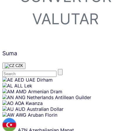
VALUTAR
Suma
CZK
Skip
AED
UAE Dirham
content
ALL
Lek
AMD
Armenian Dram
ANG
Netherlands Antillean Guilder
AOA
Kwanza
AUD
Australian Dollar
AWG
Aruban Florin
AZN
Azerbaijanian Manat