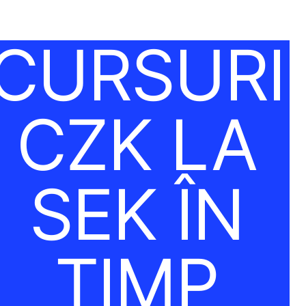
CURSURI
CZK LA
SEK ÎN
TIMP