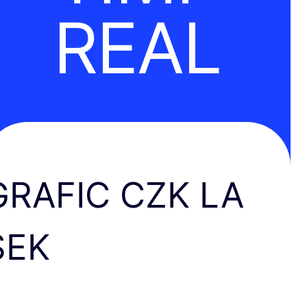
REAL
GRAFIC CZK LA
SEK