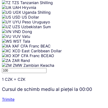
TZS
Tanzanian Shilling
UAH
Hryvnia
UGX
Uganda Shilling
USD
US Dollar
UYU
Peso Uruguayo
UZS
Uzbekistan Sum
VND
Dong
VUV
Vatu
WST
Tala
XAF
CFA Franc BEAC
XCD
East Caribbean Dollar
XOF
CFA Franc BCEAO
ZAR
Rand
ZMW
Zambian Kwacha
1
CZK
=
CZK
Cursul de schimb mediu al pieței la
00:00
Trimite