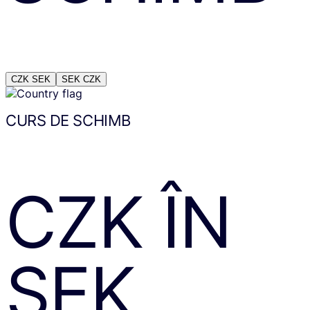
CZK
SEK
SEK
CZK
CURS DE SCHIMB
CZK
ÎN
SEK