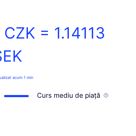
1 CZK =
1.14113
SEK
ualizat acum 1 min
Curs mediu de piață