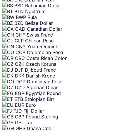
BSD
Bahamian Dollar
BTN
Ngultrum
BWP
Pula
BZD
Belize Dollar
CAD
Canadian Dollar
CHF
Swiss Franc
CLP
Chilean Peso
CNY
Yuan Renminbi
COP
Colombian Peso
CRC
Costa Rican Colon
CZK
Czech Koruna
DJF
Djibouti Franc
DKK
Danish Krone
DOP
Dominican Peso
DZD
Algerian Dinar
EGP
Egyptian Pound
ETB
Ethiopian Birr
EUR
Euro
FJD
Fiji Dollar
GBP
Pound Sterling
GEL
Lari
GHS
Ghana Cedi