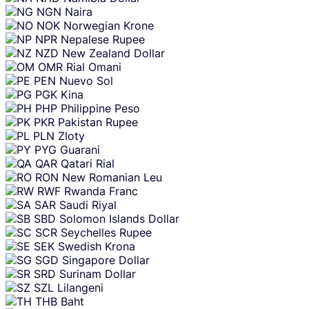
NGN
Naira
NOK
Norwegian Krone
NPR
Nepalese Rupee
NZD
New Zealand Dollar
OMR
Rial Omani
PEN
Nuevo Sol
PGK
Kina
PHP
Philippine Peso
PKR
Pakistan Rupee
PLN
Zloty
PYG
Guarani
QAR
Qatari Rial
RON
New Romanian Leu
RWF
Rwanda Franc
SAR
Saudi Riyal
SBD
Solomon Islands Dollar
SCR
Seychelles Rupee
SEK
Swedish Krona
SGD
Singapore Dollar
SRD
Surinam Dollar
SZL
Lilangeni
THB
Baht