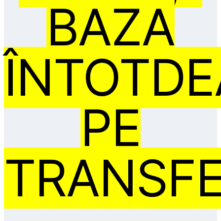
BAZA
ÎNTOTD
PE
TRANSFE