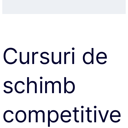
Cursuri de
schimb
competitive