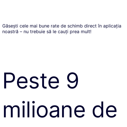
Găsești cele mai bune rate de schimb direct în aplicația
noastră – nu trebuie să le cauți prea mult!
Peste 9
milioane de