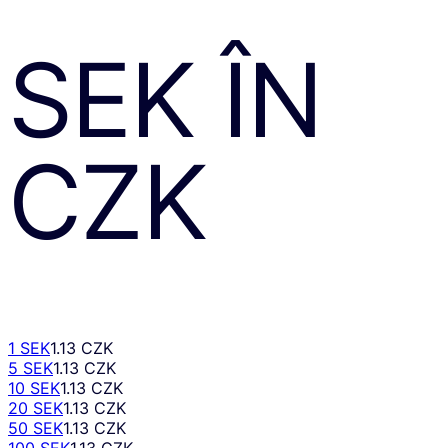
SEK
ÎN
CZK
1 SEK
1.13 CZK
5 SEK
1.13 CZK
10 SEK
1.13 CZK
20 SEK
1.13 CZK
50 SEK
1.13 CZK
100 SEK
1.13 CZK