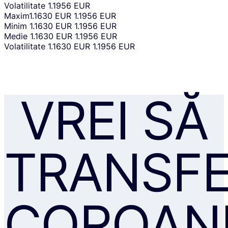
Volatilitate
1.1956 EUR
Maxim
1.1630 EUR
1.1956 EUR
Minim
1.1630 EUR
1.1956 EUR
Medie
1.1630 EUR
1.1956 EUR
Volatilitate
1.1630 EUR
1.1956 EUR
VREI SĂ
TRANSFE
COROAN