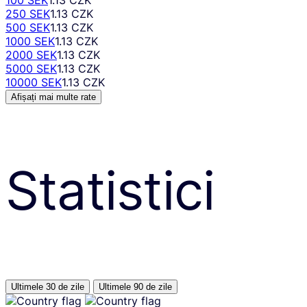
250 SEK
1.13 CZK
500 SEK
1.13 CZK
1000 SEK
1.13 CZK
2000 SEK
1.13 CZK
5000 SEK
1.13 CZK
10000 SEK
1.13 CZK
Afișați mai multe rate
Statistici
Ultimele 30 de zile
Ultimele 90 de zile