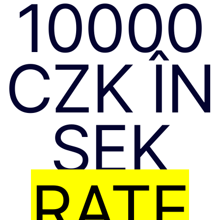
10000
CZK ÎN
SEK
RATE