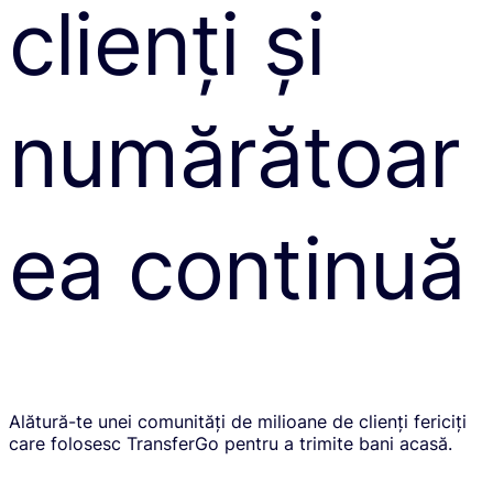
clienți și
numărătoar
ea continuă
Alătură-te unei comunități de milioane de clienți fericiți
care folosesc TransferGo pentru a trimite bani acasă.