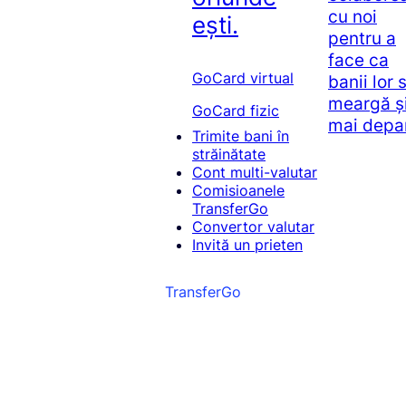
cu noi
ești.
pentru a
face ca
GoCard virtual
banii lor 
meargă ș
GoCard fizic
mai depa
Trimite bani în
străinătate
Cont multi-valutar
Comisioanele
TransferGo
Convertor valutar
Invită un prieten
TransferGo