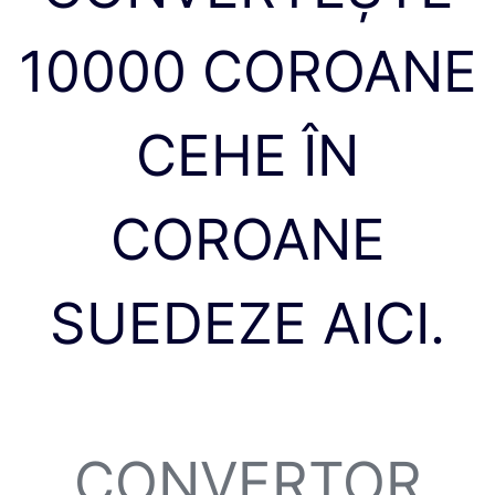
10000 COROANE
CEHE ÎN
COROANE
SUEDEZE AICI.
CONVERTOR