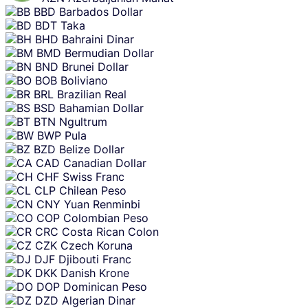
BBD
Barbados Dollar
BDT
Taka
BHD
Bahraini Dinar
BMD
Bermudian Dollar
BND
Brunei Dollar
BOB
Boliviano
BRL
Brazilian Real
BSD
Bahamian Dollar
BTN
Ngultrum
BWP
Pula
BZD
Belize Dollar
CAD
Canadian Dollar
CHF
Swiss Franc
CLP
Chilean Peso
CNY
Yuan Renminbi
COP
Colombian Peso
CRC
Costa Rican Colon
CZK
Czech Koruna
DJF
Djibouti Franc
DKK
Danish Krone
DOP
Dominican Peso
DZD
Algerian Dinar