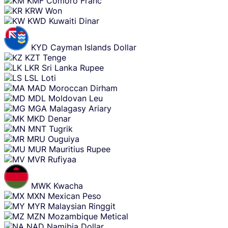
KMF
Comoro Franc
KRW
Won
KWD
Kuwaiti Dinar
KYD
Cayman Islands Dollar
KZT
Tenge
LKR
Sri Lanka Rupee
LSL
Loti
MAD
Moroccan Dirham
MDL
Moldovan Leu
MGA
Malagasy Ariary
MKD
Denar
MNT
Tugrik
MRU
Ouguiya
MUR
Mauritius Rupee
MVR
Rufiyaa
MWK
Kwacha
MXN
Mexican Peso
MYR
Malaysian Ringgit
MZN
Mozambique Metical
NAD
Namibia Dollar