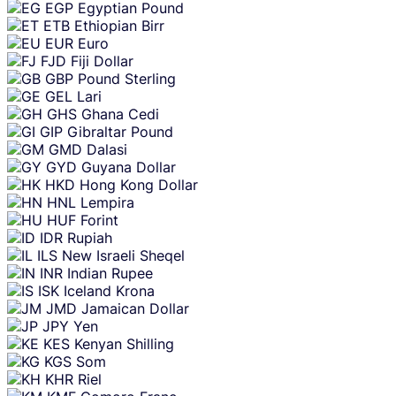
EGP
Egyptian Pound
ETB
Ethiopian Birr
EUR
Euro
FJD
Fiji Dollar
GBP
Pound Sterling
GEL
Lari
GHS
Ghana Cedi
GIP
Gibraltar Pound
GMD
Dalasi
GYD
Guyana Dollar
HKD
Hong Kong Dollar
HNL
Lempira
HUF
Forint
IDR
Rupiah
ILS
New Israeli Sheqel
INR
Indian Rupee
ISK
Iceland Krona
JMD
Jamaican Dollar
JPY
Yen
KES
Kenyan Shilling
KGS
Som
KHR
Riel