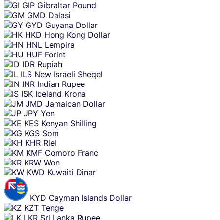
GIP
Gibraltar Pound
GMD
Dalasi
GYD
Guyana Dollar
HKD
Hong Kong Dollar
HNL
Lempira
HUF
Forint
IDR
Rupiah
ILS
New Israeli Sheqel
INR
Indian Rupee
ISK
Iceland Krona
JMD
Jamaican Dollar
JPY
Yen
KES
Kenyan Shilling
KGS
Som
KHR
Riel
KMF
Comoro Franc
KRW
Won
KWD
Kuwaiti Dinar
KYD
Cayman Islands Dollar
KZT
Tenge
LKR
Sri Lanka Rupee