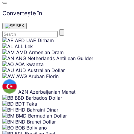
Convertește în
SEK
Skip
AED
UAE Dirham
content
ALL
Lek
AMD
Armenian Dram
ANG
Netherlands Antillean Guilder
AOA
Kwanza
AUD
Australian Dollar
AWG
Aruban Florin
AZN
Azerbaijanian Manat
BBD
Barbados Dollar
BDT
Taka
BHD
Bahraini Dinar
BMD
Bermudian Dollar
BND
Brunei Dollar
BOB
Boliviano
BRL
Brazilian Real