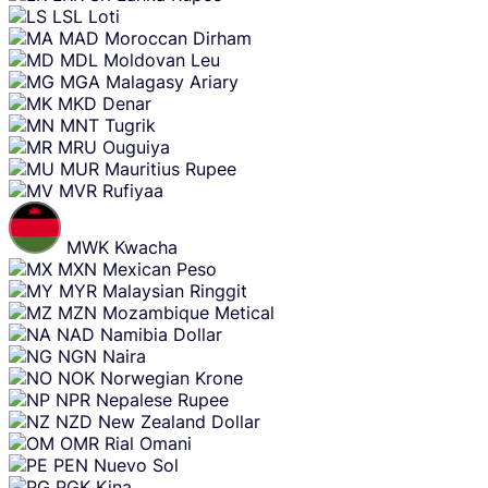
LSL
Loti
MAD
Moroccan Dirham
MDL
Moldovan Leu
MGA
Malagasy Ariary
MKD
Denar
MNT
Tugrik
MRU
Ouguiya
MUR
Mauritius Rupee
MVR
Rufiyaa
MWK
Kwacha
MXN
Mexican Peso
MYR
Malaysian Ringgit
MZN
Mozambique Metical
NAD
Namibia Dollar
NGN
Naira
NOK
Norwegian Krone
NPR
Nepalese Rupee
NZD
New Zealand Dollar
OMR
Rial Omani
PEN
Nuevo Sol
PGK
Kina