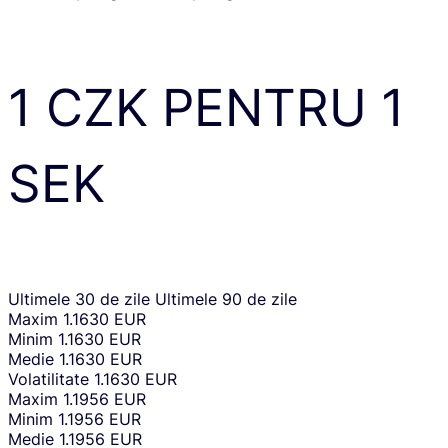
1
CZK
PENTRU
1
SEK
Ultimele 30 de zile
Ultimele 90 de zile
Maxim
1.1630 EUR
Minim
1.1630 EUR
Medie
1.1630 EUR
Volatilitate
1.1630 EUR
Maxim
1.1956 EUR
Minim
1.1956 EUR
Medie
1.1956 EUR