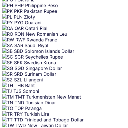
PHP
Philippine Peso
PKR
Pakistan Rupee
PLN
Zloty
PYG
Guarani
QAR
Qatari Rial
RON
New Romanian Leu
RWF
Rwanda Franc
SAR
Saudi Riyal
SBD
Solomon Islands Dollar
SCR
Seychelles Rupee
SEK
Swedish Krona
SGD
Singapore Dollar
SRD
Surinam Dollar
SZL
Lilangeni
THB
Baht
TJS
Somoni
TMT
Turkmenistan New Manat
TND
Tunisian Dinar
TOP
Pa’anga
TRY
Turkish Lira
TTD
Trinidad and Tobago Dollar
TWD
New Taiwan Dollar