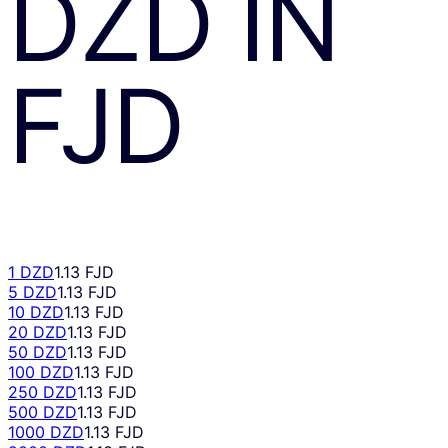
DZD
ÎN
FJD
1 DZD
1.13 FJD
5 DZD
1.13 FJD
10 DZD
1.13 FJD
20 DZD
1.13 FJD
50 DZD
1.13 FJD
100 DZD
1.13 FJD
250 DZD
1.13 FJD
500 DZD
1.13 FJD
1000 DZD
1.13 FJD