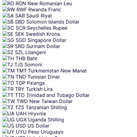
RON
New Romanian Leu
RWF
Rwanda Franc
SAR
Saudi Riyal
SBD
Solomon Islands Dollar
SCR
Seychelles Rupee
SEK
Swedish Krona
SGD
Singapore Dollar
SRD
Surinam Dollar
SZL
Lilangeni
THB
Baht
TJS
Somoni
TMT
Turkmenistan New Manat
TND
Tunisian Dinar
TOP
Pa’anga
TRY
Turkish Lira
TTD
Trinidad and Tobago Dollar
TWD
New Taiwan Dollar
TZS
Tanzanian Shilling
UAH
Hryvnia
UGX
Uganda Shilling
USD
US Dollar
UYU
Peso Uruguayo