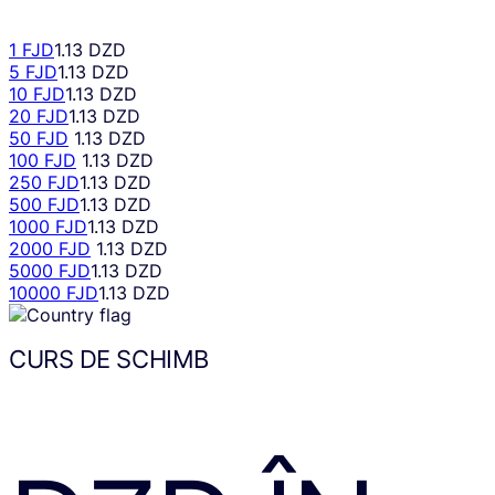
1 FJD
1.13 DZD
5 FJD
1.13 DZD
10 FJD
1.13 DZD
20 FJD
1.13 DZD
50 FJD
1.13 DZD
100 FJD
1.13 DZD
250 FJD
1.13 DZD
500 FJD
1.13 DZD
1000 FJD
1.13 DZD
2000 FJD
1.13 DZD
5000 FJD
1.13 DZD
10000 FJD
1.13 DZD
CURS DE SCHIMB