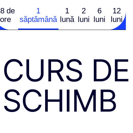
8 de
1
1
2
6
12
ore
săptămână
lună
luni
luni
luni
CURS DE
SCHIMB