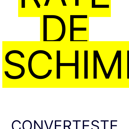
DE
SCHIM
CONVERTEȘTE