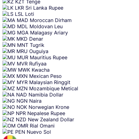
KZT
Tenge
LKR
Sri Lanka Rupee
LSL
Loti
MAD
Moroccan Dirham
MDL
Moldovan Leu
MGA
Malagasy Ariary
MKD
Denar
MNT
Tugrik
MRU
Ouguiya
MUR
Mauritius Rupee
MVR
Rufiyaa
MWK
Kwacha
MXN
Mexican Peso
MYR
Malaysian Ringgit
MZN
Mozambique Metical
NAD
Namibia Dollar
NGN
Naira
NOK
Norwegian Krone
NPR
Nepalese Rupee
NZD
New Zealand Dollar
OMR
Rial Omani
PEN
Nuevo Sol