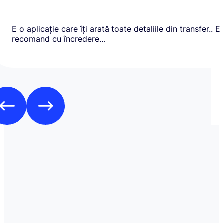
E o aplicație care îți arată toate detaliile din transfer.. E
recomand cu încredere…