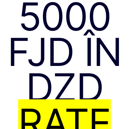
5000
FJD ÎN
DZD
RATE