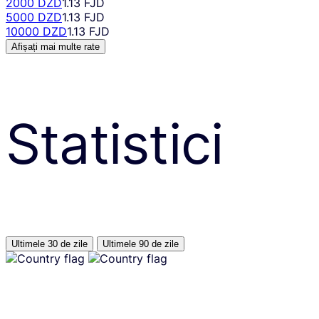
2000 DZD
1.13 FJD
5000 DZD
1.13 FJD
10000 DZD
1.13 FJD
Afișați mai multe rate
Statistici
Ultimele 30 de zile
Ultimele 90 de zile