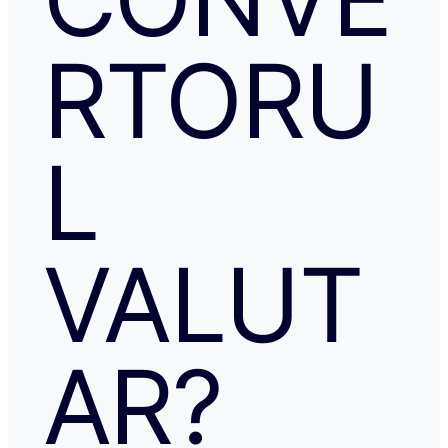
RTORU
L
VALUT
AR?