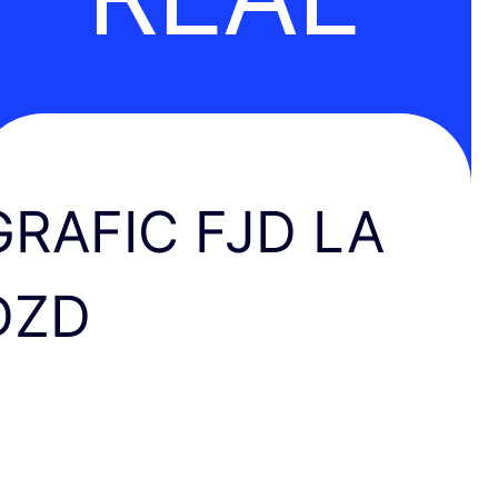
GRAFIC FJD LA
DZD