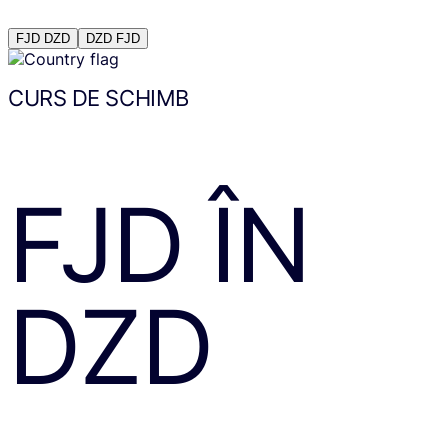
FJD
DZD
DZD
FJD
CURS DE SCHIMB
FJD
ÎN
DZD