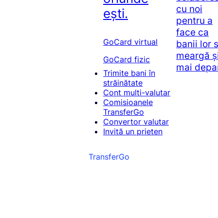
cu noi
ești.
pentru a
face ca
GoCard virtual
banii lor 
meargă ș
GoCard fizic
mai depa
Trimite bani în
străinătate
Cont multi-valutar
Comisioanele
TransferGo
Convertor valutar
Invită un prieten
TransferGo