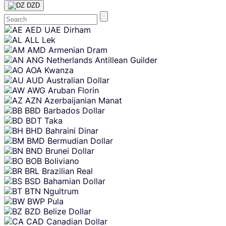
DZD
Skip
AED
UAE Dirham
content
ALL
Lek
AMD
Armenian Dram
ANG
Netherlands Antillean Guilder
AOA
Kwanza
AUD
Australian Dollar
AWG
Aruban Florin
AZN
Azerbaijanian Manat
BBD
Barbados Dollar
BDT
Taka
BHD
Bahraini Dinar
BMD
Bermudian Dollar
BND
Brunei Dollar
BOB
Boliviano
BRL
Brazilian Real
BSD
Bahamian Dollar
BTN
Ngultrum
BWP
Pula
BZD
Belize Dollar
CAD
Canadian Dollar