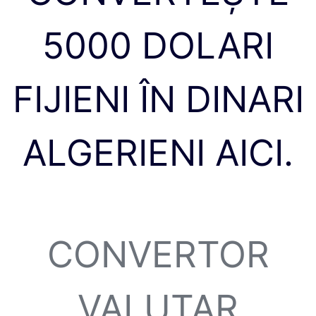
5000 DOLARI
FIJIENI ÎN DINARI
ALGERIENI AICI.
CONVERTOR
VALUTAR