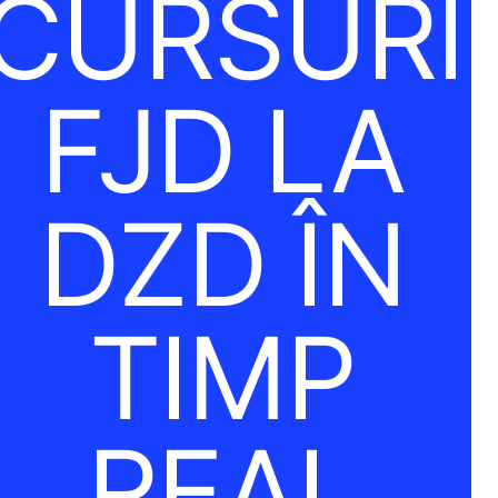
CURSURI
FJD LA
DZD ÎN
TIMP
REAL