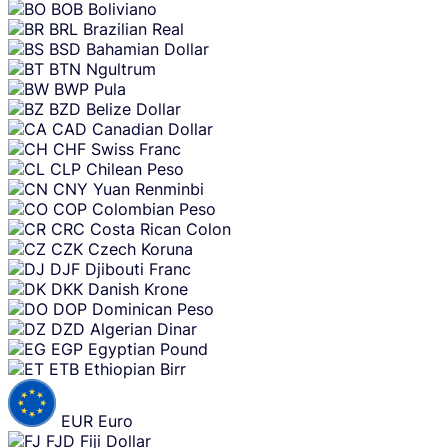
BOB
Boliviano
BRL
Brazilian Real
BSD
Bahamian Dollar
BTN
Ngultrum
BWP
Pula
BZD
Belize Dollar
CAD
Canadian Dollar
CHF
Swiss Franc
CLP
Chilean Peso
CNY
Yuan Renminbi
COP
Colombian Peso
CRC
Costa Rican Colon
CZK
Czech Koruna
DJF
Djibouti Franc
DKK
Danish Krone
DOP
Dominican Peso
DZD
Algerian Dinar
EGP
Egyptian Pound
ETB
Ethiopian Birr
EUR
Euro
FJD
Fiji Dollar