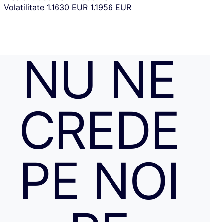
Volatilitate
1.1630 EUR
1.1956 EUR
NU NE
CREDE
PE NOI