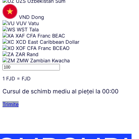
UZS
Uzbekistan Sum
VND
Dong
VUV
Vatu
WST
Tala
XAF
CFA Franc BEAC
XCD
East Caribbean Dollar
XOF
CFA Franc BCEAO
ZAR
Rand
ZMW
Zambian Kwacha
1
FJD
=
FJD
Cursul de schimb mediu al pieței la
00:00
Trimite