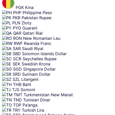
PGK
Kina
PHP
Philippine Peso
PKR
Pakistan Rupee
PLN
Zloty
PYG
Guarani
QAR
Qatari Rial
RON
New Romanian Leu
RWF
Rwanda Franc
SAR
Saudi Riyal
SBD
Solomon Islands Dollar
SCR
Seychelles Rupee
SEK
Swedish Krona
SGD
Singapore Dollar
SRD
Surinam Dollar
SZL
Lilangeni
THB
Baht
TJS
Somoni
TMT
Turkmenistan New Manat
TND
Tunisian Dinar
TOP
Pa’anga
TRY
Turkish Lira