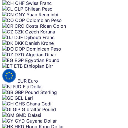
CHF
Swiss Franc
CLP
Chilean Peso
CNY
Yuan Renminbi
COP
Colombian Peso
CRC
Costa Rican Colon
CZK
Czech Koruna
DJF
Djibouti Franc
DKK
Danish Krone
DOP
Dominican Peso
DZD
Algerian Dinar
EGP
Egyptian Pound
ETB
Ethiopian Birr
EUR
Euro
FJD
Fiji Dollar
GBP
Pound Sterling
GEL
Lari
GHS
Ghana Cedi
GIP
Gibraltar Pound
GMD
Dalasi
GYD
Guyana Dollar
HKD
Hong Kong Dollar