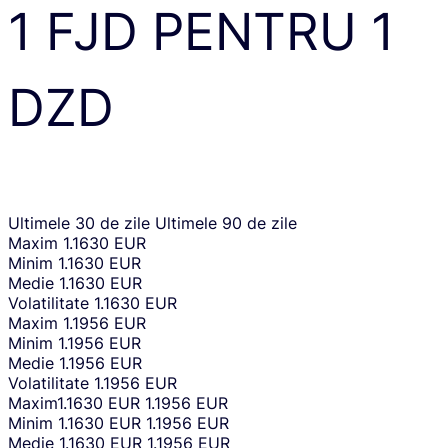
1
FJD
PENTRU
1
DZD
Ultimele 30 de zile
Ultimele 90 de zile
Maxim
1.1630 EUR
Minim
1.1630 EUR
Medie
1.1630 EUR
Volatilitate
1.1630 EUR
Maxim
1.1956 EUR
Minim
1.1956 EUR
Medie
1.1956 EUR
Volatilitate
1.1956 EUR
Maxim
1.1630 EUR
1.1956 EUR
Minim
1.1630 EUR
1.1956 EUR
Medie
1.1630 EUR
1.1956 EUR