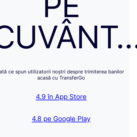
PE
CUVÂNT
Iată ce spun utilizatorii noștri despre trimiterea banilor
acasă cu TransferGo
4.9 în App Store
4.8 pe Google Play