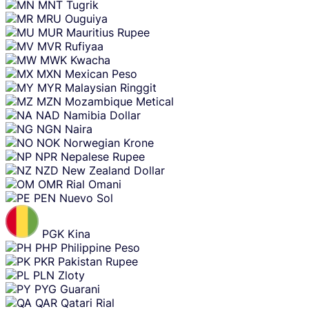
MNT
Tugrik
MRU
Ouguiya
MUR
Mauritius Rupee
MVR
Rufiyaa
MWK
Kwacha
MXN
Mexican Peso
MYR
Malaysian Ringgit
MZN
Mozambique Metical
NAD
Namibia Dollar
NGN
Naira
NOK
Norwegian Krone
NPR
Nepalese Rupee
NZD
New Zealand Dollar
OMR
Rial Omani
PEN
Nuevo Sol
PGK
Kina
PHP
Philippine Peso
PKR
Pakistan Rupee
PLN
Zloty
PYG
Guarani
QAR
Qatari Rial