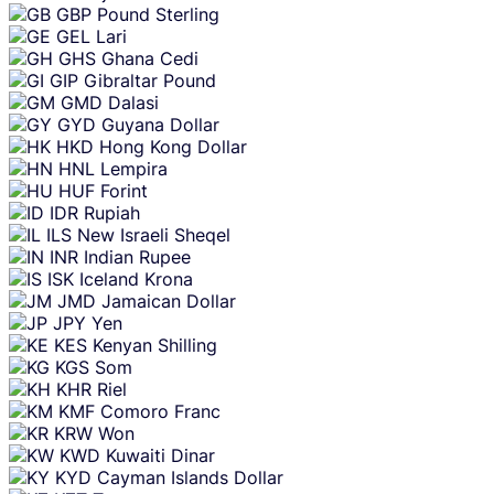
GBP
Pound Sterling
GEL
Lari
GHS
Ghana Cedi
GIP
Gibraltar Pound
GMD
Dalasi
GYD
Guyana Dollar
HKD
Hong Kong Dollar
HNL
Lempira
HUF
Forint
IDR
Rupiah
ILS
New Israeli Sheqel
INR
Indian Rupee
ISK
Iceland Krona
JMD
Jamaican Dollar
JPY
Yen
KES
Kenyan Shilling
KGS
Som
KHR
Riel
KMF
Comoro Franc
KRW
Won
KWD
Kuwaiti Dinar
KYD
Cayman Islands Dollar