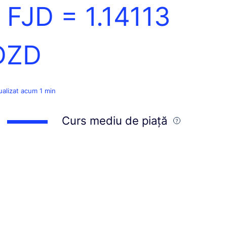
1 FJD =
1.14113
DZD
ualizat acum 1 min
Curs mediu de piață