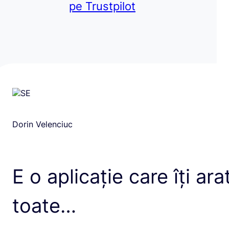
pe Trustpilot
Dorin Velenciuc
E o aplicație care îți ara
toate…