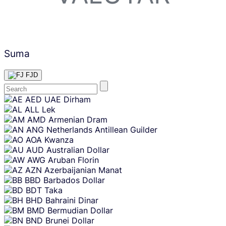
Suma
FJD
Skip
AED
UAE Dirham
content
ALL
Lek
AMD
Armenian Dram
ANG
Netherlands Antillean Guilder
AOA
Kwanza
AUD
Australian Dollar
AWG
Aruban Florin
AZN
Azerbaijanian Manat
BBD
Barbados Dollar
BDT
Taka
BHD
Bahraini Dinar
BMD
Bermudian Dollar
BND
Brunei Dollar