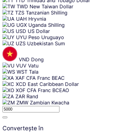
TTD
Trinidad and Tobago Dollar
TWD
New Taiwan Dollar
TZS
Tanzanian Shilling
UAH
Hryvnia
UGX
Uganda Shilling
USD
US Dollar
UYU
Peso Uruguayo
UZS
Uzbekistan Sum
VND
Dong
VUV
Vatu
WST
Tala
XAF
CFA Franc BEAC
XCD
East Caribbean Dollar
XOF
CFA Franc BCEAO
ZAR
Rand
ZMW
Zambian Kwacha
Convertește în