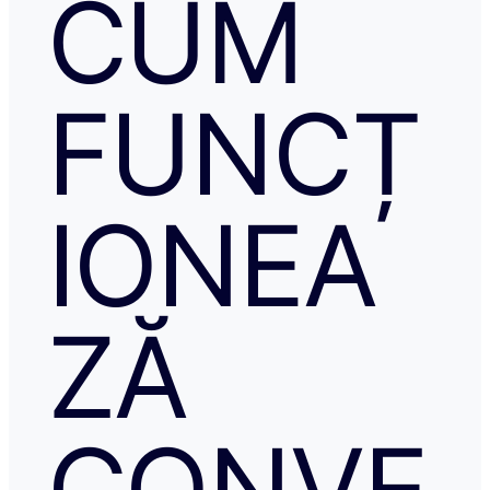
CUM
FUNCȚ
IONEA
ZĂ
CONVE