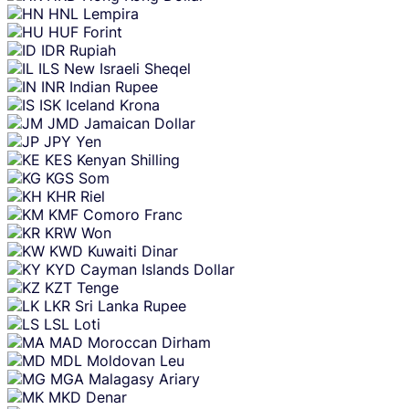
HNL
Lempira
HUF
Forint
IDR
Rupiah
ILS
New Israeli Sheqel
INR
Indian Rupee
ISK
Iceland Krona
JMD
Jamaican Dollar
JPY
Yen
KES
Kenyan Shilling
KGS
Som
KHR
Riel
KMF
Comoro Franc
KRW
Won
KWD
Kuwaiti Dinar
KYD
Cayman Islands Dollar
KZT
Tenge
LKR
Sri Lanka Rupee
LSL
Loti
MAD
Moroccan Dirham
MDL
Moldovan Leu
MGA
Malagasy Ariary
MKD
Denar