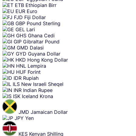
ETB
Ethiopian Birr
EUR
Euro
FJD
Fiji Dollar
GBP
Pound Sterling
GEL
Lari
GHS
Ghana Cedi
GIP
Gibraltar Pound
GMD
Dalasi
GYD
Guyana Dollar
HKD
Hong Kong Dollar
HNL
Lempira
HUF
Forint
IDR
Rupiah
ILS
New Israeli Sheqel
INR
Indian Rupee
ISK
Iceland Krona
JMD
Jamaican Dollar
JPY
Yen
KES
Kenyan Shilling