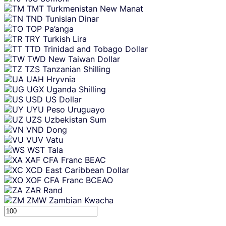
TMT
Turkmenistan New Manat
TND
Tunisian Dinar
TOP
Pa’anga
TRY
Turkish Lira
TTD
Trinidad and Tobago Dollar
TWD
New Taiwan Dollar
TZS
Tanzanian Shilling
UAH
Hryvnia
UGX
Uganda Shilling
USD
US Dollar
UYU
Peso Uruguayo
UZS
Uzbekistan Sum
VND
Dong
VUV
Vatu
WST
Tala
XAF
CFA Franc BEAC
XCD
East Caribbean Dollar
XOF
CFA Franc BCEAO
ZAR
Rand
ZMW
Zambian Kwacha