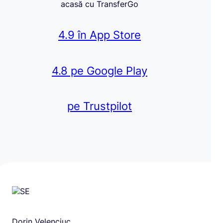
acasă cu TransferGo
4.9 în App Store
4.8 pe Google Play
pe Trustpilot
Dorin Velenciuc