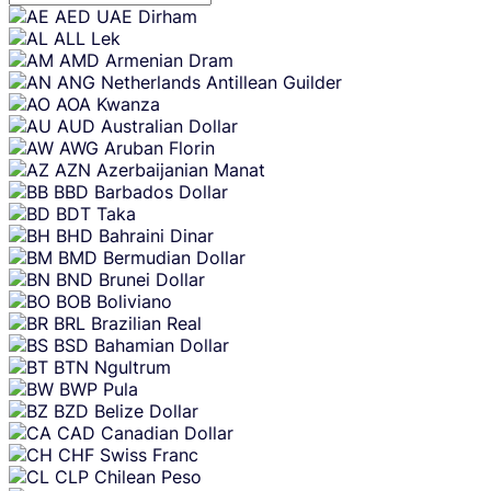
Skip
AED
UAE Dirham
content
ALL
Lek
AMD
Armenian Dram
ANG
Netherlands Antillean Guilder
AOA
Kwanza
AUD
Australian Dollar
AWG
Aruban Florin
AZN
Azerbaijanian Manat
BBD
Barbados Dollar
BDT
Taka
BHD
Bahraini Dinar
BMD
Bermudian Dollar
BND
Brunei Dollar
BOB
Boliviano
BRL
Brazilian Real
BSD
Bahamian Dollar
BTN
Ngultrum
BWP
Pula
BZD
Belize Dollar
CAD
Canadian Dollar
CHF
Swiss Franc
CLP
Chilean Peso