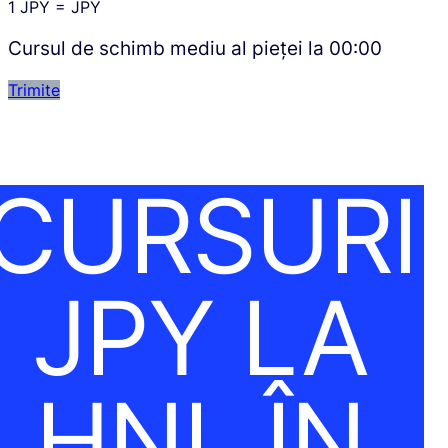
1
JPY
=
JPY
Cursul de schimb mediu al pieței la
00:00
Trimite
CURSURI
JPY LA
HNL ÎN