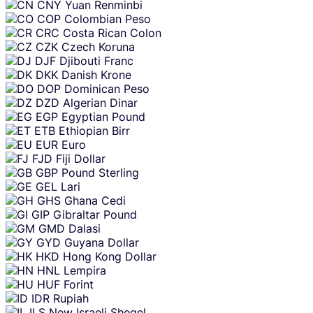
CNY
Yuan Renminbi
COP
Colombian Peso
CRC
Costa Rican Colon
CZK
Czech Koruna
DJF
Djibouti Franc
DKK
Danish Krone
DOP
Dominican Peso
DZD
Algerian Dinar
EGP
Egyptian Pound
ETB
Ethiopian Birr
EUR
Euro
FJD
Fiji Dollar
GBP
Pound Sterling
GEL
Lari
GHS
Ghana Cedi
GIP
Gibraltar Pound
GMD
Dalasi
GYD
Guyana Dollar
HKD
Hong Kong Dollar
HNL
Lempira
HUF
Forint
IDR
Rupiah
ILS
New Israeli Sheqel