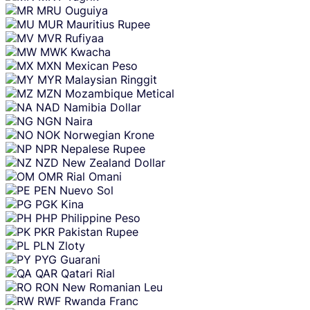
MRU
Ouguiya
MUR
Mauritius Rupee
MVR
Rufiyaa
MWK
Kwacha
MXN
Mexican Peso
MYR
Malaysian Ringgit
MZN
Mozambique Metical
NAD
Namibia Dollar
NGN
Naira
NOK
Norwegian Krone
NPR
Nepalese Rupee
NZD
New Zealand Dollar
OMR
Rial Omani
PEN
Nuevo Sol
PGK
Kina
PHP
Philippine Peso
PKR
Pakistan Rupee
PLN
Zloty
PYG
Guarani
QAR
Qatari Rial
RON
New Romanian Leu
RWF
Rwanda Franc