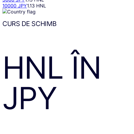
10000 JPY
1.13 HNL
CURS DE SCHIMB
HNL
ÎN
JPY