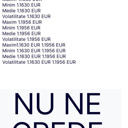
Minim
1.1630 EUR
Medie
1.1630 EUR
Volatilitate
1.1630 EUR
Maxim
1.1956 EUR
Minim
1.1956 EUR
Medie
1.1956 EUR
Volatilitate
1.1956 EUR
Maxim
1.1630 EUR
1.1956 EUR
Minim
1.1630 EUR
1.1956 EUR
Medie
1.1630 EUR
1.1956 EUR
Volatilitate
1.1630 EUR
1.1956 EUR
NU NE