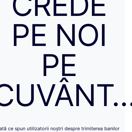
CREDE
PE NOI
PE
CUVÂNT
Iată ce spun utilizatorii noștri despre trimiterea banilor