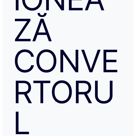
ZĂ
CONVE
RTORU
L