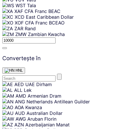
WST
Tala
XAF
CFA Franc BEAC
XCD
East Caribbean Dollar
XOF
CFA Franc BCEAO
ZAR
Rand
ZMW
Zambian Kwacha
Convertește în
HNL
Skip
AED
UAE Dirham
content
ALL
Lek
AMD
Armenian Dram
ANG
Netherlands Antillean Guilder
AOA
Kwanza
AUD
Australian Dollar
AWG
Aruban Florin
AZN
Azerbaijanian Manat