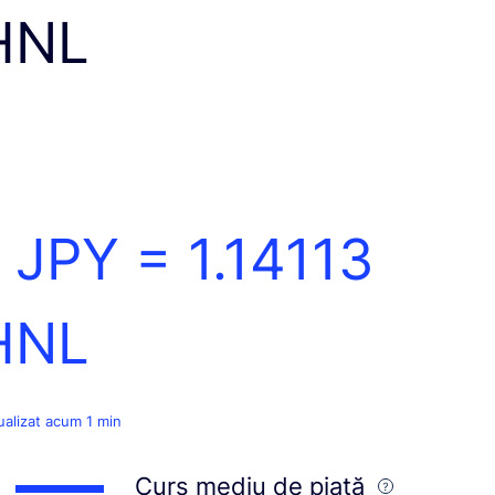
HNL
1 JPY =
1.14113
HNL
ualizat acum 1 min
Curs mediu de piață