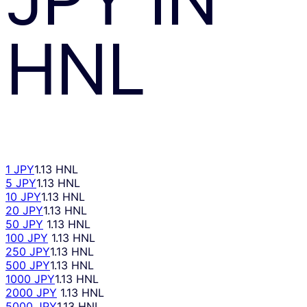
HNL
1 JPY
1.13 HNL
5 JPY
1.13 HNL
10 JPY
1.13 HNL
20 JPY
1.13 HNL
50 JPY
1.13 HNL
100 JPY
1.13 HNL
250 JPY
1.13 HNL
500 JPY
1.13 HNL
1000 JPY
1.13 HNL
2000 JPY
1.13 HNL
5000 JPY
1.13 HNL