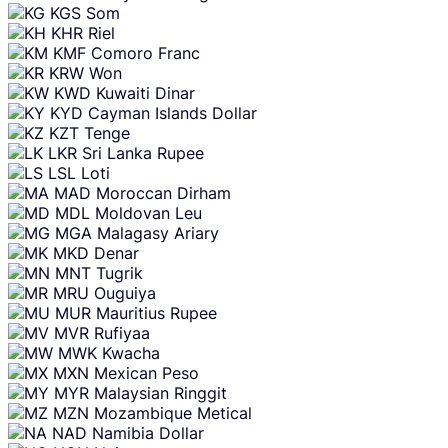
KGS
Som
KHR
Riel
KMF
Comoro Franc
KRW
Won
KWD
Kuwaiti Dinar
KYD
Cayman Islands Dollar
KZT
Tenge
LKR
Sri Lanka Rupee
LSL
Loti
MAD
Moroccan Dirham
MDL
Moldovan Leu
MGA
Malagasy Ariary
MKD
Denar
MNT
Tugrik
MRU
Ouguiya
MUR
Mauritius Rupee
MVR
Rufiyaa
MWK
Kwacha
MXN
Mexican Peso
MYR
Malaysian Ringgit
MZN
Mozambique Metical
NAD
Namibia Dollar