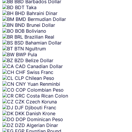
BBD
Barbados Dollar
BDT
Taka
BHD
Bahraini Dinar
BMD
Bermudian Dollar
BND
Brunei Dollar
BOB
Boliviano
BRL
Brazilian Real
BSD
Bahamian Dollar
BTN
Ngultrum
BWP
Pula
BZD
Belize Dollar
CAD
Canadian Dollar
CHF
Swiss Franc
CLP
Chilean Peso
CNY
Yuan Renminbi
COP
Colombian Peso
CRC
Costa Rican Colon
CZK
Czech Koruna
DJF
Djibouti Franc
DKK
Danish Krone
DOP
Dominican Peso
DZD
Algerian Dinar
EGP
Egyptian Pound