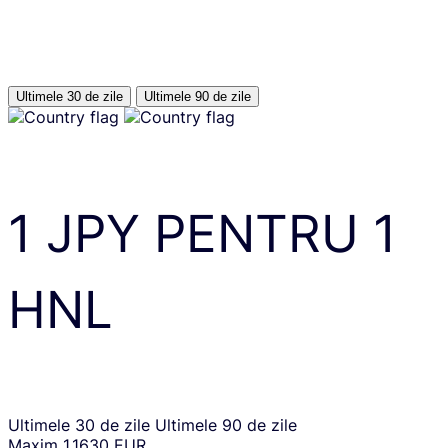
Ultimele 30 de zile
Ultimele 90 de zile
1
JPY
PENTRU
1
HNL
Ultimele 30 de zile
Ultimele 90 de zile
Maxim
1.1630 EUR