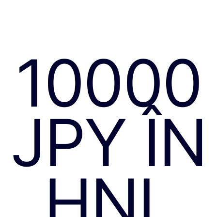
10000
JPY ÎN
HNL