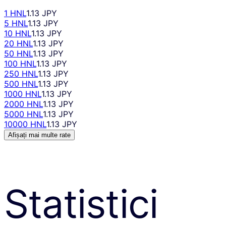
1 HNL
1.13 JPY
5 HNL
1.13 JPY
10 HNL
1.13 JPY
20 HNL
1.13 JPY
50 HNL
1.13 JPY
100 HNL
1.13 JPY
250 HNL
1.13 JPY
500 HNL
1.13 JPY
1000 HNL
1.13 JPY
2000 HNL
1.13 JPY
5000 HNL
1.13 JPY
10000 HNL
1.13 JPY
Afișați mai multe rate
Statistici