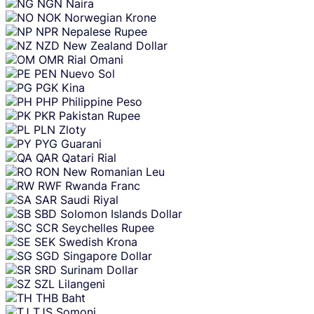
NGN
Naira
NOK
Norwegian Krone
NPR
Nepalese Rupee
NZD
New Zealand Dollar
OMR
Rial Omani
PEN
Nuevo Sol
PGK
Kina
PHP
Philippine Peso
PKR
Pakistan Rupee
PLN
Zloty
PYG
Guarani
QAR
Qatari Rial
RON
New Romanian Leu
RWF
Rwanda Franc
SAR
Saudi Riyal
SBD
Solomon Islands Dollar
SCR
Seychelles Rupee
SEK
Swedish Krona
SGD
Singapore Dollar
SRD
Surinam Dollar
SZL
Lilangeni
THB
Baht
TJS
Somoni