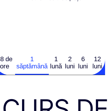
8 de
1
1
2
6
12
ore
săptămână
lună
luni
luni
luni
CURS DE