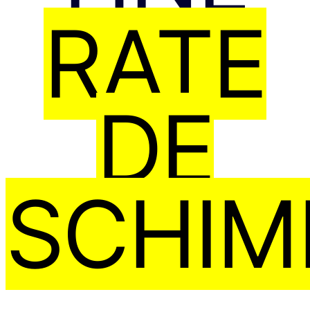
RATE
DE
SCHIM