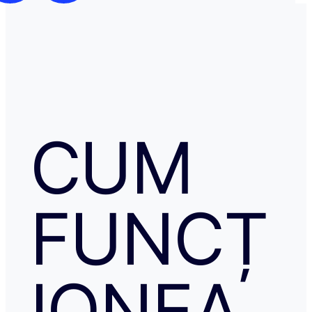
CUM
FUNCȚ
IONEA