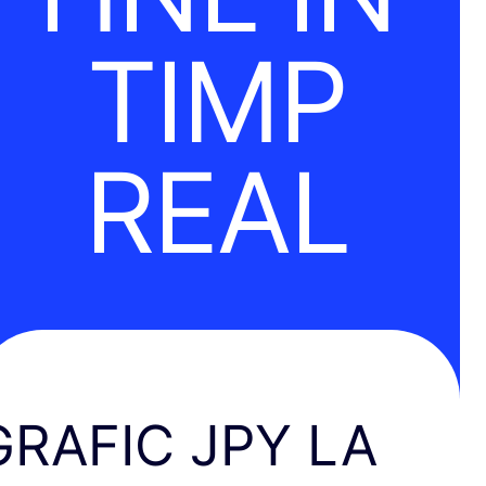
TIMP
REAL
GRAFIC JPY LA