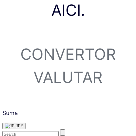
AICI.
CONVERTOR
VALUTAR
Suma
JPY