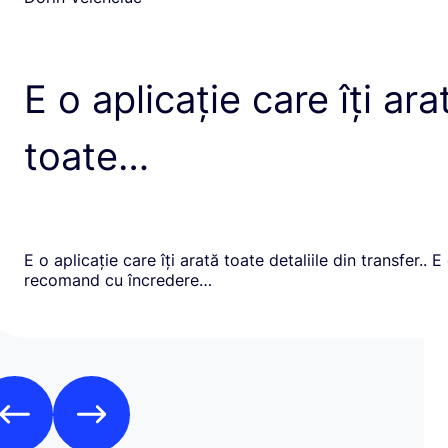
E o aplicație care îți ara
toate…
E o aplicație care îți arată toate detaliile din transfer.. E
recomand cu încredere…