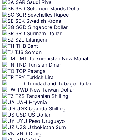
SAR
Saudi Riyal
SBD
Solomon Islands Dollar
SCR
Seychelles Rupee
SEK
Swedish Krona
SGD
Singapore Dollar
SRD
Surinam Dollar
SZL
Lilangeni
THB
Baht
TJS
Somoni
TMT
Turkmenistan New Manat
TND
Tunisian Dinar
TOP
Pa’anga
TRY
Turkish Lira
TTD
Trinidad and Tobago Dollar
TWD
New Taiwan Dollar
TZS
Tanzanian Shilling
UAH
Hryvnia
UGX
Uganda Shilling
USD
US Dollar
UYU
Peso Uruguayo
UZS
Uzbekistan Sum
VND
Dong
VUV
Vatu