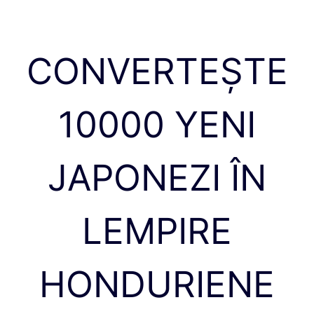
CONVERTEȘTE
10000 YENI
JAPONEZI ÎN
LEMPIRE
HONDURIENE