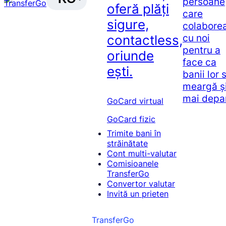
persoane
oferă plăți
care
sigure,
colabore
cu noi
contactless,
pentru a
oriunde
face ca
ești.
banii lor 
meargă ș
mai depa
GoCard virtual
GoCard fizic
Trimite bani în
străinătate
Cont multi-valutar
Comisioanele
TransferGo
Convertor valutar
Invită un prieten
TransferGo