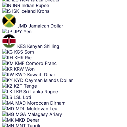
INR
Indian Rupee
ISK
Iceland Krona
JMD
Jamaican Dollar
JPY
Yen
KES
Kenyan Shilling
KGS
Som
KHR
Riel
KMF
Comoro Franc
KRW
Won
KWD
Kuwaiti Dinar
KYD
Cayman Islands Dollar
KZT
Tenge
LKR
Sri Lanka Rupee
LSL
Loti
MAD
Moroccan Dirham
MDL
Moldovan Leu
MGA
Malagasy Ariary
MKD
Denar
MNT
Tugrik