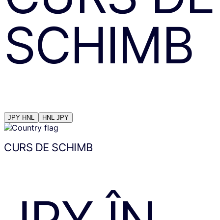
SCHIMB
JPY
HNL
HNL
JPY
CURS DE SCHIMB
JPY
ÎN