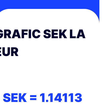
GRAFIC SEK LA
EUR
1 SEK =
1.14113