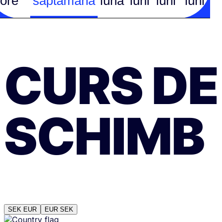
ore
săptămână
lună
luni
luni
luni
CURS DE
SCHIMB
SEK
EUR
EUR
SEK