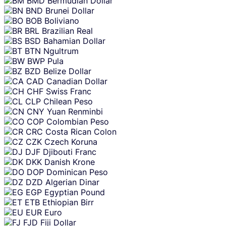
BMD
Bermudian Dollar
BND
Brunei Dollar
BOB
Boliviano
BRL
Brazilian Real
BSD
Bahamian Dollar
BTN
Ngultrum
BWP
Pula
BZD
Belize Dollar
CAD
Canadian Dollar
CHF
Swiss Franc
CLP
Chilean Peso
CNY
Yuan Renminbi
COP
Colombian Peso
CRC
Costa Rican Colon
CZK
Czech Koruna
DJF
Djibouti Franc
DKK
Danish Krone
DOP
Dominican Peso
DZD
Algerian Dinar
EGP
Egyptian Pound
ETB
Ethiopian Birr
EUR
Euro
FJD
Fiji Dollar