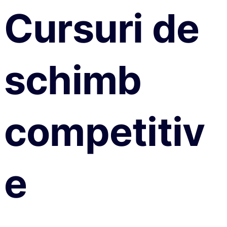
Cursuri de
schimb
competitiv
e