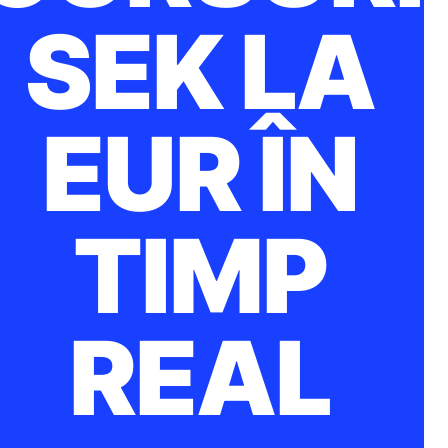
SEK LA
EUR ÎN
TIMP
REAL