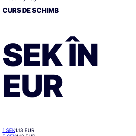
CURS DE SCHIMB
SEK
ÎN
EUR
1 SEK
1.13 EUR