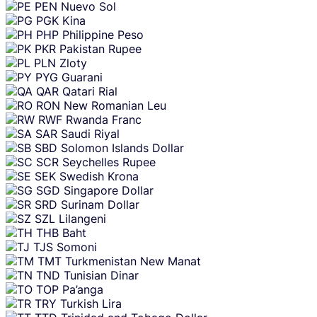
PEN
Nuevo Sol
PGK
Kina
PHP
Philippine Peso
PKR
Pakistan Rupee
PLN
Zloty
PYG
Guarani
QAR
Qatari Rial
RON
New Romanian Leu
RWF
Rwanda Franc
SAR
Saudi Riyal
SBD
Solomon Islands Dollar
SCR
Seychelles Rupee
SEK
Swedish Krona
SGD
Singapore Dollar
SRD
Surinam Dollar
SZL
Lilangeni
THB
Baht
TJS
Somoni
TMT
Turkmenistan New Manat
TND
Tunisian Dinar
TOP
Pa’anga
TRY
Turkish Lira