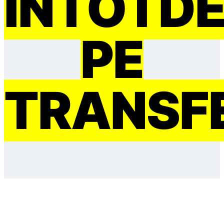
ÎNTOTD
PE
TRANSF