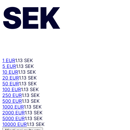
SEK
1 EUR
1.13 SEK
5 EUR
1.13 SEK
10 EUR
1.13 SEK
20 EUR
1.13 SEK
50 EUR
1.13 SEK
100 EUR
1.13 SEK
250 EUR
1.13 SEK
500 EUR
1.13 SEK
1000 EUR
1.13 SEK
2000 EUR
1.13 SEK
5000 EUR
1.13 SEK
10000 EUR
1.13 SEK