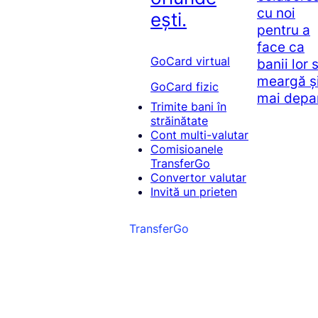
cu noi
ești.
pentru a
face ca
GoCard virtual
banii lor 
meargă ș
GoCard fizic
mai depa
Trimite bani în
străinătate
Cont multi-valutar
Comisioanele
TransferGo
Convertor valutar
Invită un prieten
TransferGo