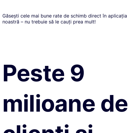
Găsești cele mai bune rate de schimb direct în aplicația
noastră – nu trebuie să le cauți prea mult!
Peste 9
milioane de