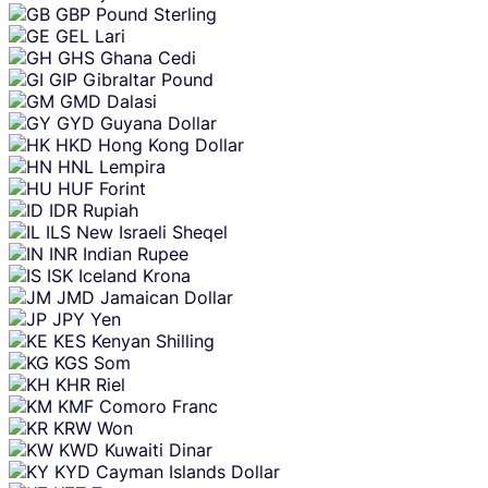
GBP
Pound Sterling
GEL
Lari
GHS
Ghana Cedi
GIP
Gibraltar Pound
GMD
Dalasi
GYD
Guyana Dollar
HKD
Hong Kong Dollar
HNL
Lempira
HUF
Forint
IDR
Rupiah
ILS
New Israeli Sheqel
INR
Indian Rupee
ISK
Iceland Krona
JMD
Jamaican Dollar
JPY
Yen
KES
Kenyan Shilling
KGS
Som
KHR
Riel
KMF
Comoro Franc
KRW
Won
KWD
Kuwaiti Dinar
KYD
Cayman Islands Dollar