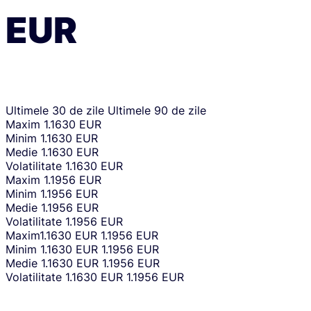
EUR
Ultimele 30 de zile
Ultimele 90 de zile
Maxim
1.1630 EUR
Minim
1.1630 EUR
Medie
1.1630 EUR
Volatilitate
1.1630 EUR
Maxim
1.1956 EUR
Minim
1.1956 EUR
Medie
1.1956 EUR
Volatilitate
1.1956 EUR
Maxim
1.1630 EUR
1.1956 EUR
Minim
1.1630 EUR
1.1956 EUR
Medie
1.1630 EUR
1.1956 EUR
Volatilitate
1.1630 EUR
1.1956 EUR