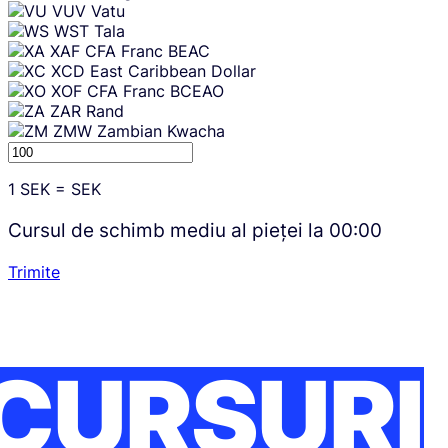
VUV
Vatu
WST
Tala
XAF
CFA Franc BEAC
XCD
East Caribbean Dollar
XOF
CFA Franc BCEAO
ZAR
Rand
ZMW
Zambian Kwacha
1
SEK
=
SEK
Cursul de schimb mediu al pieței la
00:00
Trimite
CURSURI