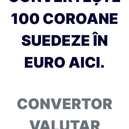
100 COROANE
SUEDEZE ÎN
EURO AICI.
CONVERTOR
VALUTAR