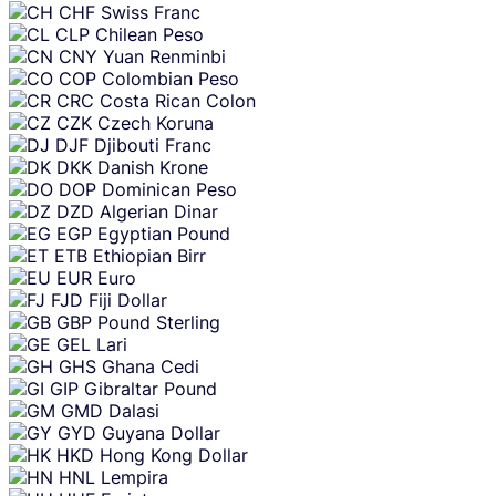
CHF
Swiss Franc
CLP
Chilean Peso
CNY
Yuan Renminbi
COP
Colombian Peso
CRC
Costa Rican Colon
CZK
Czech Koruna
DJF
Djibouti Franc
DKK
Danish Krone
DOP
Dominican Peso
DZD
Algerian Dinar
EGP
Egyptian Pound
ETB
Ethiopian Birr
EUR
Euro
FJD
Fiji Dollar
GBP
Pound Sterling
GEL
Lari
GHS
Ghana Cedi
GIP
Gibraltar Pound
GMD
Dalasi
GYD
Guyana Dollar
HKD
Hong Kong Dollar
HNL
Lempira