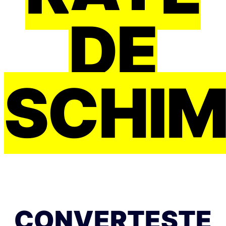
DE
SCHI
CONVERTEȘTE