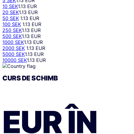
5 SEK
1.13 EUR
10 SEK
1.13 EUR
20 SEK
1.13 EUR
50 SEK
1.13 EUR
100 SEK
1.13 EUR
250 SEK
1.13 EUR
500 SEK
1.13 EUR
1000 SEK
1.13 EUR
2000 SEK
1.13 EUR
5000 SEK
1.13 EUR
10000 SEK
1.13 EUR
CURS DE SCHIMB
EUR
ÎN