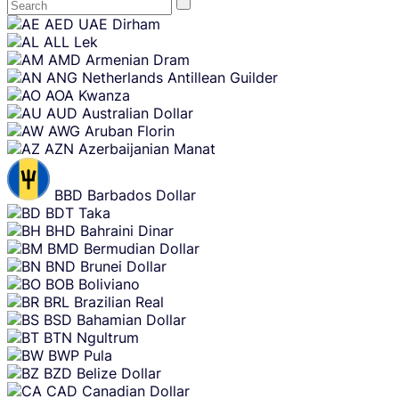
Skip
AED
UAE Dirham
content
ALL
Lek
AMD
Armenian Dram
ANG
Netherlands Antillean Guilder
AOA
Kwanza
AUD
Australian Dollar
AWG
Aruban Florin
AZN
Azerbaijanian Manat
BBD
Barbados Dollar
BDT
Taka
BHD
Bahraini Dinar
BMD
Bermudian Dollar
BND
Brunei Dollar
BOB
Boliviano
BRL
Brazilian Real
BSD
Bahamian Dollar
BTN
Ngultrum
BWP
Pula
BZD
Belize Dollar
CAD
Canadian Dollar