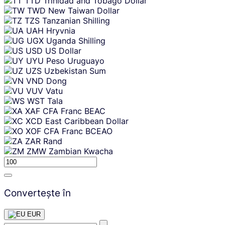
TTD
Trinidad and Tobago Dollar
TWD
New Taiwan Dollar
TZS
Tanzanian Shilling
UAH
Hryvnia
UGX
Uganda Shilling
USD
US Dollar
UYU
Peso Uruguayo
UZS
Uzbekistan Sum
VND
Dong
VUV
Vatu
WST
Tala
XAF
CFA Franc BEAC
XCD
East Caribbean Dollar
XOF
CFA Franc BCEAO
ZAR
Rand
ZMW
Zambian Kwacha
Convertește în
EUR