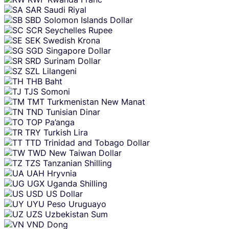
SAR
Saudi Riyal
SBD
Solomon Islands Dollar
SCR
Seychelles Rupee
SEK
Swedish Krona
SGD
Singapore Dollar
SRD
Surinam Dollar
SZL
Lilangeni
THB
Baht
TJS
Somoni
TMT
Turkmenistan New Manat
TND
Tunisian Dinar
TOP
Pa’anga
TRY
Turkish Lira
TTD
Trinidad and Tobago Dollar
TWD
New Taiwan Dollar
TZS
Tanzanian Shilling
UAH
Hryvnia
UGX
Uganda Shilling
USD
US Dollar
UYU
Peso Uruguayo
UZS
Uzbekistan Sum
VND
Dong