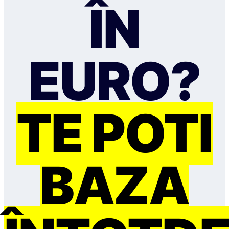
ÎN
EURO?
TE POȚI
BAZA