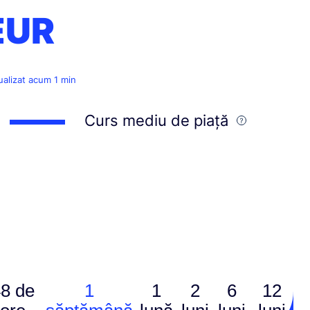
EUR
ualizat acum 1 min
Curs mediu de piață
8 de
1
1
2
6
12