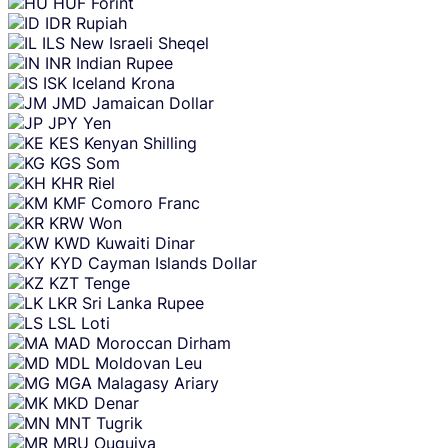
HUF
Forint
IDR
Rupiah
ILS
New Israeli Sheqel
INR
Indian Rupee
ISK
Iceland Krona
JMD
Jamaican Dollar
JPY
Yen
KES
Kenyan Shilling
KGS
Som
KHR
Riel
KMF
Comoro Franc
KRW
Won
KWD
Kuwaiti Dinar
KYD
Cayman Islands Dollar
KZT
Tenge
LKR
Sri Lanka Rupee
LSL
Loti
MAD
Moroccan Dirham
MDL
Moldovan Leu
MGA
Malagasy Ariary
MKD
Denar
MNT
Tugrik
MRU
Ouguiya