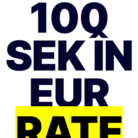
100
SEK ÎN
EUR
RATE