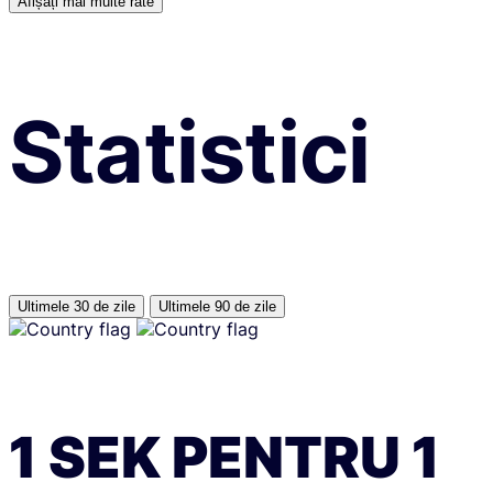
Afișați mai multe rate
Statistici
Ultimele 30 de zile
Ultimele 90 de zile
1
SEK
PENTRU
1