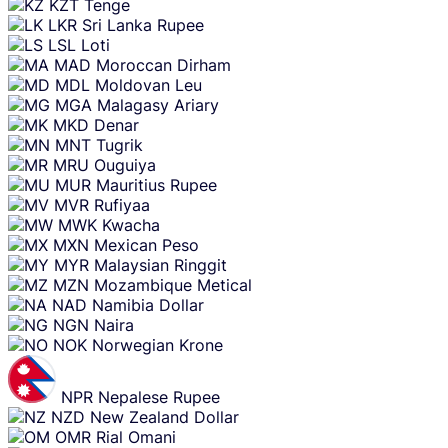
KZT
Tenge
LKR
Sri Lanka Rupee
LSL
Loti
MAD
Moroccan Dirham
MDL
Moldovan Leu
MGA
Malagasy Ariary
MKD
Denar
MNT
Tugrik
MRU
Ouguiya
MUR
Mauritius Rupee
MVR
Rufiyaa
MWK
Kwacha
MXN
Mexican Peso
MYR
Malaysian Ringgit
MZN
Mozambique Metical
NAD
Namibia Dollar
NGN
Naira
NOK
Norwegian Krone
NPR
Nepalese Rupee
NZD
New Zealand Dollar
OMR
Rial Omani