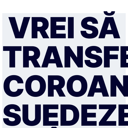
VREI SĂ
TRANSFE
COROAN
SUEDEZ