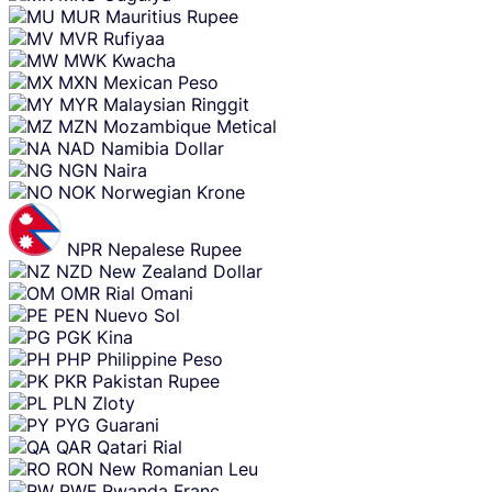
MUR
Mauritius Rupee
MVR
Rufiyaa
MWK
Kwacha
MXN
Mexican Peso
MYR
Malaysian Ringgit
MZN
Mozambique Metical
NAD
Namibia Dollar
NGN
Naira
NOK
Norwegian Krone
NPR
Nepalese Rupee
NZD
New Zealand Dollar
OMR
Rial Omani
PEN
Nuevo Sol
PGK
Kina
PHP
Philippine Peso
PKR
Pakistan Rupee
PLN
Zloty
PYG
Guarani
QAR
Qatari Rial
RON
New Romanian Leu
RWF
Rwanda Franc