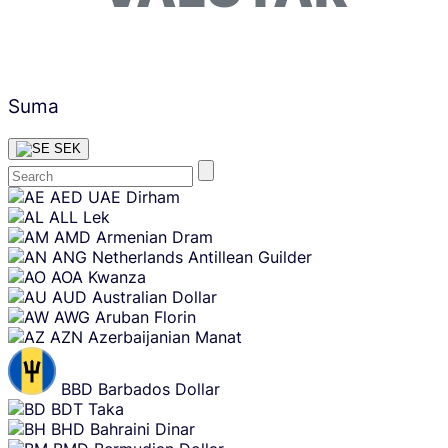
Suma
SEK
Skip
AED
UAE Dirham
content
ALL
Lek
AMD
Armenian Dram
ANG
Netherlands Antillean Guilder
AOA
Kwanza
AUD
Australian Dollar
AWG
Aruban Florin
AZN
Azerbaijanian Manat
BBD
Barbados Dollar
BDT
Taka
BHD
Bahraini Dinar