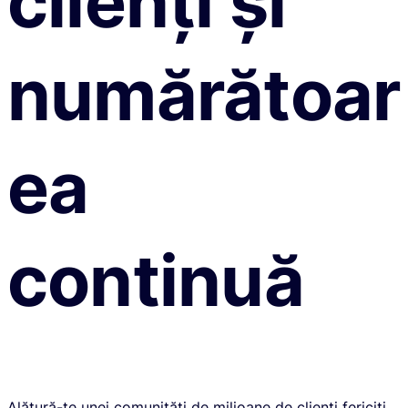
clienți și
numărătoar
ea
continuă
Alătură-te unei comunități de milioane de clienți fericiți