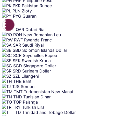
PHP
Philippine Peso
PKR
Pakistan Rupee
PLN
Zloty
PYG
Guarani
QAR
Qatari Rial
RON
New Romanian Leu
RWF
Rwanda Franc
SAR
Saudi Riyal
SBD
Solomon Islands Dollar
SCR
Seychelles Rupee
SEK
Swedish Krona
SGD
Singapore Dollar
SRD
Surinam Dollar
SZL
Lilangeni
THB
Baht
TJS
Somoni
TMT
Turkmenistan New Manat
TND
Tunisian Dinar
TOP
Pa’anga
TRY
Turkish Lira
TTD
Trinidad and Tobago Dollar