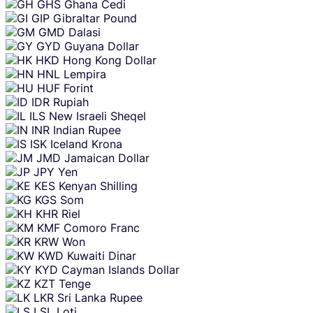
GHS
Ghana Cedi
GIP
Gibraltar Pound
GMD
Dalasi
GYD
Guyana Dollar
HKD
Hong Kong Dollar
HNL
Lempira
HUF
Forint
IDR
Rupiah
ILS
New Israeli Sheqel
INR
Indian Rupee
ISK
Iceland Krona
JMD
Jamaican Dollar
JPY
Yen
KES
Kenyan Shilling
KGS
Som
KHR
Riel
KMF
Comoro Franc
KRW
Won
KWD
Kuwaiti Dinar
KYD
Cayman Islands Dollar
KZT
Tenge
LKR
Sri Lanka Rupee
LSL
Loti