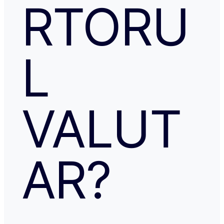
RTORU
L
VALUT
AR?