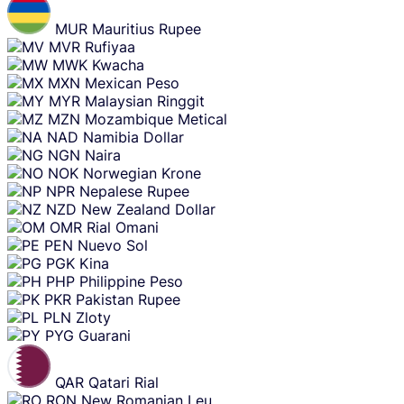
MUR
Mauritius Rupee
MVR
Rufiyaa
MWK
Kwacha
MXN
Mexican Peso
MYR
Malaysian Ringgit
MZN
Mozambique Metical
NAD
Namibia Dollar
NGN
Naira
NOK
Norwegian Krone
NPR
Nepalese Rupee
NZD
New Zealand Dollar
OMR
Rial Omani
PEN
Nuevo Sol
PGK
Kina
PHP
Philippine Peso
PKR
Pakistan Rupee
PLN
Zloty
PYG
Guarani
QAR
Qatari Rial
RON
New Romanian Leu