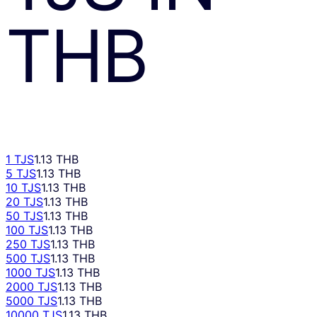
THB
1 TJS
1.13 THB
5 TJS
1.13 THB
10 TJS
1.13 THB
20 TJS
1.13 THB
50 TJS
1.13 THB
100 TJS
1.13 THB
250 TJS
1.13 THB
500 TJS
1.13 THB
1000 TJS
1.13 THB
2000 TJS
1.13 THB
5000 TJS
1.13 THB
10000 TJS
1.13 THB