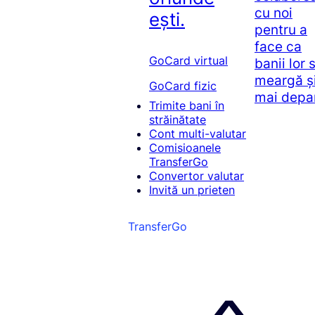
cu noi
ești.
pentru a
face ca
GoCard virtual
banii lor 
meargă ș
GoCard fizic
mai depa
Trimite bani în
străinătate
Cont multi-valutar
Comisioanele
TransferGo
Convertor valutar
Invită un prieten
TransferGo