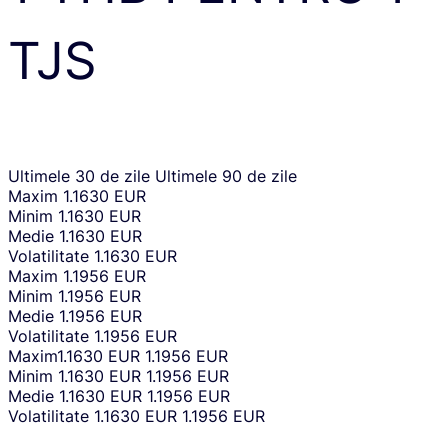
TJS
Ultimele 30 de zile
Ultimele 90 de zile
Maxim
1.1630 EUR
Minim
1.1630 EUR
Medie
1.1630 EUR
Volatilitate
1.1630 EUR
Maxim
1.1956 EUR
Minim
1.1956 EUR
Medie
1.1956 EUR
Volatilitate
1.1956 EUR
Maxim
1.1630 EUR
1.1956 EUR
Minim
1.1630 EUR
1.1956 EUR
Medie
1.1630 EUR
1.1956 EUR
Volatilitate
1.1630 EUR
1.1956 EUR