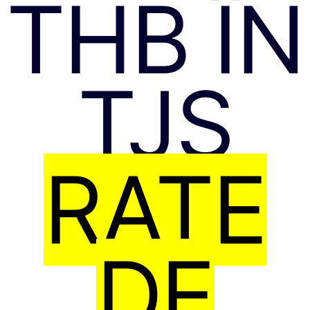
THB ÎN
TJS
RATE
DE