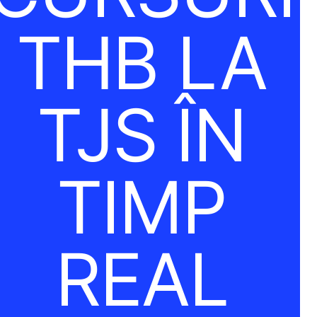
THB LA
TJS ÎN
TIMP
REAL