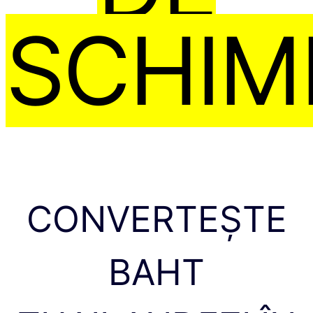
SCHIM
CONVERTEȘTE
BAHT