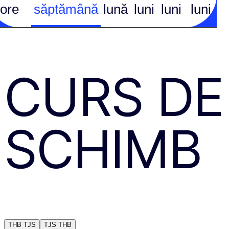
ore
săptămână
lună
luni
luni
luni
CURS DE
SCHIMB
THB
TJS
TJS
THB