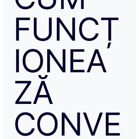
FUNCȚ
IONEA
ZĂ
CONVE