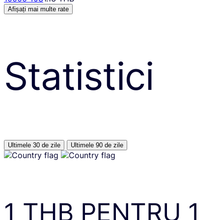
Afișați mai multe rate
Statistici
Ultimele 30 de zile
Ultimele 90 de zile
1
THB
PENTRU
1