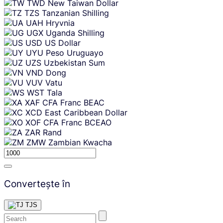
TWD
New Taiwan Dollar
TZS
Tanzanian Shilling
UAH
Hryvnia
UGX
Uganda Shilling
USD
US Dollar
UYU
Peso Uruguayo
UZS
Uzbekistan Sum
VND
Dong
VUV
Vatu
WST
Tala
XAF
CFA Franc BEAC
XCD
East Caribbean Dollar
XOF
CFA Franc BCEAO
ZAR
Rand
ZMW
Zambian Kwacha
Convertește în
TJS