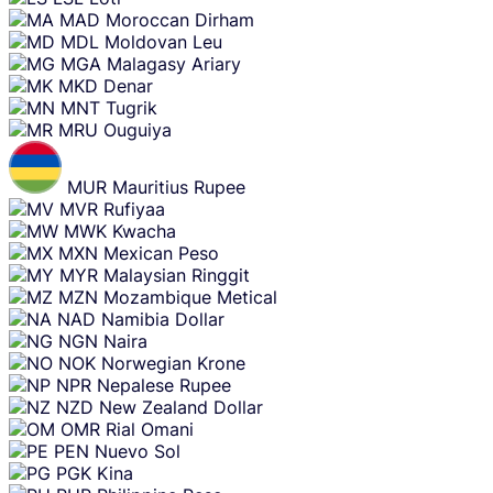
MAD
Moroccan Dirham
MDL
Moldovan Leu
MGA
Malagasy Ariary
MKD
Denar
MNT
Tugrik
MRU
Ouguiya
MUR
Mauritius Rupee
MVR
Rufiyaa
MWK
Kwacha
MXN
Mexican Peso
MYR
Malaysian Ringgit
MZN
Mozambique Metical
NAD
Namibia Dollar
NGN
Naira
NOK
Norwegian Krone
NPR
Nepalese Rupee
NZD
New Zealand Dollar
OMR
Rial Omani
PEN
Nuevo Sol
PGK
Kina