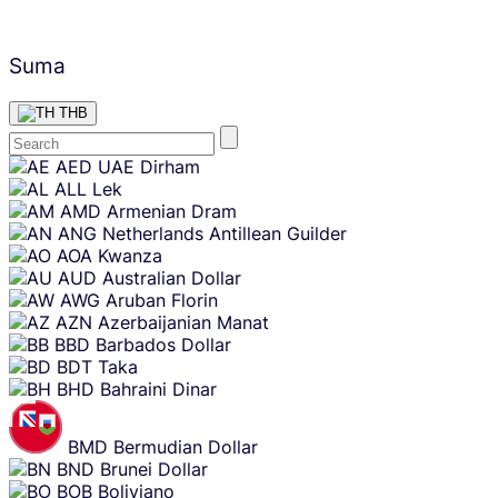
Suma
THB
Skip
AED
UAE Dirham
content
ALL
Lek
AMD
Armenian Dram
ANG
Netherlands Antillean Guilder
AOA
Kwanza
AUD
Australian Dollar
AWG
Aruban Florin
AZN
Azerbaijanian Manat
BBD
Barbados Dollar
BDT
Taka
BHD
Bahraini Dinar
BMD
Bermudian Dollar
BND
Brunei Dollar
BOB
Boliviano