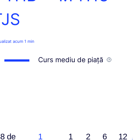
TJS
ualizat acum 1 min
Curs mediu de piață
8 de
1
1
2
6
12