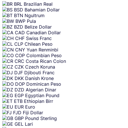
BRL
Brazilian Real
BSD
Bahamian Dollar
BTN
Ngultrum
BWP
Pula
BZD
Belize Dollar
CAD
Canadian Dollar
CHF
Swiss Franc
CLP
Chilean Peso
CNY
Yuan Renminbi
COP
Colombian Peso
CRC
Costa Rican Colon
CZK
Czech Koruna
DJF
Djibouti Franc
DKK
Danish Krone
DOP
Dominican Peso
DZD
Algerian Dinar
EGP
Egyptian Pound
ETB
Ethiopian Birr
EUR
Euro
FJD
Fiji Dollar
GBP
Pound Sterling
GEL
Lari