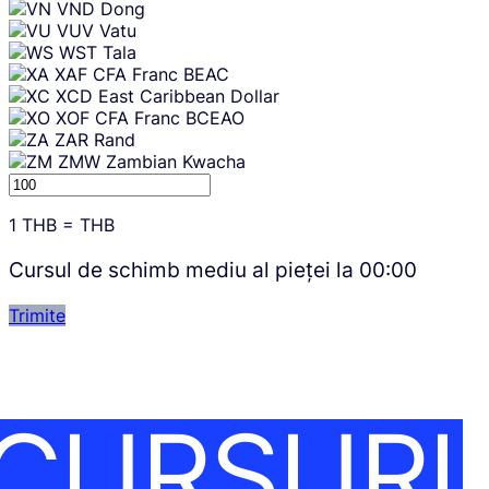
VND
Dong
VUV
Vatu
WST
Tala
XAF
CFA Franc BEAC
XCD
East Caribbean Dollar
XOF
CFA Franc BCEAO
ZAR
Rand
ZMW
Zambian Kwacha
1
THB
=
THB
Cursul de schimb mediu al pieței la
00:00
Trimite
CURSURI