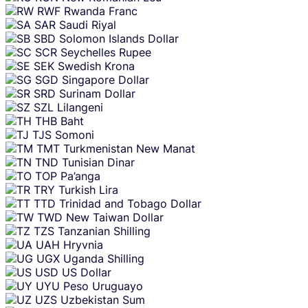
RWF
Rwanda Franc
SAR
Saudi Riyal
SBD
Solomon Islands Dollar
SCR
Seychelles Rupee
SEK
Swedish Krona
SGD
Singapore Dollar
SRD
Surinam Dollar
SZL
Lilangeni
THB
Baht
TJS
Somoni
TMT
Turkmenistan New Manat
TND
Tunisian Dinar
TOP
Pa’anga
TRY
Turkish Lira
TTD
Trinidad and Tobago Dollar
TWD
New Taiwan Dollar
TZS
Tanzanian Shilling
UAH
Hryvnia
UGX
Uganda Shilling
USD
US Dollar
UYU
Peso Uruguayo
UZS
Uzbekistan Sum