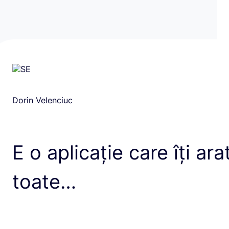
Dorin Velenciuc
E o aplicație care îți ara
toate…