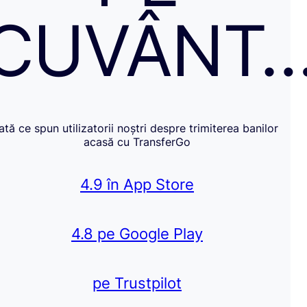
CUVÂNT
Iată ce spun utilizatorii noștri despre trimiterea banilor
acasă cu TransferGo
4.9 în App Store
4.8 pe Google Play
pe Trustpilot