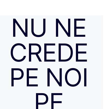
NU NE
CREDE
PE NOI
PE