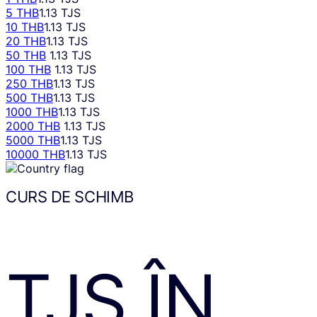
5 THB
1.13 TJS
10 THB
1.13 TJS
20 THB
1.13 TJS
50 THB
1.13 TJS
100 THB
1.13 TJS
250 THB
1.13 TJS
500 THB
1.13 TJS
1000 THB
1.13 TJS
2000 THB
1.13 TJS
5000 THB
1.13 TJS
10000 THB
1.13 TJS
CURS DE SCHIMB
TJS
ÎN