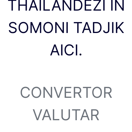
THAILANDEZI ÎN
SOMONI TADJIK
AICI.
CONVERTOR
VALUTAR