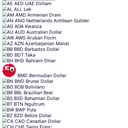
Skip
AED
UAE Dirham
content
ALL
Lek
AMD
Armenian Dram
ANG
Netherlands Antillean Guilder
AOA
Kwanza
AUD
Australian Dollar
AWG
Aruban Florin
AZN
Azerbaijanian Manat
BBD
Barbados Dollar
BDT
Taka
BHD
Bahraini Dinar
BMD
Bermudian Dollar
BND
Brunei Dollar
BOB
Boliviano
BRL
Brazilian Real
BSD
Bahamian Dollar
BTN
Ngultrum
BWP
Pula
BZD
Belize Dollar
CAD
Canadian Dollar
CHF
Swiss Franc