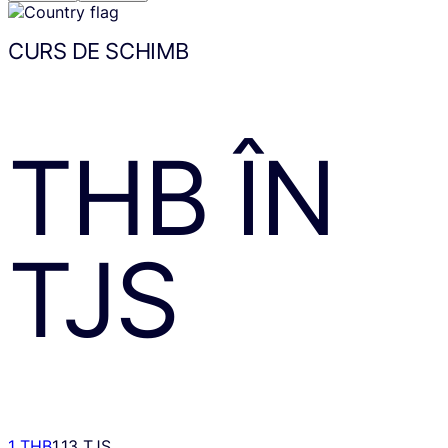
CURS DE SCHIMB
THB
ÎN
TJS
1 THB
1.13 TJS