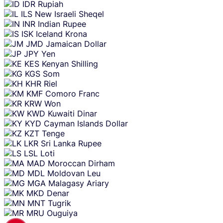
IDR
Rupiah
ILS
New Israeli Sheqel
INR
Indian Rupee
ISK
Iceland Krona
JMD
Jamaican Dollar
JPY
Yen
KES
Kenyan Shilling
KGS
Som
KHR
Riel
KMF
Comoro Franc
KRW
Won
KWD
Kuwaiti Dinar
KYD
Cayman Islands Dollar
KZT
Tenge
LKR
Sri Lanka Rupee
LSL
Loti
MAD
Moroccan Dirham
MDL
Moldovan Leu
MGA
Malagasy Ariary
MKD
Denar
MNT
Tugrik
MRU
Ouguiya