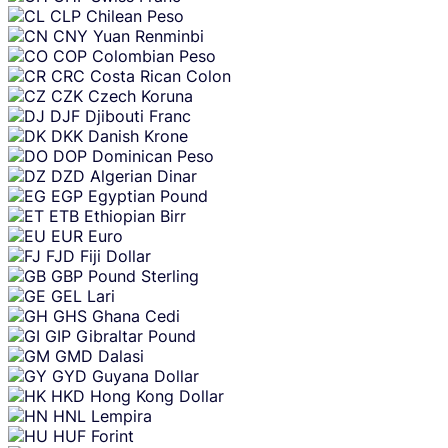
CLP
Chilean Peso
CNY
Yuan Renminbi
COP
Colombian Peso
CRC
Costa Rican Colon
CZK
Czech Koruna
DJF
Djibouti Franc
DKK
Danish Krone
DOP
Dominican Peso
DZD
Algerian Dinar
EGP
Egyptian Pound
ETB
Ethiopian Birr
EUR
Euro
FJD
Fiji Dollar
GBP
Pound Sterling
GEL
Lari
GHS
Ghana Cedi
GIP
Gibraltar Pound
GMD
Dalasi
GYD
Guyana Dollar
HKD
Hong Kong Dollar
HNL
Lempira
HUF
Forint