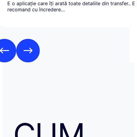
E o aplicație care îți arată toate detaliile din transfer.. E
recomand cu încredere…
CUM