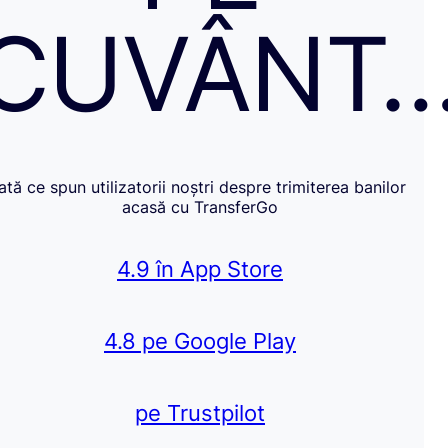
CUVÂNT
Iată ce spun utilizatorii noștri despre trimiterea banilor
acasă cu TransferGo
4.9 în App Store
4.8 pe Google Play
pe Trustpilot