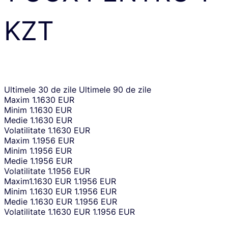
KZT
Ultimele 30 de zile
Ultimele 90 de zile
Maxim
1.1630 EUR
Minim
1.1630 EUR
Medie
1.1630 EUR
Volatilitate
1.1630 EUR
Maxim
1.1956 EUR
Minim
1.1956 EUR
Medie
1.1956 EUR
Volatilitate
1.1956 EUR
Maxim
1.1630 EUR
1.1956 EUR
Minim
1.1630 EUR
1.1956 EUR
Medie
1.1630 EUR
1.1956 EUR
Volatilitate
1.1630 EUR
1.1956 EUR