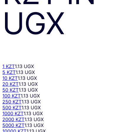
UGX
1 KZT
1.13 UGX
5 KZT
1.13 UGX
10 KZT
1.13 UGX
20 KZT
1.13 UGX
50 KZT
1.13 UGX
100 KZT
1.13 UGX
250 KZT
1.13 UGX
500 KZT
1.13 UGX
1000 KZT
1.13 UGX
2000 KZT
1.13 UGX
5000 KZT
1.13 UGX
10000 KZT
1.13 UGX