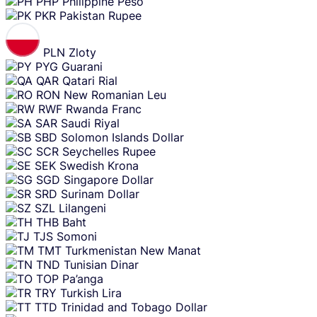
PHP
Philippine Peso
PKR
Pakistan Rupee
PLN
Zloty
PYG
Guarani
QAR
Qatari Rial
RON
New Romanian Leu
RWF
Rwanda Franc
SAR
Saudi Riyal
SBD
Solomon Islands Dollar
SCR
Seychelles Rupee
SEK
Swedish Krona
SGD
Singapore Dollar
SRD
Surinam Dollar
SZL
Lilangeni
THB
Baht
TJS
Somoni
TMT
Turkmenistan New Manat
TND
Tunisian Dinar
TOP
Pa’anga
TRY
Turkish Lira
TTD
Trinidad and Tobago Dollar