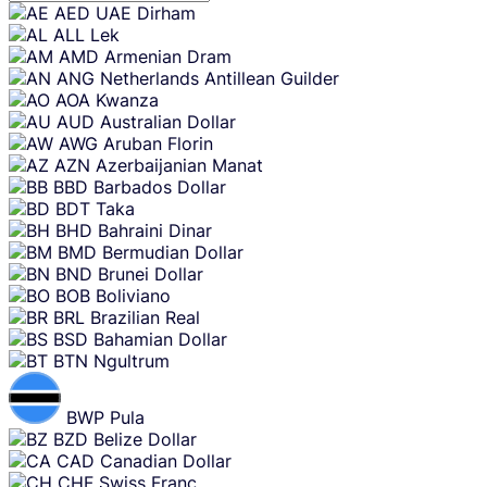
Skip
AED
UAE Dirham
content
ALL
Lek
AMD
Armenian Dram
ANG
Netherlands Antillean Guilder
AOA
Kwanza
AUD
Australian Dollar
AWG
Aruban Florin
AZN
Azerbaijanian Manat
BBD
Barbados Dollar
BDT
Taka
BHD
Bahraini Dinar
BMD
Bermudian Dollar
BND
Brunei Dollar
BOB
Boliviano
BRL
Brazilian Real
BSD
Bahamian Dollar
BTN
Ngultrum
BWP
Pula
BZD
Belize Dollar
CAD
Canadian Dollar
CHF
Swiss Franc