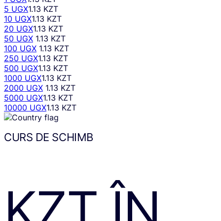
5 UGX
1.13 KZT
10 UGX
1.13 KZT
20 UGX
1.13 KZT
50 UGX
1.13 KZT
100 UGX
1.13 KZT
250 UGX
1.13 KZT
500 UGX
1.13 KZT
1000 UGX
1.13 KZT
2000 UGX
1.13 KZT
5000 UGX
1.13 KZT
10000 UGX
1.13 KZT
CURS DE SCHIMB
KZT
ÎN