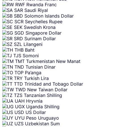
RWF
Rwanda Franc
SAR
Saudi Riyal
SBD
Solomon Islands Dollar
SCR
Seychelles Rupee
SEK
Swedish Krona
SGD
Singapore Dollar
SRD
Surinam Dollar
SZL
Lilangeni
THB
Baht
TJS
Somoni
TMT
Turkmenistan New Manat
TND
Tunisian Dinar
TOP
Pa’anga
TRY
Turkish Lira
TTD
Trinidad and Tobago Dollar
TWD
New Taiwan Dollar
TZS
Tanzanian Shilling
UAH
Hryvnia
UGX
Uganda Shilling
USD
US Dollar
UYU
Peso Uruguayo
UZS
Uzbekistan Sum