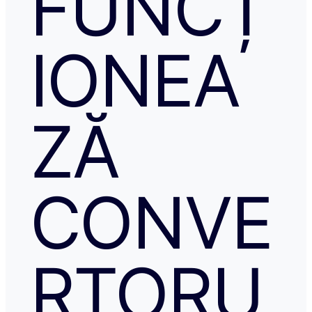
FUNCȚ
IONEA
ZĂ
CONVE
RTORU