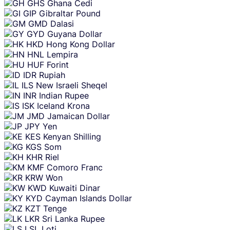
GHS
Ghana Cedi
GIP
Gibraltar Pound
GMD
Dalasi
GYD
Guyana Dollar
HKD
Hong Kong Dollar
HNL
Lempira
HUF
Forint
IDR
Rupiah
ILS
New Israeli Sheqel
INR
Indian Rupee
ISK
Iceland Krona
JMD
Jamaican Dollar
JPY
Yen
KES
Kenyan Shilling
KGS
Som
KHR
Riel
KMF
Comoro Franc
KRW
Won
KWD
Kuwaiti Dinar
KYD
Cayman Islands Dollar
KZT
Tenge
LKR
Sri Lanka Rupee
LSL
Loti