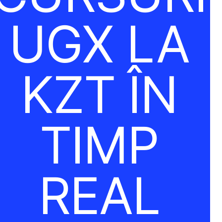
UGX LA
KZT ÎN
TIMP
REAL