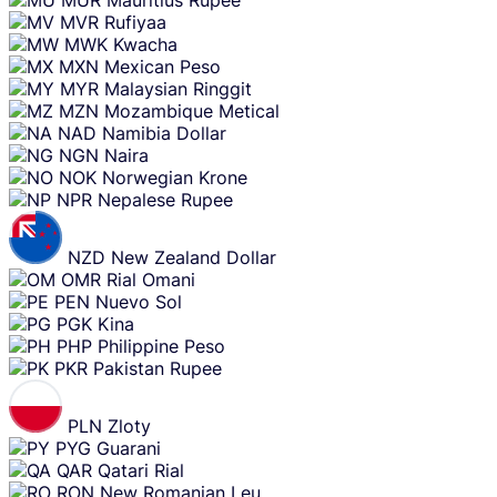
MUR
Mauritius Rupee
MVR
Rufiyaa
MWK
Kwacha
MXN
Mexican Peso
MYR
Malaysian Ringgit
MZN
Mozambique Metical
NAD
Namibia Dollar
NGN
Naira
NOK
Norwegian Krone
NPR
Nepalese Rupee
NZD
New Zealand Dollar
OMR
Rial Omani
PEN
Nuevo Sol
PGK
Kina
PHP
Philippine Peso
PKR
Pakistan Rupee
PLN
Zloty
PYG
Guarani
QAR
Qatari Rial
RON
New Romanian Leu