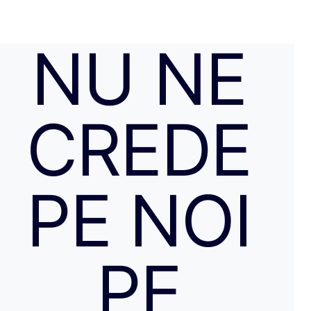
NU NE
CREDE
PE NOI
PE