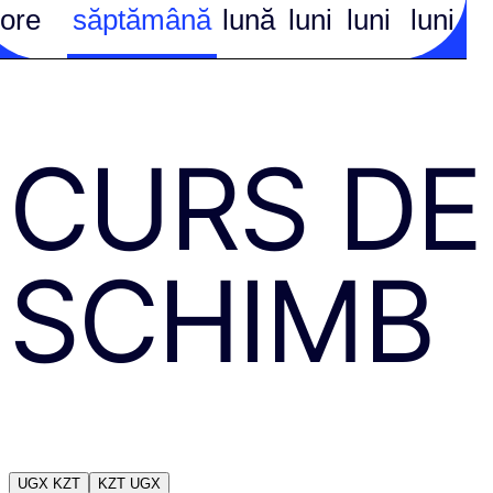
ore
săptămână
lună
luni
luni
luni
CURS DE
SCHIMB
UGX
KZT
KZT
UGX