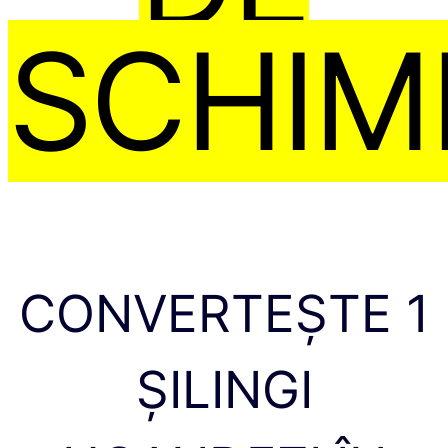
SCHIM
CONVERTEȘTE 1
ȘILINGI