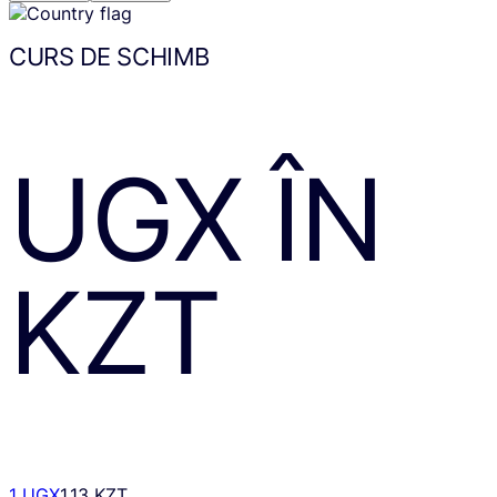
CURS DE SCHIMB
UGX
ÎN
KZT
1 UGX
1.13 KZT