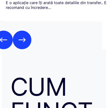
E o aplicație care îți arată toate detaliile din transfer.. E
recomand cu încredere…
CUM