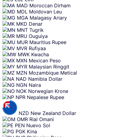
MAD
Moroccan Dirham
MDL
Moldovan Leu
MGA
Malagasy Ariary
MKD
Denar
MNT
Tugrik
MRU
Ouguiya
MUR
Mauritius Rupee
MVR
Rufiyaa
MWK
Kwacha
MXN
Mexican Peso
MYR
Malaysian Ringgit
MZN
Mozambique Metical
NAD
Namibia Dollar
NGN
Naira
NOK
Norwegian Krone
NPR
Nepalese Rupee
NZD
New Zealand Dollar
OMR
Rial Omani
PEN
Nuevo Sol
PGK
Kina