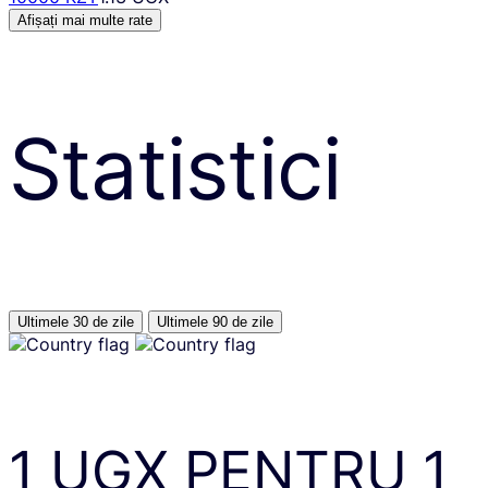
Afișați mai multe rate
Statistici
Ultimele 30 de zile
Ultimele 90 de zile
1
UGX
PENTRU
1