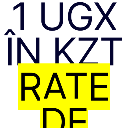
1 UGX
ÎN KZT
RATE
DE