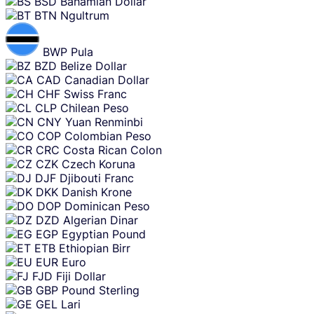
BSD
Bahamian Dollar
BTN
Ngultrum
BWP
Pula
BZD
Belize Dollar
CAD
Canadian Dollar
CHF
Swiss Franc
CLP
Chilean Peso
CNY
Yuan Renminbi
COP
Colombian Peso
CRC
Costa Rican Colon
CZK
Czech Koruna
DJF
Djibouti Franc
DKK
Danish Krone
DOP
Dominican Peso
DZD
Algerian Dinar
EGP
Egyptian Pound
ETB
Ethiopian Birr
EUR
Euro
FJD
Fiji Dollar
GBP
Pound Sterling
GEL
Lari