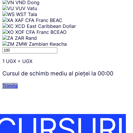
VND
Dong
VUV
Vatu
WST
Tala
XAF
CFA Franc BEAC
XCD
East Caribbean Dollar
XOF
CFA Franc BCEAO
ZAR
Rand
ZMW
Zambian Kwacha
1
UGX
=
UGX
Cursul de schimb mediu al pieței la
00:00
Trimite
CURSURI