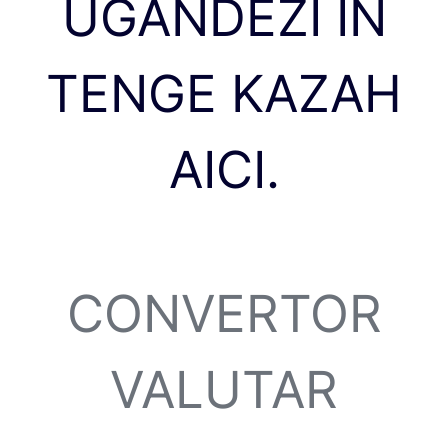
UGANDEZI ÎN
TENGE KAZAH
AICI.
CONVERTOR
VALUTAR