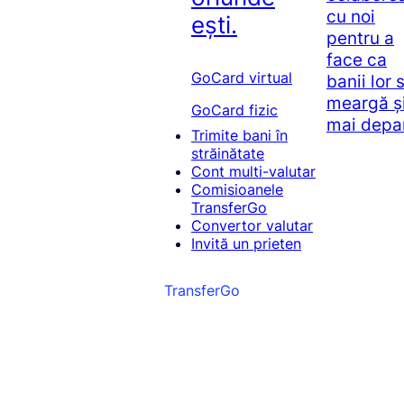
cu noi
ești.
pentru a
face ca
GoCard virtual
banii lor 
meargă ș
GoCard fizic
mai depa
Trimite bani în
străinătate
Cont multi-valutar
Comisioanele
TransferGo
Convertor valutar
Invită un prieten
TransferGo