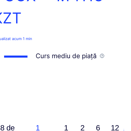
KZT
ualizat acum 1 min
Curs mediu de piață
8 de
1
1
2
6
12