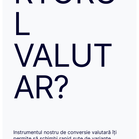
L
VALUT
AR?
Instrumentul nostru de conversie valutară îți
permite să schimbi rapid sute de variante