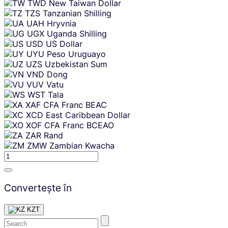
TWD
New Taiwan Dollar
TZS
Tanzanian Shilling
UAH
Hryvnia
UGX
Uganda Shilling
USD
US Dollar
UYU
Peso Uruguayo
UZS
Uzbekistan Sum
VND
Dong
VUV
Vatu
WST
Tala
XAF
CFA Franc BEAC
XCD
East Caribbean Dollar
XOF
CFA Franc BCEAO
ZAR
Rand
ZMW
Zambian Kwacha
Convertește în
KZT