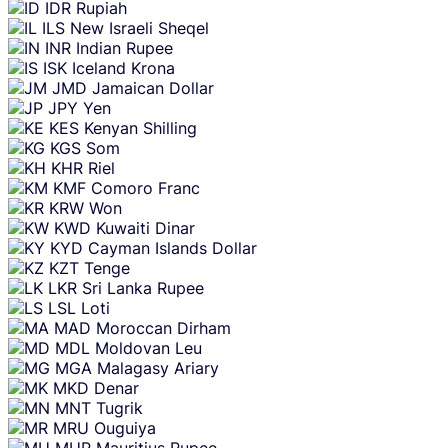
IDR
Rupiah
ILS
New Israeli Sheqel
INR
Indian Rupee
ISK
Iceland Krona
JMD
Jamaican Dollar
JPY
Yen
KES
Kenyan Shilling
KGS
Som
KHR
Riel
KMF
Comoro Franc
KRW
Won
KWD
Kuwaiti Dinar
KYD
Cayman Islands Dollar
KZT
Tenge
LKR
Sri Lanka Rupee
LSL
Loti
MAD
Moroccan Dirham
MDL
Moldovan Leu
MGA
Malagasy Ariary
MKD
Denar
MNT
Tugrik
MRU
Ouguiya