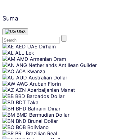
Suma
UGX
Skip
AED
UAE Dirham
content
ALL
Lek
AMD
Armenian Dram
ANG
Netherlands Antillean Guilder
AOA
Kwanza
AUD
Australian Dollar
AWG
Aruban Florin
AZN
Azerbaijanian Manat
BBD
Barbados Dollar
BDT
Taka
BHD
Bahraini Dinar
BMD
Bermudian Dollar
BND
Brunei Dollar
BOB
Boliviano
BRL
Brazilian Real