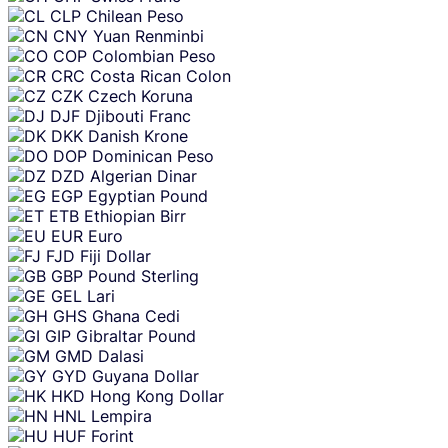
CLP
Chilean Peso
CNY
Yuan Renminbi
COP
Colombian Peso
CRC
Costa Rican Colon
CZK
Czech Koruna
DJF
Djibouti Franc
DKK
Danish Krone
DOP
Dominican Peso
DZD
Algerian Dinar
EGP
Egyptian Pound
ETB
Ethiopian Birr
EUR
Euro
FJD
Fiji Dollar
GBP
Pound Sterling
GEL
Lari
GHS
Ghana Cedi
GIP
Gibraltar Pound
GMD
Dalasi
GYD
Guyana Dollar
HKD
Hong Kong Dollar
HNL
Lempira
HUF
Forint