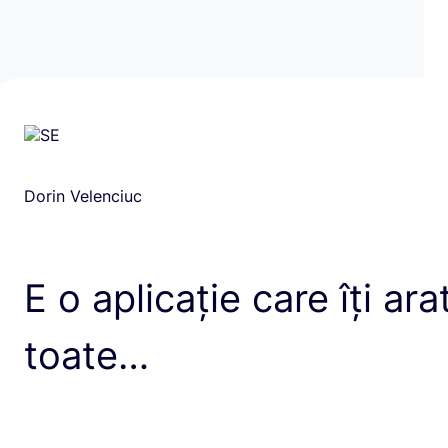
Dorin Velenciuc
E o aplicație care îți ara
toate…