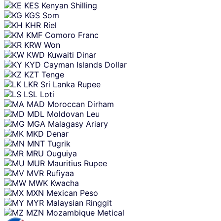
KES
Kenyan Shilling
KGS
Som
KHR
Riel
KMF
Comoro Franc
KRW
Won
KWD
Kuwaiti Dinar
KYD
Cayman Islands Dollar
KZT
Tenge
LKR
Sri Lanka Rupee
LSL
Loti
MAD
Moroccan Dirham
MDL
Moldovan Leu
MGA
Malagasy Ariary
MKD
Denar
MNT
Tugrik
MRU
Ouguiya
MUR
Mauritius Rupee
MVR
Rufiyaa
MWK
Kwacha
MXN
Mexican Peso
MYR
Malaysian Ringgit
MZN
Mozambique Metical