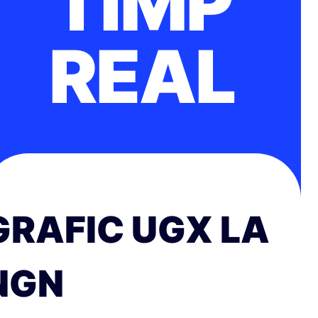
TIMP
REAL
GRAFIC UGX LA
NGN