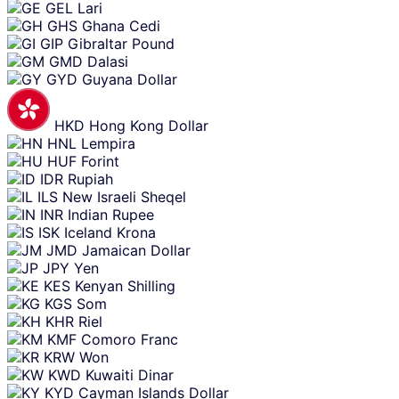
GEL
Lari
GHS
Ghana Cedi
GIP
Gibraltar Pound
GMD
Dalasi
GYD
Guyana Dollar
HKD
Hong Kong Dollar
HNL
Lempira
HUF
Forint
IDR
Rupiah
ILS
New Israeli Sheqel
INR
Indian Rupee
ISK
Iceland Krona
JMD
Jamaican Dollar
JPY
Yen
KES
Kenyan Shilling
KGS
Som
KHR
Riel
KMF
Comoro Franc
KRW
Won
KWD
Kuwaiti Dinar
KYD
Cayman Islands Dollar