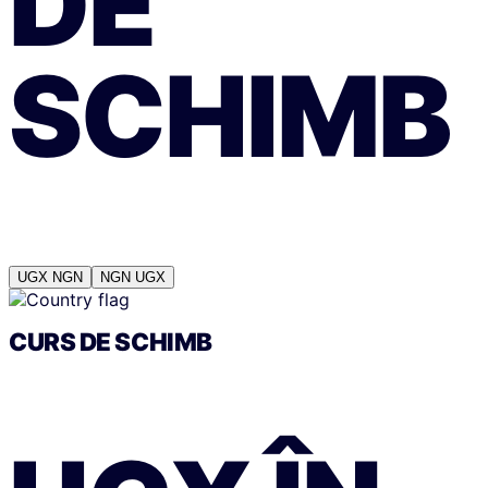
DE
SCHIMB
UGX
NGN
NGN
UGX
CURS DE SCHIMB