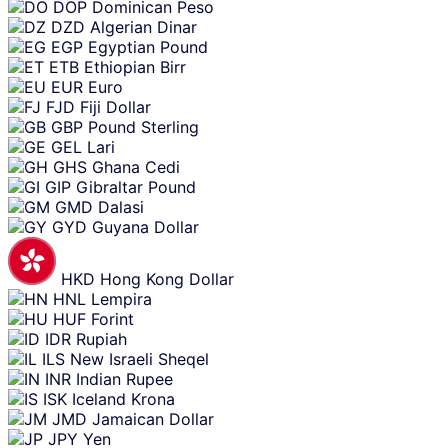
DOP
Dominican Peso
DZD
Algerian Dinar
EGP
Egyptian Pound
ETB
Ethiopian Birr
EUR
Euro
FJD
Fiji Dollar
GBP
Pound Sterling
GEL
Lari
GHS
Ghana Cedi
GIP
Gibraltar Pound
GMD
Dalasi
GYD
Guyana Dollar
HKD
Hong Kong Dollar
HNL
Lempira
HUF
Forint
IDR
Rupiah
ILS
New Israeli Sheqel
INR
Indian Rupee
ISK
Iceland Krona
JMD
Jamaican Dollar
JPY
Yen