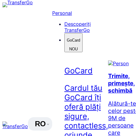
Skip
to
Personal
content
Descoperiți
TransferGo
GoCard
NOU
GoCard
Trimite,
primește,
Cardul tău
schimbă
GoCard îți
Alătură-te
oferă plăți
celor pest
sigure,
9M de
RO
contactless,
persoane
care
oriunde