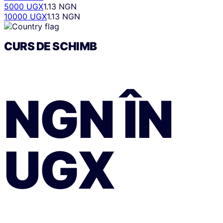
5000 UGX
1.13 NGN
10000 UGX
1.13 NGN
CURS DE SCHIMB
NGN
ÎN
UGX