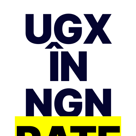
UGX
ÎN
NGN