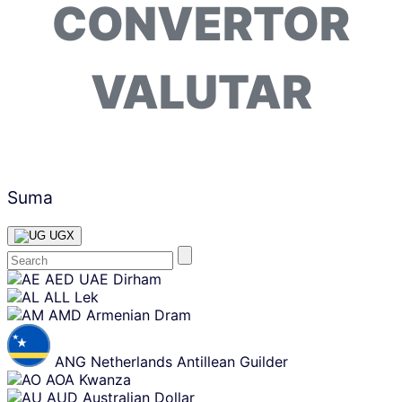
CONVERTOR
VALUTAR
Suma
UGX
Skip
AED
UAE Dirham
content
ALL
Lek
AMD
Armenian Dram
ANG
Netherlands Antillean Guilder
AOA
Kwanza
AUD
Australian Dollar