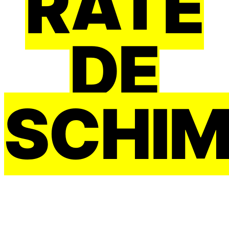
RATE
DE
SCHI