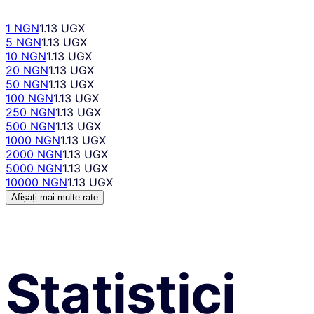
1 NGN
1.13 UGX
5 NGN
1.13 UGX
10 NGN
1.13 UGX
20 NGN
1.13 UGX
50 NGN
1.13 UGX
100 NGN
1.13 UGX
250 NGN
1.13 UGX
500 NGN
1.13 UGX
1000 NGN
1.13 UGX
2000 NGN
1.13 UGX
5000 NGN
1.13 UGX
10000 NGN
1.13 UGX
Afișați mai multe rate
Statistici