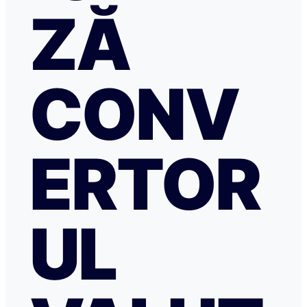
ZĂ
CONV
ERTOR
UL