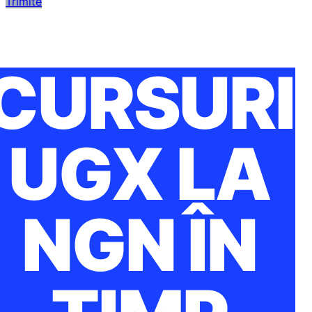
Trimite
CURSURI
UGX LA
NGN ÎN