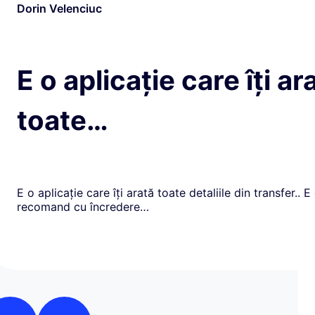
Dorin Velenciuc
E o aplicație care îți ar
toate…
E o aplicație care îți arată toate detaliile din transfer.. E
recomand cu încredere…