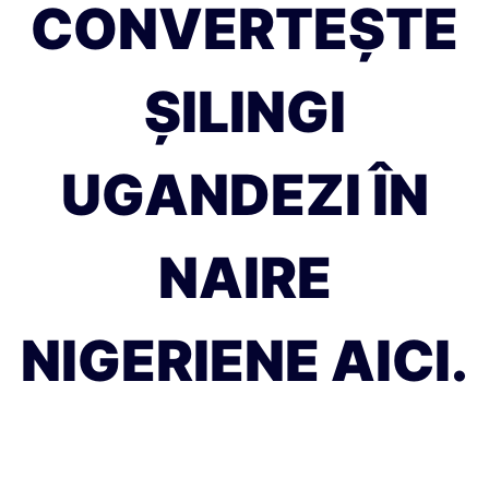
CONVERTEȘTE
ȘILINGI
UGANDEZI ÎN
NAIRE
NIGERIENE AICI.