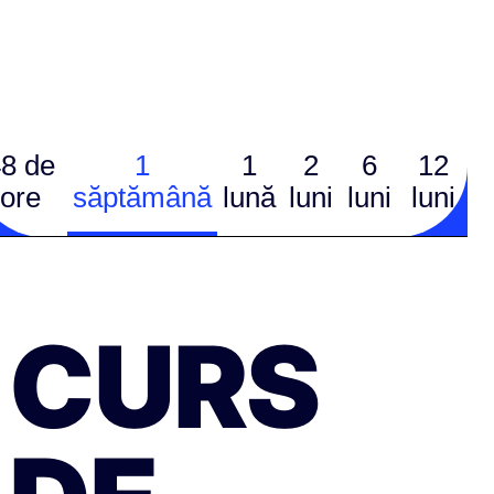
8 de
1
1
2
6
12
ore
săptămână
lună
luni
luni
luni
CURS