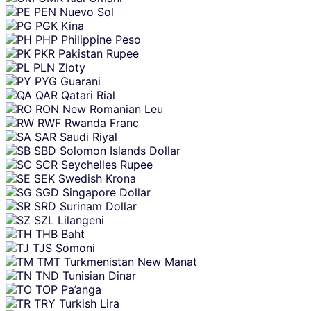
PEN
Nuevo Sol
PGK
Kina
PHP
Philippine Peso
PKR
Pakistan Rupee
PLN
Zloty
PYG
Guarani
QAR
Qatari Rial
RON
New Romanian Leu
RWF
Rwanda Franc
SAR
Saudi Riyal
SBD
Solomon Islands Dollar
SCR
Seychelles Rupee
SEK
Swedish Krona
SGD
Singapore Dollar
SRD
Surinam Dollar
SZL
Lilangeni
THB
Baht
TJS
Somoni
TMT
Turkmenistan New Manat
TND
Tunisian Dinar
TOP
Pa’anga
TRY
Turkish Lira