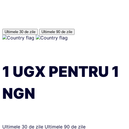
Ultimele 30 de zile
Ultimele 90 de zile
1
UGX
PENTRU
1
NGN
Ultimele 30 de zile
Ultimele 90 de zile