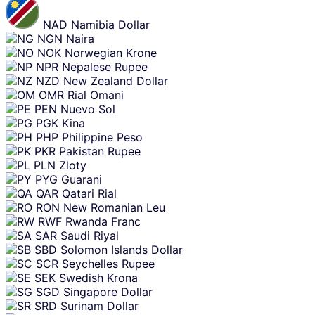
NAD
Namibia Dollar
NGN
Naira
NOK
Norwegian Krone
NPR
Nepalese Rupee
NZD
New Zealand Dollar
OMR
Rial Omani
PEN
Nuevo Sol
PGK
Kina
PHP
Philippine Peso
PKR
Pakistan Rupee
PLN
Zloty
PYG
Guarani
QAR
Qatari Rial
RON
New Romanian Leu
RWF
Rwanda Franc
SAR
Saudi Riyal
SBD
Solomon Islands Dollar
SCR
Seychelles Rupee
SEK
Swedish Krona
SGD
Singapore Dollar
SRD
Surinam Dollar