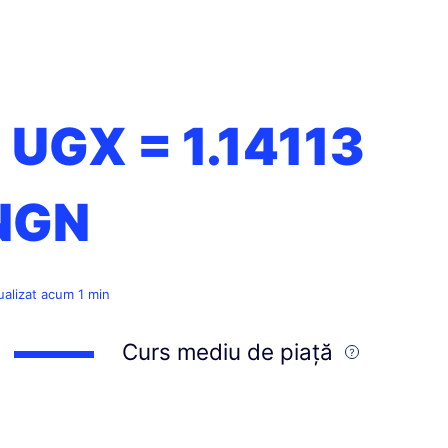
1 UGX =
1.14113
NGN
ualizat acum 1 min
Curs mediu de piață