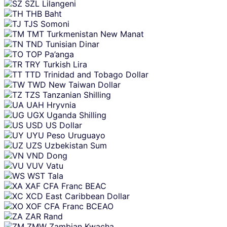
SZL
Lilangeni
THB
Baht
TJS
Somoni
TMT
Turkmenistan New Manat
TND
Tunisian Dinar
TOP
Pa’anga
TRY
Turkish Lira
TTD
Trinidad and Tobago Dollar
TWD
New Taiwan Dollar
TZS
Tanzanian Shilling
UAH
Hryvnia
UGX
Uganda Shilling
USD
US Dollar
UYU
Peso Uruguayo
UZS
Uzbekistan Sum
VND
Dong
VUV
Vatu
WST
Tala
XAF
CFA Franc BEAC
XCD
East Caribbean Dollar
XOF
CFA Franc BCEAO
ZAR
Rand
ZMW
Zambian Kwacha