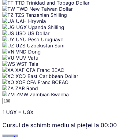
TTD
Trinidad and Tobago Dollar
TWD
New Taiwan Dollar
TZS
Tanzanian Shilling
UAH
Hryvnia
UGX
Uganda Shilling
USD
US Dollar
UYU
Peso Uruguayo
UZS
Uzbekistan Sum
VND
Dong
VUV
Vatu
WST
Tala
XAF
CFA Franc BEAC
XCD
East Caribbean Dollar
XOF
CFA Franc BCEAO
ZAR
Rand
ZMW
Zambian Kwacha
1
UGX
=
UGX
Cursul de schimb mediu al pieței la
00:00