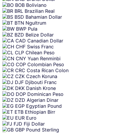
BOB
Boliviano
BRL
Brazilian Real
BSD
Bahamian Dollar
BTN
Ngultrum
BWP
Pula
BZD
Belize Dollar
CAD
Canadian Dollar
CHF
Swiss Franc
CLP
Chilean Peso
CNY
Yuan Renminbi
COP
Colombian Peso
CRC
Costa Rican Colon
CZK
Czech Koruna
DJF
Djibouti Franc
DKK
Danish Krone
DOP
Dominican Peso
DZD
Algerian Dinar
EGP
Egyptian Pound
ETB
Ethiopian Birr
EUR
Euro
FJD
Fiji Dollar
GBP
Pound Sterling