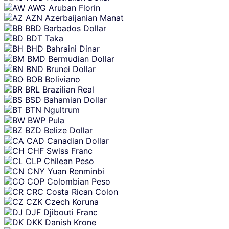
AWG
Aruban Florin
AZN
Azerbaijanian Manat
BBD
Barbados Dollar
BDT
Taka
BHD
Bahraini Dinar
BMD
Bermudian Dollar
BND
Brunei Dollar
BOB
Boliviano
BRL
Brazilian Real
BSD
Bahamian Dollar
BTN
Ngultrum
BWP
Pula
BZD
Belize Dollar
CAD
Canadian Dollar
CHF
Swiss Franc
CLP
Chilean Peso
CNY
Yuan Renminbi
COP
Colombian Peso
CRC
Costa Rican Colon
CZK
Czech Koruna
DJF
Djibouti Franc
DKK
Danish Krone