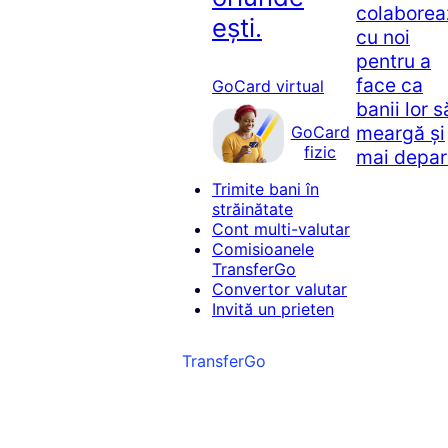
colaborea
ești.
cu noi
pentru a
face ca
GoCard virtual
banii lor s
meargă și
GoCard
fizic
mai depar
Trimite bani în
străinătate
Cont multi-valutar
Comisioanele
TransferGo
Convertor valutar
Invită un prieten
TransferGo