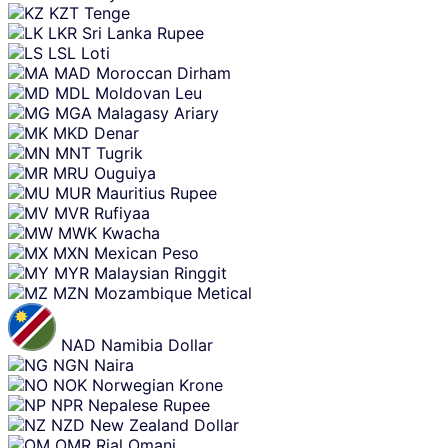
KZT
Tenge
LKR
Sri Lanka Rupee
LSL
Loti
MAD
Moroccan Dirham
MDL
Moldovan Leu
MGA
Malagasy Ariary
MKD
Denar
MNT
Tugrik
MRU
Ouguiya
MUR
Mauritius Rupee
MVR
Rufiyaa
MWK
Kwacha
MXN
Mexican Peso
MYR
Malaysian Ringgit
MZN
Mozambique Metical
NAD
Namibia Dollar
NGN
Naira
NOK
Norwegian Krone
NPR
Nepalese Rupee
NZD
New Zealand Dollar
OMR
Rial Omani