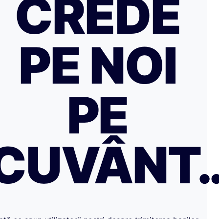
CREDE
PE NOI
PE
CUVÂNT