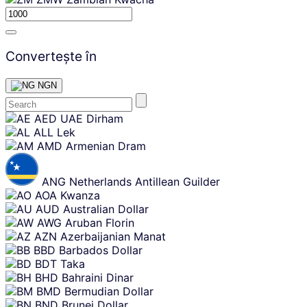
Convertește în
NGN
Skip
AED
UAE Dirham
content
ALL
Lek
AMD
Armenian Dram
ANG
Netherlands Antillean Guilder
AOA
Kwanza
AUD
Australian Dollar
AWG
Aruban Florin
AZN
Azerbaijanian Manat
BBD
Barbados Dollar
BDT
Taka
BHD
Bahraini Dinar
BMD
Bermudian Dollar
BND
Brunei Dollar