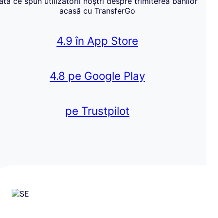
Iată ce spun utilizatorii noștri despre trimiterea banilor
acasă cu TransferGo
4.9 în App Store
4.8 pe Google Play
pe Trustpilot