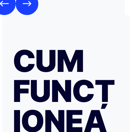
CUM
FUNCȚ
IONEA