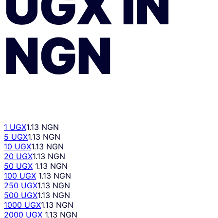
UGX
ÎN
NGN
1 UGX
1.13 NGN
5 UGX
1.13 NGN
10 UGX
1.13 NGN
20 UGX
1.13 NGN
50 UGX
1.13 NGN
100 UGX
1.13 NGN
250 UGX
1.13 NGN
500 UGX
1.13 NGN
1000 UGX
1.13 NGN
2000 UGX
1.13 NGN