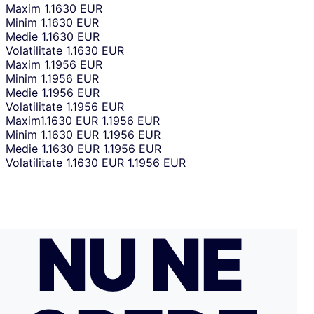
Maxim
1.1630 EUR
Minim
1.1630 EUR
Medie
1.1630 EUR
Volatilitate
1.1630 EUR
Maxim
1.1956 EUR
Minim
1.1956 EUR
Medie
1.1956 EUR
Volatilitate
1.1956 EUR
Maxim
1.1630 EUR
1.1956 EUR
Minim
1.1630 EUR
1.1956 EUR
Medie
1.1630 EUR
1.1956 EUR
Volatilitate
1.1630 EUR
1.1956 EUR
NU NE