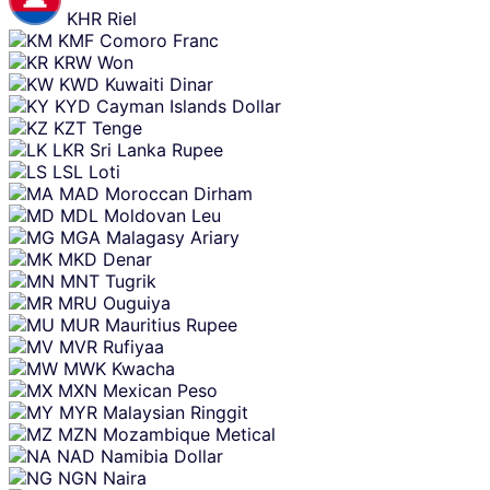
KHR
Riel
KMF
Comoro Franc
KRW
Won
KWD
Kuwaiti Dinar
KYD
Cayman Islands Dollar
KZT
Tenge
LKR
Sri Lanka Rupee
LSL
Loti
MAD
Moroccan Dirham
MDL
Moldovan Leu
MGA
Malagasy Ariary
MKD
Denar
MNT
Tugrik
MRU
Ouguiya
MUR
Mauritius Rupee
MVR
Rufiyaa
MWK
Kwacha
MXN
Mexican Peso
MYR
Malaysian Ringgit
MZN
Mozambique Metical
NAD
Namibia Dollar
NGN
Naira