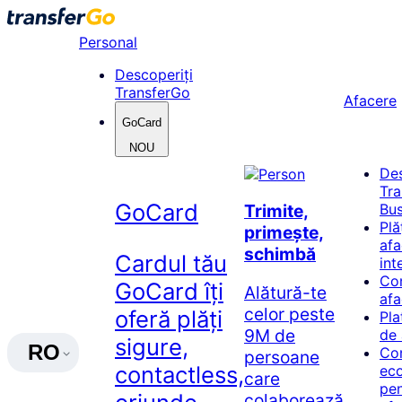
Skip
to
Personal
content
Descoperiți
TransferGo
Afacere
GoCard
NOU
De
Tr
GoCard
Bus
Trimite,
Plă
primește,
afa
schimbă
Cardul tău
int
Co
GoCard îți
Alătură-te
afa
celor peste
oferă plăți
Pla
9M de
de 
sigure,
RO
Co
persoane
contactless,
ec
care
pen
colaborează