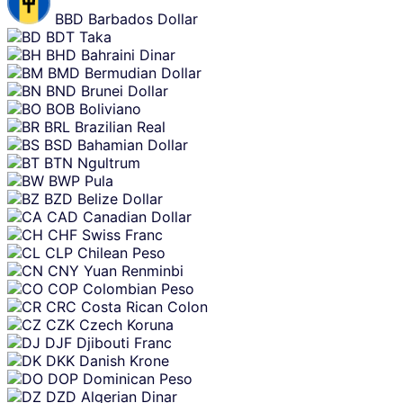
BBD
Barbados Dollar
BDT
Taka
BHD
Bahraini Dinar
BMD
Bermudian Dollar
BND
Brunei Dollar
BOB
Boliviano
BRL
Brazilian Real
BSD
Bahamian Dollar
BTN
Ngultrum
BWP
Pula
BZD
Belize Dollar
CAD
Canadian Dollar
CHF
Swiss Franc
CLP
Chilean Peso
CNY
Yuan Renminbi
COP
Colombian Peso
CRC
Costa Rican Colon
CZK
Czech Koruna
DJF
Djibouti Franc
DKK
Danish Krone
DOP
Dominican Peso
DZD
Algerian Dinar