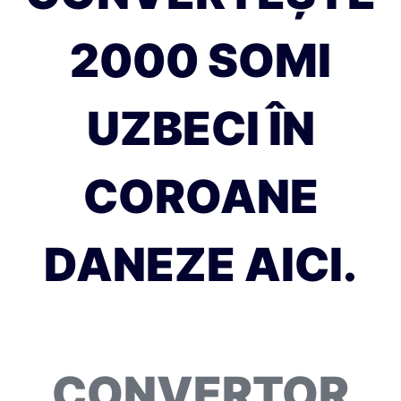
2000 SOMI
UZBECI ÎN
COROANE
DANEZE AICI.
CONVERTOR