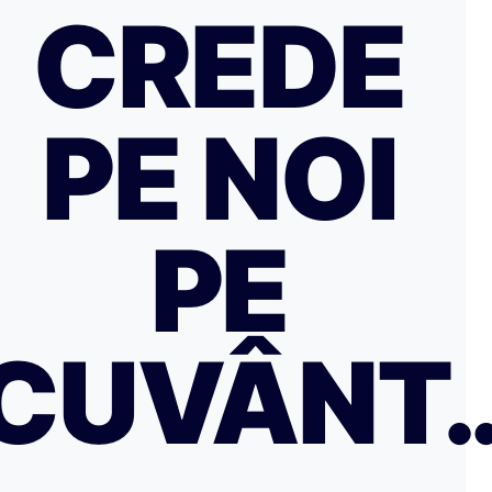
CREDE
PE NOI
PE
CUVÂNT