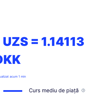
1 UZS =
1.14113
DKK
ualizat acum 1 min
Curs mediu de piață