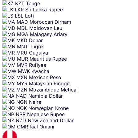
KZT
Tenge
LKR
Sri Lanka Rupee
LSL
Loti
MAD
Moroccan Dirham
MDL
Moldovan Leu
MGA
Malagasy Ariary
MKD
Denar
MNT
Tugrik
MRU
Ouguiya
MUR
Mauritius Rupee
MVR
Rufiyaa
MWK
Kwacha
MXN
Mexican Peso
MYR
Malaysian Ringgit
MZN
Mozambique Metical
NAD
Namibia Dollar
NGN
Naira
NOK
Norwegian Krone
NPR
Nepalese Rupee
NZD
New Zealand Dollar
OMR
Rial Omani