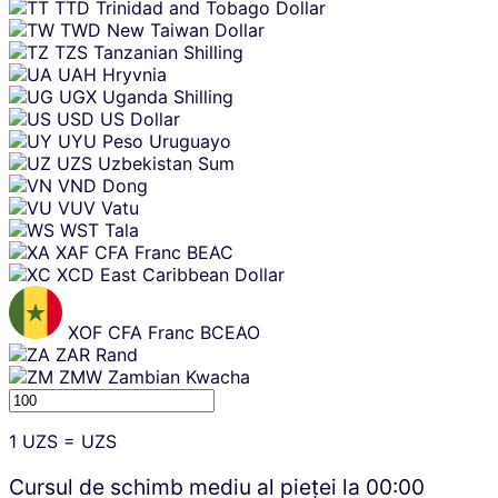
TTD
Trinidad and Tobago Dollar
TWD
New Taiwan Dollar
TZS
Tanzanian Shilling
UAH
Hryvnia
UGX
Uganda Shilling
USD
US Dollar
UYU
Peso Uruguayo
UZS
Uzbekistan Sum
VND
Dong
VUV
Vatu
WST
Tala
XAF
CFA Franc BEAC
XCD
East Caribbean Dollar
XOF
CFA Franc BCEAO
ZAR
Rand
ZMW
Zambian Kwacha
1
UZS
=
UZS
Cursul de schimb mediu al pieței la
00:00