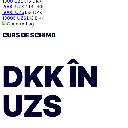
1000 UZS
1.13 DKK
2000 UZS
1.13 DKK
5000 UZS
1.13 DKK
10000 UZS
1.13 DKK
CURS DE SCHIMB
DKK
ÎN
UZS