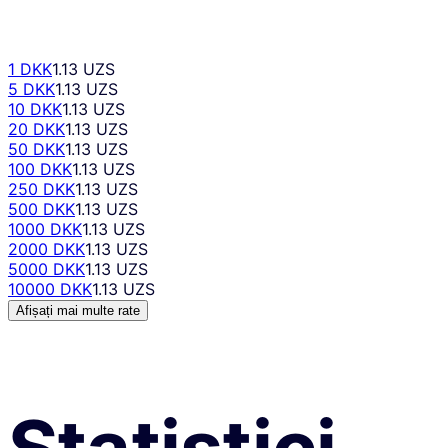
1 DKK
1.13 UZS
5 DKK
1.13 UZS
10 DKK
1.13 UZS
20 DKK
1.13 UZS
50 DKK
1.13 UZS
100 DKK
1.13 UZS
250 DKK
1.13 UZS
500 DKK
1.13 UZS
1000 DKK
1.13 UZS
2000 DKK
1.13 UZS
5000 DKK
1.13 UZS
10000 DKK
1.13 UZS
Afișați mai multe rate