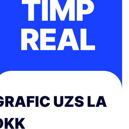
TIMP
REAL
GRAFIC UZS LA
DKK