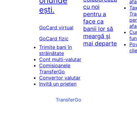
oriunde
afa
cu noi
Tax
ești.
pentru a
Tr
pen
face ca
afa
GoCard virtual
banii lor să
Cu
meargă și
fun
GoCard fizic
mai departe
Pov
Trimite bani în
cli
străinătate
Cont multi-valutar
Comisioanele
TransferGo
Convertor valutar
Invită un prieten
TransferGo