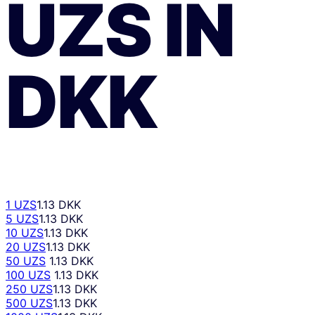
UZS
ÎN
DKK
1 UZS
1.13 DKK
5 UZS
1.13 DKK
10 UZS
1.13 DKK
20 UZS
1.13 DKK
50 UZS
1.13 DKK
100 UZS
1.13 DKK
250 UZS
1.13 DKK
500 UZS
1.13 DKK