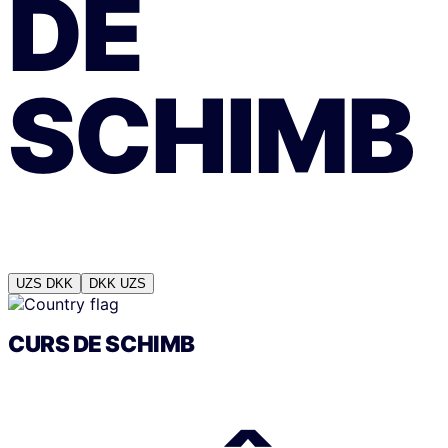
DE
SCHIMB
UZS
DKK
DKK
UZS
CURS DE SCHIMB