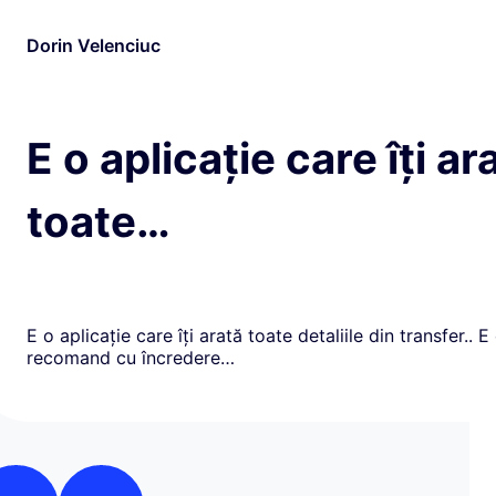
Dorin Velenciuc
E o aplicație care îți ar
toate…
E o aplicație care îți arată toate detaliile din transfer.. E
recomand cu încredere…