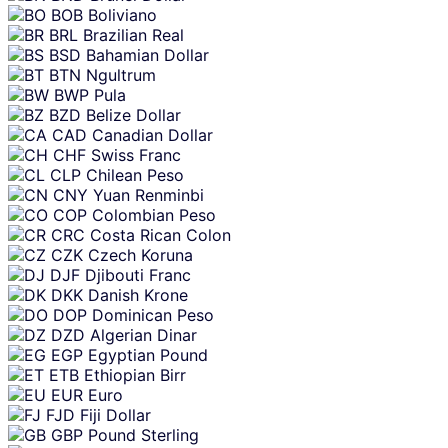
BOB
Boliviano
BRL
Brazilian Real
BSD
Bahamian Dollar
BTN
Ngultrum
BWP
Pula
BZD
Belize Dollar
CAD
Canadian Dollar
CHF
Swiss Franc
CLP
Chilean Peso
CNY
Yuan Renminbi
COP
Colombian Peso
CRC
Costa Rican Colon
CZK
Czech Koruna
DJF
Djibouti Franc
DKK
Danish Krone
DOP
Dominican Peso
DZD
Algerian Dinar
EGP
Egyptian Pound
ETB
Ethiopian Birr
EUR
Euro
FJD
Fiji Dollar
GBP
Pound Sterling