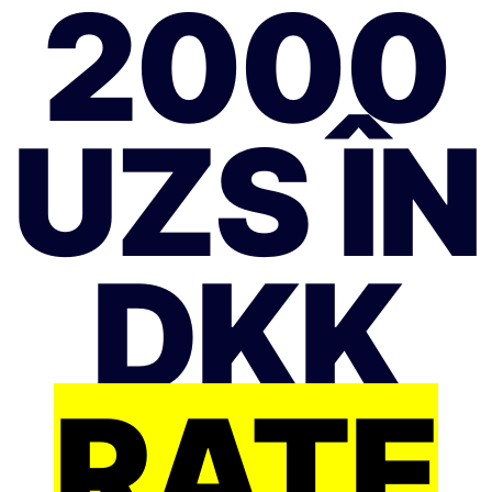
2000
UZS ÎN
DKK
RATE