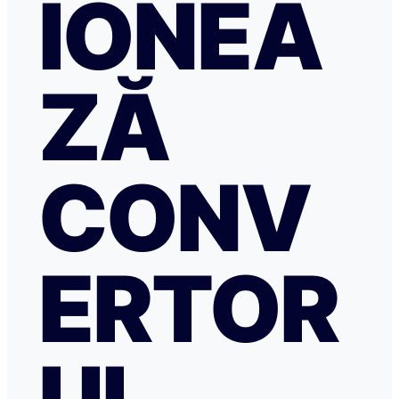
IONEA
ZĂ
CONV
ERTOR