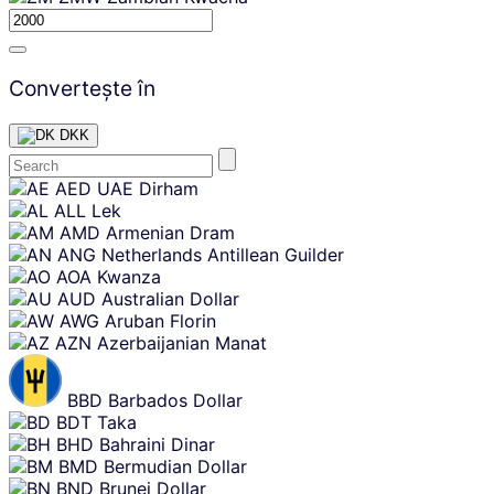
Convertește în
DKK
Skip
AED
UAE Dirham
content
ALL
Lek
AMD
Armenian Dram
ANG
Netherlands Antillean Guilder
AOA
Kwanza
AUD
Australian Dollar
AWG
Aruban Florin
AZN
Azerbaijanian Manat
BBD
Barbados Dollar
BDT
Taka
BHD
Bahraini Dinar
BMD
Bermudian Dollar
BND
Brunei Dollar