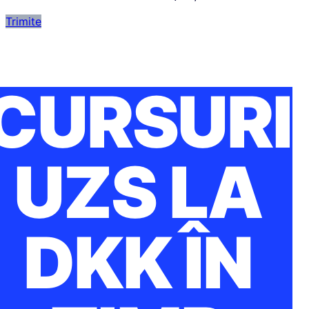
Trimite
CURSURI
UZS LA
DKK ÎN