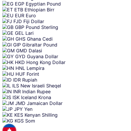
EGP
Egyptian Pound
ETB
Ethiopian Birr
EUR
Euro
FJD
Fiji Dollar
GBP
Pound Sterling
GEL
Lari
GHS
Ghana Cedi
GIP
Gibraltar Pound
GMD
Dalasi
GYD
Guyana Dollar
HKD
Hong Kong Dollar
HNL
Lempira
HUF
Forint
IDR
Rupiah
ILS
New Israeli Sheqel
INR
Indian Rupee
ISK
Iceland Krona
JMD
Jamaican Dollar
JPY
Yen
KES
Kenyan Shilling
KGS
Som