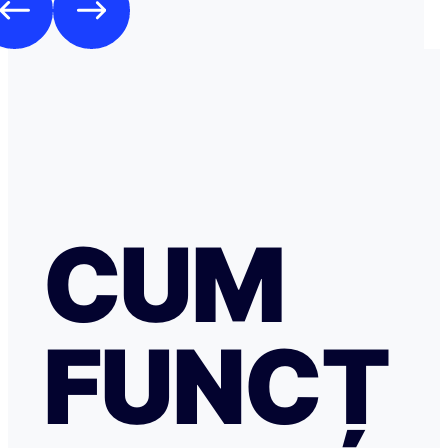
CUM
FUNCȚ