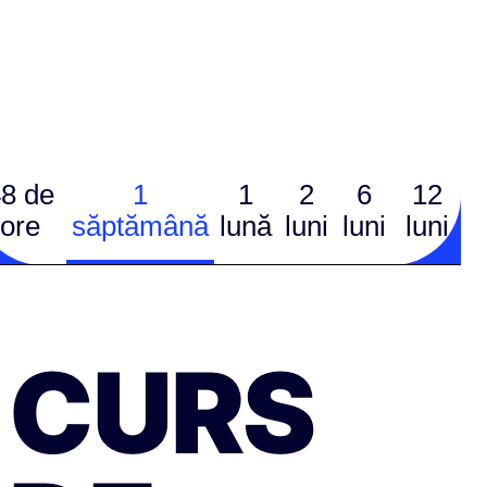
8 de
1
1
2
6
12
ore
săptămână
lună
luni
luni
luni
CURS