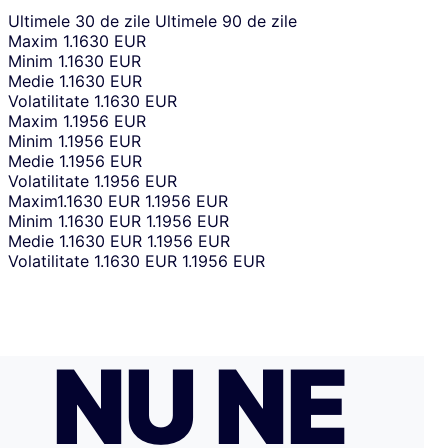
Ultimele 30 de zile
Ultimele 90 de zile
Maxim
1.1630 EUR
Minim
1.1630 EUR
Medie
1.1630 EUR
Volatilitate
1.1630 EUR
Maxim
1.1956 EUR
Minim
1.1956 EUR
Medie
1.1956 EUR
Volatilitate
1.1956 EUR
Maxim
1.1630 EUR
1.1956 EUR
Minim
1.1630 EUR
1.1956 EUR
Medie
1.1630 EUR
1.1956 EUR
Volatilitate
1.1630 EUR
1.1956 EUR
NU NE