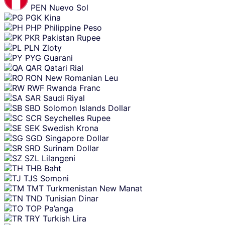
PEN
Nuevo Sol
PGK
Kina
PHP
Philippine Peso
PKR
Pakistan Rupee
PLN
Zloty
PYG
Guarani
QAR
Qatari Rial
RON
New Romanian Leu
RWF
Rwanda Franc
SAR
Saudi Riyal
SBD
Solomon Islands Dollar
SCR
Seychelles Rupee
SEK
Swedish Krona
SGD
Singapore Dollar
SRD
Surinam Dollar
SZL
Lilangeni
THB
Baht
TJS
Somoni
TMT
Turkmenistan New Manat
TND
Tunisian Dinar
TOP
Pa’anga
TRY
Turkish Lira