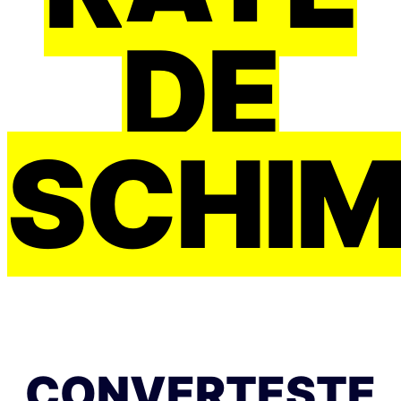
DE
SCHI
CONVERTEȘTE