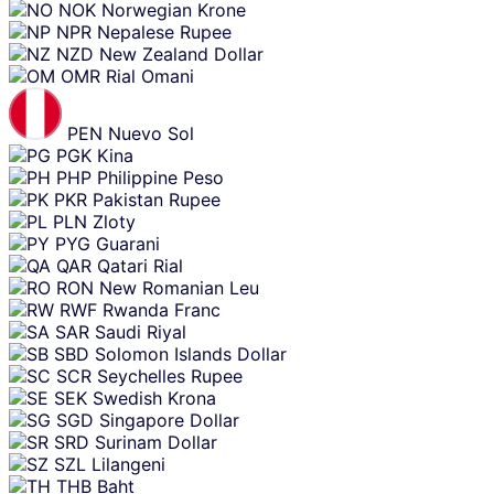
NOK
Norwegian Krone
NPR
Nepalese Rupee
NZD
New Zealand Dollar
OMR
Rial Omani
PEN
Nuevo Sol
PGK
Kina
PHP
Philippine Peso
PKR
Pakistan Rupee
PLN
Zloty
PYG
Guarani
QAR
Qatari Rial
RON
New Romanian Leu
RWF
Rwanda Franc
SAR
Saudi Riyal
SBD
Solomon Islands Dollar
SCR
Seychelles Rupee
SEK
Swedish Krona
SGD
Singapore Dollar
SRD
Surinam Dollar
SZL
Lilangeni
THB
Baht