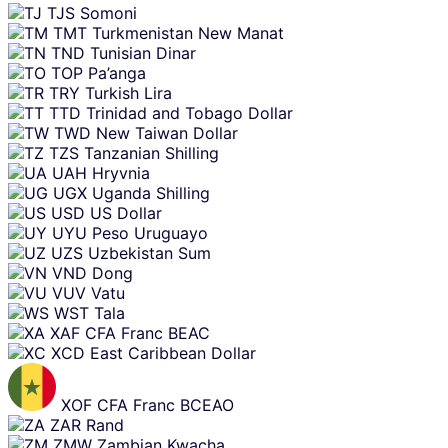
TJS
Somoni
TMT
Turkmenistan New Manat
TND
Tunisian Dinar
TOP
Pa’anga
TRY
Turkish Lira
TTD
Trinidad and Tobago Dollar
TWD
New Taiwan Dollar
TZS
Tanzanian Shilling
UAH
Hryvnia
UGX
Uganda Shilling
USD
US Dollar
UYU
Peso Uruguayo
UZS
Uzbekistan Sum
VND
Dong
VUV
Vatu
WST
Tala
XAF
CFA Franc BEAC
XCD
East Caribbean Dollar
XOF
CFA Franc BCEAO
ZAR
Rand
ZMW
Zambian Kwacha