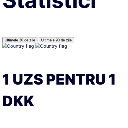
Statistici
Ultimele 30 de zile
Ultimele 90 de zile
1
UZS
PENTRU
1
DKK