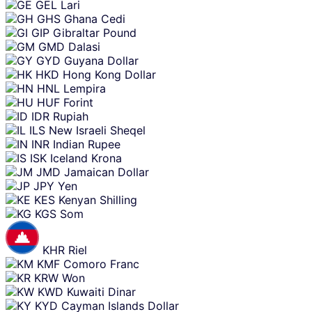
GEL
Lari
GHS
Ghana Cedi
GIP
Gibraltar Pound
GMD
Dalasi
GYD
Guyana Dollar
HKD
Hong Kong Dollar
HNL
Lempira
HUF
Forint
IDR
Rupiah
ILS
New Israeli Sheqel
INR
Indian Rupee
ISK
Iceland Krona
JMD
Jamaican Dollar
JPY
Yen
KES
Kenyan Shilling
KGS
Som
KHR
Riel
KMF
Comoro Franc
KRW
Won
KWD
Kuwaiti Dinar
KYD
Cayman Islands Dollar