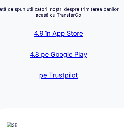
Iată ce spun utilizatorii noștri despre trimiterea banilor
acasă cu TransferGo
4.9 în App Store
4.8 pe Google Play
pe Trustpilot