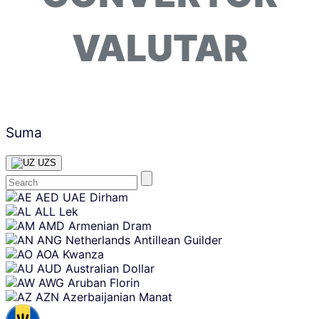
VALUTAR
Suma
UZS
Skip
AED
UAE Dirham
content
ALL
Lek
AMD
Armenian Dram
ANG
Netherlands Antillean Guilder
AOA
Kwanza
AUD
Australian Dollar
AWG
Aruban Florin
AZN
Azerbaijanian Manat