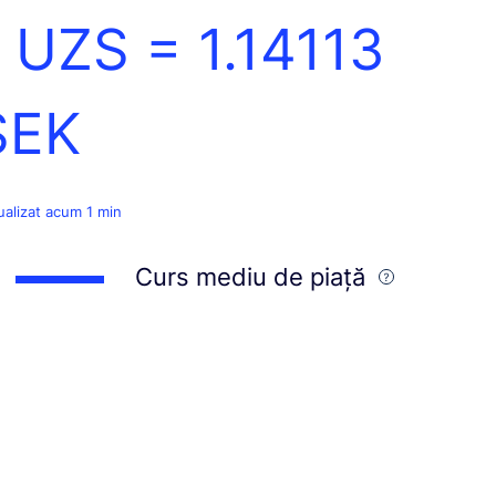
1 UZS =
1.14113
SEK
ualizat acum 1 min
Curs mediu de piață