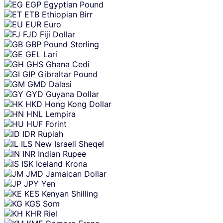
EGP
Egyptian Pound
ETB
Ethiopian Birr
EUR
Euro
FJD
Fiji Dollar
GBP
Pound Sterling
GEL
Lari
GHS
Ghana Cedi
GIP
Gibraltar Pound
GMD
Dalasi
GYD
Guyana Dollar
HKD
Hong Kong Dollar
HNL
Lempira
HUF
Forint
IDR
Rupiah
ILS
New Israeli Sheqel
INR
Indian Rupee
ISK
Iceland Krona
JMD
Jamaican Dollar
JPY
Yen
KES
Kenyan Shilling
KGS
Som
KHR
Riel