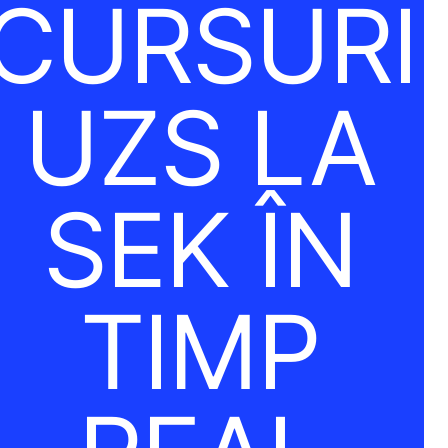
CURSURI
UZS LA
SEK ÎN
TIMP