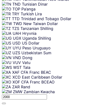
TND
Tunisian Dinar
TOP
Pa’anga
TRY
Turkish Lira
TTD
Trinidad and Tobago Dollar
TWD
New Taiwan Dollar
TZS
Tanzanian Shilling
UAH
Hryvnia
UGX
Uganda Shilling
USD
US Dollar
UYU
Peso Uruguayo
UZS
Uzbekistan Sum
VND
Dong
VUV
Vatu
WST
Tala
XAF
CFA Franc BEAC
XCD
East Caribbean Dollar
XOF
CFA Franc BCEAO
ZAR
Rand
ZMW
Zambian Kwacha