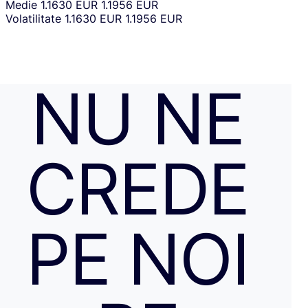
Medie
1.1630 EUR
1.1956 EUR
Volatilitate
1.1630 EUR
1.1956 EUR
NU NE
CREDE
PE NOI