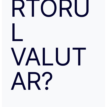
RTORU
L
VALUT
AR?