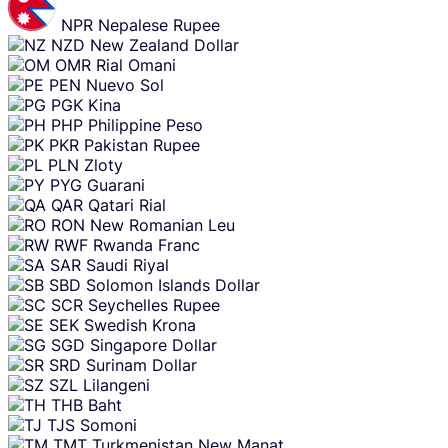
NPR
Nepalese Rupee
NZD
New Zealand Dollar
OMR
Rial Omani
PEN
Nuevo Sol
PGK
Kina
PHP
Philippine Peso
PKR
Pakistan Rupee
PLN
Zloty
PYG
Guarani
QAR
Qatari Rial
RON
New Romanian Leu
RWF
Rwanda Franc
SAR
Saudi Riyal
SBD
Solomon Islands Dollar
SCR
Seychelles Rupee
SEK
Swedish Krona
SGD
Singapore Dollar
SRD
Surinam Dollar
SZL
Lilangeni
THB
Baht
TJS
Somoni
TMT
Turkmenistan New Manat