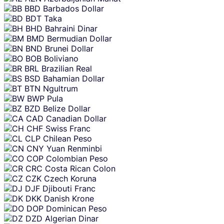
BBD
Barbados Dollar
BDT
Taka
BHD
Bahraini Dinar
BMD
Bermudian Dollar
BND
Brunei Dollar
BOB
Boliviano
BRL
Brazilian Real
BSD
Bahamian Dollar
BTN
Ngultrum
BWP
Pula
BZD
Belize Dollar
CAD
Canadian Dollar
CHF
Swiss Franc
CLP
Chilean Peso
CNY
Yuan Renminbi
COP
Colombian Peso
CRC
Costa Rican Colon
CZK
Czech Koruna
DJF
Djibouti Franc
DKK
Danish Krone
DOP
Dominican Peso
DZD
Algerian Dinar