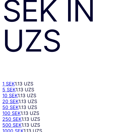
SEK
ÎN
UZS
1 SEK
1.13 UZS
5 SEK
1.13 UZS
10 SEK
1.13 UZS
20 SEK
1.13 UZS
50 SEK
1.13 UZS
100 SEK
1.13 UZS
250 SEK
1.13 UZS
500 SEK
1.13 UZS
1000 SEK
1.13 UZS