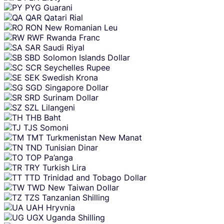
PYG
Guarani
QAR
Qatari Rial
RON
New Romanian Leu
RWF
Rwanda Franc
SAR
Saudi Riyal
SBD
Solomon Islands Dollar
SCR
Seychelles Rupee
SEK
Swedish Krona
SGD
Singapore Dollar
SRD
Surinam Dollar
SZL
Lilangeni
THB
Baht
TJS
Somoni
TMT
Turkmenistan New Manat
TND
Tunisian Dinar
TOP
Pa’anga
TRY
Turkish Lira
TTD
Trinidad and Tobago Dollar
TWD
New Taiwan Dollar
TZS
Tanzanian Shilling
UAH
Hryvnia
UGX
Uganda Shilling