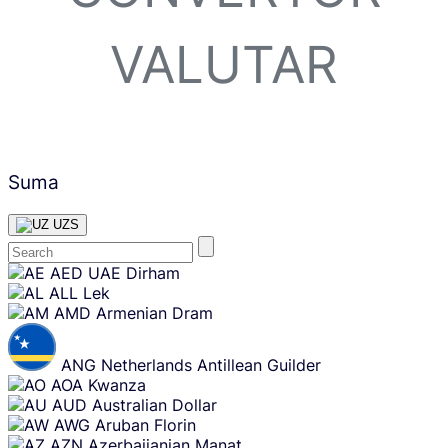
VALUTAR
Suma
UZS
Skip
AED
UAE Dirham
content
ALL
Lek
AMD
Armenian Dram
ANG
Netherlands Antillean Guilder
AOA
Kwanza
AUD
Australian Dollar
AWG
Aruban Florin
AZN
Azerbaijanian Manat