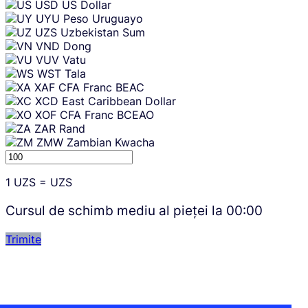
USD
US Dollar
UYU
Peso Uruguayo
UZS
Uzbekistan Sum
VND
Dong
VUV
Vatu
WST
Tala
XAF
CFA Franc BEAC
XCD
East Caribbean Dollar
XOF
CFA Franc BCEAO
ZAR
Rand
ZMW
Zambian Kwacha
1
UZS
=
UZS
Cursul de schimb mediu al pieței la
00:00
Trimite