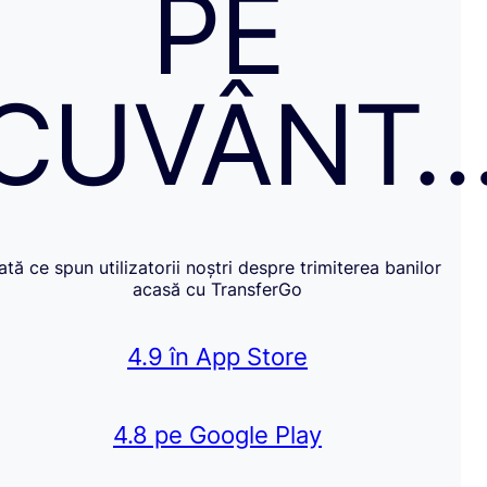
PE
CUVÂNT
Iată ce spun utilizatorii noștri despre trimiterea banilor
acasă cu TransferGo
4.9 în App Store
4.8 pe Google Play