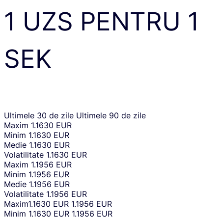
1
UZS
PENTRU
1
SEK
Ultimele 30 de zile
Ultimele 90 de zile
Maxim
1.1630 EUR
Minim
1.1630 EUR
Medie
1.1630 EUR
Volatilitate
1.1630 EUR
Maxim
1.1956 EUR
Minim
1.1956 EUR
Medie
1.1956 EUR
Volatilitate
1.1956 EUR
Maxim
1.1630 EUR
1.1956 EUR
Minim
1.1630 EUR
1.1956 EUR