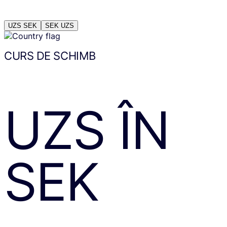
UZS
SEK
SEK
UZS
CURS DE SCHIMB
UZS
ÎN
SEK