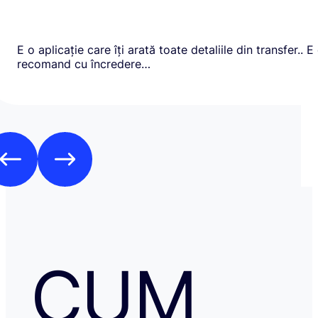
E o aplicație care îți arată toate detaliile din transfer.. E
recomand cu încredere…
CUM