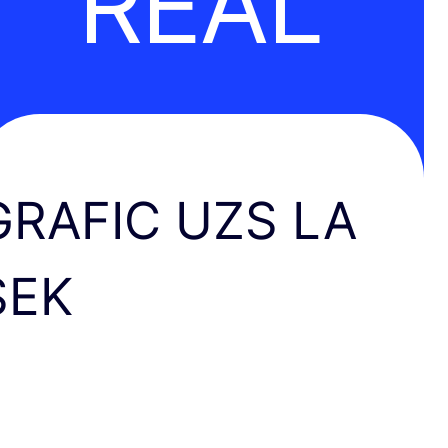
REAL
GRAFIC UZS LA
SEK