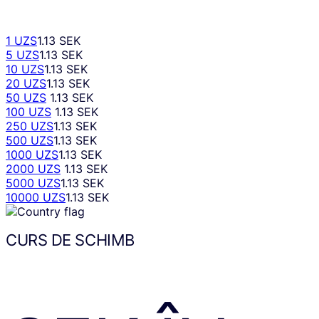
1 UZS
1.13 SEK
5 UZS
1.13 SEK
10 UZS
1.13 SEK
20 UZS
1.13 SEK
50 UZS
1.13 SEK
100 UZS
1.13 SEK
250 UZS
1.13 SEK
500 UZS
1.13 SEK
1000 UZS
1.13 SEK
2000 UZS
1.13 SEK
5000 UZS
1.13 SEK
10000 UZS
1.13 SEK
CURS DE SCHIMB