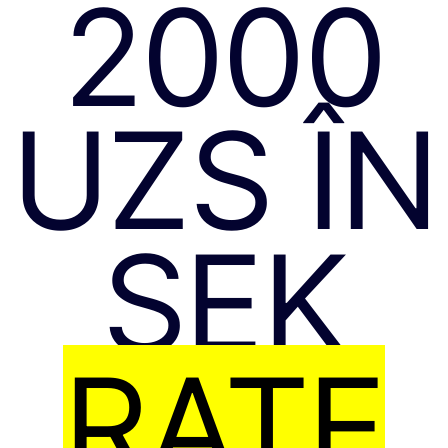
2000
UZS ÎN
SEK
RATE