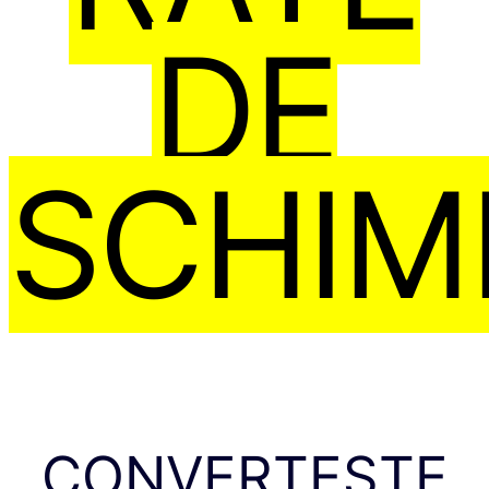
DE
SCHIM
CONVERTEȘTE