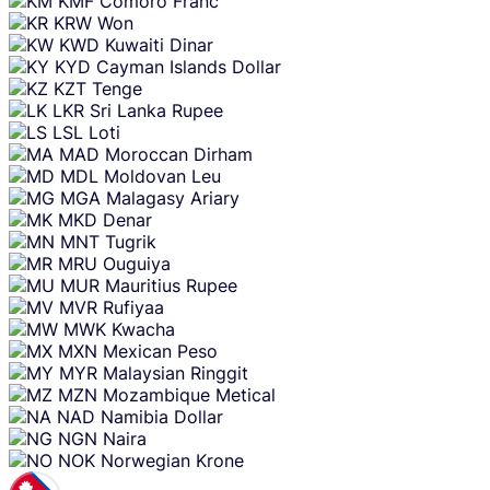
KMF
Comoro Franc
KRW
Won
KWD
Kuwaiti Dinar
KYD
Cayman Islands Dollar
KZT
Tenge
LKR
Sri Lanka Rupee
LSL
Loti
MAD
Moroccan Dirham
MDL
Moldovan Leu
MGA
Malagasy Ariary
MKD
Denar
MNT
Tugrik
MRU
Ouguiya
MUR
Mauritius Rupee
MVR
Rufiyaa
MWK
Kwacha
MXN
Mexican Peso
MYR
Malaysian Ringgit
MZN
Mozambique Metical
NAD
Namibia Dollar
NGN
Naira
NOK
Norwegian Krone