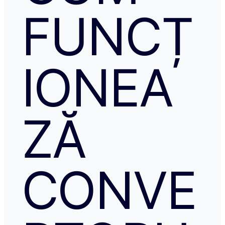
FUNCȚ
IONEA
ZĂ
CONVE