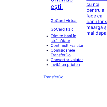
cu noi
ești.
pentru a
face ca
GoCard virtual
banii lor 
meargă ș
GoCard fizic
mai depa
Trimite bani în
străinătate
Cont multi-valutar
Comisioanele
TransferGo
Convertor valutar
Invită un prieten
TransferGo