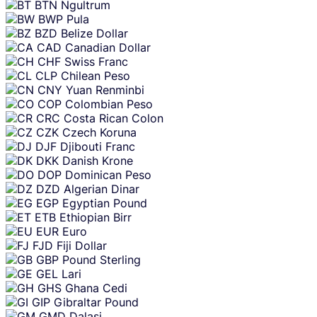
BTN
Ngultrum
BWP
Pula
BZD
Belize Dollar
CAD
Canadian Dollar
CHF
Swiss Franc
CLP
Chilean Peso
CNY
Yuan Renminbi
COP
Colombian Peso
CRC
Costa Rican Colon
CZK
Czech Koruna
DJF
Djibouti Franc
DKK
Danish Krone
DOP
Dominican Peso
DZD
Algerian Dinar
EGP
Egyptian Pound
ETB
Ethiopian Birr
EUR
Euro
FJD
Fiji Dollar
GBP
Pound Sterling
GEL
Lari
GHS
Ghana Cedi
GIP
Gibraltar Pound
GMD
Dalasi