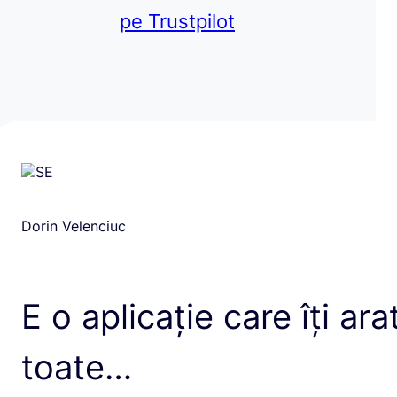
pe Trustpilot
Dorin Velenciuc
E o aplicație care îți ara
toate…