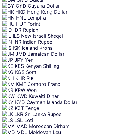
GYD
Guyana Dollar
HKD
Hong Kong Dollar
HNL
Lempira
HUF
Forint
IDR
Rupiah
ILS
New Israeli Sheqel
INR
Indian Rupee
ISK
Iceland Krona
JMD
Jamaican Dollar
JPY
Yen
KES
Kenyan Shilling
KGS
Som
KHR
Riel
KMF
Comoro Franc
KRW
Won
KWD
Kuwaiti Dinar
KYD
Cayman Islands Dollar
KZT
Tenge
LKR
Sri Lanka Rupee
LSL
Loti
MAD
Moroccan Dirham
MDL
Moldovan Leu