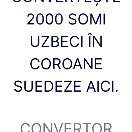
2000 SOMI
UZBECI ÎN
COROANE
SUEDEZE AICI.
CONVERTOR