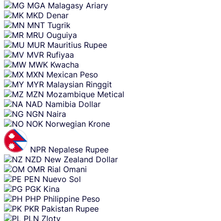
MGA
Malagasy Ariary
MKD
Denar
MNT
Tugrik
MRU
Ouguiya
MUR
Mauritius Rupee
MVR
Rufiyaa
MWK
Kwacha
MXN
Mexican Peso
MYR
Malaysian Ringgit
MZN
Mozambique Metical
NAD
Namibia Dollar
NGN
Naira
NOK
Norwegian Krone
NPR
Nepalese Rupee
NZD
New Zealand Dollar
OMR
Rial Omani
PEN
Nuevo Sol
PGK
Kina
PHP
Philippine Peso
PKR
Pakistan Rupee
PLN
Zloty