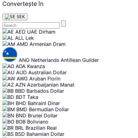
Convertește în
SEK
Skip
AED
UAE Dirham
content
ALL
Lek
AMD
Armenian Dram
ANG
Netherlands Antillean Guilder
AOA
Kwanza
AUD
Australian Dollar
AWG
Aruban Florin
AZN
Azerbaijanian Manat
BBD
Barbados Dollar
BDT
Taka
BHD
Bahraini Dinar
BMD
Bermudian Dollar
BND
Brunei Dollar
BOB
Boliviano
BRL
Brazilian Real
BSD
Bahamian Dollar