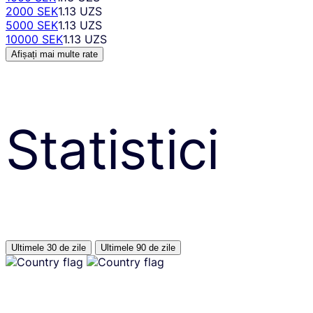
2000 SEK
1.13 UZS
5000 SEK
1.13 UZS
10000 SEK
1.13 UZS
Afișați mai multe rate
Statistici
Ultimele 30 de zile
Ultimele 90 de zile