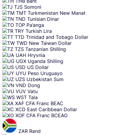
THB
Baht
TJS
Somoni
TMT
Turkmenistan New Manat
TND
Tunisian Dinar
TOP
Pa’anga
TRY
Turkish Lira
TTD
Trinidad and Tobago Dollar
TWD
New Taiwan Dollar
TZS
Tanzanian Shilling
UAH
Hryvnia
UGX
Uganda Shilling
USD
US Dollar
UYU
Peso Uruguayo
UZS
Uzbekistan Sum
VND
Dong
VUV
Vatu
WST
Tala
XAF
CFA Franc BEAC
XCD
East Caribbean Dollar
XOF
CFA Franc BCEAO
ZAR
Rand