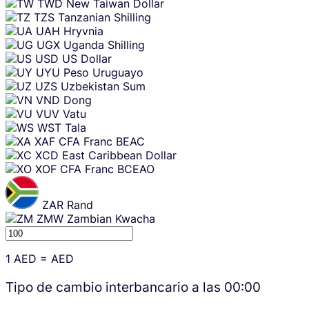
TWD
New Taiwan Dollar
TZS
Tanzanian Shilling
UAH
Hryvnia
UGX
Uganda Shilling
USD
US Dollar
UYU
Peso Uruguayo
UZS
Uzbekistan Sum
VND
Dong
VUV
Vatu
WST
Tala
XAF
CFA Franc BEAC
XCD
East Caribbean Dollar
XOF
CFA Franc BCEAO
ZAR
Rand
ZMW
Zambian Kwacha
1
AED
=
AED
Tipo de cambio interbancario a las
00:00