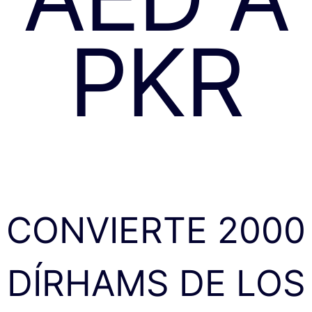
PKR
CONVIERTE 2000
DÍRHAMS DE LOS