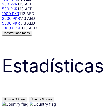
250 PKR
1.13 AED
500 PKR
1.13 AED
1000 PKR
1.13 AED
2000 PKR
1.13 AED
5000 PKR
1.13 AED
10000 PKR
1.13 AED
Mostrar más tasas
Estadísticas
Últimos 30 días
Últimos 90 días