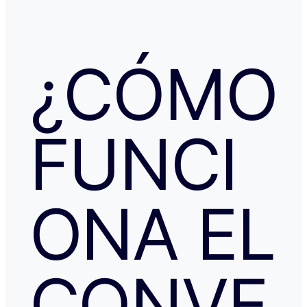
la confirmación de que la reserva está garantizada. Intenté en
cualquier caso contactar con Booking para asegurarme
había nada raro, pero no hubo respuesta nada más allá 
respuestas del chat automático con las respuestas aut
¿CÓMO
Del departamento de Soporte de Booking, a pesar de av
irregular, la respuesta fue que tenía cancelación gratuit
hice posteriormente, y que al cancelar el tiempo de de
podría ser de hasta 7 días… cuando en este tipo de situ
tiempo no ayuda… Al día siguiente como seguía sin recibir una
FUNCI
respuesta fiable abrí una reclamación a través de Tran
resolvieron proceder con el reembolso en cuanto les faci
información y una captura de pantalla. Quiero agradecer
especialmente a NATALIA K y TRANSFERGO, su eficaz, 
respuesta y ayuda. El apartamento, que sigue anunciado como en
Roma con vistas al Coliseo, en realidad se debe de trat
ONA EL
alojamiento por Abruzzo, por lo que se deduce al leer t
reseñas y las pocas fotos que no tienen nada que ver co
anuncio. Esto lo ves cuando profundizas.
CONVE