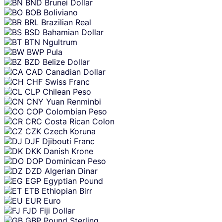
BND
Brunei Dollar
BOB
Boliviano
BRL
Brazilian Real
BSD
Bahamian Dollar
BTN
Ngultrum
BWP
Pula
BZD
Belize Dollar
CAD
Canadian Dollar
CHF
Swiss Franc
CLP
Chilean Peso
CNY
Yuan Renminbi
COP
Colombian Peso
CRC
Costa Rican Colon
CZK
Czech Koruna
DJF
Djibouti Franc
DKK
Danish Krone
DOP
Dominican Peso
DZD
Algerian Dinar
EGP
Egyptian Pound
ETB
Ethiopian Birr
EUR
Euro
FJD
Fiji Dollar
GBP
Pound Sterling