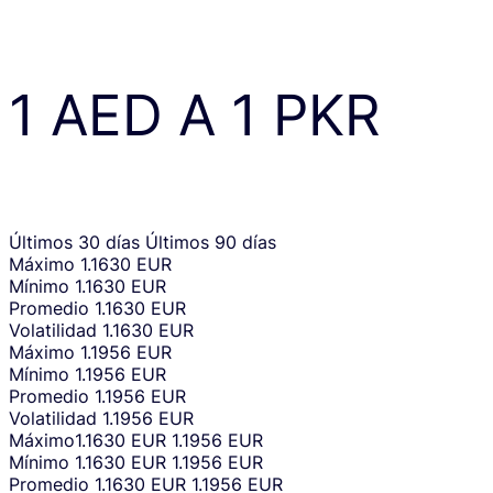
1
AED
A
1
PKR
Últimos 30 días
Últimos 90 días
Máximo
1.1630 EUR
Mínimo
1.1630 EUR
Promedio
1.1630 EUR
Volatilidad
1.1630 EUR
Máximo
1.1956 EUR
Mínimo
1.1956 EUR
Promedio
1.1956 EUR
Volatilidad
1.1956 EUR
Máximo
1.1630 EUR
1.1956 EUR
Mínimo
1.1630 EUR
1.1956 EUR
Promedio
1.1630 EUR
1.1956 EUR