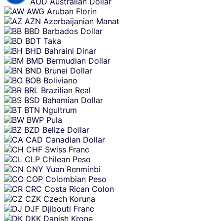
AUD
Australian Dollar
AWG
Aruban Florin
AZN
Azerbaijanian Manat
BBD
Barbados Dollar
BDT
Taka
BHD
Bahraini Dinar
BMD
Bermudian Dollar
BND
Brunei Dollar
BOB
Boliviano
BRL
Brazilian Real
BSD
Bahamian Dollar
BTN
Ngultrum
BWP
Pula
BZD
Belize Dollar
CAD
Canadian Dollar
CHF
Swiss Franc
CLP
Chilean Peso
CNY
Yuan Renminbi
COP
Colombian Peso
CRC
Costa Rican Colon
CZK
Czech Koruna
DJF
Djibouti Franc
DKK
Danish Krone