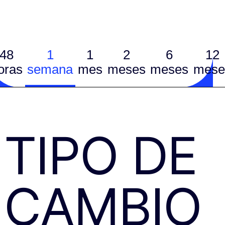
48
1
1
2
6
12
oras
semana
mes
meses
meses
mese
TIPO DE
CAMBIO