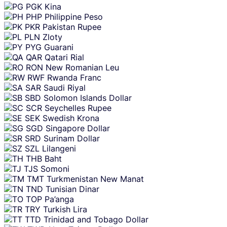
PGK
Kina
PHP
Philippine Peso
PKR
Pakistan Rupee
PLN
Zloty
PYG
Guarani
QAR
Qatari Rial
RON
New Romanian Leu
RWF
Rwanda Franc
SAR
Saudi Riyal
SBD
Solomon Islands Dollar
SCR
Seychelles Rupee
SEK
Swedish Krona
SGD
Singapore Dollar
SRD
Surinam Dollar
SZL
Lilangeni
THB
Baht
TJS
Somoni
TMT
Turkmenistan New Manat
TND
Tunisian Dinar
TOP
Pa’anga
TRY
Turkish Lira
TTD
Trinidad and Tobago Dollar