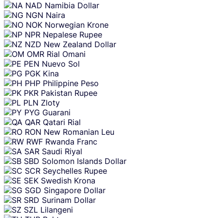
NAD
Namibia Dollar
NGN
Naira
NOK
Norwegian Krone
NPR
Nepalese Rupee
NZD
New Zealand Dollar
OMR
Rial Omani
PEN
Nuevo Sol
PGK
Kina
PHP
Philippine Peso
PKR
Pakistan Rupee
PLN
Zloty
PYG
Guarani
QAR
Qatari Rial
RON
New Romanian Leu
RWF
Rwanda Franc
SAR
Saudi Riyal
SBD
Solomon Islands Dollar
SCR
Seychelles Rupee
SEK
Swedish Krona
SGD
Singapore Dollar
SRD
Surinam Dollar
SZL
Lilangeni