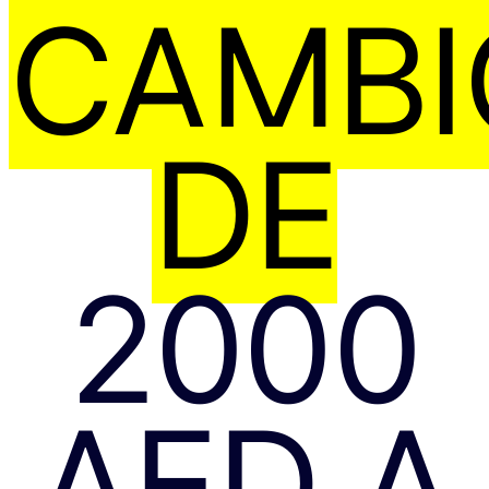
CAMBI
DE
2000
AED A