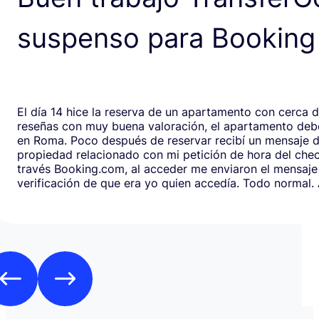
suspenso para Booking
El día 14 hice la reserva de un apartamento con cerca 
reseñas con muy buena valoración, el apartamento debe
en Roma. Poco después de reservar recibí un mensaje de la
propiedad relacionado con mi petición de hora del chec
través Booking.com, al acceder me enviaron el mensaje
verificación de que era yo quien accedía. Todo normal. Al abrirlo,
en respuesta, había un formulario de Google que redirig
página web fraudulenta de Booking.com para verificar l
los datos de pago con objeto de confirmar la reserva y
preautorización con bloqueo de una cantidad mínima d
Como es habitual que, aunque haya una cancelación gratuita,
pidan una preautorización procedí y me cobraron los 3
través de TransferGO. Inmediatamente después, volvía a requerir
otros 300€ del Bank of Georgia, que por supuesto no auto
a ponerme en contacto con Booking cuando me llegó, 