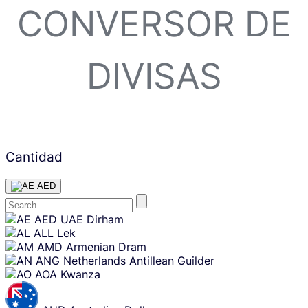
CONVERSOR DE
DIVISAS
Cantidad
AED
Skip
AED
UAE Dirham
content
ALL
Lek
AMD
Armenian Dram
ANG
Netherlands Antillean Guilder
AOA
Kwanza