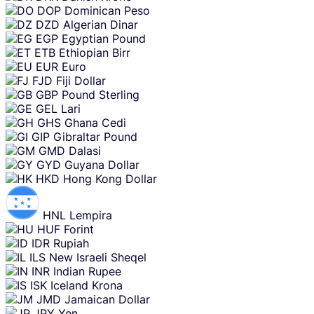
DOP
Dominican Peso
DZD
Algerian Dinar
EGP
Egyptian Pound
ETB
Ethiopian Birr
EUR
Euro
FJD
Fiji Dollar
GBP
Pound Sterling
GEL
Lari
GHS
Ghana Cedi
GIP
Gibraltar Pound
GMD
Dalasi
GYD
Guyana Dollar
HKD
Hong Kong Dollar
HNL
Lempira
HUF
Forint
IDR
Rupiah
ILS
New Israeli Sheqel
INR
Indian Rupee
ISK
Iceland Krona
JMD
Jamaican Dollar
JPY
Yen