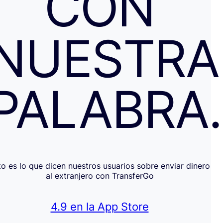
CON
NUESTRA
PALABRA
to es lo que dicen nuestros usuarios sobre enviar dinero
al extranjero con TransferGo
4.9 en la App Store