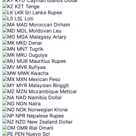
KYD
Cayman Islands Dollar
KZT
Tenge
LKR
Sri Lanka Rupee
LSL
Loti
MAD
Moroccan Dirham
MDL
Moldovan Leu
MGA
Malagasy Ariary
MKD
Denar
MNT
Tugrik
MRU
Ouguiya
MUR
Mauritius Rupee
MVR
Rufiyaa
MWK
Kwacha
MXN
Mexican Peso
MYR
Malaysian Ringgit
MZN
Mozambique Metical
NAD
Namibia Dollar
NGN
Naira
NOK
Norwegian Krone
NPR
Nepalese Rupee
NZD
New Zealand Dollar
OMR
Rial Omani
PEN
Nuevo Sol