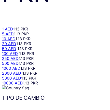
1 AED
1.13 PKR
5 AED
1.13 PKR
10 AED
1.13 PKR
20 AED
1.13 PKR
50 AED
1.13 PKR
100 AED
1.13 PKR
250 AED
1.13 PKR
500 AED
1.13 PKR
1000 AED
1.13 PKR
2000 AED
1.13 PKR
5000 AED
1.13 PKR
10000 AED
1.13 PKR
TIPO DE CAMBIO