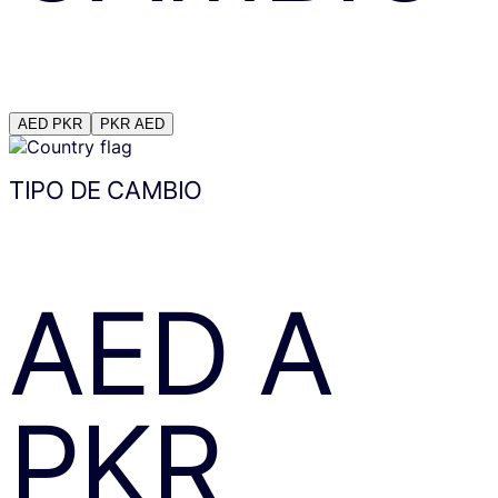
AED
PKR
PKR
AED
TIPO DE CAMBIO
AED
A
PKR