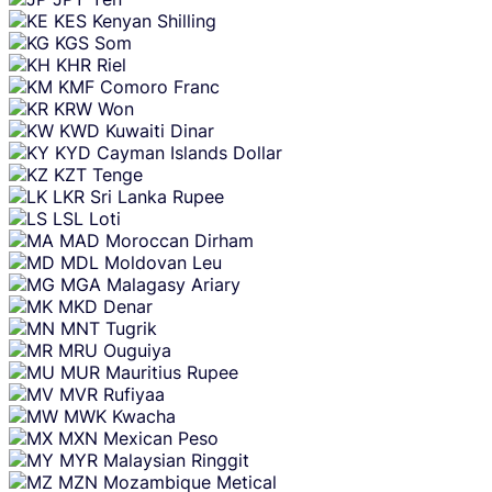
KES
Kenyan Shilling
KGS
Som
KHR
Riel
KMF
Comoro Franc
KRW
Won
KWD
Kuwaiti Dinar
KYD
Cayman Islands Dollar
KZT
Tenge
LKR
Sri Lanka Rupee
LSL
Loti
MAD
Moroccan Dirham
MDL
Moldovan Leu
MGA
Malagasy Ariary
MKD
Denar
MNT
Tugrik
MRU
Ouguiya
MUR
Mauritius Rupee
MVR
Rufiyaa
MWK
Kwacha
MXN
Mexican Peso
MYR
Malaysian Ringgit
MZN
Mozambique Metical