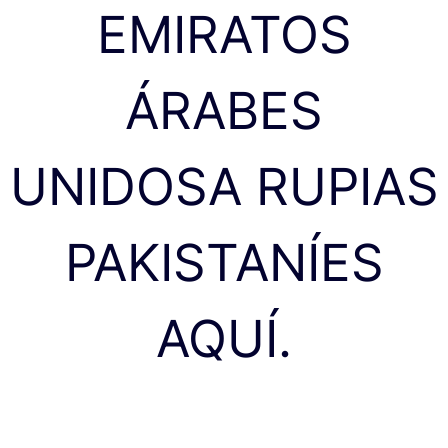
EMIRATOS
ÁRABES
UNIDOSA RUPIAS
PAKISTANÍES
AQUÍ.