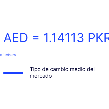
1 AED =
1.14113
PK
e 1 minuto
Tipo de cambio medio del
mercado