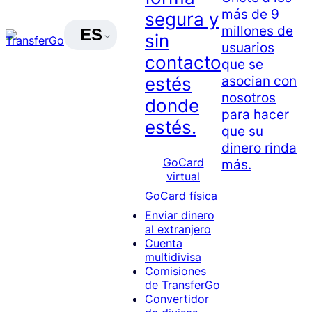
más de 9
segura y
millones de
ES
sin
usuarios
contacto
que se
asocian con
estés
nosotros
donde
para hacer
estés.
que su
dinero rinda
GoCard
más.
virtual
GoCard física
Enviar dinero
al extranjero
Cuenta
multidivisa
Comisiones
de TransferGo
Convertidor