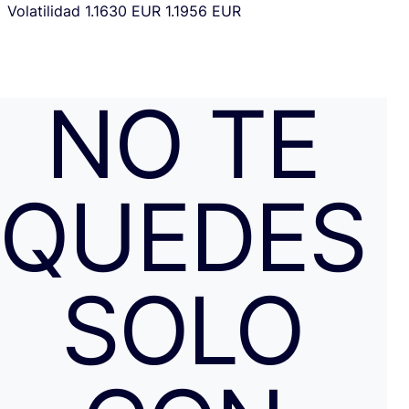
Volatilidad
1.1630 EUR
1.1956 EUR
NO TE
QUEDES
SOLO