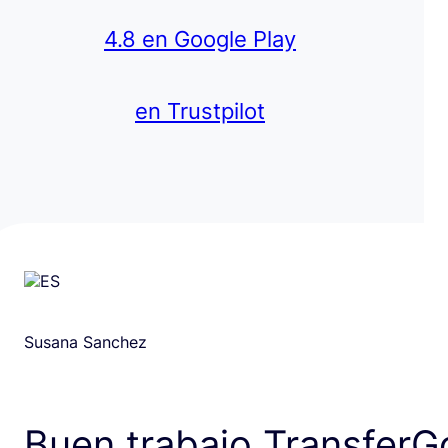
4.8 en Google Play
en Trustpilot
Susana Sanchez
Buen trabajo TransferG