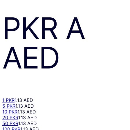
PKR
A
AED
1 PKR
1.13 AED
5 PKR
1.13 AED
10 PKR
1.13 AED
20 PKR
1.13 AED
50 PKR
1.13 AED
100 PKR
1.13 AED