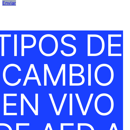
Enviar
TIPOS DE
CAMBIO
EN VIVO