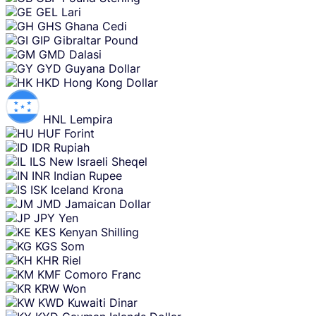
GEL
Lari
GHS
Ghana Cedi
GIP
Gibraltar Pound
GMD
Dalasi
GYD
Guyana Dollar
HKD
Hong Kong Dollar
HNL
Lempira
HUF
Forint
IDR
Rupiah
ILS
New Israeli Sheqel
INR
Indian Rupee
ISK
Iceland Krona
JMD
Jamaican Dollar
JPY
Yen
KES
Kenyan Shilling
KGS
Som
KHR
Riel
KMF
Comoro Franc
KRW
Won
KWD
Kuwaiti Dinar