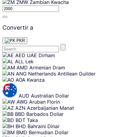
ZMW
Zambian Kwacha
Convertir a
PKR
Skip
AED
UAE Dirham
content
ALL
Lek
AMD
Armenian Dram
ANG
Netherlands Antillean Guilder
AOA
Kwanza
AUD
Australian Dollar
AWG
Aruban Florin
AZN
Azerbaijanian Manat
BBD
Barbados Dollar
BDT
Taka
BHD
Bahraini Dinar
BMD
Bermudian Dollar