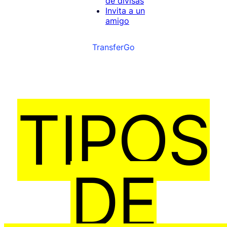
de divisas
Invita a un
amigo
TransferGo
TIPOS
DE