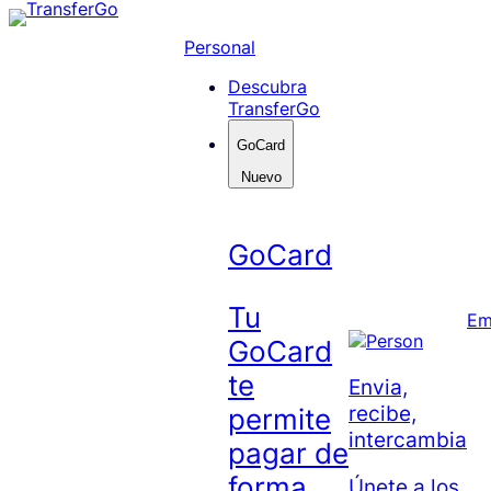
Skip
to
Personal
content
Descubra
TransferGo
GoCard
Nuevo
GoCard
Tu
Em
GoCard
te
Envia,
recibe,
permite
intercambia
pagar de
forma
Únete a los