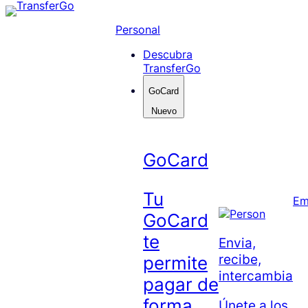
Skip
to
Personal
content
Descubra
TransferGo
GoCard
Nuevo
GoCard
Tu
Em
GoCard
te
Envia,
recibe,
permite
intercambia
pagar de
forma
Únete a los