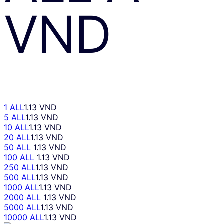
VND
1 ALL
1.13 VND
5 ALL
1.13 VND
10 ALL
1.13 VND
20 ALL
1.13 VND
50 ALL
1.13 VND
100 ALL
1.13 VND
250 ALL
1.13 VND
500 ALL
1.13 VND
1000 ALL
1.13 VND
2000 ALL
1.13 VND
5000 ALL
1.13 VND
10000 ALL
1.13 VND