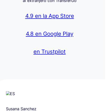
al extranjero con TransferGo
4.9 en la App Store
4.8 en Google Play
en Trustpilot
Susana Sanchez