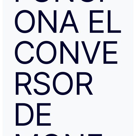
ONA EL
CONVE
RSOR
DE