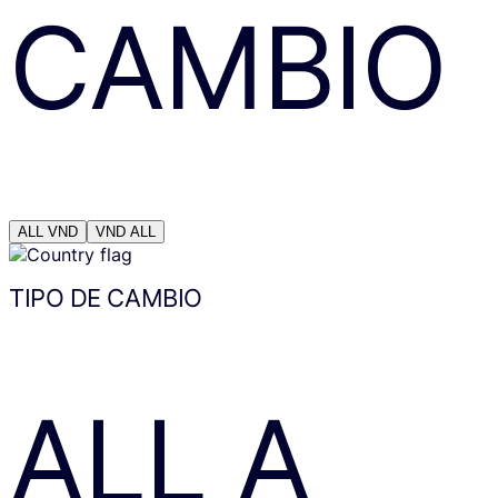
CAMBIO
ALL
VND
VND
ALL
TIPO DE CAMBIO
ALL
A