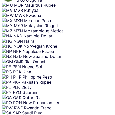
MUR
Mauritius Rupee
MVR
Rufiyaa
MWK
Kwacha
MXN
Mexican Peso
MYR
Malaysian Ringgit
MZN
Mozambique Metical
NAD
Namibia Dollar
NGN
Naira
NOK
Norwegian Krone
NPR
Nepalese Rupee
NZD
New Zealand Dollar
OMR
Rial Omani
PEN
Nuevo Sol
PGK
Kina
PHP
Philippine Peso
PKR
Pakistan Rupee
PLN
Zloty
PYG
Guarani
QAR
Qatari Rial
RON
New Romanian Leu
RWF
Rwanda Franc
SAR
Saudi Riyal