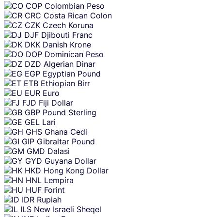
COP
Colombian Peso
CRC
Costa Rican Colon
CZK
Czech Koruna
DJF
Djibouti Franc
DKK
Danish Krone
DOP
Dominican Peso
DZD
Algerian Dinar
EGP
Egyptian Pound
ETB
Ethiopian Birr
EUR
Euro
FJD
Fiji Dollar
GBP
Pound Sterling
GEL
Lari
GHS
Ghana Cedi
GIP
Gibraltar Pound
GMD
Dalasi
GYD
Guyana Dollar
HKD
Hong Kong Dollar
HNL
Lempira
HUF
Forint
IDR
Rupiah
ILS
New Israeli Sheqel