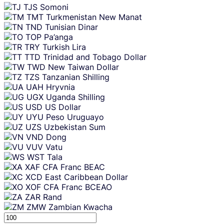
TJS
Somoni
TMT
Turkmenistan New Manat
TND
Tunisian Dinar
TOP
Pa’anga
TRY
Turkish Lira
TTD
Trinidad and Tobago Dollar
TWD
New Taiwan Dollar
TZS
Tanzanian Shilling
UAH
Hryvnia
UGX
Uganda Shilling
USD
US Dollar
UYU
Peso Uruguayo
UZS
Uzbekistan Sum
VND
Dong
VUV
Vatu
WST
Tala
XAF
CFA Franc BEAC
XCD
East Caribbean Dollar
XOF
CFA Franc BCEAO
ZAR
Rand
ZMW
Zambian Kwacha