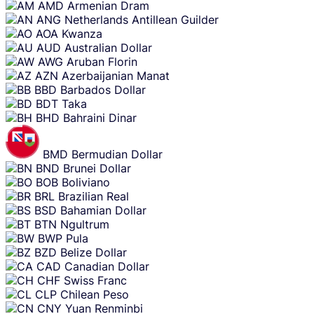
AMD
Armenian Dram
ANG
Netherlands Antillean Guilder
AOA
Kwanza
AUD
Australian Dollar
AWG
Aruban Florin
AZN
Azerbaijanian Manat
BBD
Barbados Dollar
BDT
Taka
BHD
Bahraini Dinar
BMD
Bermudian Dollar
BND
Brunei Dollar
BOB
Boliviano
BRL
Brazilian Real
BSD
Bahamian Dollar
BTN
Ngultrum
BWP
Pula
BZD
Belize Dollar
CAD
Canadian Dollar
CHF
Swiss Franc
CLP
Chilean Peso
CNY
Yuan Renminbi