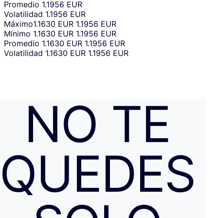
Promedio
1.1956 EUR
Volatilidad
1.1956 EUR
Máximo
1.1630 EUR
1.1956 EUR
Mínimo
1.1630 EUR
1.1956 EUR
Promedio
1.1630 EUR
1.1956 EUR
Volatilidad
1.1630 EUR
1.1956 EUR
NO TE
QUEDES