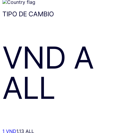
TIPO DE CAMBIO
VND
A
ALL
1 VND
1.13 ALL