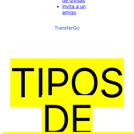
de divisas
Invita a un
amigo
TransferGo
TIPOS
DE