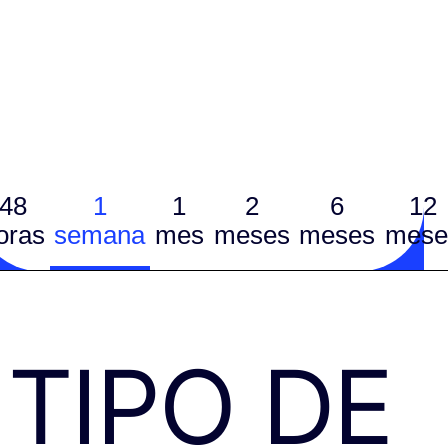
48
1
1
2
6
12
oras
semana
mes
meses
meses
mese
TIPO DE