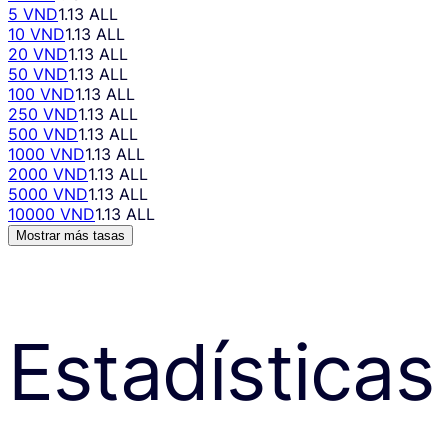
5 VND
1.13 ALL
10 VND
1.13 ALL
20 VND
1.13 ALL
50 VND
1.13 ALL
100 VND
1.13 ALL
250 VND
1.13 ALL
500 VND
1.13 ALL
1000 VND
1.13 ALL
2000 VND
1.13 ALL
5000 VND
1.13 ALL
10000 VND
1.13 ALL
Mostrar más tasas
Estadísticas