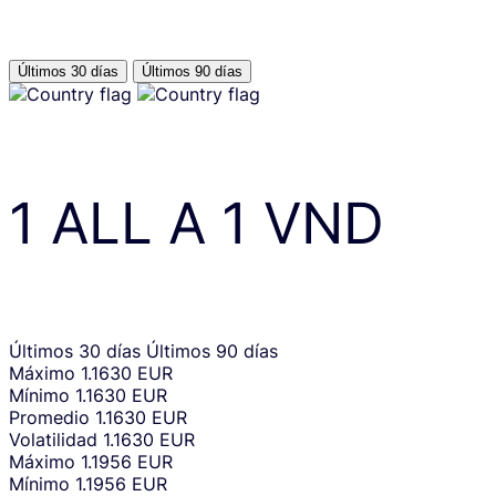
Últimos 30 días
Últimos 90 días
1
ALL
A
1
VND
Últimos 30 días
Últimos 90 días
Máximo
1.1630 EUR
Mínimo
1.1630 EUR
Promedio
1.1630 EUR
Volatilidad
1.1630 EUR
Máximo
1.1956 EUR
Mínimo
1.1956 EUR