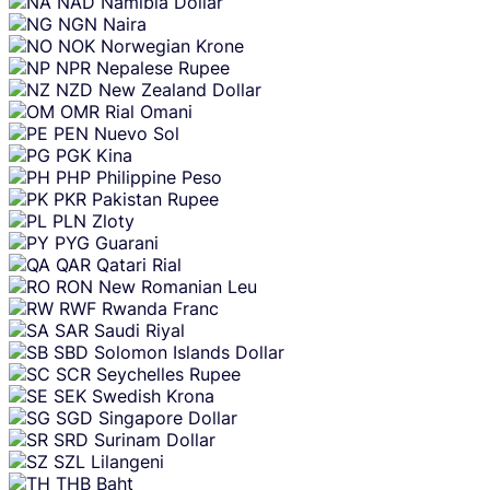
NAD
Namibia Dollar
NGN
Naira
NOK
Norwegian Krone
NPR
Nepalese Rupee
NZD
New Zealand Dollar
OMR
Rial Omani
PEN
Nuevo Sol
PGK
Kina
PHP
Philippine Peso
PKR
Pakistan Rupee
PLN
Zloty
PYG
Guarani
QAR
Qatari Rial
RON
New Romanian Leu
RWF
Rwanda Franc
SAR
Saudi Riyal
SBD
Solomon Islands Dollar
SCR
Seychelles Rupee
SEK
Swedish Krona
SGD
Singapore Dollar
SRD
Surinam Dollar
SZL
Lilangeni
THB
Baht