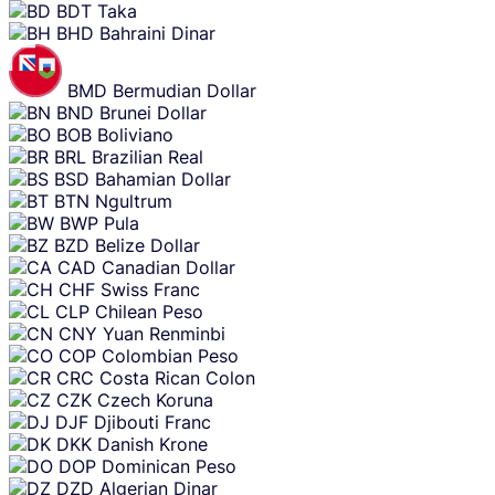
BDT
Taka
BHD
Bahraini Dinar
BMD
Bermudian Dollar
BND
Brunei Dollar
BOB
Boliviano
BRL
Brazilian Real
BSD
Bahamian Dollar
BTN
Ngultrum
BWP
Pula
BZD
Belize Dollar
CAD
Canadian Dollar
CHF
Swiss Franc
CLP
Chilean Peso
CNY
Yuan Renminbi
COP
Colombian Peso
CRC
Costa Rican Colon
CZK
Czech Koruna
DJF
Djibouti Franc
DKK
Danish Krone
DOP
Dominican Peso
DZD
Algerian Dinar