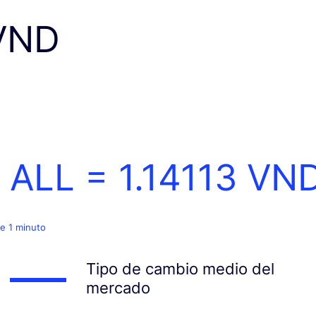
VND
1 ALL =
1.14113
VN
e 1 minuto
Tipo de cambio medio del
mercado