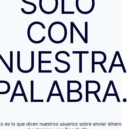
SOLO
CON
NUESTRA
PALABRA
to es lo que dicen nuestros usuarios sobre enviar dinero