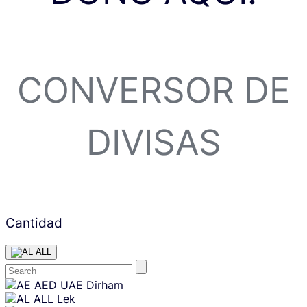
CONVERSOR DE
DIVISAS
Cantidad
ALL
Skip
AED
UAE Dirham
content
ALL
Lek