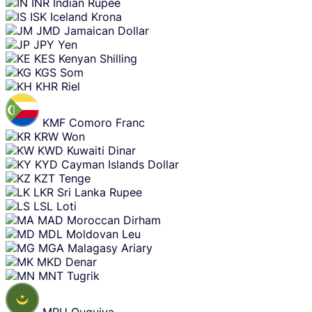
INR
Indian Rupee
ISK
Iceland Krona
JMD
Jamaican Dollar
JPY
Yen
KES
Kenyan Shilling
KGS
Som
KHR
Riel
KMF
Comoro Franc
KRW
Won
KWD
Kuwaiti Dinar
KYD
Cayman Islands Dollar
KZT
Tenge
LKR
Sri Lanka Rupee
LSL
Loti
MAD
Moroccan Dirham
MDL
Moldovan Leu
MGA
Malagasy Ariary
MKD
Denar
MNT
Tugrik
MRU
Ouguiya