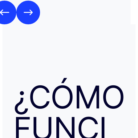
Como es habitual que, aunque haya una cancelación gratuita,
pidan una preautorización procedí y me cobraron los 3
través de TransferGO. Inmediatamente después, volvía a requerir
otros 300€ del Bank of Georgia, que por supuesto no auto
a ponerme en contacto con Booking cuando me llegó, 
la confirmación de que la reserva está garantizada. Intenté en
cualquier caso contactar con Booking para asegurarme
había nada raro, pero no hubo respuesta nada más allá 
respuestas del chat automático con las respuestas aut
Del departamento de Soporte de Booking, a pesar de av
irregular, la respuesta fue que tenía cancelación gratuit
hice posteriormente, y que al cancelar el tiempo de de
podría ser de hasta 7 días… cuando en este tipo de situ
¿CÓMO
tiempo no ayuda… Al día siguiente como seguía sin recibir una
respuesta fiable abrí una reclamación a través de Tran
resolvieron proceder con el reembolso en cuanto les faci
información y una captura de pantalla. Quiero agradecer
especialmente a NATALIA K y TRANSFERGO, su eficaz, 
FUNCI
respuesta y ayuda. El apartamento, que sigue anunciado como en
Roma con vistas al Coliseo, en realidad se debe de trat
alojamiento por Abruzzo, por lo que se deduce al leer t
reseñas y las pocas fotos que no tienen nada que ver co
anuncio. Esto lo ves cuando profundizas.