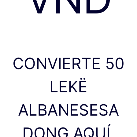
CONVIERTE 50
LEKË
ALBANESESA
DONG AQUÍ.