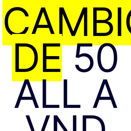
CAMBI
DE
50
ALL A
VND