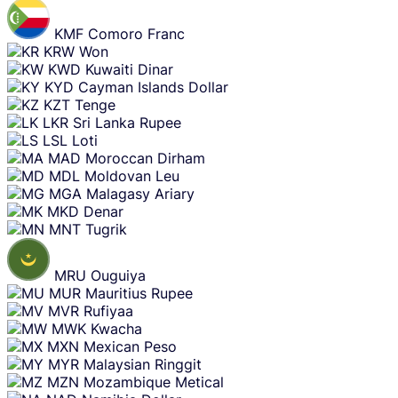
KMF
Comoro Franc
KRW
Won
KWD
Kuwaiti Dinar
KYD
Cayman Islands Dollar
KZT
Tenge
LKR
Sri Lanka Rupee
LSL
Loti
MAD
Moroccan Dirham
MDL
Moldovan Leu
MGA
Malagasy Ariary
MKD
Denar
MNT
Tugrik
MRU
Ouguiya
MUR
Mauritius Rupee
MVR
Rufiyaa
MWK
Kwacha
MXN
Mexican Peso
MYR
Malaysian Ringgit
MZN
Mozambique Metical