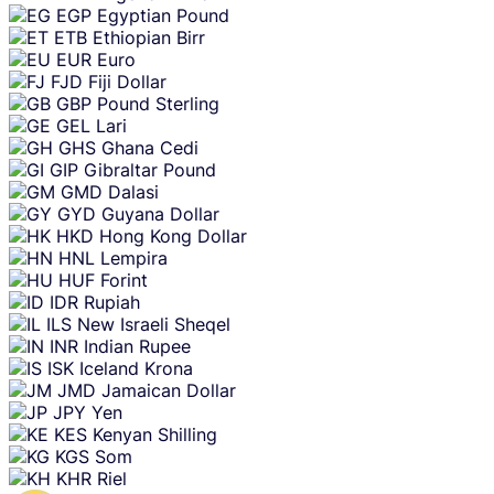
EGP
Egyptian Pound
ETB
Ethiopian Birr
EUR
Euro
FJD
Fiji Dollar
GBP
Pound Sterling
GEL
Lari
GHS
Ghana Cedi
GIP
Gibraltar Pound
GMD
Dalasi
GYD
Guyana Dollar
HKD
Hong Kong Dollar
HNL
Lempira
HUF
Forint
IDR
Rupiah
ILS
New Israeli Sheqel
INR
Indian Rupee
ISK
Iceland Krona
JMD
Jamaican Dollar
JPY
Yen
KES
Kenyan Shilling
KGS
Som
KHR
Riel