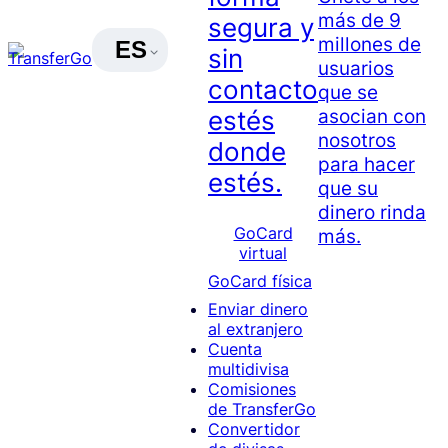
más de 9
segura y
millones de
ES
sin
usuarios
contacto
que se
asocian con
estés
nosotros
donde
para hacer
estés.
que su
dinero rinda
GoCard
más.
virtual
GoCard física
Enviar dinero
al extranjero
Cuenta
multidivisa
Comisiones
de TransferGo
Convertidor