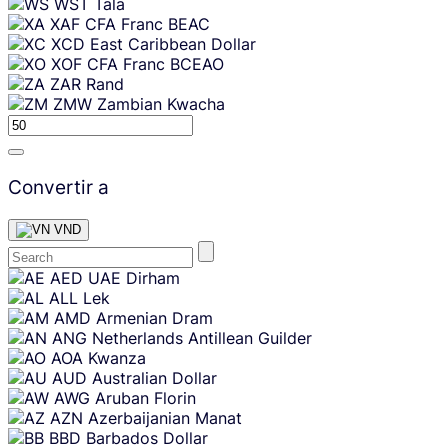
WST
Tala
XAF
CFA Franc BEAC
XCD
East Caribbean Dollar
XOF
CFA Franc BCEAO
ZAR
Rand
ZMW
Zambian Kwacha
Convertir a
VND
Skip
AED
UAE Dirham
content
ALL
Lek
AMD
Armenian Dram
ANG
Netherlands Antillean Guilder
AOA
Kwanza
AUD
Australian Dollar
AWG
Aruban Florin
AZN
Azerbaijanian Manat
BBD
Barbados Dollar