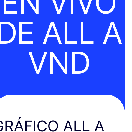
EN VIVO
DE ALL A
VND
GRÁFICO ALL A