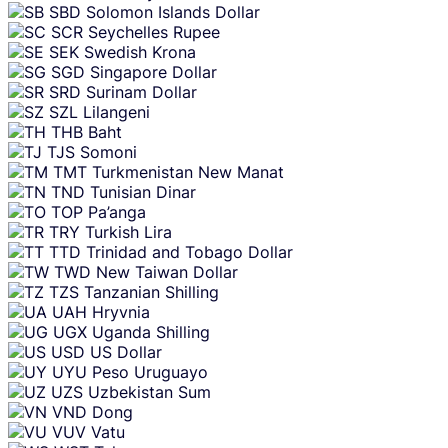
SBD
Solomon Islands Dollar
SCR
Seychelles Rupee
SEK
Swedish Krona
SGD
Singapore Dollar
SRD
Surinam Dollar
SZL
Lilangeni
THB
Baht
TJS
Somoni
TMT
Turkmenistan New Manat
TND
Tunisian Dinar
TOP
Pa’anga
TRY
Turkish Lira
TTD
Trinidad and Tobago Dollar
TWD
New Taiwan Dollar
TZS
Tanzanian Shilling
UAH
Hryvnia
UGX
Uganda Shilling
USD
US Dollar
UYU
Peso Uruguayo
UZS
Uzbekistan Sum
VND
Dong
VUV
Vatu