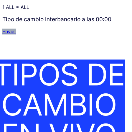
1
ALL
=
ALL
Tipo de cambio interbancario a las
00:00
Enviar
TIPOS DE
CAMBIO