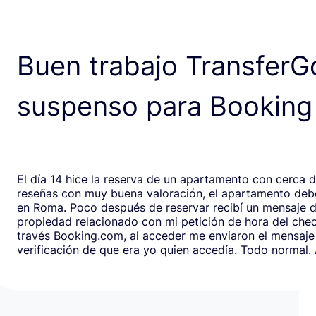
Buen trabajo TransferG
suspenso para Booking
El día 14 hice la reserva de un apartamento con cerca 
reseñas con muy buena valoración, el apartamento debe
en Roma. Poco después de reservar recibí un mensaje de la
propiedad relacionado con mi petición de hora del chec
través Booking.com, al acceder me enviaron el mensaje
verificación de que era yo quien accedía. Todo normal. Al abrirlo,
en respuesta, había un formulario de Google que redirig
página web fraudulenta de Booking.com para verificar l
los datos de pago con objeto de confirmar la reserva y
preautorización con bloqueo de una cantidad mínima d