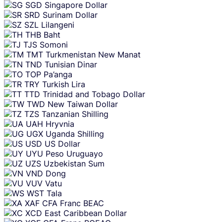
SGD
Singapore Dollar
SRD
Surinam Dollar
SZL
Lilangeni
THB
Baht
TJS
Somoni
TMT
Turkmenistan New Manat
TND
Tunisian Dinar
TOP
Pa’anga
TRY
Turkish Lira
TTD
Trinidad and Tobago Dollar
TWD
New Taiwan Dollar
TZS
Tanzanian Shilling
UAH
Hryvnia
UGX
Uganda Shilling
USD
US Dollar
UYU
Peso Uruguayo
UZS
Uzbekistan Sum
VND
Dong
VUV
Vatu
WST
Tala
XAF
CFA Franc BEAC
XCD
East Caribbean Dollar