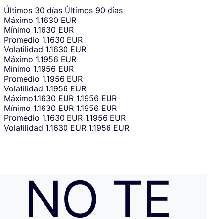
Últimos 30 días
Últimos 90 días
Máximo
1.1630 EUR
Mínimo
1.1630 EUR
Promedio
1.1630 EUR
Volatilidad
1.1630 EUR
Máximo
1.1956 EUR
Mínimo
1.1956 EUR
Promedio
1.1956 EUR
Volatilidad
1.1956 EUR
Máximo
1.1630 EUR
1.1956 EUR
Mínimo
1.1630 EUR
1.1956 EUR
Promedio
1.1630 EUR
1.1956 EUR
Volatilidad
1.1630 EUR
1.1956 EUR
NO TE