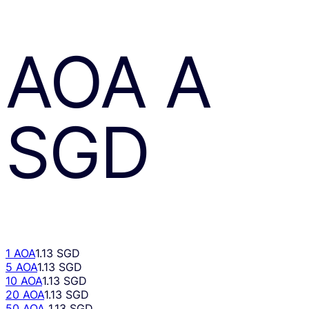
AOA
A
SGD
1 AOA
1.13 SGD
5 AOA
1.13 SGD
10 AOA
1.13 SGD
20 AOA
1.13 SGD
50 AOA
1.13 SGD