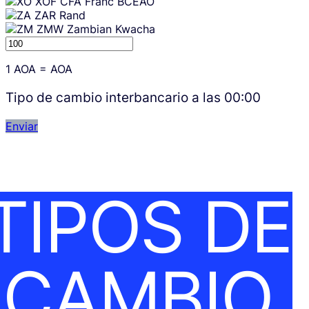
XOF
CFA Franc BCEAO
ZAR
Rand
ZMW
Zambian Kwacha
1
AOA
=
AOA
Tipo de cambio interbancario a las
00:00
Enviar
TIPOS DE
CAMBIO