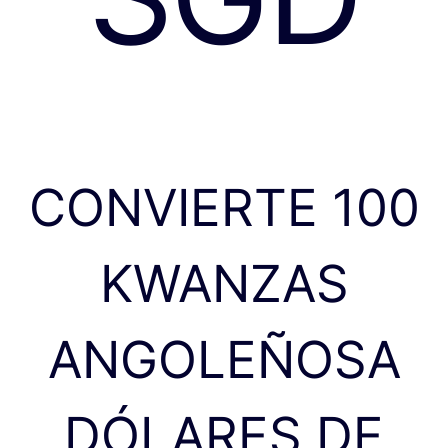
CONVIERTE 100
KWANZAS
ANGOLEÑOSA
DÓLARES DE