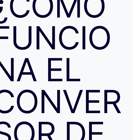
¿CÓMO
resolvieron proceder con el reembolso en cuanto les faci
información y una captura de pantalla. Quiero agradecer
especialmente a NATALIA K y TRANSFERGO, su eficaz, 
FUNCIO
respuesta y ayuda. El apartamento, que sigue anunciado como en
Roma con vistas al Coliseo, en realidad se debe de trat
alojamiento por Abruzzo, por lo que se deduce al leer t
reseñas y las pocas fotos que no tienen nada que ver co
anuncio. Esto lo ves cuando profundizas.
NA EL
CONVER
SOR DE