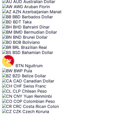
AUD
Australian Dollar
AWG
Aruban Florin
AZN
Azerbaijanian Manat
BBD
Barbados Dollar
BDT
Taka
BHD
Bahraini Dinar
BMD
Bermudian Dollar
BND
Brunei Dollar
BOB
Boliviano
BRL
Brazilian Real
BSD
Bahamian Dollar
BTN
Ngultrum
BWP
Pula
BZD
Belize Dollar
CAD
Canadian Dollar
CHF
Swiss Franc
CLP
Chilean Peso
CNY
Yuan Renminbi
COP
Colombian Peso
CRC
Costa Rican Colon
CZK
Czech Koruna