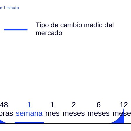
e 1 minuto
Tipo de cambio medio del
mercado
48
1
1
2
6
12
oras
semana
mes
meses
meses
mese