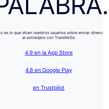
PALABRA
to es lo que dicen nuestros usuarios sobre enviar dinero
al extranjero con TransferGo
4.9 en la App Store
4.8 en Google Play
en Trustpilot