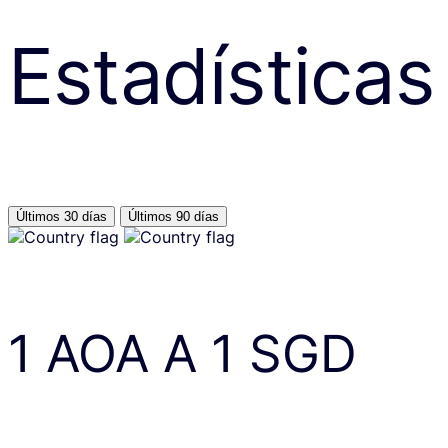
Estadísticas
Últimos 30 días
Últimos 90 días
1
AOA
A
1
SGD