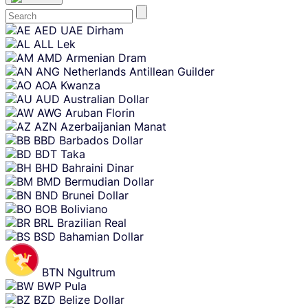
Skip
AED
UAE Dirham
content
ALL
Lek
AMD
Armenian Dram
ANG
Netherlands Antillean Guilder
AOA
Kwanza
AUD
Australian Dollar
AWG
Aruban Florin
AZN
Azerbaijanian Manat
BBD
Barbados Dollar
BDT
Taka
BHD
Bahraini Dinar
BMD
Bermudian Dollar
BND
Brunei Dollar
BOB
Boliviano
BRL
Brazilian Real
BSD
Bahamian Dollar
BTN
Ngultrum
BWP
Pula
BZD
Belize Dollar