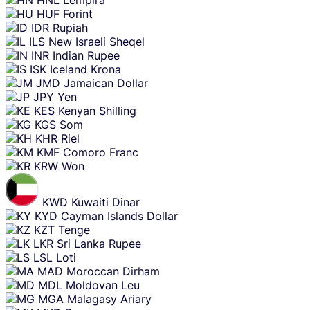
HUF
Forint
IDR
Rupiah
ILS
New Israeli Sheqel
INR
Indian Rupee
ISK
Iceland Krona
JMD
Jamaican Dollar
JPY
Yen
KES
Kenyan Shilling
KGS
Som
KHR
Riel
KMF
Comoro Franc
KRW
Won
KWD
Kuwaiti Dinar
KYD
Cayman Islands Dollar
KZT
Tenge
LKR
Sri Lanka Rupee
LSL
Loti
MAD
Moroccan Dirham
MDL
Moldovan Leu
MGA
Malagasy Ariary