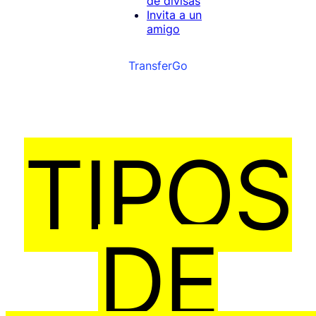
de divisas
Invita a un
amigo
TransferGo
TIPOS
DE