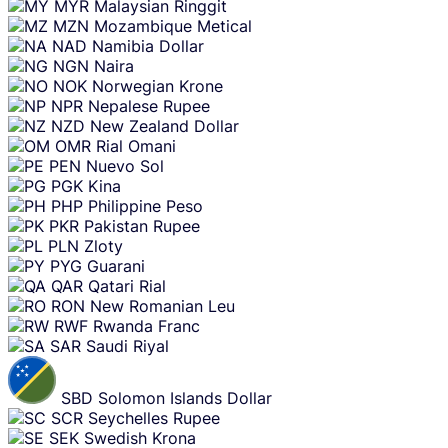
MYR
Malaysian Ringgit
MZN
Mozambique Metical
NAD
Namibia Dollar
NGN
Naira
NOK
Norwegian Krone
NPR
Nepalese Rupee
NZD
New Zealand Dollar
OMR
Rial Omani
PEN
Nuevo Sol
PGK
Kina
PHP
Philippine Peso
PKR
Pakistan Rupee
PLN
Zloty
PYG
Guarani
QAR
Qatari Rial
RON
New Romanian Leu
RWF
Rwanda Franc
SAR
Saudi Riyal
SBD
Solomon Islands Dollar
SCR
Seychelles Rupee
SEK
Swedish Krona