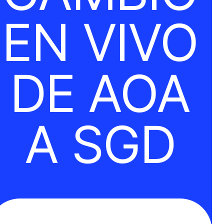
EN VIVO
DE AOA
A SGD