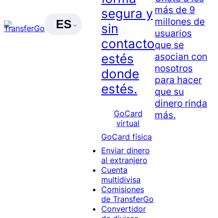
más de 9
segura y
millones de
ES
sin
usuarios
contacto
que se
asocian con
estés
nosotros
donde
para hacer
estés.
que su
dinero rinda
GoCard
más.
virtual
GoCard física
Enviar dinero
al extranjero
Cuenta
multidivisa
Comisiones
de TransferGo
Convertidor