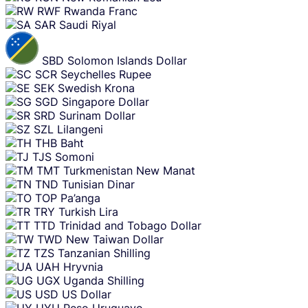
RWF
Rwanda Franc
SAR
Saudi Riyal
SBD
Solomon Islands Dollar
SCR
Seychelles Rupee
SEK
Swedish Krona
SGD
Singapore Dollar
SRD
Surinam Dollar
SZL
Lilangeni
THB
Baht
TJS
Somoni
TMT
Turkmenistan New Manat
TND
Tunisian Dinar
TOP
Pa’anga
TRY
Turkish Lira
TTD
Trinidad and Tobago Dollar
TWD
New Taiwan Dollar
TZS
Tanzanian Shilling
UAH
Hryvnia
UGX
Uganda Shilling
USD
US Dollar
UYU
Peso Uruguayo