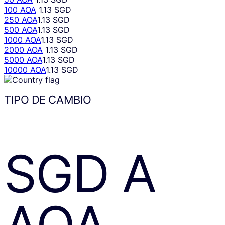
100 AOA
1.13 SGD
250 AOA
1.13 SGD
500 AOA
1.13 SGD
1000 AOA
1.13 SGD
2000 AOA
1.13 SGD
5000 AOA
1.13 SGD
10000 AOA
1.13 SGD
TIPO DE CAMBIO
SGD
A
AOA