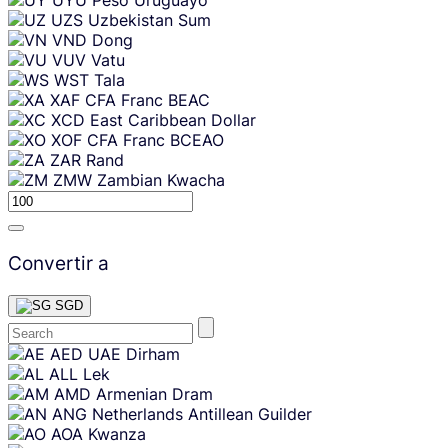
UZS
Uzbekistan Sum
VND
Dong
VUV
Vatu
WST
Tala
XAF
CFA Franc BEAC
XCD
East Caribbean Dollar
XOF
CFA Franc BCEAO
ZAR
Rand
ZMW
Zambian Kwacha
Convertir a
SGD
Skip
AED
UAE Dirham
content
ALL
Lek
AMD
Armenian Dram
ANG
Netherlands Antillean Guilder
AOA
Kwanza