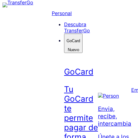
Skip
to
Personal
content
Descubra
TransferGo
GoCard
Nuevo
GoCard
Tu
Em
GoCard
te
Envia,
recibe,
permite
intercambia
pagar de
forma
Únete a los