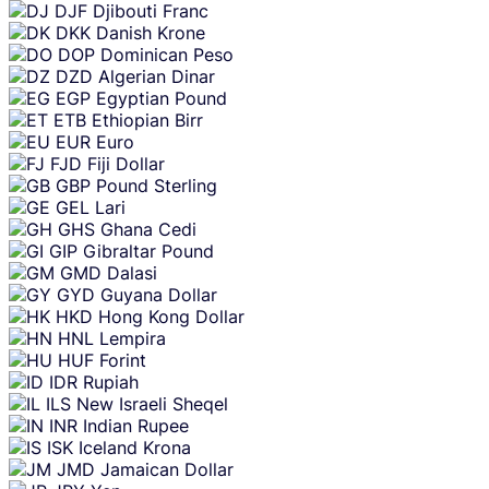
DJF
Djibouti Franc
DKK
Danish Krone
DOP
Dominican Peso
DZD
Algerian Dinar
EGP
Egyptian Pound
ETB
Ethiopian Birr
EUR
Euro
FJD
Fiji Dollar
GBP
Pound Sterling
GEL
Lari
GHS
Ghana Cedi
GIP
Gibraltar Pound
GMD
Dalasi
GYD
Guyana Dollar
HKD
Hong Kong Dollar
HNL
Lempira
HUF
Forint
IDR
Rupiah
ILS
New Israeli Sheqel
INR
Indian Rupee
ISK
Iceland Krona
JMD
Jamaican Dollar