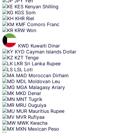
JPY
Yen
KES
Kenyan Shilling
KGS
Som
KHR
Riel
KMF
Comoro Franc
KRW
Won
KWD
Kuwaiti Dinar
KYD
Cayman Islands Dollar
KZT
Tenge
LKR
Sri Lanka Rupee
LSL
Loti
MAD
Moroccan Dirham
MDL
Moldovan Leu
MGA
Malagasy Ariary
MKD
Denar
MNT
Tugrik
MRU
Ouguiya
MUR
Mauritius Rupee
MVR
Rufiyaa
MWK
Kwacha
MXN
Mexican Peso