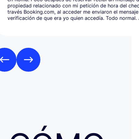
propiedad relacionado con mi petición de hora del chec
través Booking.com, al acceder me enviaron el mensaje
verificación de que era yo quien accedía. Todo normal. Al abrirlo,
en respuesta, había un formulario de Google que redirig
página web fraudulenta de Booking.com para verificar l
los datos de pago con objeto de confirmar la reserva y
preautorización con bloqueo de una cantidad mínima d
Como es habitual que, aunque haya una cancelación gratuita,
pidan una preautorización procedí y me cobraron los 3
través de TransferGO. Inmediatamente después, volvía a requerir
otros 300€ del Bank of Georgia, que por supuesto no auto
a ponerme en contacto con Booking cuando me llegó, 
la confirmación de que la reserva está garantizada. Intenté en
cualquier caso contactar con Booking para asegurarme
había nada raro, pero no hubo respuesta nada más allá 
respuestas del chat automático con las respuestas aut
Del departamento de Soporte de Booking, a pesar de av
irregular, la respuesta fue que tenía cancelación gratuit
hice posteriormente, y que al cancelar el tiempo de de
podría ser de hasta 7 días… cuando en este tipo de situ
tiempo no ayuda… Al día siguiente como seguía sin recibir una
respuesta fiable abrí una reclamación a través de Tran