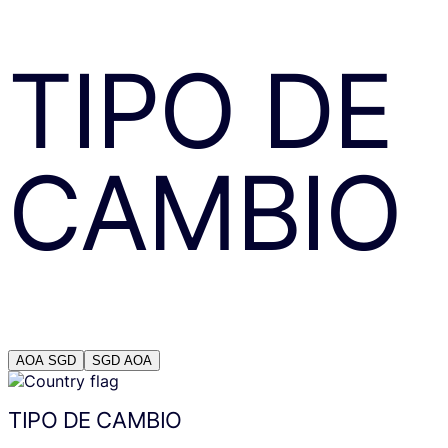
TIPO DE
CAMBIO
AOA
SGD
SGD
AOA
TIPO DE CAMBIO