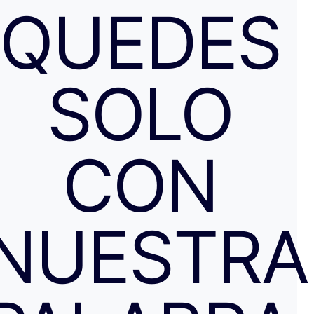
QUEDES
SOLO
CON
NUESTRA