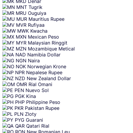
MKD
Denar
MNT
Tugrik
MRU
Ouguiya
MUR
Mauritius Rupee
MVR
Rufiyaa
MWK
Kwacha
MXN
Mexican Peso
MYR
Malaysian Ringgit
MZN
Mozambique Metical
NAD
Namibia Dollar
NGN
Naira
NOK
Norwegian Krone
NPR
Nepalese Rupee
NZD
New Zealand Dollar
OMR
Rial Omani
PEN
Nuevo Sol
PGK
Kina
PHP
Philippine Peso
PKR
Pakistan Rupee
PLN
Zloty
PYG
Guarani
QAR
Qatari Rial
RON
New Romanian Leu