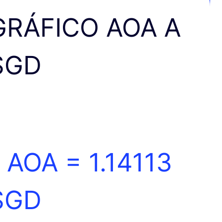
GRÁFICO AOA A
SGD
1 AOA =
1.14113
SGD