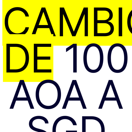
CAMBI
DE
100
AOA A
SGD