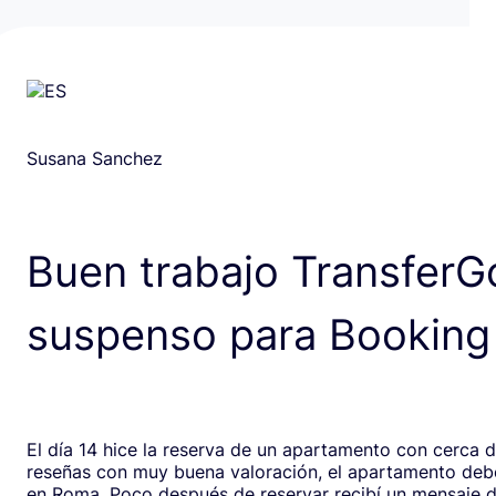
Susana Sanchez
Buen trabajo TransferG
suspenso para Booking
El día 14 hice la reserva de un apartamento con cerca 
reseñas con muy buena valoración, el apartamento debe
en Roma. Poco después de reservar recibí un mensaje de la