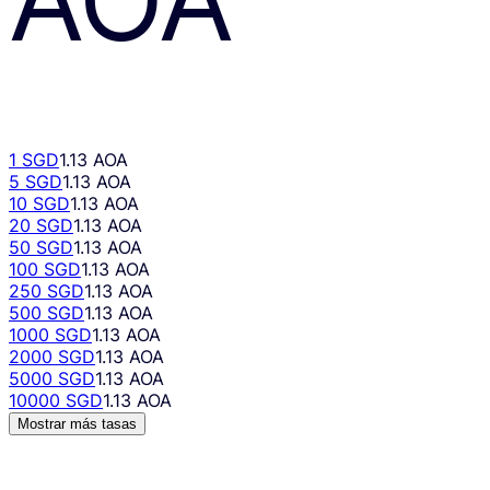
1 SGD
1.13 AOA
5 SGD
1.13 AOA
10 SGD
1.13 AOA
20 SGD
1.13 AOA
50 SGD
1.13 AOA
100 SGD
1.13 AOA
250 SGD
1.13 AOA
500 SGD
1.13 AOA
1000 SGD
1.13 AOA
2000 SGD
1.13 AOA
5000 SGD
1.13 AOA
10000 SGD
1.13 AOA
Mostrar más tasas