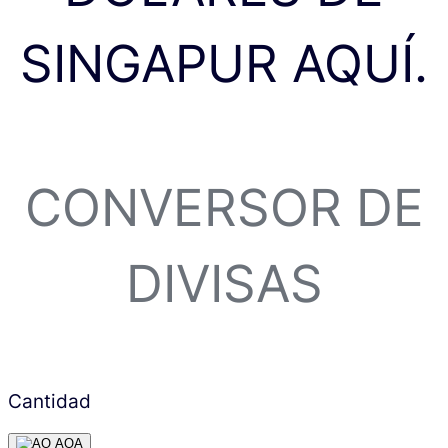
SINGAPUR AQUÍ.
CONVERSOR DE
DIVISAS
Cantidad
AOA