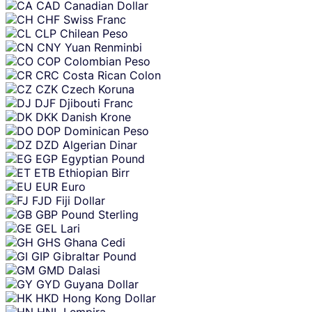
CAD
Canadian Dollar
CHF
Swiss Franc
CLP
Chilean Peso
CNY
Yuan Renminbi
COP
Colombian Peso
CRC
Costa Rican Colon
CZK
Czech Koruna
DJF
Djibouti Franc
DKK
Danish Krone
DOP
Dominican Peso
DZD
Algerian Dinar
EGP
Egyptian Pound
ETB
Ethiopian Birr
EUR
Euro
FJD
Fiji Dollar
GBP
Pound Sterling
GEL
Lari
GHS
Ghana Cedi
GIP
Gibraltar Pound
GMD
Dalasi
GYD
Guyana Dollar
HKD
Hong Kong Dollar
HNL
Lempira