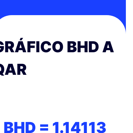
GRÁFICO BHD A
QAR
1 BHD =
1.14113