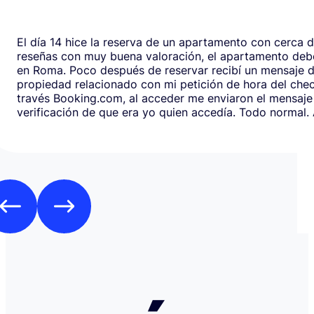
El día 14 hice la reserva de un apartamento con cerca 
reseñas con muy buena valoración, el apartamento debe
en Roma. Poco después de reservar recibí un mensaje de la
propiedad relacionado con mi petición de hora del chec
través Booking.com, al acceder me enviaron el mensaje
verificación de que era yo quien accedía. Todo normal. Al abrirlo,
en respuesta, había un formulario de Google que redirig
página web fraudulenta de Booking.com para verificar l
los datos de pago con objeto de confirmar la reserva y
preautorización con bloqueo de una cantidad mínima d
Como es habitual que, aunque haya una cancelación gratuita,
pidan una preautorización procedí y me cobraron los 3
través de TransferGO. Inmediatamente después, volvía a requerir
otros 300€ del Bank of Georgia, que por supuesto no auto
a ponerme en contacto con Booking cuando me llegó, 
la confirmación de que la reserva está garantizada. Intenté en
cualquier caso contactar con Booking para asegurarme
había nada raro, pero no hubo respuesta nada más allá 
respuestas del chat automático con las respuestas aut
Del departamento de Soporte de Booking, a pesar de av