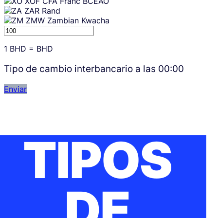
XOF
CFA Franc BCEAO
ZAR
Rand
ZMW
Zambian Kwacha
1
BHD
=
BHD
Tipo de cambio interbancario a las
00:00
Enviar
TIPOS
DE