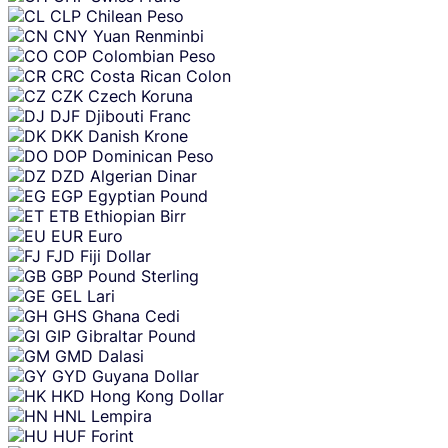
CLP
Chilean Peso
CNY
Yuan Renminbi
COP
Colombian Peso
CRC
Costa Rican Colon
CZK
Czech Koruna
DJF
Djibouti Franc
DKK
Danish Krone
DOP
Dominican Peso
DZD
Algerian Dinar
EGP
Egyptian Pound
ETB
Ethiopian Birr
EUR
Euro
FJD
Fiji Dollar
GBP
Pound Sterling
GEL
Lari
GHS
Ghana Cedi
GIP
Gibraltar Pound
GMD
Dalasi
GYD
Guyana Dollar
HKD
Hong Kong Dollar
HNL
Lempira
HUF
Forint