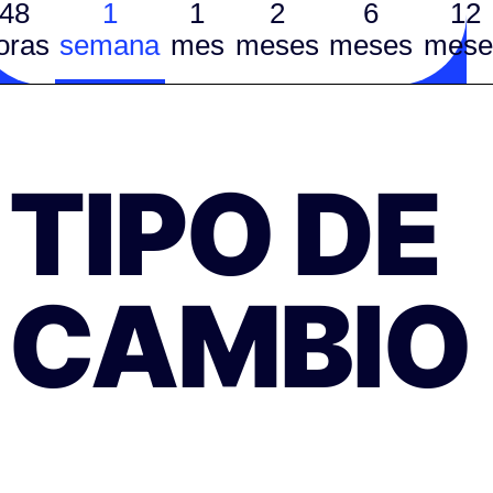
48
1
1
2
6
12
oras
semana
mes
meses
meses
mese
TIPO DE
CAMBIO