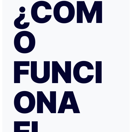
¿CÓM
irregular, la respuesta fue que tenía cancelación gratuit
hice posteriormente, y que al cancelar el tiempo de de
podría ser de hasta 7 días… cuando en este tipo de situ
tiempo no ayuda… Al día siguiente como seguía sin recibir una
O
respuesta fiable abrí una reclamación a través de Tran
resolvieron proceder con el reembolso en cuanto les faci
información y una captura de pantalla. Quiero agradecer
especialmente a NATALIA K y TRANSFERGO, su eficaz, 
respuesta y ayuda. El apartamento, que sigue anunciado como en
Roma con vistas al Coliseo, en realidad se debe de trat
FUNCI
alojamiento por Abruzzo, por lo que se deduce al leer t
reseñas y las pocas fotos que no tienen nada que ver co
anuncio. Esto lo ves cuando profundizas.
ONA