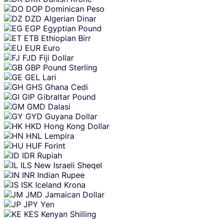
DOP
Dominican Peso
DZD
Algerian Dinar
EGP
Egyptian Pound
ETB
Ethiopian Birr
EUR
Euro
FJD
Fiji Dollar
GBP
Pound Sterling
GEL
Lari
GHS
Ghana Cedi
GIP
Gibraltar Pound
GMD
Dalasi
GYD
Guyana Dollar
HKD
Hong Kong Dollar
HNL
Lempira
HUF
Forint
IDR
Rupiah
ILS
New Israeli Sheqel
INR
Indian Rupee
ISK
Iceland Krona
JMD
Jamaican Dollar
JPY
Yen
KES
Kenyan Shilling