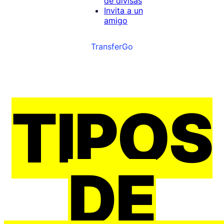
de divisas
Invita a un
amigo
TransferGo
TIPOS
DE