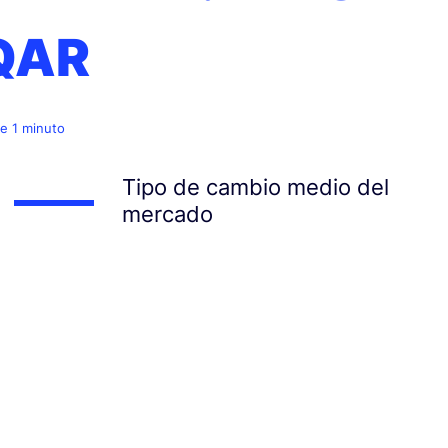
QAR
e 1 minuto
Tipo de cambio medio del
mercado