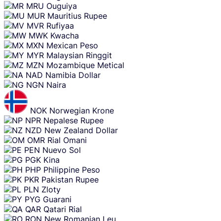
MRU
Ouguiya
MUR
Mauritius Rupee
MVR
Rufiyaa
MWK
Kwacha
MXN
Mexican Peso
MYR
Malaysian Ringgit
MZN
Mozambique Metical
NAD
Namibia Dollar
NGN
Naira
NOK
Norwegian Krone
NPR
Nepalese Rupee
NZD
New Zealand Dollar
OMR
Rial Omani
PEN
Nuevo Sol
PGK
Kina
PHP
Philippine Peso
PKR
Pakistan Rupee
PLN
Zloty
PYG
Guarani
QAR
Qatari Rial
RON
New Romanian Leu