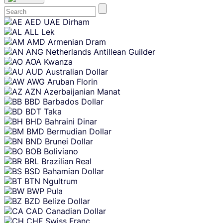
Skip
AED
UAE Dirham
content
ALL
Lek
AMD
Armenian Dram
ANG
Netherlands Antillean Guilder
AOA
Kwanza
AUD
Australian Dollar
AWG
Aruban Florin
AZN
Azerbaijanian Manat
BBD
Barbados Dollar
BDT
Taka
BHD
Bahraini Dinar
BMD
Bermudian Dollar
BND
Brunei Dollar
BOB
Boliviano
BRL
Brazilian Real
BSD
Bahamian Dollar
BTN
Ngultrum
BWP
Pula
BZD
Belize Dollar
CAD
Canadian Dollar
CHF
Swiss Franc