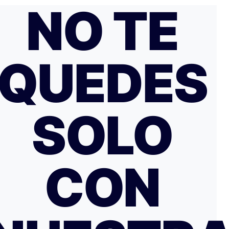
NO TE
QUEDES
SOLO
CON