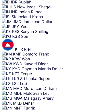
IDR
Rupiah
ILS
New Israeli Sheqel
INR
Indian Rupee
ISK
Iceland Krona
JMD
Jamaican Dollar
JPY
Yen
KES
Kenyan Shilling
KGS
Som
KHR
Riel
KMF
Comoro Franc
KRW
Won
KWD
Kuwaiti Dinar
KYD
Cayman Islands Dollar
KZT
Tenge
LKR
Sri Lanka Rupee
LSL
Loti
MAD
Moroccan Dirham
MDL
Moldovan Leu
MGA
Malagasy Ariary
MKD
Denar
MNT
Tugrik