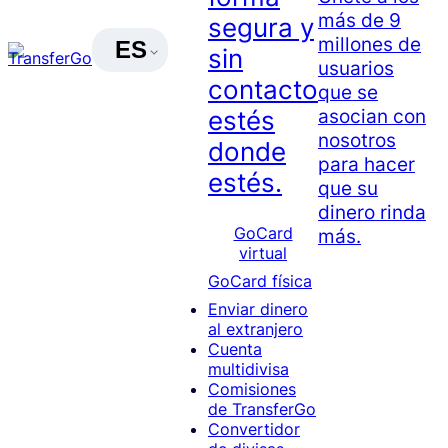
más de 9
segura y
millones de
ES
sin
usuarios
contacto
que se
asocian con
estés
nosotros
donde
para hacer
estés.
que su
dinero rinda
GoCard
más.
virtual
GoCard física
Enviar dinero
al extranjero
Cuenta
multidivisa
Comisiones
de TransferGo
Convertidor