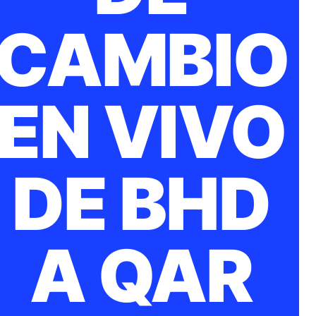
CAMBIO
EN VIVO
DE BHD
A QAR