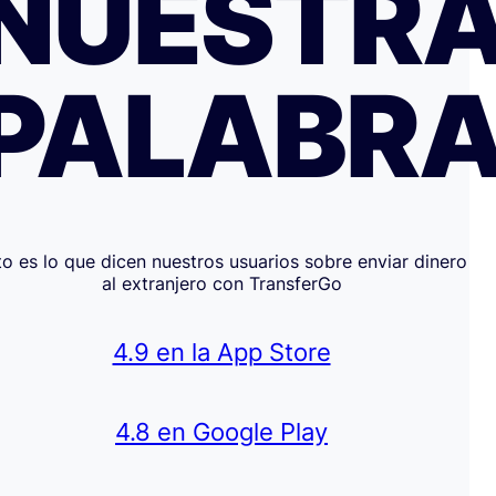
NUESTR
PALABR
to es lo que dicen nuestros usuarios sobre enviar dinero
al extranjero con TransferGo
4.9 en la App Store
4.8 en Google Play