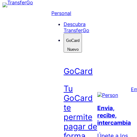
Skip
to
Personal
content
Descubra
TransferGo
GoCard
Nuevo
GoCard
Tu
Em
GoCard
te
Envia,
recibe,
permite
intercambia
pagar de
forma
Únete a los