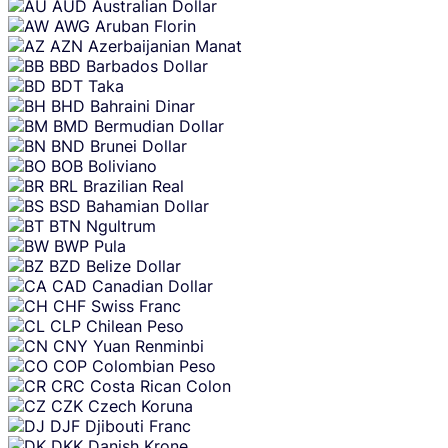
AUD
Australian Dollar
AWG
Aruban Florin
AZN
Azerbaijanian Manat
BBD
Barbados Dollar
BDT
Taka
BHD
Bahraini Dinar
BMD
Bermudian Dollar
BND
Brunei Dollar
BOB
Boliviano
BRL
Brazilian Real
BSD
Bahamian Dollar
BTN
Ngultrum
BWP
Pula
BZD
Belize Dollar
CAD
Canadian Dollar
CHF
Swiss Franc
CLP
Chilean Peso
CNY
Yuan Renminbi
COP
Colombian Peso
CRC
Costa Rican Colon
CZK
Czech Koruna
DJF
Djibouti Franc
DKK
Danish Krone