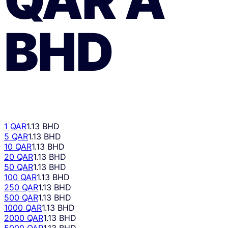
BHD
1 QAR
1.13 BHD
5 QAR
1.13 BHD
10 QAR
1.13 BHD
20 QAR
1.13 BHD
50 QAR
1.13 BHD
100 QAR
1.13 BHD
250 QAR
1.13 BHD
500 QAR
1.13 BHD
1000 QAR
1.13 BHD
2000 QAR
1.13 BHD
5000 QAR
1.13 BHD