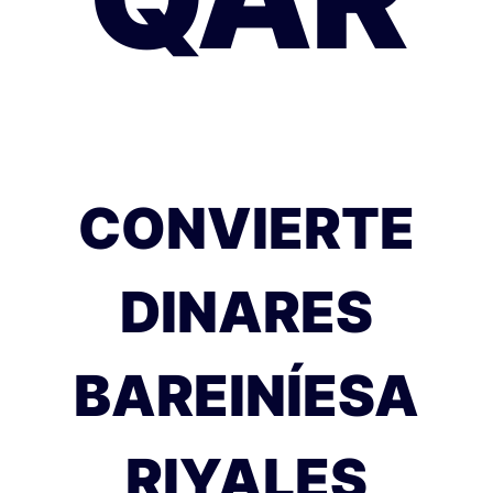
CONVIERTE
DINARES
BAREINÍESA
RIYALES