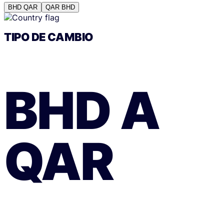
BHD
QAR
QAR
BHD
TIPO DE CAMBIO
BHD
A
QAR