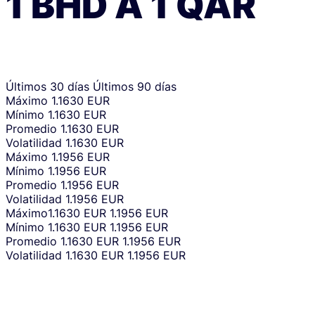
1
BHD
A
1
QAR
Últimos 30 días
Últimos 90 días
Máximo
1.1630 EUR
Mínimo
1.1630 EUR
Promedio
1.1630 EUR
Volatilidad
1.1630 EUR
Máximo
1.1956 EUR
Mínimo
1.1956 EUR
Promedio
1.1956 EUR
Volatilidad
1.1956 EUR
Máximo
1.1630 EUR
1.1956 EUR
Mínimo
1.1630 EUR
1.1956 EUR
Promedio
1.1630 EUR
1.1956 EUR
Volatilidad
1.1630 EUR
1.1956 EUR