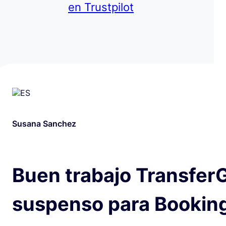
en Trustpilot
Susana Sanchez
Buen trabajo Transfer
suspenso para Bookin