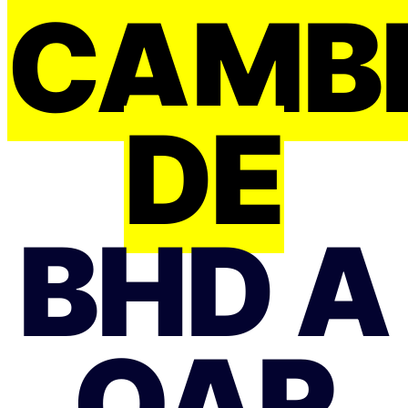
CAMB
DE
BHD A
QAR