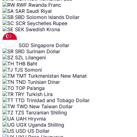
RWF
Rwanda Franc
SAR
Saudi Riyal
SBD
Solomon Islands Dollar
SCR
Seychelles Rupee
SEK
Swedish Krona
SGD
Singapore Dollar
SRD
Surinam Dollar
SZL
Lilangeni
THB
Baht
TJS
Somoni
TMT
Turkmenistan New Manat
TND
Tunisian Dinar
TOP
Pa’anga
TRY
Turkish Lira
TTD
Trinidad and Tobago Dollar
TWD
New Taiwan Dollar
TZS
Tanzanian Shilling
UAH
Hryvnia
UGX
Uganda Shilling
USD
US Dollar
UYU
Peso Uruguayo