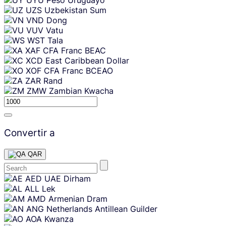
UZS
Uzbekistan Sum
VND
Dong
VUV
Vatu
WST
Tala
XAF
CFA Franc BEAC
XCD
East Caribbean Dollar
XOF
CFA Franc BCEAO
ZAR
Rand
ZMW
Zambian Kwacha
Convertir a
QAR
Skip
AED
UAE Dirham
content
ALL
Lek
AMD
Armenian Dram
ANG
Netherlands Antillean Guilder
AOA
Kwanza