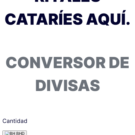
CATARÍES AQUÍ.
CONVERSOR DE
DIVISAS
Cantidad
BHD