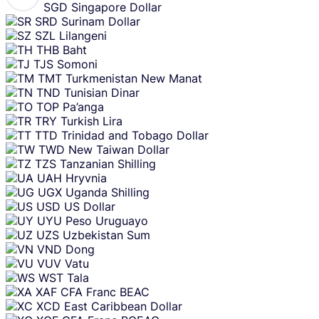
SGD
Singapore Dollar
SRD
Surinam Dollar
SZL
Lilangeni
THB
Baht
TJS
Somoni
TMT
Turkmenistan New Manat
TND
Tunisian Dinar
TOP
Pa’anga
TRY
Turkish Lira
TTD
Trinidad and Tobago Dollar
TWD
New Taiwan Dollar
TZS
Tanzanian Shilling
UAH
Hryvnia
UGX
Uganda Shilling
USD
US Dollar
UYU
Peso Uruguayo
UZS
Uzbekistan Sum
VND
Dong
VUV
Vatu
WST
Tala
XAF
CFA Franc BEAC
XCD
East Caribbean Dollar