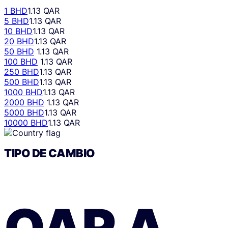
1 BHD
1.13 QAR
5 BHD
1.13 QAR
10 BHD
1.13 QAR
20 BHD
1.13 QAR
50 BHD
1.13 QAR
100 BHD
1.13 QAR
250 BHD
1.13 QAR
500 BHD
1.13 QAR
1000 BHD
1.13 QAR
2000 BHD
1.13 QAR
5000 BHD
1.13 QAR
10000 BHD
1.13 QAR
TIPO DE CAMBIO
QAR
A