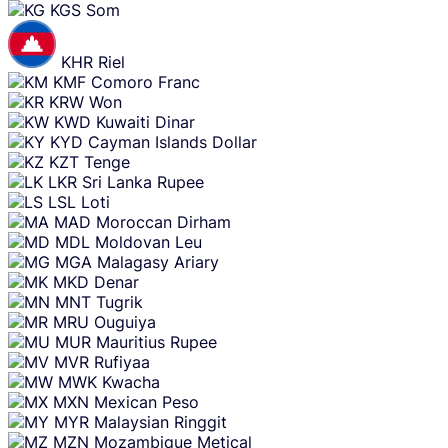
KGS
Som
KHR
Riel
KMF
Comoro Franc
KRW
Won
KWD
Kuwaiti Dinar
KYD
Cayman Islands Dollar
KZT
Tenge
LKR
Sri Lanka Rupee
LSL
Loti
MAD
Moroccan Dirham
MDL
Moldovan Leu
MGA
Malagasy Ariary
MKD
Denar
MNT
Tugrik
MRU
Ouguiya
MUR
Mauritius Rupee
MVR
Rufiyaa
MWK
Kwacha
MXN
Mexican Peso
MYR
Malaysian Ringgit
MZN
Mozambique Metical