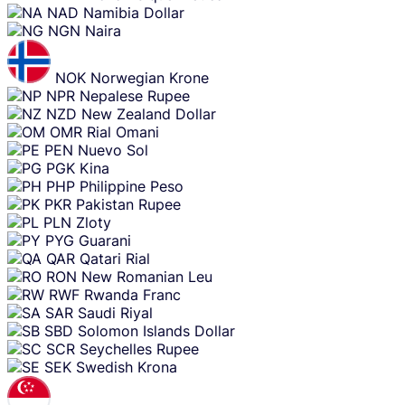
NAD
Namibia Dollar
NGN
Naira
NOK
Norwegian Krone
NPR
Nepalese Rupee
NZD
New Zealand Dollar
OMR
Rial Omani
PEN
Nuevo Sol
PGK
Kina
PHP
Philippine Peso
PKR
Pakistan Rupee
PLN
Zloty
PYG
Guarani
QAR
Qatari Rial
RON
New Romanian Leu
RWF
Rwanda Franc
SAR
Saudi Riyal
SBD
Solomon Islands Dollar
SCR
Seychelles Rupee
SEK
Swedish Krona