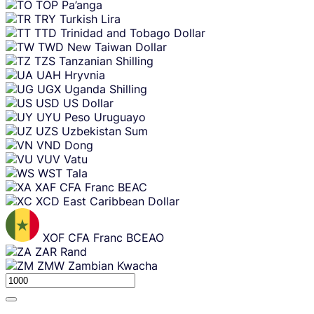
TOP
Pa’anga
TRY
Turkish Lira
TTD
Trinidad and Tobago Dollar
TWD
New Taiwan Dollar
TZS
Tanzanian Shilling
UAH
Hryvnia
UGX
Uganda Shilling
USD
US Dollar
UYU
Peso Uruguayo
UZS
Uzbekistan Sum
VND
Dong
VUV
Vatu
WST
Tala
XAF
CFA Franc BEAC
XCD
East Caribbean Dollar
XOF
CFA Franc BCEAO
ZAR
Rand
ZMW
Zambian Kwacha