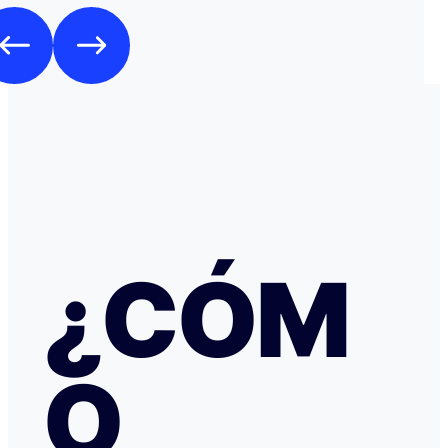
Como es habitual que, aunque haya una cancelación gratuita,
pidan una preautorización procedí y me cobraron los 3
través de TransferGO. Inmediatamente después, volvía a requerir
otros 300€ del Bank of Georgia, que por supuesto no auto
a ponerme en contacto con Booking cuando me llegó, 
la confirmación de que la reserva está garantizada. Intenté en
cualquier caso contactar con Booking para asegurarme
había nada raro, pero no hubo respuesta nada más allá 
respuestas del chat automático con las respuestas aut
Del departamento de Soporte de Booking, a pesar de av
irregular, la respuesta fue que tenía cancelación gratuit
hice posteriormente, y que al cancelar el tiempo de de
podría ser de hasta 7 días… cuando en este tipo de situ
¿CÓM
tiempo no ayuda… Al día siguiente como seguía sin recibir una
respuesta fiable abrí una reclamación a través de Tran
resolvieron proceder con el reembolso en cuanto les faci
información y una captura de pantalla. Quiero agradecer
especialmente a NATALIA K y TRANSFERGO, su eficaz, 
O
respuesta y ayuda. El apartamento, que sigue anunciado como en
Roma con vistas al Coliseo, en realidad se debe de trat
alojamiento por Abruzzo, por lo que se deduce al leer t
reseñas y las pocas fotos que no tienen nada que ver co