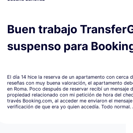
Buen trabajo Transfer
suspenso para Bookin
El día 14 hice la reserva de un apartamento con cerca 
reseñas con muy buena valoración, el apartamento debe
en Roma. Poco después de reservar recibí un mensaje de la
propiedad relacionado con mi petición de hora del chec
través Booking.com, al acceder me enviaron el mensaje
verificación de que era yo quien accedía. Todo normal. Al abrirlo,
en respuesta, había un formulario de Google que redirig
página web fraudulenta de Booking.com para verificar l
los datos de pago con objeto de confirmar la reserva y
preautorización con bloqueo de una cantidad mínima d