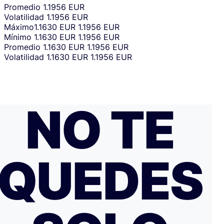
Promedio
1.1956 EUR
Volatilidad
1.1956 EUR
Máximo
1.1630 EUR
1.1956 EUR
Mínimo
1.1630 EUR
1.1956 EUR
Promedio
1.1630 EUR
1.1956 EUR
Volatilidad
1.1630 EUR
1.1956 EUR
NO TE
QUEDES