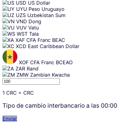
USD
US Dollar
UYU
Peso Uruguayo
UZS
Uzbekistan Sum
VND
Dong
VUV
Vatu
WST
Tala
XAF
CFA Franc BEAC
XCD
East Caribbean Dollar
XOF
CFA Franc BCEAO
ZAR
Rand
ZMW
Zambian Kwacha
1
CRC
=
CRC
Tipo de cambio interbancario a las
00:00
Enviar