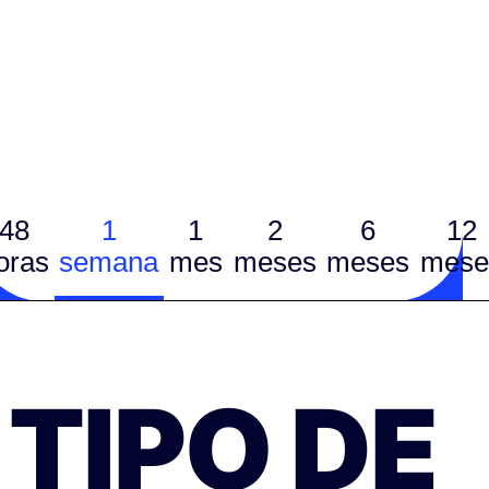
48
1
1
2
6
12
oras
semana
mes
meses
meses
mese
TIPO DE