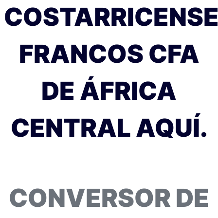
COSTARRICENS
FRANCOS CFA
DE ÁFRICA
CENTRAL AQUÍ.
CONVERSOR DE