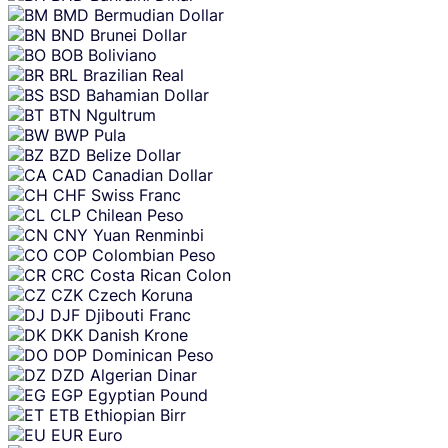
BMD
Bermudian Dollar
BND
Brunei Dollar
BOB
Boliviano
BRL
Brazilian Real
BSD
Bahamian Dollar
BTN
Ngultrum
BWP
Pula
BZD
Belize Dollar
CAD
Canadian Dollar
CHF
Swiss Franc
CLP
Chilean Peso
CNY
Yuan Renminbi
COP
Colombian Peso
CRC
Costa Rican Colon
CZK
Czech Koruna
DJF
Djibouti Franc
DKK
Danish Krone
DOP
Dominican Peso
DZD
Algerian Dinar
EGP
Egyptian Pound
ETB
Ethiopian Birr
EUR
Euro