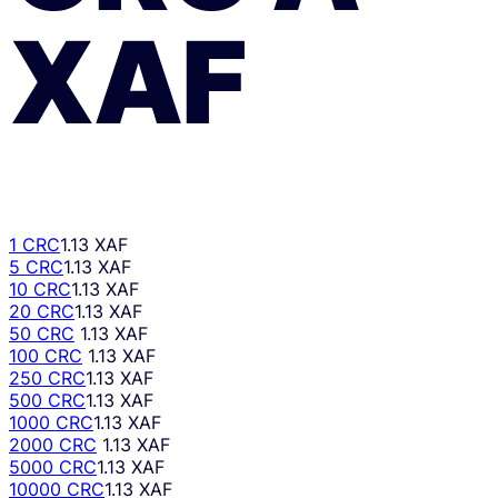
XAF
1 CRC
1.13 XAF
5 CRC
1.13 XAF
10 CRC
1.13 XAF
20 CRC
1.13 XAF
50 CRC
1.13 XAF
100 CRC
1.13 XAF
250 CRC
1.13 XAF
500 CRC
1.13 XAF
1000 CRC
1.13 XAF
2000 CRC
1.13 XAF
5000 CRC
1.13 XAF
10000 CRC
1.13 XAF