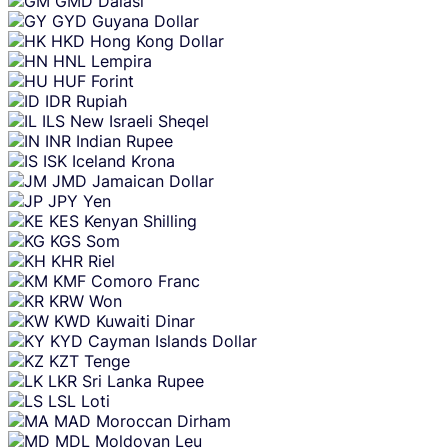
GMD
Dalasi
GYD
Guyana Dollar
HKD
Hong Kong Dollar
HNL
Lempira
HUF
Forint
IDR
Rupiah
ILS
New Israeli Sheqel
INR
Indian Rupee
ISK
Iceland Krona
JMD
Jamaican Dollar
JPY
Yen
KES
Kenyan Shilling
KGS
Som
KHR
Riel
KMF
Comoro Franc
KRW
Won
KWD
Kuwaiti Dinar
KYD
Cayman Islands Dollar
KZT
Tenge
LKR
Sri Lanka Rupee
LSL
Loti
MAD
Moroccan Dirham
MDL
Moldovan Leu