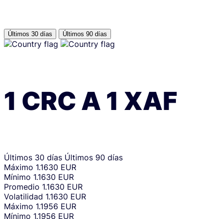
Últimos 30 días
Últimos 90 días
1
CRC
A
1
XAF
Últimos 30 días
Últimos 90 días
Máximo
1.1630 EUR
Mínimo
1.1630 EUR
Promedio
1.1630 EUR
Volatilidad
1.1630 EUR
Máximo
1.1956 EUR
Mínimo
1.1956 EUR