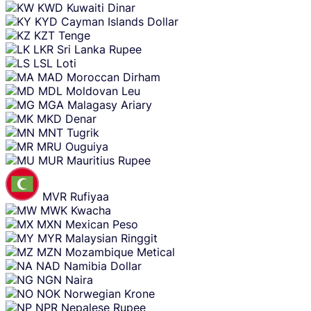
KWD
Kuwaiti Dinar
KYD
Cayman Islands Dollar
KZT
Tenge
LKR
Sri Lanka Rupee
LSL
Loti
MAD
Moroccan Dirham
MDL
Moldovan Leu
MGA
Malagasy Ariary
MKD
Denar
MNT
Tugrik
MRU
Ouguiya
MUR
Mauritius Rupee
MVR
Rufiyaa
MWK
Kwacha
MXN
Mexican Peso
MYR
Malaysian Ringgit
MZN
Mozambique Metical
NAD
Namibia Dollar
NGN
Naira
NOK
Norwegian Krone
NPR
Nepalese Rupee