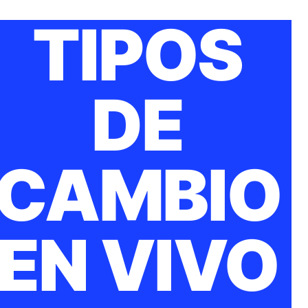
TIPOS
DE
CAMBIO
EN VIVO