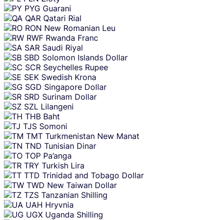
PYG
Guarani
QAR
Qatari Rial
RON
New Romanian Leu
RWF
Rwanda Franc
SAR
Saudi Riyal
SBD
Solomon Islands Dollar
SCR
Seychelles Rupee
SEK
Swedish Krona
SGD
Singapore Dollar
SRD
Surinam Dollar
SZL
Lilangeni
THB
Baht
TJS
Somoni
TMT
Turkmenistan New Manat
TND
Tunisian Dinar
TOP
Pa’anga
TRY
Turkish Lira
TTD
Trinidad and Tobago Dollar
TWD
New Taiwan Dollar
TZS
Tanzanian Shilling
UAH
Hryvnia
UGX
Uganda Shilling