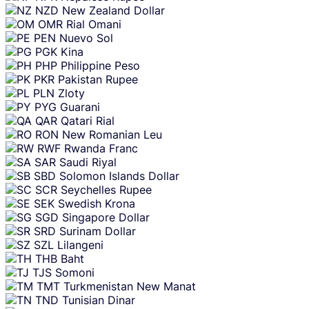
NZD
New Zealand Dollar
OMR
Rial Omani
PEN
Nuevo Sol
PGK
Kina
PHP
Philippine Peso
PKR
Pakistan Rupee
PLN
Zloty
PYG
Guarani
QAR
Qatari Rial
RON
New Romanian Leu
RWF
Rwanda Franc
SAR
Saudi Riyal
SBD
Solomon Islands Dollar
SCR
Seychelles Rupee
SEK
Swedish Krona
SGD
Singapore Dollar
SRD
Surinam Dollar
SZL
Lilangeni
THB
Baht
TJS
Somoni
TMT
Turkmenistan New Manat
TND
Tunisian Dinar