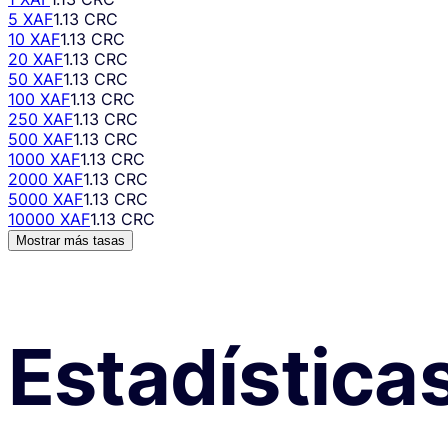
5 XAF
1.13 CRC
10 XAF
1.13 CRC
20 XAF
1.13 CRC
50 XAF
1.13 CRC
100 XAF
1.13 CRC
250 XAF
1.13 CRC
500 XAF
1.13 CRC
1000 XAF
1.13 CRC
2000 XAF
1.13 CRC
5000 XAF
1.13 CRC
10000 XAF
1.13 CRC
Mostrar más tasas
Estadística