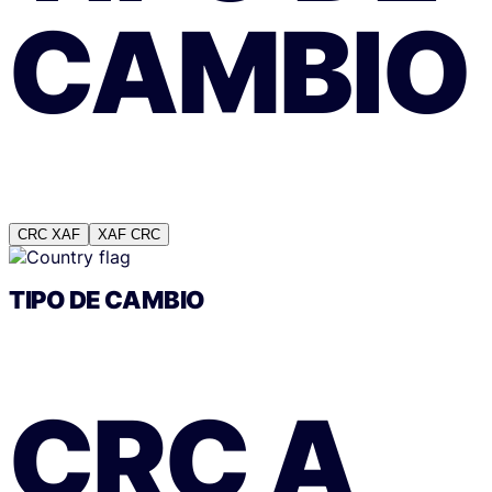
CAMBIO
CRC
XAF
XAF
CRC
TIPO DE CAMBIO
CRC
A