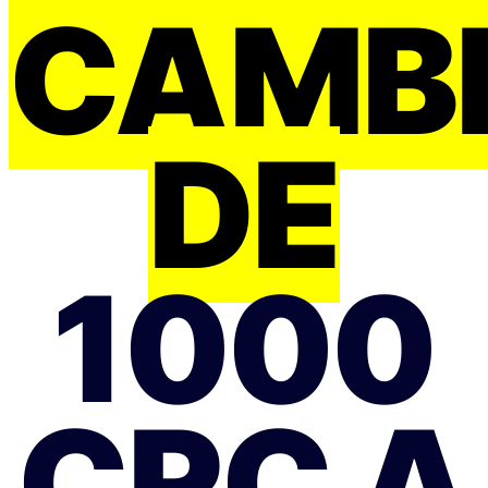
CAMB
DE
1000
CRC A