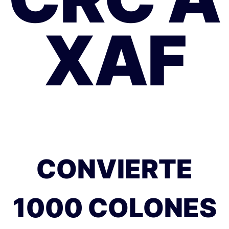
XAF
CONVIERTE
1000 COLONES