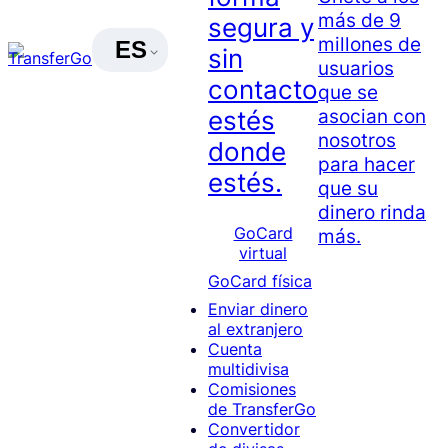
más de 9
segura y
millones de
ES
sin
usuarios
contacto
que se
asocian con
estés
nosotros
donde
para hacer
estés.
que su
dinero rinda
GoCard
más.
virtual
GoCard física
Enviar dinero
al extranjero
Cuenta
multidivisa
Comisiones
de TransferGo
Convertidor