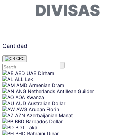
DIVISAS
Cantidad
CRC
Skip
AED
UAE Dirham
content
ALL
Lek
AMD
Armenian Dram
ANG
Netherlands Antillean Guilder
AOA
Kwanza
AUD
Australian Dollar
AWG
Aruban Florin
AZN
Azerbaijanian Manat
BBD
Barbados Dollar
BDT
Taka
BHD
Bahraini Dinar