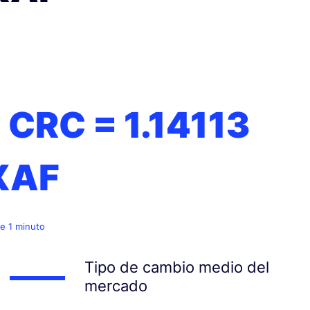
1 CRC =
1.14113
XAF
e 1 minuto
Tipo de cambio medio del
mercado