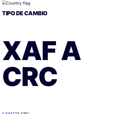
TIPO DE CAMBIO
XAF
A
CRC
1 XAF
1.13 CRC