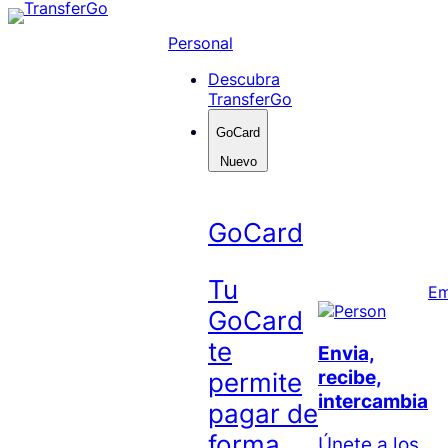
Skip
to
Personal
content
Descubra
TransferGo
GoCard
Nuevo
GoCard
Tu
Em
GoCard
te
Envia,
recibe,
permite
intercambia
pagar de
forma
Únete a los