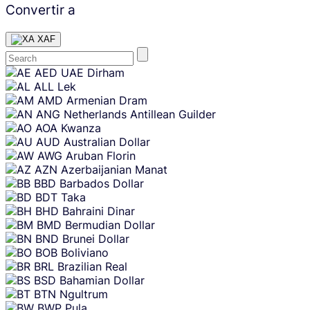
Convertir a
XAF
Skip
AED
UAE Dirham
content
ALL
Lek
AMD
Armenian Dram
ANG
Netherlands Antillean Guilder
AOA
Kwanza
AUD
Australian Dollar
AWG
Aruban Florin
AZN
Azerbaijanian Manat
BBD
Barbados Dollar
BDT
Taka
BHD
Bahraini Dinar
BMD
Bermudian Dollar
BND
Brunei Dollar
BOB
Boliviano
BRL
Brazilian Real
BSD
Bahamian Dollar
BTN
Ngultrum
BWP
Pula