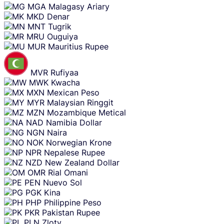
MGA
Malagasy Ariary
MKD
Denar
MNT
Tugrik
MRU
Ouguiya
MUR
Mauritius Rupee
MVR
Rufiyaa
MWK
Kwacha
MXN
Mexican Peso
MYR
Malaysian Ringgit
MZN
Mozambique Metical
NAD
Namibia Dollar
NGN
Naira
NOK
Norwegian Krone
NPR
Nepalese Rupee
NZD
New Zealand Dollar
OMR
Rial Omani
PEN
Nuevo Sol
PGK
Kina
PHP
Philippine Peso
PKR
Pakistan Rupee
PLN
Zloty