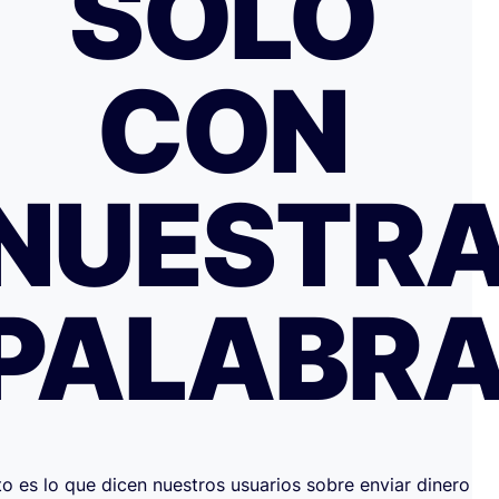
SOLO
CON
NUESTR
PALABR
to es lo que dicen nuestros usuarios sobre enviar dinero