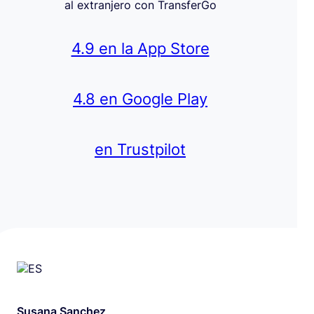
al extranjero con TransferGo
4.9 en la App Store
4.8 en Google Play
en Trustpilot
Susana Sanchez