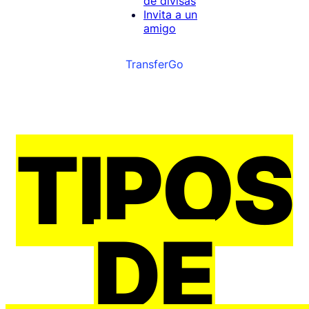
de divisas
Invita a un
amigo
TransferGo
TIPOS
DE