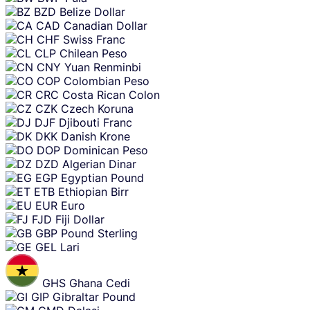
BZD
Belize Dollar
CAD
Canadian Dollar
CHF
Swiss Franc
CLP
Chilean Peso
CNY
Yuan Renminbi
COP
Colombian Peso
CRC
Costa Rican Colon
CZK
Czech Koruna
DJF
Djibouti Franc
DKK
Danish Krone
DOP
Dominican Peso
DZD
Algerian Dinar
EGP
Egyptian Pound
ETB
Ethiopian Birr
EUR
Euro
FJD
Fiji Dollar
GBP
Pound Sterling
GEL
Lari
GHS
Ghana Cedi
GIP
Gibraltar Pound