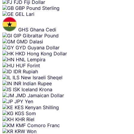
FJD
Fiji Dollar
GBP
Pound Sterling
GEL
Lari
GHS
Ghana Cedi
GIP
Gibraltar Pound
GMD
Dalasi
GYD
Guyana Dollar
HKD
Hong Kong Dollar
HNL
Lempira
HUF
Forint
IDR
Rupiah
ILS
New Israeli Sheqel
INR
Indian Rupee
ISK
Iceland Krona
JMD
Jamaican Dollar
JPY
Yen
KES
Kenyan Shilling
KGS
Som
KHR
Riel
KMF
Comoro Franc
KRW
Won